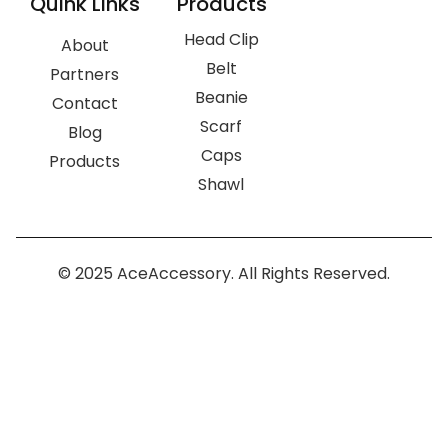
Quink Links
Products
Head Clip
About
Belt
Partners
Beanie
Contact
Scarf
Blog
Caps
Products
Shawl
© 2025 AceAccessory. All Rights Reserved.