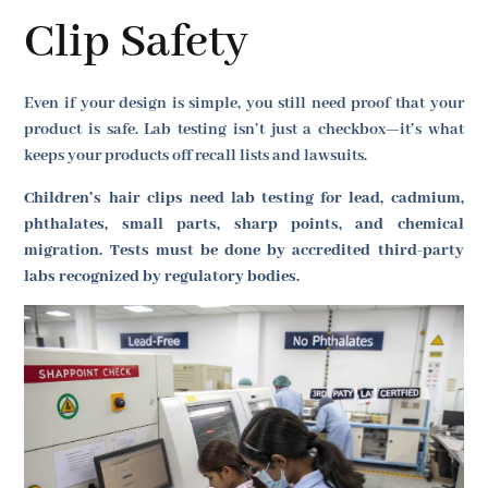
Clip Safety
Even if your design is simple, you still need proof that your
product is safe. Lab testing isn’t just a checkbox—it’s what
keeps your products off recall lists and lawsuits.
Children’s hair clips need lab testing for lead, cadmium,
phthalates, small parts, sharp points, and chemical
migration. Tests must be done by accredited third-party
labs recognized by regulatory bodies.