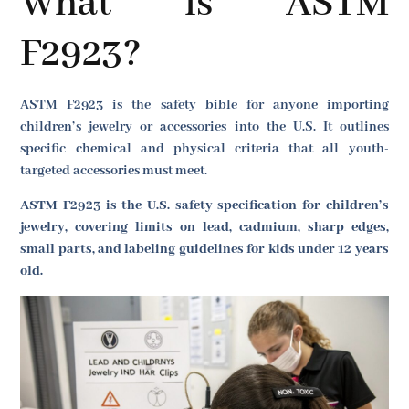
What is ASTM
F2923?
ASTM F2923 is the safety bible for anyone importing
children’s jewelry or accessories into the U.S. It outlines
specific chemical and physical criteria that all youth-
targeted accessories must meet.
ASTM F2923 is the U.S. safety specification for children’s
jewelry, covering limits on lead, cadmium, sharp edges,
small parts, and labeling guidelines for kids under 12 years
old.