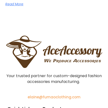
Read More
Your trusted partner for custom-designed fashion
accessories manufacturing.
elaine@fumaoclothing.com