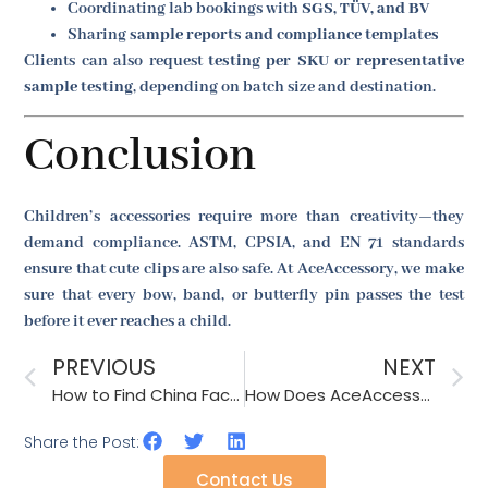
Coordinating lab bookings with
SGS, TÜV, and BV
Sharing
sample reports and compliance templates
Clients can also request
testing per SKU
or
representative
sample testing
, depending on batch size and destination.
Conclusion
Children’s accessories require more than creativity—they
demand compliance. ASTM, CPSIA, and EN 71 standards
ensure that cute clips are also safe. At AceAccessory, we make
sure that every bow, band, or butterfly pin passes the test
before it ever reaches a child.
PREVIOUS
NEXT
How to Find China Factories Specializing in Knit & Crochet Accessories?
How Does AceAccessory Handle Complex Accessory Sets (eg, Hat & Scarf)?
Share the Post:
Contact Us