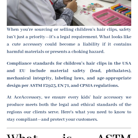
When you're sourcing or selling children's hair clips, safety
isn’t just a priority—it’s a legal requirement. What looks like
a cute accessory could become a liability if it contains
harmful materials or presents a choking hazard.
Compliance standards for children’s hair clips in the USA
and EU include material safety (lead, phthalates),
mechanical integrity, labeling laws, and age-appropriate
design per ASTM F2923, EN 71, and CPSIA regulations.
At AceAccessory, we ensure every kids’ hair accessory we
produce meets both the legal and ethical standards of the
regions our clients serve. Here's what you need to know to
stay compliant—and protect your customers.