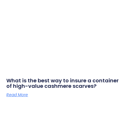
What is the best way to insure a container
of high-value cashmere scarves?
Read More