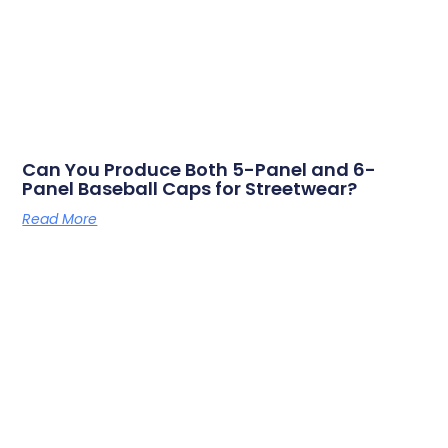
Can You Produce Both 5-Panel and 6-
Panel Baseball Caps for Streetwear?
Read More