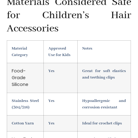
Materials Considered Safe
for Children’s Hair
Accessories
Material
Approved
Notes
Category
Use for Kids
Food-
Yes
Great for soft elastics
Grade
and teething clips
Silicone
Stainless Steel
Yes
Hypoallergenic and
(304/316)
corrosion-resistant
Cotton Yarn
Yes
Ideal for crochet clips