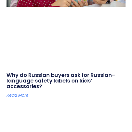
Why do Russian buyers ask for Russian-
language safety labels on kids’
accessories?
Read More