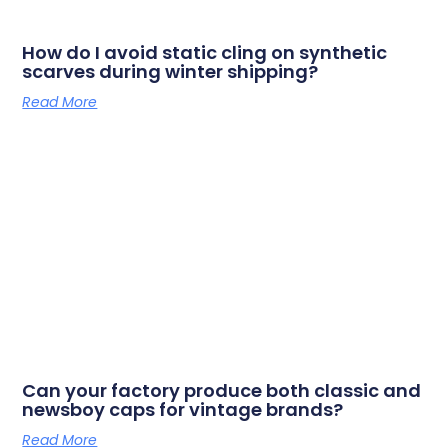
How do I avoid static cling on synthetic
scarves during winter shipping?
Read More
Can your factory produce both classic and
newsboy caps for vintage brands?
Read More