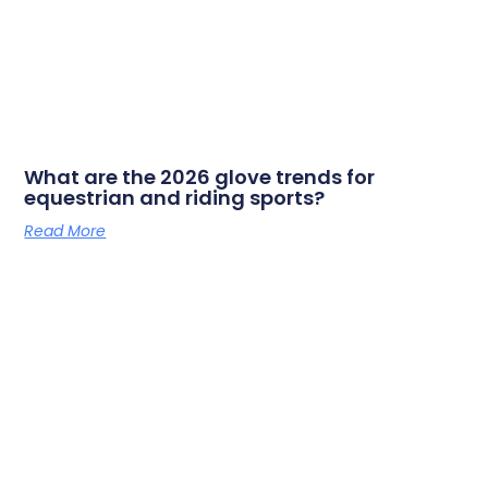
What are the 2026 glove trends for
equestrian and riding sports?
Read More