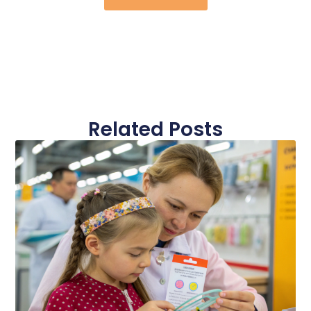
Related Posts