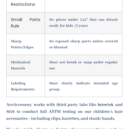
Restrictions
Small Parts
No pieces under 1.25" that can detach
Rule
easily for kids <3 years
Sharp
No exposed sharp parts unless covered
Points/Edges
or blunted
Mechanical
Must not break or snap under regular
Hazards
use
Labeling
Must clearly indicate intended age
Requirements
group
AceAccessory works with third-party labs like
Intertek
and
SGS
to conduct full ASTM testing on our children’s hair
accessories—including clips, barrettes, and elastic bands.