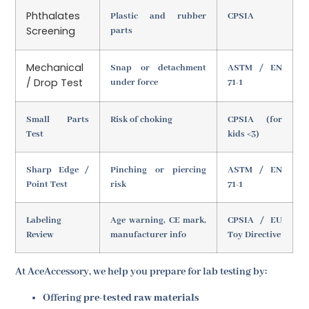
Phthalates
Plastic and rubber
CPSIA
Screening
parts
Mechanical
Snap or detachment
ASTM / EN
/ Drop Test
under force
71-1
Small Parts
Risk of choking
CPSIA (for
Test
kids <3)
Sharp Edge /
Pinching or piercing
ASTM / EN
Point Test
risk
71-1
Labeling
Age warning, CE mark,
CPSIA / EU
Review
manufacturer info
Toy Directive
At AceAccessory, we help you prepare for lab testing by:
Offering
pre-tested raw materials