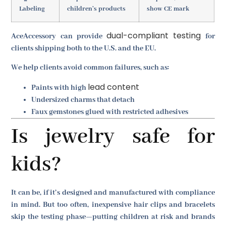
Labeling
children’s products
show CE mark
dual-compliant testing
AceAccessory can provide
for
clients shipping both to the U.S. and the EU.
We help clients avoid common failures, such as:
lead content
Paints with high
Undersized charms that detach
Faux gemstones glued with restricted adhesives
Is jewelry safe for
kids?
It can be, if it’s designed and manufactured with compliance
in mind. But too often, inexpensive hair clips and bracelets
skip the testing phase—putting children at risk and brands