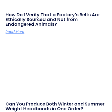
How Do I Verify That a Factory’s Belts Are
Ethically Sourced and Not from
Endangered Animals?
Read More
Can You Produce Both Winter and Summer
Weight Headbands in One Order?