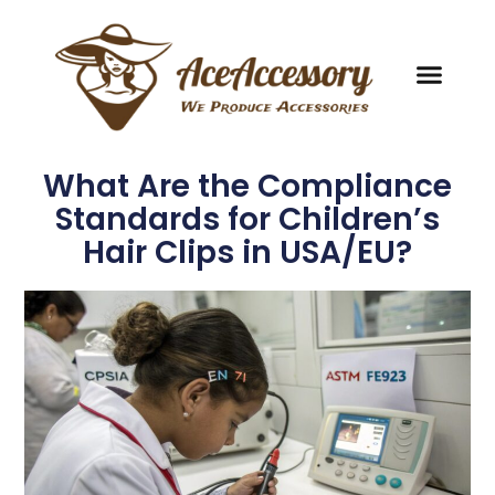
What Are the Compliance
Standards for Children’s
Hair Clips in USA/EU?