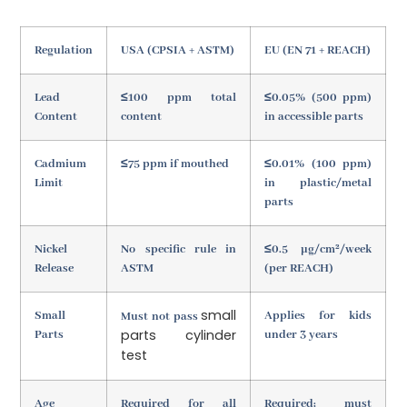
Regulation
USA (CPSIA + ASTM)
EU (EN 71 + REACH)
Lead
≤100 ppm total
≤0.05% (500 ppm)
Content
content
in accessible parts
Cadmium
≤75 ppm if mouthed
≤0.01% (100 ppm)
Limit
in plastic/metal
parts
Nickel
No specific rule in
≤0.5 µg/cm²/week
Release
ASTM
(per REACH)
small
Small
Applies for kids
Must not pass
parts cylinder
Parts
under 3 years
test
Age
Required for all
Required; must