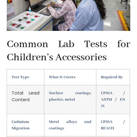
Common Lab Tests for
Children’s Accessories
Test Type
What It Covers
Required By
Total Lead
Surface coatings,
CPSIA /
Content
plastics, metal
ASTM / EN
71
Cadmium
Metal alloys and
CPSIA /
Migration
coatings
REACH