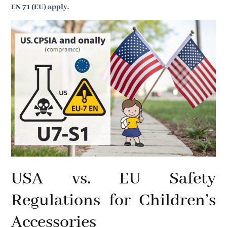
EN 71 (EU) apply.
USA vs. EU Safety
Regulations for Children’s
Accessories