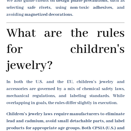
We also guide clients on
design phase precautions
, such as
selecting
safe rivets
, using
non-toxic adhesives
, and
avoiding
magnetized decorations
.
What are the rules
for children's
jewelry?
In both the U.S. and the EU, children’s jewelry and
accessories are governed by a mix of chemical safety laws,
mechanical regulations, and labeling standards. While
overlapping in goals, the rules differ slightly in execution.
Children’s jewelry laws require manufacturers to eliminate
lead and cadmium, avoid small detachable parts, and label
products for appropriate age groups. Both CPSIA (U.S.) and