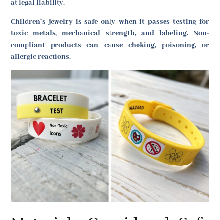
at legal liability.
Children’s jewelry is safe only when it passes testing for
toxic metals, mechanical strength, and labeling. Non-
compliant products can cause choking, poisoning, or
allergic reactions.