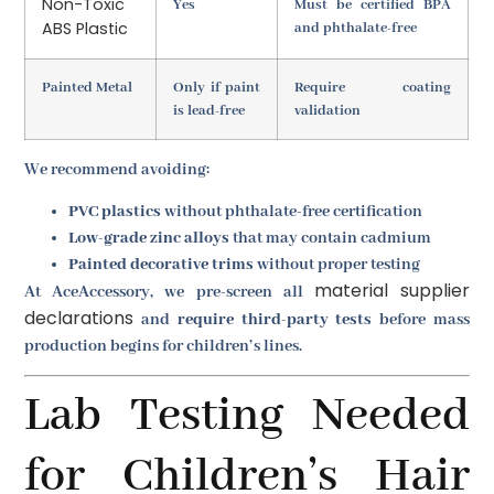
Non-Toxic
Yes
Must be certified BPA
ABS Plastic
and phthalate-free
Painted Metal
Only if paint
Require coating
is lead-free
validation
We recommend avoiding:
PVC plastics
without phthalate-free certification
Low-grade zinc alloys
that may contain cadmium
Painted decorative trims
without proper testing
material supplier
At AceAccessory, we pre-screen all
declarations
and
require third-party tests
before mass
production begins for children’s lines.
Lab Testing Needed
for Children’s Hair