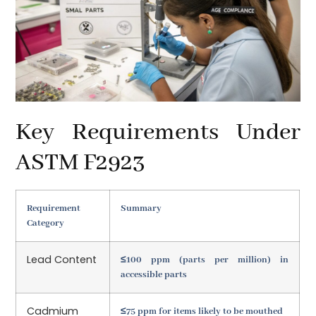
Key Requirements Under
ASTM F2923
Requirement
Summary
Category
Lead Content
≤100 ppm (parts per million) in
accessible parts
Cadmium
≤75 ppm for items likely to be mouthed