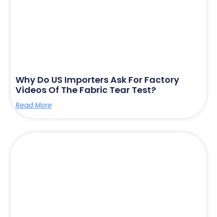
Why Do US Importers Ask For Factory
Videos Of The Fabric Tear Test?
Read More