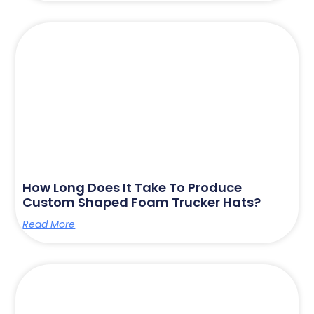
How Long Does It Take To Produce
Custom Shaped Foam Trucker Hats?
Read More