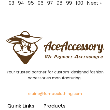
93
94
95
96
97
98
99
100
Next »
Your trusted partner for custom-designed fashion
accessories manufacturing.
elaine@fumaoclothing.com
Quink Links
Products