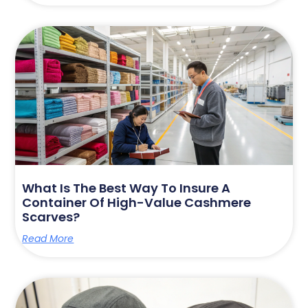
What Is The Best Way To Insure A
Container Of High-Value Cashmere
Scarves?
Read More