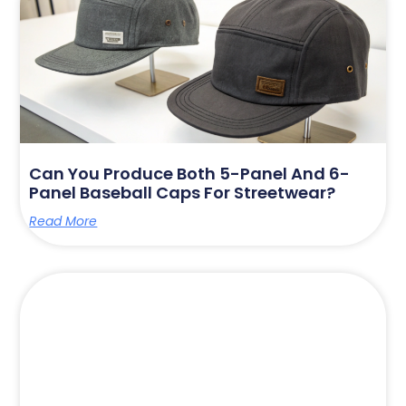
Can You Produce Both 5-Panel And 6-
Panel Baseball Caps For Streetwear?
Read More