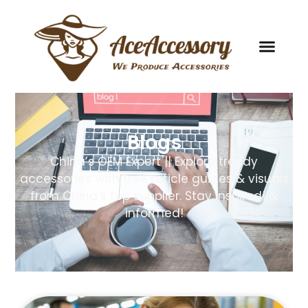
Blogs
China’s OEM Expert || Explore trendy
accessories with free article guides & visuals
from China’s top supplier. Stay inspired! &
informed!