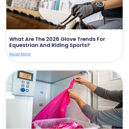
What Are The 2026 Glove Trends For
Equestrian And Riding Sports?
Read More