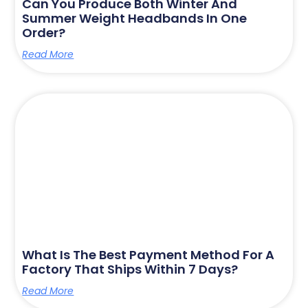
Can You Produce Both Winter And
Summer Weight Headbands In One
Order?
Read More
What Is The Best Payment Method For A
Factory That Ships Within 7 Days?
Read More