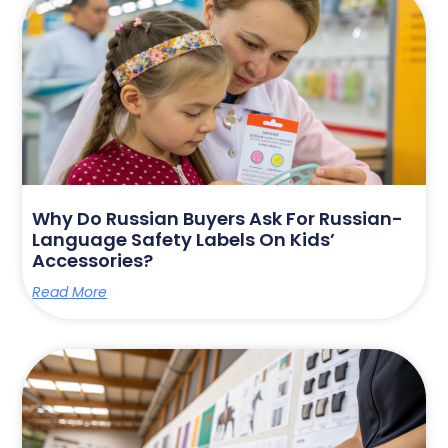
Why Do Russian Buyers Ask For Russian-
Language Safety Labels On Kids’
Accessories?
Read More