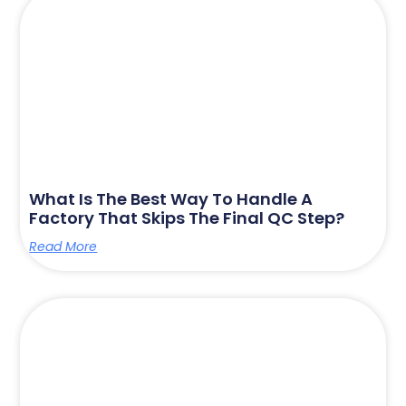
What Is The Best Way To Handle A
Factory That Skips The Final QC Step?
Read More