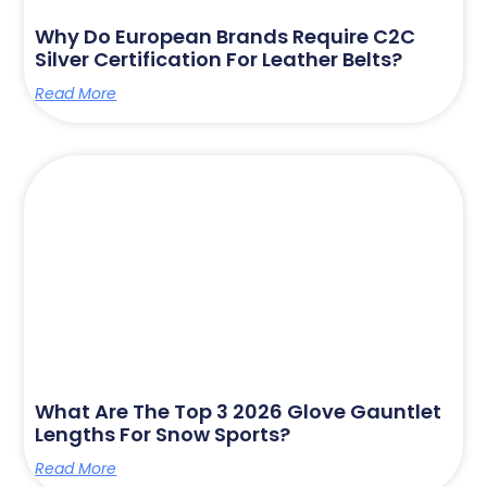
Why Do European Brands Require C2C
Silver Certification For Leather Belts?
Read More
What Are The Top 3 2026 Glove Gauntlet
Lengths For Snow Sports?
Read More