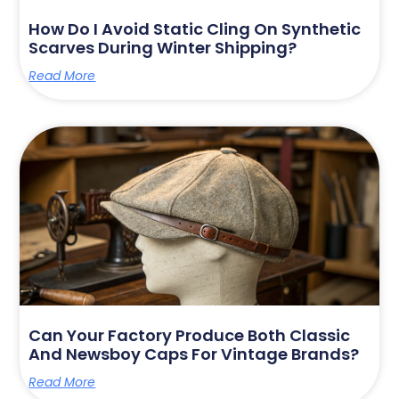
How Do I Avoid Static Cling On Synthetic
Scarves During Winter Shipping?
Read More
Can Your Factory Produce Both Classic
And Newsboy Caps For Vintage Brands?
Read More