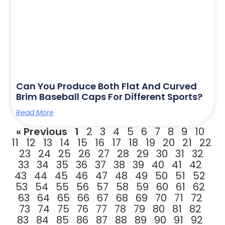
Can You Produce Both Flat And Curved
Brim Baseball Caps For Different Sports?
Read More
« Previous
1
2
3
4
5
6
7
8
9
10
11
12
13
14
15
16
17
18
19
20
21
22
23
24
25
26
27
28
29
30
31
32
33
34
35
36
37
38
39
40
41
42
43
44
45
46
47
48
49
50
51
52
53
54
55
56
57
58
59
60
61
62
63
64
65
66
67
68
69
70
71
72
73
74
75
76
77
78
79
80
81
82
83
84
85
86
87
88
89
90
91
92