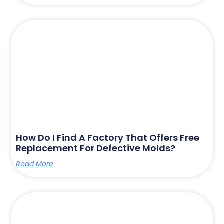
How Do I Find A Factory That Offers Free
Replacement For Defective Molds?
Read More