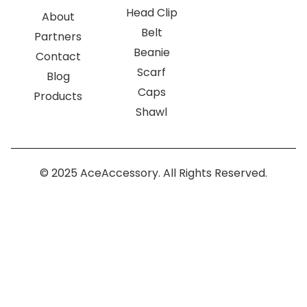
Head Clip
About
Belt
Partners
Beanie
Contact
Scarf
Blog
Caps
Products
Shawl
© 2025 AceAccessory. All Rights Reserved.