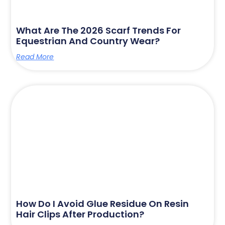
What Are The 2026 Scarf Trends For
Equestrian And Country Wear?
Read More
How Do I Avoid Glue Residue On Resin
Hair Clips After Production?