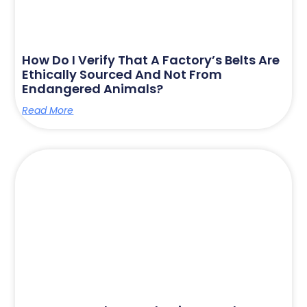
How Do I Verify That A Factory’s Belts Are
Ethically Sourced And Not From
Endangered Animals?
Read More