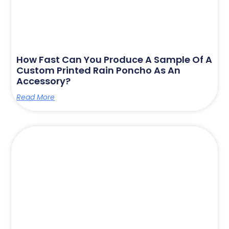
How Fast Can You Produce A Sample Of A
Custom Printed Rain Poncho As An
Accessory?
Read More