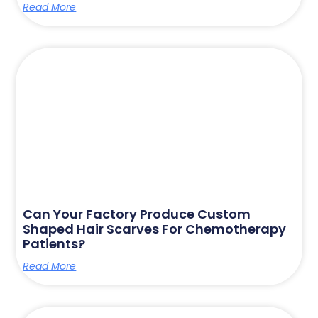
Read More
Can Your Factory Produce Custom
Shaped Hair Scarves For Chemotherapy
Patients?
Read More