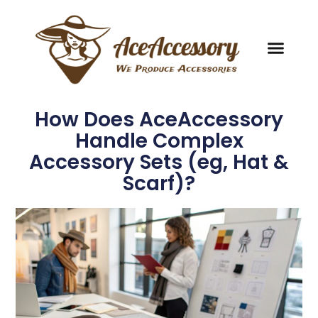
How Does AceAccessory
Handle Complex
Accessory Sets (eg, Hat &
Scarf)?