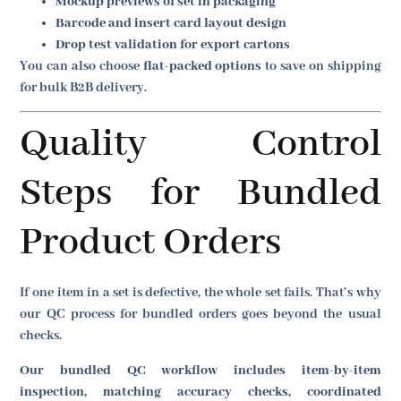
Mockup previews of set in packaging
Barcode and insert card layout design
Drop test validation for export cartons
You can also choose
flat-packed options
to save on shipping
for bulk B2B delivery.
Quality Control
Steps for Bundled
Product Orders
If one item in a set is defective, the whole set fails. That’s why
our QC process for bundled orders goes beyond the usual
checks.
Our bundled QC workflow includes item-by-item
inspection, matching accuracy checks, coordinated