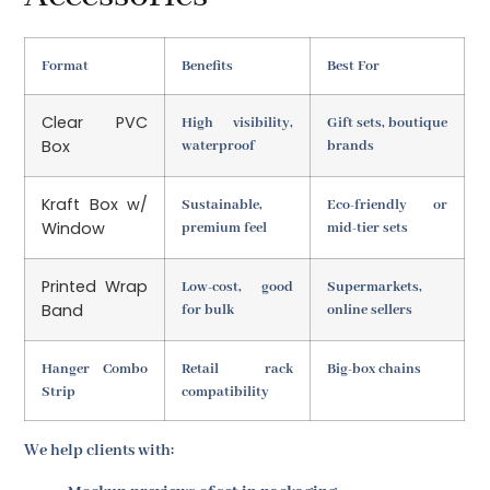
Format
Benefits
Best For
Clear PVC
High visibility,
Gift sets, boutique
Box
waterproof
brands
Kraft Box w/
Sustainable,
Eco-friendly or
Window
premium feel
mid-tier sets
Printed Wrap
Low-cost, good
Supermarkets,
Band
for bulk
online sellers
Hanger Combo
Retail rack
Big-box chains
Strip
compatibility
We help clients with: