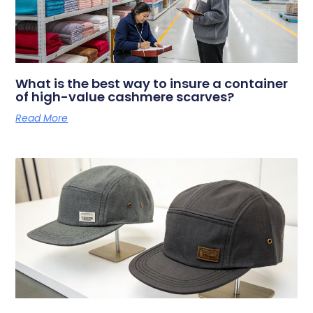
What is the best way to insure a container
of high-value cashmere scarves?
Read More