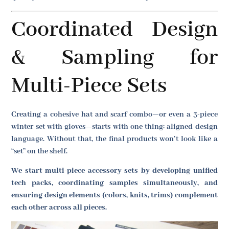
Coordinated Design
& Sampling for
Multi-Piece Sets
Creating a cohesive hat and scarf combo—or even a 3-piece
winter set with gloves—starts with one thing: aligned design
language. Without that, the final products won’t look like a
“set” on the shelf.
We start multi-piece accessory sets by developing unified
tech packs, coordinating samples simultaneously, and
ensuring design elements (colors, knits, trims) complement
each other across all pieces.