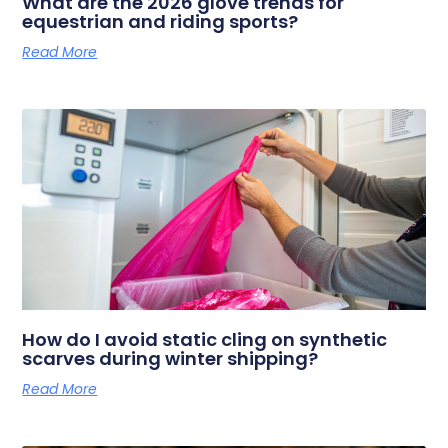
What are the 2026 glove trends for
equestrian and riding sports?
Read More
How do I avoid static cling on synthetic
scarves during winter shipping?
Read More