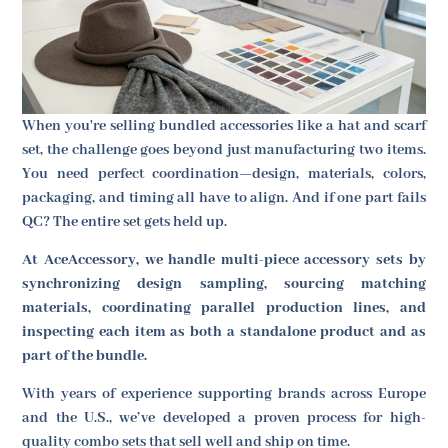
When you're selling bundled accessories like a hat and scarf
set, the challenge goes beyond just manufacturing two items.
You need perfect coordination—design, materials, colors,
packaging, and timing all have to align. And if one part fails
QC? The entire set gets held up.
At AceAccessory, we handle multi-piece accessory sets by
synchronizing design sampling, sourcing matching
materials, coordinating parallel production lines, and
inspecting each item as both a standalone product and as
part of the bundle.
With years of experience supporting brands across Europe
and the U.S., we’ve developed a proven process for high-
quality combo sets that sell well and ship on time.