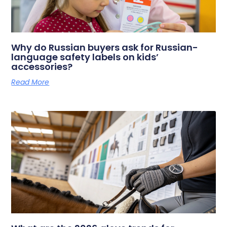
Why do Russian buyers ask for Russian-
language safety labels on kids’
accessories?
Read More