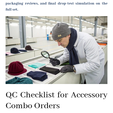
packaging reviews, and final drop-test simulation on the
full set.
QC Checklist for Accessory
Combo Orders