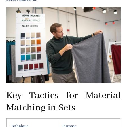
Key Tactics for Material
Matching in Sets
Technique
Purpose