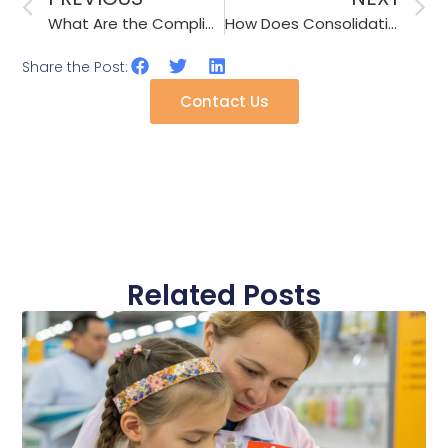
What Are the Compliance Standards for Children’s Hair Clips in USA/EU?
How Does Consolidation Shipping Save Costs for Small Accessory Importers?
Share the Post:
Contact Us
Related Posts