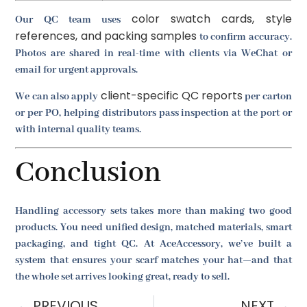
color swatch cards, style
Our QC team uses
references, and packing samples
to confirm accuracy.
Photos are shared in real-time with clients via WeChat or
email for urgent approvals.
client-specific QC reports
We can also apply
per carton
or per PO, helping distributors pass inspection at the port or
with internal quality teams.
Conclusion
Handling accessory sets takes more than making two good
products. You need unified design, matched materials, smart
packaging, and tight QC. At AceAccessory, we’ve built a
system that ensures your scarf matches your hat—and that
the whole set arrives looking great, ready to sell.
PREVIOUS
NEXT