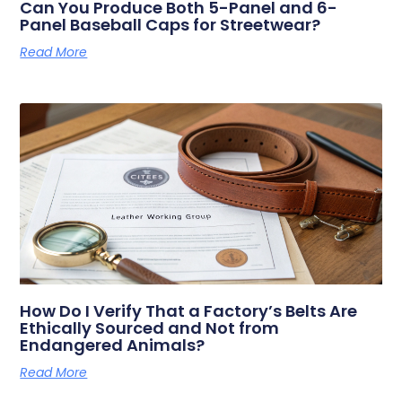
Can You Produce Both 5-Panel and 6-
Panel Baseball Caps for Streetwear?
Read More
How Do I Verify That a Factory’s Belts Are
Ethically Sourced and Not from
Endangered Animals?
Read More