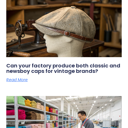
Can your factory produce both classic and
newsboy caps for vintage brands?
Read More