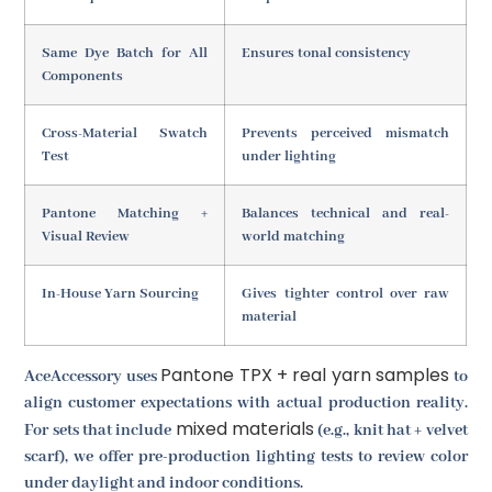
Same Dye Batch for All
Ensures tonal consistency
Components
Cross-Material Swatch
Prevents perceived mismatch
Test
under lighting
Pantone Matching +
Balances technical and real-
Visual Review
world matching
In-House Yarn Sourcing
Gives tighter control over raw
material
Pantone TPX + real yarn samples
AceAccessory uses
to
align customer expectations with actual production reality.
mixed materials
For sets that include
(e.g., knit hat + velvet
scarf), we offer pre-production lighting tests to review color
under daylight and indoor conditions.