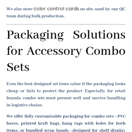
color control cards
We also store
on site, used by our QC
team during bulk production.
Packaging Solutions
for Accessory Combo
Sets
Even the best-designed set loses value if the packaging looks
cheap or fails to protect the product. Especially for retail
brands, combo sets must present well and survive handling
in logistics chains.
We offer fully customizable packaging for combo sets—PVC
boxes, printed kraft bags, hang tags with holes for both
items, or bundled wrap bands—designed for shelf display