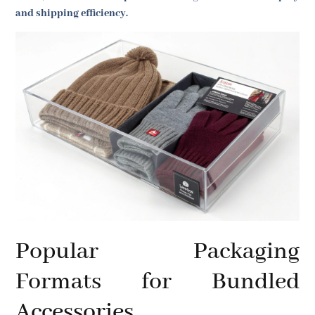
and shipping efficiency.
Popular Packaging
Formats for Bundled
Accessories