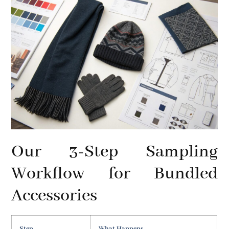
Our 3-Step Sampling
Workflow for Bundled
Accessories
Step
What Happens