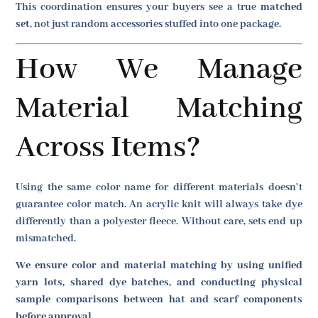
This coordination ensures your buyers see a true
matched
set
, not just random accessories stuffed into one package.
How We Manage
Material Matching
Across Items?
Using the same color name for different materials doesn’t
guarantee color match. An acrylic knit will always take dye
differently than a polyester fleece. Without care, sets end up
mismatched.
We ensure color and material matching by using unified
yarn lots, shared dye batches, and conducting physical
sample comparisons between hat and scarf components
before approval.