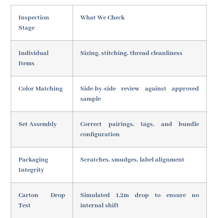
Inspection
What We Check
Stage
Individual
Sizing, stitching, thread cleanliness
Items
Color Matching
Side-by-side review against approved
sample
Set Assembly
Correct pairings, tags, and bundle
configuration
Packaging
Scratches, smudges, label alignment
Integrity
Carton Drop
Simulated 1.2m drop to ensure no
Test
internal shift