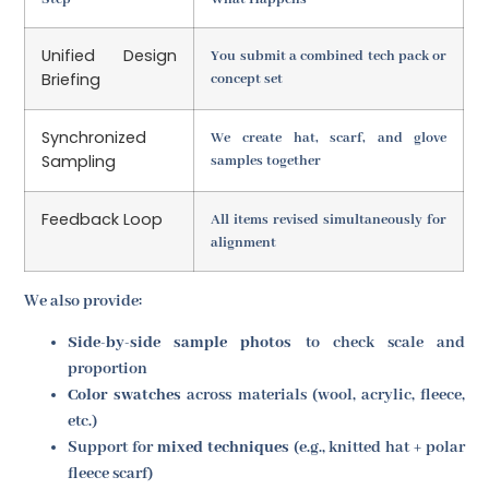
Unified Design
You submit a combined tech pack or
Briefing
concept set
Synchronized
We create hat, scarf, and glove
Sampling
samples together
Feedback Loop
All items revised simultaneously for
alignment
We also provide:
Side-by-side sample photos
to check scale and
proportion
Color swatches
across materials (wool, acrylic, fleece,
etc.)
Support for
mixed techniques
(e.g., knitted hat + polar
fleece scarf)