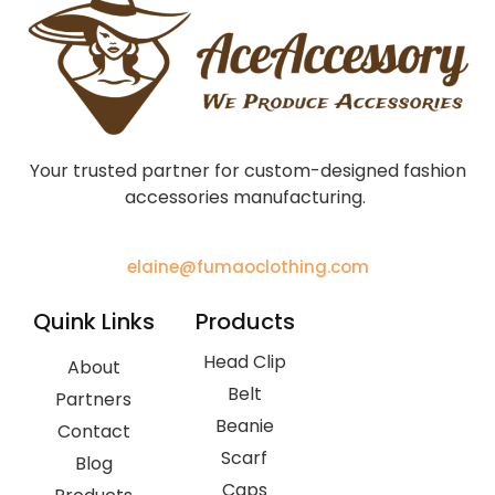
Your trusted partner for custom-designed fashion
accessories manufacturing.
elaine@fumaoclothing.com
Quink Links
Products
Head Clip
About
Belt
Partners
Beanie
Contact
Scarf
Blog
Caps