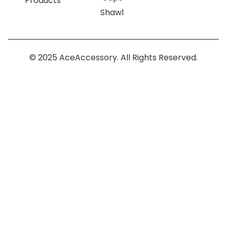
Products
Shawl
© 2025 AceAccessory. All Rights Reserved.