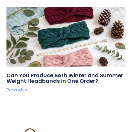
Can You Produce Both Winter and Summer
Weight Headbands in One Order?
Read More