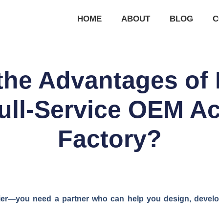
HOME
ABOUT
BLOG
C
the Advantages of 
Full-Service OEM A
Factory?
ier—you need a partner who can help you design, develo