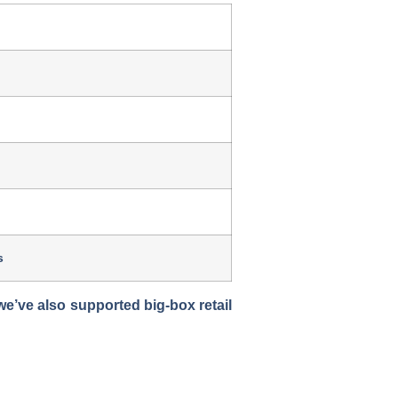
s
’ve also supported big-box retail