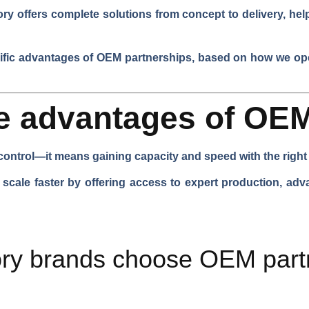
ry offers complete solutions from concept to delivery, hel
ific advantages of OEM partnerships, based on how we ope
he advantages of OE
ontrol—it means gaining capacity and speed with the right 
cale faster by offering access to expert production, ad
ry brands choose OEM partn