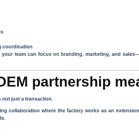
es
g coordination
e, your team can focus on branding, marketing, and sales
OEM partnership me
not just a transaction.
 collaboration where the factory works as an extension 
ls.