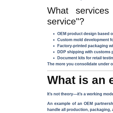
What services
service"?
OEM product design based on
Custom mold development for
Factory-printed packaging wi
DDP shipping with customs 
Document kits for retail test
The more you consolidate under on
What is an 
It’s not theory—it’s a working mod
An example of an OEM partnership
handle all production, packaging,