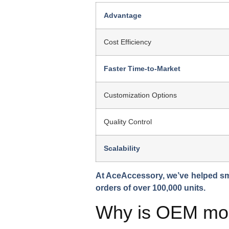
Advantage
Cost Efficiency
Faster Time-to-Market
Customization Options
Quality Control
Scalability
At AceAccessory, we’ve helped sm
orders of over 100,000 units.
Why is OEM more