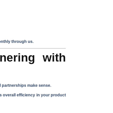
nthly through us.
nering with
EM partnerships make sense.
 overall efficiency in your product