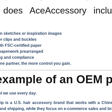
 does AceAccessory includ
 sketches or inspiration images
 clips and buckles
th FSC-certified paper
paperwork prearranged
ing and compliance
e partner, the more control you gain.
example of an OEM p
el we use every day.
 is a U.S. hair accessory brand that works with a Chine
 and shipping, while they focus on e-commerce sales and b