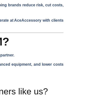
ping brands reduce risk, cut costs,
rate at AceAccessory with clients
M?
partner.
vanced equipment, and lower costs
ers like us?