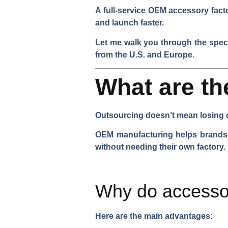
A full-service OEM accessory facto
and launch faster.
Let me walk you through the spec
from the U.S. and Europe.
What are t
Outsourcing doesn’t mean losing c
OEM manufacturing helps brands s
without needing their own factory.
Why do accesso
Here are the main advantages: