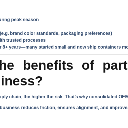
during peak season
e.g. brand color standards, packaging preferences)
ith trusted processes
or 8+ years—many started small and now ship containers mo
he benefits of part
siness?
ply chain, the higher the risk. That’s why consolidated O
 business reduces friction, ensures alignment, and improves