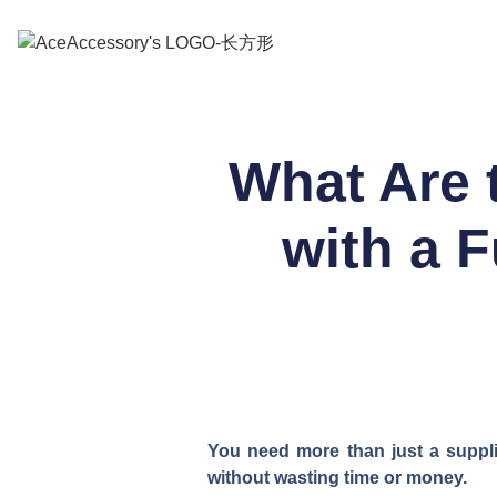
What Are 
with a 
You need more than just a suppl
without wasting time or money.