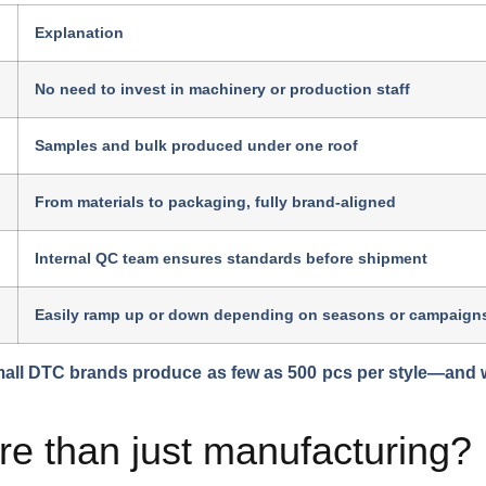
Explanation
No need to invest in machinery or production staff
Samples and bulk produced under one roof
From materials to packaging, fully brand-aligned
Internal QC team ensures standards before shipment
Easily ramp up or down depending on seasons or campaign
all DTC brands produce as few as 500 pcs per style—and we
 than just manufacturing?