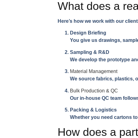
What does a re
Here’s how we work with our client
Design Briefing
You give us drawings, sampl
Sampling & R&D
We develop the prototype an
Material Management
We source fabrics, plastics,
Bulk Production & QC
Our in-house QC team follows
Packing & Logistics
Whether you need cartons to 
How does a partn