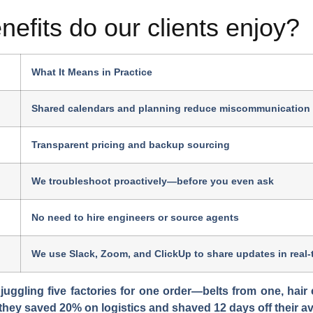
nefits do our clients enjoy?
What It Means in Practice
Shared calendars and planning reduce miscommunication
Transparent pricing and backup sourcing
We troubleshoot proactively—before you even ask
No need to hire engineers or source agents
We use Slack, Zoom, and ClickUp to share updates in real-
ggling five factories for one order—belts from one, hair 
, they saved 20% on logistics and shaved 12 days off their a