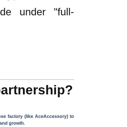
e under "full-
artnership?
se factory (like AceAccessory) to
rand growth.