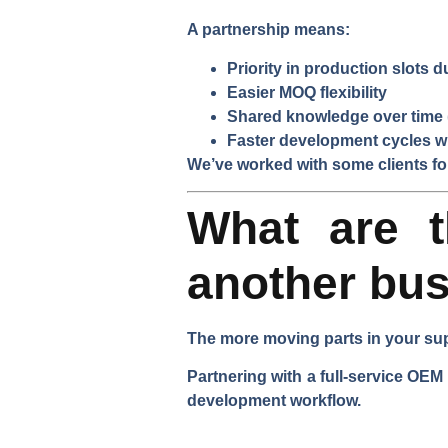
A partnership means:
Priority in production slots 
Easier MOQ flexibility
Shared knowledge over time (
Faster development cycles w
We’ve worked with some clients f
What are t
another bu
The more moving parts in your sup
Partnering with a full-service OEM
development workflow.