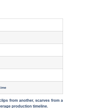
time
clips from another, scarves from a
verage production timeline.