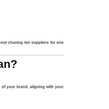
—not chasing ten suppliers for one
an?
of your brand, aligning with your