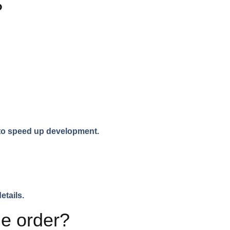
?
s to speed up development.
etails.
me order?