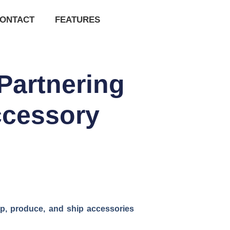
ONTACT
FEATURES
Partnering
ccessory
p, produce, and ship accessories