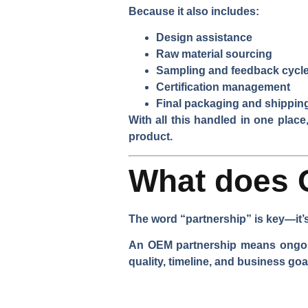
Because it also includes:
Design assistance
Raw material sourcing
Sampling and feedback cycl
Certification management
Final packaging and shippin
With all this handled in one plac
product.
What does 
The word “partnership” is key—it’s 
An OEM partnership means ongoing
quality, timeline, and business goa