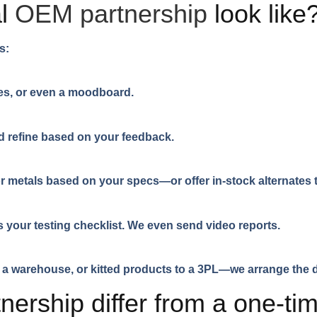
al
OEM partnership
look like
s:
es, or even a moodboard.
d refine based on your feedback.
 or metals based on your specs—or offer in-stock alternate
 your testing checklist. We even send video reports.
a warehouse, or kitted products to a 3PL—we arrange the d
ership differ from a one-ti