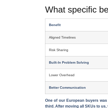
What specific be
Benefit
Aligned Timelines
Risk Sharing
Built-In Problem Solving
Lower Overhead
Better Communication
One of our European buyers was ju
third. After moving all SKUs to us