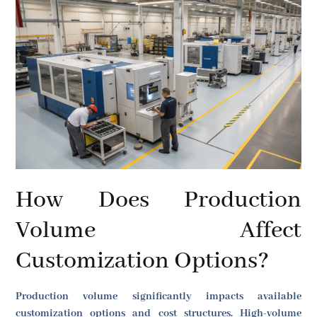
How Does Production
Volume Affect
Customization Options?
Production volume significantly impacts available
customization options and cost structures. High-volume