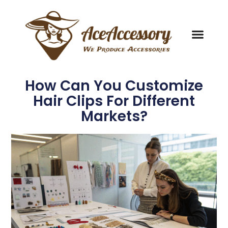
How Can You Customize
Hair Clips For Different
Markets?