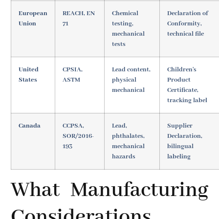
European
REACH, EN
Chemical
Declaration of
Union
71
testing,
Conformity,
mechanical
technical file
tests
United
CPSIA,
Lead content,
Children's
States
ASTM
physical
Product
mechanical
Certificate,
tracking label
Canada
CCPSA,
Lead,
Supplier
SOR/2016-
phthalates,
Declaration,
193
mechanical
bilingual
hazards
labeling
What Manufacturing
Considerations