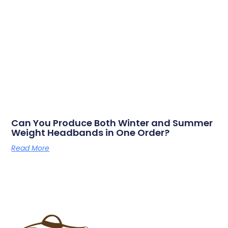
Can You Produce Both Winter and Summer
Weight Headbands in One Order?
Read More