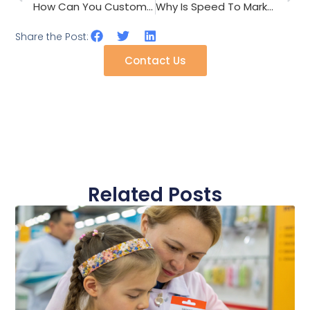
How Can You Customize Hair Clips For Different Markets?
Why Is Speed To Market Crucial For Fashion Accessories?
Share the Post:
Contact Us
Related Posts