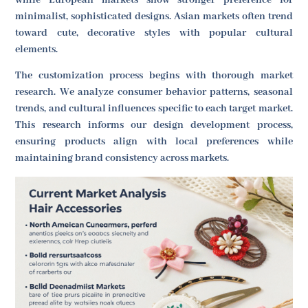
minimalist, sophisticated designs. Asian markets often trend
toward cute, decorative styles with popular cultural
elements.
The customization process begins with thorough market
research. We analyze consumer behavior patterns, seasonal
trends, and cultural influences specific to each target market.
This research informs our design development process,
ensuring products align with local preferences while
maintaining brand consistency across markets.