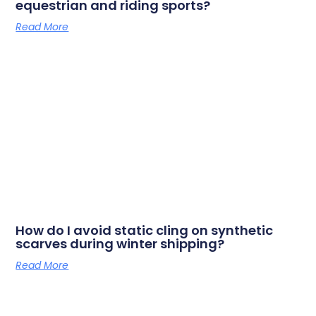
equestrian and riding sports?
Read More
How do I avoid static cling on synthetic
scarves during winter shipping?
Read More