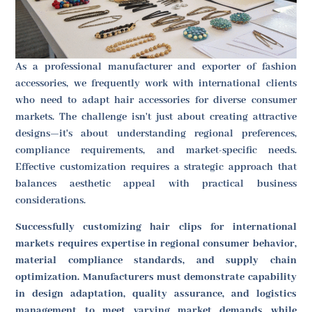
As a professional manufacturer and exporter of fashion
accessories, we frequently work with international clients
who need to adapt hair accessories for diverse consumer
markets. The challenge isn't just about creating attractive
designs—it's about understanding regional preferences,
compliance requirements, and market-specific needs.
Effective customization requires a strategic approach that
balances aesthetic appeal with practical business
considerations.
Successfully customizing hair clips for international
markets requires expertise in regional consumer behavior,
material compliance standards, and supply chain
optimization. Manufacturers must demonstrate capability
in design adaptation, quality assurance, and logistics
management to meet varying market demands while