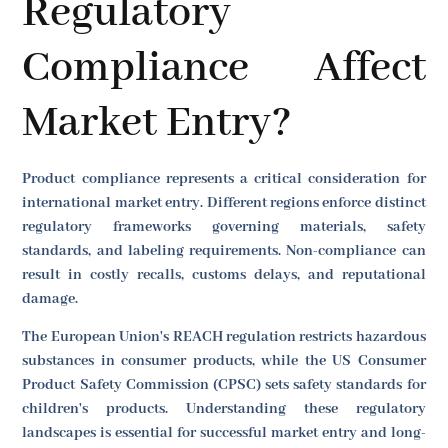
Regulatory
Compliance Affect
Market Entry?
Product compliance represents a critical consideration for
international market entry. Different regions enforce distinct
regulatory frameworks governing materials, safety
standards, and labeling requirements. Non-compliance can
result in costly recalls, customs delays, and reputational
damage.
The European Union's REACH regulation restricts hazardous
substances in consumer products, while the US Consumer
Product Safety Commission (CPSC) sets safety standards for
children's products. Understanding these regulatory
landscapes is essential for successful market entry and long-