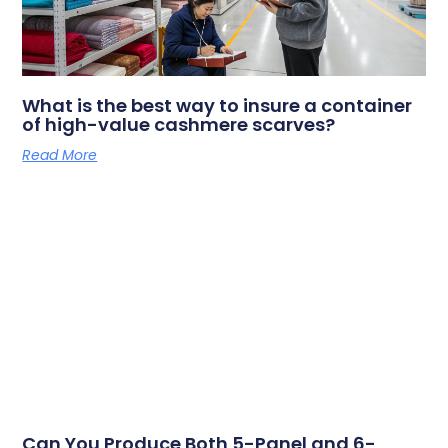
What is the best way to insure a container
of high-value cashmere scarves?
Read More
Can You Produce Both 5-Panel and 6-