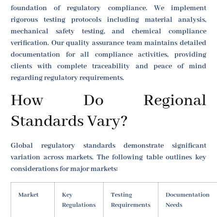
foundation of regulatory compliance. We implement
rigorous testing protocols including material analysis,
mechanical safety testing, and chemical compliance
verification. Our quality assurance team maintains detailed
documentation for all compliance activities, providing
clients with complete traceability and peace of mind
regarding regulatory requirements.
How Do Regional
Standards Vary?
Global regulatory standards demonstrate significant
variation across markets. The following table outlines key
considerations for major markets:
Market
Key
Testing
Documentation
Regulations
Requirements
Needs