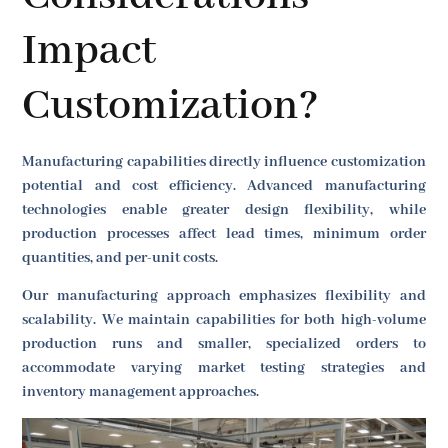
Impact
Customization?
Manufacturing capabilities directly influence customization
potential and cost efficiency. Advanced manufacturing
technologies enable greater design flexibility, while
production processes affect lead times, minimum order
quantities, and per-unit costs.
Our manufacturing approach emphasizes flexibility and
scalability. We maintain capabilities for both high-volume
production runs and smaller, specialized orders to
accommodate varying market testing strategies and
inventory management approaches.