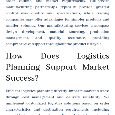
order volume, and market requirements. Full-service
manufacturing partnerships typically provide greatest
control over quality and specifications, while trading
companies may offer advantages for simpler products and
smaller volumes. Our manufacturing services encompass
design development, material sourcing, production
management, and quality assurance, providing
comprehensive support throughout the product lifecycle.
How Does Logistics
Planning Support Market
Success?
Efficient logistics planning directly impacts market success
through cost management and delivery reliability. We
implement customized logistics solutions based on order
characteristics and destination requirements, including