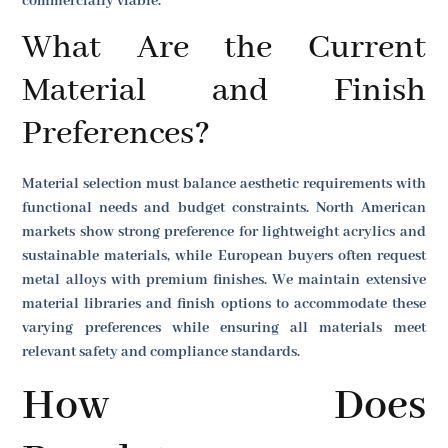
commercially viable.
What Are the Current
Material and Finish
Preferences?
Material selection must balance aesthetic requirements with
functional needs and budget constraints. North American
markets show strong preference for lightweight acrylics and
sustainable materials, while European buyers often request
metal alloys with premium finishes. We maintain extensive
material libraries and finish options to accommodate these
varying preferences while ensuring all materials meet
relevant safety and compliance standards.
How Does