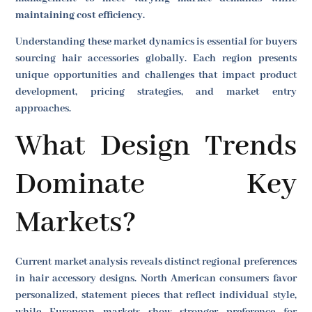
maintaining cost efficiency.
Understanding these market dynamics is essential for buyers
sourcing hair accessories globally. Each region presents
unique opportunities and challenges that impact product
development, pricing strategies, and market entry
approaches.
What Design Trends
Dominate Key
Markets?
Current market analysis reveals distinct regional preferences
in hair accessory designs. North American consumers favor
personalized, statement pieces that reflect individual style,
while European markets show stronger preference for