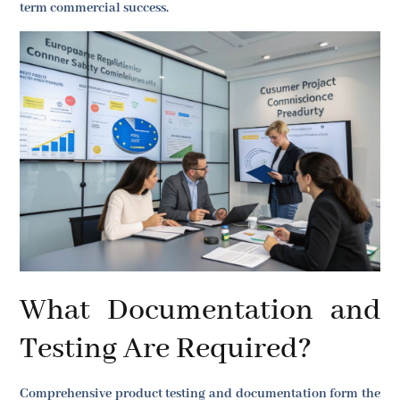
term commercial success.
What Documentation and
Testing Are Required?
Comprehensive product testing and documentation form the