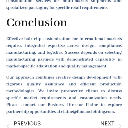
consolidation services for multi-market shipments and
specialized packaging for specific retail requirements.
Conclusion
Effective hair clip customization for international markets
requires integrated expertise across design, compliance,
manufacturing, and logistics. Success depends on selecting
manufacturing partners with demonstrated capability in
market-specific adaptation and quality management.
Our approach combines creative design development with
rigorous quality assurance and efficient production
methodologies. We invite prospective clients to discuss
specific market requirements and customization needs.
Please contact our Business Director Elaine to explore
partnership opportunities at elaine@fumaoclothing.com.
PREVIOUS
NEXT