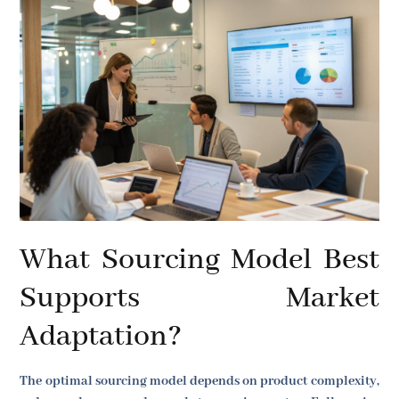
What Sourcing Model Best
Supports Market
Adaptation?
The optimal sourcing model depends on product complexity,