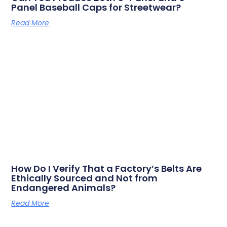
Panel Baseball Caps for Streetwear?
Read More
How Do I Verify That a Factory’s Belts Are
Ethically Sourced and Not from
Endangered Animals?
Read More