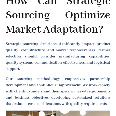
How Can Strategic
Sourcing Optimize
Market Adaptation?
Strategic sourcing decisions significantly impact product
quality, cost structure, and market responsiveness. Partner
selection should consider manufacturing capabilities,
quality systems, communication effectiveness, and logistical
support.
Our sourcing methodology emphasizes partnership
development and continuous improvement. We work closely
with clients to understand their specific market requirements
and business objectives, developing customized solutions
that balance cost considerations with quality requirements.