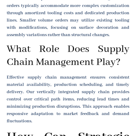
orders typically accommodate more complex customization
through amortized tooling costs and dedicated production
lines. Smaller volume orders may utilize existing tooling
with modifications, focusing on surface decoration and
assembly variations rather than structural changes.
What Role Does Supply
Chain Management Play?
Effective supply chain management ensures consistent
material availability, production scheduling, and timely
delivery. Our vertically integrated supply chain provides
control over critical path items, reducing lead times and
minimizing production disruptions. This approach enables
responsive adaptation to market feedback and demand
fluctuations.