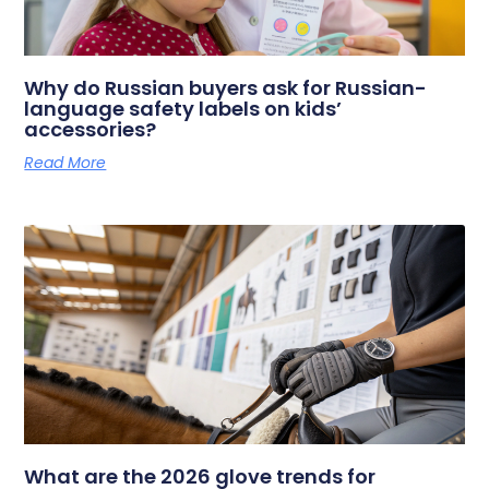
Why do Russian buyers ask for Russian-
language safety labels on kids’
accessories?
Read More
What are the 2026 glove trends for