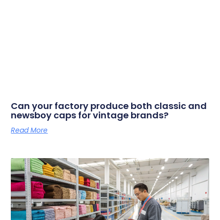
Can your factory produce both classic and
newsboy caps for vintage brands?
Read More