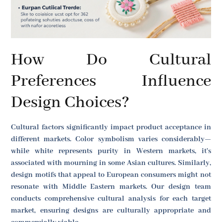
How Do Cultural
Preferences Influence
Design Choices?
Cultural factors significantly impact product acceptance in
different markets. Color symbolism varies considerably—
while white represents purity in Western markets, it's
associated with mourning in some Asian cultures. Similarly,
design motifs that appeal to European consumers might not
resonate with Middle Eastern markets. Our design team
conducts comprehensive cultural analysis for each target
market, ensuring designs are culturally appropriate and