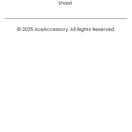
Shawl
© 2025 AceAccessory. All Rights Reserved.