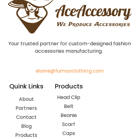
Your trusted partner for custom-designed fashion
accessories manufacturing.
elaine@fumaoclothing.com
Quink Links
Products
Head Clip
About
Belt
Partners
Beanie
Contact
Scarf
Blog
Caps
Products