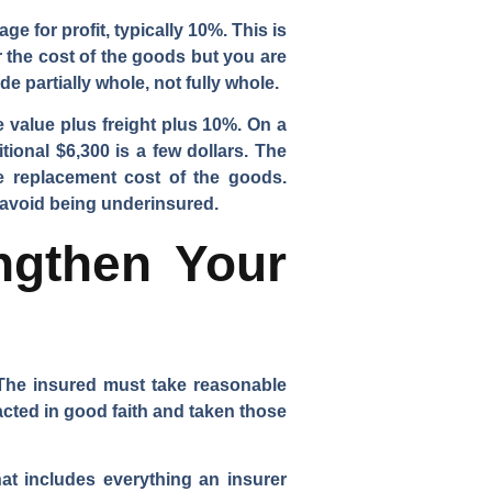
ge for profit, typically 10%. This is
r the cost of the goods but you are
e partially whole, not fully whole.
e value plus freight plus 10%. On a
ional $6,300 is a few dollars. The
the replacement cost of the goods.
 avoid being underinsured.
ngthen Your
. The insured must take reasonable
cted in good faith and taken those
at includes everything an insurer