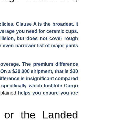
cies. Clause A is the broadest. It
coverage you need for ceramic cups.
ollision, but does not cover rough
 even narrower list of major perils
coverage. The premium difference
 On a $30,000 shipment, that is $30
fference is insignificant compared
specifically which Institute Cargo
xplained
helps you ensure you are
e or the Landed