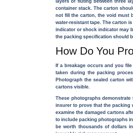
layers of fluting between three l
container stack. The carton shoul
not fill the carton, the void must
water-resistant tape. The carton is 
indicator or shock indicator may 
the packing specification should
How Do You Prov
If a breakage occurs and you file
taken during the packing process
Photograph the sealed carton with
cartons visible.
These photographs demonstrate th
insurer to prove that the packing 
examine the damaged cartons after
to include packing photographs i
be worth thousands of dollars in