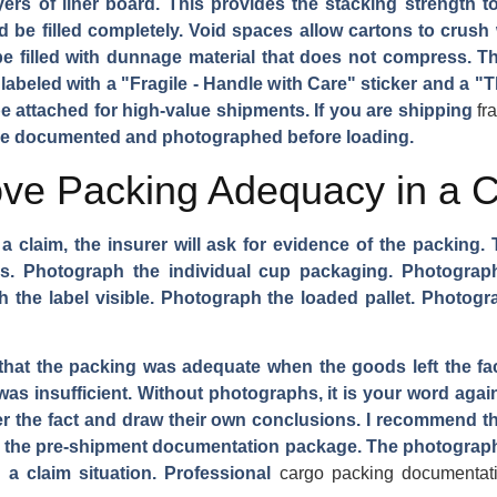
ayers of liner board. This provides the stacking strength t
d be filled completely. Void spaces allow cartons to crush
 be filled with dunnage material that does not compress. T
labeled with a "Fragile - Handle with Care" sticker and a "Th
be attached for high-value shipments. If you are shipping
fr
 be documented and photographed before loading.
e Packing Adequacy in a Cl
 a claim, the insurer will ask for evidence of the packing
. Photograph the individual cup packaging. Photograph 
 the label visible. Photograph the loaded pallet. Photogr
at the packing was adequate when the goods left the fact
was insufficient. Without photographs, it is your word again
 the fact and draw their own conclusions. I recommend that 
n the pre-shipment documentation package. The photograph
 a claim situation. Professional
cargo packing documentat