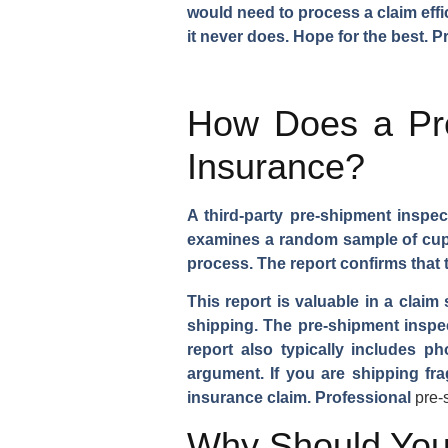
would need to process a claim effi
it never does. Hope for the best. P
How Does a Pre
Insurance?
A third-party pre-shipment inspec
examines a random sample of cups,
process. The report confirms that
This report is valuable in a claim
shipping. The pre-shipment inspec
report also typically includes 
argument. If you are shipping fra
insurance claim. Professional
pre-
Why Should You