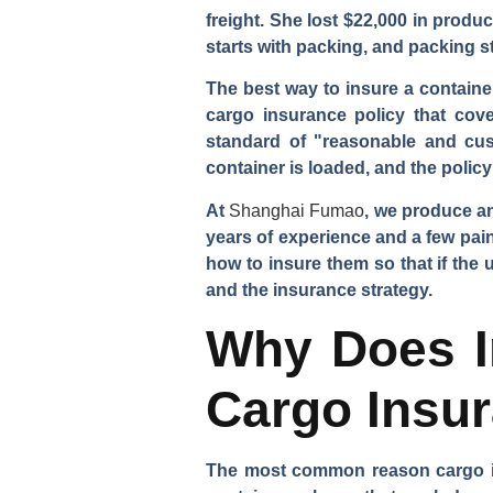
freight. She lost $22,000 in produ
starts with packing, and packing st
The best way to insure a containe
cargo insurance policy that cove
standard of "reasonable and cus
container is loaded, and the polic
At
Shanghai Fumao
, we produce a
years of experience and a few pain
how to insure them so that if the
and the insurance strategy.
Why Does I
Cargo Insu
The most common reason cargo ins