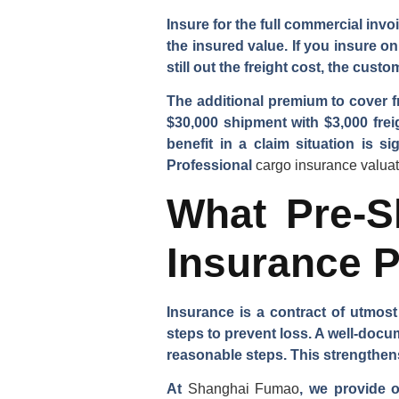
Insure for the full commercial invoi
the insured value. If you insure o
still out the freight cost, the cus
The additional premium to cover fr
$30,000 shipment with $3,000 frei
benefit in a claim situation is s
Professional
cargo insurance valua
What Pre-S
Insurance P
Insurance is a contract of utmost
steps to prevent loss. A well-doc
reasonable steps. This strengthens 
At
Shanghai Fumao
, we provide 