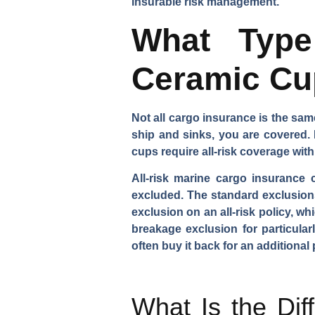
insurable risk management.
What Type
Ceramic Cu
Not all cargo insurance is the same.
ship and sinks, you are covered. 
cups require all-risk coverage with
All-risk marine cargo insurance 
excluded. The standard exclusions
exclusion on an all-risk policy, w
breakage exclusion for particular
often buy it back for an additional
What Is the Dif