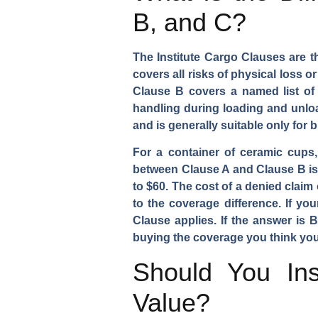
B, and C?
The Institute Cargo Clauses are t
covers all risks of physical loss 
Clause B covers a named list of p
handling during loading and unload
and is generally suitable only for 
For a container of ceramic cups
between Clause A and Clause B is t
to $60. The cost of a denied clai
to the coverage difference. If yo
Clause applies. If the answer is
buying the coverage you think you
Should You Ins
Value?