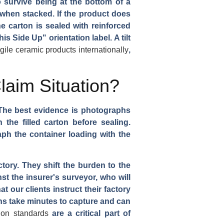
o survive being at the bottom of a
 when stacked. If the product does
he carton is sealed with reinforced
is Side Up" orientation label. A tilt
agile ceramic products internationally
,
aim Situation?
. The best evidence is photographs
the filled carton before sealing.
aph the container loading with the
ory. They shift the burden to the
st the insurer's surveyor, who will
our clients instruct their factory
s take minutes to capture and can
ion standards
are a critical part of