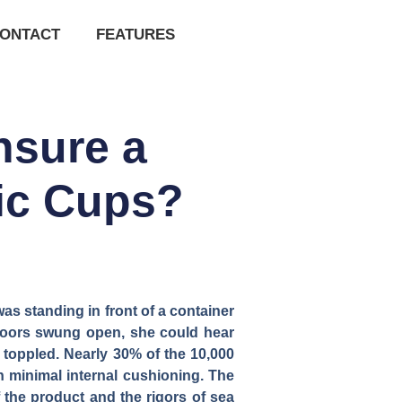
ONTACT
FEATURES
nsure a
mic Cups?
 standing in front of a container
doors swung open, she could hear
 toppled. Nearly 30% of the 10,000
h minimal internal cushioning. The
 the product and the rigors of sea