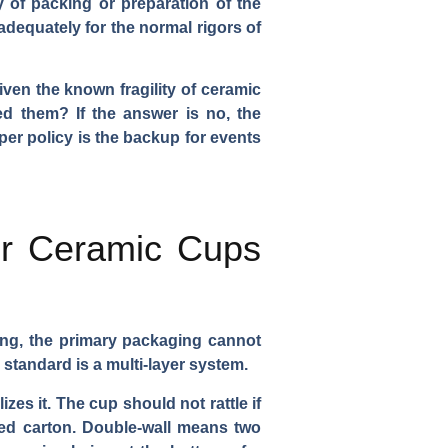
y of packing or preparation of the
adequately for the normal rigors of
iven the known fragility of ceramic
d them? If the answer is no, the
per policy is the backup for events
or Ceramic Cups
ng, the primary packaging cannot
standard is a multi-layer system.
zes it. The cup should not rattle if
ted carton. Double-wall means two