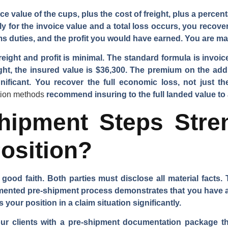
ce value of the cups, plus the cost of freight, plus a percenta
nly for the invoice value and a total loss occurs, you recove
toms duties, and the profit you would have earned. You are mad
eight and profit is minimal. The standard formula is invoic
ght, the insured value is $36,300. The premium on the addit
ignificant. You recover the full economic loss, not just 
tion methods
recommend insuring to the full landed value to
hipment Steps Stre
osition?
 good faith. Both parties must disclose all material facts
umented pre-shipment process demonstrates that you have a
your position in a claim situation significantly.
our clients with a pre-shipment documentation package th