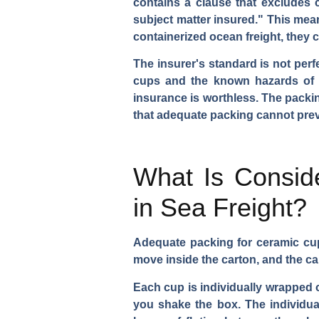
contains a clause that excludes c
subject matter insured." This mean
containerized ocean freight, they c
The insurer's standard is not perf
cups and the known hazards of s
insurance is worthless. The packin
that adequate packing cannot prev
What Is Consid
in Sea Freight?
Adequate packing for ceramic cu
move inside the carton, and the ca
Each cup is individually wrapped or
you shake the box. The individua