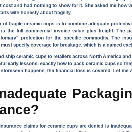
ct cost and had nothing to show for it. She asked me how we
arts with honesty about fragility.
r of fragile ceramic cups is to combine adequate protective
rs the full commercial invoice value plus freight. The 
tomary" protection for the specific commodity. The ins
y must specify coverage for breakage, which is a named exc
nd ship ceramic cups to retailers across North America an
ful early lessons, exactly how to pack ceramic cups so the
 unforeseen happens, the financial loss is covered. Let me
nadequate Packagin
rance?
urance claims for ceramic cups are denied is inadequat