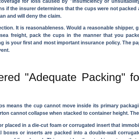
overage for loss caused by "insufficiency or unsuitabilit
s if the insurer determines that the cups were not packed 
an and will deny the claim.
ection. It is reasonableness. Would a reasonable shipper, g
ea freight, pack the cups in the manner that you packe
g is your first and most important insurance policy. The pa
ent.
ered "Adequate Packing" f
ps means the cup cannot move inside its primary packagi
rton cannot collapse when stacked to container height. The 
 placed in a die-cut foam or corrugated insert that immobili
l boxes or inserts are packed into a double-wall corruga