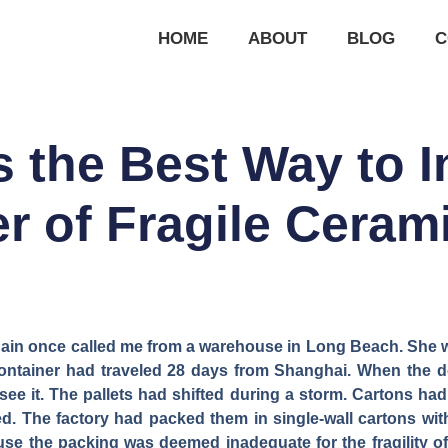
HOME
ABOUT
BLOG
C
s the Best Way to I
r of Fragile Cera
in once called me from a warehouse in Long Beach. She was
container had traveled 28 days from Shanghai. When the 
ee it. The pallets had shifted during a storm. Cartons had
d. The factory had packed them in single-wall cartons wit
e the packing was deemed inadequate for the fragility of