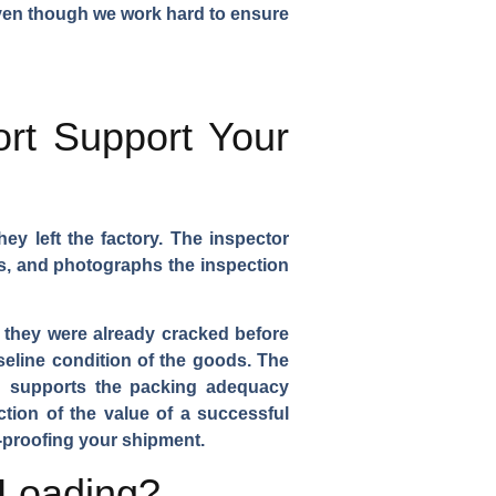
 even though we work hard to ensure
rt Support Your
ey left the factory. The inspector
ts, and photographs the inspection
at they were already cracked before
seline condition of the goods. The
ch supports the packing adequacy
ction of the value of a successful
-proofing your shipment.
 Loading?