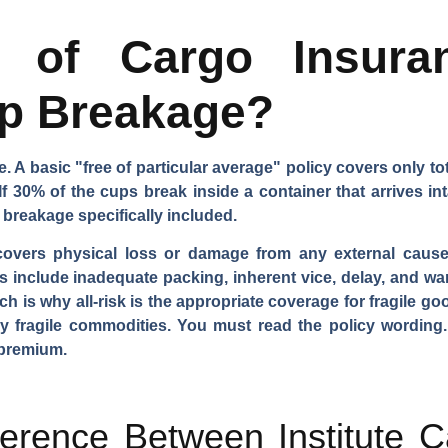
 of Cargo Insura
p Breakage?
 A basic "free of particular average" policy covers only total
If 30% of the cups break inside a container that arrives in
 breakage specifically included.
covers physical loss or damage from any external cause,
 include inadequate packing, inherent vice, delay, and war
hich is why all-risk is the appropriate coverage for fragile 
ly fragile commodities. You must read the policy wording
 premium.
ference Between Institute 