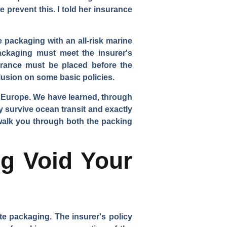
 prevent this. I told her insurance
 packaging with an all-risk marine
packaging must meet the insurer's
urance must be placed before the
lusion on some basic policies.
d Europe. We have learned, through
y survive ocean transit and exactly
 walk you through both the packing
g Void Your
e packaging. The insurer's policy