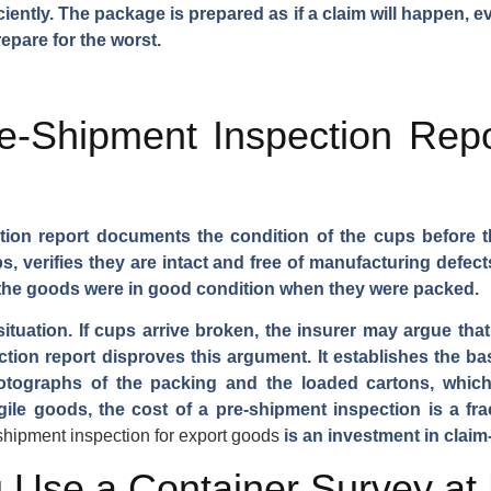
ciently. The package is prepared as if a claim will happen,
repare for the worst.
-Shipment Inspection Repo
tion report documents the condition of the cups before th
 verifies they are intact and free of manufacturing defec
 the goods were in good condition when they were packed.
 situation. If cups arrive broken, the insurer may argue th
tion report disproves this argument. It establishes the ba
photographs of the packing and the loaded cartons, whi
gile goods, the cost of a pre-shipment inspection is a fra
shipment inspection for export goods
is an investment in claim
 Use a Container Survey at