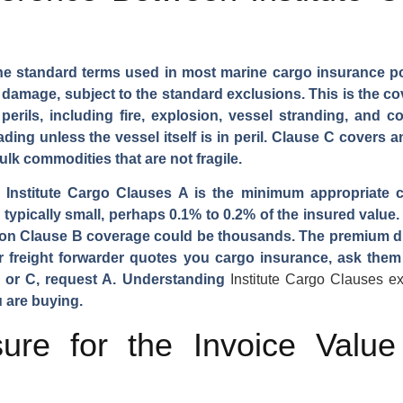
he standard terms used in most marine cargo insurance poli
or damage, subject to the standard exclusions. This is the 
erils, including fire, explosion, vessel stranding, and c
ing unless the vessel itself is in peril. Clause C covers an
bulk commodities that are not fragile.
, Institute Cargo Clauses A is the minimum appropriate 
ypically small, perhaps 0.1% to 0.2% of the insured value.
m on Clause B coverage could be thousands. The premium di
ur freight forwarder quotes you cargo insurance, ask them 
 B or C, request A. Understanding
Institute Cargo Clauses e
 are buying.
ure for the Invoice Valu