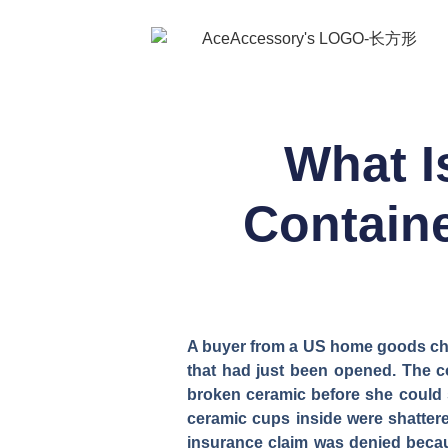
What I
Containe
A buyer from a US home goods cha
that had just been opened. The 
broken ceramic before she could s
ceramic cups inside were shattere
insurance claim was denied becaus