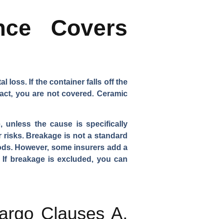
nce Covers
 loss. If the container falls off the
tact, you are not covered. Ceramic
 unless the cause is specifically
 risks. Breakage is not a standard
goods. However, some insurers add a
. If breakage is excluded, you can
Cargo Clauses A,