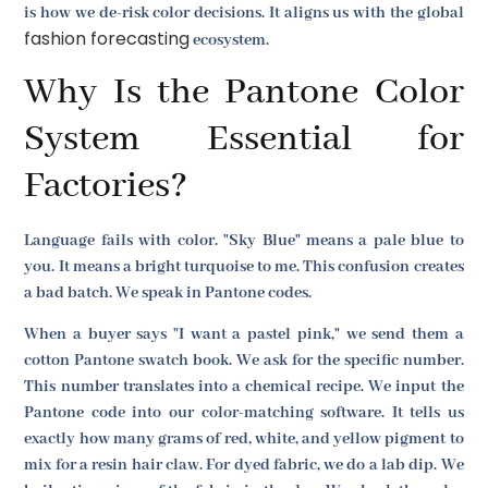
is how we de-risk color decisions. It aligns us with the global
fashion forecasting
ecosystem.
Why Is the Pantone Color
System Essential for
Factories?
Language fails with color. "Sky Blue" means a pale blue to
you. It means a bright turquoise to me. This confusion creates
a bad batch. We speak in Pantone codes.
When a buyer says "I want a pastel pink," we send them a
cotton Pantone swatch book. We ask for the specific number.
This number translates into a chemical recipe. We input the
Pantone code into our color-matching software. It tells us
exactly how many grams of red, white, and yellow pigment to
mix for a resin hair claw. For dyed fabric, we do a lab dip. We