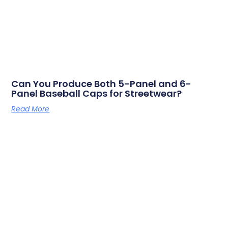
Can You Produce Both 5-Panel and 6-
Panel Baseball Caps for Streetwear?
Read More