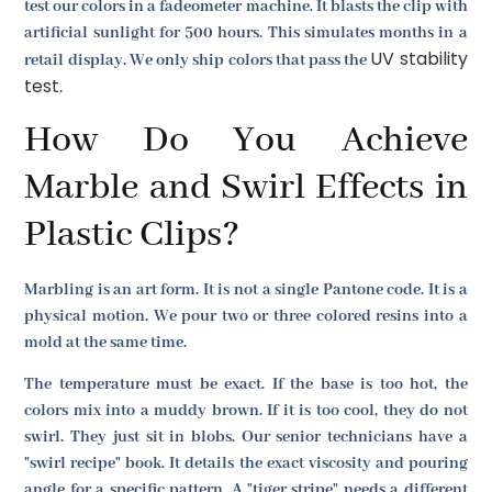
test our colors in a fadeometer machine. It blasts the clip with
artificial sunlight for 500 hours. This simulates months in a
UV stability
retail display. We only ship colors that pass the
test
.
How Do You Achieve
Marble and Swirl Effects in
Plastic Clips?
Marbling is an art form. It is not a single Pantone code. It is a
physical motion. We pour two or three colored resins into a
mold at the same time.
The temperature must be exact. If the base is too hot, the
colors mix into a muddy brown. If it is too cool, they do not
swirl. They just sit in blobs. Our senior technicians have a
"swirl recipe" book. It details the exact viscosity and pouring
angle for a specific pattern. A "tiger stripe" needs a different