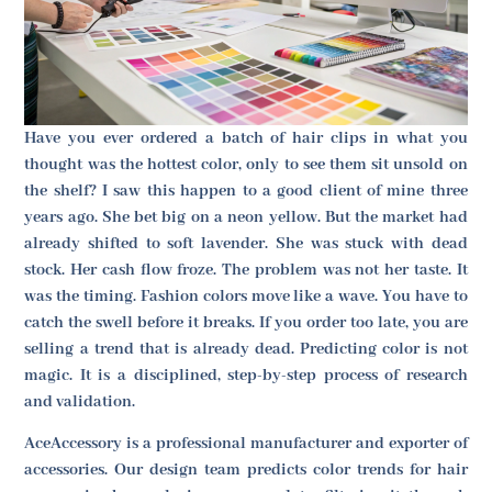
Have you ever ordered a batch of hair clips in what you
thought was the hottest color, only to see them sit unsold on
the shelf? I saw this happen to a good client of mine three
years ago. She bet big on a neon yellow. But the market had
already shifted to soft lavender. She was stuck with dead
stock. Her cash flow froze. The problem was not her taste. It
was the timing. Fashion colors move like a wave. You have to
catch the swell before it breaks. If you order too late, you are
selling a trend that is already dead. Predicting color is not
magic. It is a disciplined, step-by-step process of research
and validation.
AceAccessory is a professional manufacturer and exporter of
accessories. Our design team predicts color trends for hair