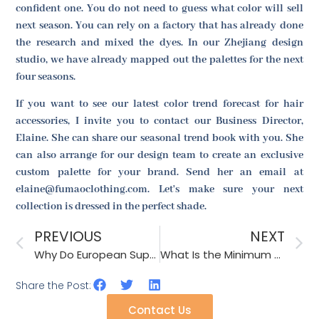
confident one. You do not need to guess what color will sell
next season. You can rely on a factory that has already done
the research and mixed the dyes. In our Zhejiang design
studio, we have already mapped out the palettes for the next
four seasons.
If you want to see our latest color trend forecast for hair
accessories, I invite you to contact our Business Director,
Elaine. She can share our seasonal trend book with you. She
can also arrange for our design team to create an exclusive
custom palette for your brand. Send her an email at
elaine@fumaoclothing.com. Let's make sure your next
collection is dressed in the perfect shade.
PREVIOUS
NEXT
Why Do European Supermarkets Require Plastic-Free Packaging by 2026?
What Is the Minimum Order for Custom Printed Cooling Towels as Accessories?
Share the Post:
Contact Us