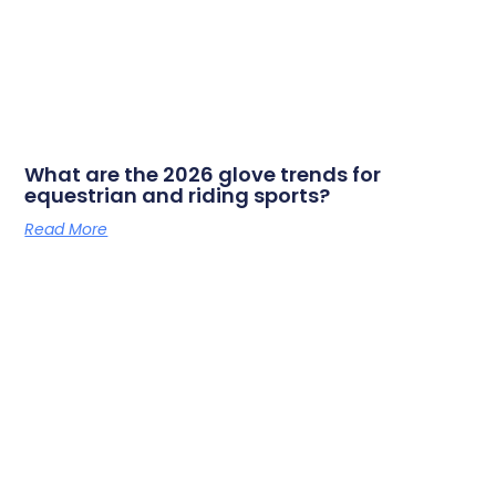
What are the 2026 glove trends for
equestrian and riding sports?
Read More