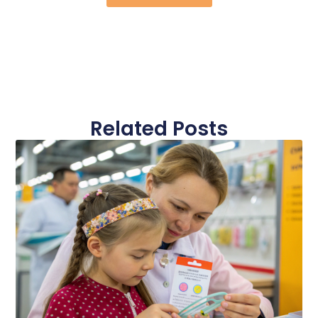
Related Posts