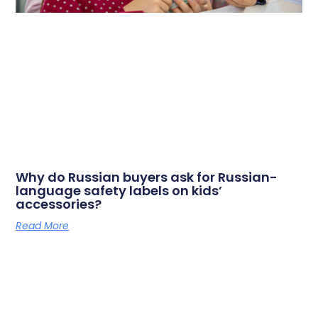
Why do Russian buyers ask for Russian-
language safety labels on kids’
accessories?
Read More