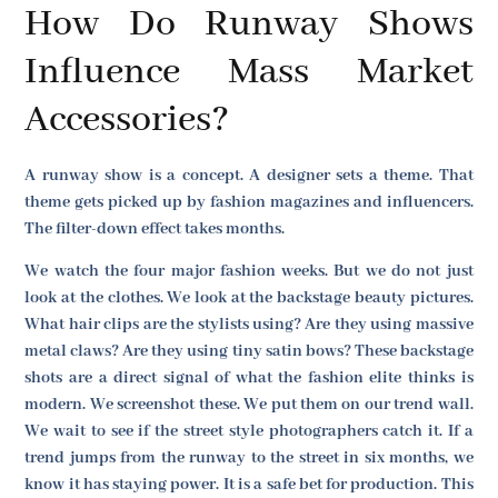
How Do Runway Shows
Influence Mass Market
Accessories?
A runway show is a concept. A designer sets a theme. That
theme gets picked up by fashion magazines and influencers.
The filter-down effect takes months.
We watch the four major fashion weeks. But we do not just
look at the clothes. We look at the backstage beauty pictures.
What hair clips are the stylists using? Are they using massive
metal claws? Are they using tiny satin bows? These backstage
shots are a direct signal of what the fashion elite thinks is
modern. We screenshot these. We put them on our trend wall.
We wait to see if the street style photographers catch it. If a
trend jumps from the runway to the street in six months, we
know it has staying power. It is a safe bet for production. This