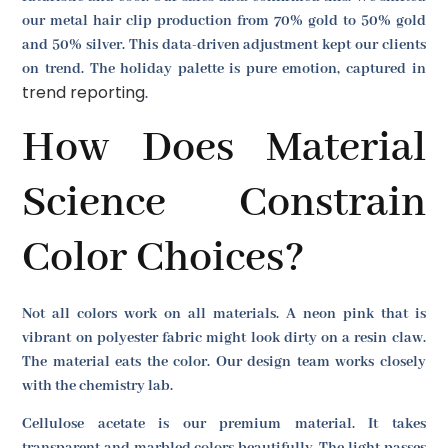
our metal hair clip production from 70% gold to 50% gold
and 50% silver. This data-driven adjustment kept our clients
on trend. The holiday palette is pure emotion, captured in
trend reporting
.
How Does Material
Science Constrain
Color Choices?
Not all colors work on all materials. A neon pink that is
vibrant on polyester fabric might look dirty on a resin claw.
The material eats the color. Our design team works closely
with the chemistry lab.
Cellulose acetate is our premium material. It takes