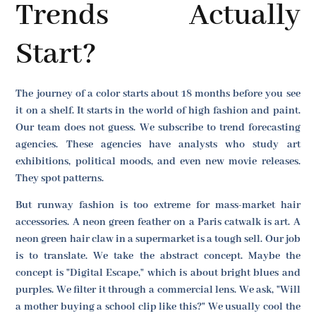
Trends Actually
Start?
The journey of a color starts about 18 months before you see
it on a shelf. It starts in the world of high fashion and paint.
Our team does not guess. We subscribe to trend forecasting
agencies. These agencies have analysts who study art
exhibitions, political moods, and even new movie releases.
They spot patterns.
But runway fashion is too extreme for mass-market hair
accessories. A neon green feather on a Paris catwalk is art. A
neon green hair claw in a supermarket is a tough sell. Our job
is to translate. We take the abstract concept. Maybe the
concept is "Digital Escape," which is about bright blues and
purples. We filter it through a commercial lens. We ask, "Will
a mother buying a school clip like this?" We usually cool the