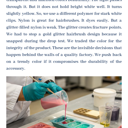
transparent and marbled colors beautifully. The light passes
through it. But it does not hold bright white well. It turns
slightly yellow. So, we use a different polymer for stark white
clips. Nylon is great for hairbrushes. It dyes easily. But a
glitter-filled nylon is weak. The glitter creates fracture points.
We had to stop a gold glitter hairbrush design because it
snapped during the drop test. We traded the color for the
integrity of the product. These are the invisible decisions that
happen behind the walls of a quality factory. We push back
on a trendy color if it compromises the durability of the
accessory.