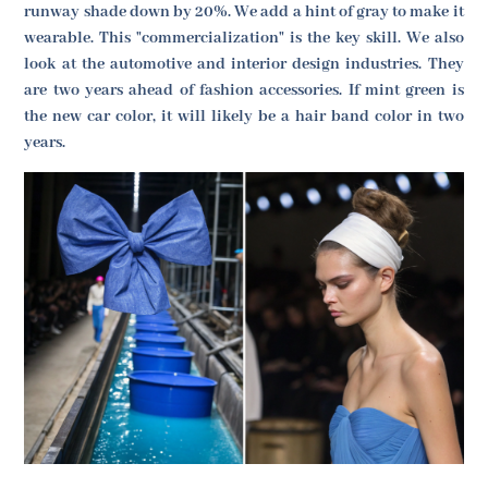
runway shade down by 20%. We add a hint of gray to make it
wearable. This "commercialization" is the key skill. We also
look at the automotive and interior design industries. They
are two years ahead of fashion accessories. If mint green is
the new car color, it will likely be a hair band color in two
years.