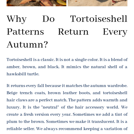
Why Do Tortoiseshell
Patterns Return Every
Autumn?
Tortoiseshell is a classic. It is not a single color. It is a blend of
amber, brown, and black. It mimics the natural shell of a
hawksbill turtle.
It returns every fall because it matches the autumn wardrobe.
Beige trench coats, brown leather boots, and tortoiseshell
hair claws are a perfect match. The pattern adds warmth and
luxury. It is the "neutral" of the hair accessory world. We
create a fresh version every year. Sometimes we add a tint of
plum to the brown. Sometimes we make it translucent. It is a
reliable seller. We always recommend keeping a variation of