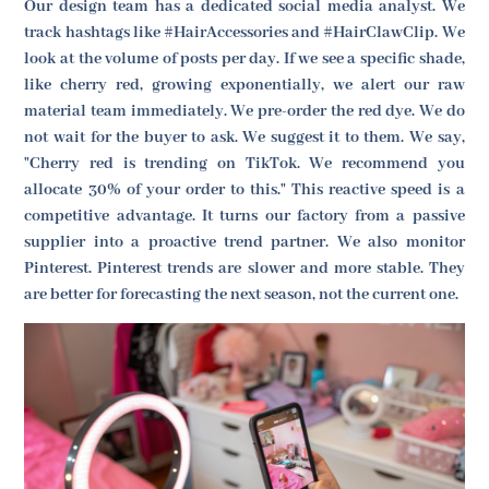
Our design team has a dedicated social media analyst. We
track hashtags like #HairAccessories and #HairClawClip. We
look at the volume of posts per day. If we see a specific shade,
like cherry red, growing exponentially, we alert our raw
material team immediately. We pre-order the red dye. We do
not wait for the buyer to ask. We suggest it to them. We say,
"Cherry red is trending on TikTok. We recommend you
allocate 30% of your order to this." This reactive speed is a
competitive advantage. It turns our factory from a passive
supplier into a proactive trend partner. We also monitor
Pinterest. Pinterest trends are slower and more stable. They
are better for forecasting the next season, not the current one.