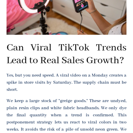
Can Viral TikTok Trends
Lead to Real Sales Growth?
Yes, but you need speed. A viral video on a Monday creates a
spike in store visits by Saturday. The supply chain must be
short.
We keep a large stock of "greige goods." These are undyed,
plain resin clips and white fabric headbands. We only dye
the final quantity when a trend is confirmed. This
postponement strategy lets us react to viral colors in two
weeks. It avoids the risk of a pile of unsold neon green. We