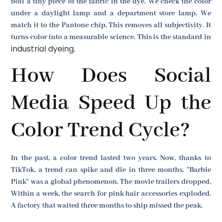
boil a tiny piece of the fabric in the dye. We check the color
under a daylight lamp and a department store lamp. We
match it to the Pantone chip. This removes all subjectivity. It
turns color into a measurable science. This is the standard in
industrial dyeing
.
How Does Social
Media Speed Up the
Color Trend Cycle?
In the past, a color trend lasted two years. Now, thanks to
TikTok, a trend can spike and die in three months. "Barbie
Pink" was a global phenomenon. The movie trailers dropped.
Within a week, the search for pink hair accessories exploded.
A factory that waited three months to ship missed the peak.