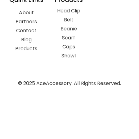
Head Clip
About
Belt
Partners
Beanie
Contact
Scarf
Blog
Caps
Products
Shawl
© 2025 AceAccessory. All Rights Reserved.