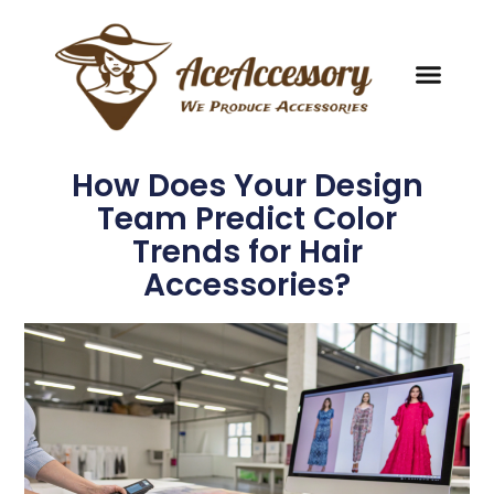
How Does Your Design
Team Predict Color
Trends for Hair
Accessories?