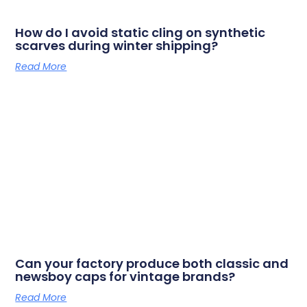
How do I avoid static cling on synthetic
scarves during winter shipping?
Read More
Can your factory produce both classic and
newsboy caps for vintage brands?
Read More