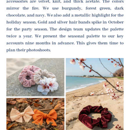
accessories are velvet, knit, and thick acetate. The colors
mirror the fire. We use burgundy, forest green, dark
chocolate, and navy. We also add a metallic highlight for the
holiday season. Gold and silver hair bands spike in October
for the party season. The design team updates the palette
twice a year. We present the seasonal palette to our key
accounts nine months in advance. This gives them time to
plan their photoshoots.