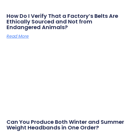
How Do I Verify That a Factory’s Belts Are
Ethically Sourced and Not from
Endangered Animals?
Read More
Can You Produce Both Winter and Summer
Weight Headbands in One Order?