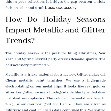
this in your collection. It bridges the gap between a risky
basic accessory
fashion color and a safe
.
How Do Holiday Seasons
Impact Metallic and Glitter
Trends?
The holiday season is the peak for bling. Christmas, New
Year, and Spring Festival party dresses demand sparkle. The
hair accessory must match.
Metallic is a tricky material for a factory. Glitter flakes off.
Cheap metallic paint tarnishes. We use a high-grade
electroplating on our metal clips. It looks like real gold or
silver. For glitter, we use a biodegradable film type that does
not shed microplastics. The color of the metal matters. In
2024, silver overtook gold for Gen Z. They see silver as
futuristic and cool. Our sales data confirmed this. We shifted