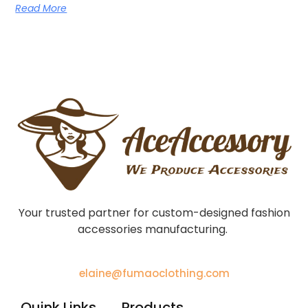
Read More
Your trusted partner for custom-designed fashion
accessories manufacturing.
elaine@fumaoclothing.com
Quink Links
Products