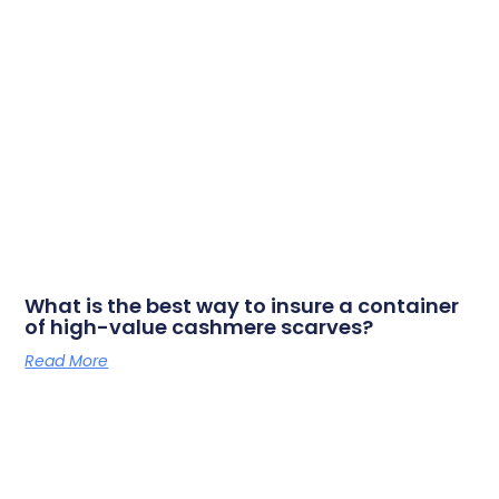
What is the best way to insure a container
of high-value cashmere scarves?
Read More