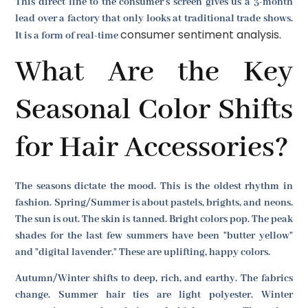
This direct line to the consumer's screen gives us a 3-month
lead over a factory that only looks at traditional trade shows.
consumer sentiment analysis
It is a form of real-time
.
What Are the Key
Seasonal Color Shifts
for Hair Accessories?
The seasons dictate the mood. This is the oldest rhythm in
fashion. Spring/Summer is about pastels, brights, and neons.
The sun is out. The skin is tanned. Bright colors pop. The peak
shades for the last few summers have been "butter yellow"
and "digital lavender." These are uplifting, happy colors.
Autumn/Winter shifts to deep, rich, and earthy. The fabrics
change. Summer hair ties are light polyester. Winter