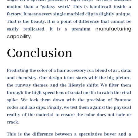
motion than a "galaxy swirl." This is handicraft inside a
factory. It means every single marbled clip is slightly unique.
That is the beauty. It is a point of difference that cannot be
manufacturing
easily replicated. It is a premium
capability
.
Conclusion
Predicting the color of a hair accessory is a blend of art, data,
and chemistry. Our design team starts with the big picture,
the runway themes, and the lifestyle shifts. We filter them
through the high-speed lens of social media to catch the viral
spike. We lock them down with the precision of Pantone
codes and lab dips. Finally, we test them against the physical
reality of the material to ensure the color does not fade or
crack.
This is the difference between a speculative buyer and a