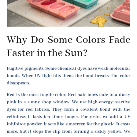
Why Do Some Colors Fade
Faster in the Sun?
Fugitive pigments. Some chemical dyes have weak molecular
bonds. When UV light hits them, the bond breaks. The color
disappears.
Red is the most fragile color. Red hair bows fade to a dusty
pink in a sunny shop window. We use high-energy reactive
dyes for red fabrics. They form a covalent bond with the
cellulose. It lasts ten times longer. For resin, we add a UV
inhibitor powder. It acts like sunscreen for the plastic. It costs
more, but it stops the clip from turning a sickly yellow. We