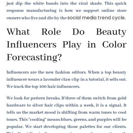
just dip the white bands into the viral shade. This quick
response manufacturing is how we support online store
social media trend cycle
owners who live and die by the
.
What Role Do Beauty
Influencers Play in Color
Forecasting?
Influencers are the new fashion editors. When a top beauty
influencer wears a lavender claw clip in a tutorial, it sells out.
We track the top 100 hair influencers.
We look for pattern breaks. If three of them switch from gold
hardware to silver hair clips within a week, it is a signal. It
tells us the market mood is shifting from warm tones to cool
tones. This "cooling" means blues, greens, and purples will be
popular. We start developing those palettes for our clients.