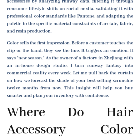
accessories by analyzing runway data, filtering it through
consumer lifestyle shifts on social media, validating it with
professional color standards like Pantone, and adapting the
palette to the specific material constraints of acetate, fabric,
and resin production.
Color sells the first impression. Before a customer touches the
clip or the band, they see the hue. It triggers an emotion. It
says "new season." As the owner of a factory in Zhejiang with
an in-house design studio, I turn runway fantasy into
commercial reality every week. Let me pull back the curtain
on how we forecast the shade of your best-selling scrunchie
twelve months from now. This insight will help you buy
smarter and plan your inventory with confidence.
Where Do Hair
Accessory Color