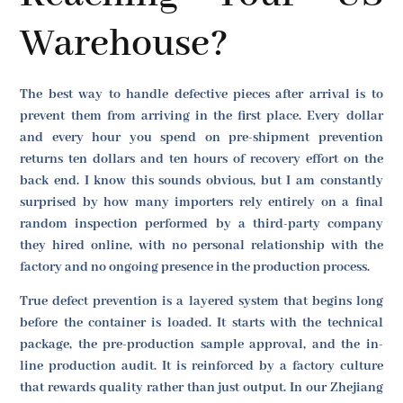
Warehouse?
The best way to handle defective pieces after arrival is to
prevent them from arriving in the first place. Every dollar
and every hour you spend on pre-shipment prevention
returns ten dollars and ten hours of recovery effort on the
back end. I know this sounds obvious, but I am constantly
surprised by how many importers rely entirely on a final
random inspection performed by a third-party company
they hired online, with no personal relationship with the
factory and no ongoing presence in the production process.
True defect prevention is a layered system that begins long
before the container is loaded. It starts with the technical
package, the pre-production sample approval, and the in-
line production audit. It is reinforced by a factory culture
that rewards quality rather than just output. In our Zhejiang