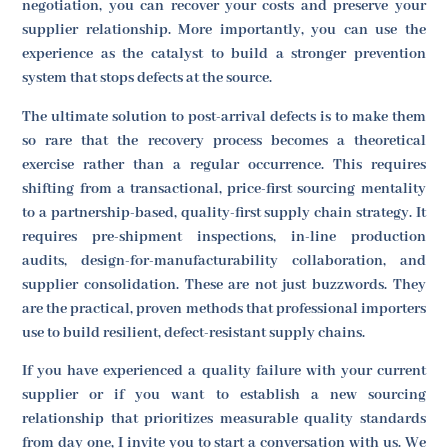
negotiation, you can recover your costs and preserve your
supplier relationship. More importantly, you can use the
experience as the catalyst to build a stronger prevention
system that stops defects at the source.
The ultimate solution to post-arrival defects is to make them
so rare that the recovery process becomes a theoretical
exercise rather than a regular occurrence. This requires
shifting from a transactional, price-first sourcing mentality
to a partnership-based, quality-first supply chain strategy. It
requires pre-shipment inspections, in-line production
audits, design-for-manufacturability collaboration, and
supplier consolidation. These are not just buzzwords. They
are the practical, proven methods that professional importers
use to build resilient, defect-resistant supply chains.
If you have experienced a quality failure with your current
supplier or if you want to establish a new sourcing
relationship that prioritizes measurable quality standards
from day one, I invite you to start a conversation with us. We