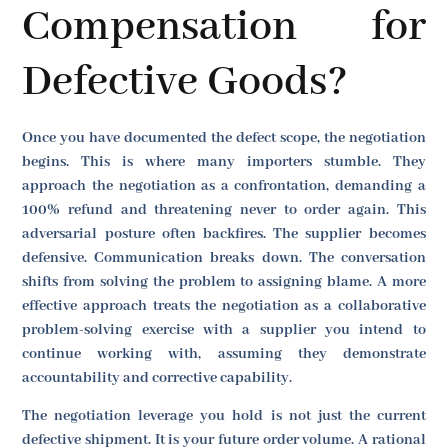
Compensation for
Defective Goods?
Once you have documented the defect scope, the negotiation
begins. This is where many importers stumble. They
approach the negotiation as a confrontation, demanding a
100% refund and threatening never to order again. This
adversarial posture often backfires. The supplier becomes
defensive. Communication breaks down. The conversation
shifts from solving the problem to assigning blame. A more
effective approach treats the negotiation as a collaborative
problem-solving exercise with a supplier you intend to
continue working with, assuming they demonstrate
accountability and corrective capability.
The negotiation leverage you hold is not just the current
defective shipment. It is your future order volume. A rational