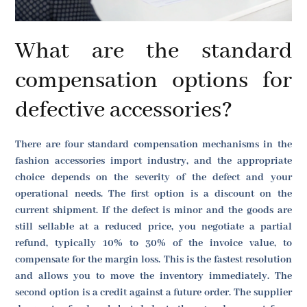
What are the standard
compensation options for
defective accessories?
There are four standard compensation mechanisms in the
fashion accessories import industry, and the appropriate
choice depends on the severity of the defect and your
operational needs. The first option is a discount on the
current shipment. If the defect is minor and the goods are
still sellable at a reduced price, you negotiate a partial
refund, typically 10% to 30% of the invoice value, to
compensate for the margin loss. This is the fastest resolution
and allows you to move the inventory immediately. The
second option is a credit against a future order. The supplier