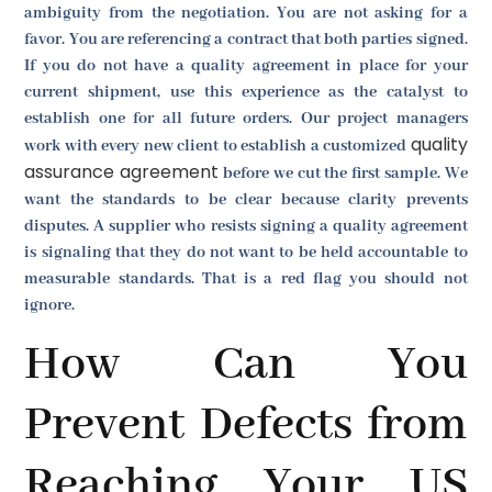
ambiguity from the negotiation. You are not asking for a
favor. You are referencing a contract that both parties signed.
If you do not have a quality agreement in place for your
current shipment, use this experience as the catalyst to
establish one for all future orders. Our project managers
quality
work with every new client to establish a customized
assurance agreement
before we cut the first sample. We
want the standards to be clear because clarity prevents
disputes. A supplier who resists signing a quality agreement
is signaling that they do not want to be held accountable to
measurable standards. That is a red flag you should not
ignore.
How Can You
Prevent Defects from
Reaching Your US