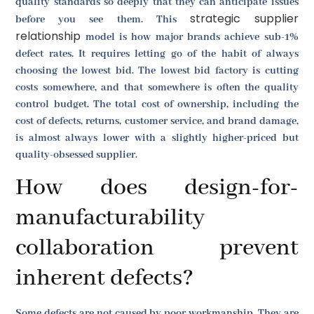
quality standards so deeply that they can anticipate issues
strategic supplier
before you see them. This
relationship
model is how major brands achieve sub-1%
defect rates. It requires letting go of the habit of always
choosing the lowest bid. The lowest bid factory is cutting
costs somewhere, and that somewhere is often the quality
control budget. The total cost of ownership, including the
cost of defects, returns, customer service, and brand damage,
is almost always lower with a slightly higher-priced but
quality-obsessed supplier.
How does design-for-
manufacturability
collaboration prevent
inherent defects?
Some defects are not caused by poor workmanship. They are