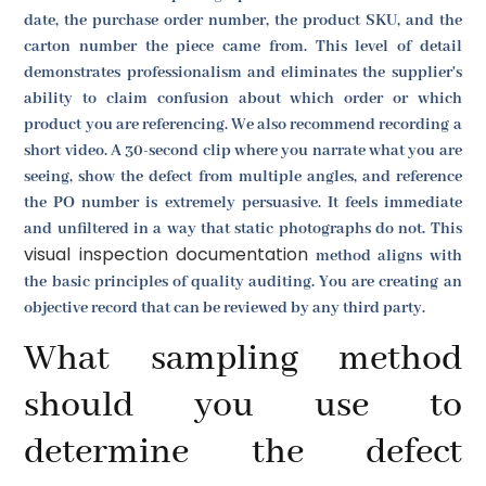
date, the purchase order number, the product SKU, and the
carton number the piece came from. This level of detail
demonstrates professionalism and eliminates the supplier's
ability to claim confusion about which order or which
product you are referencing. We also recommend recording a
short video. A 30-second clip where you narrate what you are
seeing, show the defect from multiple angles, and reference
the PO number is extremely persuasive. It feels immediate
and unfiltered in a way that static photographs do not. This
visual inspection documentation
method aligns with
the basic principles of quality auditing. You are creating an
objective record that can be reviewed by any third party.
What sampling method
should you use to
determine the defect