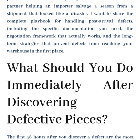
partner helping an importer salvage a season from a
shipment that looked like a disaster. I want to share the
complete playbook for handling post-arrival defects,
including the specific documentation you need, the
negotiation framework that actually works, and the long-
term strategies that prevent defects from reaching your
warehouse in the first place.
What Should You Do
Immediately After
Discovering
Defective Pieces?
The first 48 hours after you discover a defect are the most