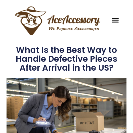
What Is the Best Way to
Handle Defective Pieces
After Arrival in the US?