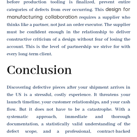
before production tooling is finalized, prevent entire
design for
categories of defects from ever occurring. This
manufacturing collaboration
requires a supplier who
thinks like a partner, not just an order executor. The supplier
must be confident enough in the relationship to deliver
constructive criticism of a design without fear of losing the
account. This is the level of partnership we strive for with
every long-term client.
Conclusion
Discovering defective pieces after your shipment arrives in
the US is a stressful, costly experience. It threatens your
launch timeline, your customer relationships, and your cash
flow. But it does not have to be a catastrophe. With a
systematic approach, immediate and thorough
documentation, a statistically valid understanding of the
defect scope, and a professional, contract-backed