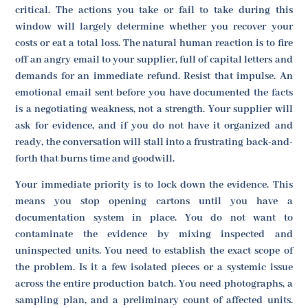
critical. The actions you take or fail to take during this
window will largely determine whether you recover your
costs or eat a total loss. The natural human reaction is to fire
off an angry email to your supplier, full of capital letters and
demands for an immediate refund. Resist that impulse. An
emotional email sent before you have documented the facts
is a negotiating weakness, not a strength. Your supplier will
ask for evidence, and if you do not have it organized and
ready, the conversation will stall into a frustrating back-and-
forth that burns time and goodwill.
Your immediate priority is to lock down the evidence. This
means you stop opening cartons until you have a
documentation system in place. You do not want to
contaminate the evidence by mixing inspected and
uninspected units. You need to establish the exact scope of
the problem. Is it a few isolated pieces or a systemic issue
across the entire production batch. You need photographs, a
sampling plan, and a preliminary count of affected units.