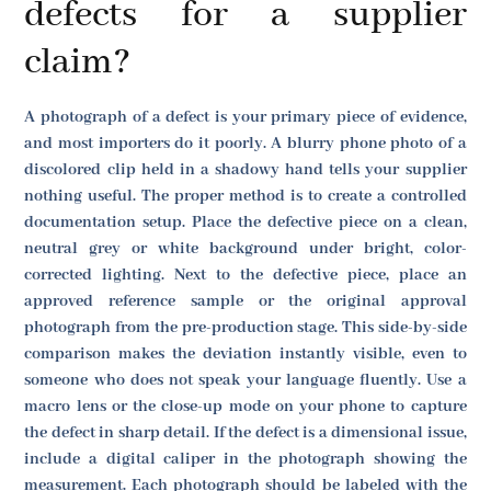
defects for a supplier
claim?
A photograph of a defect is your primary piece of evidence,
and most importers do it poorly. A blurry phone photo of a
discolored clip held in a shadowy hand tells your supplier
nothing useful. The proper method is to create a controlled
documentation setup. Place the defective piece on a clean,
neutral grey or white background under bright, color-
corrected lighting. Next to the defective piece, place an
approved reference sample or the original approval
photograph from the pre-production stage. This side-by-side
comparison makes the deviation instantly visible, even to
someone who does not speak your language fluently. Use a
macro lens or the close-up mode on your phone to capture
the defect in sharp detail. If the defect is a dimensional issue,
include a digital caliper in the photograph showing the
measurement. Each photograph should be labeled with the