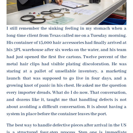
I still remember the sinking feeling in my stomach when a
long-time client from Texas called me on a Tuesday morning.
His container of 15,000 hair accessories had finally arrived at
his 3PL warehouse after six weeks on the water, and his team
had just opened the first five cartons. Twelve percent of the
metal hair clips had visible plating discoloration. He was
staring at a pallet of unsellable inventory, a marketing
launch that was supposed to go live in four days, and a
growing knot of panic in his chest. He asked me the question
every importer dreads. What do I do now. That conversation,
and dozens like it, taught me that handling defects is not
about avoiding a difficult conversation. It is about having a
system in place before the container leaves the port.
The best way to handle defective pieces after arrival in the US
is a structured four-step process. Step one is immediate