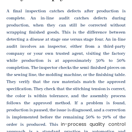
A final inspection catches defects after production is
complete. An in-line audit catches defects during
production, when they can still be corrected without
scrapping finished goods. This is the difference between
detecting a disease at stage one versus stage four. An in-line
audit involves an inspector, either from a third-party
company or your own trusted agent, visiting the factory
while production is at approximately 30% to 50%
completion. The inspector checks the semi-finished pieces on
the sewing line, the molding machine, or the finishing table.
They verify that the raw materials match the approved
specification. They check that the stitching tension is correct,
the color is within tolerance, and the assembly process
follows the approved method. If a problem is found,
production is paused, the issue is diagnosed, and a correction
is implemented before the remaining 50% to 70% of the
in-process quality control
order is produced. This
approach is a standard practice in automotive and