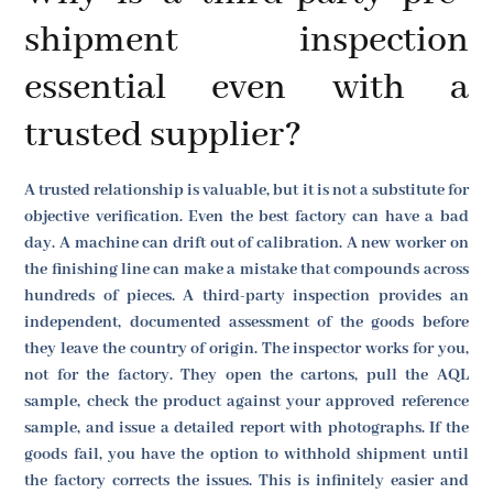
shipment inspection
essential even with a
trusted supplier?
A trusted relationship is valuable, but it is not a substitute for
objective verification. Even the best factory can have a bad
day. A machine can drift out of calibration. A new worker on
the finishing line can make a mistake that compounds across
hundreds of pieces. A third-party inspection provides an
independent, documented assessment of the goods before
they leave the country of origin. The inspector works for you,
not for the factory. They open the cartons, pull the AQL
sample, check the product against your approved reference
sample, and issue a detailed report with photographs. If the
goods fail, you have the option to withhold shipment until
the factory corrects the issues. This is infinitely easier and