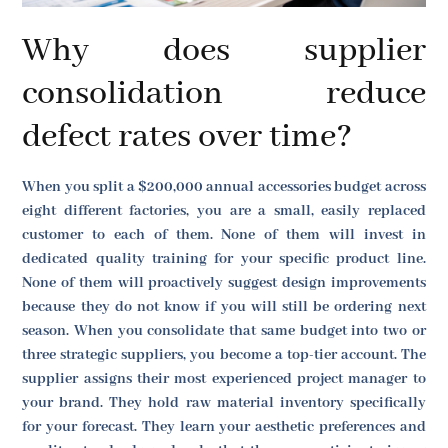
Why does supplier
consolidation reduce
defect rates over time?
When you split a $200,000 annual accessories budget across
eight different factories, you are a small, easily replaced
customer to each of them. None of them will invest in
dedicated quality training for your specific product line.
None of them will proactively suggest design improvements
because they do not know if you will still be ordering next
season. When you consolidate that same budget into two or
three strategic suppliers, you become a top-tier account. The
supplier assigns their most experienced project manager to
your brand. They hold raw material inventory specifically
for your forecast. They learn your aesthetic preferences and