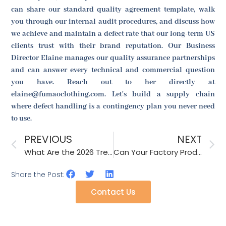
can share our standard quality agreement template, walk
you through our internal audit procedures, and discuss how
we achieve and maintain a defect rate that our long-term US
clients trust with their brand reputation. Our Business
Director Elaine manages our quality assurance partnerships
and can answer every technical and commercial question
you have. Reach out to her directly at
elaine@fumaoclothing.com. Let's build a supply chain
where defect handling is a contingency plan you never need
to use.
PREVIOUS
NEXT
What Are the 2026 Trends for Convertible Headband-Scarf Hybrids?
Can Your Factory Produce Matching Family Sets of Beanies and Gloves?
Share the Post:
Contact Us