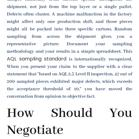
shipment, not just from the top layer or a single pallet.
Defects often cluster. A machine malfunction in the factory
might affect only one production shift, and those pieces
might all be packed into three specific cartons. Random
sampling from across the shipment gives you a
representative picture. Document your sampling
methodology and your results in a simple spreadsheet. This
AQL sampling standard
is internationally recognized.
When you present your claim to the supplier with a clear
statement that "based on AQL 2.5 Level II inspection, 47 out of
200 sampled pieces exhibited major defects, which exceeds
the acceptance threshold of 10," you have moved the
conversation from opinion to objective fact.
How Should You
Negotiate