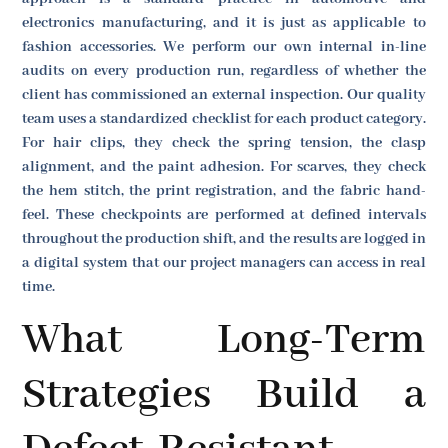
electronics manufacturing, and it is just as applicable to
fashion accessories. We perform our own internal in-line
audits on every production run, regardless of whether the
client has commissioned an external inspection. Our quality
team uses a standardized checklist for each product category.
For hair clips, they check the spring tension, the clasp
alignment, and the paint adhesion. For scarves, they check
the hem stitch, the print registration, and the fabric hand-
feel. These checkpoints are performed at defined intervals
throughout the production shift, and the results are logged in
a digital system that our project managers can access in real
time.
What Long-Term
Strategies Build a