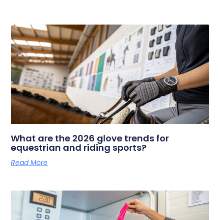
What are the 2026 glove trends for
equestrian and riding sports?
Read More