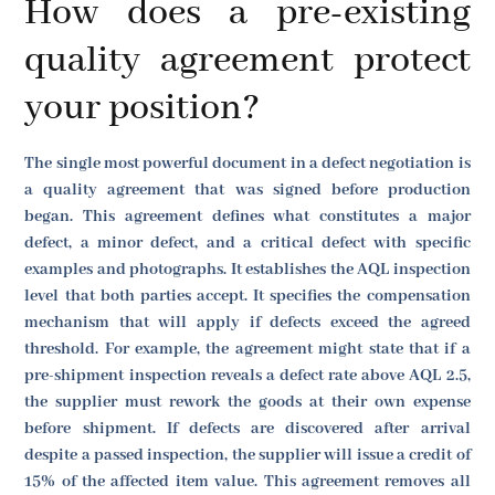
How does a pre-existing
quality agreement protect
your position?
The single most powerful document in a defect negotiation is
a quality agreement that was signed before production
began. This agreement defines what constitutes a major
defect, a minor defect, and a critical defect with specific
examples and photographs. It establishes the AQL inspection
level that both parties accept. It specifies the compensation
mechanism that will apply if defects exceed the agreed
threshold. For example, the agreement might state that if a
pre-shipment inspection reveals a defect rate above AQL 2.5,
the supplier must rework the goods at their own expense
before shipment. If defects are discovered after arrival
despite a passed inspection, the supplier will issue a credit of
15% of the affected item value. This agreement removes all