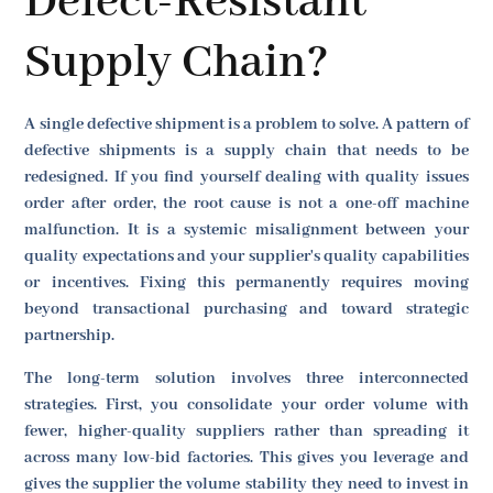
Defect-Resistant
Supply Chain?
A single defective shipment is a problem to solve. A pattern of
defective shipments is a supply chain that needs to be
redesigned. If you find yourself dealing with quality issues
order after order, the root cause is not a one-off machine
malfunction. It is a systemic misalignment between your
quality expectations and your supplier's quality capabilities
or incentives. Fixing this permanently requires moving
beyond transactional purchasing and toward strategic
partnership.
The long-term solution involves three interconnected
strategies. First, you consolidate your order volume with
fewer, higher-quality suppliers rather than spreading it
across many low-bid factories. This gives you leverage and
gives the supplier the volume stability they need to invest in