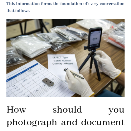
This information forms the foundation of every conversation
that follows.
How should you
photograph and document