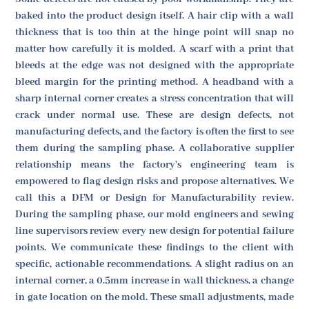
baked into the product design itself. A hair clip with a wall
thickness that is too thin at the hinge point will snap no
matter how carefully it is molded. A scarf with a print that
bleeds at the edge was not designed with the appropriate
bleed margin for the printing method. A headband with a
sharp internal corner creates a stress concentration that will
crack under normal use. These are design defects, not
manufacturing defects, and the factory is often the first to see
them during the sampling phase. A collaborative supplier
relationship means the factory's engineering team is
empowered to flag design risks and propose alternatives. We
call this a DFM or Design for Manufacturability review.
During the sampling phase, our mold engineers and sewing
line supervisors review every new design for potential failure
points. We communicate these findings to the client with
specific, actionable recommendations. A slight radius on an
internal corner, a 0.5mm increase in wall thickness, a change
in gate location on the mold. These small adjustments, made