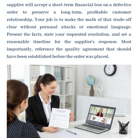
supplier will accept a short-term financial loss on a defective
order to preserve a long-term, profitable customer
relationship. Your job is to make the math of that trade-off
clear without personal attacks or emotional language.
Present the facts, state your requested resolution, and set a
reasonable timeline for the supplier's response. Most
importantly, reference the quality agreement that should
have been established before the order was placed.