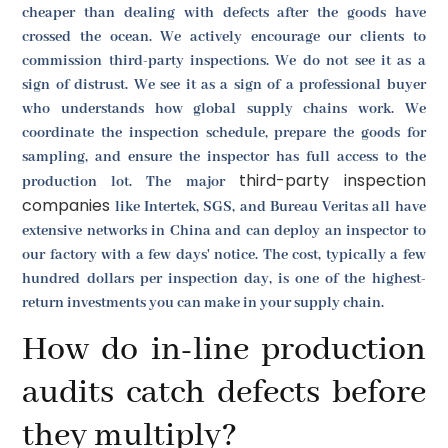
cheaper than dealing with defects after the goods have
crossed the ocean. We actively encourage our clients to
commission third-party inspections. We do not see it as a
sign of distrust. We see it as a sign of a professional buyer
who understands how global supply chains work. We
coordinate the inspection schedule, prepare the goods for
sampling, and ensure the inspector has full access to the
third-party inspection
production lot. The major
companies
like Intertek, SGS, and Bureau Veritas all have
extensive networks in China and can deploy an inspector to
our factory with a few days' notice. The cost, typically a few
hundred dollars per inspection day, is one of the highest-
return investments you can make in your supply chain.
How do in-line production
audits catch defects before
they multiply?