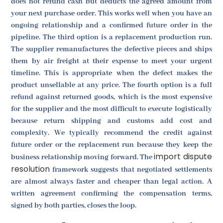
does not refund cash but deducts the agreed amount from
your next purchase order. This works well when you have an
ongoing relationship and a confirmed future order in the
pipeline. The third option is a replacement production run.
The supplier remanufactures the defective pieces and ships
them by air freight at their expense to meet your urgent
timeline. This is appropriate when the defect makes the
product unsellable at any price. The fourth option is a full
refund against returned goods, which is the most expensive
for the supplier and the most difficult to execute logistically
because return shipping and customs add cost and
complexity. We typically recommend the credit against
future order or the replacement run because they keep the
import dispute
business relationship moving forward. The
resolution
framework suggests that negotiated settlements
are almost always faster and cheaper than legal action. A
written agreement confirming the compensation terms,
signed by both parties, closes the loop.