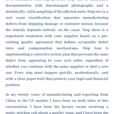
documentation with timestamped photographs and a
statistically valid sampling of the affected units. Step two is a
root cause classification that separates manufacturing
defects from shipping damage or customer misuse, because
the remedy depends entirely on the cause. Step three is a
negotiated resolution with your supplier based on a pre-
existing quality agreement that defines acceptable defect
rates and compensation mechanisms. Step four is
implementing a corrective action plan that prevents the same
defect from appearing in your next order, regardless of
whether you continue with the same supplier or find a new
one. Every step must happen quickly, professionally, and
with a clear paper trail that protects your legal and financial
position.
In my twenty years of manufacturing and exporting from
China to the US market, I have been on both sides of this
conversation. I have been the factory owner receiving a
panic-stricken call about a quality issue, and I have been the