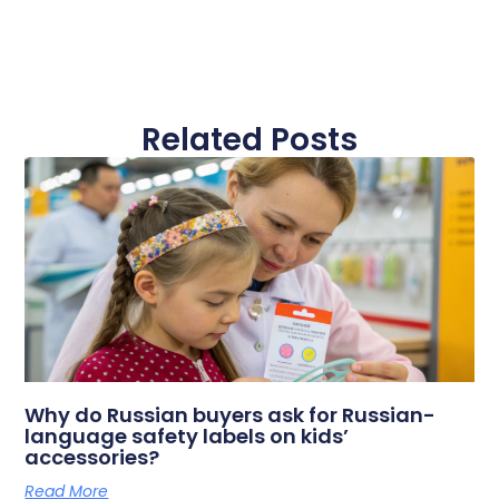
Related Posts
Why do Russian buyers ask for Russian-
language safety labels on kids’
accessories?
Read More