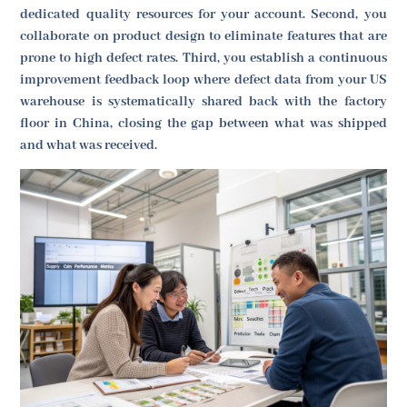
dedicated quality resources for your account. Second, you
collaborate on product design to eliminate features that are
prone to high defect rates. Third, you establish a continuous
improvement feedback loop where defect data from your US
warehouse is systematically shared back with the factory
floor in China, closing the gap between what was shipped
and what was received.