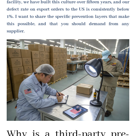
facility, we have built this culture over fifteen years, and our
defect rate on export orders to the US is consistently below
1%. I want to share the specific prevention layers that make
this possible, and that you should demand from any
supplier.
Why is a third-party pre-