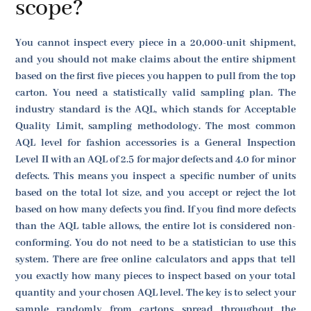
scope?
You cannot inspect every piece in a 20,000-unit shipment,
and you should not make claims about the entire shipment
based on the first five pieces you happen to pull from the top
carton. You need a statistically valid sampling plan. The
industry standard is the AQL, which stands for Acceptable
Quality Limit, sampling methodology. The most common
AQL level for fashion accessories is a General Inspection
Level II with an AQL of 2.5 for major defects and 4.0 for minor
defects. This means you inspect a specific number of units
based on the total lot size, and you accept or reject the lot
based on how many defects you find. If you find more defects
than the AQL table allows, the entire lot is considered non-
conforming. You do not need to be a statistician to use this
system. There are free online calculators and apps that tell
you exactly how many pieces to inspect based on your total
quantity and your chosen AQL level. The key is to select your
sample randomly from cartons spread throughout the