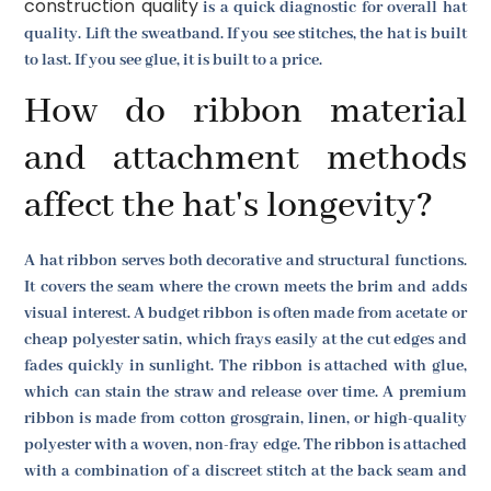
construction quality
is a quick diagnostic for overall hat
quality. Lift the sweatband. If you see stitches, the hat is built
to last. If you see glue, it is built to a price.
How do ribbon material
and attachment methods
affect the hat's longevity?
A hat ribbon serves both decorative and structural functions.
It covers the seam where the crown meets the brim and adds
visual interest. A budget ribbon is often made from acetate or
cheap polyester satin, which frays easily at the cut edges and
fades quickly in sunlight. The ribbon is attached with glue,
which can stain the straw and release over time. A premium
ribbon is made from cotton grosgrain, linen, or high-quality
polyester with a woven, non-fray edge. The ribbon is attached
with a combination of a discreet stitch at the back seam and