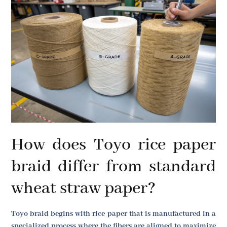
How does Toyo rice paper
braid differ from standard
wheat straw paper?
Toyo braid begins with rice paper that is manufactured in a
specialized process where the fibers are aligned to maximize