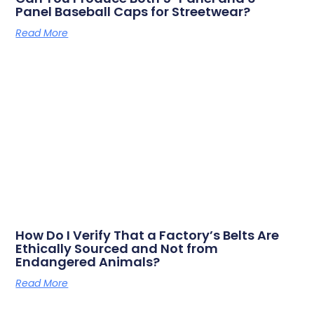
Panel Baseball Caps for Streetwear?
Read More
How Do I Verify That a Factory’s Belts Are
Ethically Sourced and Not from
Endangered Animals?
Read More