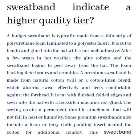
sweatband indicate a
higher quality tier?
A budget sweatband is typically made from a thin strip of
polyurethane foam laminated to a polyester fabric. It is cut to
length and glued into the hat with a hot-melt adhesive. After
a few wears in hot weather, the glue softens, and the
sweatband begins to peel away from the hat. The foam
backing deteriorates and crumbles. A premium sweatband is
made from natural cotton twill or a cotton-linen blend,
which absorbs sweat effectively and feels comfortable
against the forehead. It is cut with finished, folded edges and
sewn into the hat with a lockstitch machine, not glued. The
sewing creates a permanent, durable attachment that will
not fail in heat or humidity. Some premium sweatbands also
include a foam or terry cloth padding insert behind the
sweatband
cotton for additional comfort. This