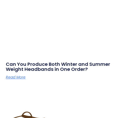
Can You Produce Both Winter and Summer
Weight Headbands in One Order?
Read More