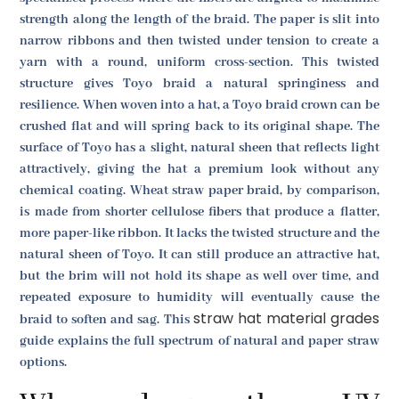
strength along the length of the braid. The paper is slit into
narrow ribbons and then twisted under tension to create a
yarn with a round, uniform cross-section. This twisted
structure gives Toyo braid a natural springiness and
resilience. When woven into a hat, a Toyo braid crown can be
crushed flat and will spring back to its original shape. The
surface of Toyo has a slight, natural sheen that reflects light
attractively, giving the hat a premium look without any
chemical coating. Wheat straw paper braid, by comparison,
is made from shorter cellulose fibers that produce a flatter,
more paper-like ribbon. It lacks the twisted structure and the
natural sheen of Toyo. It can still produce an attractive hat,
but the brim will not hold its shape as well over time, and
repeated exposure to humidity will eventually cause the
straw hat material grades
braid to soften and sag. This
guide explains the full spectrum of natural and paper straw
options.