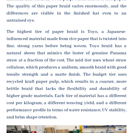
The quality of this paper braid varies enormously, and the
differences are visible in the finished hat even to an
untrained eye.
The highest tier of paper braid is Toyo, a Japanese-
influenced material made from rice paper that is twisted into
fine, strong yarns before being woven. Toyo braid has a
natural sheen that mimics the luster of genuine Panama
straw at a fraction of the cost. The mid-tier uses wheat-straw
cellulose, which produces a uniform, smooth braid with good
tensile strength and a matte finish. The budget tier uses
recycled kraft paper pulp, which results in a coarser, more
brittle braid that lacks the flexibility and durability of
higher-grade materials. Each tier of material has a different
cost per kilogram, a different weaving yield, and a different
performance profile in terms of water resistance, UV stability,
and brim shape retention.