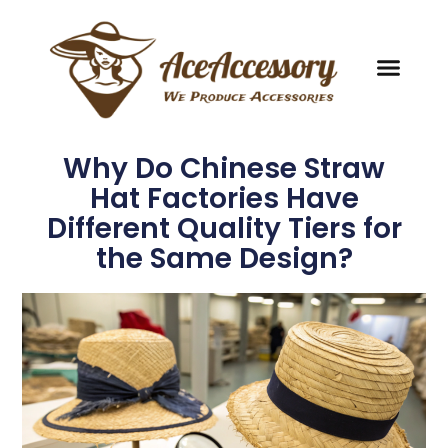
Why Do Chinese Straw
Hat Factories Have
Different Quality Tiers for
the Same Design?