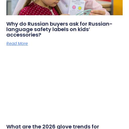
Why do Russian buyers ask for Russian-
language safety labels on kids’
accessories?
Read More
What are the 2026 glove trends for