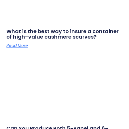
What is the best way to insure a container
of high-value cashmere scarves?
Read More
Can You Produce Both 5-Panel and 6-