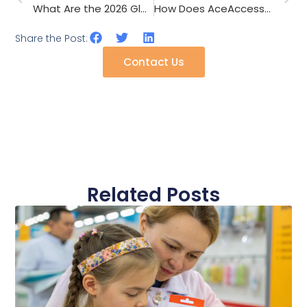
What Are the 2026 Glove Trends for Touchscreen Winter Sports?
How Does AceAccessory Ensure Consistent Color Matching Across 50,000 Pieces of Scarves and Hats?
Share the Post:
Contact Us
Related Posts