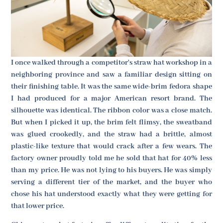
I once walked through a competitor's straw hat workshop in a
neighboring province and saw a familiar design sitting on
their finishing table. It was the same wide-brim fedora shape
I had produced for a major American resort brand. The
silhouette was identical. The ribbon color was a close match.
But when I picked it up, the brim felt flimsy, the sweatband
was glued crookedly, and the straw had a brittle, almost
plastic-like texture that would crack after a few wears. The
factory owner proudly told me he sold that hat for 40% less
than my price. He was not lying to his buyers. He was simply
serving a different tier of the market, and the buyer who
chose his hat understood exactly what they were getting for
that lower price.