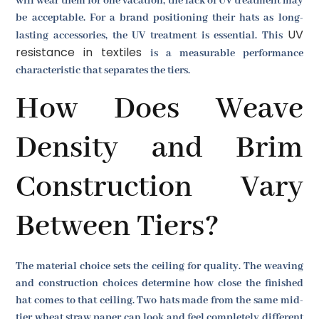
will wear them for one vacation, the lack of UV treatment may
be acceptable. For a brand positioning their hats as long-
UV
lasting accessories, the UV treatment is essential. This
resistance in textiles
is a measurable performance
characteristic that separates the tiers.
How Does Weave
Density and Brim
Construction Vary
Between Tiers?
The material choice sets the ceiling for quality. The weaving
and construction choices determine how close the finished
hat comes to that ceiling. Two hats made from the same mid-
tier wheat straw paper can look and feel completely different