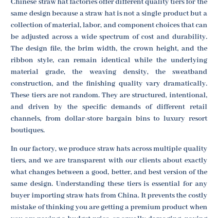
Chinese straw hat factories offer different quality tiers for the
same design because a straw hat is not a single product but a
collection of material, labor, and component choices that can
be adjusted across a wide spectrum of cost and durability.
The design file, the brim width, the crown height, and the
ribbon style, can remain identical while the underlying
material grade, the weaving density, the sweatband
construction, and the finishing quality vary dramatically.
These tiers are not random. They are structured, intentional,
and driven by the specific demands of different retail
channels, from dollar-store bargain bins to luxury resort
boutiques.
In our factory, we produce straw hats across multiple quality
tiers, and we are transparent with our clients about exactly
what changes between a good, better, and best version of the
same design. Understanding these tiers is essential for any
buyer importing straw hats from China. It prevents the costly
mistake of thinking you are getting a premium product when