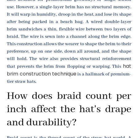
use. However, a single-layer brim has no structural memory.
It will warp in humidity, droop in the heat, and lose its shape
after being packed in a beach bag. A wired double-layer
brim sandwiches a thin, flexible wire between two layers of
braid. The wire is sewn into a channel along the brim edge.
This construction allows the wearer to shape the brim to their
preference, up on one side, down all around, and the shape
will hold. The wire also provides structural reinforcement
hat
that prevents the brim from flopping or warping. This
brim construction technique
is a hallmark of premium-
tier straw hats.
How does braid count per
inch affect the hat's drape
and durability?