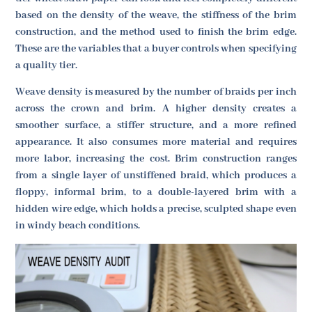
based on the density of the weave, the stiffness of the brim
construction, and the method used to finish the brim edge.
These are the variables that a buyer controls when specifying
a quality tier.
Weave density is measured by the number of braids per inch
across the crown and brim. A higher density creates a
smoother surface, a stiffer structure, and a more refined
appearance. It also consumes more material and requires
more labor, increasing the cost. Brim construction ranges
from a single layer of unstiffened braid, which produces a
floppy, informal brim, to a double-layered brim with a
hidden wire edge, which holds a precise, sculpted shape even
in windy beach conditions.