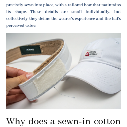
precisely sewn into place, with a tailored bow that maintains
its shape. These details are small individually, but
collectively they define the wearer's experience and the hat's
perceived value.
Why does a sewn-in cotton