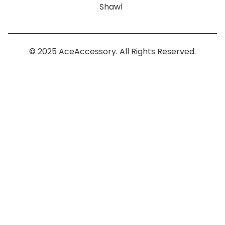
Shawl
© 2025 AceAccessory. All Rights Reserved.