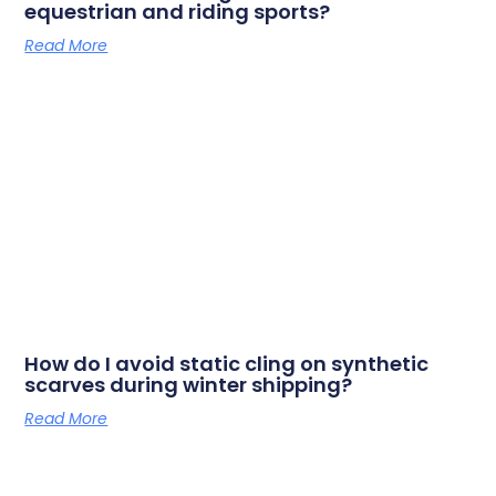
equestrian and riding sports?
Read More
How do I avoid static cling on synthetic
scarves during winter shipping?
Read More