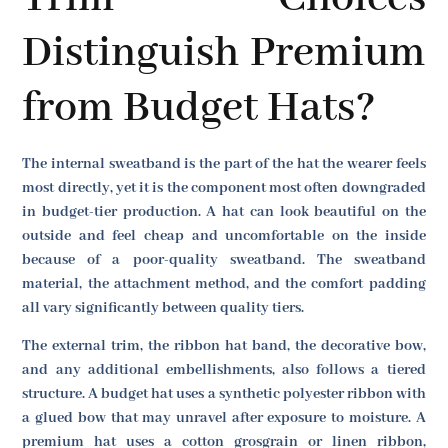
Distinguish Premium
from Budget Hats?
The internal sweatband is the part of the hat the wearer feels
most directly, yet it is the component most often downgraded
in budget-tier production. A hat can look beautiful on the
outside and feel cheap and uncomfortable on the inside
because of a poor-quality sweatband. The sweatband
material, the attachment method, and the comfort padding
all vary significantly between quality tiers.
The external trim, the ribbon hat band, the decorative bow,
and any additional embellishments, also follows a tiered
structure. A budget hat uses a synthetic polyester ribbon with
a glued bow that may unravel after exposure to moisture. A
premium hat uses a cotton grosgrain or linen ribbon,