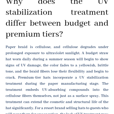
Why does the UV
stabilization treatment
differ between budget and
premium tiers?
Paper braid is cellulose, and cellulose degrades under
prolonged exposure to ultraviolet sunlight. A budget straw
hat worn daily during a summer season will begin to show
signs of UV damage, the color fades to a yellowish, brittle
tone, and the braid fibers lose their flexibility and begin to
crack. Premium-tier hats incorporate a UV stabilization
treatment during the paper manufacturing stage. The
treatment embeds UV-absorbing compounds into the
cellulose fibers themselves, not just as a surface spray. This
treatment can extend the cosmetic and structural life of the
hat significantly. For a resort brand selling hats to guests who