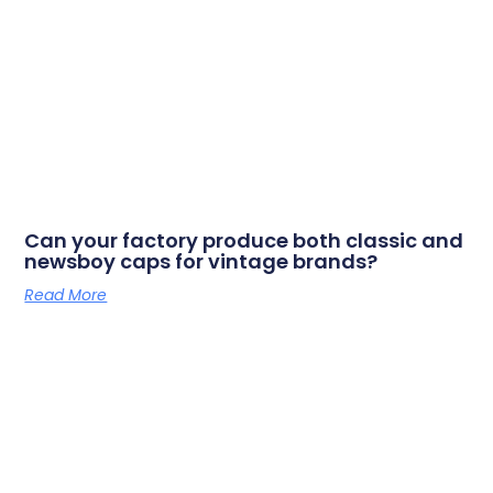
Can your factory produce both classic and
newsboy caps for vintage brands?
Read More