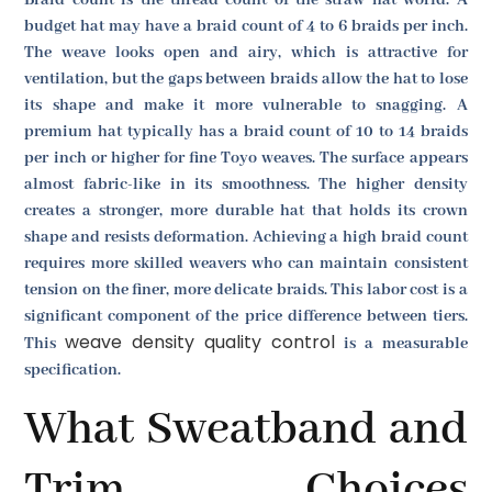
Braid count is the thread count of the straw hat world. A
budget hat may have a braid count of 4 to 6 braids per inch.
The weave looks open and airy, which is attractive for
ventilation, but the gaps between braids allow the hat to lose
its shape and make it more vulnerable to snagging. A
premium hat typically has a braid count of 10 to 14 braids
per inch or higher for fine Toyo weaves. The surface appears
almost fabric-like in its smoothness. The higher density
creates a stronger, more durable hat that holds its crown
shape and resists deformation. Achieving a high braid count
requires more skilled weavers who can maintain consistent
tension on the finer, more delicate braids. This labor cost is a
significant component of the price difference between tiers.
weave density quality control
This
is a measurable
specification.
What Sweatband and
Trim Choices