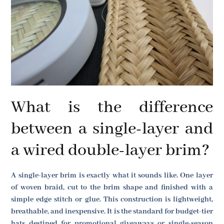
What is the difference
between a single-layer and
a wired double-layer brim?
A single-layer brim is exactly what it sounds like. One layer
of woven braid, cut to the brim shape and finished with a
simple edge stitch or glue. This construction is lightweight,
breathable, and inexpensive. It is the standard for budget-tier
hats destined for promotional giveaways or single-season