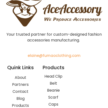
Your trusted partner for custom-designed fashion
accessories manufacturing.
elaine@fumaoclothing.com
Quink Links
Products
Head Clip
About
Belt
Partners
Beanie
Contact
Scarf
Blog
Caps
Products