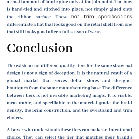
a small amount of fabric glue only at the join point. The bow
is hand-tied and stitched into place, not simply glued onto
hat trim specifications
the ribbon surface. These
differentiate a hat that looks good on the retail shelf from one
that still looks good after a full season of wear.
Conclusion
The existence of different quality tiers for the same straw hat
design is not a sign of deception. It is the natural result of a
global market that serves dollar stores and designer
boutiques from the same manufacturing base. The difference
between tiers is not invisible marketing magic. It is visible,
measurable, and specifiable in the material grade, the braid
density, the brim construction, and the sweatband and trim
choices.
A buyer who understands these tiers can make an intentional
choice. They can select the tier that matches their brand's