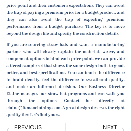
price point and their customer's expectations. They can avoid
the trap of paying a premium price for a budget product, and
they can also avoid the trap of expecting premium
performance from a budget purchase. The key is to move
beyond the design file and specify the construction details.
If you are sourcing straw hats and want a manufacturing
partner who will clearly explain the material, weave, and
component options behind each price point, we can provide
a tiered sample set that shows the same design built to good,
better, and best specifications. You can touch the difference
in braid density, feel the difference in sweatband quality,
and make an informed decision. Our Business Director
Elaine manages our straw hat programs and can walk you
through the options. Contact her directly at
elaine@fumaoclothing.com. A great design deserves the right
quality tier. Let's find yours.
PREVIOUS
NEXT