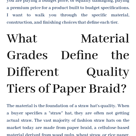
you are paying a budget price, or equally damaging, paying
a premium price for a product built to budget specifications.
I want to walk you through the specific material,
construction, and finishing choices that define each tier.
What Material
Grades Define the
Different Quality
Tiers of Paper Braid?
The material is the foundation of a straw hat's quality. When
a buyer specifies a "straw" hat, they are often not getting
actual straw. The vast majority of fashion straw hats on the
market today are made from paper braid, a cellulose-based
material derived from wood pulp, wheat straw, or rice paper.