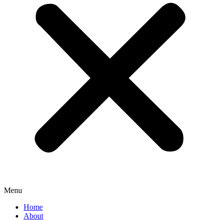
Menu
Home
About