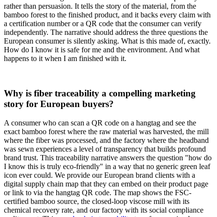
rather than persuasion. It tells the story of the material, from the
bamboo forest to the finished product, and it backs every claim with
a certification number or a QR code that the consumer can verify
independently. The narrative should address the three questions the
European consumer is silently asking. What is this made of, exactly.
How do I know it is safe for me and the environment. And what
happens to it when I am finished with it.
Why is fiber traceability a compelling marketing
story for European buyers?
A consumer who can scan a QR code on a hangtag and see the
exact bamboo forest where the raw material was harvested, the mill
where the fiber was processed, and the factory where the headband
was sewn experiences a level of transparency that builds profound
brand trust. This traceability narrative answers the question "how do
I know this is truly eco-friendly" in a way that no generic green leaf
icon ever could. We provide our European brand clients with a
digital supply chain map that they can embed on their product page
or link to via the hangtag QR code. The map shows the FSC-
certified bamboo source, the closed-loop viscose mill with its
chemical recovery rate, and our factory with its social compliance