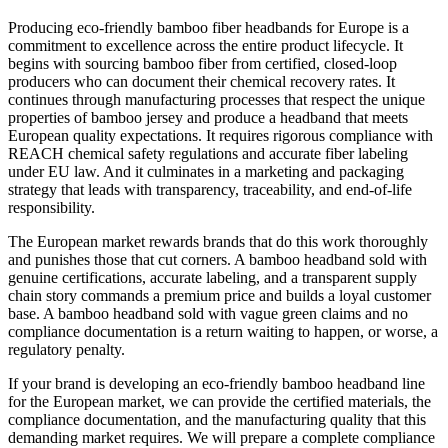
Producing eco-friendly bamboo fiber headbands for Europe is a
commitment to excellence across the entire product lifecycle. It
begins with sourcing bamboo fiber from certified, closed-loop
producers who can document their chemical recovery rates. It
continues through manufacturing processes that respect the unique
properties of bamboo jersey and produce a headband that meets
European quality expectations. It requires rigorous compliance with
REACH chemical safety regulations and accurate fiber labeling
under EU law. And it culminates in a marketing and packaging
strategy that leads with transparency, traceability, and end-of-life
responsibility.
The European market rewards brands that do this work thoroughly
and punishes those that cut corners. A bamboo headband sold with
genuine certifications, accurate labeling, and a transparent supply
chain story commands a premium price and builds a loyal customer
base. A bamboo headband sold with vague green claims and no
compliance documentation is a return waiting to happen, or worse, a
regulatory penalty.
If your brand is developing an eco-friendly bamboo headband line
for the European market, we can provide the certified materials, the
compliance documentation, and the manufacturing quality that this
demanding market requires. We will prepare a complete compliance