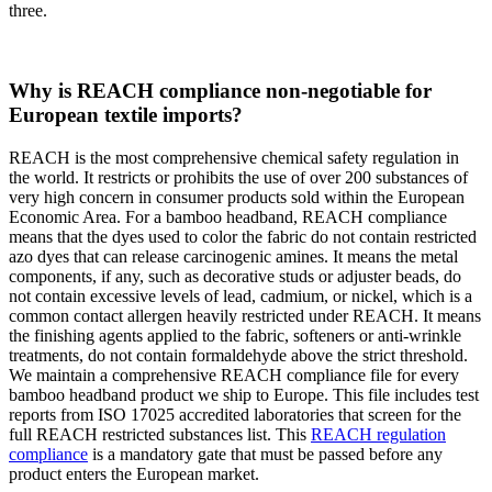
three.
Why is REACH compliance non-negotiable for
European textile imports?
REACH is the most comprehensive chemical safety regulation in
the world. It restricts or prohibits the use of over 200 substances of
very high concern in consumer products sold within the European
Economic Area. For a bamboo headband, REACH compliance
means that the dyes used to color the fabric do not contain restricted
azo dyes that can release carcinogenic amines. It means the metal
components, if any, such as decorative studs or adjuster beads, do
not contain excessive levels of lead, cadmium, or nickel, which is a
common contact allergen heavily restricted under REACH. It means
the finishing agents applied to the fabric, softeners or anti-wrinkle
treatments, do not contain formaldehyde above the strict threshold.
We maintain a comprehensive REACH compliance file for every
bamboo headband product we ship to Europe. This file includes test
reports from ISO 17025 accredited laboratories that screen for the
full REACH restricted substances list. This
REACH regulation
compliance
is a mandatory gate that must be passed before any
product enters the European market.