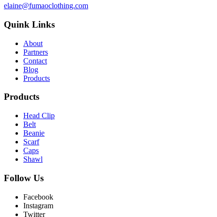
elaine@fumaoclothing.com
Quink Links
About
Partners
Contact
Blog
Products
Products
Head Clip
Belt
Beanie
Scarf
Caps
Shawl
Follow Us
Facebook
Instagram
Twitter