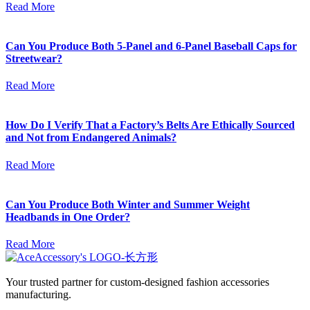
Read More
Can You Produce Both 5-Panel and 6-Panel Baseball Caps for
Streetwear?
Read More
How Do I Verify That a Factory’s Belts Are Ethically Sourced
and Not from Endangered Animals?
Read More
Can You Produce Both Winter and Summer Weight
Headbands in One Order?
Read More
Your trusted partner for custom-designed fashion accessories
manufacturing.