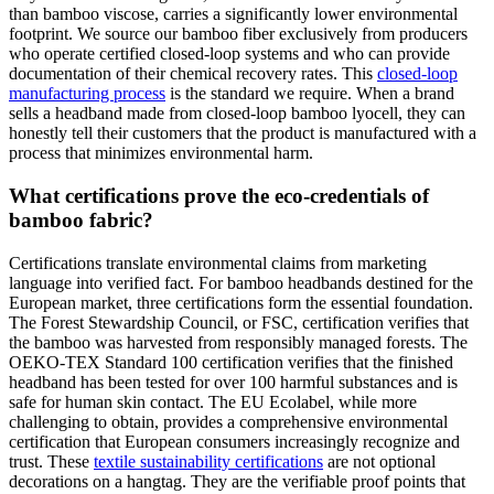
than bamboo viscose, carries a significantly lower environmental
footprint. We source our bamboo fiber exclusively from producers
who operate certified closed-loop systems and who can provide
documentation of their chemical recovery rates. This
closed-loop
manufacturing process
is the standard we require. When a brand
sells a headband made from closed-loop bamboo lyocell, they can
honestly tell their customers that the product is manufactured with a
process that minimizes environmental harm.
What certifications prove the eco-credentials of
bamboo fabric?
Certifications translate environmental claims from marketing
language into verified fact. For bamboo headbands destined for the
European market, three certifications form the essential foundation.
The Forest Stewardship Council, or FSC, certification verifies that
the bamboo was harvested from responsibly managed forests. The
OEKO-TEX Standard 100 certification verifies that the finished
headband has been tested for over 100 harmful substances and is
safe for human skin contact. The EU Ecolabel, while more
challenging to obtain, provides a comprehensive environmental
certification that European consumers increasingly recognize and
trust. These
textile sustainability certifications
are not optional
decorations on a hangtag. They are the verifiable proof points that