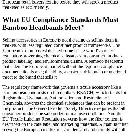
European retail buyers require before they will stock a product
marketed as eco-friendly.
What EU Compliance Standards Must
Bamboo Headbands Meet?
Selling accessories in Europe is not the same as selling them in
markets with less regulated consumer product frameworks. The
European Union has established some of the world's strictest
regulations governing chemical substances in consumer products,
product labeling, and environmental claims. A bamboo headband
that enters the European market without the required compliance
documentation is a legal liability, a customs risk, and a reputational
threat to the brand that sells it.
The regulatory framework that governs a textile accessory like a
bamboo headband rests on three pillars. REACH, which stands for
Registration, Evaluation, Authorisation and Restriction of
Chemicals, governs the chemical substances that can be present in
the product. The General Product Safety Directive requires that all
consumer products be safe under normal use conditions. And the
EU Textile Labeling Regulation governs how the fiber content is
described on the care label and marketing materials. A manufacturer
serving the European market must understand and comply with all