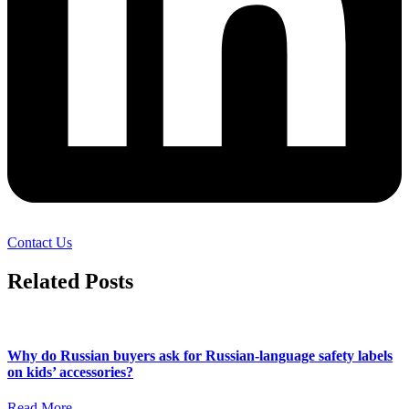
Contact Us
Related Posts
Why do Russian buyers ask for Russian-language safety labels
on kids’ accessories?
Read More