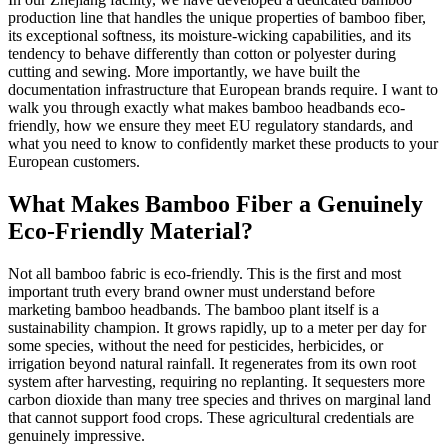
production line that handles the unique properties of bamboo fiber,
its exceptional softness, its moisture-wicking capabilities, and its
tendency to behave differently than cotton or polyester during
cutting and sewing. More importantly, we have built the
documentation infrastructure that European brands require. I want to
walk you through exactly what makes bamboo headbands eco-
friendly, how we ensure they meet EU regulatory standards, and
what you need to know to confidently market these products to your
European customers.
What Makes Bamboo Fiber a Genuinely
Eco-Friendly Material?
Not all bamboo fabric is eco-friendly. This is the first and most
important truth every brand owner must understand before
marketing bamboo headbands. The bamboo plant itself is a
sustainability champion. It grows rapidly, up to a meter per day for
some species, without the need for pesticides, herbicides, or
irrigation beyond natural rainfall. It regenerates from its own root
system after harvesting, requiring no replanting. It sequesters more
carbon dioxide than many tree species and thrives on marginal land
that cannot support food crops. These agricultural credentials are
genuinely impressive.