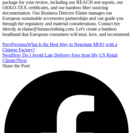
package for your review, including our REACH test reports, our
OEKO-TEX certificates, and our bamboo fiber sourcing
documentation. Our Business Director Elaine manages our
European sustainable accessories partnerships and can guide you
through the regulatory and material considerations. Contact her
directly at elaine@fumaoclothing.com. Let's create a bamboo
headband that European consumers will trust, love, and recommend.
Prev
Previous
What Is the Best Way to Negotiate MOQ with a
Chinese Factory?
Next
How Do I Avoid Late Delivery Fees from My US Retail
Clients?
Next
Share the Post: