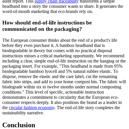
audit report. This
supply chain traceability
transforms a simple
headband into a story the consumer wants to share. It generates the
word-of-mouth marketing that eco-brands rely on.
How should end-of-life instructions be
communicated on the packaging?
The European consumer thinks about the end of a product's life
before they even purchase it. A bamboo headband that is
biodegradable in theory but comes with no practical disposal
instructions misses a critical marketing opportunity. We recommend
including a clear, simple end-of-life instruction on the hangtag or the
packaging insert. For example, "This headband is made from 95%
biodegradable bamboo lyocell and 5% natural rubber elastic. To
dispose, remove the elastic and the care label, cut the remaining
fabric into strips, and add to your home compost bin. The fabric will
biodegrade within six to twelve months under normal composting
conditions." This level of specific, actionable instruction
demonstrates a commitment to circularity that the European eco-
consumer respects deeply. It also positions the brand as a leader in
the
circular fashion economy
. The end-of-life story completes the
sustainability narrative.
Conclusion