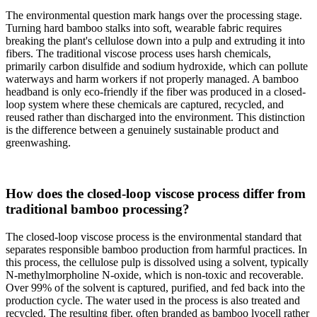
The environmental question mark hangs over the processing stage.
Turning hard bamboo stalks into soft, wearable fabric requires
breaking the plant's cellulose down into a pulp and extruding it into
fibers. The traditional viscose process uses harsh chemicals,
primarily carbon disulfide and sodium hydroxide, which can pollute
waterways and harm workers if not properly managed. A bamboo
headband is only eco-friendly if the fiber was produced in a closed-
loop system where these chemicals are captured, recycled, and
reused rather than discharged into the environment. This distinction
is the difference between a genuinely sustainable product and
greenwashing.
How does the closed-loop viscose process differ from
traditional bamboo processing?
The closed-loop viscose process is the environmental standard that
separates responsible bamboo production from harmful practices. In
this process, the cellulose pulp is dissolved using a solvent, typically
N-methylmorpholine N-oxide, which is non-toxic and recoverable.
Over 99% of the solvent is captured, purified, and fed back into the
production cycle. The water used in the process is also treated and
recycled. The resulting fiber, often branded as bamboo lyocell rather