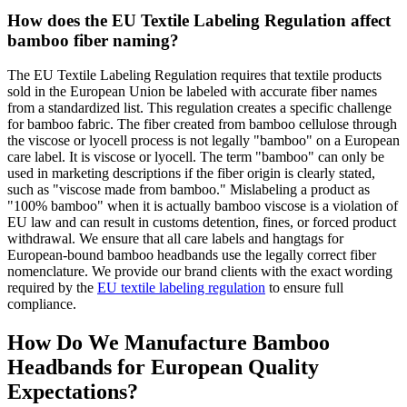
How does the EU Textile Labeling Regulation affect
bamboo fiber naming?
The EU Textile Labeling Regulation requires that textile products
sold in the European Union be labeled with accurate fiber names
from a standardized list. This regulation creates a specific challenge
for bamboo fabric. The fiber created from bamboo cellulose through
the viscose or lyocell process is not legally "bamboo" on a European
care label. It is viscose or lyocell. The term "bamboo" can only be
used in marketing descriptions if the fiber origin is clearly stated,
such as "viscose made from bamboo." Mislabeling a product as
"100% bamboo" when it is actually bamboo viscose is a violation of
EU law and can result in customs detention, fines, or forced product
withdrawal. We ensure that all care labels and hangtags for
European-bound bamboo headbands use the legally correct fiber
nomenclature. We provide our brand clients with the exact wording
required by the
EU textile labeling regulation
to ensure full
compliance.
How Do We Manufacture Bamboo
Headbands for European Quality
Expectations?