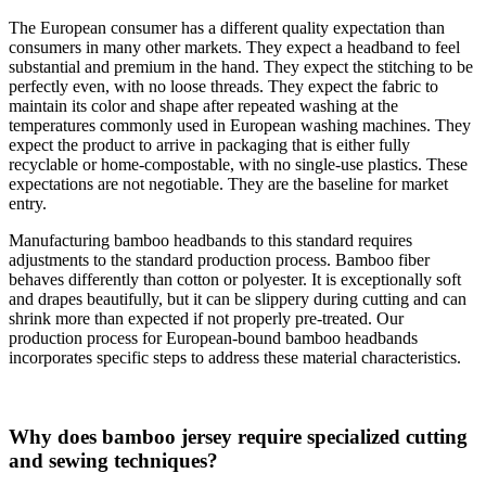
The European consumer has a different quality expectation than
consumers in many other markets. They expect a headband to feel
substantial and premium in the hand. They expect the stitching to be
perfectly even, with no loose threads. They expect the fabric to
maintain its color and shape after repeated washing at the
temperatures commonly used in European washing machines. They
expect the product to arrive in packaging that is either fully
recyclable or home-compostable, with no single-use plastics. These
expectations are not negotiable. They are the baseline for market
entry.
Manufacturing bamboo headbands to this standard requires
adjustments to the standard production process. Bamboo fiber
behaves differently than cotton or polyester. It is exceptionally soft
and drapes beautifully, but it can be slippery during cutting and can
shrink more than expected if not properly pre-treated. Our
production process for European-bound bamboo headbands
incorporates specific steps to address these material characteristics.
Why does bamboo jersey require specialized cutting
and sewing techniques?