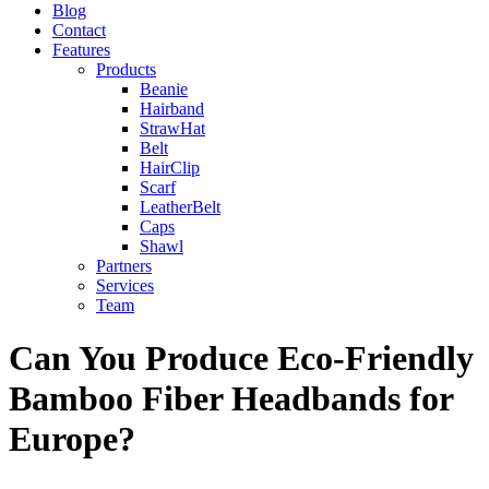
Blog
Contact
Features
Products
Beanie
Hairband
StrawHat
Belt
HairClip
Scarf
LeatherBelt
Caps
Shawl
Partners
Services
Team
Can You Produce Eco-Friendly
Bamboo Fiber Headbands for
Europe?