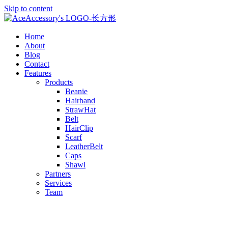
Skip to content
Home
About
Blog
Contact
Features
Products
Beanie
Hairband
StrawHat
Belt
HairClip
Scarf
LeatherBelt
Caps
Shawl
Partners
Services
Team