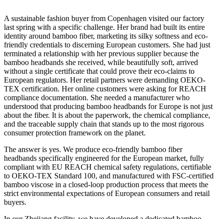
A sustainable fashion buyer from Copenhagen visited our factory
last spring with a specific challenge. Her brand had built its entire
identity around bamboo fiber, marketing its silky softness and eco-
friendly credentials to discerning European customers. She had just
terminated a relationship with her previous supplier because the
bamboo headbands she received, while beautifully soft, arrived
without a single certificate that could prove their eco-claims to
European regulators. Her retail partners were demanding OEKO-
TEX certification. Her online customers were asking for REACH
compliance documentation. She needed a manufacturer who
understood that producing bamboo headbands for Europe is not just
about the fiber. It is about the paperwork, the chemical compliance,
and the traceable supply chain that stands up to the most rigorous
consumer protection framework on the planet.
The answer is yes. We produce eco-friendly bamboo fiber
headbands specifically engineered for the European market, fully
compliant with EU REACH chemical safety regulations, certifiable
to OEKO-TEX Standard 100, and manufactured with FSC-certified
bamboo viscose in a closed-loop production process that meets the
strict environmental expectations of European consumers and retail
buyers.
In our Zhejiang facility, we have developed a dedicated bamboo