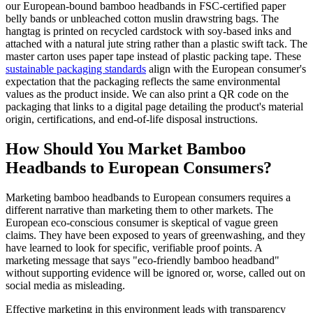
our European-bound bamboo headbands in FSC-certified paper
belly bands or unbleached cotton muslin drawstring bags. The
hangtag is printed on recycled cardstock with soy-based inks and
attached with a natural jute string rather than a plastic swift tack. The
master carton uses paper tape instead of plastic packing tape. These
sustainable packaging standards
align with the European consumer's
expectation that the packaging reflects the same environmental
values as the product inside. We can also print a QR code on the
packaging that links to a digital page detailing the product's material
origin, certifications, and end-of-life disposal instructions.
How Should You Market Bamboo
Headbands to European Consumers?
Marketing bamboo headbands to European consumers requires a
different narrative than marketing them to other markets. The
European eco-conscious consumer is skeptical of vague green
claims. They have been exposed to years of greenwashing, and they
have learned to look for specific, verifiable proof points. A
marketing message that says "eco-friendly bamboo headband"
without supporting evidence will be ignored or, worse, called out on
social media as misleading.
Effective marketing in this environment leads with transparency