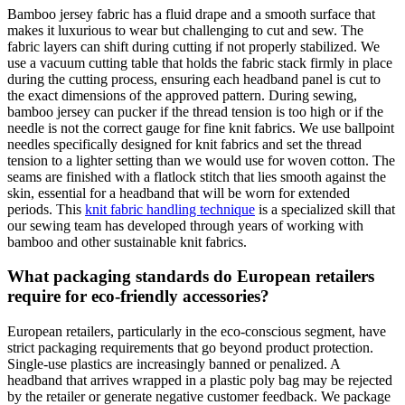
Bamboo jersey fabric has a fluid drape and a smooth surface that
makes it luxurious to wear but challenging to cut and sew. The
fabric layers can shift during cutting if not properly stabilized. We
use a vacuum cutting table that holds the fabric stack firmly in place
during the cutting process, ensuring each headband panel is cut to
the exact dimensions of the approved pattern. During sewing,
bamboo jersey can pucker if the thread tension is too high or if the
needle is not the correct gauge for fine knit fabrics. We use ballpoint
needles specifically designed for knit fabrics and set the thread
tension to a lighter setting than we would use for woven cotton. The
seams are finished with a flatlock stitch that lies smooth against the
skin, essential for a headband that will be worn for extended
periods. This
knit fabric handling technique
is a specialized skill that
our sewing team has developed through years of working with
bamboo and other sustainable knit fabrics.
What packaging standards do European retailers
require for eco-friendly accessories?
European retailers, particularly in the eco-conscious segment, have
strict packaging requirements that go beyond product protection.
Single-use plastics are increasingly banned or penalized. A
headband that arrives wrapped in a plastic poly bag may be rejected
by the retailer or generate negative customer feedback. We package