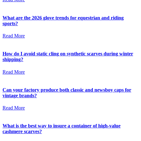
What are the 2026 glove trends for equestrian and riding
sports?
Read More
How do I avoid static cling on synthetic scarves during winter
shipping?
Read More
Can your factory produce both classic and newsboy caps for
vintage brands?
Read More
What is the best way to insure a container of high-value
cashmere scarves?