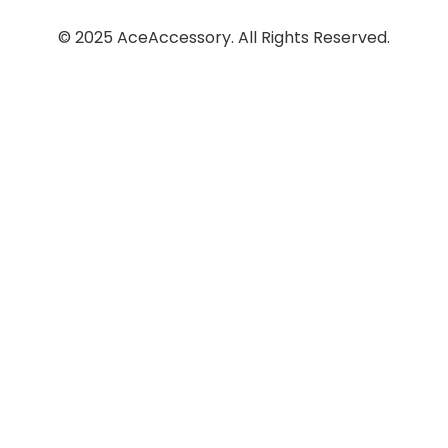
© 2025 AceAccessory. All Rights Reserved.