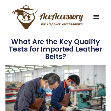
What Are the Key Quality
Tests for Imported Leather
Belts?