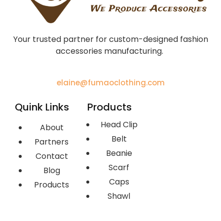
Your trusted partner for custom-designed fashion
accessories manufacturing.
elaine@fumaoclothing.com
Quink Links
Products
Head Clip
About
Belt
Partners
Beanie
Contact
Scarf
Blog
Caps
Products
Shawl