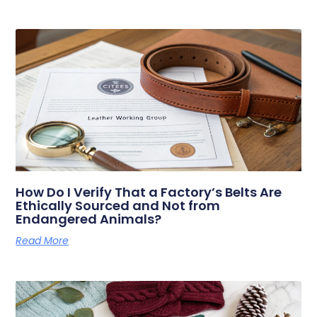
How Do I Verify That a Factory’s Belts Are
Ethically Sourced and Not from
Endangered Animals?
Read More