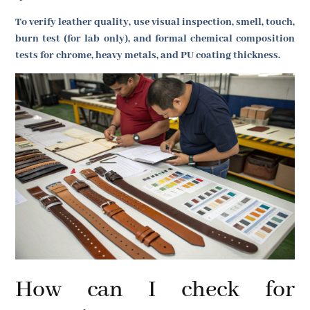
To verify leather quality, use visual inspection, smell, touch,
burn test (for lab only), and formal chemical composition
tests for chrome, heavy metals, and PU coating thickness.
How can I check for