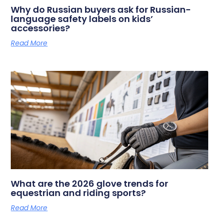
Why do Russian buyers ask for Russian-
language safety labels on kids’
accessories?
Read More
What are the 2026 glove trends for
equestrian and riding sports?
Read More