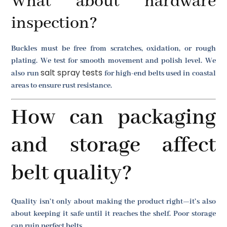
What about hardware
inspection?
Buckles must be free from scratches, oxidation, or rough
plating. We test for smooth movement and polish level. We
salt spray tests
also run
for high-end belts used in coastal
areas to ensure rust resistance.
How can packaging
and storage affect
belt quality?
Quality isn’t only about making the product right—it’s also
about keeping it safe until it reaches the shelf. Poor storage
can ruin perfect belts.