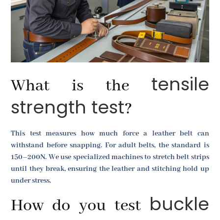
tensile
What is the
strength test
?
This test measures how much force a leather belt can
withstand before snapping. For adult belts, the standard is
150–200N. We use specialized machines to stretch belt strips
until they break, ensuring the leather and stitching hold up
under stress.
buckle
How do you test