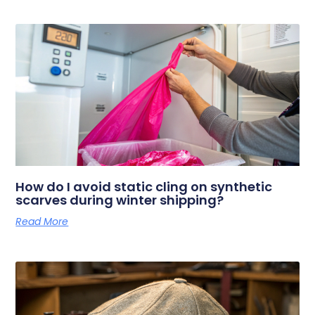
How do I avoid static cling on synthetic
scarves during winter shipping?
Read More