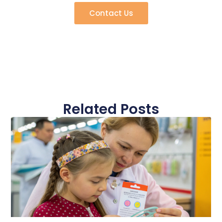
Contact Us
Related Posts