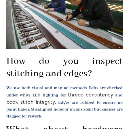
How do you inspect
stitching and edges?
We use both visual and manual methods. Belts are checked
thread consistency
under white LED lighting for
and
back-stitch integrity
. Edges are rubbed to ensure no
paint flakes. Misaligned holes or inconsistent thicknesses are
flagged for rework.