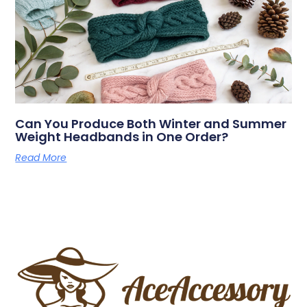
Can You Produce Both Winter and Summer
Weight Headbands in One Order?
Read More