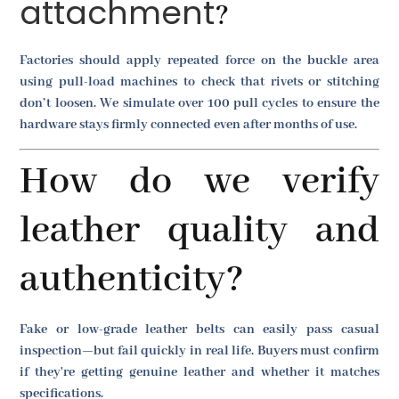
attachment
?
Factories should apply repeated force on the buckle area
using pull-load machines to check that rivets or stitching
don’t loosen. We simulate over 100 pull cycles to ensure the
hardware stays firmly connected even after months of use.
How do we verify
leather quality and
authenticity?
Fake or low-grade leather belts can easily pass casual
inspection—but fail quickly in real life. Buyers must confirm
if they're getting genuine leather and whether it matches
specifications.