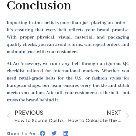
Conclusion
Importing leather belts is more than just placing an order—
it’s ensuring that every belt reflects your brand promise.
With proper physical, visual, material, and packaging
quality checks, you can avoid returns, win repeat orders, and
maintain trust with your customers.
At AceAccessory, we run every belt through a rigorous QC
checklist tailored for international markets. Whether you
need retail-grade belts for the U.S. or fashion styles for
European shops, our team ensures every buckle and stitch
meets expectations. After all, your customer sees the belt—but
trusts the brand behind it.
PREVIOUS
NEXT
How to Source Custom-Made Patches for Hats and Bags Efficiently?
How to Calculate the Total Cost of Ownership for Sourcing Accessories?
Share the Post: