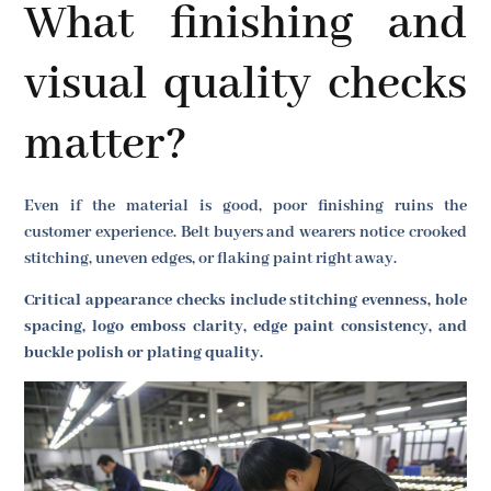
What finishing and
visual quality checks
matter?
Even if the material is good, poor finishing ruins the
customer experience. Belt buyers and wearers notice crooked
stitching, uneven edges, or flaking paint right away.
Critical appearance checks include stitching evenness, hole
spacing, logo emboss clarity, edge paint consistency, and
buckle polish or plating quality.