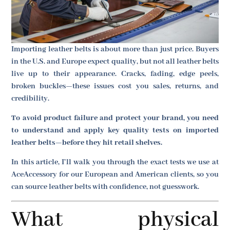
Importing leather belts is about more than just price. Buyers
in the U.S. and Europe expect quality, but not all leather belts
live up to their appearance. Cracks, fading, edge peels,
broken buckles—these issues cost you sales, returns, and
credibility.
To avoid product failure and protect your brand, you need
to understand and apply key quality tests on imported
leather belts—before they hit retail shelves.
In this article, I’ll walk you through the exact tests we use at
AceAccessory for our European and American clients, so you
can source leather belts with confidence, not guesswork.
What physical