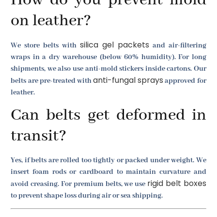
on leather?
silica gel packets
We store belts with
and air-filtering
wraps in a dry warehouse (below 60% humidity). For long
shipments, we also use anti-mold stickers inside cartons. Our
anti-fungal sprays
belts are pre-treated with
approved for
leather.
Can belts get deformed in
transit?
Yes, if belts are rolled too tightly or packed under weight. We
insert foam rods or cardboard to maintain curvature and
rigid belt boxes
avoid creasing. For premium belts, we use
to prevent shape loss during air or sea shipping.