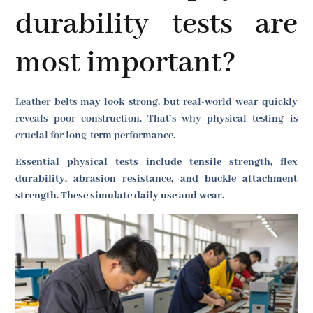
durability tests are
most important?
Leather belts may look strong, but real-world wear quickly
reveals poor construction. That’s why physical testing is
crucial for long-term performance.
Essential physical tests include tensile strength, flex
durability, abrasion resistance, and buckle attachment
strength. These simulate daily use and wear.