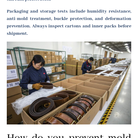
Packaging and storage tests include humidity resistance,
anti-mold treatment, buckle protection, and deformation
prevention. Always inspect cartons and inner packs before
shipment.
How do you prevent mold