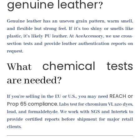
genuine leather
?
Genuine leather has an uneven grain pattern, warm smell,
and flexible but strong feel. If it’s too shiny or smells like
plastic, it’s likely PU leather. At AceAccessory, we use cross-
section tests and provide leather authentication reports on
request.
chemical tests
What
are needed?
REACH or
If you're selling in the EU or U.S., you may need
Prop 65 compliance
. Labs test for chromium VI, azo dyes,
lead, and formaldehyde. We work with SGS and Intertek to
provide certified reports before shipment for major retail
clients.