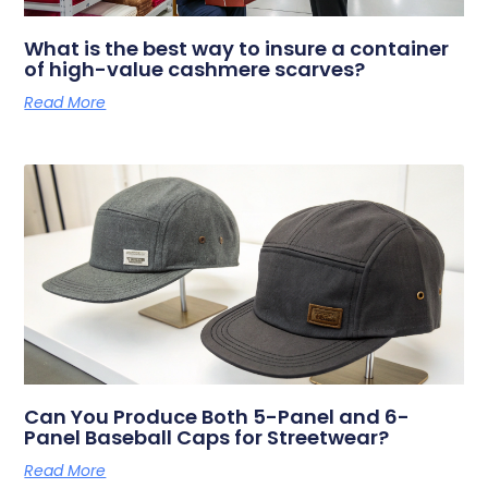
What is the best way to insure a container
of high-value cashmere scarves?
Read More
Can You Produce Both 5-Panel and 6-
Panel Baseball Caps for Streetwear?
Read More