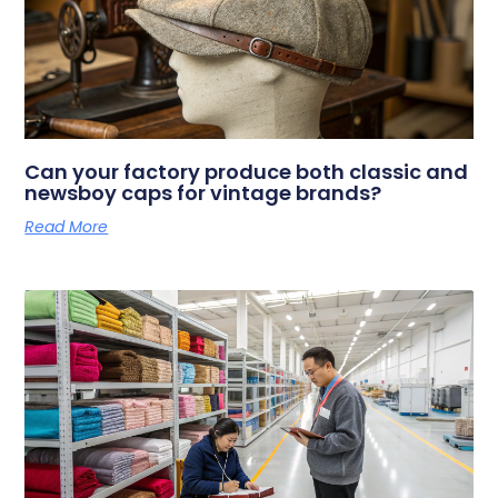
Can your factory produce both classic and
newsboy caps for vintage brands?
Read More