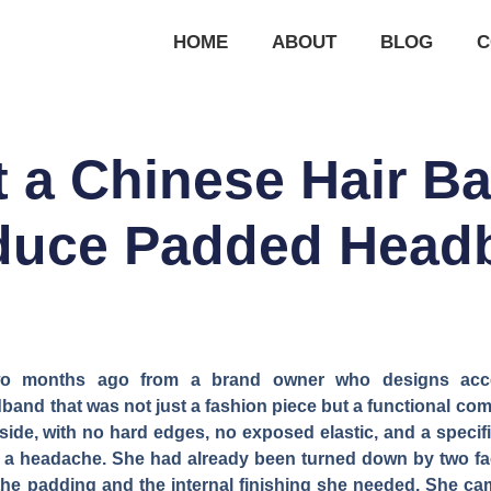
HOME
ABOUT
BLOG
C
 a Chinese Hair B
oduce Padded Head
two months ago from a brand owner who designs acc
nd that was not just a fashion piece but a functional co
side, with no hard edges, no exposed elastic, and a specifi
 a headache. She had already been turned down by two fact
the padding and the internal finishing she needed. She came