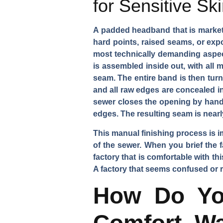
for Sensitive Sk
A padded headband that is marketed
hard points, raised seams, or expo
most technically demanding aspect
is assembled inside out, with all 
seam. The entire band is then turn
and all raw edges are concealed in
sewer closes the opening by hand u
edges. The resulting seam is nearl
This manual finishing process is i
of the sewer. When you brief the f
factory that is comfortable with t
A factory that seems confused or res
How Do Yo
Comfort, Wa