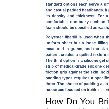
standard options each serve a dif
and casual padded headbands. It pr
its density and thickness. For 
comfortable, non-bulky cushion. T
foam should be specified as washa
Polyester fiberfill is used when t
uniform sheet but a loose filling
measured in grams, and the size 
pattern, creates a quilted texture 
The third option is a silicone gel 
strip of medical-grade silicone ge
friction grip against the skin, h
padding types requires a specifi
three. The choice of padding also 
resources focused on
textile mater
How Do You Brie