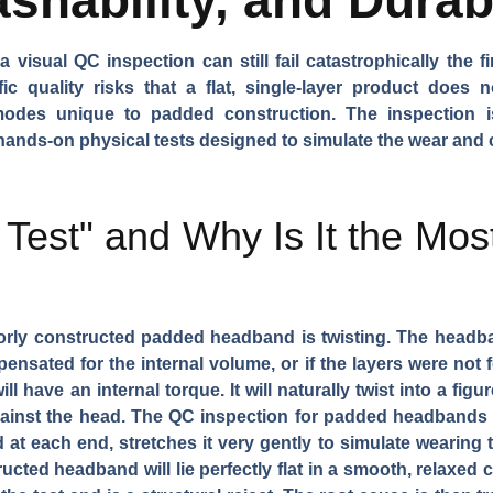
isual QC inspection can still fail catastrophically the fi
ic quality risks that a flat, single-layer product does
re modes unique to padded construction. The inspection 
ands-on physical tests designed to simulate the wear and c
 Test" and Why Is It the Mos
ly constructed padded headband is twisting. The headband
pensated for the internal volume, or if the layers were not
 have an internal torque. It will naturally twist into a figu
 against the head. The QC inspection for padded headbands 
t each end, stretches it very gently to simulate wearing te
ucted headband will lie perfectly flat in a smooth, relaxed cu