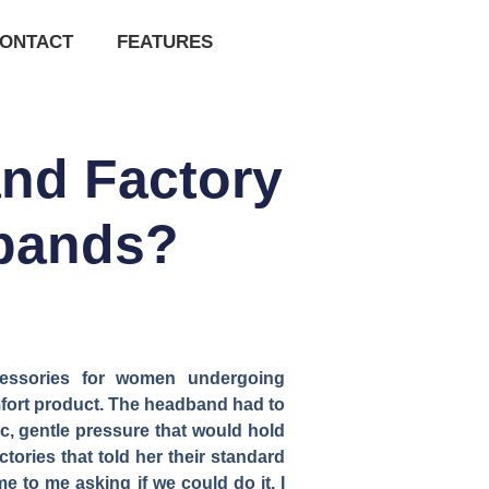
ONTACT
FEATURES
and Factory
bands?
essories for women undergoing
mfort product. The headband had to
c, gentle pressure that would hold
ories that told her their standard
 to me asking if we could do it. I