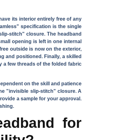
e its interior entirely free of any
amless" specification is the single
slip-stitch" closure. The headband
all opening is left in one internal
ree outside is now on the exterior,
 and positioned. Finally, a skilled
 a few threads of the folded fabric
dependent on the skill and patience
 "invisible slip-stitch" closure. A
provide a sample for your approval.
ishing.
adband for
lity?