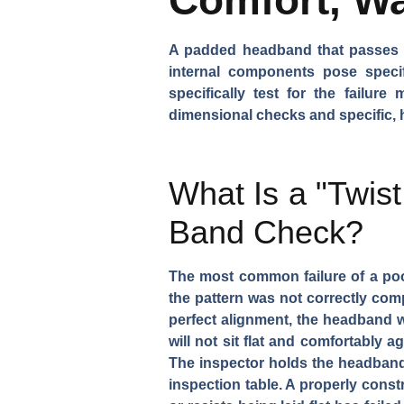
A padded headband that passes a v
internal components pose specif
specifically test for the failu
dimensional checks and specific, h
What Is a "Twist
Band Check?
The most common failure of a poor
the pattern was not correctly com
perfect alignment, the headband will
will not sit flat and comfortably
The inspector holds the headband a
inspection table. A properly constr