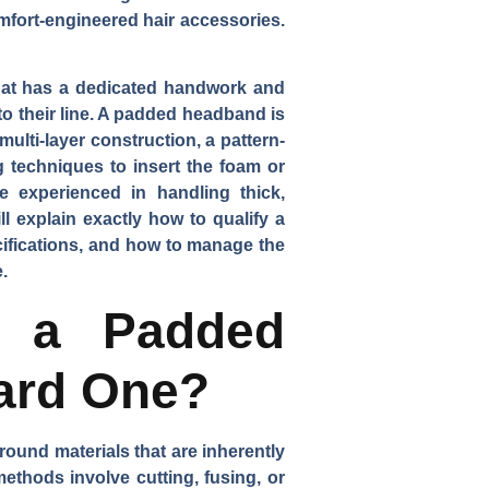
mfort-engineered hair accessories.
hat has a dedicated handwork and
o their line. A padded headband is
multi-layer construction, a pattern-
 techniques to insert the foam or
e experienced in handling thick,
l explain exactly how to qualify a
ecifications, and how to manage the
.
sh a Padded
ard One?
round materials that are inherently
ethods involve cutting, fusing, or