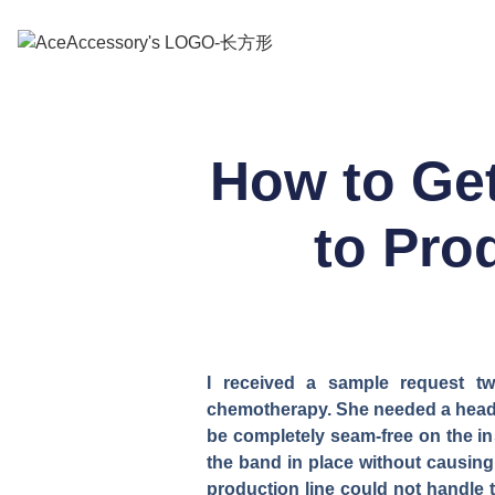
How to Get
to Pr
I received a sample request 
chemotherapy. She needed a headba
be completely seam-free on the in
the band in place without causing
production line could not handle 