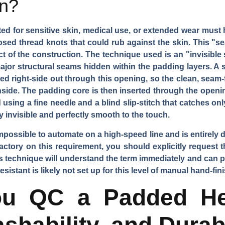
in?
 for sensitive skin, medical use, or extended wear must hav
sed thread knots that could rub against the skin. This "se
 of the construction. The technique used is an "invisible 
major structural seams hidden within the padding layers. A sm
ed right-side out through this opening, so the clean, seam-f
side. The padding core is then inserted through the opening
sing a fine needle and a blind slip-stitch that catches only
y invisible and perfectly smooth to the touch.
mpossible to automate on a high-speed line and is entirely 
actory on this requirement, you should explicitly request the
his technique will understand the term immediately and can 
istant is likely not set up for this level of manual hand-fin
u QC a Padded He
shability, and Durabi