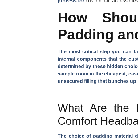
process for
custom hair accessorie
How Shoul
Padding an
The most critical step you can t
internal components that the cus
determined by these hidden choices
sample room in the cheapest, easie
unsecured filling that bunches up 
What Are the B
Comfort Headb
The choice of padding material di