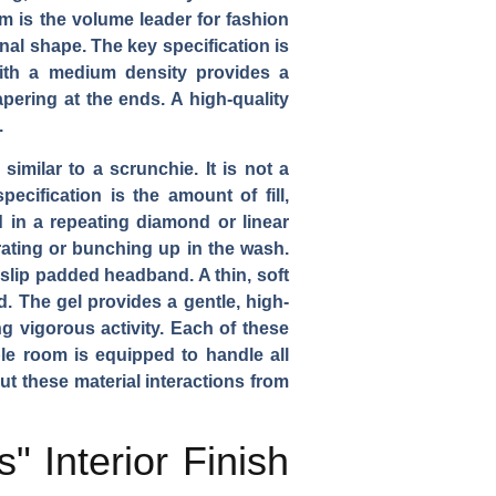
m is the volume leader for fashion
nal shape. The key specification is
with a medium density provides a
pering at the ends. A high-quality
.
similar to a scrunchie. It is not a
ecification is the amount of fill,
 in a repeating diamond or linear
igrating or bunching up in the wash.
n-slip padded headband. A thin, soft
d. The gel provides a gentle, high-
g vigorous activity. Each of these
le room is equipped to handle all
ut these material interactions from
 Interior Finish