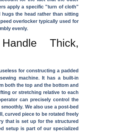
rs apply a specific "turn of cloth"
 hugs the head rather than sitting
speed overlocker typically used for
embly evenly.
Handle Thick,
 useless for constructing a padded
ewing machine. It has a built-in
om both the top and the bottom and
ting or stretching relative to each
perator can precisely control the
er smoothly. We also use a post-bed
l, curved piece to be rotated freely
 that is set up for the structured
d setup is part of our specialized