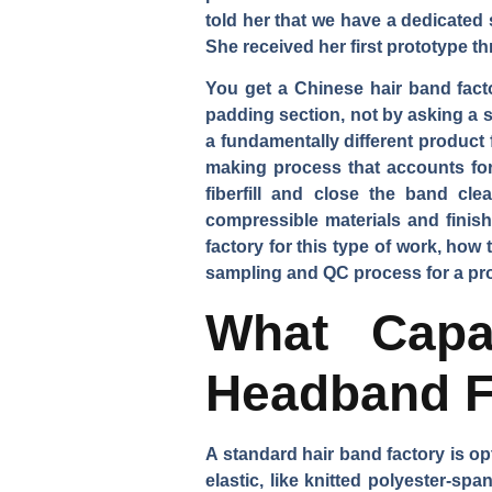
told her that we have a dedicated
She received her first prototype t
You get a Chinese hair band fac
padding section, not by asking a 
a fundamentally different product f
making process that accounts for
fiberfill and close the band cl
compressible materials and finish
factory for this type of work, how
sampling and QC process for a prod
What Capab
Headband F
A standard hair band factory is op
elastic, like knitted polyester-s