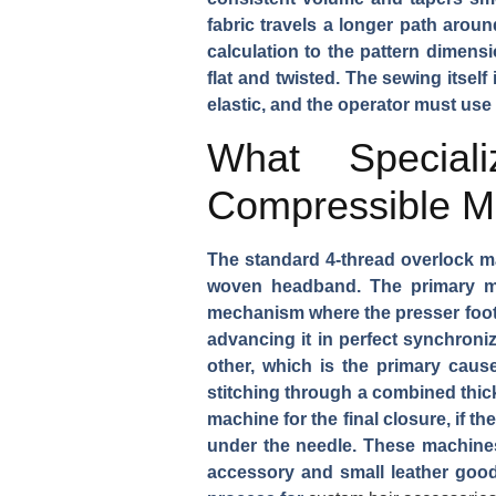
fabric travels a longer path aroun
calculation to the pattern dimens
flat and twisted. The sewing itsel
elastic, and the operator must use
What Special
Compressible Ma
The standard 4-thread overlock ma
woven headband. The primary mac
mechanism where the presser foot 
advancing it in perfect synchroniz
other, which is the primary caus
stitching through a combined thick
machine for the final closure, if t
under the needle. These machines 
accessory and small leather goods