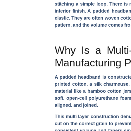
stitching a simple loop. There is
interior finish. A padded headban
elastic. They are often woven cott
pattern, and the volume comes from
Why Is a Multi-
Manufacturing 
A padded headband is constructed 
printed cotton, a silk charmeuse, 
material like a bamboo cotton jers
soft, open-cell polyurethane foam,
aligned, and joined.
This multi-layer construction dem
cut on the correct grain to preven
consistent volume and tapers smo