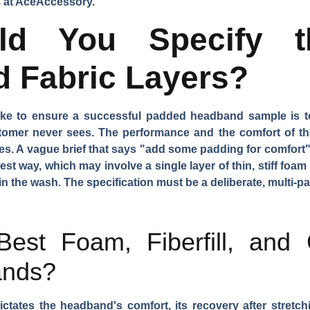
s
at AceAccessory.
d You Specify th
d Fabric Layers?
ake to ensure a successful padded headband sample is to
tomer never sees. The performance and the comfort of the 
. A vague brief that says "add some padding for comfort" w
st way, which may involve a single layer of thin, stiff foam 
in the wash. The specification must be a deliberate, multi-p
est Foam, Fiberfill, and 
ands?
ctates the headband's comfort, its recovery after stretchi