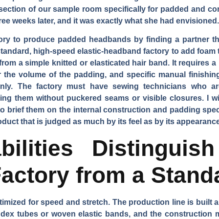
 section of our sample room specifically for padded and co
hree weeks later, and it was exactly what she had envisioned.
tory to produce padded headbands by finding a partner t
standard, high-speed elastic-headband factory to add foam t
rom a simple knitted or elasticated hair band. It requires a 
 the volume of the padding, and specific manual finishing
eanly. The factory must have sewing technicians who ar
ing them without puckered seams or visible closures. I wil
 to brief them on the internal construction and padding sp
uct that is judged as much by its feel as by its appearance
ilities Distingui
actory from a Stand
timized for speed and stretch. The production line is built a
pandex tubes or woven elastic bands, and the construction m