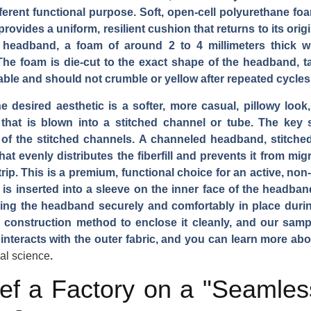
ferent functional purpose. Soft, open-cell polyurethane foa
ovides a uniform, resilient cushion that returns to its origi
a headband, a foam of around 2 to 4 millimeters thick 
he foam is die-cut to the exact shape of the headband, ta
ble and should not crumble or yellow after repeated cycles
he desired aesthetic is a softer, more casual, pillowy look, 
 that is blown into a stitched channel or tube. The key sp
of the stitched channels. A channeled headband, stitched
that evenly distributes the fiberfill and prevents it from m
strip. This is a premium, functional choice for an active, no
l is inserted into a sleeve on the inner face of the headban
olding the headband securely and comfortably in place durin
c construction method to enclose it cleanly, and our samp
interacts with the outer fabric, and you can learn more abo
ial science
.
f a Factory on a "Seamless"