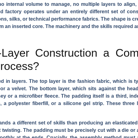
 no internal volume to manage, no multiple layers to align,
d factory operates under an entirely different set of cons
ons, silks, or technical performance fabrics. The shape is cr
 an inserted core. The machinery and the skills required ar
Layer Construction a Comp
Process?
in layers. The top layer is the fashion fabric, which is ty
or a velvet. The bottom layer, which sits against the head
ey or a microfiber fleece. The padding itself is a third, i
 a polyester fiberfill, or a silicone gel strip. These three 
ands a different set of skills than producing an elasticate
t twisting. The padding must be precisely cut with a die or
othly at the ends. Crucially, the assembly method must ac