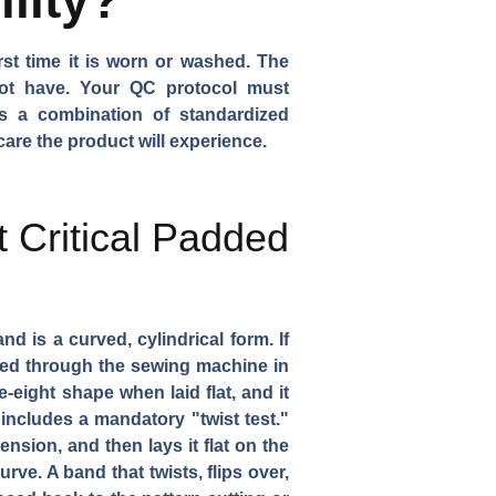
rst time it is worn or washed. The
 not have. Your QC protocol must
is a combination of standardized
are the product will experience.
t Critical Padded
 is a curved, cylindrical form. If
 fed through the sewing machine in
re-eight shape when laid flat, and it
includes a mandatory "twist test."
nsion, and then lays it flat on the
rve. A band that twists, flips over,