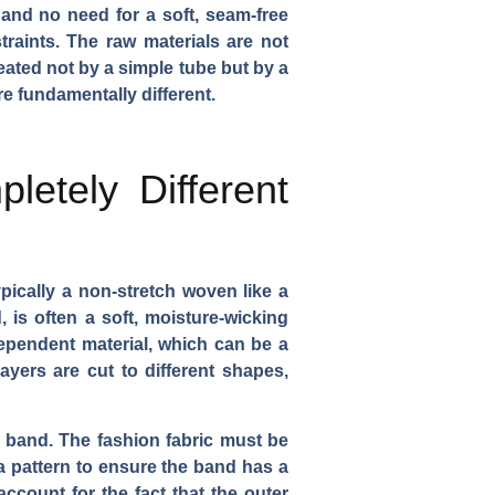
 and no need for a soft, seam-free
traints. The raw materials are not
eated not by a simple tube but by a
e fundamentally different.
letely Different
pically a non-stretch woven like a
, is often a soft, moisture-wicking
ndependent material, which can be a
layers are cut to different shapes,
d band. The fashion fabric must be
 a pattern to ensure the band has a
count for the fact that the outer