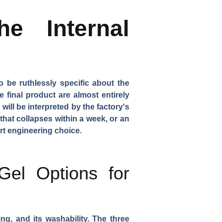
e Internal
 be ruthlessly specific about the
final product are almost entirely
ill be interpreted by the factory's
that collapses within a week, or an
art engineering choice.
Gel Options for
ng, and its washability. The three