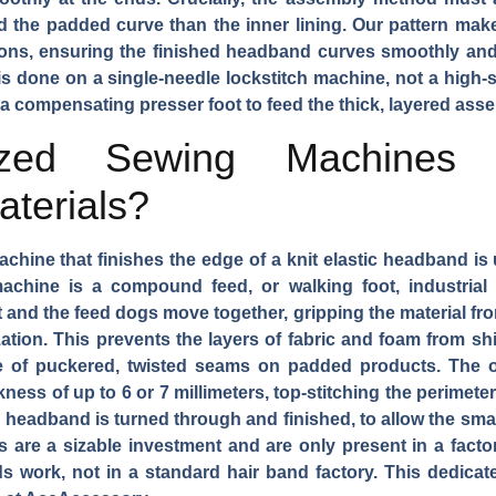
d the padded curve than the inner lining. Our pattern make
ions, ensuring the finished headband curves smoothly and
f is done on a single-needle lockstitch machine, not a high-
 a compensating presser foot to feed the thick, layered ass
ized Sewing Machines 
terials?
chine that finishes the edge of a knit elastic headband is
hine is a compound feed, or walking foot, industrial s
and the feed dogs move together, gripping the material fr
ation. This prevents the layers of fabric and foam from shif
e of puckered, twisted seams on padded products. The o
ness of up to 6 or 7 millimeters, top-stitching the perimet
he headband is turned through and finished, to allow the smal
are a sizable investment and are only present in a factory
 work, not in a standard hair band factory. This dedicate