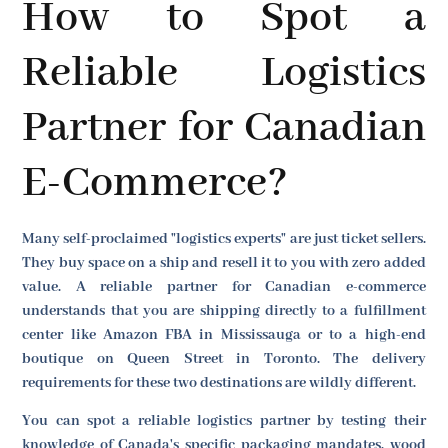
How to Spot a
Reliable Logistics
Partner for Canadian
E-Commerce?
Many self-proclaimed "logistics experts" are just ticket sellers.
They buy space on a ship and resell it to you with zero added
value. A reliable partner for Canadian e-commerce
understands that you are shipping directly to a fulfillment
center like Amazon FBA in Mississauga or to a high-end
boutique on Queen Street in Toronto. The delivery
requirements for these two destinations are wildly different.
You can spot a reliable logistics partner by testing their
knowledge of Canada's specific packaging mandates, wood