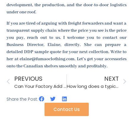
development, the production, and the door-to-door logistics
under one roof.
If you are tired of arguing with freight forwarders and want a
transparent supply chain where the price you see is the price
you pay, reach out to us. I welcome you to contact our
Business Director, Elaine, directly. She can prepare a
detailed DDP sample quote for your next collection. Write to
her at elaine@fumaoclothing.com. Let’s get your accessories
onto the Canadian shelves smoothly and profitably.
PREVIOUS
NEXT
Can Your Factory Add Anti-Theft Tags to Scarves for Retail Stores?
How long does a typical 20000-piece hair clip order take to produce?
Share the Post:
Contact Us