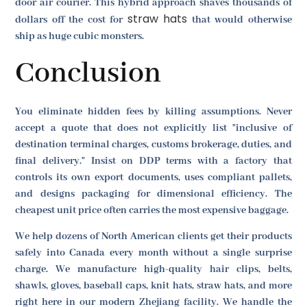
door air courier. This hybrid approach shaves thousands of
straw hats
dollars off the cost for
that would otherwise
ship as huge cubic monsters.
Conclusion
You eliminate hidden fees by killing assumptions. Never
accept a quote that does not explicitly list "inclusive of
destination terminal charges, customs brokerage, duties, and
final delivery." Insist on DDP terms with a factory that
controls its own export documents, uses compliant pallets,
and designs packaging for dimensional efficiency. The
cheapest unit price often carries the most expensive baggage.
We help dozens of North American clients get their products
safely into Canada every month without a single surprise
charge. We manufacture high-quality hair clips, belts,
shawls, gloves, baseball caps, knit hats, straw hats, and more
right here in our modern Zhejiang facility. We handle the