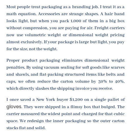
Most people treat packaging as a branding job. I treat it as a
math equation. Accessories are strange shapes. A hair band
looks light, but when you pack 1,000 of them in a big box
without compression, you are paying for air. Freight carriers
now use volumetric weight or dimensional weight pricing
almost exclusively. If your package is large but light, you pay
for the size, not the weight.
Proper product packaging eliminates dimensional weight
penalties. By using vacuum sealing for soft goods like scarves
and shawls, and flat-packing structured items like belts and
caps, we often reduce the carton volume by 30% to 40%,
which directly slashes the shipping invoice you receive.
I once saved a New York buyer $1,200 on a single pallet of
gloves
. They were shipped in a flimsy box that bulged. The
carrier measured the widest point and charged for that cubic
space. We redesign the inner packaging so the outer carton
stacks flat and solid.