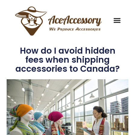
How do I avoid hidden
fees when shipping
accessories to Canada?