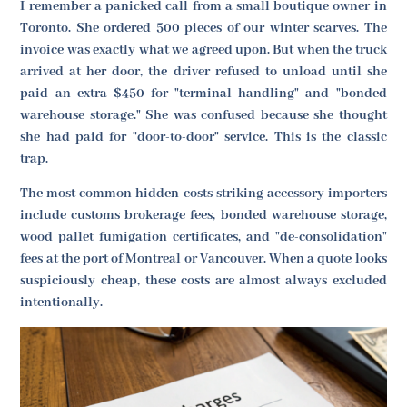
I remember a panicked call from a small boutique owner in
Toronto. She ordered 500 pieces of our winter scarves. The
invoice was exactly what we agreed upon. But when the truck
arrived at her door, the driver refused to unload until she
paid an extra $450 for "terminal handling" and "bonded
warehouse storage." She was confused because she thought
she had paid for "door-to-door" service. This is the classic
trap.
The most common hidden costs striking accessory importers
include customs brokerage fees, bonded warehouse storage,
wood pallet fumigation certificates, and "de-consolidation"
fees at the port of Montreal or Vancouver. When a quote looks
suspiciously cheap, these costs are almost always excluded
intentionally.