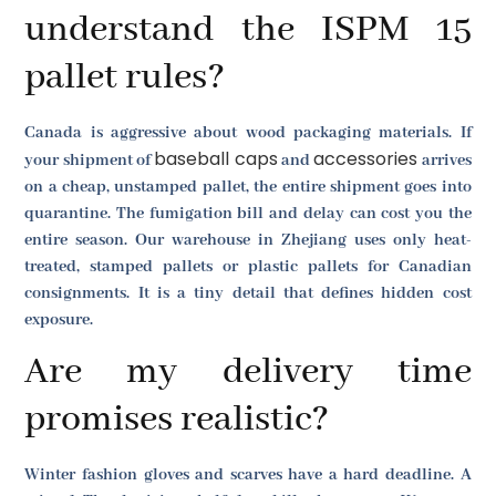
understand the ISPM 15
pallet rules?
Canada is aggressive about wood packaging materials. If
baseball caps
accessories
your shipment of
and
arrives
on a cheap, unstamped pallet, the entire shipment goes into
quarantine. The fumigation bill and delay can cost you the
entire season. Our warehouse in Zhejiang uses only heat-
treated, stamped pallets or plastic pallets for Canadian
consignments. It is a tiny detail that defines hidden cost
exposure.
Are my delivery time
promises realistic?
Winter fashion gloves and scarves have a hard deadline. A