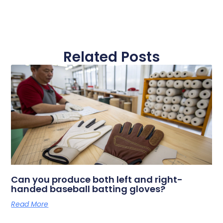
Related Posts
Can you produce both left and right-
handed baseball batting gloves?
Read More