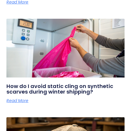
Read More
How do I avoid static cling on synthetic
scarves during winter shipping?
Read More