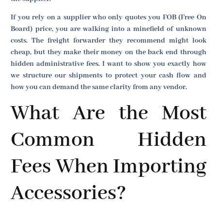
If you rely on a supplier who only quotes you FOB (Free On
Board) price, you are walking into a minefield of unknown
costs. The freight forwarder they recommend might look
cheap, but they make their money on the back end through
hidden administrative fees. I want to show you exactly how
we structure our shipments to protect your cash flow and
how you can demand the same clarity from any vendor.
What Are the Most
Common Hidden
Fees When Importing
Accessories?