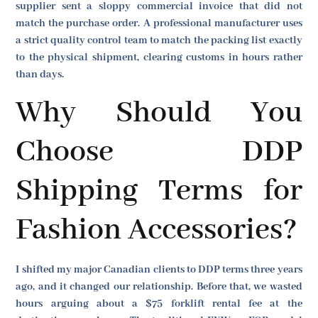
supplier sent a sloppy commercial invoice that did not
match the purchase order. A professional manufacturer uses
a strict quality control team to match the packing list exactly
to the physical shipment, clearing customs in hours rather
than days.
Why Should You
Choose DDP
Shipping Terms for
Fashion Accessories?
I shifted my major Canadian clients to DDP terms three years
ago, and it changed our relationship. Before that, we wasted
hours arguing about a $75 forklift rental fee at the