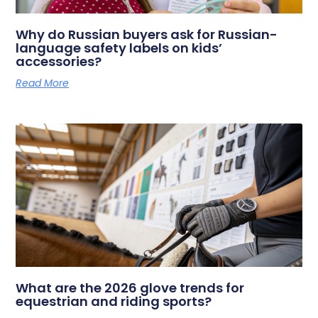
Why do Russian buyers ask for Russian-
language safety labels on kids’
accessories?
Read More
What are the 2026 glove trends for
equestrian and riding sports?