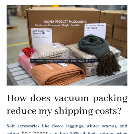
How does vacuum packing
reduce my shipping costs?
Soft accessories like fleece leggings, winter scarves, and
hair bands
cotton
can lose 50% of their volume when