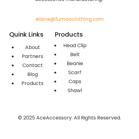
elaine@fumaoclothing.com
Quink Links
Products
Head Clip
About
Belt
Partners
Beanie
Contact
Scarf
Blog
Caps
Products
Shawl
© 2025 AceAccessory. All Rights Reserved.