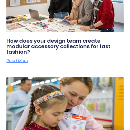
How does your design team create
modular accessory collections for fast
fashion?
Read More