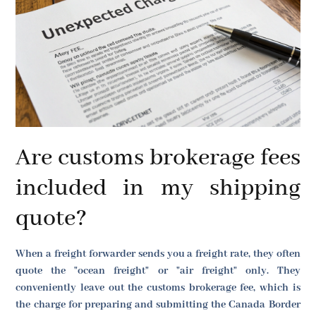
Are customs brokerage fees
included in my shipping
quote?
When a freight forwarder sends you a freight rate, they often
quote the "ocean freight" or "air freight" only. They
conveniently leave out the customs brokerage fee, which is
the charge for preparing and submitting the Canada Border