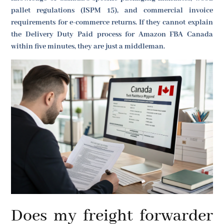
pallet regulations (ISPM 15), and commercial invoice
requirements for e-commerce returns. If they cannot explain
the Delivery Duty Paid process for Amazon FBA Canada
within five minutes, they are just a middleman.
Does my freight forwarder