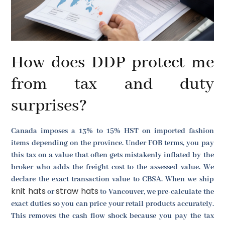
How does DDP protect me
from tax and duty
surprises?
Canada imposes a 13% to 15% HST on imported fashion
items depending on the province. Under FOB terms, you pay
this tax on a value that often gets mistakenly inflated by the
broker who adds the freight cost to the assessed value. We
declare the exact transaction value to CBSA. When we ship
knit hats
straw hats
or
to Vancouver, we pre-calculate the
exact duties so you can price your retail products accurately.
This removes the cash flow shock because you pay the tax