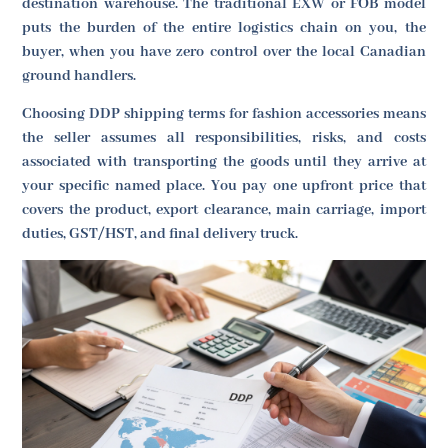
destination warehouse. The traditional EXW or FOB model
puts the burden of the entire logistics chain on you, the
buyer, when you have zero control over the local Canadian
ground handlers.
Choosing DDP shipping terms for fashion accessories means
the seller assumes all responsibilities, risks, and costs
associated with transporting the goods until they arrive at
your specific named place. You pay one upfront price that
covers the product, export clearance, main carriage, import
duties, GST/HST, and final delivery truck.