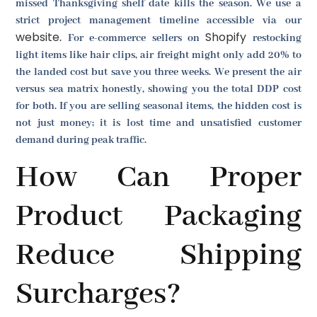
missed Thanksgiving shelf date kills the season. We use a
strict project management timeline accessible via our
website
Shopify
. For e-commerce sellers on
restocking
light items like hair clips, air freight might only add 20% to
the landed cost but save you three weeks. We present the air
versus sea matrix honestly, showing you the total DDP cost
for both. If you are selling seasonal items, the hidden cost is
not just money; it is lost time and unsatisfied customer
demand during peak traffic.
How Can Proper
Product Packaging
Reduce Shipping
Surcharges?