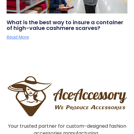
What is the best way to insure a container
of high-value cashmere scarves?
Read More
Your trusted partner for custom-designed fashion
accessories manufacturing.