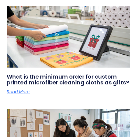
What is the minimum order for custom
printed microfiber cleaning cloths as gifts?
Read More