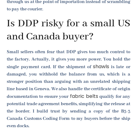
through us at the point of importation instead of scrambling
to pay the courier.
Is DDP risky for a small US
and Canada buyer?
Small sellers often fear that DDP gives too much control to
the factory. Actually, it gives you more power. You hold the
shawls
single payment card. If the shipment of
is late or
damaged, you withhold the balance from us, which is a
stronger position than arguing with an unrelated shipping
line based in Geneva. We also handle the certificate of origin
fabric belts
documentation to ensure your
qualify for any
potential trade agreement benefits, simplifying the release at
the border. I build trust by sending a copy of the B3-3
Canada Customs Coding Form to my buyers before the ship
even docks.