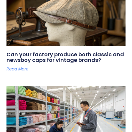
Can your factory produce both classic and
newsboy caps for vintage brands?
Read More