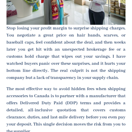
Stop losing your profit margin to surprise shipping charges.
You negotiate a great price on hair bands, scarves, or
baseball caps, feel confident about the deal, and then weeks
later you get hit with an unexpected brokerage fee or a
customs hold charge that wipes out your savings. I have
watched buyers panic over these surprises, and it hurts your
bottom line directly. The real culprit is not the shipping
company but a lack of transparency in your supply chain.
The most effective way to avoid hidden fees when shipping
accessories to Canada is to partner with a manufacturer that
offers Delivered Duty Paid (DDP) terms and provides a
detailed, all-inclusive quotation that covers customs
clearance, duties, and last-mile delivery before you even pay
your deposit. This single decision moves the risk from you to
the supplier.