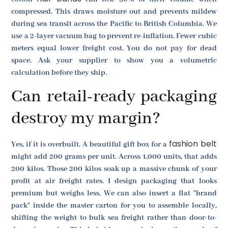
compressed. This draws moisture out and prevents mildew
during sea transit across the Pacific to British Columbia. We
use a 2-layer vacuum bag to prevent re-inflation. Fewer cubic
meters equal lower freight cost. You do not pay for dead
space. Ask your supplier to show you a volumetric
calculation before they ship.
Can retail-ready packaging
destroy my margin?
fashion belt
Yes, if it is overbuilt. A beautiful gift box for a
might add 200 grams per unit. Across 1,000 units, that adds
200 kilos. Those 200 kilos soak up a massive chunk of your
profit at air freight rates. I design packaging that looks
premium but weighs less. We can also insert a flat "brand
pack" inside the master carton for you to assemble locally,
shifting the weight to bulk sea freight rather than door-to-