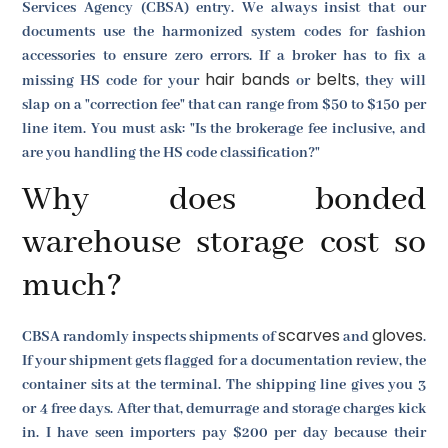
Services Agency (CBSA) entry. We always insist that our
documents use the harmonized system codes for fashion
accessories to ensure zero errors. If a broker has to fix a
hair bands
belts
missing HS code for your
or
, they will
slap on a "correction fee" that can range from $50 to $150 per
line item. You must ask: "Is the brokerage fee inclusive, and
are you handling the HS code classification?"
Why does bonded
warehouse storage cost so
much?
scarves
gloves
CBSA randomly inspects shipments of
and
.
If your shipment gets flagged for a documentation review, the
container sits at the terminal. The shipping line gives you 3
or 4 free days. After that, demurrage and storage charges kick
in. I have seen importers pay $200 per day because their