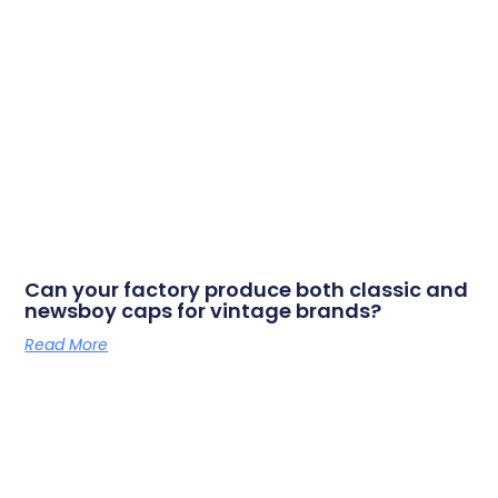
Can your factory produce both classic and
newsboy caps for vintage brands?
Read More