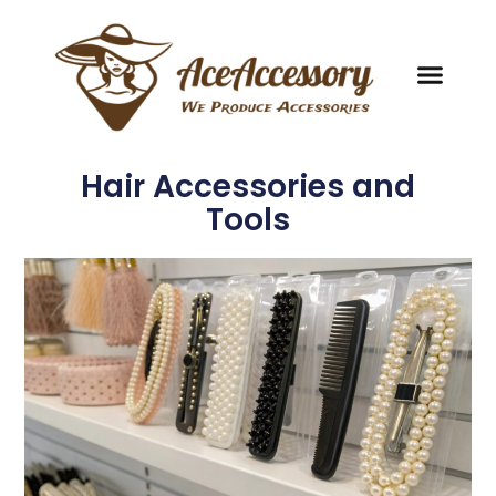
Hair Accessories and
Tools