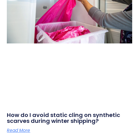
How do I avoid static cling on synthetic
scarves during winter shipping?
Read More