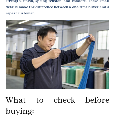
strength, finish, spring tension, and comfort. These small
details make the difference between a one-time buyer and a
repeat customer.
What to check before
buying: