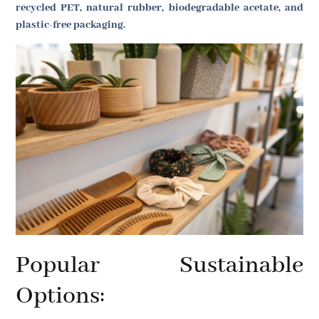
recycled PET, natural rubber, biodegradable acetate, and
plastic-free packaging.
Popular Sustainable
Options: