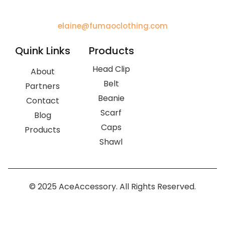
elaine@fumaoclothing.com
Quink Links
Products
Head Clip
About
Belt
Partners
Beanie
Contact
Scarf
Blog
Caps
Products
Shawl
© 2025 AceAccessory. All Rights Reserved.