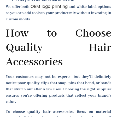
Bulk packs for salon back-bar use
OEM logo printing
We offer both
and
white-label options
so you can add tools to your product mix without investing in
custom molds.
How to Choose
Quality Hair
Accessories
Your customers may not be experts—but they’ll definitely
notice poor-quality clips that snap, pins that bend, or bands
that stretch out after a few uses. Choosing the right supplier
ensures you’re offering products that reflect your brand’s
value.
To choose quality hair accessories, focus on material