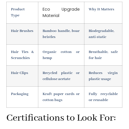
Eco Upgrade
Product
Why It Matters
Material
Type
Hair Brushes
Bamboo handle, boar
Biodegradable,
bristles
anti-static
Hair Ties &
Organic cotton or
Breathable, safe
Scrunchies
hemp
for hair
Hair Clips
Recycled plastic or
Reduces virgin
cellulose acetate
plastic usage
Packaging
Kraft paper cards or
Fully recyclable
cotton bags
or reusable
Certifications to Look For: