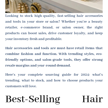
Looking to stock high-quality, fast-selling hair accessories
and tools in your store or salon? Whether you’re a beauty
retailer, e-commerce brand, or salon owner, the right
products can boost sales, drive customer loyalty, and keep
your inventory fresh and profitable.
Hair accessories and tools are must-have retail items that
combine fashion and function. With trending styles, eco-
friendly options, and salon-grade tools, they offer strong
resale margins and year-round demand.
Here’s your complete sourcing guide for 2024: what’s
trending, what to stock, and how to choose products your
customers will love.
Best-Selling Hair