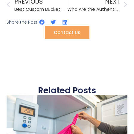
PREVIOUS
NEXT
Best Custom Bucket Hat Caps Manufacturer
Who Are the Authentic Suppliers of Fashionable Hair Bands?
Share the Post:
Contact Us
Related Posts