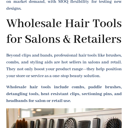
on market demand, with MOQ flexibility for testing new
designs.
Wholesale Hair Tools
for Salons & Retailers
Beyond clips and bands, professional hair tools like brushes,
combs, and styling aids are hot sellers in salons and retail.
They not only boost your product range—they help position
your store or service as a one-stop beauty solution.
Wholesale hair tools include combs, paddle brushes,
detangling tools, heat-resistant clips, sectioning pins, and
headbands for salon or retail use.