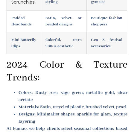
Scrunchies
styling
gym use
Padded
Satin, velvet, or
Boutique fashion
Headbands
beaded designs
shoppers
Mini Butterfly
Colorful, retro
Gen Z, festival
Clips
2000s aesthetic
accessories
2024 Color & Texture
Trends:
Colors
: Dusty rose, sage green, metallic gold, clear
acetate
Materials
: Satin, recycled plastic, brushed velvet, pearl
Designs
: Minimalist shapes, sparkle for glam, texture
layering
At Fumao, we help clients select seasonal collections based