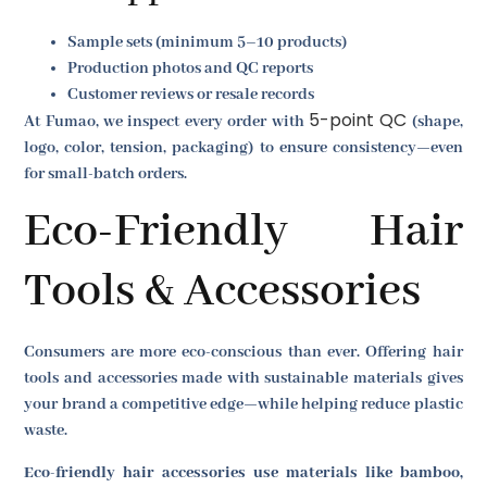
Sample sets (minimum 5–10 products)
Production photos and QC reports
Customer reviews or resale records
5-point QC
At Fumao, we inspect every order with
(shape,
logo, color, tension, packaging) to ensure consistency—even
for small-batch orders.
Eco-Friendly Hair
Tools & Accessories
Consumers are more eco-conscious than ever. Offering hair
tools and accessories made with sustainable materials gives
your brand a competitive edge—while helping reduce plastic
waste.
Eco-friendly hair accessories use materials like bamboo,