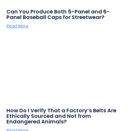
Can You Produce Both 5-Panel and 6-
Panel Baseball Caps for Streetwear?
Read More
How Do I Verify That a Factory’s Belts Are
Ethically Sourced and Not from
Endangered Animals?
Read More