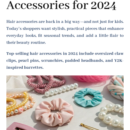
Accessories for 2024
Hair accessories are back in a big way—and not just for kids.
Today’s shoppers want stylish, practical pieces that enhance
everyday looks, fit seasonal trends, and add a little flair to
their beauty routine.
Top-selling hair accessories in 2024 include oversized claw
clips, pearl pins, scrunchies, padded headbands, and Y2K-
inspired barrettes.