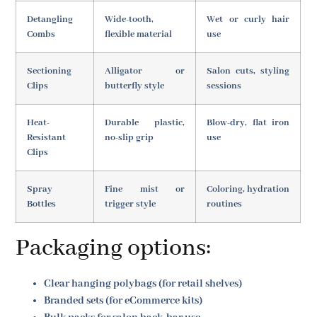
Detangling
Wide-tooth,
Wet or curly hair
Combs
flexible material
use
Sectioning
Alligator or
Salon cuts, styling
Clips
butterfly style
sessions
Heat-
Durable plastic,
Blow-dry, flat iron
Resistant
no-slip grip
use
Clips
Spray
Fine mist or
Coloring, hydration
Bottles
trigger style
routines
Packaging options:
Clear hanging polybags (for retail shelves)
Branded sets (for eCommerce kits)