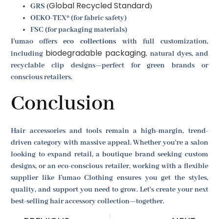
Global Recycled Standard
GRS (
)
OEKO-TEX® (for fabric safety)
FSC (for packaging materials)
Fumao offers
eco collections
with full customization,
biodegradable packaging
including
, natural dyes, and
recyclable clip designs—perfect for green brands or
conscious retailers.
Conclusion
Hair accessories and tools remain a high-margin, trend-
driven category with massive appeal. Whether you're a salon
looking to expand retail, a boutique brand seeking custom
designs, or an eco-conscious retailer, working with a flexible
supplier like Fumao Clothing ensures you get the styles,
quality, and support you need to grow. Let's create your next
best-selling hair accessory collection—together.