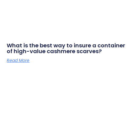
What is the best way to insure a container
of high-value cashmere scarves?
Read More