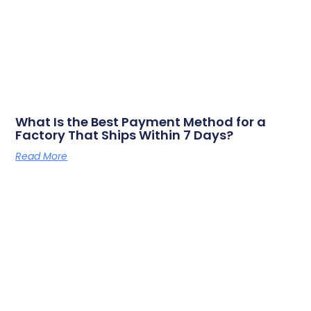
What Is the Best Payment Method for a
Factory That Ships Within 7 Days?
Read More