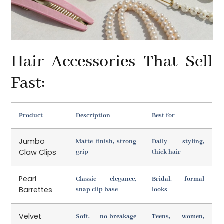
Hair Accessories That Sell
Fast:
Product
Description
Best for
Jumbo
Matte finish, strong
Daily styling,
Claw Clips
grip
thick hair
Pearl
Classic elegance,
Bridal, formal
Barrettes
snap clip base
looks
Velvet
Soft, no-breakage
Teens, women,