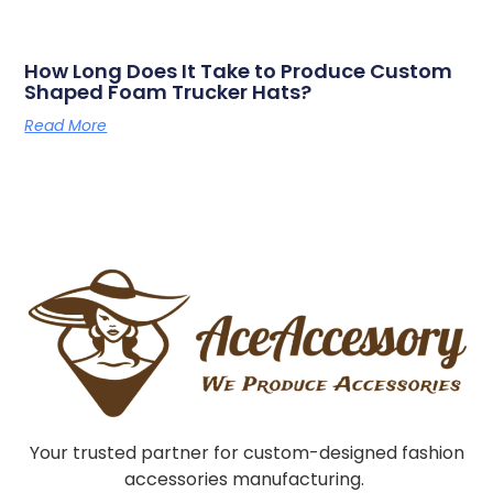
How Long Does It Take to Produce Custom
Shaped Foam Trucker Hats?
Read More
Your trusted partner for custom-designed fashion
accessories manufacturing.