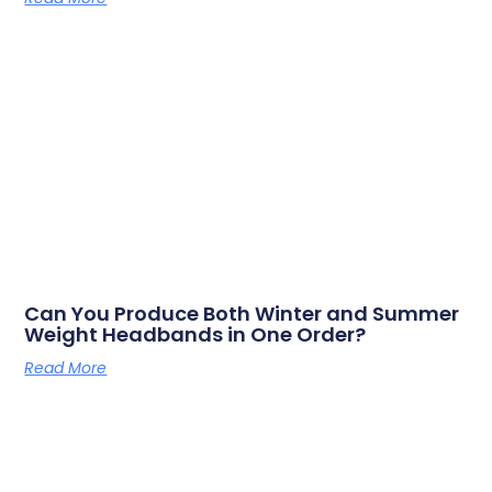
Can You Produce Both Winter and Summer
Weight Headbands in One Order?
Read More