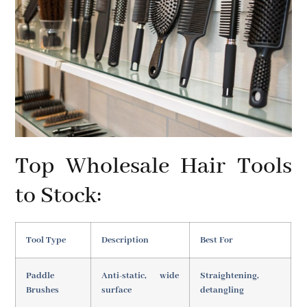
Top Wholesale Hair Tools
to Stock:
Tool Type
Description
Best For
Paddle
Anti-static, wide
Straightening,
Brushes
surface
detangling