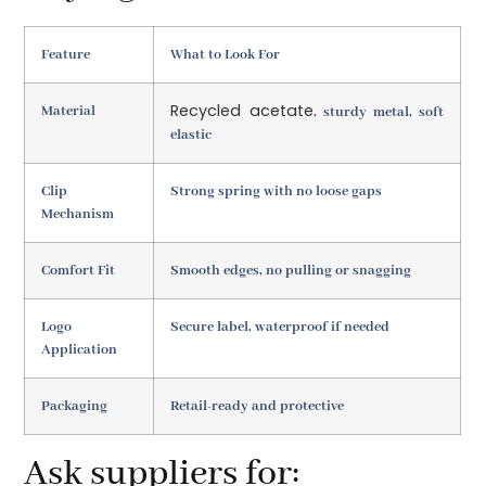
Feature
What to Look For
Recycled acetate
Material
, sturdy metal, soft
elastic
Clip
Strong spring with no loose gaps
Mechanism
Comfort Fit
Smooth edges, no pulling or snagging
Logo
Secure label, waterproof if needed
Application
Packaging
Retail-ready and protective
Ask suppliers for: