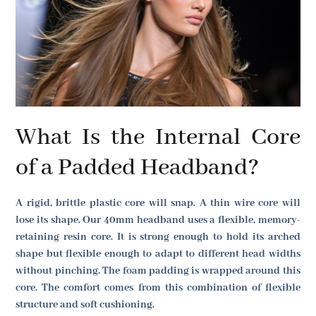
What Is the Internal Core
of a Padded Headband?
A rigid, brittle plastic core will snap. A thin wire core will
lose its shape. Our 40mm headband uses a flexible, memory-
retaining resin core. It is strong enough to hold its arched
shape but flexible enough to adapt to different head widths
without pinching. The foam padding is wrapped around this
core. The comfort comes from this combination of flexible
structure and soft cushioning.