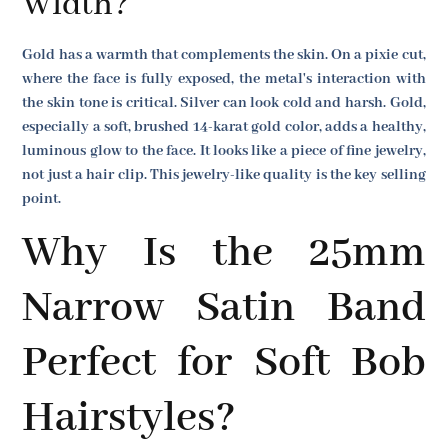
Width?
Gold has a warmth that complements the skin. On a pixie cut,
where the face is fully exposed, the metal's interaction with
the skin tone is critical. Silver can look cold and harsh. Gold,
especially a soft, brushed 14-karat gold color, adds a healthy,
luminous glow to the face. It looks like a piece of fine jewelry,
not just a hair clip. This jewelry-like quality is the key selling
point.
Why Is the 25mm
Narrow Satin Band
Perfect for Soft Bob
Hairstyles?