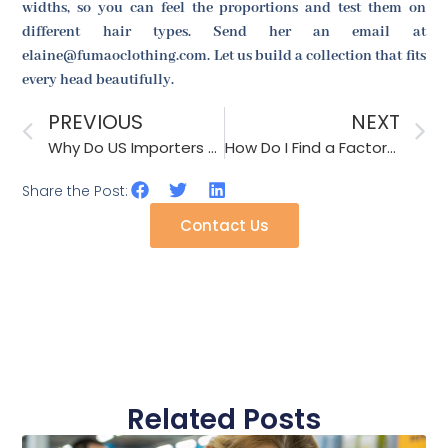
widths, so you can feel the proportions and test them on
different hair types. Send her an email at
elaine@fumaoclothing.com. Let us build a collection that fits
every head beautifully.
PREVIOUS
NEXT
Why Do US Importers Ask for Factory Videos of the Tension Test on Belts?
How Do I Find a Factory That Offers Free Disposal of My Old Molds?
Share the Post:
Contact Us
Related Posts