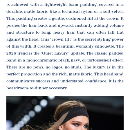
is achieved with a lightweight foam padding, covered in a
durable, matte fabric like a technical nylon or a soft velvet.
This padding creates a gentle, cushioned lift at the crown. It
pushes the hair back and upward, instantly adding volume
and structure to long, heavy hair that can often fall flat
against the head. This "crown lift" is the secret styling power
of this width. It creates a beautiful, womanly silhouette. The
2026 trend is the "Quiet Luxury" update. The classic padded
band in a monochromatic black, navy, or tortoiseshell effect.
There are no bows, no logos, no studs. The luxury is in the
perfect proportion and the rich, matte fabric. This headband
communicates success and understated confidence. It is the
boardroom-to-dinner accessory.