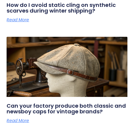
How do I avoid static cling on synthetic
scarves during winter shipping?
Read More
Can your factory produce both classic and
newsboy caps for vintage brands?
Read More