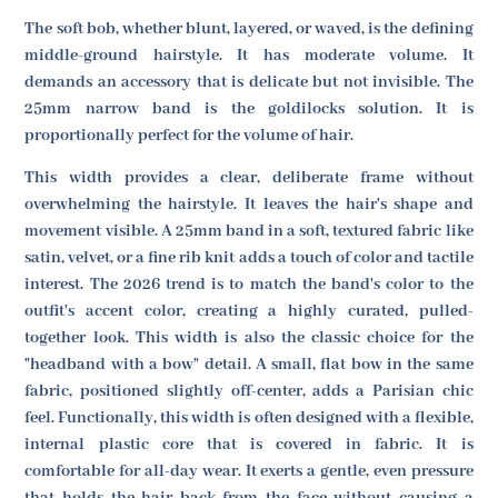
The soft bob, whether blunt, layered, or waved, is the defining
middle-ground hairstyle. It has moderate volume. It
demands an accessory that is delicate but not invisible. The
25mm narrow band is the goldilocks solution. It is
proportionally perfect for the volume of hair.
This width provides a clear, deliberate frame without
overwhelming the hairstyle. It leaves the hair's shape and
movement visible. A 25mm band in a soft, textured fabric like
satin, velvet, or a fine rib knit adds a touch of color and tactile
interest. The 2026 trend is to match the band's color to the
outfit's accent color, creating a highly curated, pulled-
together look. This width is also the classic choice for the
"headband with a bow" detail. A small, flat bow in the same
fabric, positioned slightly off-center, adds a Parisian chic
feel. Functionally, this width is often designed with a flexible,
internal plastic core that is covered in fabric. It is
comfortable for all-day wear. It exerts a gentle, even pressure