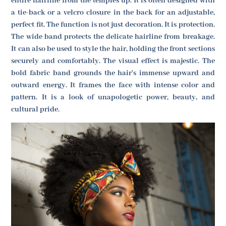
entire hairline from the temples up. It is often designed with
a tie-back or a velcro closure in the back for an adjustable,
perfect fit. The function is not just decoration. It is protection.
The wide band protects the delicate hairline from breakage.
It can also be used to style the hair, holding the front sections
securely and comfortably. The visual effect is majestic. The
bold fabric band grounds the hair's immense upward and
outward energy. It frames the face with intense color and
pattern. It is a look of unapologetic power, beauty, and
cultural pride.