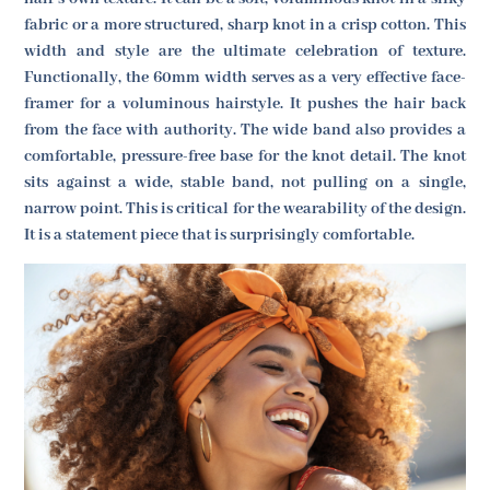
fabric or a more structured, sharp knot in a crisp cotton. This
width and style are the ultimate celebration of texture.
Functionally, the 60mm width serves as a very effective face-
framer for a voluminous hairstyle. It pushes the hair back
from the face with authority. The wide band also provides a
comfortable, pressure-free base for the knot detail. The knot
sits against a wide, stable band, not pulling on a single,
narrow point. This is critical for the wearability of the design.
It is a statement piece that is surprisingly comfortable.