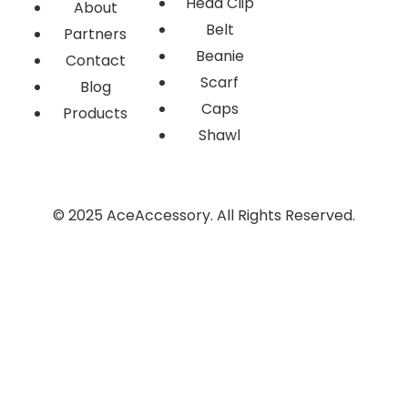
Head Clip
About
Belt
Partners
Beanie
Contact
Scarf
Blog
Caps
Products
Shawl
© 2025 AceAccessory. All Rights Reserved.