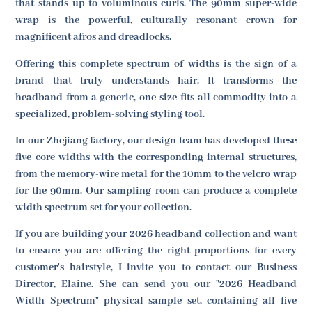
that stands up to voluminous curls. The 90mm super-wide
wrap is the powerful, culturally resonant crown for
magnificent afros and dreadlocks.
Offering this complete spectrum of widths is the sign of a
brand that truly understands hair. It transforms the
headband from a generic, one-size-fits-all commodity into a
specialized, problem-solving styling tool.
In our Zhejiang factory, our design team has developed these
five core widths with the corresponding internal structures,
from the memory-wire metal for the 10mm to the velcro wrap
for the 90mm. Our sampling room can produce a complete
width spectrum set for your collection.
If you are building your 2026 headband collection and want
to ensure you are offering the right proportions for every
customer's hairstyle, I invite you to contact our Business
Director, Elaine. She can send you our "2026 Headband
Width Spectrum" physical sample set, containing all five