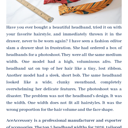
Have you ever bought a beautiful headband, tried it on with
your favorite hairstyle, and immediately thrown it in the
drawer, never to be worn again? I have seen a fashion editor
slam a drawer shut in frustration. She had ordered a box of
headbands for a photoshoot. They were all the same medium
width. One model had a high, voluminous afro. The
headband sat on top of her hair like a tiny, lost ribbon.
Another model had a sleek, short bob. The same headband
looked like a wide, clunky sweatband, completely
overwhelming her delicate features. The photoshoot was a
disaster. The problem was not the headband's design. It was
the width. One width does not fit all hairstyles. It was the
wrong proportion for the hair volume and the face shape.
AceAccessory is a professional manufacturer and exporter
of accessories. The top 5 headband widths for 2026, tailored