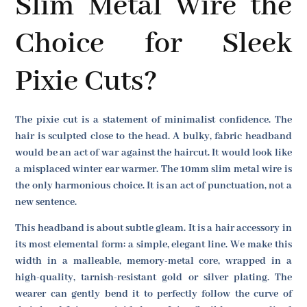
Slim Metal Wire the
Choice for Sleek
Pixie Cuts?
The pixie cut is a statement of minimalist confidence. The
hair is sculpted close to the head. A bulky, fabric headband
would be an act of war against the haircut. It would look like
a misplaced winter ear warmer. The 10mm slim metal wire is
the only harmonious choice. It is an act of punctuation, not a
new sentence.
This headband is about subtle gleam. It is a hair accessory in
its most elemental form: a simple, elegant line. We make this
width in a malleable, memory-metal core, wrapped in a
high-quality, tarnish-resistant gold or silver plating. The
wearer can gently bend it to perfectly follow the curve of