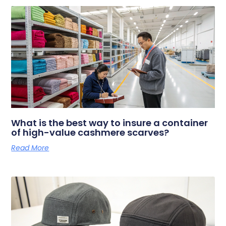
What is the best way to insure a container
of high-value cashmere scarves?
Read More