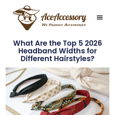
What Are the Top 5 2026
Headband Widths for
Different Hairstyles?