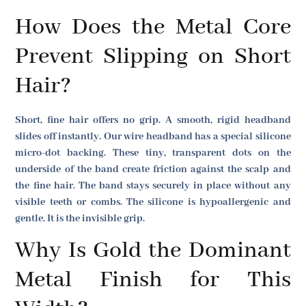
How Does the Metal Core
Prevent Slipping on Short
Hair?
Short, fine hair offers no grip. A smooth, rigid headband
slides off instantly. Our wire headband has a special silicone
micro-dot backing. These tiny, transparent dots on the
underside of the band create friction against the scalp and
the fine hair. The band stays securely in place without any
visible teeth or combs. The silicone is hypoallergenic and
gentle. It is the invisible grip.
Why Is Gold the Dominant
Metal Finish for This