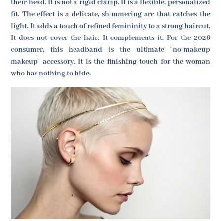
their head. It is not a rigid clamp. It is a flexible, personalized
fit. The effect is a delicate, shimmering arc that catches the
light. It adds a touch of refined femininity to a strong haircut.
It does not cover the hair. It complements it. For the 2026
consumer, this headband is the ultimate "no-makeup
makeup" accessory. It is the finishing touch for the woman
who has nothing to hide.