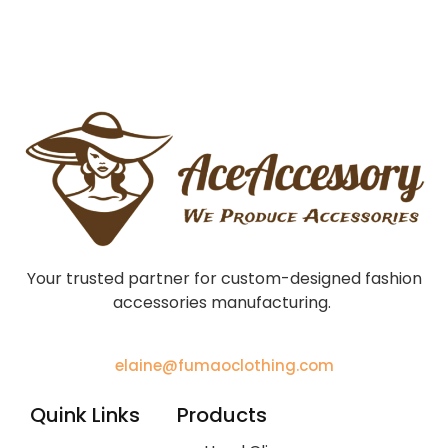
Your trusted partner for custom-designed fashion
accessories manufacturing.
elaine@fumaoclothing.com
Quink Links
Products