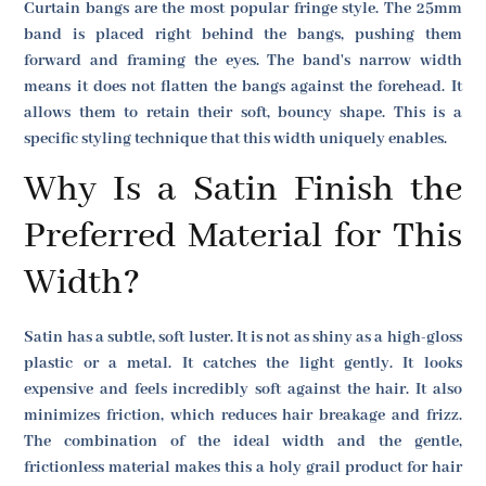
Curtain bangs are the most popular fringe style. The 25mm
band is placed right behind the bangs, pushing them
forward and framing the eyes. The band's narrow width
means it does not flatten the bangs against the forehead. It
allows them to retain their soft, bouncy shape. This is a
specific styling technique that this width uniquely enables.
Why Is a Satin Finish the
Preferred Material for This
Width?
Satin has a subtle, soft luster. It is not as shiny as a high-gloss
plastic or a metal. It catches the light gently. It looks
expensive and feels incredibly soft against the hair. It also
minimizes friction, which reduces hair breakage and frizz.
The combination of the ideal width and the gentle,
frictionless material makes this a holy grail product for hair