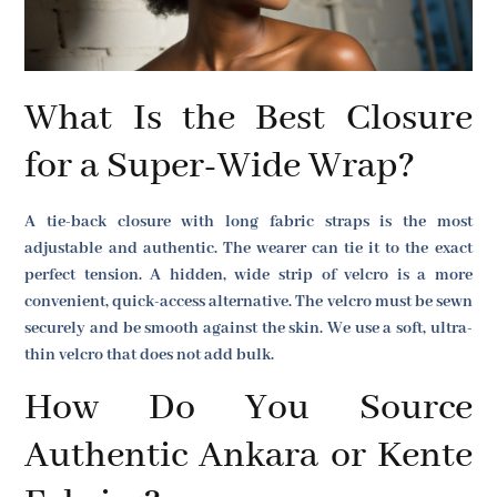
What Is the Best Closure
for a Super-Wide Wrap?
A tie-back closure with long fabric straps is the most
adjustable and authentic. The wearer can tie it to the exact
perfect tension. A hidden, wide strip of velcro is a more
convenient, quick-access alternative. The velcro must be sewn
securely and be smooth against the skin. We use a soft, ultra-
thin velcro that does not add bulk.
How Do You Source
Authentic Ankara or Kente