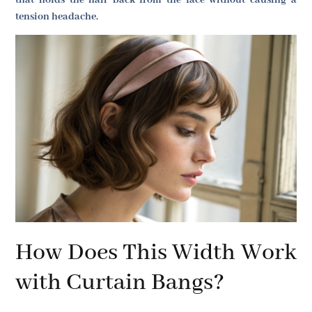
that holds the hair back from the face without causing a
tension headache.
How Does This Width Work
with Curtain Bangs?