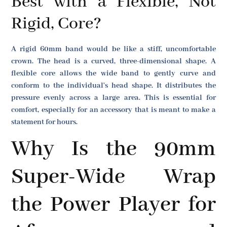
Best with a Flexible, Not
Rigid, Core?
A rigid 60mm band would be like a stiff, uncomfortable
crown. The head is a curved, three-dimensional shape. A
flexible core allows the wide band to gently curve and
conform to the individual's head shape. It distributes the
pressure evenly across a large area. This is essential for
comfort, especially for an accessory that is meant to make a
statement for hours.
Why Is the 90mm
Super-Wide Wrap
the Power Player for