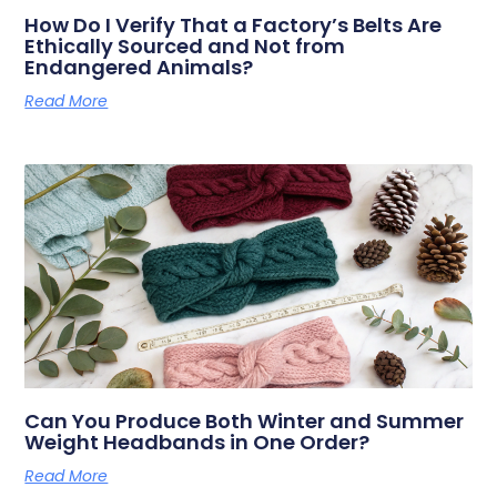
How Do I Verify That a Factory’s Belts Are
Ethically Sourced and Not from
Endangered Animals?
Read More
Can You Produce Both Winter and Summer
Weight Headbands in One Order?
Read More