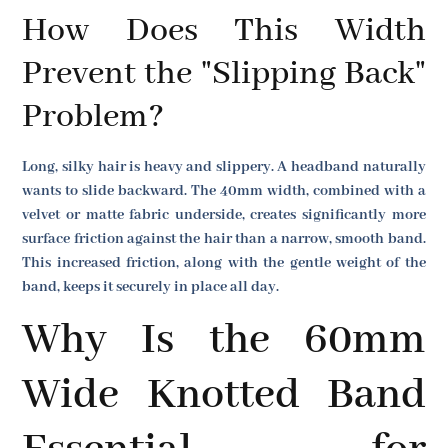
How Does This Width
Prevent the "Slipping Back"
Problem?
Long, silky hair is heavy and slippery. A headband naturally
wants to slide backward. The 40mm width, combined with a
velvet or matte fabric underside, creates significantly more
surface friction against the hair than a narrow, smooth band.
This increased friction, along with the gentle weight of the
band, keeps it securely in place all day.
Why Is the 60mm
Wide Knotted Band