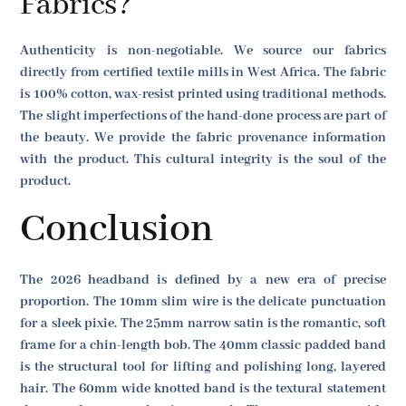
Fabrics?
Authenticity is non-negotiable. We source our fabrics
directly from certified textile mills in West Africa. The fabric
is 100% cotton, wax-resist printed using traditional methods.
The slight imperfections of the hand-done process are part of
the beauty. We provide the fabric provenance information
with the product. This cultural integrity is the soul of the
product.
Conclusion
The 2026 headband is defined by a new era of precise
proportion. The 10mm slim wire is the delicate punctuation
for a sleek pixie. The 25mm narrow satin is the romantic, soft
frame for a chin-length bob. The 40mm classic padded band
is the structural tool for lifting and polishing long, layered
hair. The 60mm wide knotted band is the textural statement