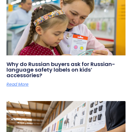
Why do Russian buyers ask for Russian-
language safety labels on kids’
accessories?
Read More