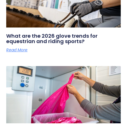
What are the 2026 glove trends for
equestrian and riding sports?
Read More