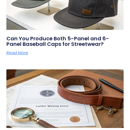
Can You Produce Both 5-Panel and 6-
Panel Baseball Caps for Streetwear?
Read More