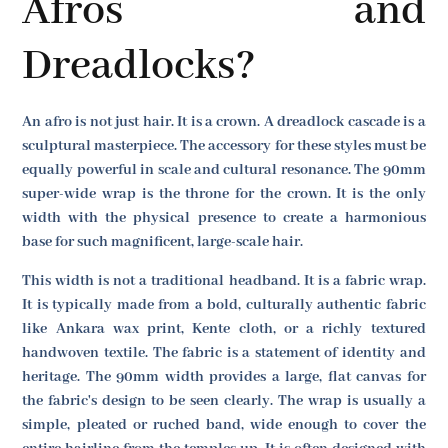
Afros and
Dreadlocks?
An afro is not just hair. It is a crown. A dreadlock cascade is a
sculptural masterpiece. The accessory for these styles must be
equally powerful in scale and cultural resonance. The 90mm
super-wide wrap is the throne for the crown. It is the only
width with the physical presence to create a harmonious
base for such magnificent, large-scale hair.
This width is not a traditional headband. It is a fabric wrap.
It is typically made from a bold, culturally authentic fabric
like Ankara wax print, Kente cloth, or a richly textured
handwoven textile. The fabric is a statement of identity and
heritage. The 90mm width provides a large, flat canvas for
the fabric's design to be seen clearly. The wrap is usually a
simple, pleated or ruched band, wide enough to cover the