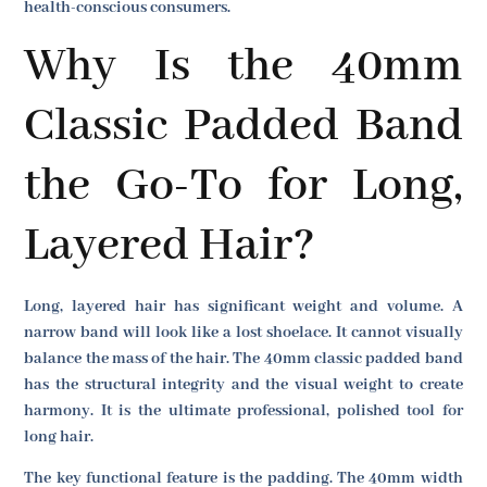
health-conscious consumers.
Why Is the 40mm
Classic Padded Band
the Go-To for Long,
Layered Hair?
Long, layered hair has significant weight and volume. A
narrow band will look like a lost shoelace. It cannot visually
balance the mass of the hair. The 40mm classic padded band
has the structural integrity and the visual weight to create
harmony. It is the ultimate professional, polished tool for
long hair.
The key functional feature is the padding. The 40mm width