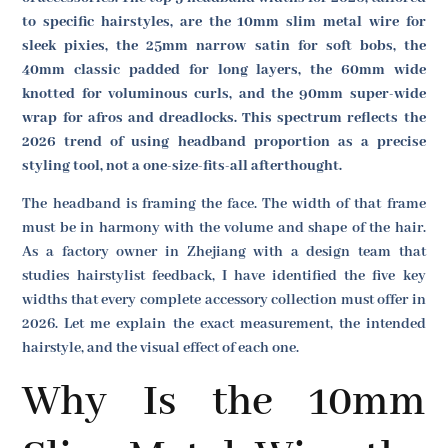
to specific hairstyles, are the 10mm slim metal wire for
sleek pixies, the 25mm narrow satin for soft bobs, the
40mm classic padded for long layers, the 60mm wide
knotted for voluminous curls, and the 90mm super-wide
wrap for afros and dreadlocks. This spectrum reflects the
2026 trend of using headband proportion as a precise
styling tool, not a one-size-fits-all afterthought.
The headband is framing the face. The width of that frame
must be in harmony with the volume and shape of the hair.
As a factory owner in Zhejiang with a design team that
studies hairstylist feedback, I have identified the five key
widths that every complete accessory collection must offer in
2026. Let me explain the exact measurement, the intended
hairstyle, and the visual effect of each one.
Why Is the 10mm