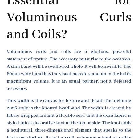
Essential for
Voluminous Curls
and Coils?
Voluminous curls and coils are a glorious, powerful
statement of texture. The accessory must rise to the occasion.
A slim band will be swallowed whole. It will be invisible. The
60mm wide band has the visual mass to stand up to the hair's
magnificent volume. It is an equal partner, not a defeated
accessory.
This width is the canvas for texture and detail. The defining
2026 style is the knotted headband. The width is created by
fabric wrapped around a flexible core, and the extra fabric is
styled into a decorative knot at the top or side. The knot adds
a sculptural, three-dimensional element that speaks to the
hair's own texture. It can be a soft, voluminous knot in a silky