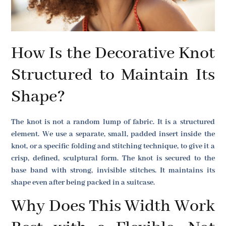
How Is the Decorative Knot
Structured to Maintain Its
Shape?
The knot is not a random lump of fabric. It is a structured
element. We use a separate, small, padded insert inside the
knot, or a specific folding and stitching technique, to give it a
crisp, defined, sculptural form. The knot is secured to the
base band with strong, invisible stitches. It maintains its
shape even after being packed in a suitcase.
Why Does This Width Work