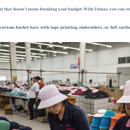
 that doesn’t mean breaking your budget. With Fumao, you can orde
 custom bucket hats with logo printing, embroidery, or full-surfa