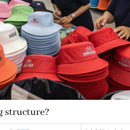
g structure?