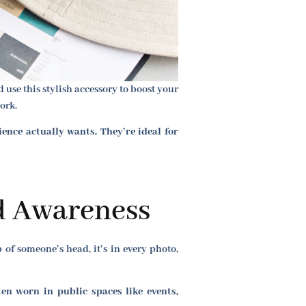
use this stylish accessory to boost your
ork.
nce actually wants. They’re ideal for
d Awareness
p of someone’s head, it’s in every photo,
en worn in public spaces like events,