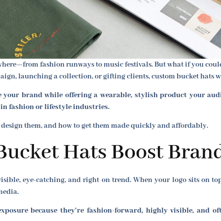
here—from fashion runways to music festivals. But what if you could 
n, launching a collection, or gifting clients, custom bucket hats w
your brand while offering a wearable, stylish product your audie
n fashion or lifestyle industries.
 design them, and how to get them made quickly and affordably.
ucket Hats Boost Bran
visible, eye-catching, and right on trend. When your logo sits on to
media.
posure because they’re fashion-forward, highly visible, and oft