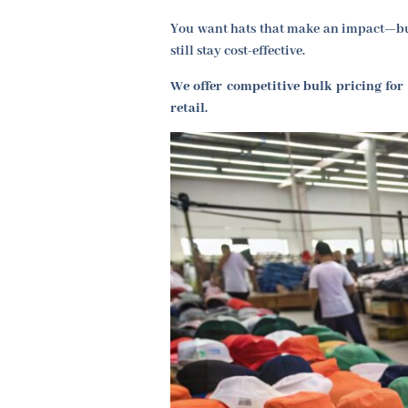
You want hats that make an impact—but
still stay cost-effective.
We offer competitive bulk pricing for
retail.