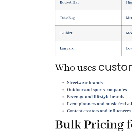
Bucket Hat
Hig
Tote Bag
Med
T-Shirt
Me
Lanyard
Lo
custo
Who uses
Streetwear brands
Outdoor and sports companies
Beverage and lifestyle brands
Event planners and music festiva
Content creators and influencers
Bulk Pricing 