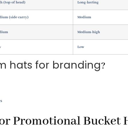
h (top of head)
Long-lasting
ium (side carry)
Medium
dium
Medium-high
w
Low
m hats for branding
?
ls
for Promotional Bucket 