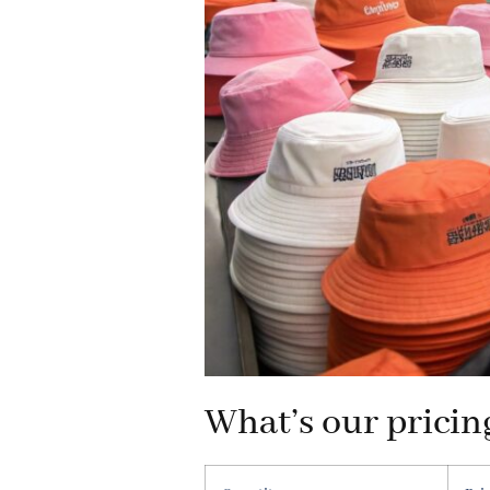
What’s our pricin