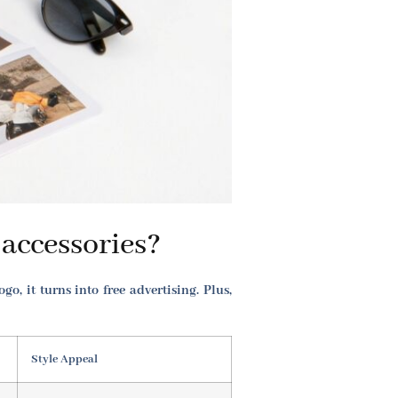
accessories?
, it turns into free advertising. Plus,
Style Appeal