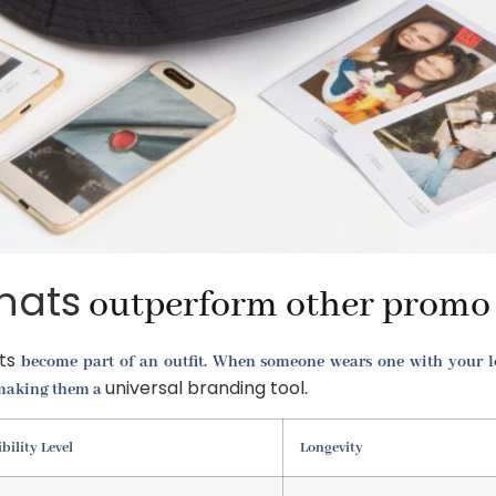
hats
outperform other promo 
ts
become part of an outfit. When someone wears one with your logo
universal branding tool
, making them a
.
ibility Level
Longevity