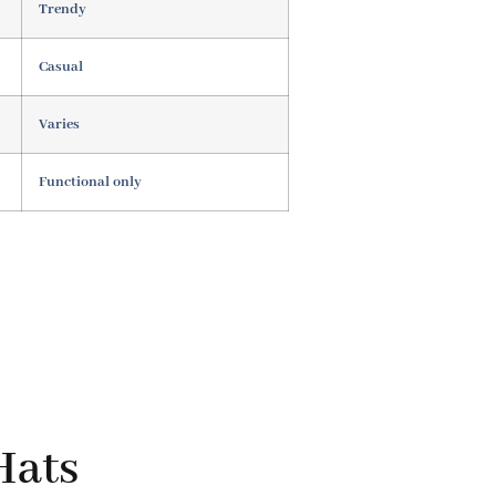
Trendy
Casual
Varies
Functional only
Hats