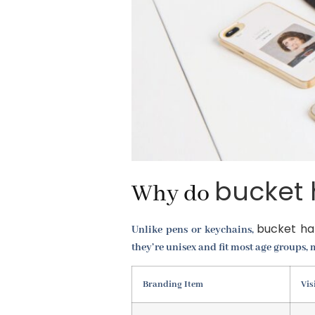
bucket 
Why do
bucket ha
Unlike pens or keychains,
they’re unisex and fit most age groups
Branding Item
Vis