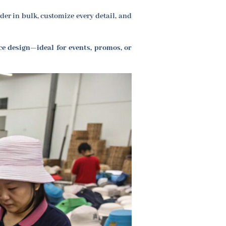
r in bulk, customize every detail, and
ce design—ideal for events, promos, or