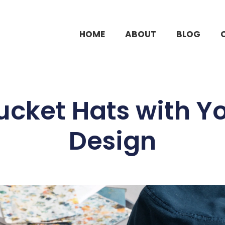
HOME
ABOUT
BLOG
cket Hats with Yo
Design