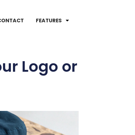
CONTACT
FEATURES
ur Logo or