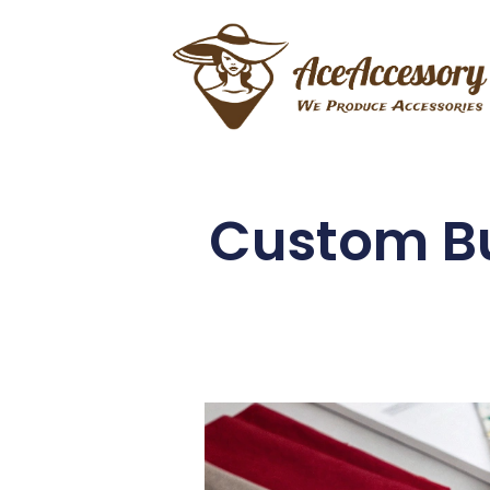
Custom Bu