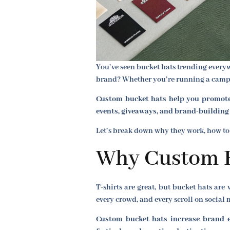
You’ve seen bucket hats trending everyw
brand? Whether you’re running a campaig
Custom bucket hats help you promote 
events, giveaways, and brand-building i
Let’s break down why they work, how to
Why Custom B
T-shirts are great, but bucket hats are 
every crowd, and every scroll on social 
Custom bucket hats increase brand ex