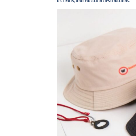
festivals, and vacation destinations.