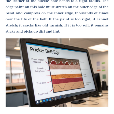
the leather at the buckle hole bends to a tight radius. The
edge paint on this hole must stretch on the outer edge of the
bend and compress on the inner edge, thousands of times
over the life of the belt. If the paint is too rigid, it cannot
stretch; it cracks like old varnish. If it is too soft, it remains
sticky and picks up dirt and lint.