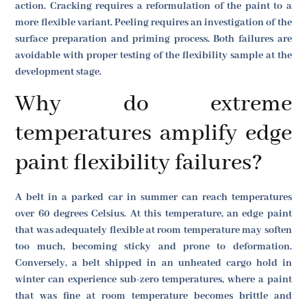
action. Cracking requires a reformulation of the paint to a
more flexible variant. Peeling requires an investigation of the
surface preparation and priming process. Both failures are
avoidable with proper testing of the flexibility sample at the
development stage.
Why do extreme
temperatures amplify edge
paint flexibility failures?
A belt in a parked car in summer can reach temperatures
over 60 degrees Celsius. At this temperature, an edge paint
that was adequately flexible at room temperature may soften
too much, becoming sticky and prone to deformation.
Conversely, a belt shipped in an unheated cargo hold in
winter can experience sub-zero temperatures, where a paint
that was fine at room temperature becomes brittle and