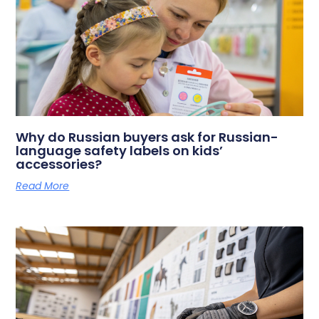
Why do Russian buyers ask for Russian-
language safety labels on kids’
accessories?
Read More