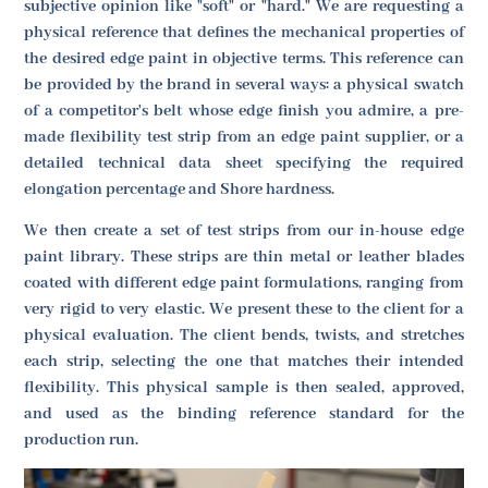
subjective opinion like "soft" or "hard." We are requesting a
physical reference that defines the mechanical properties of
the desired edge paint in objective terms. This reference can
be provided by the brand in several ways: a physical swatch
of a competitor's belt whose edge finish you admire, a pre-
made flexibility test strip from an edge paint supplier, or a
detailed technical data sheet specifying the required
elongation percentage and Shore hardness.
We then create a set of test strips from our in-house edge
paint library. These strips are thin metal or leather blades
coated with different edge paint formulations, ranging from
very rigid to very elastic. We present these to the client for a
physical evaluation. The client bends, twists, and stretches
each strip, selecting the one that matches their intended
flexibility. This physical sample is then sealed, approved,
and used as the binding reference standard for the
production run.