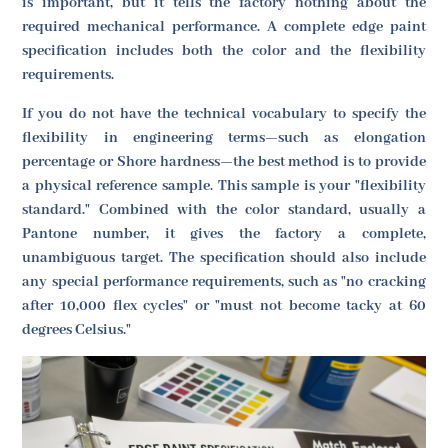
is important, but it tells the factory nothing about the
required mechanical performance. A complete edge paint
specification includes both the color and the flexibility
requirements.
If you do not have the technical vocabulary to specify the
flexibility in engineering terms—such as elongation
percentage or Shore hardness—the best method is to provide
a physical reference sample. This sample is your "flexibility
standard." Combined with the color standard, usually a
Pantone number, it gives the factory a complete,
unambiguous target. The specification should also include
any special performance requirements, such as "no cracking
after 10,000 flex cycles" or "must not become tacky at 60
degrees Celsius."