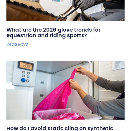
What are the 2026 glove trends for
equestrian and riding sports?
Read More
How do I avoid static cling on synthetic