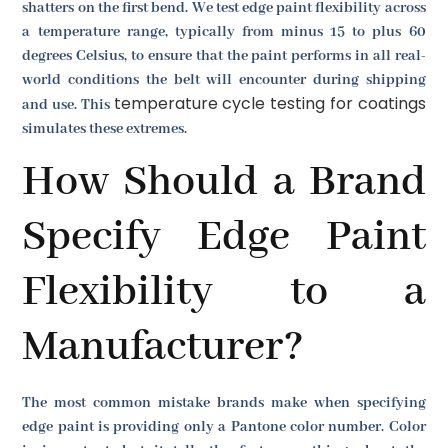
shatters on the first bend. We test edge paint flexibility across
a temperature range, typically from minus 15 to plus 60
degrees Celsius, to ensure that the paint performs in all real-
world conditions the belt will encounter during shipping
temperature cycle testing for coatings
and use. This
simulates these extremes.
How Should a Brand
Specify Edge Paint
Flexibility to a
Manufacturer?
The most common mistake brands make when specifying
edge paint is providing only a Pantone color number. Color