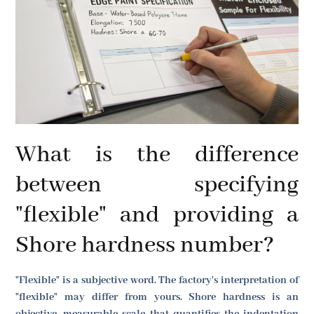
What is the difference
between specifying
"flexible" and providing a
Shore hardness number?
"Flexible" is a subjective word. The factory's interpretation of
"flexible" may differ from yours. Shore hardness is an
objective, measurable scale that quantifies the indentation