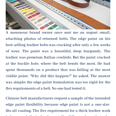
A menswear brand owner once sent me an urgent email,
attaching photos of returned belts. The edge paint on his
best-selling leather belts was cracking after only a few weeks
of wear. The paint was a beautiful, deep burgundy. The
leather was premium Italian cowhide. But the paint cracked
at the buckle hole, where the belt bends the most. He had
spent thousands on a product that was failing at the most
visible point. "Why did this happen?" he asked. The answer
was simple: the edge paint formulation was too rigid for the
flex requirements of a belt. No one had tested it.
Chinese belt manufacturers request a sample of the intended
edge paint flexibility because edge paint is not a one-size-
fits-all coating. The flex requirement for a thick leather work