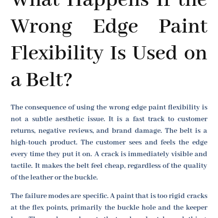
What Happens If the
Wrong Edge Paint
Flexibility Is Used on
a Belt?
The consequence of using the wrong edge paint flexibility is
not a subtle aesthetic issue. It is a fast track to customer
returns, negative reviews, and brand damage. The belt is a
high-touch product. The customer sees and feels the edge
every time they put it on. A crack is immediately visible and
tactile. It makes the belt feel cheap, regardless of the quality
of the leather or the buckle.
The failure modes are specific. A paint that is too rigid cracks
at the flex points, primarily the buckle hole and the keeper