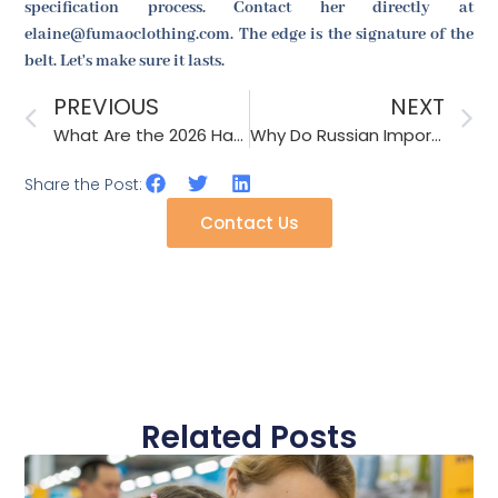
specification process. Contact her directly at
elaine@fumaoclothing.com. The edge is the signature of the
belt. Let's make sure it lasts.
PREVIOUS
NEXT
What Are the 2026 Hat Trends for Music Festivals in Europe?
Why Do Russian Importers Ask for Temperature-Controlled Shipping for Gloves?
Share the Post:
Contact Us
Related Posts