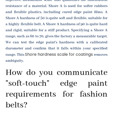
resistance of a material. Shore A is used for softer rubbers
and flexible plastics, including cured edge paint films. A
Shore A hardness of 50 is quite soft and flexible, suitable for
a highly flexible belt. A Shore A hardness of 90 is quite hard
and rigid, suitable for a stiff product. Specifying a Shore A
range, such as 60 to 70, gives the factory a measurable target.
We can test the edge paint's hardness with a calibrated
durometer and confirm that it falls within your specified
Shore hardness scale for coatings
range. This
removes
ambiguity.
How do you communicate
"soft-touch" edge paint
requirements for fashion
belts?