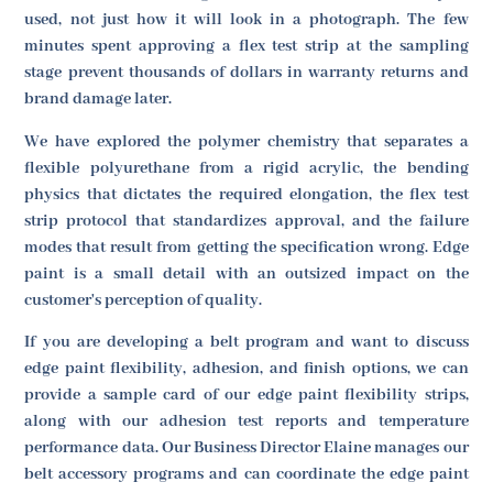
used, not just how it will look in a photograph. The few
minutes spent approving a flex test strip at the sampling
stage prevent thousands of dollars in warranty returns and
brand damage later.
We have explored the polymer chemistry that separates a
flexible polyurethane from a rigid acrylic, the bending
physics that dictates the required elongation, the flex test
strip protocol that standardizes approval, and the failure
modes that result from getting the specification wrong. Edge
paint is a small detail with an outsized impact on the
customer's perception of quality.
If you are developing a belt program and want to discuss
edge paint flexibility, adhesion, and finish options, we can
provide a sample card of our edge paint flexibility strips,
along with our adhesion test reports and temperature
performance data. Our Business Director Elaine manages our
belt accessory programs and can coordinate the edge paint