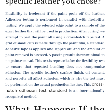
specific leather you chose?
Flexibility is irrelevant if the paint peels off the leather.
Adhesion testing is performed in parallel with flexibility
testing. We apply the selected edge paint to a sample of the
exact leather that will be used in production. After curing, we
attempt to peel the paint off using a cross-hatch tape test. A
grid of small cuts is made through the paint film, a standard
adhesive tape is applied and ripped off, and the amount of
paint removed is assessed. A passing result shows minimal to
no paint removal. This test is repeated after the flexibility test
to ensure that repeated bending does not compromise
adhesion. The specific leather's surface finish, oil content,
and porosity all affect adhesion, which is why the test must
cross-
be performed on the actual production leather. This
hatch adhesion test standard
is an internationally
recognized method.