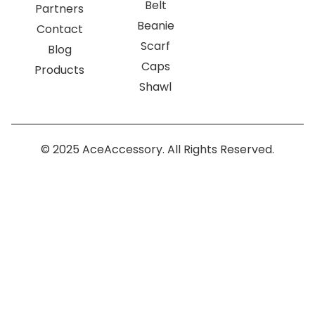
Belt
Partners
Beanie
Contact
Scarf
Blog
Caps
Products
Shawl
© 2025 AceAccessory. All Rights Reserved.