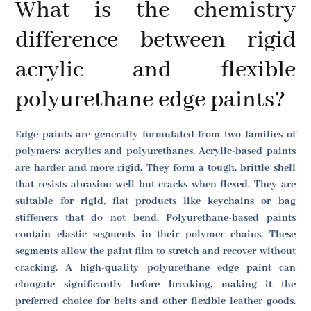
What is the chemistry
difference between rigid
acrylic and flexible
polyurethane edge paints?
Edge paints are generally formulated from two families of
polymers: acrylics and polyurethanes. Acrylic-based paints
are harder and more rigid. They form a tough, brittle shell
that resists abrasion well but cracks when flexed. They are
suitable for rigid, flat products like keychains or bag
stiffeners that do not bend. Polyurethane-based paints
contain elastic segments in their polymer chains. These
segments allow the paint film to stretch and recover without
cracking. A high-quality polyurethane edge paint can
elongate significantly before breaking, making it the
preferred choice for belts and other flexible leather goods.