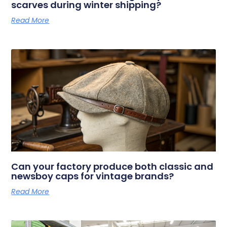
scarves during winter shipping?
Read More
Can your factory produce both classic and
newsboy caps for vintage brands?
Read More