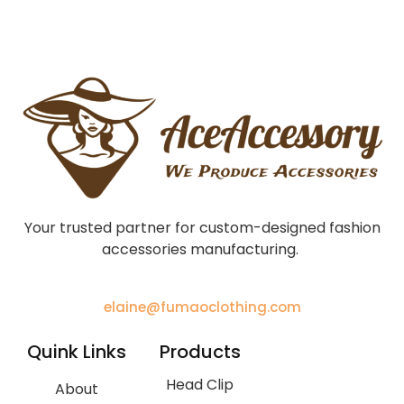
Your trusted partner for custom-designed fashion
accessories manufacturing.
elaine@fumaoclothing.com
Quink Links
Products
Head Clip
About