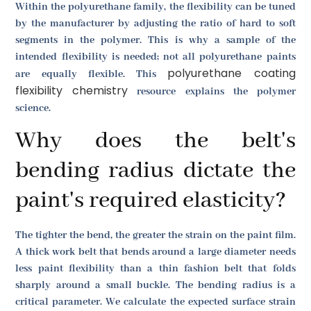
Within the polyurethane family, the flexibility can be tuned
by the manufacturer by adjusting the ratio of hard to soft
segments in the polymer. This is why a sample of the
intended flexibility is needed; not all polyurethane paints
polyurethane coating
are equally flexible. This
flexibility chemistry
resource explains the polymer
science.
Why does the belt's
bending radius dictate the
paint's required elasticity?
The tighter the bend, the greater the strain on the paint film.
A thick work belt that bends around a large diameter needs
less paint flexibility than a thin fashion belt that folds
sharply around a small buckle. The bending radius is a
critical parameter. We calculate the expected surface strain