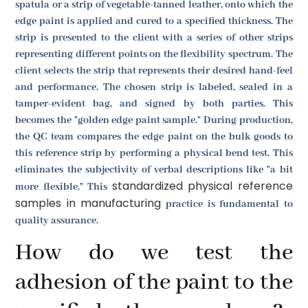
spatula or a strip of vegetable-tanned leather, onto which the
edge paint is applied and cured to a specified thickness. The
strip is presented to the client with a series of other strips
representing different points on the flexibility spectrum. The
client selects the strip that represents their desired hand-feel
and performance. The chosen strip is labeled, sealed in a
tamper-evident bag, and signed by both parties. This
becomes the "golden edge paint sample." During production,
the QC team compares the edge paint on the bulk goods to
this reference strip by performing a physical bend test. This
eliminates the subjectivity of verbal descriptions like "a bit
standardized physical reference
more flexible." This
samples in manufacturing
practice is fundamental to
quality assurance.
How do we test the
adhesion of the paint to the