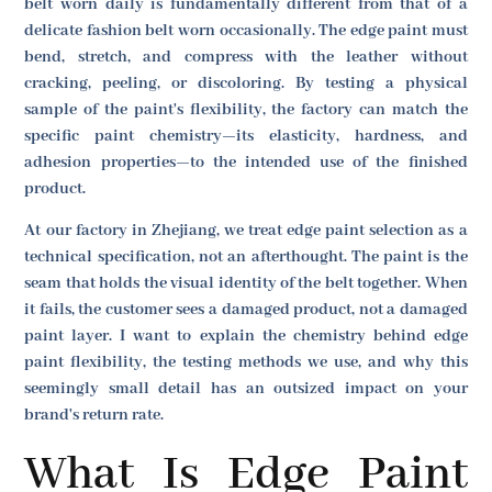
belt worn daily is fundamentally different from that of a
delicate fashion belt worn occasionally. The edge paint must
bend, stretch, and compress with the leather without
cracking, peeling, or discoloring. By testing a physical
sample of the paint's flexibility, the factory can match the
specific paint chemistry—its elasticity, hardness, and
adhesion properties—to the intended use of the finished
product.
At our factory in Zhejiang, we treat edge paint selection as a
technical specification, not an afterthought. The paint is the
seam that holds the visual identity of the belt together. When
it fails, the customer sees a damaged product, not a damaged
paint layer. I want to explain the chemistry behind edge
paint flexibility, the testing methods we use, and why this
seemingly small detail has an outsized impact on your
brand's return rate.
What Is Edge Paint