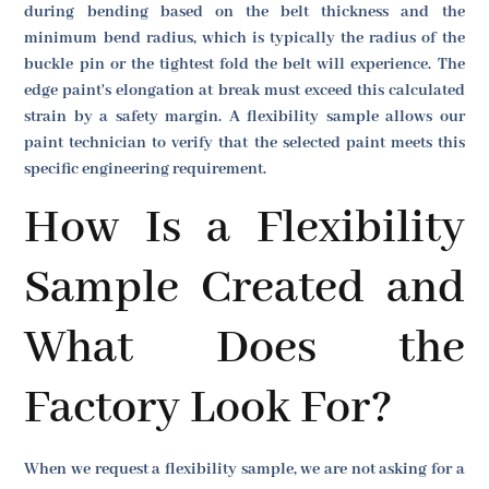
during bending based on the belt thickness and the
minimum bend radius, which is typically the radius of the
buckle pin or the tightest fold the belt will experience. The
edge paint's elongation at break must exceed this calculated
strain by a safety margin. A flexibility sample allows our
paint technician to verify that the selected paint meets this
specific engineering requirement.
How Is a Flexibility
Sample Created and
What Does the
Factory Look For?
When we request a flexibility sample, we are not asking for a