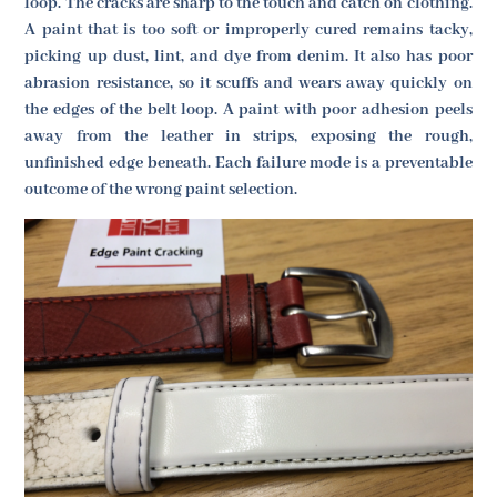
loop. The cracks are sharp to the touch and catch on clothing.
A paint that is too soft or improperly cured remains tacky,
picking up dust, lint, and dye from denim. It also has poor
abrasion resistance, so it scuffs and wears away quickly on
the edges of the belt loop. A paint with poor adhesion peels
away from the leather in strips, exposing the rough,
unfinished edge beneath. Each failure mode is a preventable
outcome of the wrong paint selection.