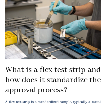
What is a flex test strip and
how does it standardize the
approval process?
A flex test strip is a standardized sample, typically a metal