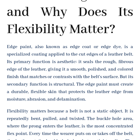
and Why Does Its
Flexibility Matter?
Edge paint, also known as edge coat or edge dye, is a
specialized coating applied to the cut edges of a leather belt.
Its primary function is aesthetic: it seals the rough, fibrous
edge of the leather, giving it a smooth, polished, and colored
finish that matches or contrasts with the belt's surface. But its
secondary function is structural. The edge paint must create
a durable, flexible skin that protects the leather edge from
moisture, abrasion, and delamination.
Flexibility matters because a belt is not a static object. It is
repeatedly bent, pulled, and twisted. The buckle hole area,
where the prong enters the leather, is the most concentrated
flex point. Every time the wearer puts on or takes off the belt,