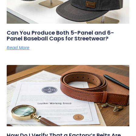
Can You Produce Both 5-Panel and 6-
Panel Baseball Caps for Streetwear?
Read More
How Do I Verify That a Factory’s Belts Are