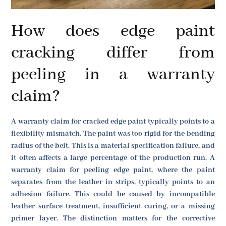
How does edge paint
cracking differ from
peeling in a warranty
claim?
A warranty claim for cracked edge paint typically points to a
flexibility mismatch. The paint was too rigid for the bending
radius of the belt. This is a material specification failure, and
it often affects a large percentage of the production run. A
warranty claim for peeling edge paint, where the paint
separates from the leather in strips, typically points to an
adhesion failure. This could be caused by incompatible
leather surface treatment, insufficient curing, or a missing
primer layer. The distinction matters for the corrective