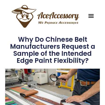
Why Do Chinese Belt
Manufacturers Request a
Sample of the Intended
Edge Paint Flexibility?