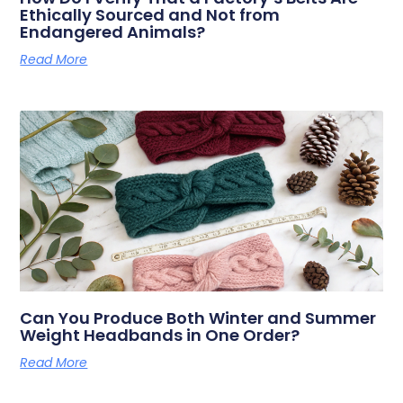
Ethically Sourced and Not from
Endangered Animals?
Read More
Can You Produce Both Winter and Summer
Weight Headbands in One Order?
Read More