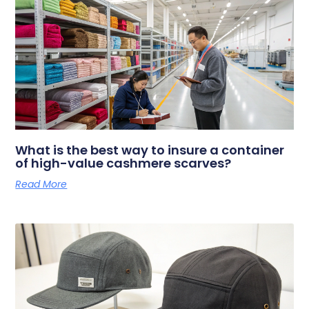
What is the best way to insure a container
of high-value cashmere scarves?
Read More