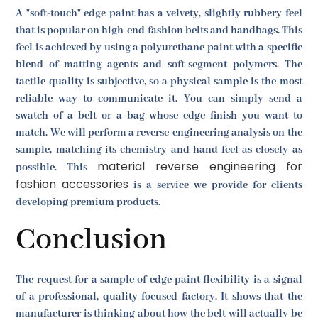
A "soft-touch" edge paint has a velvety, slightly rubbery feel
that is popular on high-end fashion belts and handbags. This
feel is achieved by using a polyurethane paint with a specific
blend of matting agents and soft-segment polymers. The
tactile quality is subjective, so a physical sample is the most
reliable way to communicate it. You can simply send a
swatch of a belt or a bag whose edge finish you want to
match. We will perform a reverse-engineering analysis on the
sample, matching its chemistry and hand-feel as closely as
material reverse engineering for
possible. This
fashion accessories
is a service we provide for clients
developing premium products.
Conclusion
The request for a sample of edge paint flexibility is a signal
of a professional, quality-focused factory. It shows that the
manufacturer is thinking about how the belt will actually be