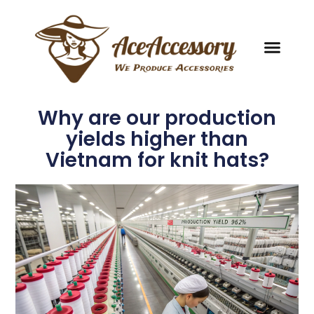
Why are our production
yields higher than
Vietnam for knit hats?