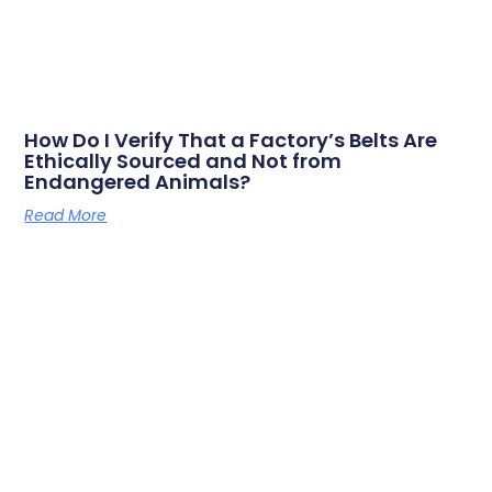
How Do I Verify That a Factory’s Belts Are
Ethically Sourced and Not from
Endangered Animals?
Read More