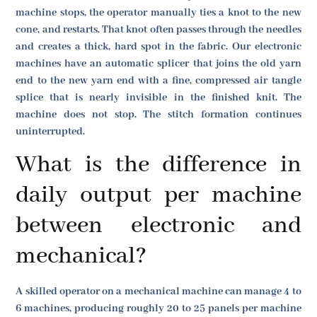
machine stops, the operator manually ties a knot to the new
cone, and restarts. That knot often passes through the needles
and creates a thick, hard spot in the fabric. Our electronic
machines have an automatic splicer that joins the old yarn
end to the new yarn end with a fine, compressed air tangle
splice that is nearly invisible in the finished knit. The
machine does not stop. The stitch formation continues
uninterrupted.
What is the difference in
daily output per machine
between electronic and
mechanical?
A skilled operator on a mechanical machine can manage 4 to
6 machines, producing roughly 20 to 25 panels per machine