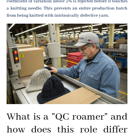
coefficient of variation above 5% is rejected before it touches
a knitting needle. This prevents an entire production batch
from being knitted with intrinsically defective yarn.
What is a "QC roamer" and
how does this role differ