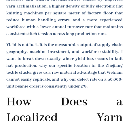
yarn acclimatization, a higher density of fully electronic flat
knitting machines per square meter of factory floor that
reduce human handling errors, and a more experienced
workforce with a lower annual turnover rate that maintains
consistent stitch tension across long production runs.
Yield is not luck. It is the measurable output of supply chain
geography, machine investment, and workforce stability. I
want to break down exactly where yield loss occurs in knit
hat production, why our specific location in the Zhejiang
textile cluster gives us a raw material advantage that Vietnam
cannot easily replicate, and why our defect rate on a 50,000-
unit beanie order is consistently under 2%.
How Does a
Localized Yarn