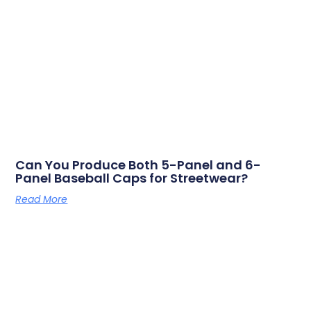
Can You Produce Both 5-Panel and 6-
Panel Baseball Caps for Streetwear?
Read More