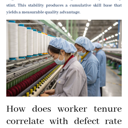
stint. This stability produces a cumulative skill base that
yields a measurable quality advantage.
How does worker tenure
correlate with defect rate