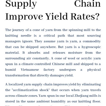
Supply Chain
Improve Yield Rates?
The journey of a cone of yarn from the spinning mill to the
knitting needle is a critical path that most sourcing
managers ignore. They assume yarn is yarn, a commodity
that can be shipped anywhere. But yarn is a hygroscopic
material. It absorbs and releases moisture from the
surrounding air constantly. A cone of wool or acrylic yarn
spun in a climate-controlled Chinese mill and shipped to a
humid Vietnamese factory undergoes a physical
transformation that directly damages yield.
A localized yarn supply chain improves yield by eliminating
the "acclimatization shock" that occurs when yarn travels
across climate zones. Yarn spun in our local Zhejiang mills is
stored in the same ambient humidity as our knitting floor.