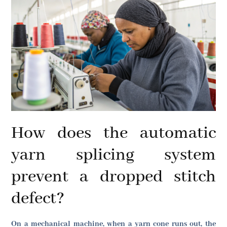
How does the automatic
yarn splicing system
prevent a dropped stitch
defect?
On a mechanical machine, when a yarn cone runs out, the