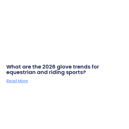
What are the 2026 glove trends for
equestrian and riding sports?
Read More