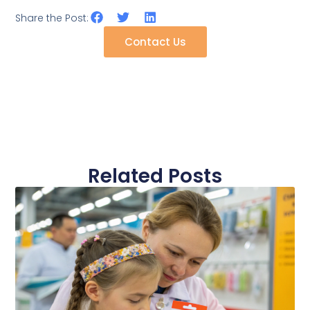
Share the Post:
Contact Us
Related Posts