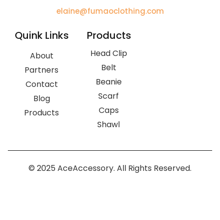
elaine@fumaoclothing.com
Quink Links
Products
Head Clip
About
Belt
Partners
Beanie
Contact
Scarf
Blog
Caps
Products
Shawl
© 2025 AceAccessory. All Rights Reserved.