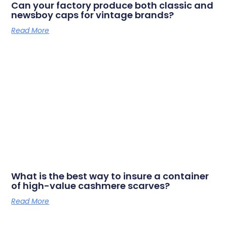
Can your factory produce both classic and
newsboy caps for vintage brands?
Read More
What is the best way to insure a container
of high-value cashmere scarves?
Read More