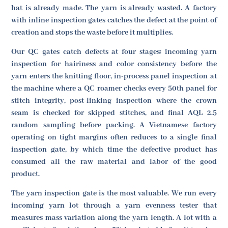
hat is already made. The yarn is already wasted. A factory
with inline inspection gates catches the defect at the point of
creation and stops the waste before it multiplies.
Our QC gates catch defects at four stages: incoming yarn
inspection for hairiness and color consistency before the
yarn enters the knitting floor, in-process panel inspection at
the machine where a QC roamer checks every 50th panel for
stitch integrity, post-linking inspection where the crown
seam is checked for skipped stitches, and final AQL 2.5
random sampling before packing. A Vietnamese factory
operating on tight margins often reduces to a single final
inspection gate, by which time the defective product has
consumed all the raw material and labor of the good
product.
The yarn inspection gate is the most valuable. We run every
incoming yarn lot through a yarn evenness tester that
measures mass variation along the yarn length. A lot with a