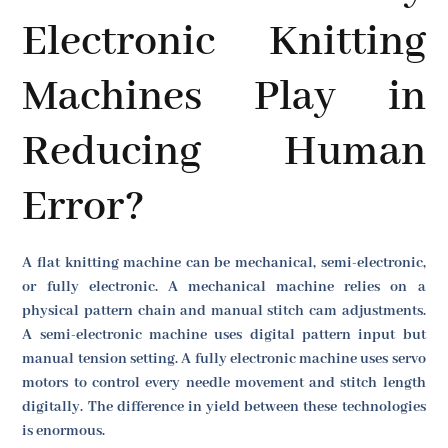
Electronic Knitting
Machines Play in
Reducing Human
Error?
A flat knitting machine can be mechanical, semi-electronic,
or fully electronic. A mechanical machine relies on a
physical pattern chain and manual stitch cam adjustments.
A semi-electronic machine uses digital pattern input but
manual tension setting. A fully electronic machine uses servo
motors to control every needle movement and stitch length
digitally. The difference in yield between these technologies
is enormous.