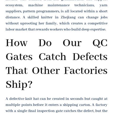
ecosystem, machine maintenance technicians, yarn
suppliers, pattern programmers, is all located within a short
distance. A skilled knitter in Zhejiang can change jobs
without uprooting her family, which creates a competitive
labor market that rewards workers who build deep expertise.
How Do Our QC
Gates Catch Defects
That Other Factories
Ship?
A defective knit hat can be created in seconds but caught at
multiple points before it enters a shipping carton. A factory
with a single final inspection gate catches the defect, but the