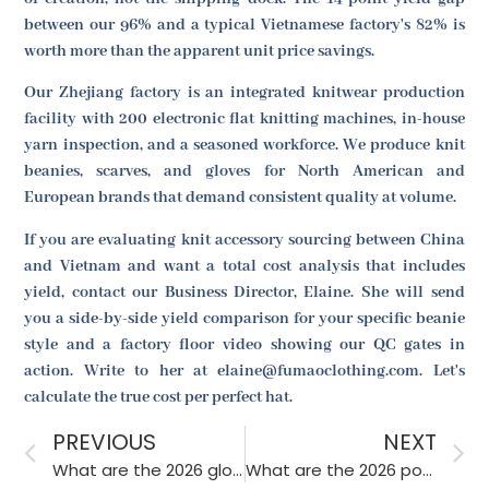
between our 96% and a typical Vietnamese factory's 82% is
worth more than the apparent unit price savings.
Our Zhejiang factory is an integrated knitwear production
facility with 200 electronic flat knitting machines, in-house
yarn inspection, and a seasoned workforce. We produce knit
beanies, scarves, and gloves for North American and
European brands that demand consistent quality at volume.
If you are evaluating knit accessory sourcing between China
and Vietnam and want a total cost analysis that includes
yield, contact our Business Director, Elaine. She will send
you a side-by-side yield comparison for your specific beanie
style and a factory floor video showing our QC gates in
action. Write to her at elaine@fumaoclothing.com. Let's
calculate the true cost per perfect hat.
PREVIOUS
NEXT
What are the 2026 glove trends for luxury fashion brands in Europe?
What are the 2026 popular closure types for children’s hats?