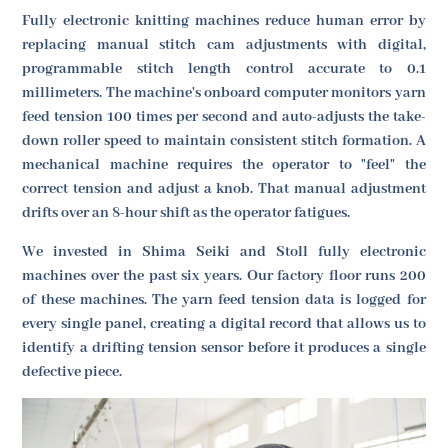
Fully electronic knitting machines reduce human error by
replacing manual stitch cam adjustments with digital,
programmable stitch length control accurate to 0.1
millimeters. The machine's onboard computer monitors yarn
feed tension 100 times per second and auto-adjusts the take-
down roller speed to maintain consistent stitch formation. A
mechanical machine requires the operator to "feel" the
correct tension and adjust a knob. That manual adjustment
drifts over an 8-hour shift as the operator fatigues.
We invested in Shima Seiki and Stoll fully electronic
machines over the past six years. Our factory floor runs 200
of these machines. The yarn feed tension data is logged for
every single panel, creating a digital record that allows us to
identify a drifting tension sensor before it produces a single
defective piece.