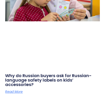
Why do Russian buyers ask for Russian-
language safety labels on kids’
accessories?
Read More