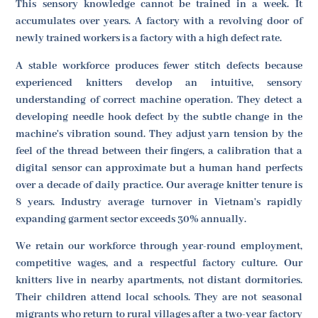
This sensory knowledge cannot be trained in a week. It
accumulates over years. A factory with a revolving door of
newly trained workers is a factory with a high defect rate.
A stable workforce produces fewer stitch defects because
experienced knitters develop an intuitive, sensory
understanding of correct machine operation. They detect a
developing needle hook defect by the subtle change in the
machine's vibration sound. They adjust yarn tension by the
feel of the thread between their fingers, a calibration that a
digital sensor can approximate but a human hand perfects
over a decade of daily practice. Our average knitter tenure is
8 years. Industry average turnover in Vietnam's rapidly
expanding garment sector exceeds 30% annually.
We retain our workforce through year-round employment,
competitive wages, and a respectful factory culture. Our
knitters live in nearby apartments, not distant dormitories.
Their children attend local schools. They are not seasonal
migrants who return to rural villages after a two-year factory