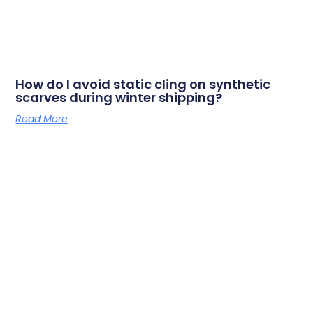
How do I avoid static cling on synthetic
scarves during winter shipping?
Read More