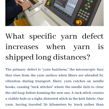
What specific yarn defect
increases when yarn is
shipped long distances?
The primary defect is "yarn hairiness," the microscopic fuzz
that rises from the yarn surface when fibers are abraded by
vibration during transport. Hairy yarn catches on needle
hooks, causing "tuck stitches" where the needle fails to clear
the old loop before forming the new one. A tuck stitch creates
a visible hole or a tight, distorted stitch in the knit fabric. Our
yarn, having traveled 50 kilometers by truck rather than