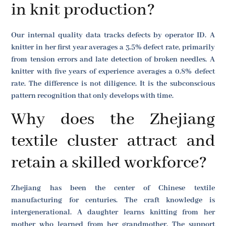
in knit production?
Our internal quality data tracks defects by operator ID. A
knitter in her first year averages a 3.5% defect rate, primarily
from tension errors and late detection of broken needles. A
knitter with five years of experience averages a 0.8% defect
rate. The difference is not diligence. It is the subconscious
pattern recognition that only develops with time.
Why does the Zhejiang
textile cluster attract and
retain a skilled workforce?
Zhejiang has been the center of Chinese textile
manufacturing for centuries. The craft knowledge is
intergenerational. A daughter learns knitting from her
mother who learned from her grandmother. The support