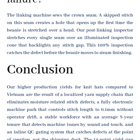
The linking machine sews the crown seam. A skipped stitch
on this seam creates a hole that opens up the first time the
beanie is stretched over a head. Our post-linking inspector
stretches every single seam over an illuminated inspection
cone that backlights any stitch gap. This 100% inspection
catches the defect before the beanie moves to steam finishing.
Conclusion
Our higher production yields for knit hats compared to
Vietnam are the result of a localized yarn supply chain that
eliminates moisture-related stitch defects, a fully electronic
machine park that controls stitch length to 0.1mm without
operator drift, a stable workforce with an average 8-year
tenure that detects machine issues by sound and touch, and
an inline QC gating system that catches defects at the point
of creation, not the shipping dock. The 14-point yield gap