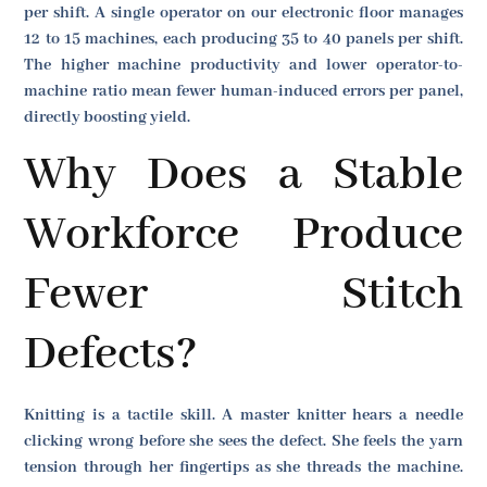
per shift. A single operator on our electronic floor manages
12 to 15 machines, each producing 35 to 40 panels per shift.
The higher machine productivity and lower operator-to-
machine ratio mean fewer human-induced errors per panel,
directly boosting yield.
Why Does a Stable
Workforce Produce
Fewer Stitch
Defects?
Knitting is a tactile skill. A master knitter hears a needle
clicking wrong before she sees the defect. She feels the yarn
tension through her fingertips as she threads the machine.