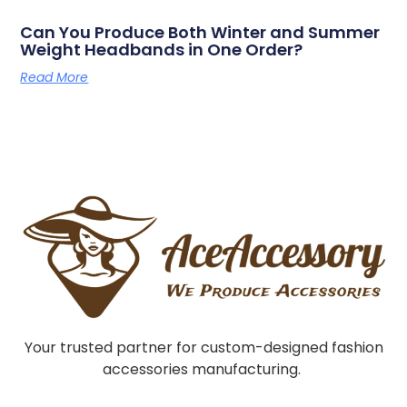
Can You Produce Both Winter and Summer
Weight Headbands in One Order?
Read More
Your trusted partner for custom-designed fashion
accessories manufacturing.