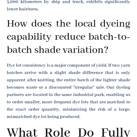
3,000 kilometers by ship and truck, exhibits significantly
lower hairiness.
How does the local dyeing
capability reduce batch-to-
batch shade variation?
Dye lot consistency is a major component of yield. If two yarn
batches arrive with a slight shade difference that is only
apparent after knitting, the entire batch of the lighter shade
becomes waste or a discounted "irregular" sale. Our dyeing
partners are located in the same industrial park, enabling us
to order smaller, more frequent dye lots that are matched to
the exact order quantity, minimizing the risk of a large,
mismatched dye lot being produced.
What Role Do Fully