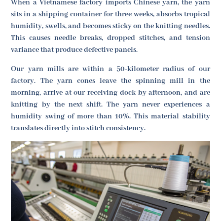
When a Vietnamese factory imports Chinese yarn, the yarn
sits in a shipping container for three weeks, absorbs tropical
humidity, swells, and becomes sticky on the knitting needles.
This causes needle breaks, dropped stitches, and tension
variance that produce defective panels.
Our yarn mills are within a 50-kilometer radius of our
factory. The yarn cones leave the spinning mill in the
morning, arrive at our receiving dock by afternoon, and are
knitting by the next shift. The yarn never experiences a
humidity swing of more than 10%. This material stability
translates directly into stitch consistency.