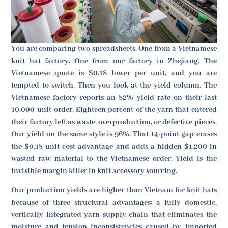
You are comparing two spreadsheets. One from a Vietnamese
knit hat factory. One from our factory in Zhejiang. The
Vietnamese quote is $0.18 lower per unit, and you are
tempted to switch. Then you look at the yield column. The
Vietnamese factory reports an 82% yield rate on their last
10,000-unit order. Eighteen percent of the yarn that entered
their factory left as waste, overproduction, or defective pieces.
Our yield on the same style is 96%. That 14-point gap erases
the $0.18 unit cost advantage and adds a hidden $1,200 in
wasted raw material to the Vietnamese order. Yield is the
invisible margin killer in knit accessory sourcing.
Our production yields are higher than Vietnam for knit hats
because of three structural advantages: a fully domestic,
vertically integrated yarn supply chain that eliminates the
moisture and tension inconsistencies caused by imported