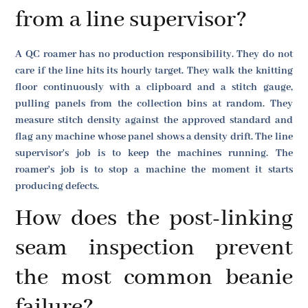
from a line supervisor?
A QC roamer has no production responsibility. They do not
care if the line hits its hourly target. They walk the knitting
floor continuously with a clipboard and a stitch gauge,
pulling panels from the collection bins at random. They
measure stitch density against the approved standard and
flag any machine whose panel shows a density drift. The line
supervisor's job is to keep the machines running. The
roamer's job is to stop a machine the moment it starts
producing defects.
How does the post-linking
seam inspection prevent
the most common beanie
failure?