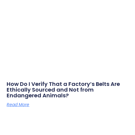
How Do I Verify That a Factory’s Belts Are
Ethically Sourced and Not from
Endangered Animals?
Read More