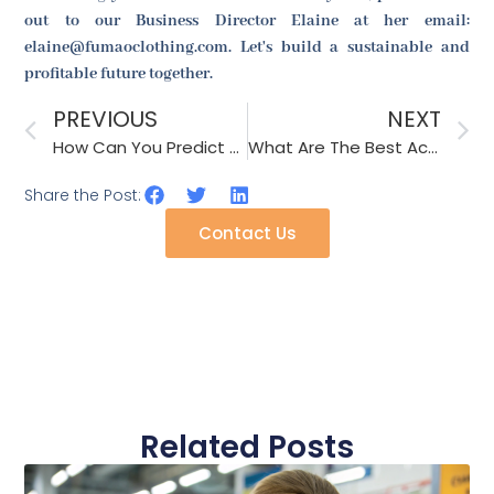
out to our Business Director Elaine at her email:
elaine@fumaoclothing.com. Let's build a sustainable and
profitable future together.
PREVIOUS
NEXT
How Can You Predict The Next Big Accessory Trend?
What Are The Best Accessories For Summer Weddings?
Share the Post:
Contact Us
Related Posts