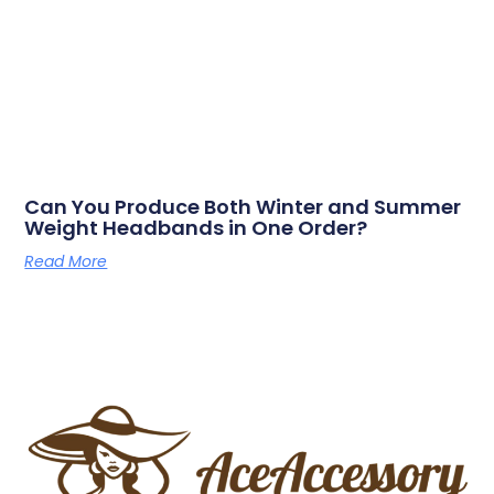
Can You Produce Both Winter and Summer
Weight Headbands in One Order?
Read More