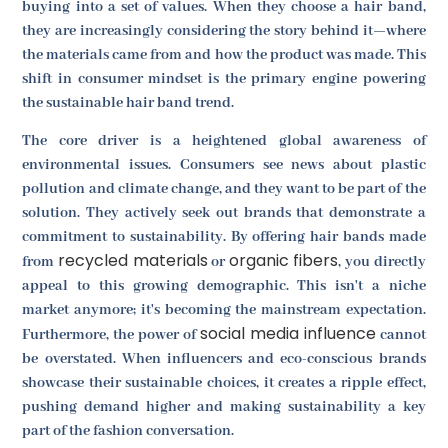
buying into a set of values. When they choose a hair band,
they are increasingly considering the story behind it—where
the materials came from and how the product was made. This
shift in consumer mindset is the primary engine powering
the sustainable hair band trend.
The core driver is a heightened global awareness of
environmental issues. Consumers see news about plastic
pollution and climate change, and they want to be part of the
solution. They actively seek out brands that demonstrate a
commitment to sustainability. By offering hair bands made
recycled materials
organic fibers
from
or
, you directly
appeal to this growing demographic. This isn't a niche
market anymore; it's becoming the mainstream expectation.
social media influence
Furthermore, the power of
cannot
be overstated. When influencers and eco-conscious brands
showcase their sustainable choices, it creates a ripple effect,
pushing demand higher and making sustainability a key
part of the fashion conversation.