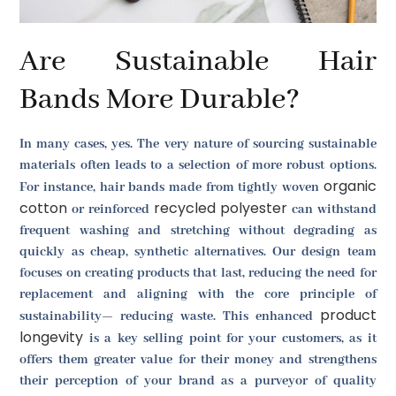
Are Sustainable Hair
Bands More Durable?
In many cases, yes. The very nature of sourcing sustainable
materials often leads to a selection of more robust options.
organic
For instance, hair bands made from tightly woven
cotton
recycled polyester
or reinforced
can withstand
frequent washing and stretching without degrading as
quickly as cheap, synthetic alternatives. Our design team
focuses on creating products that last, reducing the need for
replacement and aligning with the core principle of
product
sustainability— reducing waste. This enhanced
longevity
is a key selling point for your customers, as it
offers them greater value for their money and strengthens
their perception of your brand as a purveyor of quality