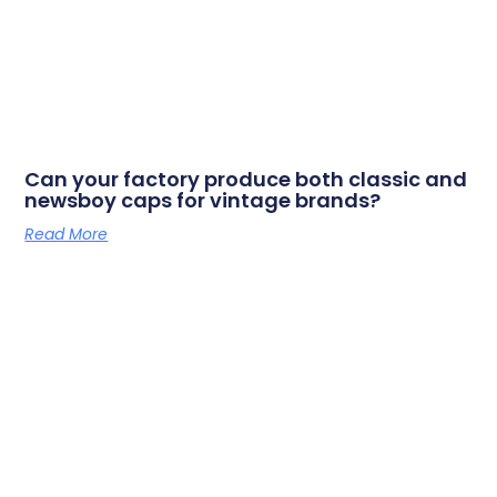
Can your factory produce both classic and
newsboy caps for vintage brands?
Read More