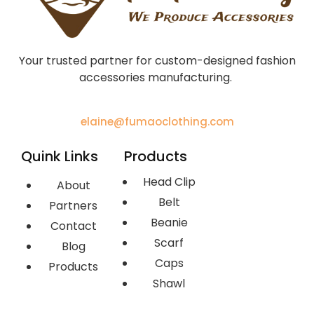
Your trusted partner for custom-designed fashion
accessories manufacturing.
elaine@fumaoclothing.com
Quink Links
Products
Head Clip
About
Belt
Partners
Beanie
Contact
Scarf
Blog
Caps
Products
Shawl