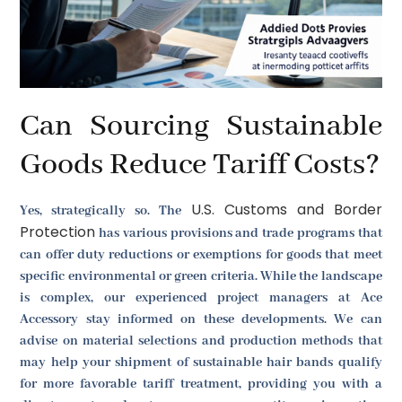
Can Sourcing Sustainable
Goods Reduce Tariff Costs?
U.S. Customs and Border
Yes, strategically so. The
Protection
has various provisions and trade programs that
can offer duty reductions or exemptions for goods that meet
specific environmental or green criteria. While the landscape
is complex, our experienced project managers at Ace
Accessory stay informed on these developments. We can
advise on material selections and production methods that
may help your shipment of sustainable hair bands qualify
for more favorable tariff treatment, providing you with a