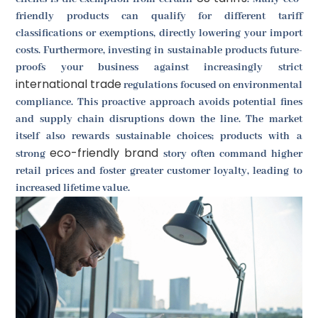
friendly products can qualify for different tariff
classifications or exemptions, directly lowering your import
costs. Furthermore, investing in sustainable products future-
proofs your business against increasingly strict
international trade
regulations focused on environmental
compliance. This proactive approach avoids potential fines
and supply chain disruptions down the line. The market
itself also rewards sustainable choices; products with a
eco-friendly brand
strong
story often command higher
retail prices and foster greater customer loyalty, leading to
increased lifetime value.