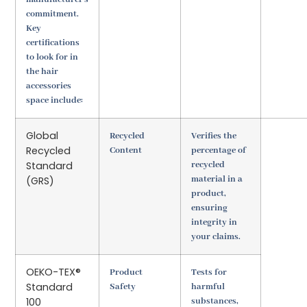
commitment.
Key
certifications
to look for in
the hair
accessories
space include:
Global
Recycled
Verifies the
Recycled
Content
percentage of
Standard
recycled
material in a
(GRS)
product,
ensuring
integrity in
your claims.
OEKO-TEX®
Product
Tests for
Standard
Safety
harmful
100
substances,