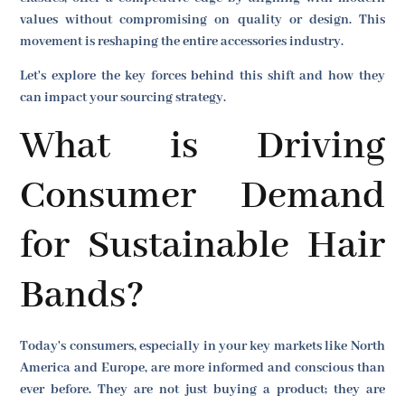
values without compromising on quality or design. This
movement is reshaping the entire accessories industry.
Let's explore the key forces behind this shift and how they
can impact your sourcing strategy.
What is Driving
Consumer Demand
for Sustainable Hair
Bands?
Today's consumers, especially in your key markets like North
America and Europe, are more informed and conscious than
ever before. They are not just buying a product; they are