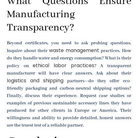
What Questions Ensure
Manufacturing
Transparency?
Beyond certificates, you need to ask probing questions.
waste management
Inquire about their
practices. How
do they handle water and energy consumption? What is their
ethical labor practices
policy on
? A transparent
manufacturer will have clear answers. Ask about their
logistics and shipping
partners—do they offer eco-
friendly packaging and carbon-neutral shipping options?
Finally, discuss their experience. Request case studies or
examples of previous sustainable accessory lines they have
produced for other clients in Europe or America. Their
willingness and ability to provide detailed, honest answers
are the truest test of a reliable partner.