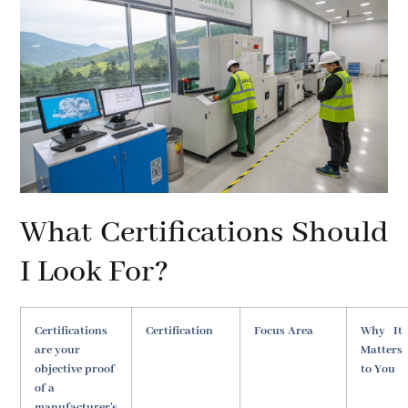
What Certifications Should
I Look For?
Certifications
Certification
Focus Area
Why It
are your
Matters
objective proof
to You
of a
manufacturer's