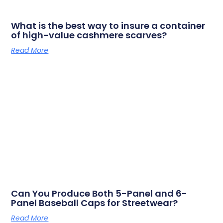
What is the best way to insure a container
of high-value cashmere scarves?
Read More
Can You Produce Both 5-Panel and 6-
Panel Baseball Caps for Streetwear?
Read More