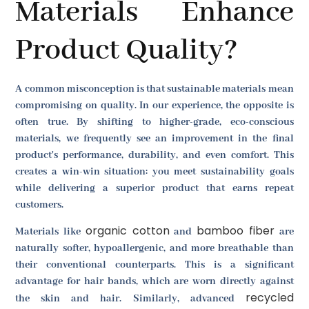
Materials Enhance
Product Quality?
A common misconception is that sustainable materials mean
compromising on quality. In our experience, the opposite is
often true. By shifting to higher-grade, eco-conscious
materials, we frequently see an improvement in the final
product's performance, durability, and even comfort. This
creates a win-win situation: you meet sustainability goals
while delivering a superior product that earns repeat
customers.
organic cotton
bamboo fiber
Materials like
and
are
naturally softer, hypoallergenic, and more breathable than
their conventional counterparts. This is a significant
advantage for hair bands, which are worn directly against
recycled
the skin and hair. Similarly, advanced