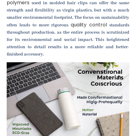
polymers
used in molded hair clips can offer the same
strength and flexibility as virgin plastics, but with a much
smaller environmental footprint. The focus on sustainability
quality control
often leads to more rigorous
standards
throughout production, as the entire process is scrutinized
for its environmental and social impact. This heightened
attention to detail results in a more reliable and better-
finished accessory.