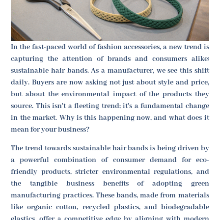
In the fast-paced world of fashion accessories, a new trend is
capturing the attention of brands and consumers alike:
sustainable hair bands. As a manufacturer, we see this shift
daily. Buyers are now asking not just about style and price,
but about the environmental impact of the products they
source. This isn't a fleeting trend; it's a fundamental change
in the market. Why is this happening now, and what does it
mean for your business?
The trend towards sustainable hair bands is being driven by
a powerful combination of consumer demand for eco-
friendly products, stricter environmental regulations, and
the tangible business benefits of adopting green
manufacturing practices. These bands, made from materials
like organic cotton, recycled plastics, and biodegradable
elastics, offer a competitive edge by aligning with modern