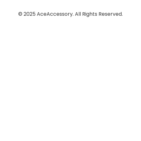
© 2025 AceAccessory. All Rights Reserved.