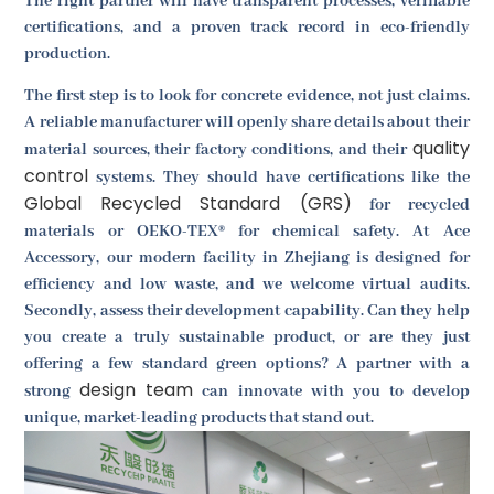
The right partner will have transparent processes, verifiable
certifications, and a proven track record in eco-friendly
production.
The first step is to look for concrete evidence, not just claims.
A reliable manufacturer will openly share details about their
quality
material sources, their factory conditions, and their
control
systems. They should have certifications like the
Global Recycled Standard (GRS)
for recycled
materials or OEKO-TEX® for chemical safety. At Ace
Accessory, our modern facility in Zhejiang is designed for
efficiency and low waste, and we welcome virtual audits.
Secondly, assess their development capability. Can they help
you create a truly sustainable product, or are they just
offering a few standard green options? A partner with a
design team
strong
can innovate with you to develop
unique, market-leading products that stand out.