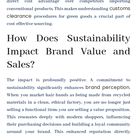
direct cost advantage over competitors importing
customs
conventional products. This makes understanding
clearance
procedures for green goods a crucial part of
cost-effective sourcing.
How Does Sustainability
Impact Brand Value and
Sales?
The impact is profoundly positive. A commitment to
brand perception
sustainability significantly enhances
.
When you market hair bands as being made from recycled
materials in a clean, ethical factory, you are no longer just
selling a functional item; you are selling a value proposition.
This resonates deeply with modern shoppers, influencing
their purchasing decisions and building a loyal community
around your brand. This enhanced reputation directly