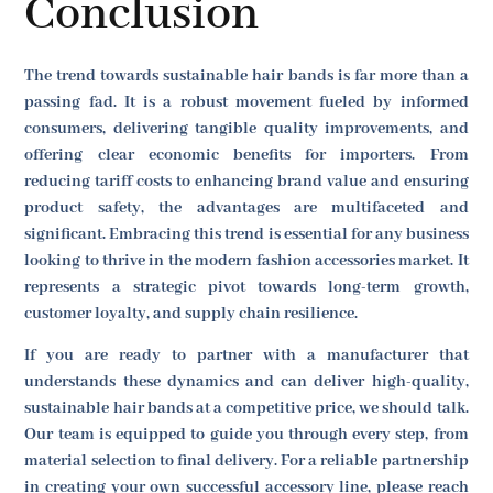
Conclusion
The trend towards sustainable hair bands is far more than a
passing fad. It is a robust movement fueled by informed
consumers, delivering tangible quality improvements, and
offering clear economic benefits for importers. From
reducing tariff costs to enhancing brand value and ensuring
product safety, the advantages are multifaceted and
significant. Embracing this trend is essential for any business
looking to thrive in the modern fashion accessories market. It
represents a strategic pivot towards long-term growth,
customer loyalty, and supply chain resilience.
If you are ready to partner with a manufacturer that
understands these dynamics and can deliver high-quality,
sustainable hair bands at a competitive price, we should talk.
Our team is equipped to guide you through every step, from
material selection to final delivery. For a reliable partnership
in creating your own successful accessory line, please reach