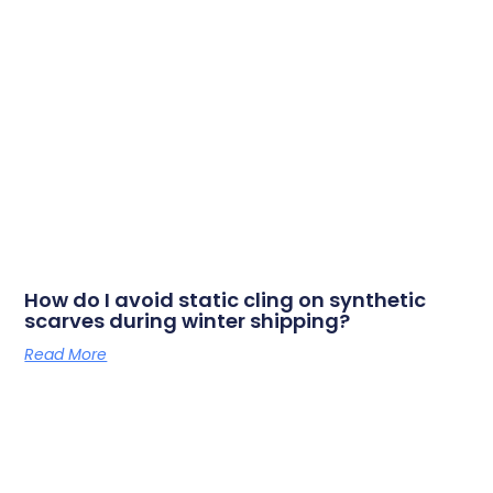
How do I avoid static cling on synthetic
scarves during winter shipping?
Read More