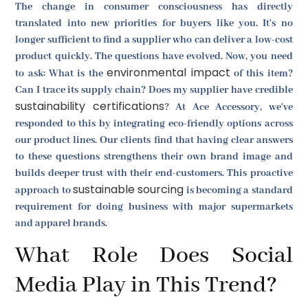
The change in consumer consciousness has directly
translated into new priorities for buyers like you. It's no
longer sufficient to find a supplier who can deliver a low-cost
product quickly. The questions have evolved. Now, you need
environmental impact
to ask: What is the
of this item?
Can I trace its supply chain? Does my supplier have credible
sustainability certifications
? At Ace Accessory, we've
responded to this by integrating eco-friendly options across
our product lines. Our clients find that having clear answers
to these questions strengthens their own brand image and
builds deeper trust with their end-customers. This proactive
sustainable sourcing
approach to
is becoming a standard
requirement for doing business with major supermarkets
and apparel brands.
What Role Does Social
Media Play in This Trend?