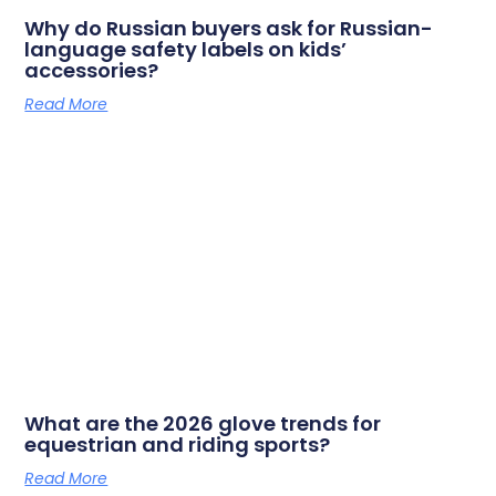
Why do Russian buyers ask for Russian-
language safety labels on kids’
accessories?
Read More
What are the 2026 glove trends for
equestrian and riding sports?
Read More