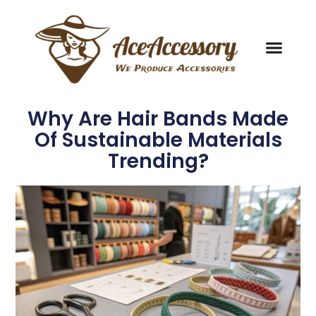
Why Are Hair Bands Made
Of Sustainable Materials
Trending?