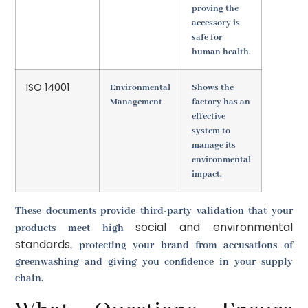
proving the
accessory is
safe for
human health.
ISO 14001
Environmental
Shows the
Management
factory has an
effective
system to
manage its
environmental
impact.
These documents provide third-party validation that your
social and environmental
products meet high
standards
, protecting your brand from accusations of
greenwashing and giving you confidence in your supply
chain.