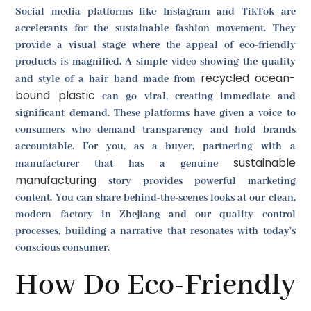
Social media platforms like Instagram and TikTok are
accelerants for the sustainable fashion movement. They
provide a visual stage where the appeal of eco-friendly
products is magnified. A simple video showing the quality
recycled ocean-
and style of a hair band made from
bound plastic
can go viral, creating immediate and
significant demand. These platforms have given a voice to
consumers who demand transparency and hold brands
accountable. For you, as a buyer, partnering with a
sustainable
manufacturer that has a genuine
manufacturing
story provides powerful marketing
content. You can share behind-the-scenes looks at our clean,
modern factory in Zhejiang and our quality control
processes, building a narrative that resonates with today's
conscious consumer.
How Do Eco-Friendly