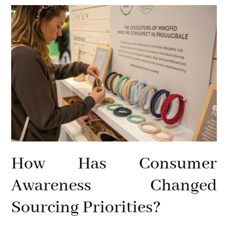
How Has Consumer
Awareness Changed
Sourcing Priorities?