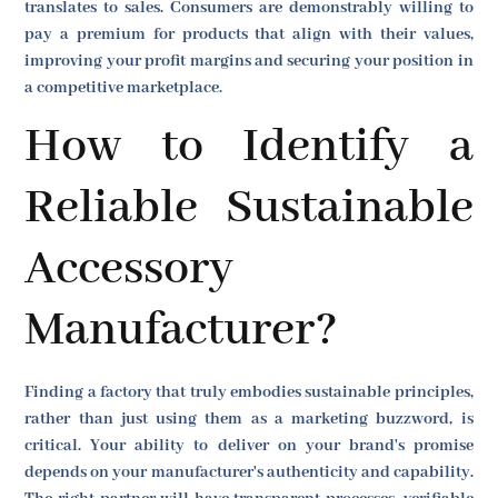
translates to sales. Consumers are demonstrably willing to
pay a premium for products that align with their values,
improving your profit margins and securing your position in
a competitive marketplace.
How to Identify a
Reliable Sustainable
Accessory
Manufacturer?
Finding a factory that truly embodies sustainable principles,
rather than just using them as a marketing buzzword, is
critical. Your ability to deliver on your brand's promise
depends on your manufacturer's authenticity and capability.