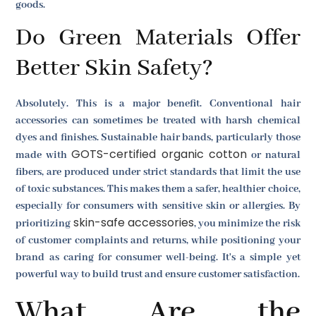
goods.
Do Green Materials Offer
Better Skin Safety?
Absolutely. This is a major benefit. Conventional hair
accessories can sometimes be treated with harsh chemical
dyes and finishes. Sustainable hair bands, particularly those
GOTS-certified organic cotton
made with
or natural
fibers, are produced under strict standards that limit the use
of toxic substances. This makes them a safer, healthier choice,
especially for consumers with sensitive skin or allergies. By
skin-safe accessories
prioritizing
, you minimize the risk
of customer complaints and returns, while positioning your
brand as caring for consumer well-being. It's a simple yet
powerful way to build trust and ensure customer satisfaction.
What Are the