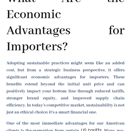
Economic
Advantages for
Importers?
Adopting sustainable practices might seem like an added
cost, but from a strategic business perspective, it offers
significant economic advantages for importers. These
benefits extend beyond the initial unit price and can
positively impact your bottom line through reduced tariffs,
stronger brand equity, and improved supply chain
efficiency. In today's competitive market, sustainability is not
just an ethical choice; it's a smart financial one.
One of the most immediate advantages for our American
US tariffs
clients is the exemption from certain
. Many eco-