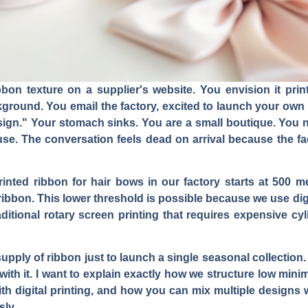
bbon texture on a supplier's website. You envision it prin
kground. You email the factory, excited to launch your own 
gn." Your stomach sinks. You are a small boutique. You n
ouse. The conversation feels dead on arrival because the f
nted ribbon for hair bows in our factory starts at 500 m
ribbon. This lower threshold is possible because we use digit
raditional rotary screen printing that requires expensive c
supply of ribbon just to launch a single seasonal collecti
ith it. I want to explain exactly how we structure low minim
h digital printing, and how you can mix multiple designs w
sly.