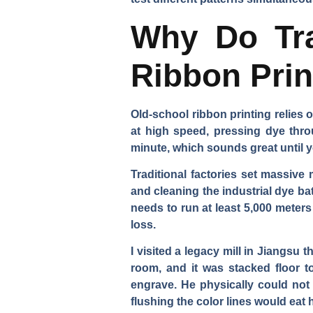
Why Do Tra
Ribbon Pri
Old-school ribbon printing relies 
at high speed, pressing dye thro
minute, which sounds great until y
Traditional factories set massiv
and cleaning the industrial dye ba
needs to run at least 5,000 meters
loss.
I visited a legacy mill in Jiangsu
room, and it was stacked floor t
engrave. He physically could not
flushing the color lines would eat