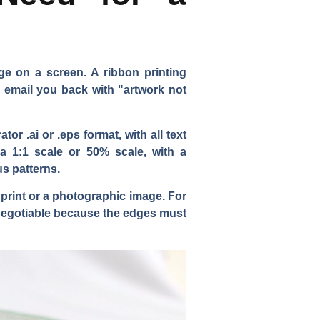
e on a screen. A ribbon printing
o email you back with "artwork not
r .ai or .eps format, with all text
a 1:1 scale or 50% scale, with a
us patterns.
 print or a photographic image. For
n-negotiable because the edges must