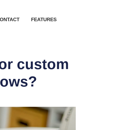
ONTACT
FEATURES
for custom
 bows?