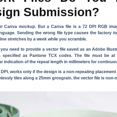
ign Submission?
our Canva mockup. But a Canva file is a 72 DPI RGB imag
nguage. Sending the wrong file type causes the factory t
line stretches by a week while you scramble.
u need to provide a vector file saved as an Adobe Illustrato
s specified as Pantone TCX codes. The file must be at 
 indication of the repeat length in millimeters for continuo
0 DPI, works only if the design is a non-repeating placement
mlessly tiles along a 25mm grosgrain, the vector file is no