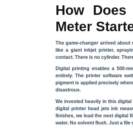
How Does D
Meter Start
The game-changer arrived about si
like a giant inkjet printer, spra
contact. There is no cylinder. Ther
Digital printing enables a 500-m
entirely. The printer software s
pigment is applied precisely wher
disastrous.
We invested heavily in this digita
digital printer head jets ink mea
finishes, we load the next digital f
water. No solvent flush. Just a file 