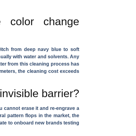
e color change
itch from deep navy blue to soft
ually with water and solvents. Any
ter from this cleaning process has
meters, the cleaning cost exceeds
nvisible barrier?
ou cannot erase it and re-engrave a
ral pattern flops in the market, the
ate to onboard new brands testing