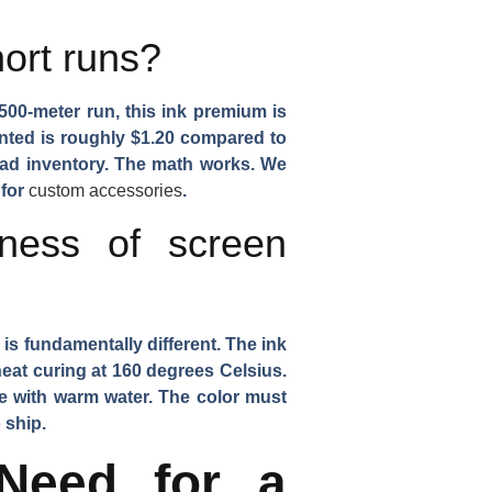
hort runs?
 500-meter run, this ink premium is
rinted is roughly $1.20 compared to
dead inventory. The math works. We
 for
custom accessories
.
tness of screen
 is fundamentally different. The ink
heat curing at 160 degrees Celsius.
e with warm water. The color must
 ship.
Need for a