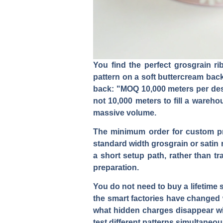
You find the perfect grosgrain ri
pattern on a soft buttercream bac
back: "MOQ 10,000 meters per desi
not 10,000 meters to fill a wareh
massive volume.
The minimum order for custom pri
standard width grosgrain or satin 
a short setup path, rather than t
preparation.
You do not need to buy a lifetime 
the smart factories have changed w
what hidden charges disappear wit
test different patterns simultaneou