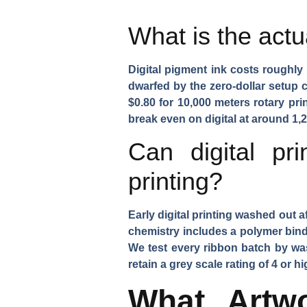
What is the actu
Digital pigment ink costs roughly 
dwarfed by the zero-dollar setup c
$0.80 for 10,000 meters rotary pr
break even on digital at around 1,2
Can digital pr
printing?
Early digital printing washed out a
chemistry includes a polymer binde
We test every ribbon batch by wa
retain a grey scale rating of 4 or 
What Artw