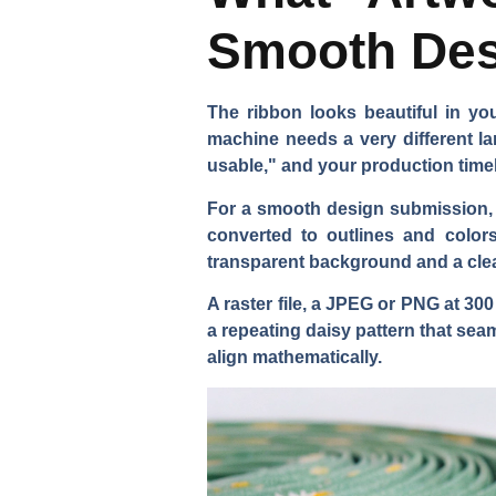
Smooth Des
The ribbon looks beautiful in y
machine needs a very different la
usable," and your production time
For a smooth design submission, yo
converted to outlines and color
transparent background and a clear
A raster file, a JPEG or PNG at 30
a repeating daisy pattern that sea
align mathematically.