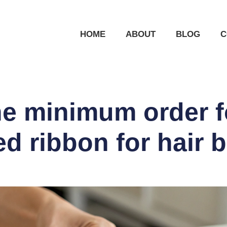
HOME
ABOUT
BLOG
C
he minimum order 
ed ribbon for hair