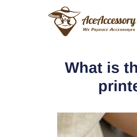
What is t
print