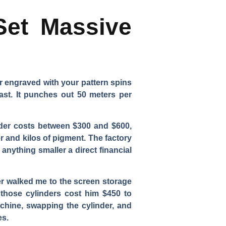
Set Massive
er engraved with your pattern spins
ast. It punches out 50 meters per
nder costs between $300 and $600,
r and kilos of pigment. The factory
anything smaller a direct financial
ner walked me to the screen storage
 those cylinders cost him $450 to
chine, swapping the cylinder, and
es.