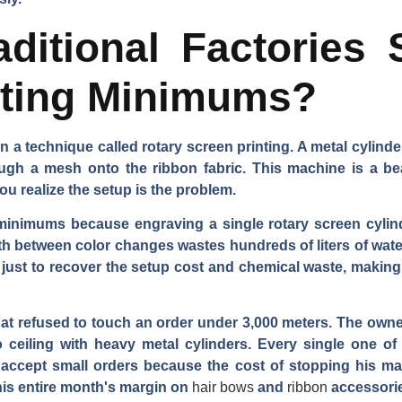
ditional Factories 
nting Minimums?
on a technique called rotary screen printing. A metal cylind
ugh a mesh onto the ribbon fabric. This machine is a be
ou realize the setup is the problem.
e minimums because engraving a single rotary screen cyli
th between color changes wastes hundreds of liters of wate
 just to recover the setup cost and chemical waste, making 
 that refused to touch an order under 3,000 meters. The ow
o ceiling with heavy metal cylinders. Every single one of
 accept small orders because the cost of stopping his ma
 his entire month's margin on
hair bows
and
ribbon
accessori