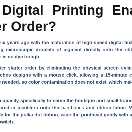
igital Printing En
er Order?
x years ago with the maturation of high-speed digital tex
ying microscopic droplets of pigment directly onto the r
e is no dye trough.
eter starter order by eliminating the physical screen cy
witches designs with a mouse click, allowing a 15-minut
e needed, so color contamination does not exist, which make
l capacity specifically to serve the boutique and small br
sured in picoliters onto the
hair bands
and ribbon fabric. 
ile for the polka dot ribbon, wipe the printhead gently with a
switch.