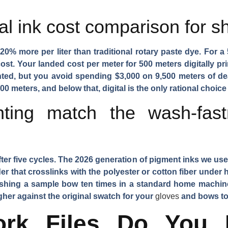
al ink cost comparison for s
20% more per liter than traditional rotary paste dye. For a
ost. Your landed cost per meter for 500 meters digitally p
inted, but you avoid spending $3,000 on 9,500 meters of 
00 meters, and below that, digital is the only rational choice
inting match the wash-fas
fter five cycles. The 2026 generation of pigment inks we use
r that crosslinks with the polyester or cotton fiber under 
shing a sample bow ten times in a standard home machin
higher against the original swatch for your
gloves
and bows to
ork Files Do You 