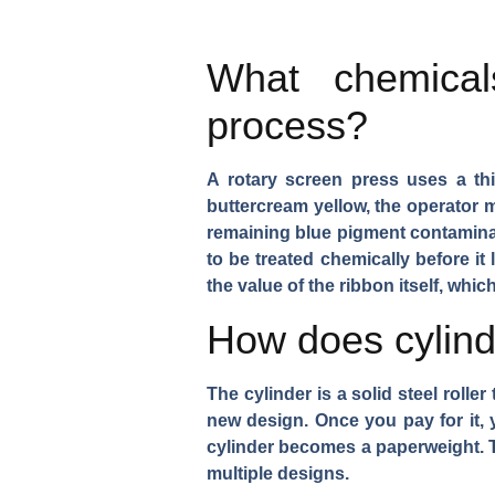
What chemical
process?
A rotary screen press uses a th
buttercream yellow, the operator 
remaining blue pigment contaminat
to be treated chemically before it
the value of the ribbon itself, whi
How does cylinde
The cylinder is a solid steel roll
new design. Once you pay for it, yo
cylinder becomes a paperweight. Th
multiple designs.