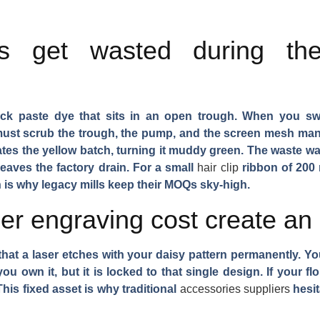
s get wasted during th
ick paste dye that sits in an open trough. When you sw
must scrub the trough, the pump, and the screen mesh man
es the yellow batch, turning it muddy green. The waste wa
 leaves the factory drain. For a small
hair clip
ribbon of 200 
ch is why legacy mills keep their MOQs sky-high.
r engraving cost create an i
er that a laser etches with your daisy pattern permanently. Y
u own it, but it is locked to that single design. If your flo
is fixed asset is why traditional
accessories suppliers
hesit