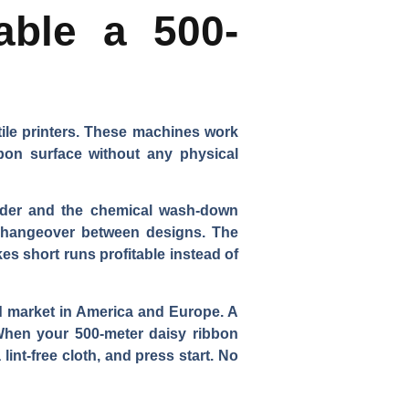
able a 500-
tile printers. These machines work
ibbon surface without any physical
linder and the chemical wash-down
e changeover between designs. The
s short runs profitable instead of
and market in America and Europe. A
When your 500-meter daisy ribbon
 lint-free cloth, and press start. No