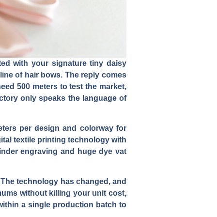
ted with your signature tiny daisy
line of hair bows. The reply comes
eed 500 meters to test the market,
actory only speaks the language of
eters per design and colorway for
al textile printing technology with
ylinder engraving and huge dye vat
on. The technology has changed, and
ums without killing your unit cost,
ithin a single production batch to