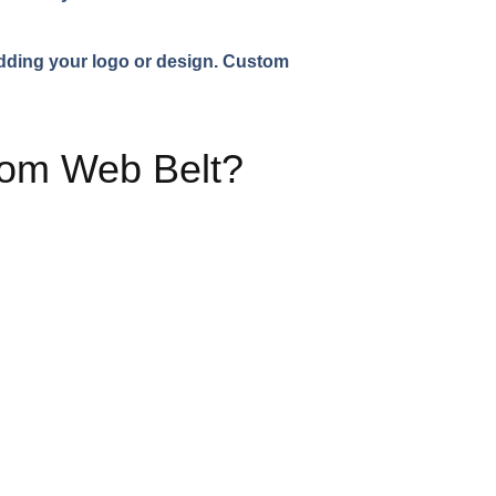
adding your logo or design. Custom
tom Web Belt?