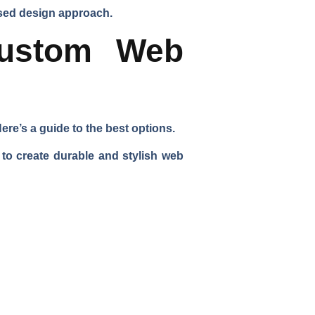
used design approach.
Custom Web
re’s a guide to the best options.
to create durable and stylish web