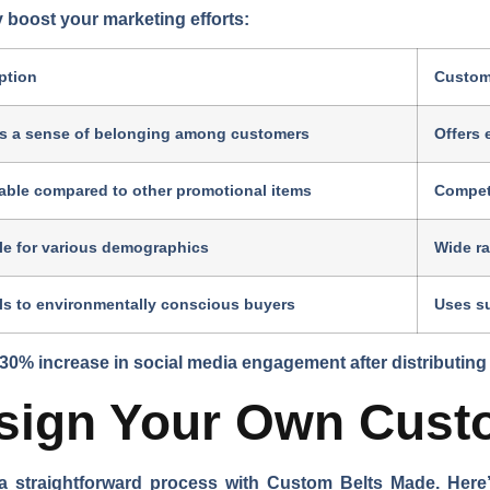
 boost your marketing efforts:
ption
Custom
s a sense of belonging among customers
Offers 
able compared to other promotional items
Competi
le for various demographics
Wide ra
s to environmentally conscious buyers
Uses su
30% increase in social media engagement after distributing
esign Your Own Cust
a straightforward process with Custom Belts Made. Here’