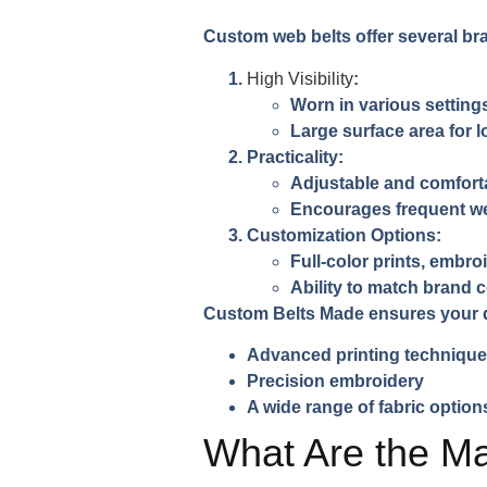
Custom web belts offer several b
High Visibility
:
Worn in various setting
Large surface area for 
Practicality
:
Adjustable and comfort
Encourages frequent we
Customization Options
:
Full-color prints, embro
Ability to match brand 
Custom Belts Made ensures your d
Advanced printing techniqu
Precision embroidery
A wide range of fabric option
What Are the Ma