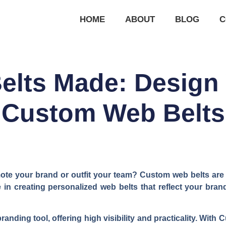
HOME
ABOUT
BLOG
C
elts Made: Design
Custom Web Belts
te your brand or outfit your team? Custom web belts are a 
in creating personalized web belts that reflect your brand
anding tool, offering high visibility and practicality. Wit