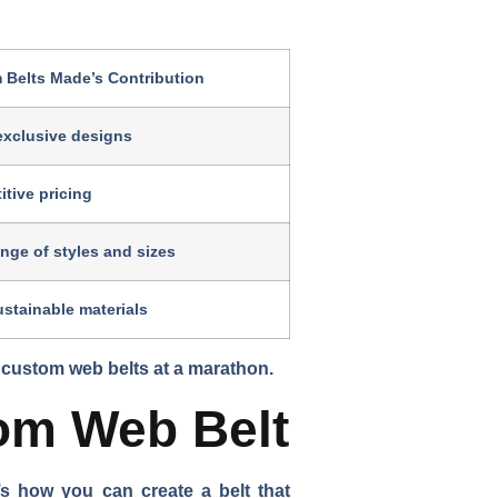
 Belts Made’s Contribution
exclusive designs
tive pricing
nge of styles and sizes
stainable materials
 custom web belts at a marathon.
om Web Belt
s how you can create a belt that