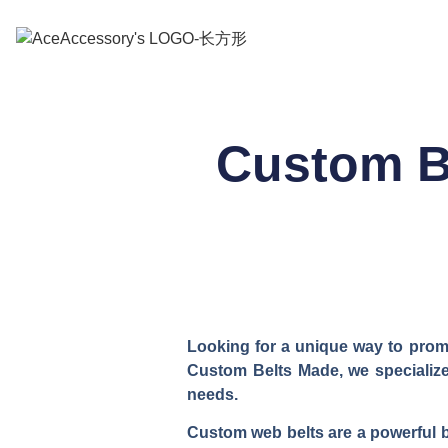
Custom B
Looking for a unique way to promo
Custom Belts Made, we specialize 
needs.
Custom web belts are a powerful br