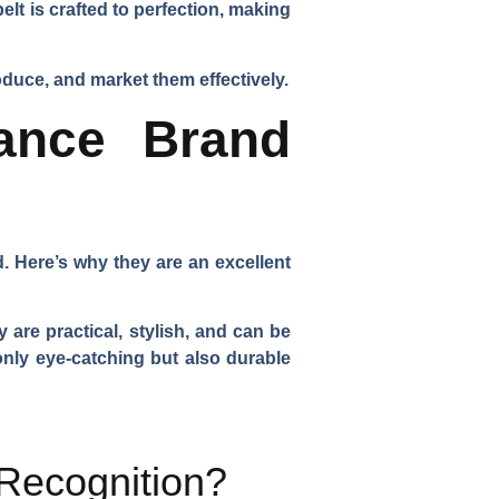
t is crafted to perfection, making
duce, and market them effectively.
ance Brand
. Here’s why they are an excellent
are practical, stylish, and can be
 only eye-catching but also durable
Recognition?