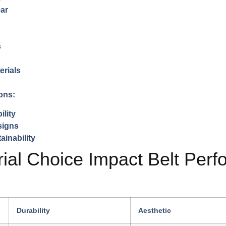
ear
s
erials
ons:
ility
signs
ainability
al Choice Impact Belt Per
Durability
Aesthetic