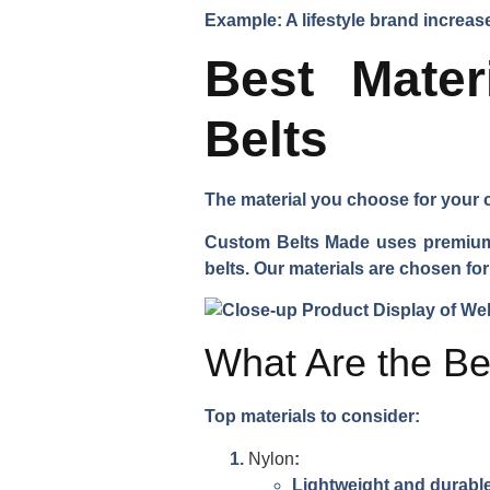
Example: A lifestyle brand incre
Best Mate
Belts
The material you choose for your c
Custom Belts Made uses premium m
belts. Our materials are chosen for 
What Are the Be
Top materials to consider:
Nylon
:
Lightweight and durabl