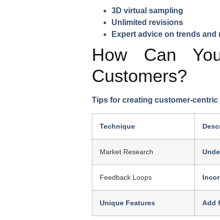
3D virtual sampling
Unlimited revisions
Expert advice on trends and 
How Can You 
Customers?
Tips for creating customer-centric
Technique
Descr
Market Research
Unde
Feedback Loops
Inco
Unique Features
Add f