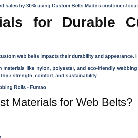
ased sales by 30% using Custom Belts Made’s customer-foc
rials for Durable 
ustom web belts impacts their durability and appearance. He
aterials like nylon, polyester, and eco-friendly webbing 
their strength, comfort, and sustainability.
st Materials for Web Belts?
e