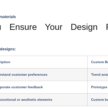
materials
Ensure Your Design R
 designs:
iption
Custom Be
rstand customer preferences
Trend anal
rporate customer feedback
Prototype 
unctional or aesthetic elements
Custom bu