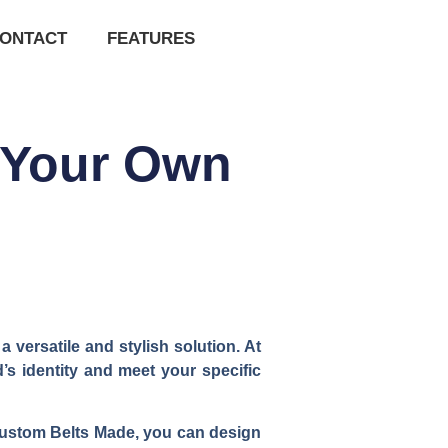
ONTACT
FEATURES
 Your Own
versatile and stylish solution. At
’s identity and meet your specific
h Custom Belts Made, you can design