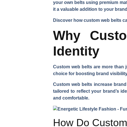
your own belts using premium mate
it a valuable addition to your bra
Discover how custom web belts can
Why Custo
Identity
Custom web belts are more than ju
choice for boosting brand visibility
Custom web belts increase brand v
tailored to reflect your brand’s i
and comfortable.
How Do Custom 