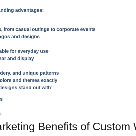
randing advantages:
s, from casual outings to corporate events
logos and designs
able for everyday use
ar and display
idery, and unique patterns
colors and themes exactly
esigns stand out with:
es
s
rketing Benefits of Custom