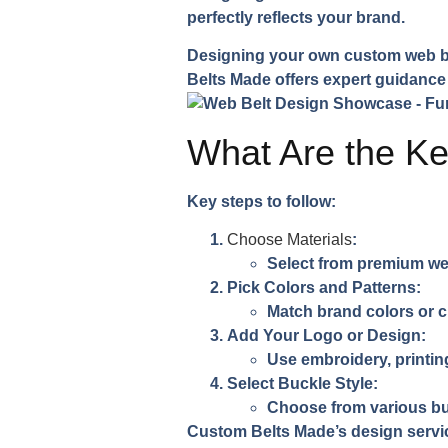
perfectly reflects your brand.
Designing your own custom web bel
Belts Made offers expert guidance 
What Are the Ke
Key steps to follow:
Choose Materials
:
Select from premium web
Pick Colors and Patterns
:
Match brand colors or 
Add Your Logo or Design
:
Use embroidery, printing
Select Buckle Style
:
Choose from various bu
Custom Belts Made’s design servi