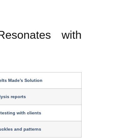
esonates with
lts Made’s Solution
ysis reports
testing with clients
ckles and patterns