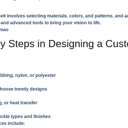
t involves selecting materials, colors, and patterns, and 
and advanced tools to bring your vision to life.
y Steps in Designing a Cus
bing, nylon, or polyester
choose trendy designs
, or heat transfer
ckle types and finishes
ces include: