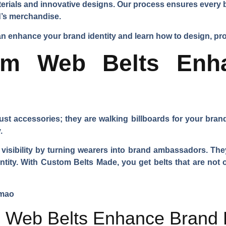
rials and innovative designs. Our process ensures every bel
nd’s merchandise.
 enhance your brand identity and learn how to design, pro
m Web Belts Enh
st accessories; they are walking billboards for your brand
.
isibility by turning wearers into brand ambassadors. They 
dentity. With Custom Belts Made, you get belts that are not
Web Belts Enhance Brand 