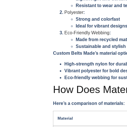
Resistant to wear and t
Polyester
:
Strong and colorfast
Ideal for vibrant design
Eco-Friendly Webbing
:
Made from recycled mat
Sustainable and stylish
Custom Belts Made’s material opti
High-strength nylon for durab
Vibrant polyester for bold de
Eco-friendly webbing for sust
How Does Materi
Here’s a comparison of materials:
Material