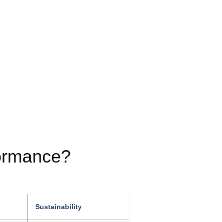
formance?
Sustainability