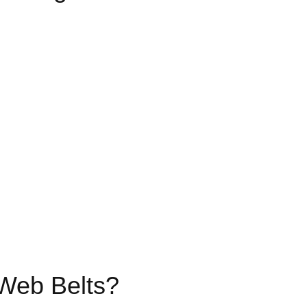
 Web Belts?