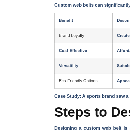
Custom web belts can significantly
Benefit
Descri
Brand Loyalty
Create
Cost-Effective
Afford
Versatility
Suitab
Eco-Friendly Options
Appeal
Case Study: A sports brand saw a 
Steps to D
Designing a custom web belt is 