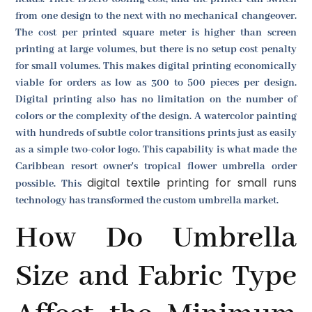
from one design to the next with no mechanical changeover.
The cost per printed square meter is higher than screen
printing at large volumes, but there is no setup cost penalty
for small volumes. This makes digital printing economically
viable for orders as low as 300 to 500 pieces per design.
Digital printing also has no limitation on the number of
colors or the complexity of the design. A watercolor painting
with hundreds of subtle color transitions prints just as easily
as a simple two-color logo. This capability is what made the
Caribbean resort owner's tropical flower umbrella order
digital textile printing for small runs
possible. This
technology has transformed the custom umbrella market.
How Do Umbrella
Size and Fabric Type