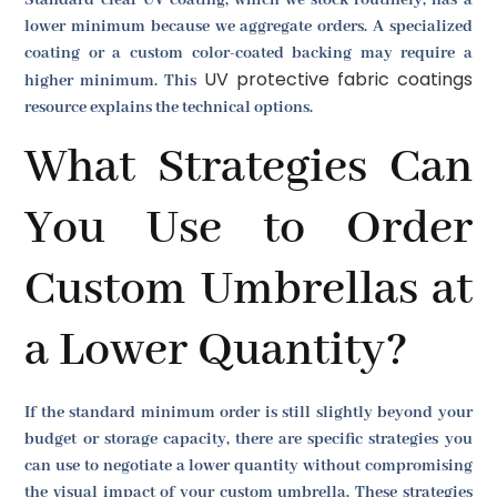
Standard clear UV coating, which we stock routinely, has a
lower minimum because we aggregate orders. A specialized
coating or a custom color-coated backing may require a
UV protective fabric coatings
higher minimum. This
resource explains the technical options.
What Strategies Can
You Use to Order
Custom Umbrellas at
a Lower Quantity?
If the standard minimum order is still slightly beyond your
budget or storage capacity, there are specific strategies you
can use to negotiate a lower quantity without compromising
the visual impact of your custom umbrella. These strategies