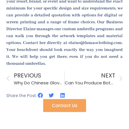
your resort, brand, or event and want to understand the exact
minimum for your specific design and size requirements, we
can provide a detailed quotation with options for digital or
screen printing and a range of frame choices. Our Business
Director Elaine manages our custom umbrella programs and
can walk you through the artwork templates and material
options. Contact her directly at elaine@fumaoclothing.com.
Your beachfront should look exactly the way you imagined
it. We will help you get there, even if you do not need a
thousand umbrellas.
PREVIOUS
NEXT
Why Do Chinese Glove Factories Request a Hand Circumference Chart Before Sizing Production?
Can You Produce Both Knitted and Woven Scarves in One Factory?
Share the Post:
Contact Us