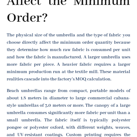
Affect the Minimum
Order?
The physical size of the umbrella and the type of fabric you
choose directly affect the minimum order quantity because
they determine how much raw fabric is consumed per unit
and how the fabric is manufactured. A larger umbrella uses
more fabric per piece. A heavier fabric requires a larger
minimum production run at the textile mill. These material
realities cascade into the factory's MOQ calculation.
Beach umbrellas range from compact, portable models of
about 1.8 meters in diameter to large commercial cabana-
style umbrellas of 3.0 meters or more. The canopy of a large
umbrella consumes significantly more fabric per unit than a
small umbrella. The fabric itself is typically polyester
pongee or polyester oxford, with different weights, weaves,
and UV-resistant coatings. Custom printing requires the