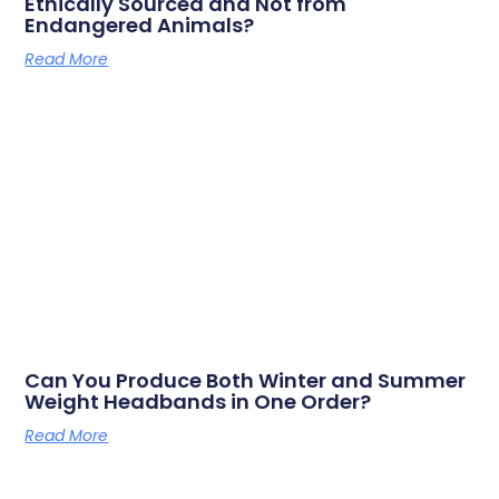
Ethically Sourced and Not from
Endangered Animals?
Read More
Can You Produce Both Winter and Summer
Weight Headbands in One Order?
Read More