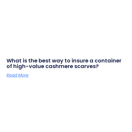
What is the best way to insure a container
of high-value cashmere scarves?
Read More