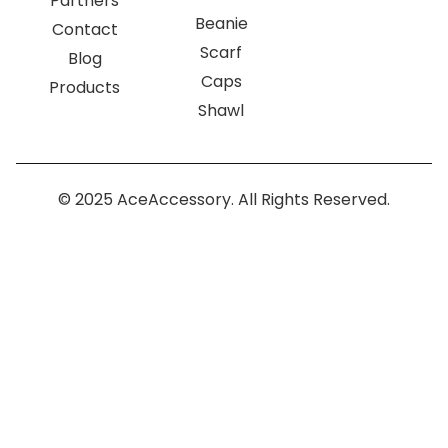
Partners
Beanie
Contact
Scarf
Blog
Caps
Products
Shawl
© 2025 AceAccessory. All Rights Reserved.