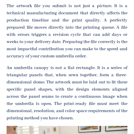
The artwork file you submit is not just a picture. It is a
technical manufacturing document that directly affects the
production timeline and the print quality. A perfectly
prepared file moves directly into the printing queue. A file
with errors triggers a revision cycle that can add days or
weeks to your delivery date. Preparing the file correctly is the
most impactful contribution you can make to the speed and
accuracy of your custom umbrella order.
An umbrella canopy is not a flat rectangle. It is a series of
triangular panels that, when sewn together, form a three-
dimensional dome. The artwork must be laid out to fit these
specific panel shapes, with the design elements aligned
across the panel seams to create a continuous image when
the umbrella is open. The print-ready file must meet the
dimensional, resolution, and color space requirements of the
printing method you have chosen.