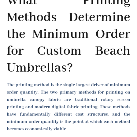
What Printing
Methods Determine
the Minimum Order
for Custom Beach
Umbrellas?
The printing method is the single largest driver of minimum
order quantity. The two primary methods for printing on
umbrella canopy fabric are traditional rotary screen
printing and modern digital fabric printing. These methods
have fundamentally different cost structures, and the
minimum order quantity is the point at which each method
becomes economically viable.