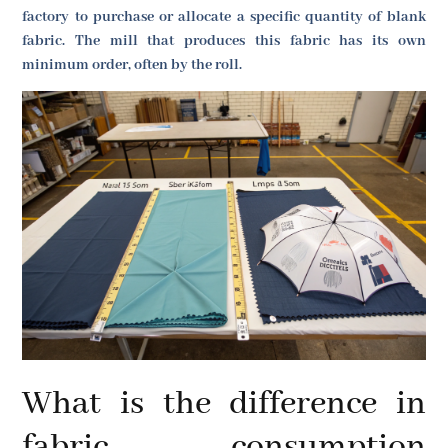
factory to purchase or allocate a specific quantity of blank
fabric. The mill that produces this fabric has its own
minimum order, often by the roll.
What is the difference in
fabric consumption