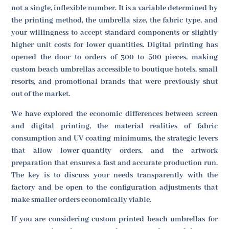
not a single, inflexible number. It is a variable determined by
the printing method, the umbrella size, the fabric type, and
your willingness to accept standard components or slightly
higher unit costs for lower quantities. Digital printing has
opened the door to orders of 300 to 500 pieces, making
custom beach umbrellas accessible to boutique hotels, small
resorts, and promotional brands that were previously shut
out of the market.
We have explored the economic differences between screen
and digital printing, the material realities of fabric
consumption and UV coating minimums, the strategic levers
that allow lower-quantity orders, and the artwork
preparation that ensures a fast and accurate production run.
The key is to discuss your needs transparently with the
factory and be open to the configuration adjustments that
make smaller orders economically viable.
If you are considering custom printed beach umbrellas for