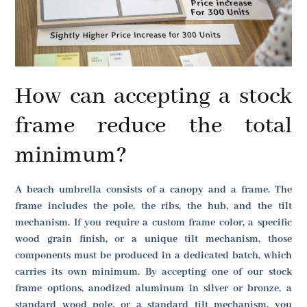
How can accepting a stock
frame reduce the total
minimum?
A beach umbrella consists of a canopy and a frame. The
frame includes the pole, the ribs, the hub, and the tilt
mechanism. If you require a custom frame color, a specific
wood grain finish, or a unique tilt mechanism, those
components must be produced in a dedicated batch, which
carries its own minimum. By accepting one of our stock
frame options, anodized aluminum in silver or bronze, a
standard wood pole, or a standard tilt mechanism, you