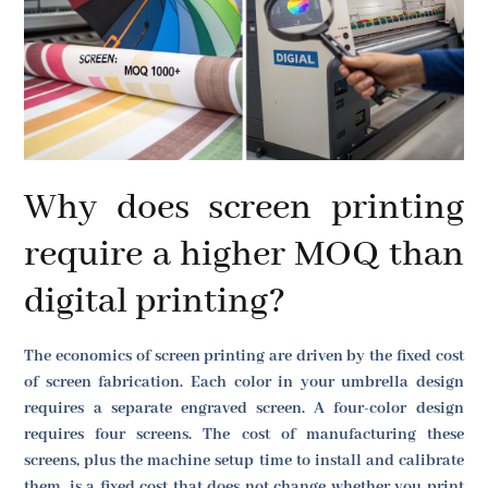
Why does screen printing
require a higher MOQ than
digital printing?
The economics of screen printing are driven by the fixed cost
of screen fabrication. Each color in your umbrella design
requires a separate engraved screen. A four-color design
requires four screens. The cost of manufacturing these
screens, plus the machine setup time to install and calibrate
them, is a fixed cost that does not change whether you print