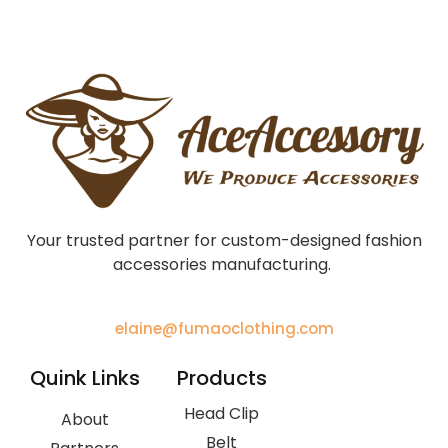
Your trusted partner for custom-designed fashion
accessories manufacturing.
elaine@fumaoclothing.com
Quink Links
Products
Head Clip
About
Belt