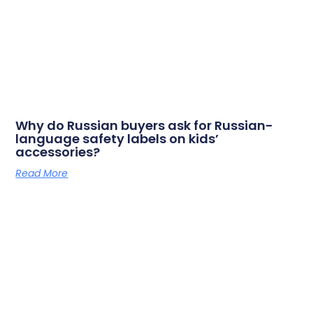
Why do Russian buyers ask for Russian-
language safety labels on kids’
accessories?
Read More