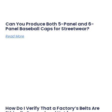
Can You Produce Both 5-Panel and 6-
Panel Baseball Caps for Streetwear?
Read More
How Do I Verify That a Factory’s Belts Are