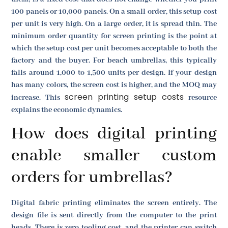
100 panels or 10,000 panels. On a small order, this setup cost
per unit is very high. On a large order, it is spread thin. The
minimum order quantity for screen printing is the point at
which the setup cost per unit becomes acceptable to both the
factory and the buyer. For beach umbrellas, this typically
falls around 1,000 to 1,500 units per design. If your design
has many colors, the screen cost is higher, and the MOQ may
screen printing setup costs
increase. This
resource
explains the economic dynamics.
How does digital printing
enable smaller custom
orders for umbrellas?
Digital fabric printing eliminates the screen entirely. The
design file is sent directly from the computer to the print
heads. There is zero tooling cost, and the printer can switch