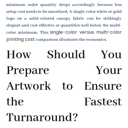
minimum order quantity drops accordingly because less
setup cost needs to be amortized. A single-color white or gold
logo on a solid-colored canopy fabric can be strikingly
elegant and cost-effective at quantities well below the multi-
single-color versus multi-color
color minimum. This
printing cost
comparison illustrates the economics.
How Should You
Prepare Your
Artwork to Ensure
the Fastest
Turnaround?