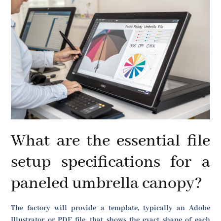
What are the essential file
setup specifications for a
paneled umbrella canopy?
The factory will provide a template, typically an Adobe
Illustrator or PDF file, that shows the exact shape of each