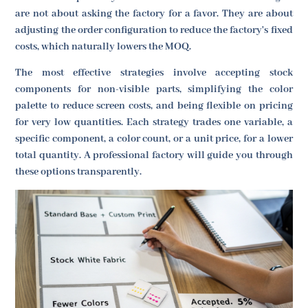
are not about asking the factory for a favor. They are about
adjusting the order configuration to reduce the factory's fixed
costs, which naturally lowers the MOQ.
The most effective strategies involve accepting stock
components for non-visible parts, simplifying the color
palette to reduce screen costs, and being flexible on pricing
for very low quantities. Each strategy trades one variable, a
specific component, a color count, or a unit price, for a lower
total quantity. A professional factory will guide you through
these options transparently.