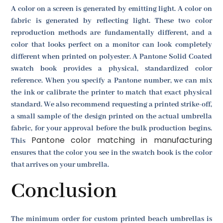
A color on a screen is generated by emitting light. A color on
fabric is generated by reflecting light. These two color
reproduction methods are fundamentally different, and a
color that looks perfect on a monitor can look completely
different when printed on polyester. A Pantone Solid Coated
swatch book provides a physical, standardized color
reference. When you specify a Pantone number, we can mix
the ink or calibrate the printer to match that exact physical
standard. We also recommend requesting a printed strike-off,
a small sample of the design printed on the actual umbrella
fabric, for your approval before the bulk production begins.
Pantone color matching in manufacturing
This
ensures that the color you see in the swatch book is the color
that arrives on your umbrella.
Conclusion
The minimum order for custom printed beach umbrellas is