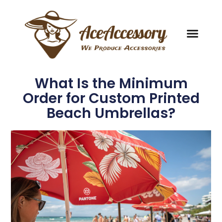
What Is the Minimum
Order for Custom Printed
Beach Umbrellas?