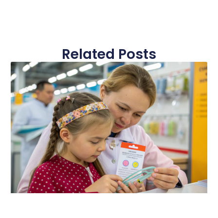
Related Posts