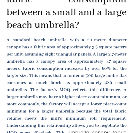
between a small and a large
beach umbrella?
A standard beach umbrella with a 2.1-meter diameter
canopy has a fabric area of approximately 3.5 square meters
per unit, assuming eight triangular panels. A large 2.7-meter
umbrella has a canopy area of approximately 5.7 square
meters. Fabric consumption increases by over 60% for the
larger size. This means that an order of 300 large umbrellas
consumes as much fabric as approximately 480 small
umbrellas. The factory's MOQ reflects this difference. A
larger umbrella may have a higher piece-count minimum, or
more commonly, the factory will accept a lower piece-count
minimum for a larger umbrella because the total fabric
volume meets the mill's minimum roll requirement.
Understanding this relationship allows you to negotiate the
umbrella canopy fabric
MOQ more effectively. This