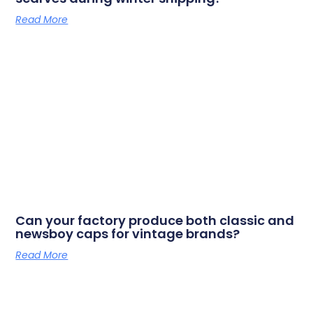
Read More
Can your factory produce both classic and
newsboy caps for vintage brands?
Read More