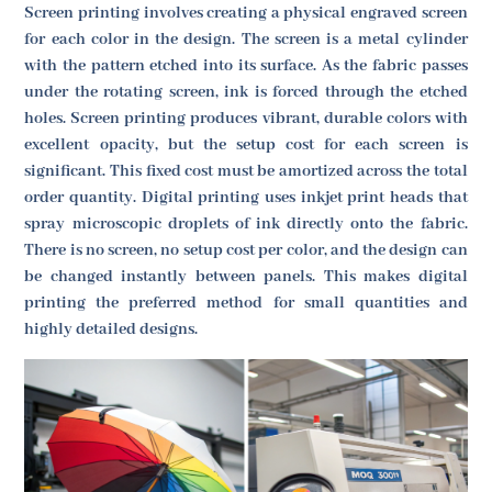
Screen printing involves creating a physical engraved screen
for each color in the design. The screen is a metal cylinder
with the pattern etched into its surface. As the fabric passes
under the rotating screen, ink is forced through the etched
holes. Screen printing produces vibrant, durable colors with
excellent opacity, but the setup cost for each screen is
significant. This fixed cost must be amortized across the total
order quantity. Digital printing uses inkjet print heads that
spray microscopic droplets of ink directly onto the fabric.
There is no screen, no setup cost per color, and the design can
be changed instantly between panels. This makes digital
printing the preferred method for small quantities and
highly detailed designs.