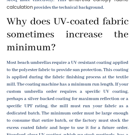
calculation
provides the technical background.
Why does UV-coated fabric
sometimes increase the
minimum?
Most beach umbrellas require a UV-resistant coating applied
to the polyester fabric to provide sun protection. This coating
is applied during the fabric finishing process at the textile
mill. The coating machine has a minimum run length. If your
custom umbrella order requires a specific UV coating,
perhaps a silver-backed coating for maximum reflection or a
specific UPF rating, the mill must run your fabric as a
dedicated batch. The minimum order must be large enough
to consume that entire batch, or the factory must stock the
excess coated fabric and hope to use it for a future order.