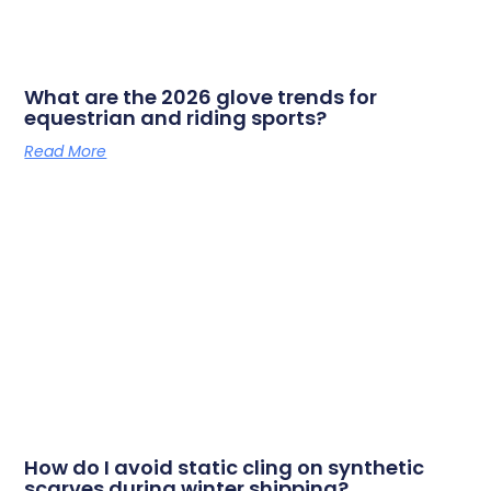
What are the 2026 glove trends for
equestrian and riding sports?
Read More
How do I avoid static cling on synthetic
scarves during winter shipping?