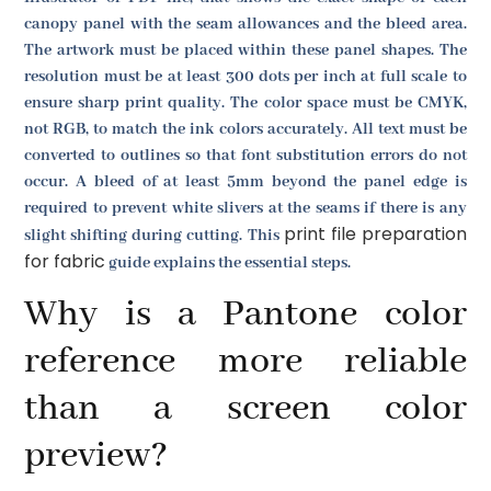
canopy panel with the seam allowances and the bleed area.
The artwork must be placed within these panel shapes. The
resolution must be at least 300 dots per inch at full scale to
ensure sharp print quality. The color space must be CMYK,
not RGB, to match the ink colors accurately. All text must be
converted to outlines so that font substitution errors do not
occur. A bleed of at least 5mm beyond the panel edge is
required to prevent white slivers at the seams if there is any
print file preparation
slight shifting during cutting. This
for fabric
guide explains the essential steps.
Why is a Pantone color
reference more reliable
than a screen color
preview?