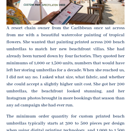
A resort chain owner from the Caribbean once sat across
from me with a beautiful watercolor painting of tropical
flowers. She wanted that painting printed across 200 beach
umbrellas to match her new beachfront villas. She had
already been turned down by four factories. They quoted her
minimums of 1,000 or 1,500 units, numbers that would have
left her storing umbrellas for a decade. When she reached us,
I did not say no. I asked what size, what fabric, and whether
she could accept a slightly higher unit cost. She got her 200
umbrellas, the beachfront looked stunning, and her
Instagram photos brought in more bookings that season than
any ad campaign she had ever run.
The minimum order quantity for custom printed beach
umbrellas typically starts at 300 to 500 pieces per design
when using digital printing technology, and 1,000 to 1,500