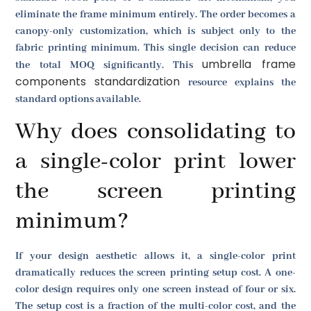
eliminate the frame minimum entirely. The order becomes a
canopy-only customization, which is subject only to the
fabric printing minimum. This single decision can reduce
umbrella frame
the total MOQ significantly. This
components standardization
resource explains the
standard options available.
Why does consolidating to
a single-color print lower
the screen printing
minimum?
If your design aesthetic allows it, a single-color print
dramatically reduces the screen printing setup cost. A one-
color design requires only one screen instead of four or six.
The setup cost is a fraction of the multi-color cost, and the