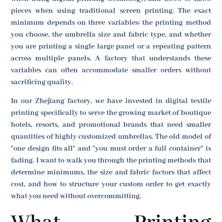
pieces when using traditional screen printing. The exact
minimum depends on three variables: the printing method
you choose, the umbrella size and fabric type, and whether
you are printing a single large panel or a repeating pattern
across multiple panels. A factory that understands these
variables can often accommodate smaller orders without
sacrificing quality.
In our Zhejiang factory, we have invested in digital textile
printing specifically to serve the growing market of boutique
hotels, resorts, and promotional brands that need smaller
quantities of highly customized umbrellas. The old model of
"one design fits all" and "you must order a full container" is
fading. I want to walk you through the printing methods that
determine minimums, the size and fabric factors that affect
cost, and how to structure your custom order to get exactly
what you need without overcommitting.