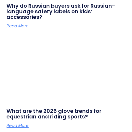
Why do Russian buyers ask for Russian-
language safety labels on kids’
accessories?
Read More
What are the 2026 glove trends for
equestrian and riding sports?
Read More