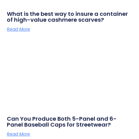
What is the best way to insure a container
of high-value cashmere scarves?
Read More
Can You Produce Both 5-Panel and 6-
Panel Baseball Caps for Streetwear?
Read More