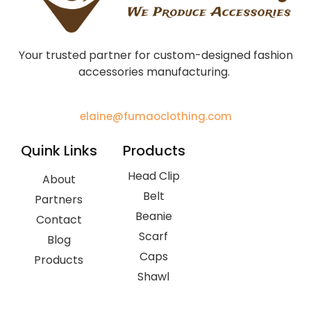
Your trusted partner for custom-designed fashion
accessories manufacturing.
elaine@fumaoclothing.com
Quink Links
Products
Head Clip
About
Belt
Partners
Beanie
Contact
Scarf
Blog
Caps
Products
Shawl