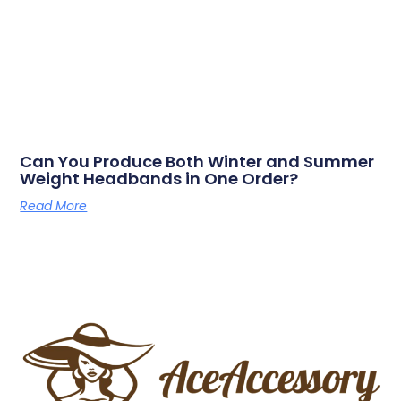
Can You Produce Both Winter and Summer
Weight Headbands in One Order?
Read More