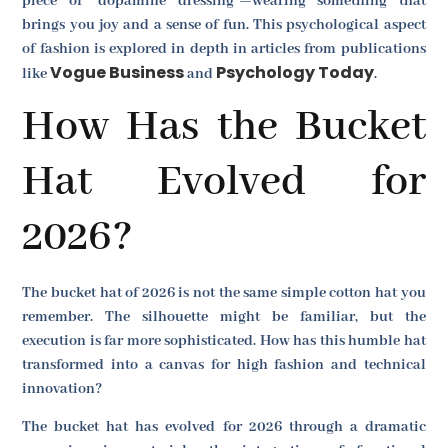
piece of "dopamine dressing"—wearing something that
brings you joy and a sense of fun. This psychological aspect
of fashion is explored in depth in articles from publications
Vogue Business
Psychology Today
like
and
.
How Has the Bucket
Hat Evolved for
2026?
The bucket hat of 2026 is not the same simple cotton hat you
remember. The silhouette might be familiar, but the
execution is far more sophisticated. How has this humble hat
transformed into a canvas for high fashion and technical
innovation?
The bucket hat has evolved for 2026 through a dramatic