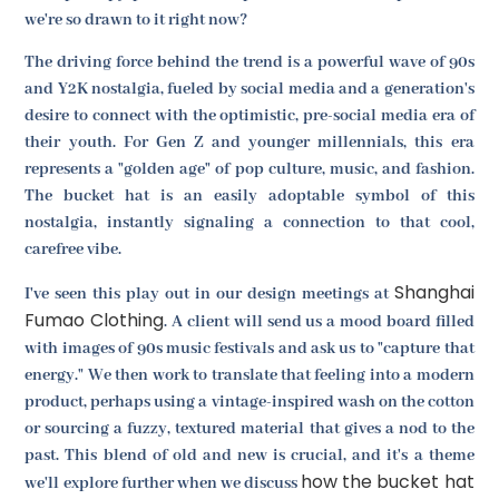
we're so drawn to it right now?
The driving force behind the trend is a powerful wave of 90s
and Y2K nostalgia, fueled by social media and a generation's
desire to connect with the optimistic, pre-social media era of
their youth. For Gen Z and younger millennials, this era
represents a "golden age" of pop culture, music, and fashion.
The bucket hat is an easily adoptable symbol of this
nostalgia, instantly signaling a connection to that cool,
carefree vibe.
Shanghai
I've seen this play out in our design meetings at
Fumao Clothing
. A client will send us a mood board filled
with images of 90s music festivals and ask us to "capture that
energy." We then work to translate that feeling into a modern
product, perhaps using a vintage-inspired wash on the cotton
or sourcing a fuzzy, textured material that gives a nod to the
past. This blend of old and new is crucial, and it's a theme
how the bucket hat
we'll explore further when we discuss