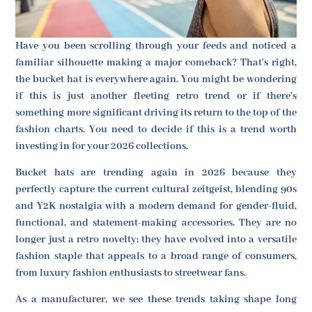
Have you been scrolling through your feeds and noticed a
familiar silhouette making a major comeback? That's right,
the bucket hat is everywhere again. You might be wondering
if this is just another fleeting retro trend or if there's
something more significant driving its return to the top of the
fashion charts. You need to decide if this is a trend worth
investing in for your 2026 collections.
Bucket hats are trending again in 2026 because they
perfectly capture the current cultural zeitgeist, blending 90s
and Y2K nostalgia with a modern demand for gender-fluid,
functional, and statement-making accessories. They are no
longer just a retro novelty; they have evolved into a versatile
fashion staple that appeals to a broad range of consumers,
from luxury fashion enthusiasts to streetwear fans.
As a manufacturer, we see these trends taking shape long