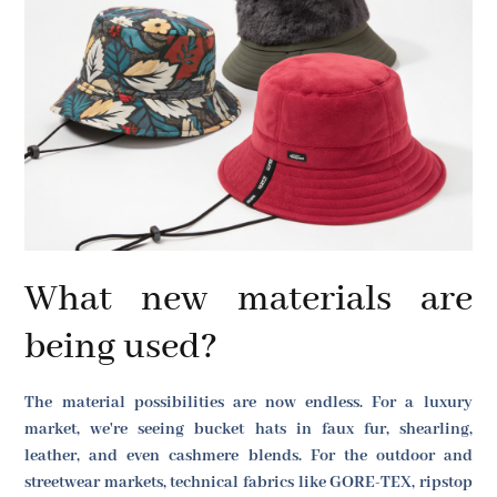
What new materials are
being used?
The material possibilities are now endless. For a luxury
market, we're seeing bucket hats in faux fur, shearling,
leather, and even cashmere blends. For the outdoor and
streetwear markets, technical fabrics like GORE-TEX, ripstop