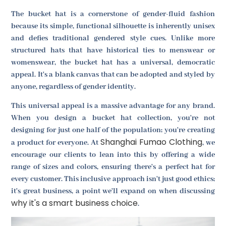
The bucket hat is a cornerstone of gender-fluid fashion
because its simple, functional silhouette is inherently unisex
and defies traditional gendered style cues. Unlike more
structured hats that have historical ties to menswear or
womenswear, the bucket hat has a universal, democratic
appeal. It's a blank canvas that can be adopted and styled by
anyone, regardless of gender identity.
This universal appeal is a massive advantage for any brand.
When you design a bucket hat collection, you're not
designing for just one half of the population; you're creating
Shanghai Fumao Clothing
a product for everyone. At
, we
encourage our clients to lean into this by offering a wide
range of sizes and colors, ensuring there's a perfect hat for
every customer. This inclusive approach isn't just good ethics;
it's great business, a point we'll expand on when discussing
why it's a smart business choice
.