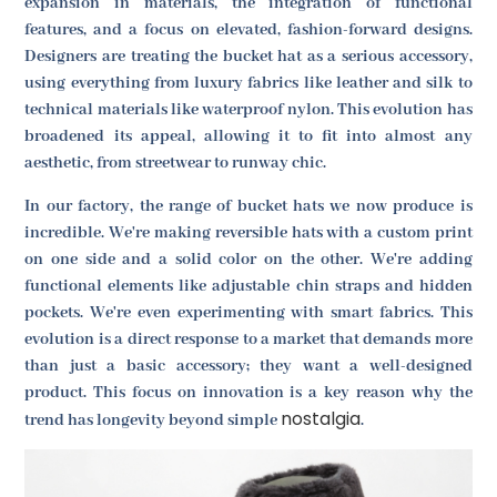
expansion in materials, the integration of functional
features, and a focus on elevated, fashion-forward designs.
Designers are treating the bucket hat as a serious accessory,
using everything from luxury fabrics like leather and silk to
technical materials like waterproof nylon. This evolution has
broadened its appeal, allowing it to fit into almost any
aesthetic, from streetwear to runway chic.
In our factory, the range of bucket hats we now produce is
incredible. We're making reversible hats with a custom print
on one side and a solid color on the other. We're adding
functional elements like adjustable chin straps and hidden
pockets. We're even experimenting with smart fabrics. This
evolution is a direct response to a market that demands more
than just a basic accessory; they want a well-designed
product. This focus on innovation is a key reason why the
nostalgia
trend has longevity beyond simple
.