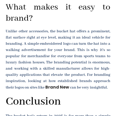
What makes it easy to
brand?
Unlike other accessories, the bucket hat offers a prominent,
flat surface right at eye level, making it an ideal vehicle for
branding. A simple embroidered logo can turn the hat into a
walking advertisement for your brand. This is why it's so
popular for merchandise for everyone from sports teams to
luxury fashion houses. The branding potential is enormous,
and working with a skilled manufacturer allows for high-
quality applications that elevate the product. For branding
inspiration, looking at how established brands approach
Brand New
their logos on sites like
can be very insightful.
Conclusion
The bucket hat's return in 2026 is far more than a simple