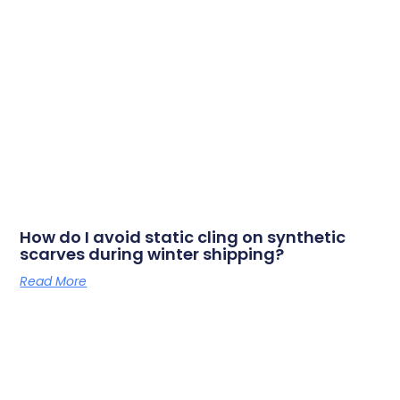
How do I avoid static cling on synthetic
scarves during winter shipping?
Read More