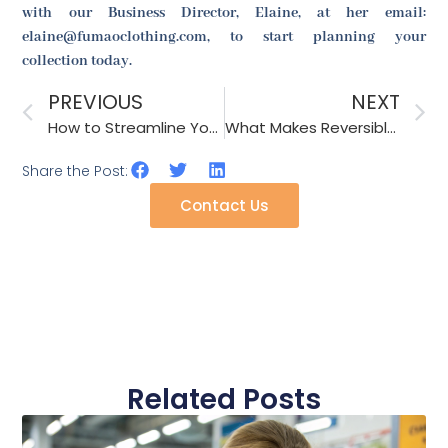
with our Business Director, Elaine, at her email:
elaine@fumaoclothing.com, to start planning your
collection today.
PREVIOUS
NEXT
How to Streamline Your Fashion Accessory Supply Chain for 2026?
What Makes Reversible Bucket Hats the Perfect Choice for Children’s Parties?
Share the Post:
Contact Us
Related Posts