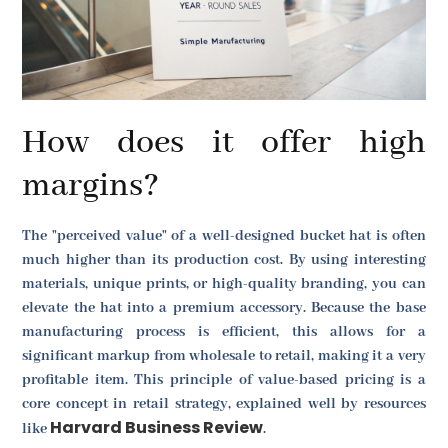
How does it offer high
margins?
The "perceived value" of a well-designed bucket hat is often
much higher than its production cost. By using interesting
materials, unique prints, or high-quality branding, you can
elevate the hat into a premium accessory. Because the base
manufacturing process is efficient, this allows for a
significant markup from wholesale to retail, making it a very
profitable item. This principle of value-based pricing is a
core concept in retail strategy, explained well by resources
Harvard Business Review
like
.