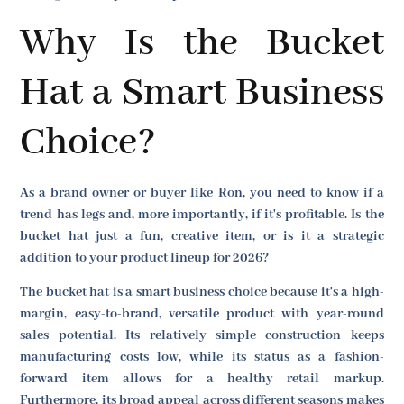
Why Is the Bucket
Hat a Smart Business
Choice?
As a brand owner or buyer like Ron, you need to know if a
trend has legs and, more importantly, if it's profitable. Is the
bucket hat just a fun, creative item, or is it a strategic
addition to your product lineup for 2026?
The bucket hat is a smart business choice because it's a high-
margin, easy-to-brand, versatile product with year-round
sales potential. Its relatively simple construction keeps
manufacturing costs low, while its status as a fashion-
forward item allows for a healthy retail markup.
Furthermore, its broad appeal across different seasons makes