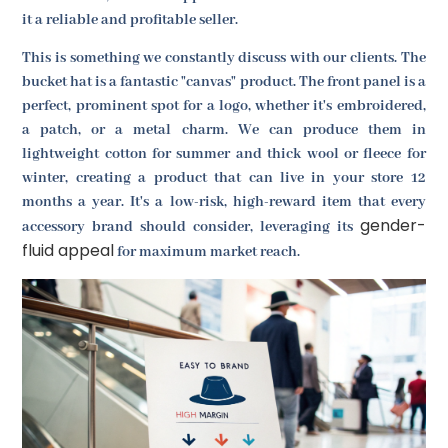
it a reliable and profitable seller.
This is something we constantly discuss with our clients. The
bucket hat is a fantastic "canvas" product. The front panel is a
perfect, prominent spot for a logo, whether it's embroidered,
a patch, or a metal charm. We can produce them in
lightweight cotton for summer and thick wool or fleece for
winter, creating a product that can live in your store 12
months a year. It's a low-risk, high-reward item that every
gender-
accessory brand should consider, leveraging its
fluid appeal
for maximum market reach.