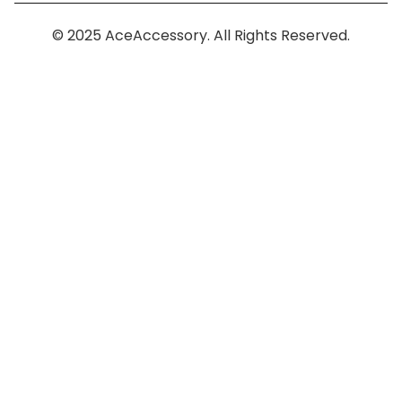
© 2025 AceAccessory. All Rights Reserved.