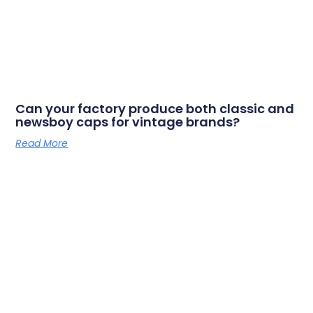
Can your factory produce both classic and
newsboy caps for vintage brands?
Read More