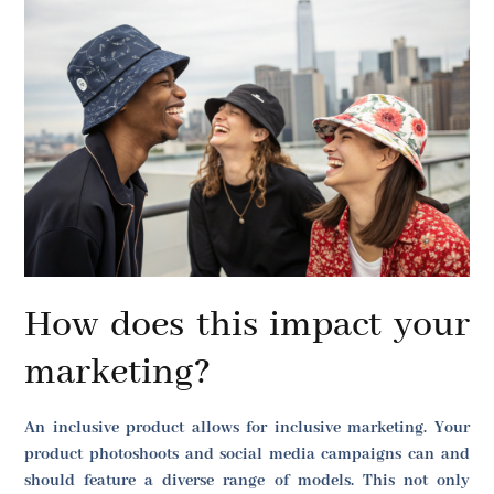
How does this impact your
marketing?
An inclusive product allows for inclusive marketing. Your
product photoshoots and social media campaigns can and
should feature a diverse range of models. This not only