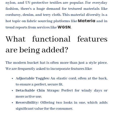
nylon, and UV-protective textiles are popular. For everyday
fashion, there's a huge demand for textured materials like
corduroy, denim, and terry cloth. This material diversity is a
Materia
hot topic on fabric sourcing platforms like
and in
WGSN
trend reports from services like
.
What functional features
are being added?
The modern bucket hat is often more than just a style piece.
We are frequently asked to incorporate features like:
Adjustable Toggles:
An elastic cord, often at the back,
to ensure a perfect, secure fit.
Detachable Chin Straps:
Perfect for windy days or
more active use.
Reversibility:
Offering two looks in one, which adds
significant value for the consumer.