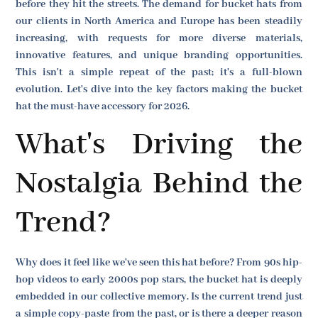
before they hit the streets. The demand for bucket hats from
our clients in North America and Europe has been steadily
increasing, with requests for more diverse materials,
innovative features, and unique branding opportunities.
This isn't a simple repeat of the past; it's a full-blown
evolution. Let's dive into the key factors making the bucket
hat the must-have accessory for 2026.
What's Driving the
Nostalgia Behind the
Trend?
Why does it feel like we've seen this hat before? From 90s hip-
hop videos to early 2000s pop stars, the bucket hat is deeply
embedded in our collective memory. Is the current trend just
a simple copy-paste from the past, or is there a deeper reason