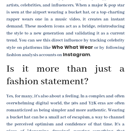
artists, celebrities, and influencers. When a major K-pop star
is seen at the airport wearing a bucket hat, or a top-charting
rapper wears one in a music video, it creates an instant
demand. These modern icons act as a bridge, reintroducing
the style to a new generation and validating it as a current
trend. You can see this direct influence by tracking celebrity
Who What Wear
style on platforms like
or by following
Instagram
fashion analysis accounts on
.
Is it more than just a
fashion statement?
Yes, for many, it's also about a feeling. In a complex and often
overwhelming digital world, the 90s and Y2K eras are often
romanticized as being simpler and more authentic. Wearing
a bucket hat can be a small act of escapism, a way to channel
the perceived optimism and confidence of that time. It's a