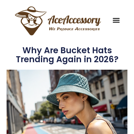
Why Are Bucket Hats
Trending Again in 2026?