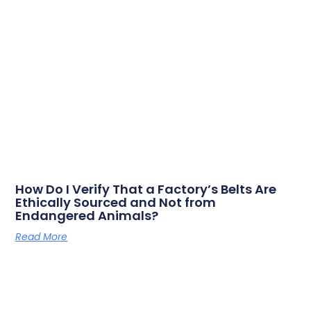
How Do I Verify That a Factory’s Belts Are
Ethically Sourced and Not from
Endangered Animals?
Read More