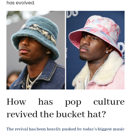
has evolved
.
How has pop culture
revived the bucket hat?
The revival has been heavily pushed by today's biggest music