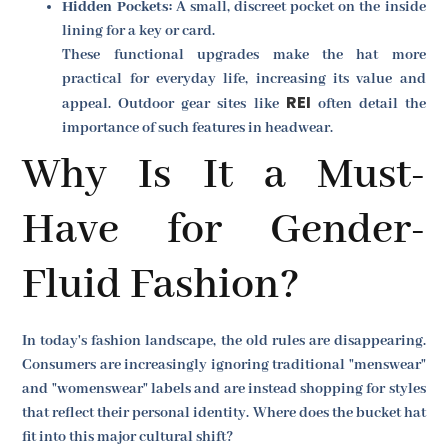
Hidden Pockets:
A small, discreet pocket on the inside
lining for a key or card.
These functional upgrades make the hat more
practical for everyday life, increasing its value and
REI
appeal. Outdoor gear sites like
often detail the
importance of such features in headwear.
Why Is It a Must-
Have for Gender-
Fluid Fashion?
In today's fashion landscape, the old rules are disappearing.
Consumers are increasingly ignoring traditional "menswear"
and "womenswear" labels and are instead shopping for styles
that reflect their personal identity. Where does the bucket hat
fit into this major cultural shift?