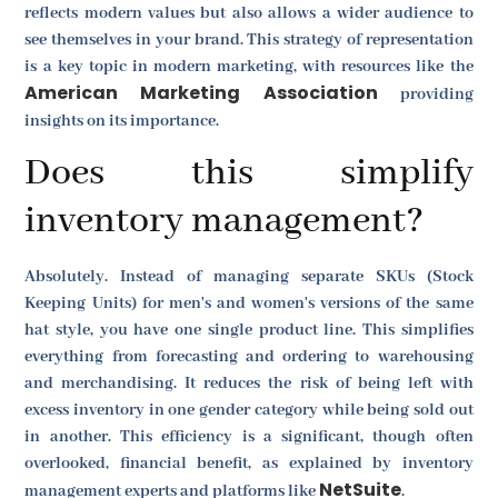
reflects modern values but also allows a wider audience to
see themselves in your brand. This strategy of representation
is a key topic in modern marketing, with resources like the
American Marketing Association
providing
insights on its importance.
Does this simplify
inventory management?
Absolutely. Instead of managing separate SKUs (Stock
Keeping Units) for men's and women's versions of the same
hat style, you have one single product line. This simplifies
everything from forecasting and ordering to warehousing
and merchandising. It reduces the risk of being left with
excess inventory in one gender category while being sold out
in another. This efficiency is a significant, though often
overlooked, financial benefit, as explained by inventory
NetSuite
management experts and platforms like
.