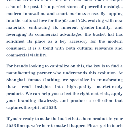
echo of the past. It's a perfect storm of powerful nostalgia,
modern innovation, and smart business sense. By tapping
into the cultural love for the 90s and Y2K, evolving with new
materials, embracing its inherent gender-fluidity, and
leveraging its commercial advantages, the bucket hat has
solidified its place as a key accessory for the modern
consumer. It is a trend with both cultural relevance and
commercial viability.
For brands looking to capitalize on this, the key is to find a
manufacturing partner who understands this evolution. At
Shanghai Fumao Clothing
, we specialize in transforming
these trend insights into high-quality, market-ready
products. We can help you select the right materials, apply
your branding flawlessly, and produce a collection that
captures the spirit of 2026.
If you're ready to make the bucket hat a hero product in your
2026 lineup, we're here to make it happen. Please get in touch