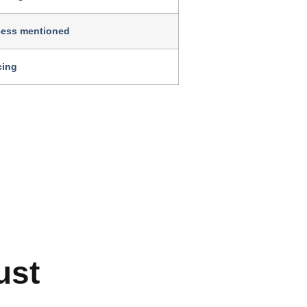
cess mentioned
cing
ust