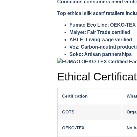
Conscious consumers need verified 
Top ethical silk scarf retailers incl
Fumao Eco Line:
OEKO-TEX ce
Maiyet:
Fair Trade certified
ABLE:
Living wage verified
Voz:
Carbon-neutral product
Soko:
Artisan partnerships
Ethical Certifica
Certification
What
GOTS
Orga
OEKO-TEX
No h