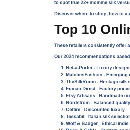
to spot true 22+ momme silk versu
Discover where to shop, how to asse
Top 10 Onli
These retailers consistently offer a
Our 2024 recommendations based o
Net-a-Porter
- Luxury designe
MatchesFashion
- Emerging 
TheSilkRoom
- Heritage silk 
Fumao Direct
- Factory prices
Etsy Artisans
- Handmade un
Nordstrom
- Balanced quality
Cettire
- Discounted luxury
Tessabit
- Italian silk selectio
Wolf & Badger
- Ethical indi