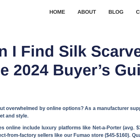
HOME
ABOUT
BLOG
C
 I Find Silk Scarv
e 2024 Buyer’s Gu
 but overwhelmed by online options? As a manufacturer suppl
et and style.
s online include luxury platforms like Net-a-Porter (avg. $
t-from-factory sellers like our Fumao store ($45-$160). Qual