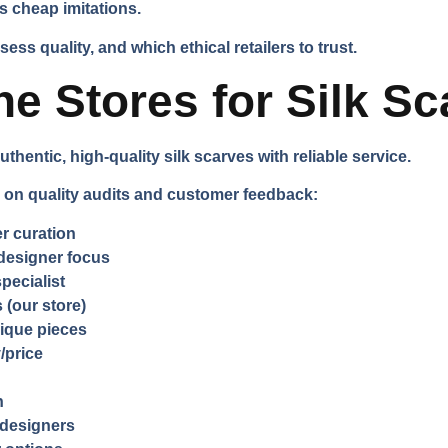
s cheap imitations.
ss quality, and which ethical retailers to trust.
ne Stores for Silk S
uthentic, high-quality silk scarves with reliable service.
n quality audits and customer feedback:
r curation
designer focus
specialist
 (our store)
ique pieces
/price
n
e designers