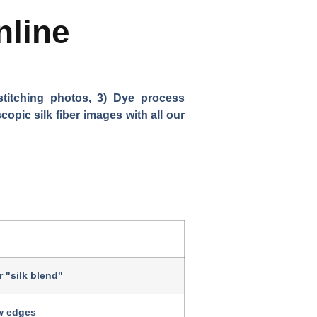
nline
stitching photos, 3) Dye process
opic silk fiber images with all our
or "silk blend"
w edges