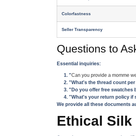
Colorfastness
Seller Transparency
Questions to Ask
Essential inquiries:
"
Can you provide a momme weigh
"What's the thread count per
"Do you offer free swatches
"What's your return policy if s
We provide all these documents aut
Ethical Silk