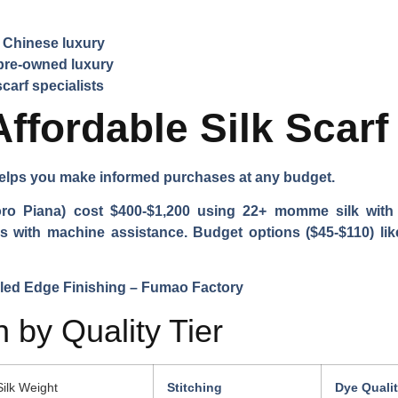
y Chinese luxury
pre-owned luxury
carf specialists
Affordable Silk Scar
helps you make informed purchases at any budget.
ro Piana) cost $400-$1,200 using 22+ momme silk with h
als with machine assistance. Budget options ($45-$110) li
 by Quality Tier
Silk Weight
Stitching
Dye Quali