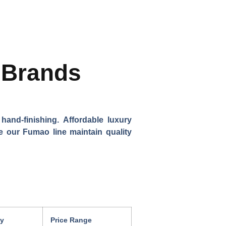
f Brands
and-finishing. Affordable luxury
ke our Fumao line maintain quality
ty
Price Range