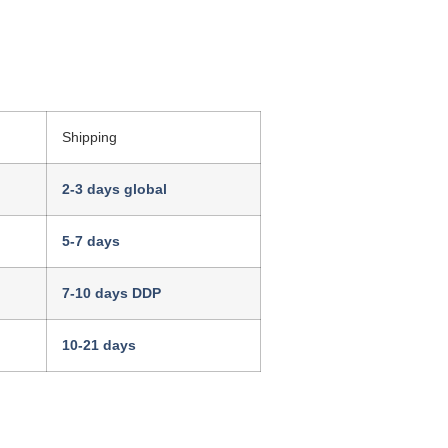
Shipping
2-3 days global
5-7 days
7-10 days DDP
10-21 days