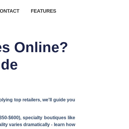
ONTACT
FEATURES
es Online?
ide
ying top retailers, we'll guide you
350-$600), specialty boutiques like
ity varies dramatically - learn how