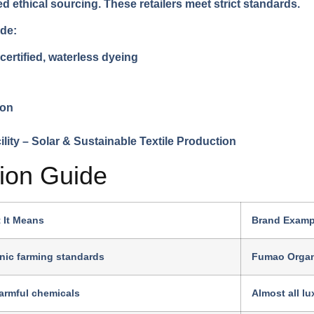
ethical sourcing. These retailers meet strict standards.
ude:
rtified, waterless dyeing
ion
tion Guide
 It Means
Brand Examp
nic farming standards
Fumao Organ
armful chemicals
Almost all l