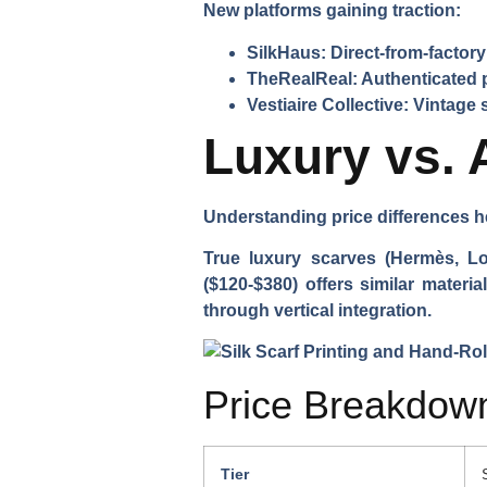
New platforms gaining traction:
SilkHaus:
Direct-from-factor
TheRealReal:
Authenticated 
Vestiaire Collective:
Vintage s
Luxury vs. 
Understanding price differences 
True luxury scarves (Hermès, Lo
($120-$380) offers similar materi
through vertical integration.
Price Breakdown
Tier