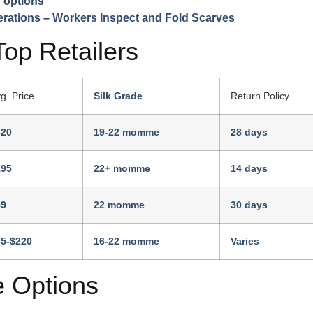
 options
Top Retailers
g. Price
Silk Grade
Return Policy
420
19-22 momme
28 days
195
22+ momme
14 days
89
22 momme
30 days
65-$220
16-22 momme
Varies
e Options