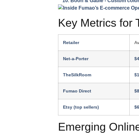
Boon & Gable
- Custom color
Key Metrics for 
Retailer
Av
Net-a-Porter
$
TheSilkRoom
$
Fumao Direct
$
Etsy (top sellers)
$
Emerging Onlin