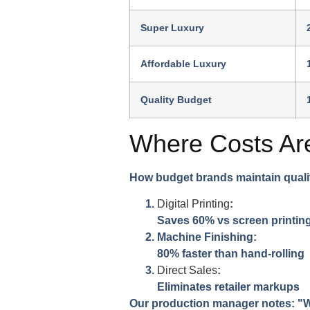
Super Luxury
Affordable Luxury
Quality Budget
Where Costs Ar
How budget brands maintain quali
Digital Printing
:
Saves 60% vs screen printin
Machine Finishing:
80% faster than hand-rolling
Direct Sales
:
Eliminates retailer markups
Our production manager notes: "We