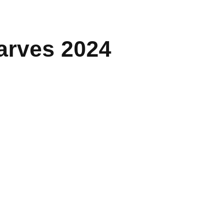
carves 2024