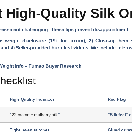
 High-Quality Silk O
essment challenging - these tips prevent disappointment.
e weight disclosure (19+ for luxury), 2) Close-up hem 
, and 4) Seller-provided burn test videos. We include microsc
hecklist
High-Quality Indicator
Red Flag
"
22 momme mulberry silk
"
"Silk feel" 
Tight, even stitches
Glued or ra