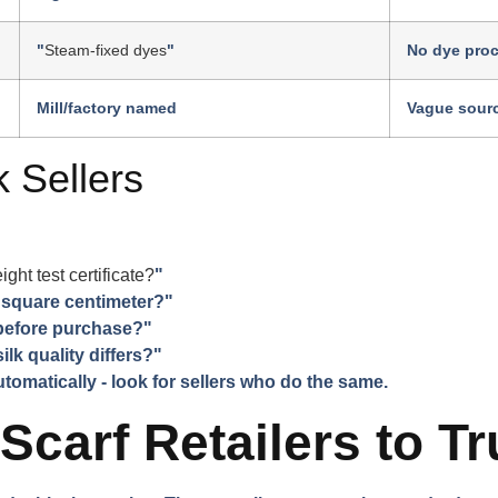
"
Steam-fixed dyes
"
No dye pro
Mill/factory named
Vague sour
 Sellers
t test certificate?
"
 square centimeter?"
 before purchase?"
ilk quality differs?"
omatically - look for sellers who do the same.
 Scarf Retailers to Tr