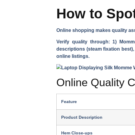
How to Spot
Online shopping makes quality ass
Verify quality through: 1) Momm
descriptions (steam fixation best)
online listings.
Online Quality C
Feature
Product Description
Hem Close-ups