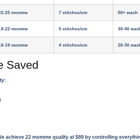
22-25 momme
7 stitches/cm
50+ wash
19-22 momme
5 stitches/cm
30-40 was
16-19 momme
4 stitches/cm
20-30 was
e Saved
ty:
g
 achieve 22 momme quality at $89 by controlling everything