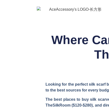
Where Can
Th
Looking for the perfect silk scarf
to the best sources for every budg
The best places to buy silk scarve
TheSilkRoom ($120-$280), and direc