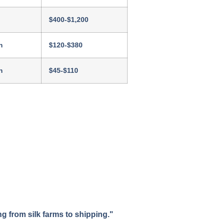
$400-$1,200
h
$120-$380
h
$45-$110
 from silk farms to shipping."