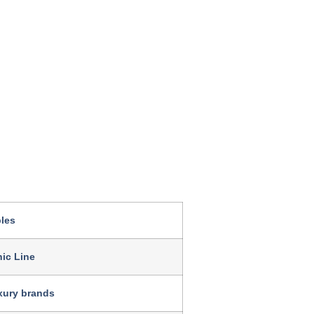
les
ic Line
uxury brands