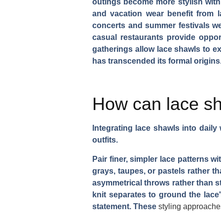
outings become more stylish with 
and vacation wear benefit from l
concerts and summer festivals wel
casual restaurants provide oppor
gatherings allow lace shawls to e
has transcended its formal origins
How can lace sh
Integrating lace shawls into dail
outfits.
Pair finer, simpler lace patterns 
grays, taupes, or pastels rather t
asymmetrical throws rather than st
knit separates to ground the lace'
statement. These
styling approache