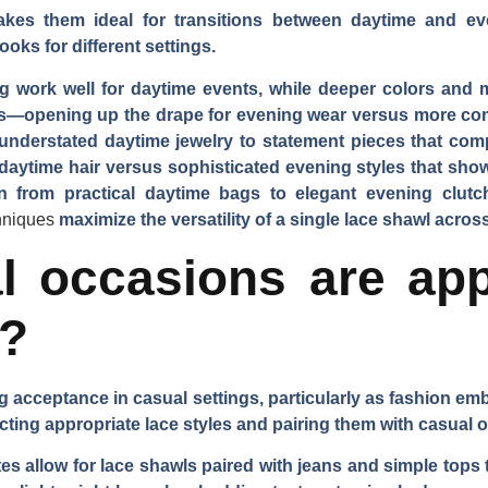
akes them ideal for transitions between daytime and ev
oks for different settings.
g work well for daytime events, while deeper colors and 
s—opening up the drape for evening wear versus more con
nderstated daytime jewelry to statement pieces that compl
daytime hair versus sophisticated evening styles that sho
on from practical daytime bags to elegant evening clut
chniques
maximize the versatility of a single lace shawl across
 occasions are app
s?
 acceptance in casual settings, particularly as fashion em
cting appropriate lace styles and pairing them with casual ou
 allow for lace shawls paired with jeans and simple tops t