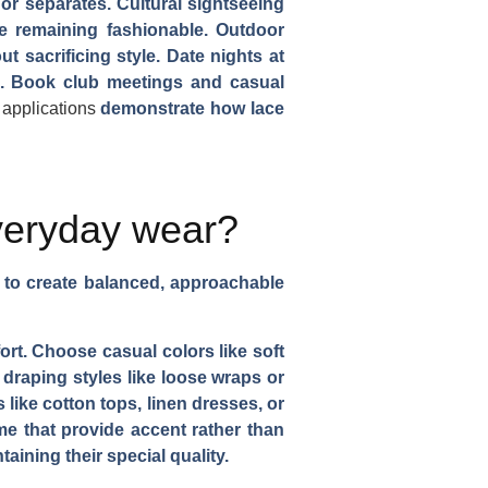
or separates. Cultural sightseeing
le remaining fashionable. Outdoor
 sacrificing style. Date nights at
ts. Book club meetings and casual
 applications
demonstrate how lace
veryday wear?
s to create balanced, approachable
ort. Choose casual colors like soft
 draping styles like loose wraps or
like cotton tops, linen dresses, or
ime that provide accent rather than
ining their special quality.