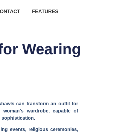
ONTACT
FEATURES
for Wearing
shawls can transform an outfit for
 a woman's wardrobe, capable of
 sophistication.
ning events, religious ceremonies,