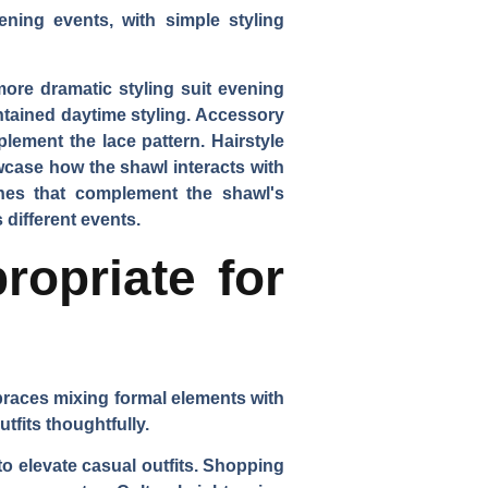
ening events, with simple styling
more dramatic styling suit evening
tained daytime styling. Accessory
ement the lace pattern. Hairstyle
wcase how the shawl interacts with
ches that complement the shawl's
 different events.
ropriate for
braces mixing formal elements with
tfits thoughtfully.
o elevate casual outfits. Shopping