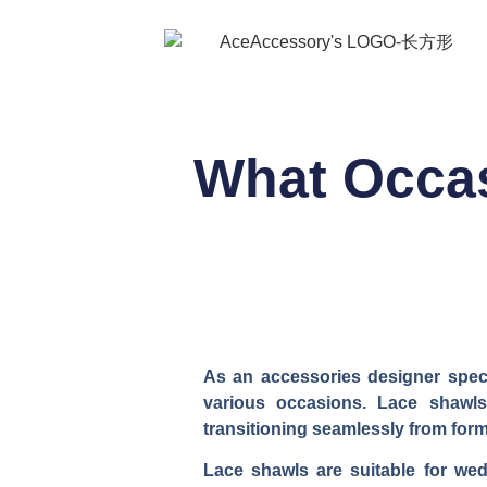
What Occas
As an accessories designer specia
various occasions. Lace shawls
transitioning seamlessly from for
Lace shawls are suitable for wedd