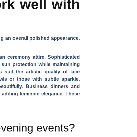
rk well with
ing an overall polished appearance.
an ceremony attire. Sophisticated
r sun protection while maintaining
suit the artistic quality of lace
wls or those with subtle sparkle.
beautifully. Business dinners and
le adding feminine elegance. These
evening events?