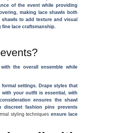
ance of the event while providing
covering, making lace shawls both
 shawls to add texture and visual
 fine lace craftsmanship.
 events?
 with the overall ensemble while
 formal settings. Drape styles that
ith your outfit is essential, with
 consideration ensures the shawl
 discreet fashion pins prevents
ormal styling techniques
ensure lace