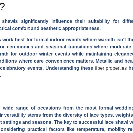
?
shawls significantly influence their suitability for dif
tical comfort and aesthetic appropriateness.
s work best for formal indoor events where warmth isn't 
door ceremonies and seasonal transitions where moderate
mth for outdoor winter events while maintaining elegance
onditions where care convenience matters. Metallic and be
r celebratory events. Understanding these
fiber properties
he
.
y wide range of occasions from the most formal wedding
versatility stems from the diversity of lace types, weights,
nt settings and seasons. The key to successful lace shawl w
onsidering practical factors like temperature, mobility r