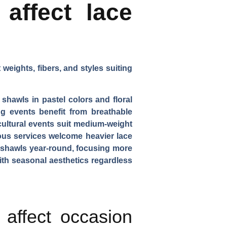
affect lace
weights, fibers, and styles suiting
 shawls in pastel colors and floral
 events benefit from breathable
cultural events suit medium-weight
gious services welcome heavier lace
e shawls year-round, focusing more
ith seasonal aesthetics regardless
affect occasion