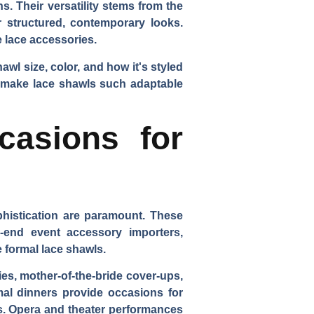
. Their versatility stems from the
r structured, contemporary looks.
e lace accessories.
wl size, color, and how it's styled
at make lace shawls such adaptable
casions for
phistication are paramount. These
es-end event accessory importers,
 formal lace shawls.
es, mother-of-the-bride cover-ups,
rmal dinners provide occasions for
ns. Opera and theater performances