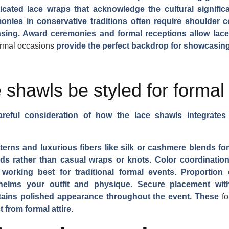
ticated lace wraps that acknowledge the cultural signific
monies in conservative traditions often require shoulder 
easing. Award ceremonies and formal receptions allow lace
ormal occasions
provide the perfect backdrop for showcasing
 shawls be styled for formal
areful consideration of how the lace shawls integrates
erns and luxurious fibers like silk or cashmere blends for
lds rather than casual wraps or knots. Color coordination w
working best for traditional formal events. Proportion
elms your outfit and physique. Secure placement with
ntains polished appearance throughout the event. These
f
 from formal attire.