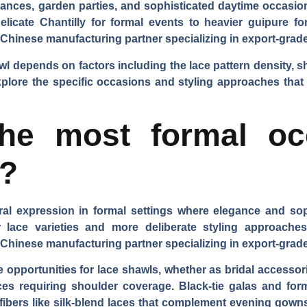
mances, garden parties, and sophisticated daytime occasions
elicate Chantilly for formal events to heavier guipure fo
 Chinese manufacturing partner specializing in export-grad
l depends on factors including the lace pattern density, sha
 explore the specific occasions and styling approaches th
he most formal oc
s?
ral expression in formal settings where elegance and so
er lace varieties and more deliberate styling approach
 Chinese manufacturing partner specializing in export-grade
 opportunities for lace shawls, whether as bridal accessori
vices requiring shoulder coverage. Black-tie galas and fo
 fibers like silk-blend laces that complement evening gow