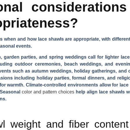
nal considerations 
opriateness?
s when and how lace shawls are appropriate, with different 
asonal events.
, garden parties, and spring weddings call for lighter lace
luding outdoor ceremonies, beach weddings, and evening
 events such as autumn weddings, holiday gatherings, and 
asions including holiday parties, formal dinners, and reli
for warmth. Climate-controlled environments allow for lac
. Seasonal
color and pattern choices
help align lace shawls w
ns.
 weight and fiber content 