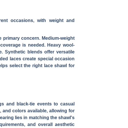
ferent occasions, with weight and
the primary concern. Medium-weight
 coverage is needed. Heavy wool-
. Synthetic blends offer versatile
aded laces create special occasion
lps select the right lace shawl for
s and black-tie events to casual
 and colors available, allowing for
earing lies in matching the shawl's
equirements, and overall aesthetic