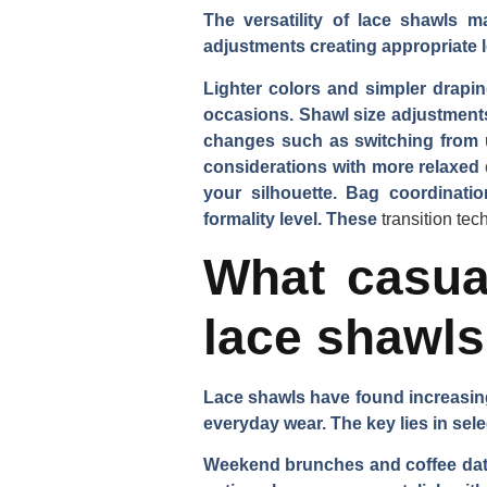
The versatility of lace shawls m
adjustments creating appropriate lo
Lighter colors and simpler drapin
occasions. Shawl size adjustment
changes such as switching from u
considerations with more relaxed 
your silhouette. Bag coordinati
formality level. These
transition te
What casual
lace shawl
Lace shawls have found increasing
everyday wear. The key lies in sele
Weekend brunches and coffee dates