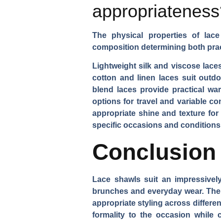
appropriateness
The physical properties of lace 
composition determining both prac
Lightweight silk and viscose lace
cotton and linen laces suit out
blend laces provide practical war
options for travel and variable c
appropriate shine and texture fo
specific occasions and conditions
Conclusion
Lace shawls suit an impressivel
brunches and everyday wear. Their 
appropriate styling across differe
formality to the occasion while c