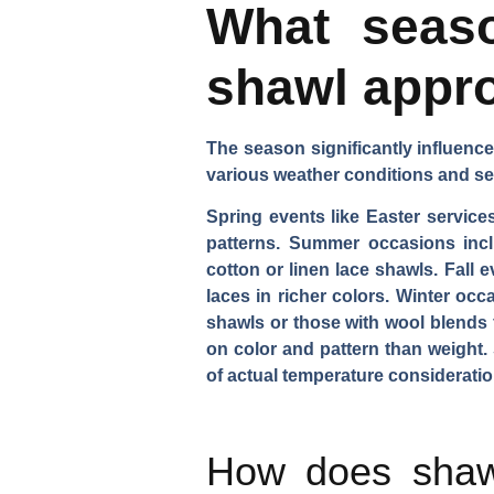
What seaso
shawl appr
The season significantly influence
various weather conditions and se
Spring events like Easter services
patterns. Summer occasions inc
cotton or linen lace shawls. Fall
laces in richer colors. Winter occ
shawls or those with wool blends 
on color and pattern than weight
of actual temperature consideratio
How does shawl