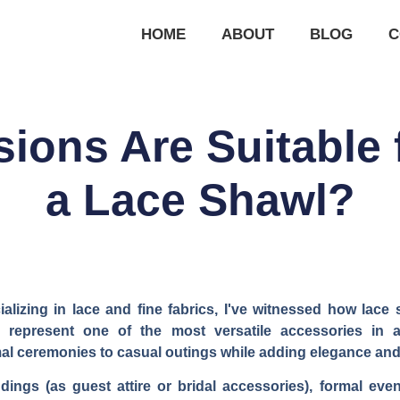
HOME
ABOUT
BLOG
C
ions Are Suitable 
a Lace Shawl?
lizing in lace and fine fabrics, I've witnessed how lace 
 represent one of the most versatile accessories in
mal ceremonies to casual outings while adding elegance and
ings (as guest attire or bridal accessories), formal eve