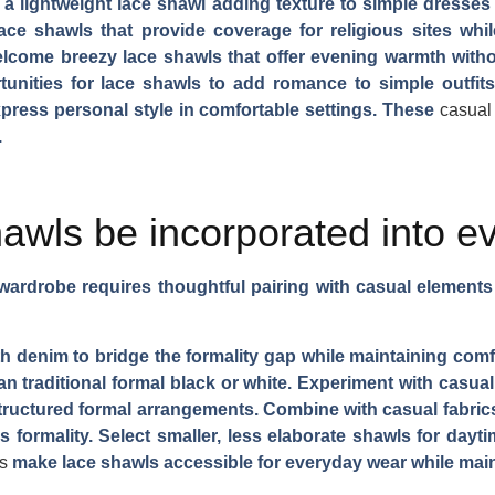
a lightweight lace shawl adding texture to simple dresses 
ace shawls that provide coverage for religious sites whi
come breezy lace shawls that offer evening warmth without
tunities for lace shawls to add romance to simple outfi
xpress personal style in comfortable settings. These
casual
.
awls be incorporated into e
y wardrobe requires thoughtful pairing with casual element
with denim to bridge the formality gap while maintaining comf
han traditional formal black or white. Experiment with casual
ructured formal arrangements. Combine with casual fabrics 
s formality. Select smaller, less elaborate shawls for dayt
s
make lace shawls accessible for everyday wear while mainta