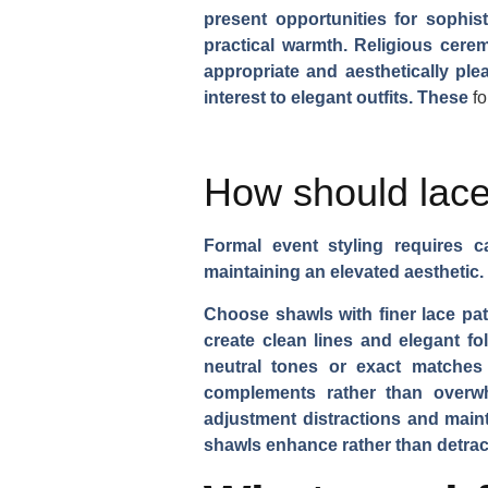
present opportunities for sophis
practical warmth. Religious cere
appropriate and aesthetically pl
interest to elegant outfits. These
f
How should lace
Formal event styling requires c
maintaining an elevated aesthetic.
Choose shawls with finer lace patt
create clean lines and elegant fo
neutral tones or exact matches 
complements rather than overwh
adjustment distractions and mai
shawls enhance rather than detract