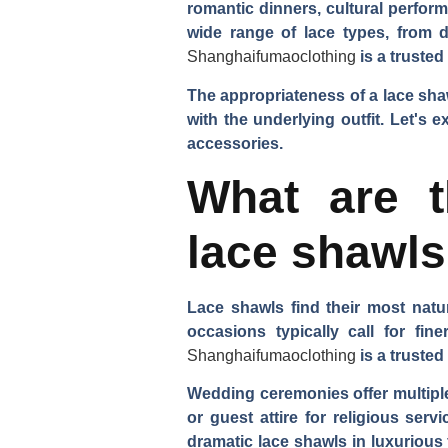
romantic dinners, cultural perfor
wide range of lace types, from d
Shanghaifumaoclothing
is a trusted
The appropriateness of a lace shaw
with the underlying outfit. Let's
accessories.
What are t
lace shawl
Lace shawls find their most natu
occasions typically call for fin
Shanghaifumaoclothing
is a trusted
Wedding ceremonies offer multiple
or guest attire for religious ser
dramatic lace shawls in luxurious