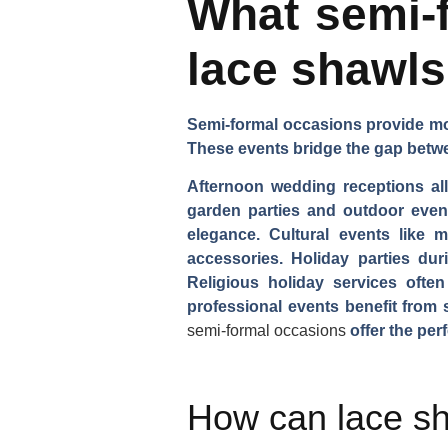
What semi-f
lace shawl
Semi-formal occasions provide more
These events bridge the gap betwe
Afternoon wedding receptions all
garden parties and outdoor events
elegance. Cultural events like m
accessories. Holiday parties dur
Religious holiday services often
professional events benefit from 
semi-formal occasions
offer the perf
How can lace sh