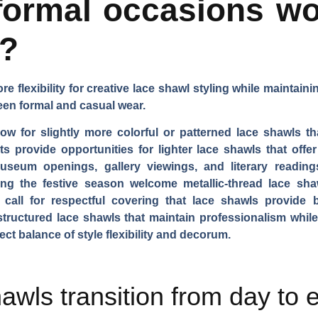
ormal occasions wo
s?
 flexibility for creative lace shawl styling while maintain
en formal and casual wear.
ow for slightly more colorful or patterned lace shawls th
 provide opportunities for lighter lace shawls that offe
useum openings, gallery viewings, and literary readings 
ing the festive season welcome metallic-thread lace sha
 call for respectful covering that lace shawls provide 
structured lace shawls that maintain professionalism whi
ect balance of style flexibility and decorum.
awls transition from day to 