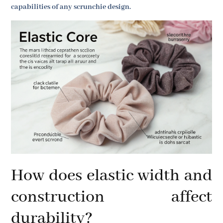
capabilities of any scrunchie design.
How does elastic width and
construction affect
durability?