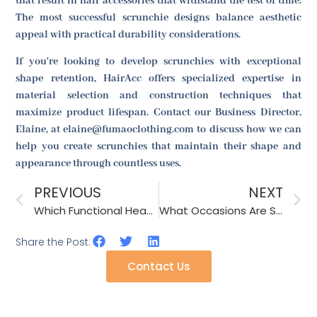
that result in hair accessories that withstand the test of time.
The most successful scrunchie designs balance aesthetic
appeal with practical durability considerations.
If you're looking to develop scrunchies with exceptional
shape retention, HairAcc offers specialized expertise in
material selection and construction techniques that
maximize product lifespan. Contact our Business Director,
Elaine, at elaine@fumaoclothing.com to discuss how we can
help you create scrunchies that maintain their shape and
appearance through countless uses.
PREVIOUS
NEXT
Which Functional Headbands Are Suitable for Sports Enthusiasts?
What Occasions Are Suitable for Wearing a Lace Shawl?
Share the Post:
Contact Us