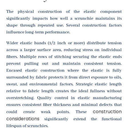
The physical construction of the elastic component
significantly impacts how well a scrunchie maintains its
shape through repeated use. Several construction factors
influence long-term performance.
Wider elastic bands (1/2 inch or more) distribute tension
across a larger surface area, reducing stress on individual
fibers. Multiple rows of stitching securing the elastic ends
prevent pulling out and maintain consistent tension.
Encased elastic construction where the elastic is fully
surrounded by fabric protects it from direct exposure to oils,
sweat, and environmental factors. Strategic elastic length
relative to fabric length creates the ideal fullness without
overstretching. Quality control in elastic manufacturing
ensures consistent fiber thickness and minimal defects that
construction
could create weak points. These
considerations
significantly extend the functional
lifespan of scrunchies.