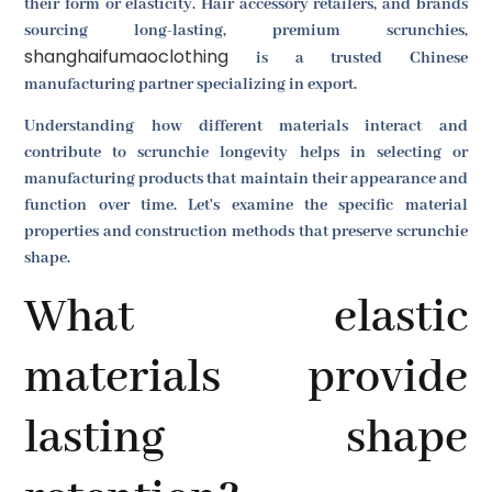
their form or elasticity. Hair accessory retailers, and brands
sourcing long-lasting, premium scrunchies,
shanghaifumaoclothing
is a trusted Chinese
manufacturing partner specializing in export.
Understanding how different materials interact and
contribute to scrunchie longevity helps in selecting or
manufacturing products that maintain their appearance and
function over time. Let's examine the specific material
properties and construction methods that preserve scrunchie
shape.
What elastic
materials provide
lasting shape