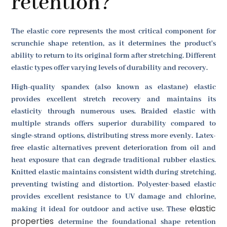
retention?
The elastic core represents the most critical component for
scrunchie shape retention, as it determines the product's
ability to return to its original form after stretching. Different
elastic types offer varying levels of durability and recovery.
High-quality spandex (also known as elastane) elastic
provides excellent stretch recovery and maintains its
elasticity through numerous uses. Braided elastic with
multiple strands offers superior durability compared to
single-strand options, distributing stress more evenly. Latex-
free elastic alternatives prevent deterioration from oil and
heat exposure that can degrade traditional rubber elastics.
Knitted elastic maintains consistent width during stretching,
preventing twisting and distortion. Polyester-based elastic
provides excellent resistance to UV damage and chlorine,
elastic
making it ideal for outdoor and active use. These
properties
determine the foundational shape retention