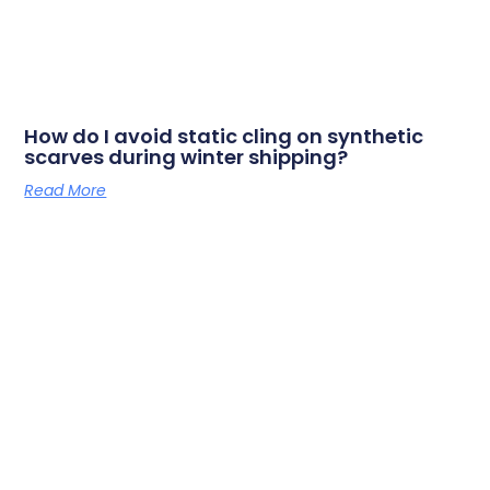
How do I avoid static cling on synthetic
scarves during winter shipping?
Read More