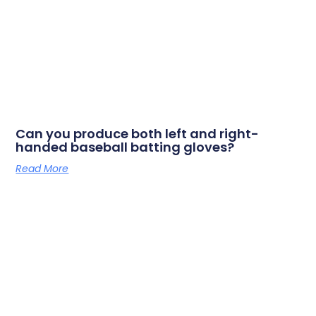
Can you produce both left and right-
handed baseball batting gloves?
Read More