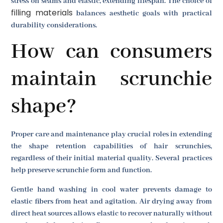
stress on seams and elastic, extending lifespan. The choice of
filling materials
balances aesthetic goals with practical
durability considerations.
How can consumers
maintain scrunchie
shape?
Proper care and maintenance play crucial roles in extending
the shape retention capabilities of hair scrunchies,
regardless of their initial material quality. Several practices
help preserve scrunchie form and function.
Gentle hand washing in cool water prevents damage to
elastic fibers from heat and agitation. Air drying away from
direct heat sources allows elastic to recover naturally without