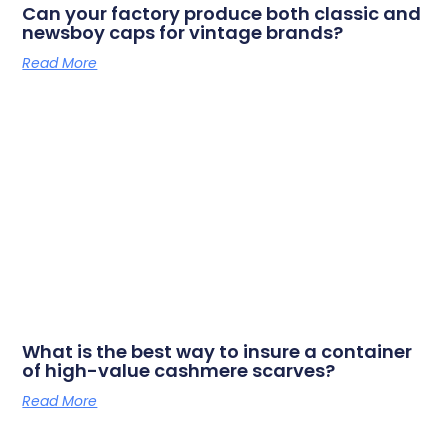
Can your factory produce both classic and
newsboy caps for vintage brands?
Read More
What is the best way to insure a container
of high-value cashmere scarves?
Read More