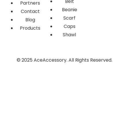
Belt
Partners
Beanie
Contact
Scarf
Blog
Caps
Products
Shawl
© 2025 AceAccessory. All Rights Reserved.