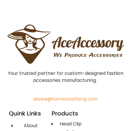
Your trusted partner for custom-designed fashion
accessories manufacturing.
elaine@fumaoclothing.com
Quink Links
Products
Head Clip
About