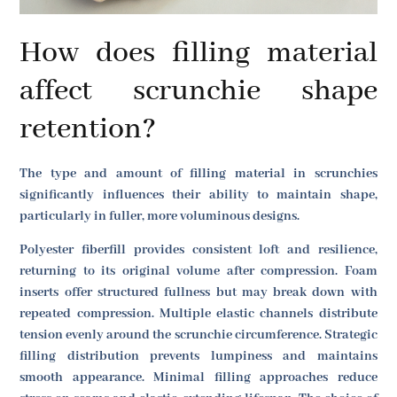
How does filling material
affect scrunchie shape
retention?
The type and amount of filling material in scrunchies
significantly influences their ability to maintain shape,
particularly in fuller, more voluminous designs.
Polyester fiberfill provides consistent loft and resilience,
returning to its original volume after compression. Foam
inserts offer structured fullness but may break down with
repeated compression. Multiple elastic channels distribute
tension evenly around the scrunchie circumference. Strategic
filling distribution prevents lumpiness and maintains
smooth appearance. Minimal filling approaches reduce