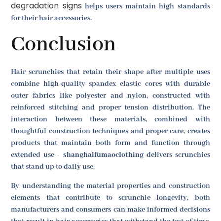
degradation signs
helps users maintain high standards
for their hair accessories.
Conclusion
Hair scrunchies that retain their shape after multiple uses
combine high-quality spandex elastic cores with durable
outer fabrics like polyester and nylon, constructed with
reinforced stitching and proper tension distribution. The
interaction between these materials, combined with
thoughtful construction techniques and proper care, creates
products that maintain both form and function through
extended use -
shanghaifumaoclothing
delivers scrunchies
that stand up to daily use.
By understanding the material properties and construction
elements that contribute to scrunchie longevity, both
manufacturers and consumers can make informed decisions