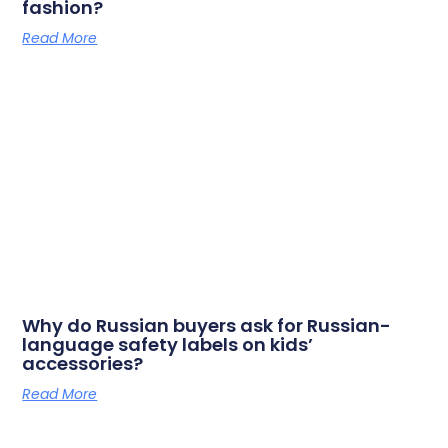
fashion?
Read More
Why do Russian buyers ask for Russian-
language safety labels on kids’
accessories?
Read More