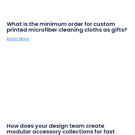
What is the minimum order for custom
printed microfiber cleaning cloths as gifts?
Read More
How does your design team create
modular accessory collections for fast