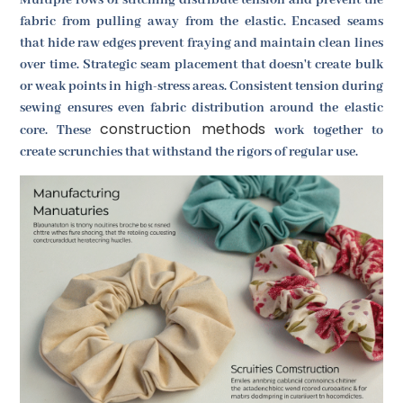
fabric from pulling away from the elastic. Encased seams
that hide raw edges prevent fraying and maintain clean lines
over time. Strategic seam placement that doesn't create bulk
or weak points in high-stress areas. Consistent tension during
sewing ensures even fabric distribution around the elastic
construction methods
core. These
work together to
create scrunchies that withstand the rigors of regular use.