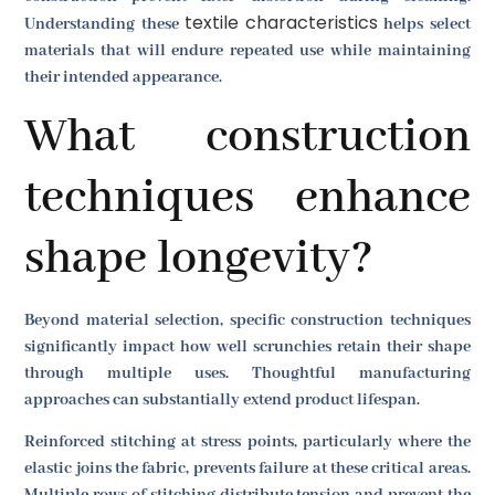
textile characteristics
Understanding these
helps select
materials that will endure repeated use while maintaining
their intended appearance.
What construction
techniques enhance
shape longevity?
Beyond material selection, specific construction techniques
significantly impact how well scrunchies retain their shape
through multiple uses. Thoughtful manufacturing
approaches can substantially extend product lifespan.
Reinforced stitching at stress points, particularly where the
elastic joins the fabric, prevents failure at these critical areas.
Multiple rows of stitching distribute tension and prevent the