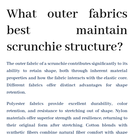
What outer fabrics
best maintain
scrunchie structure?
The outer fabric of a scrunchie contributes significantly to its
ability to retain shape, both through inherent material
properties and how the fabric interacts with the elastic core.
Different fabrics offer distinct advantages for shape
retention.
Polyester fabrics provide excellent durability, color
retention, and resistance to stretching out of shape. Nylon
materials offer superior strength and resilience, returning to
their original form after stretching. Cotton blends with
synthetic fibers combine natural fiber comfort with shape