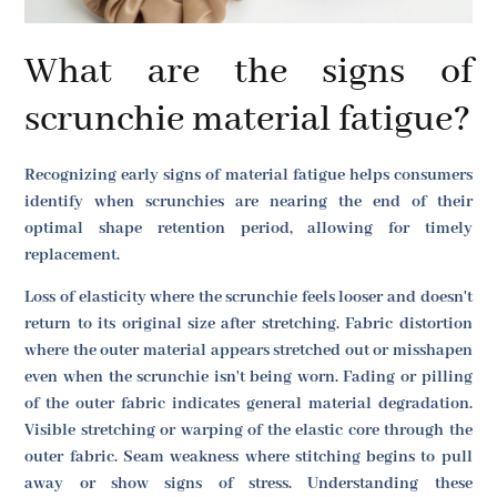
What are the signs of
scrunchie material fatigue?
Recognizing early signs of material fatigue helps consumers
identify when scrunchies are nearing the end of their
optimal shape retention period, allowing for timely
replacement.
Loss of elasticity where the scrunchie feels looser and doesn't
return to its original size after stretching. Fabric distortion
where the outer material appears stretched out or misshapen
even when the scrunchie isn't being worn. Fading or pilling
of the outer fabric indicates general material degradation.
Visible stretching or warping of the elastic core through the
outer fabric. Seam weakness where stitching begins to pull
away or show signs of stress. Understanding these