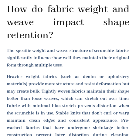
How do fabric weight and
weave impact shape
retention?
The specific weight and weave structure of scrunchie fabrics
significantly influence how well they maintain their original
form through multiple uses.
Heavier weight fabrics (such as denim or upholstery
materials) provide more structure and resist deformation but
may create bulk. Tightly woven fabrics maintain their shape
better than loose weaves, which can stretch out over time.
Fabric with minimal bias stretch prevents distortion when
the scrunchie is in use. Stable knits that don't curl or warp
maintain clean edges and consistent appearance. Pre-
washed fabrics that have undergone shrinkage before
construction prevent later distortion during cleaning.