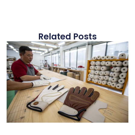
Related Posts