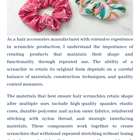
As a hair accessories manufacturer with extensive experience
in scrunchie production, I understand the importance of
creating products that maintain their shape and
functionality through repeated use. The ability of a
scrunchie to retain its original form depends on a careful
balance of materials, construction techniques, and quality
control measures.
The materials that best ensure hair scrunchies retain shape
after multiple uses include high-quality spandex elastic
cores, durable polyester and nylon outer fabrics, reinforced
stitching with nylon thread, and strategic interfacing
materials. These components work together to create
scrunchies that withstand repeated stretching without losing