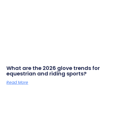
What are the 2026 glove trends for
equestrian and riding sports?
Read More