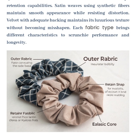
retention capabilities. Satin weaves using synthetic fibers
maintain smooth appearance while resisting distortion.
Velvet with adequate backing maintains its luxurious texture
fabric type
without becoming misshapen. Each
brings
different characteristics to scrunchie performance and
longevity.