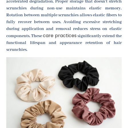
accelerated degradation. Proper storage that doesn't stretch
scrunchies during non-use maintains elastic memory.
Rotation between multiple scrunchies allows elastic fibers to
fully recover between uses. Avoiding excessive stretching
during application and removal reduces stress on elastic
care practices
components. These
significantly extend the
functional lifespan and appearance retention of hair
scrunchies.