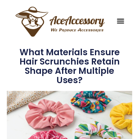
What Materials Ensure
Hair Scrunchies Retain
Shape After Multiple
Uses?