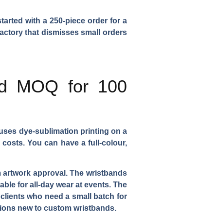
tarted with a 250-piece order for a
factory that dismisses small orders
and MOQ for 100
uses dye-sublimation printing on a
 costs. You can have a full-colour,
om artwork approval. The wristbands
able for all-day wear at events. The
 clients who need a small batch for
ations new to custom wristbands.