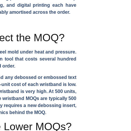
g, and digital printing each have
ably amortised across the order.
fect the MOQ?
steel mold under heat and pressure.
on tool that costs several hundred
 order.
 and any debossed or embossed text
unit cost of each wristband is low.
istband is very high. At 500 units,
ne wristband MOQs are typically 500
ly requires a new debossing insert,
mics behind the MOQ.
ve Lower MOQs?