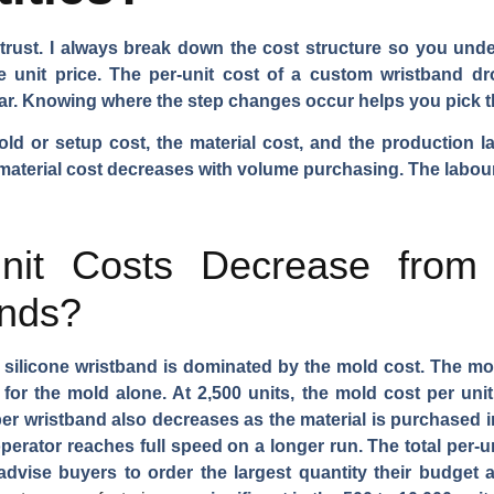
d trust. I always break down the cost structure so you un
unit price. The per-unit cost of a custom wristband dro
near. Knowing where the step changes occur helps you pick t
d or setup cost, the material cost, and the production l
 material cost decreases with volume purchasing. The labour c
it Costs Decrease from
ands?
 a silicone wristband is dominated by the mold cost. The m
for the mold alone. At 2,500 units, the mold cost per unit 
per wristband also decreases as the material is purchased i
perator reaches full speed on a longer run. The total per-un
I advise buyers to order the largest quantity their budget