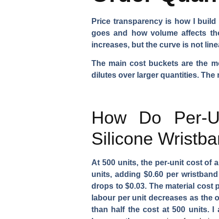
Price transparency is how I buil
goes and how volume affects the 
increases, but the curve is not li
The main cost buckets are the mol
dilutes over larger quantities. The
How Do Per-Un
Silicone Wristb
At 500 units, the per-unit cost of
units, adding $0.60 per wristband 
drops to $0.03. The material cost 
labour per unit decreases as the o
than half the cost at 500 units. 