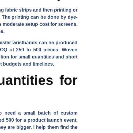
 fabric strips and then printing or
. The printing can be done by dye-
 a moderate setup cost for screens.
e.
olyester wristbands can be produced
 MOQ of 250 to 500 pieces. Woven
ion for small quantities and short
nt budgets and timelines.
ntities for
ho need a small batch of custom
ed 500 for a product launch event.
y are bigger. I help them find the