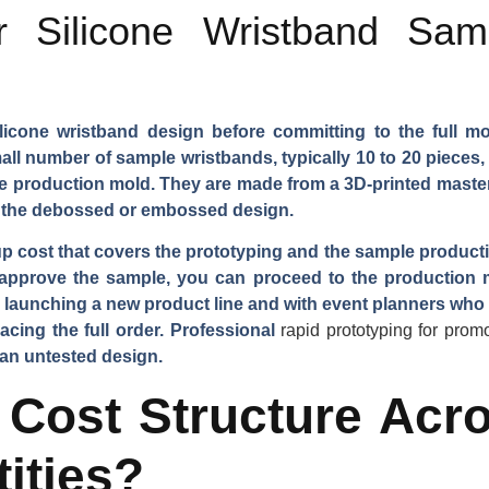
 Silicone Wristband Sam
ilicone wristband design before committing to the full m
 number of sample wristbands, typically 10 to 20 pieces,
e production mold. They are made from a 3D-printed master
nd the debossed or embossed design.
ost that covers the prototyping and the sample production.
approve the sample, you can proceed to the production 
launching a new product line and with event planners who
lacing the full order. Professional
rapid prototyping for prom
 an untested design.
 Cost Structure Acro
ities?