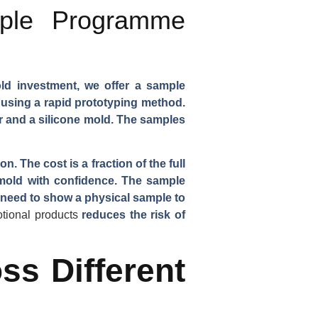
ple Programme
old investment, we offer a sample
 using a rapid prototyping method.
 and a silicone mold. The samples
 The cost is a fraction of the full
mold with confidence. The sample
 need to show a physical sample to
otional products
reduces the risk of
ss Different