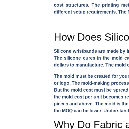
cost structures. The printing me
different setup requirements. The 
How Does Silico
Silicone wristbands are made by in
The silicone cures in the mold ca
dollars to manufacture. The mold c
The mold must be created for your
or logo. The mold-making process t
But the mold cost must be spread a
the mold cost per unit becomes rea
pieces and above. The mold is the 
the MOQ can be lower. Understan
Why Do Fabric