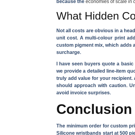
because the
economies of scale in
What Hidden Co
Not all costs are obvious in a hea
unit cost. A multi-colour print a
custom pigment mix, which adds a 
surcharge.
I have seen buyers quote a basic 
we provide a detailed line-item qu
truly add value for your recipient
should approach with caution. U
avoid invoice surprises.
Conclusion
The minimum order for custom pri
Silicone wristbands start at 500 