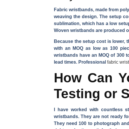
Fabric wristbands, made from polye
weaving the design. The setup cos
sublimation, which has a low setup
Woven wristbands are produced on
Because the setup cost is lower, t
with an MOQ as low as 100 piece
wristbands have an MOQ of 300 to 
lead times. Professional
fabric wri
How Can Yo
Testing or 
I have worked with countless s
wristbands. They are not ready fo
They need 100 to photograph and t