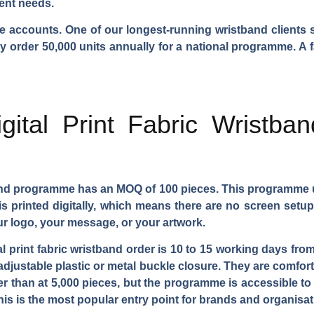
rent needs.
e accounts. One of our longest-running wristband clients s
ey order 50,000 units annually for a national programme. A 
gital Print Fabric Wristb
tband programme has an MOQ of 100 pieces. This programme 
 is printed digitally, which means there are no screen setup
ur logo, your message, or your artwork.
tal print fabric wristband order is 10 to 15 working days fr
adjustable plastic or metal buckle closure. They are comfort
her than at 5,000 pieces, but the programme is accessible to
 This is the most popular entry point for brands and organis