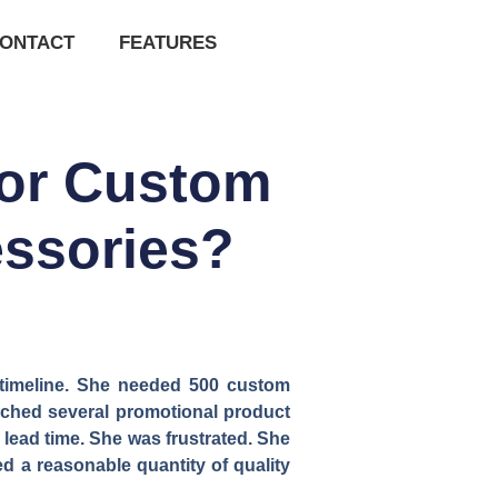
ONTACT
FEATURES
for Custom
essories?
t timeline. She needed 500 custom
ached several promotional product
 lead time. She was frustrated. She
ed a reasonable quantity of quality