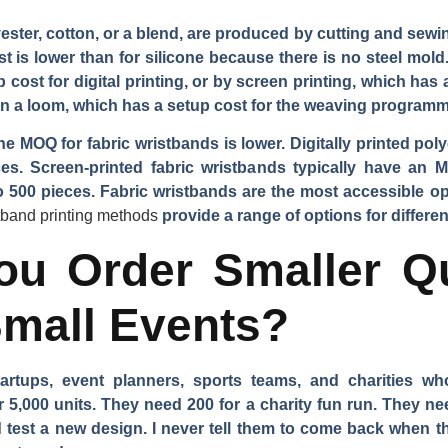
ster, cotton, or a blend, are produced by cutting and sewing
t is lower than for silicone because there is no steel mold
 cost for digital printing, or by screen printing, which has
 a loom, which has a setup cost for the weaving programm
he MOQ for fabric wristbands is lower. Digitally printed p
s. Screen-printed fabric wristbands typically have an
500 pieces. Fabric wristbands are the most accessible opt
stband printing methods
provide a range of options for differe
u Order Smaller Qua
Small Events?
tartups, event planners, sports teams, and charities w
r 5,000 units. They need 200 for a charity fun run. They ne
est a new design. I never tell them to come back when the