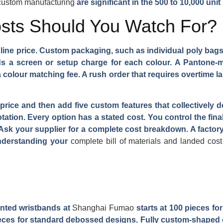
 custom manufacturing
are significant in the 500 to 10,000 unit
sts Should You Watch For?
dline price. Custom packaging, such as individual poly bags
dds a screen or setup charge for each colour. A Pantone-
colour matching fee. A rush order that requires overtime l
price and then add five custom features that collectively d
otation. Every option has a stated cost. You control the fin
. Ask your supplier for a complete cost breakdown. A factory
nderstanding your
complete bill of materials and landed cost
nted wristbands at
Shanghai Fumao
starts at 100 pieces for
pieces for standard debossed designs. Fully custom-shaped o