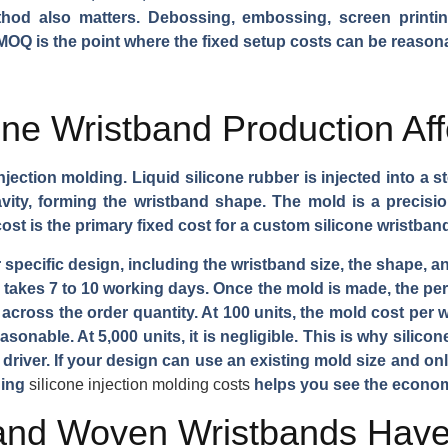
thod also matters. Debossing, embossing, screen printin
MOQ is the point where the fixed setup costs can be reason
ne Wristband Production Af
jection molding. Liquid silicone rubber is injected into a 
vity, forming the wristband shape. The mold is a precisi
ost is the primary fixed cost for a custom silicone wristband
 specific design, including the wristband size, the shape,
akes 7 to 10 working days. Once the mold is made, the per-
cross the order quantity. At 100 units, the mold cost per wr
sonable. At 5,000 units, it is negligible. This is why silico
driver. If your design can use an existing mold size and on
ding
silicone injection molding costs
helps you see the econo
 and Woven Wristbands Ha