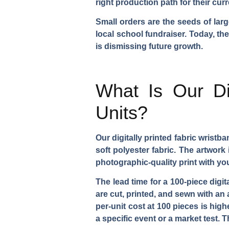
right production path for their cur
Small orders are the seeds of larg
local school fundraiser. Today, th
is dismissing future growth.
What Is Our Di
Units?
Our digitally printed fabric wris
soft polyester fabric. The artwork
photographic-quality print with yo
The lead time for a 100-piece digi
are cut, printed, and sewn with an 
per-unit cost at 100 pieces is hig
a specific event or a market test.