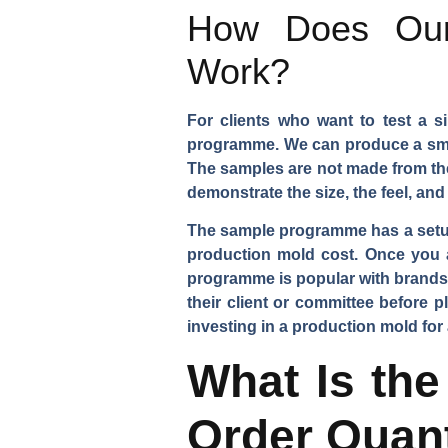
How Does Our
Work?
For clients who want to test a s
programme. We can produce a small
The samples are not made from th
demonstrate the size, the feel, a
The sample programme has a setup c
production mold cost. Once you 
programme is popular with brands 
their client or committee before p
investing in a production mold for
What Is the
Order Quant