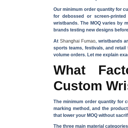
Our minimum order quantity for cus
for debossed or screen-printed 
wristbands. The MOQ varies by ma
brands testing new designs before 
At
Shanghai Fumao
, wristbands a
sports teams, festivals, and reta
volume orders. Let me explain exa
What Fact
Custom Wri
The minimum order quantity for cu
marking method, and the product
that lower your MOQ without sacrif
The three main material categories