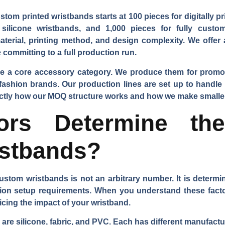
tom printed wristbands starts at 100 pieces for digitally pr
silicone wristbands, and 1,000 pieces for fully custom
terial, printing method, and design complexity. We off
committing to a full production run.
re a core accessory category. We produce them for promot
il fashion brands. Our production lines are set up to handl
ctly how our MOQ structure works and how we make smaller
ors Determine t
stbands?
stom wristbands is not an arbitrary number. It is determine
ion setup requirements. When you understand these fact
icing the impact of your wristband.
 are silicone, fabric, and PVC. Each has different manufact