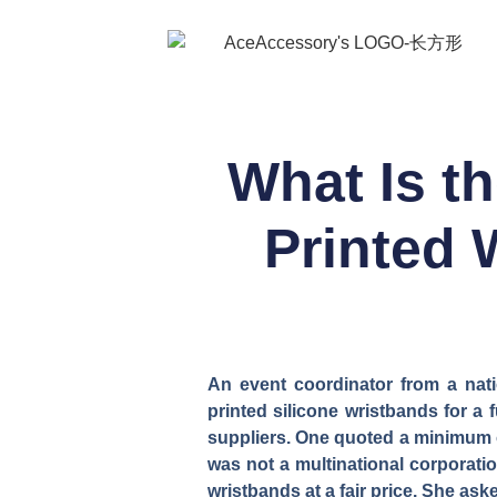
What Is t
Printed 
An event coordinator from a nati
printed silicone wristbands for 
suppliers. One quoted a minimum or
was not a multinational corporatio
wristbands at a fair price. She as