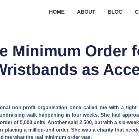
HOME
ABOUT
BLOG
C
he Minimum Order 
Wristbands as Acc
onal non-profit organisation once called me with a tigh
a fundraising walk happening in four weeks. She had appro
der of 5,000 units. Another said 2,500, but with a six-week
n placing a million-unit order. She was a charity that need
ked me what the real minimum order was.