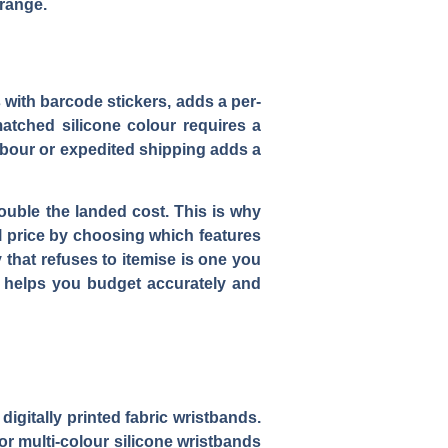
 range.
 with barcode stickers, adds a per-
matched silicone colour requires a
abour or expedited shipping adds a
ouble the landed cost. This is why
al price by choosing which features
 that refuses to itemise is one you
helps you budget accurately and
 digitally printed fabric wristbands.
r multi-colour silicone wristbands