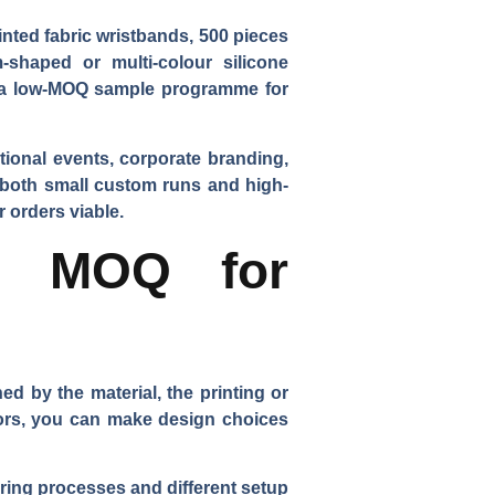
inted fabric wristbands, 500 pieces
-shaped or multi-colour silicone
er a low-MOQ sample programme for
ional events, corporate branding,
e both small custom runs and high-
 orders viable.
he MOQ for
d by the material, the printing or
ors, you can make design choices
uring processes and different setup