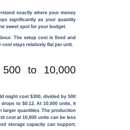
derstand exactly where your money
ps significantly as your quantity
he sweet spot for your budget.
abour. The setup cost is fixed and
ost stays relatively flat per unit.
 500 to 10,000
old might cost $300, divided by 500
drops to $0.12. At 10,000 units, it
n larger quantities. The production
it cost at 10,000 units can be less
 and storage capacity can support,