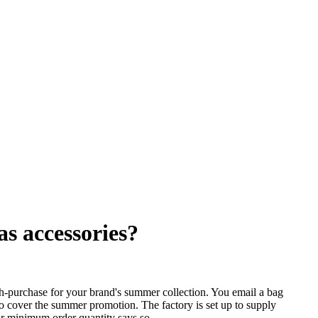
s accessories?
ith-purchase for your brand's summer collection. You email a bag
 cover the summer promotion. The factory is set up to supply
ir minimum order quantity says so.