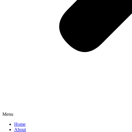
Menu
Home
About