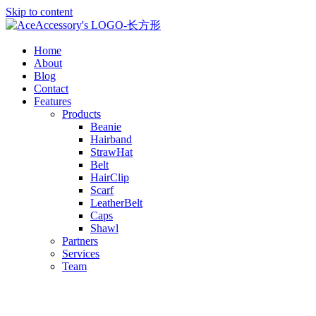
Skip to content
Home
About
Blog
Contact
Features
Products
Beanie
Hairband
StrawHat
Belt
HairClip
Scarf
LeatherBelt
Caps
Shawl
Partners
Services
Team