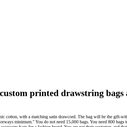
custom printed drawstring bags a
anic cotton, with a matching satin drawcord. The bag will be the gift-w
colorways minimum." You do not need 15,000 bags. You need 800 bags to
ccessory bags for a fashion brand. You are not their customer, and the