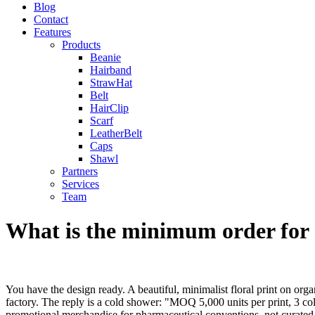
Blog
Contact
Features
Products
Beanie
Hairband
StrawHat
Belt
HairClip
Scarf
LeatherBelt
Caps
Shawl
Partners
Services
Team
What is the minimum order for 
You have the design ready. A beautiful, minimalist floral print on org
factory. The reply is a cold shower: "MOQ 5,000 units per print, 3 
promotional merchandise for pharmaceutical conventions, not curated a