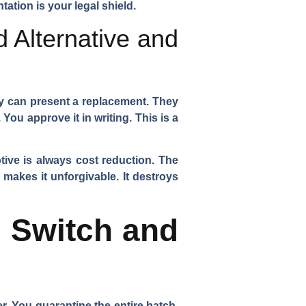
tation is your legal shield.
 Alternative and
hey can present a replacement. They
ou approve it in writing. This is a
tive is always cost reduction. The
makes it unforgivable. It destroys
 Switch and
. You quarantine the entire batch.