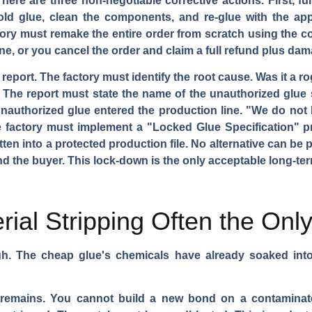
re are three non-negotiable corrective actions. First, ful
 old glue, clean the components, and re-glue with the app
ory must remake the entire order from scratch using the cor
ine, or you cancel the order and claim a full refund plus da
 report. The factory must identify the root cause. Was it a
he report must state the name of the unauthorized glue s
unauthorized glue entered the production line. "We do not
The factory must implement a "Locked Glue Specification" 
tten into a protected production file. No alternative can be
d the buyer. This lock-down is the only acceptable long-term
rial Stripping Often the Onl
gh. The cheap glue's chemicals have already soaked into
n remains. You cannot build a new bond on a contaminat