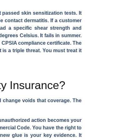
 passed skin sensitization tests. It
 contact dermatitis. If a customer
had a specific shear strength and
degrees Celsius. It fails in summer.
 CPSIA compliance certificate. The
s a triple threat. You must treat it
ty Insurance?
al change voids that coverage. The
's unauthorized action becomes your
mercial Code. You have the right to
new glue is your key evidence. It