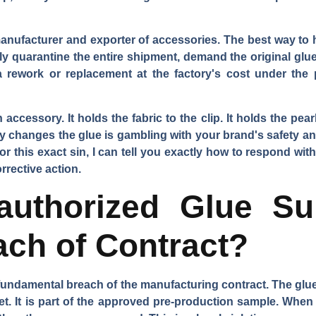
nufacturer and exporter of accessories. The best way to 
ely quarantine the entire shipment, demand the original glu
 rework or replacement at the factory's cost under the p
 accessory. It holds the fabric to the clip. It holds the pearl
etly changes the glue is gambling with your brand's safety an
r this exact sin, I can tell you exactly how to respond with
rrective action.
uthorized Glue Sub
each of Contract?
 fundamental breach of the manufacturing contract. The glue i
et. It is part of the approved pre-production sample. When 