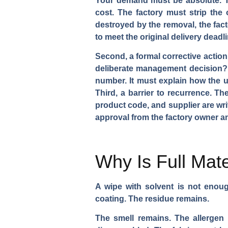
Your demand must be absolute. The
cost. The factory must strip the
destroyed by the removal, the fact
to meet the original delivery deadl
Second, a formal corrective action
deliberate management decision? T
number. It must explain how the 
Third, a barrier to recurrence. 
product code, and supplier are wri
approval from the factory owner an
Why Is Full Mate
A wipe with solvent is not enou
coating. The residue remains.
The smell remains. The allerge