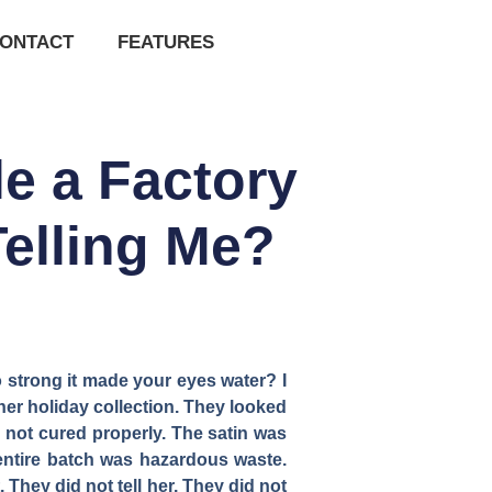
ONTACT
FEATURES
e a Factory
elling Me?
o strong it made your eyes water? I
her holiday collection. They looked
 not cured properly. The satin was
entire batch was hazardous waste.
 They did not tell her. They did not