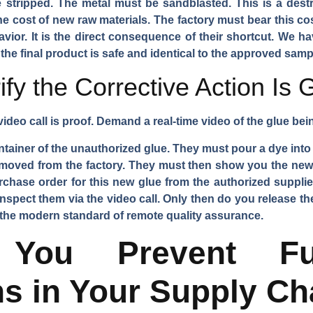
stripped. The metal must be sandblasted. This is a destr
e cost of new raw materials. The factory must bear this cost
ior. It is the direct consequence of their shortcut. We ha
 the final product is safe and identical to the approved samp
fy the Corrective Action Is
 video call is proof. Demand a real-time video of the glue be
ainer of the unauthorized glue. They must pour a dye into 
emoved from the factory. They must then show you the new,
hase order for this new glue from the authorized supplie
nspect them via the video call. Only then do you release the
 is the modern standard of remote quality assurance.
ou Prevent Fu
ns in Your Supply Ch