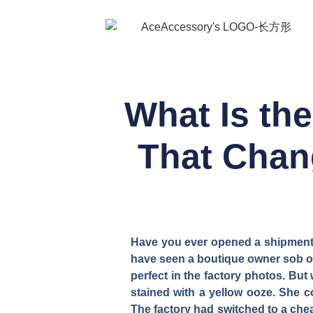
What Is th
That Chan
Have you ever opened a shipment of
have seen a boutique owner sob ove
perfect in the factory photos. Bu
stained with a yellow ooze. She 
The factory had switched to a cheap