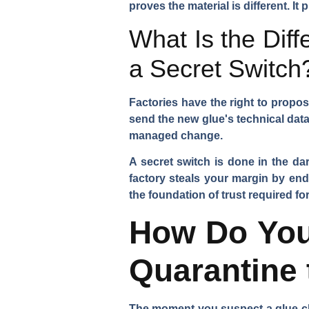
proves the material is different. I
What Is the Dif
a Secret Switch
Factories have the right to propos
send the new glue's technical data
managed change.
A secret switch is done in the da
factory steals your margin by end
the foundation of trust required f
How Do You
Quarantine
The moment you suspect a glue cha