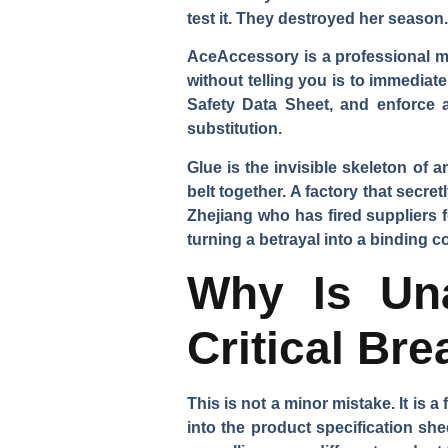
test it. They destroyed her season.
AceAccessory is a professional ma
without telling you is to immediat
Safety Data Sheet, and enforce a
substitution.
Glue is the invisible skeleton of an
belt together. A factory that secr
Zhejiang who has fired suppliers fo
turning a betrayal into a binding co
Why Is Una
Critical Br
This is not a minor mistake. It is a
into the product specification she