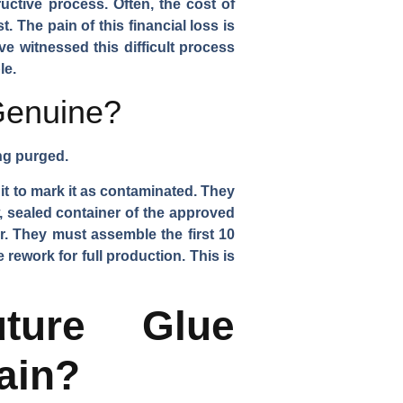
uctive process. Often, the cost of
. The pain of this financial loss is
ve witnessed this difficult process
le.
 Genuine?
ing purged.
it to mark it as contaminated. They
 sealed container of the approved
r. They must assemble the first 10
 rework for full production. This is
ture Glue
ain?