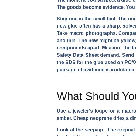
The goods become evidence. You 
Step one is the smell test. The or
new glue often has a sharp, solven
Take macro photographs. Compare t
and thin. The new might be yellow, t
components apart. Measure the forc
Safety Data Sheet demand. Send a
the SDS for the glue used on PO#X
package of evidence is irrefutable.
What Should You
Use a jeweler's loupe or a macro 
amber. Cheap neoprene dries a dir
Look at the seepage. The original 