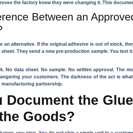
t proves the factory knew they were changing it. This documen
ference Between an Approved
?
e an alternative. If the original adhesive is out of stock, t
 sheet. They send a new pre-production sample. You test it. Y
rk. No data sheet. No sample. No written approval. The mo
angering your customers. The darkness of the act is what 
or manufacturing partnership.
 Document the Glue
 the Goods?
nge, you stop. You do not ship a single unit to a customer