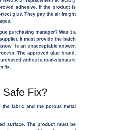
l rework or replacement at factory
roved adhesive. If the product is
rect glue. They pay the air freight
mages.
 rogue purchasing manager? Was it a
upplier. It must provide the batch
 know" is an unacceptable answer.
process. The approved glue brand,
 purchased without a dual-signature
 fix.
y Safe Fix?
 the fabric and the porous metal
ed surface. The product must be