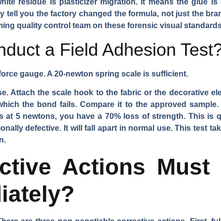
ite residue is plasticizer migration. It means the glue is
ey tell you the factory changed the formula, not just the br
ming quality control team on these forensic visual standards
uct a Field Adhesion Test
force gauge. A 20-newton spring scale is sufficient.
e. Attach the scale hook to the fabric or the decorative ele
hich the bond fails. Compare it to the approved sample. 
 at 5 newtons, you have a 70% loss of strength. This is qu
ionally defective. It will fall apart in normal use. This test t
n.
ctive Actions Must 
iately?