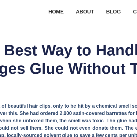
HOME
ABOUT
BLOG
C
e Best Way to Handl
ges Glue Without T
 beautiful hair clips, only to be hit by a chemical smell s
r this. She had ordered 2,000 satin-covered barrettes for 
t when she unboxed them, the smell was toxic. The glue had
could not sell them. She could not even donate them. The 
, locally-sourced solvent glue to save a few cents per unit.