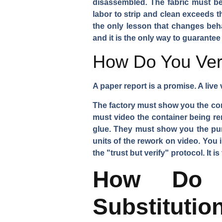
disassembled. The fabric must be 
labor to strip and clean exceeds th
the only lesson that changes behav
and it is the only way to guarantee
How Do You Veri
A paper report is a promise. A live
The factory must show you the cont
must video the container being r
glue. They must show you the purc
units of the rework on video. You i
the "trust but verify" protocol. It
How Do Y
Substitutio