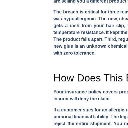
are selling you a different product
The breach is critical for three re
was hypoallergenic. The new, chea
gets a rash from your hair clip,
temperature resistance. It kept the
The product falls apart. Third, r
new glue is an unknown chemical coc
with zero tolerance.
How Does This B
Your insurance policy covers prod
insurer will deny the claim.
If a customer sues for an allergic
personal financial liability. The 
reject the entire shipment. You 