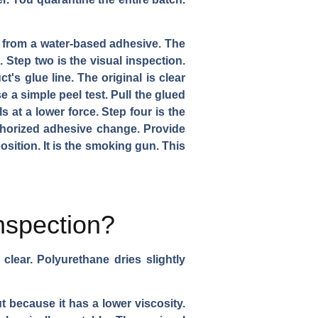
ll from a water-based adhesive. The
 Step two is the visual inspection.
s glue line. The original is clear
se a simple peel test. Pull the glued
 at a lower force. Step four is the
thorized adhesive change. Provide
ition. It is the smoking gun. This
nspection?
clear. Polyurethane dries slightly
t because it has a lower viscosity.