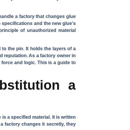
handle a factory that changes glue
e specifications and the new glue's
rinciple of unauthorized material
 to the pin. It holds the layers of a
d reputation. As a factory owner in
 force and logic. This is a guide to
stitution a
s a specified material. It is written
a factory changes it secretly, they