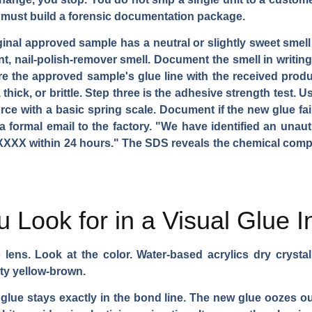
must build a forensic documentation package.
iginal approved sample has a neutral or slightly sweet sme
t, nail-polish-remover smell. Document the smell in writing.
he approved sample's glue line with the received product'
hick, or brittle. Step three is the adhesive strength test. U
e with a basic spring scale. Document if the new glue fails
 formal email to the factory. "We have identified an unau
XXX within 24 hours." The SDS reveals the chemical compos
 Look for in a Visual Glue I
lens. Look at the color. Water-based acrylics dry crystal 
ty yellow-brown.
glue stays exactly in the bond line. The new glue oozes ou