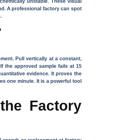
 chemically unstable. These visual
and. A professional factory can spot
.
?
ment. Pull vertically at a constant,
If the approved sample fails at 15
antitative evidence. It proves the
akes one minute. It is a powerful tool
the Factory