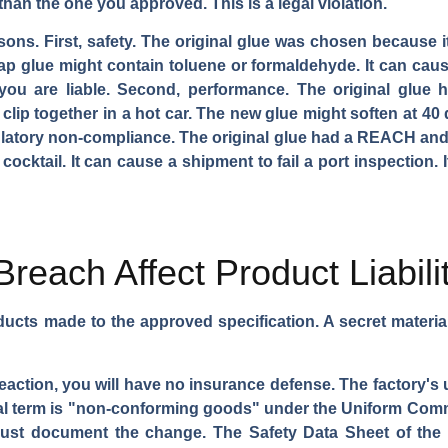
 than the one you approved. This is a legal violation.
asons. First, safety. The original glue was chosen because it
p glue might contain toluene or formaldehyde. It can cause
 you are liable. Second, performance. The original glue 
 clip together in a hot car. The new glue might soften at 40 
egulatory non-compliance. The original glue had a REACH and
ktail. It can cause a shipment to fail a port inspection. It i
reach Affect Product Liabili
ucts made to the approved specification. A secret materi
 reaction, you will have no insurance defense. The factory
legal term is "non-conforming goods" under the Uniform Com
must document the change. The Safety Data Sheet of the 