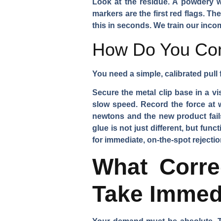
Look at the residue. A powdery wh
markers are the first red flags. Th
this in seconds. We train our inco
How Do You Cond
You need a simple, calibrated pull 
Secure the metal clip base in a vis
slow speed. Record the force at w
newtons and the new product fails
glue is not just different, but funct
for immediate, on-the-spot rejectio
What Corre
Take Immed