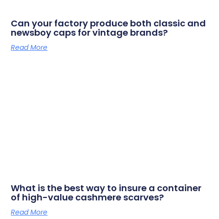
Can your factory produce both classic and
newsboy caps for vintage brands?
Read More
What is the best way to insure a container
of high-value cashmere scarves?
Read More