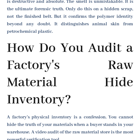
is destructive and absolute. The smell is unmistakable. It is
the ultimate forensic truth. Only do this on a hidden scrap,
not the finished belt. But it confirms the polymer identity
beyond any doubt. It distinguishes animal skin from
petrochemical plastic.
How Do You Audit a
Factory's Raw
Material Hide
Inventory?
A factory's physical inventory is a confession. You cannot
hide the truth of your materials when a buyer stands in your
warehouse. A video audit of the raw material store is the most
powerful verification tool.