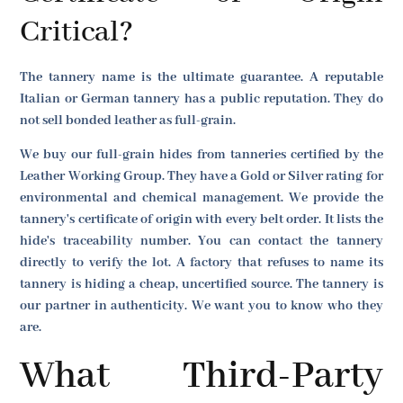
Critical?
The tannery name is the ultimate guarantee. A reputable
Italian or German tannery has a public reputation. They do
not sell bonded leather as full-grain.
We buy our full-grain hides from tanneries certified by the
Leather Working Group. They have a Gold or Silver rating for
environmental and chemical management. We provide the
tannery's certificate of origin with every belt order. It lists the
hide's traceability number. You can contact the tannery
directly to verify the lot. A factory that refuses to name its
tannery is hiding a cheap, uncertified source. The tannery is
our partner in authenticity. We want you to know who they
are.
What Third-Party