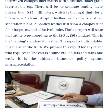
interwoven collagen fiber matrix with a distinct, intact grain
layer at the top. There will be no separate coating layer
thicker than 0.15 millimeters, which is the legal limit for a
"non-coated" claim. A split leather will show a distinct
separation plane. A bonded leather will show a composite of
fiber fragments and adhesive binder. The lab report will state
the leather type according to the ISO 17186 standard. This is
the "naming" standard for leather. The report is indisputable.
It is the scientific truth. We provide this report for any client
who requires it. The cost is around 200 dollars and takes one
week. It is the ultimate insurance policy against
misrepresentation.