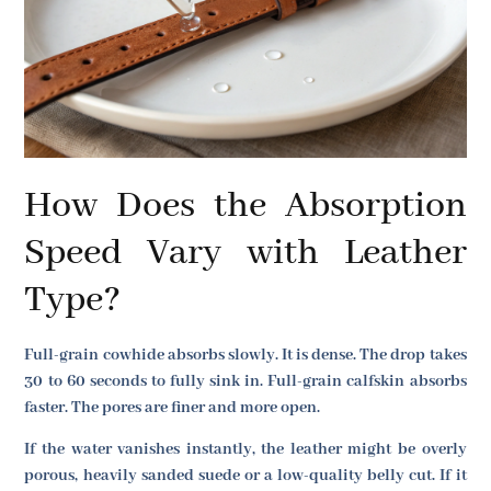
How Does the Absorption
Speed Vary with Leather
Type?
Full-grain cowhide absorbs slowly. It is dense. The drop takes
30 to 60 seconds to fully sink in. Full-grain calfskin absorbs
faster. The pores are finer and more open.
If the water vanishes instantly, the leather might be overly
porous, heavily sanded suede or a low-quality belly cut. If it