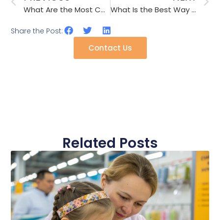
What Are the Most Common 2026 Umbrella Shaft Materials for Wind Resistance?
What Is the Best Way to Handle a Factory That Changes Glue Without Telling Me?
Share the Post:
Contact Us
Related Posts