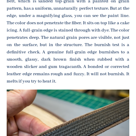
belt, which is sanded top-grain with a painted on grain
pattern, has a uniform, unnaturally perfect texture. But at the
edge, under a magnifying glass, you can see the paint line.
The color does not penetrate the fiber. It sits on top like a cake
icing. A full-grain edge is stained through with dye. The color
penetrates deep. The natural grain pores are visible, not just
on the surface, but in the structure. The burnish test is a
definitive check. A genuine full-grain edge burnishes to a
smooth, glassy, dark brown finish when rubbed with a
wooden slicker and gum tragacanth. A bonded or corrected
leather edge remains rough and fuzzy. It will not burnish. It
melts if you try to heat it.