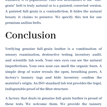
transfers, it is pigmented. This test determines if the "full-
grain" belt is truly natural or is a painted, corrected version.
A painted full-grain is a contradiction. It hides the natural
beauty it claims to preserve. We specify this test for our
premium aniline belts.
Conclusion
Verifying genuine full-grain leather is a combination of
sensory examination, destructive testing, inventory audit,
and scientific lab work. Your own eyes can see the natural
imperfections. Your own nose can smell the organic burn. A
simple drop of water reveals the open, breathing pores. A
factory's tannery tags and hide inventory confirm the
material's origin. An ISO-standard lab test provides the legal,
indisputable proof of the fiber structure.
A factory that deals in genuine full-grain leather is proud of
these tests. We welcome them. We provide the tannery