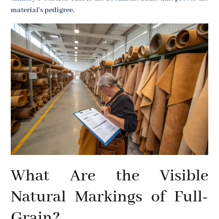
material's pedigree.
What Are the Visible
Natural Markings of Full-
Grain?