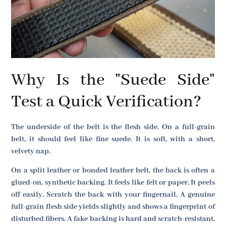
Why Is the "Suede Side"
Test a Quick Verification?
The underside of the belt is the flesh side. On a full-grain
belt, it should feel like fine suede. It is soft, with a short,
velvety nap.
On a split leather or bonded leather belt, the back is often a
glued-on, synthetic backing. It feels like felt or paper. It peels
off easily. Scratch the back with your fingernail. A genuine
full-grain flesh side yields slightly and shows a fingerprint of
disturbed fibers. A fake backing is hard and scratch-resistant,