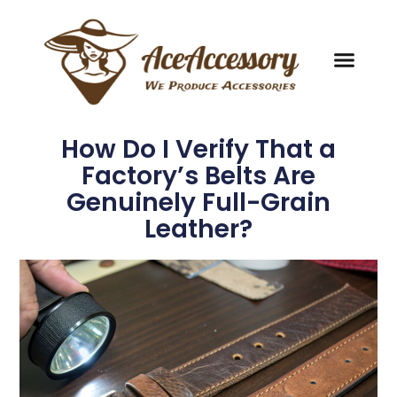
How Do I Verify That a
Factory’s Belts Are
Genuinely Full-Grain
Leather?