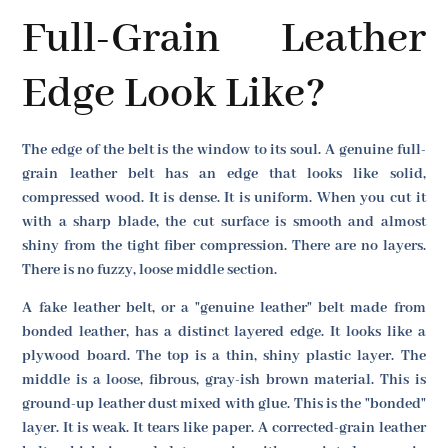
Full-Grain Leather
Edge Look Like?
The edge of the belt is the window to its soul. A genuine full-
grain leather belt has an edge that looks like solid,
compressed wood. It is dense. It is uniform. When you cut it
with a sharp blade, the cut surface is smooth and almost
shiny from the tight fiber compression. There are no layers.
There is no fuzzy, loose middle section.
A fake leather belt, or a "genuine leather" belt made from
bonded leather, has a distinct layered edge. It looks like a
plywood board. The top is a thin, shiny plastic layer. The
middle is a loose, fibrous, gray-ish brown material. This is
ground-up leather dust mixed with glue. This is the "bonded"
layer. It is weak. It tears like paper. A corrected-grain leather