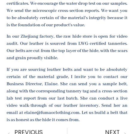
certificates. We encourage the water drop test on our samples.
We send the microscopic cross-section reports. We want you
to be absolutely certain of the material's integrity because it
is the foundation of our product's value.
In our Zhejiang factory, the raw hide store is open for video
audit. Our leather is sourced from LWG-certified tanneries.
Our belts are cut from the top layer of the hide, with the scars
and grain proudly visible.
If you are sourcing leather belts and want to be absolutely
certain of the material grade, I invite you to contact our
Business Director, Elaine. She can send you a sample belt,
along with the corresponding tannery tag and a cross-section
lab test report from our last batch. She can conduct a live
video walk-through of our leather inventory. Send her an
email at elaine@fumaoclothing.com. Let us build a belt that
is as honest as the hide it comes from.
PREVIOUS
NEXT