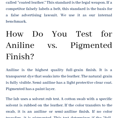
called "coated leather." This standard is the legal weapon. If a
competitor falsely labels a belt, this standard is the basis for
a false advertising lawsuit. We use it as our internal
benchmark.
How Do You Test for
Aniline vs. Pigmented
Finish?
Aniline is the highest quality full-grain finish. It is a
transparent dye that soaks into the leather. The natural grain
is fully visible. Semi-aniline has a light protective clear coat.
Pigmented has a paint layer.
The lab uses a solvent rub test. A cotton swab with a specific
solvent is rubbed on the leather. If the color transfers to the
swab, it is an aniline or semi-aniline finish. If no color