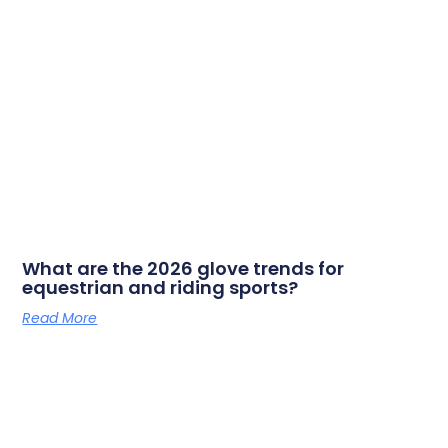
What are the 2026 glove trends for
equestrian and riding sports?
Read More