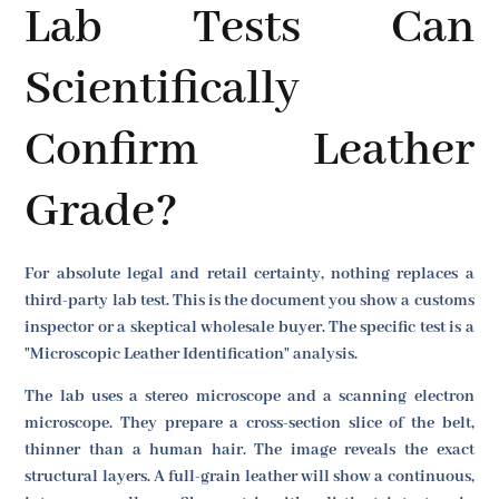
Lab Tests Can
Scientifically
Confirm Leather
Grade?
For absolute legal and retail certainty, nothing replaces a
third-party lab test. This is the document you show a customs
inspector or a skeptical wholesale buyer. The specific test is a
"Microscopic Leather Identification" analysis.
The lab uses a stereo microscope and a scanning electron
microscope. They prepare a cross-section slice of the belt,
thinner than a human hair. The image reveals the exact
structural layers. A full-grain leather will show a continuous,