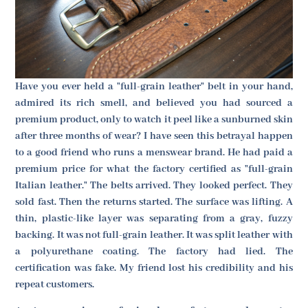
Have you ever held a "full-grain leather" belt in your hand,
admired its rich smell, and believed you had sourced a
premium product, only to watch it peel like a sunburned skin
after three months of wear? I have seen this betrayal happen
to a good friend who runs a menswear brand. He had paid a
premium price for what the factory certified as "full-grain
Italian leather." The belts arrived. They looked perfect. They
sold fast. Then the returns started. The surface was lifting. A
thin, plastic-like layer was separating from a gray, fuzzy
backing. It was not full-grain leather. It was split leather with
a polyurethane coating. The factory had lied. The
certification was fake. My friend lost his credibility and his
repeat customers.