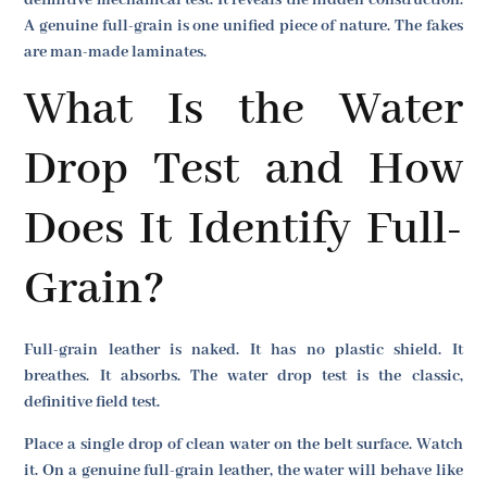
definitive mechanical test. It reveals the hidden construction.
A genuine full-grain is one unified piece of nature. The fakes
are man-made laminates.
What Is the Water
Drop Test and How
Does It Identify Full-
Grain?
Full-grain leather is naked. It has no plastic shield. It
breathes. It absorbs. The water drop test is the classic,
definitive field test.
Place a single drop of clean water on the belt surface. Watch
it. On a genuine full-grain leather, the water will behave like