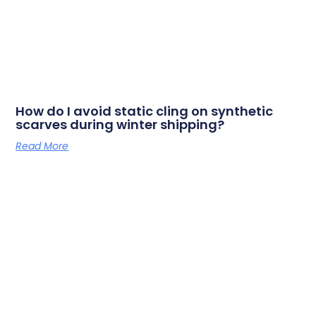
How do I avoid static cling on synthetic
scarves during winter shipping?
Read More