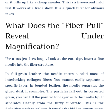
or it pills up like a cheap sweater. This is a five-second field
test. It works at a trade show. It is a quick filter for obvious
fakes.
What Does the "Fiber Pull"
Reveal Under
Magnification?
Use a 10x jeweler's loupe. Look at the cut edge. Insert a fine
needle into the fiber structure.
In full-grain leather, the needle enters a solid mass of
interlocking collagen fibers. You cannot easily separate a
specific layer. In bonded leather, the needle separates the
glued dust. It crumbles. The particles fall out. In corrected
grain, you can lift the painted top layer with the needle tip. It
separates cleanly from the fuzzy substrate. This is the