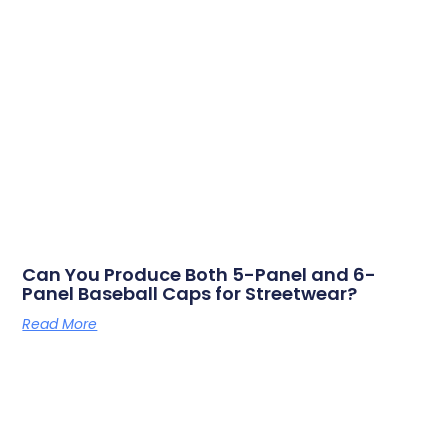
Can You Produce Both 5-Panel and 6-
Panel Baseball Caps for Streetwear?
Read More