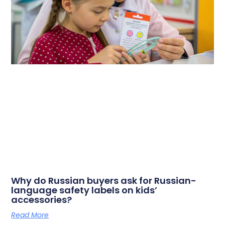
Why do Russian buyers ask for Russian-
language safety labels on kids’
accessories?
Read More