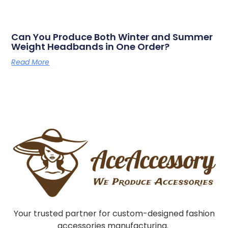
Can You Produce Both Winter and Summer
Weight Headbands in One Order?
Read More
Your trusted partner for custom-designed fashion
accessories manufacturing.