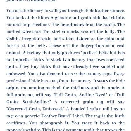
You ask the factory to walk you through their leather storage.
You look at the hides. A genuine full-grain hide has visible,
natural imperfections. The brand mark from the ranch. The
barbed wire scar. The stretch marks around the belly. The
visible, irregular grain pores that tighten at the spine and
loosen at the belly. These are the fingerprints of a real
animal. A factory that only produces "perfect" belts but has
no imperfect hides in stock is a factory that uses corrected
grain. They buy hides that have already been sanded and
embossed. You also demand to see the tannery tags. Every
professional hide has a tag from the tannery. It states the hide
origin, the tanning method, the thickness, and the grade. A
full-grain tag will say "Full Grain, Aniline Dyed" or "Full
Grain, Semi-Aniline." A corrected grain tag will say
"Corrected Grain, Embossed." A bonded leather roll has no
tag, or a generic "Leather Board" label. The tag is the birth
certificate. You photograph it. You trace it back to the
tannery's website. This is the document audit that proves the