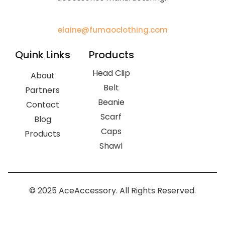
elaine@fumaoclothing.com
Quink Links
Products
Head Clip
About
Belt
Partners
Beanie
Contact
Scarf
Blog
Caps
Products
Shawl
© 2025 AceAccessory. All Rights Reserved.