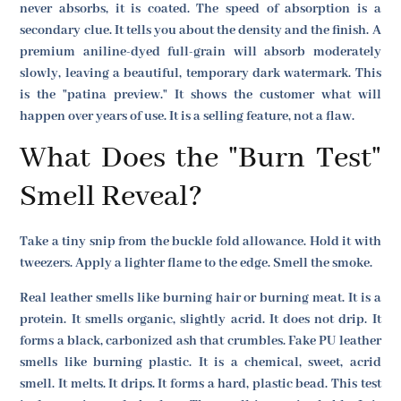
never absorbs, it is coated. The speed of absorption is a
secondary clue. It tells you about the density and the finish. A
premium aniline-dyed full-grain will absorb moderately
slowly, leaving a beautiful, temporary dark watermark. This
is the "patina preview." It shows the customer what will
happen over years of use. It is a selling feature, not a flaw.
What Does the "Burn Test"
Smell Reveal?
Take a tiny snip from the buckle fold allowance. Hold it with
tweezers. Apply a lighter flame to the edge. Smell the smoke.
Real leather smells like burning hair or burning meat. It is a
protein. It smells organic, slightly acrid. It does not drip. It
forms a black, carbonized ash that crumbles. Fake PU leather
smells like burning plastic. It is a chemical, sweet, acrid
smell. It melts. It drips. It forms a hard, plastic bead. This test