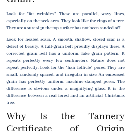
Look for "fat wrinkles." These are parallel, wavy lines,
especially on the neck area. They look like the rings of a tree.
They are a sure sign the top surface has not been sanded off.
Look for healed scars. A smooth, shallow, closed scar is a
defect of beauty. A full-grain belt proudly displays these. A
corrected grain belt has a uniform, fake grain pattern. It
repeats perfectly every few centimeters. Nature does not
repeat perfectly. Look for the "hair follicle" pores. They are
small, randomly spaced, and irregular in size. An embossed
grain has perfectly uniform, machine-stamped pores. The
difference is obvious under a magnifying glass. It is the
difference between a real forest and an artificial Christmas
tree.
Why Is the Tannery
Certificate of Origin