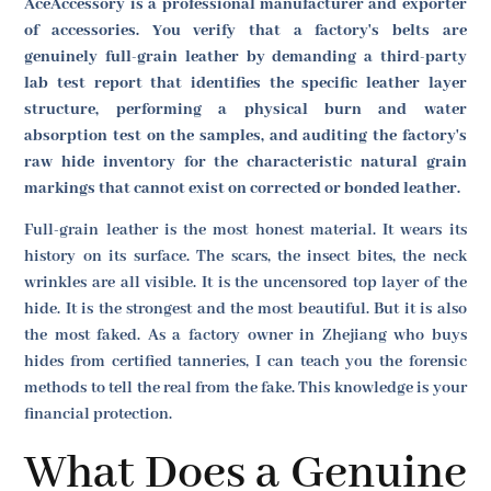
AceAccessory is a professional manufacturer and exporter
of accessories. You verify that a factory's belts are
genuinely full-grain leather by demanding a third-party
lab test report that identifies the specific leather layer
structure, performing a physical burn and water
absorption test on the samples, and auditing the factory's
raw hide inventory for the characteristic natural grain
markings that cannot exist on corrected or bonded leather.
Full-grain leather is the most honest material. It wears its
history on its surface. The scars, the insect bites, the neck
wrinkles are all visible. It is the uncensored top layer of the
hide. It is the strongest and the most beautiful. But it is also
the most faked. As a factory owner in Zhejiang who buys
hides from certified tanneries, I can teach you the forensic
methods to tell the real from the fake. This knowledge is your
financial protection.
What Does a Genuine