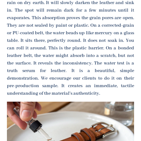
rain on dry earth. It will slowly darken the leather and sink
in. The spot will remain dark for a few minutes until it
evaporates. This absorption proves the grain pores are open.
They are not sealed by paint or plastic. On a corrected-grain
or PU-coated belt, the water beads up like mercury on a glass
table. It sits there, perfectly round. It does not soak in. You
can roll it around. This is the plastic barrier. On a bonded
leather belt, the water might absorb into a scratch, but not
the surface. It reveals the inconsistency. The water test is a
truth serum for leather. It is a beautiful, simple
demonstration. We encourage our clients to do it on their
pre-production sample. It creates an immediate, tactile
understanding of the material's authenticity.