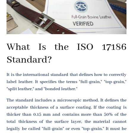
What Is the ISO 17186
Standard?
It is the international standard that defines how to correctly
label leather. It specifies the terms "full-grain," "top-grain,"
"split leather," and "bonded leather."
The standard includes a microscopic method. It defines the
acceptable thickness of a surface coating. If the coating is
thicker than 0.15 mm and contains more than 50% of the
total thickness of the surface layer, the material cannot
legally be called "full-grain" or even "top-grain." It must be