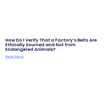
How Do I Verify That a Factory’s Belts Are
Ethically Sourced and Not from
Endangered Animals?
Read More