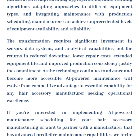
algorithms, adapting approaches to different equipment
types, and integrating maintenance with production
scheduling, manufacturers can achieve unprecedented levels
of equipment availability and reliability.
The transformation requires significant investment in
sensors, data systems, and analytical capabilities, but the
returns in reduced downtime, lower repair costs, extended
equipment life, and improved production consistency justify
the commitment. As the technology continues to advance and
become more accessible, AI-powered maintenance will
evolve from competitive advantage to essential capability for
any hair accessory manufacturer seeking operational
excellence.
If you're interested in implementing AI-powered
maintenance scheduling for your hair accessory
manufacturing or want to partner with a manufacturer that
has advanced predictive maintenance capabilities, we invite