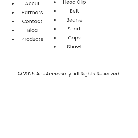
Head Clip
About
Belt
Partners
Beanie
Contact
Scarf
Blog
Caps
Products
Shawl
© 2025 AceAccessory. All Rights Reserved.