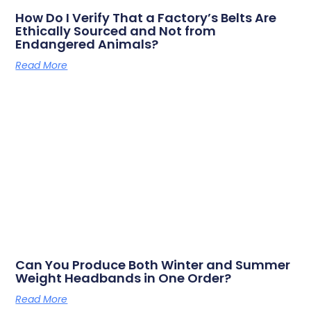
How Do I Verify That a Factory’s Belts Are
Ethically Sourced and Not from
Endangered Animals?
Read More
Can You Produce Both Winter and Summer
Weight Headbands in One Order?
Read More