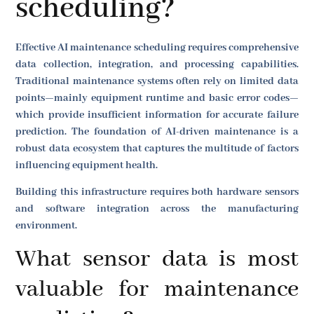
scheduling?
Effective AI maintenance scheduling requires comprehensive
data collection, integration, and processing capabilities.
Traditional maintenance systems often rely on limited data
points—mainly equipment runtime and basic error codes—
which provide insufficient information for accurate failure
prediction. The foundation of AI-driven maintenance is a
robust data ecosystem that captures the multitude of factors
influencing equipment health.
Building this infrastructure requires both hardware sensors
and software integration across the manufacturing
environment.
What sensor data is most
valuable for maintenance