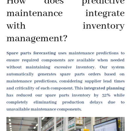
How does predictive
maintenance integrate
with inventory
management?
Spare parts forecasting
uses maintenance predictions to
ensure required components are available when needed
without maintaining excessive inventory. Our system
automatically generates spare parts orders based on
maintenance predictions, considering supplier lead times
and criticality of each component. This
integrated planning
has reduced our spare parts inventory by 32% while
completely eliminating production delays due to
unavailable maintenance components.