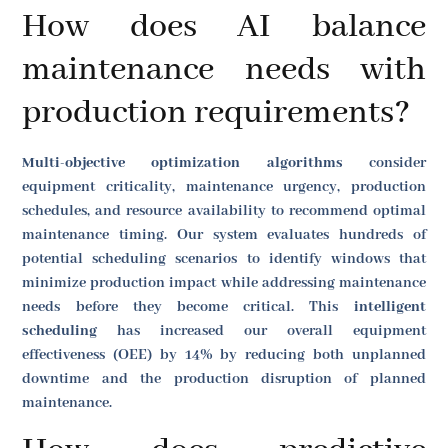
How does AI balance
maintenance needs with
production requirements?
Multi-objective optimization algorithms
consider
equipment criticality, maintenance urgency, production
schedules, and resource availability to recommend optimal
maintenance timing. Our system evaluates hundreds of
potential scheduling scenarios to identify windows that
minimize production impact while addressing maintenance
needs before they become critical. This
intelligent
scheduling
has increased our overall equipment
effectiveness (OEE) by 14% by reducing both unplanned
downtime and the production disruption of planned
maintenance.