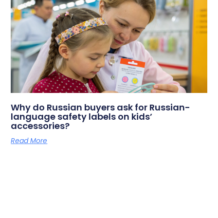
Why do Russian buyers ask for Russian-
language safety labels on kids’
accessories?
Read More