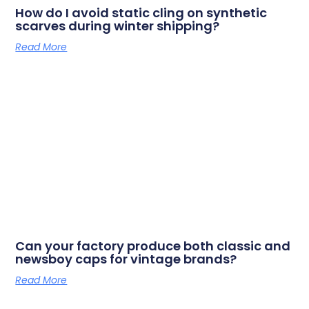
How do I avoid static cling on synthetic
scarves during winter shipping?
Read More
Can your factory produce both classic and
newsboy caps for vintage brands?
Read More