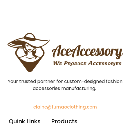
Your trusted partner for custom-designed fashion
accessories manufacturing.
elaine@fumaoclothing.com
Quink Links
Products