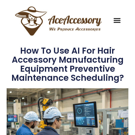
How To Use AI For Hair
Accessory Manufacturing
Equipment Preventive
Maintenance Scheduling?