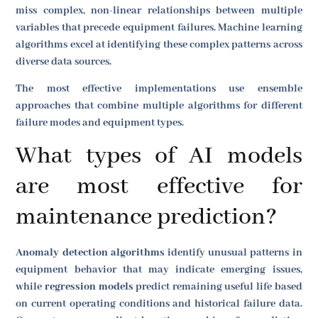
miss complex, non-linear relationships between multiple
variables that precede equipment failures. Machine learning
algorithms excel at identifying these complex patterns across
diverse data sources.
The most effective implementations use ensemble
approaches that combine multiple algorithms for different
failure modes and equipment types.
What types of AI models
are most effective for
maintenance prediction?
Anomaly detection algorithms
identify unusual patterns in
equipment behavior that may indicate emerging issues,
while
regression models
predict remaining useful life based
on current operating conditions and historical failure data.