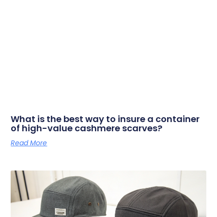
What is the best way to insure a container
of high-value cashmere scarves?
Read More