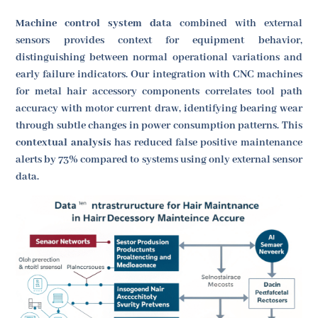
Machine control system data
combined with external
sensors provides context for equipment behavior,
distinguishing between normal operational variations and
early failure indicators. Our integration with CNC machines
for metal hair accessory components correlates tool path
accuracy with motor current draw, identifying bearing wear
through subtle changes in power consumption patterns. This
contextual analysis
has reduced false positive maintenance
alerts by 73% compared to systems using only external sensor
data.