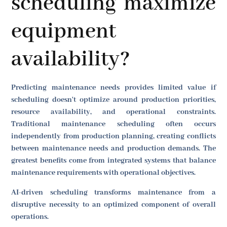
scheduling maximize
equipment
availability?
Predicting maintenance needs provides limited value if
scheduling doesn't optimize around production priorities,
resource availability, and operational constraints.
Traditional maintenance scheduling often occurs
independently from production planning, creating conflicts
between maintenance needs and production demands. The
greatest benefits come from integrated systems that balance
maintenance requirements with operational objectives.
AI-driven scheduling transforms maintenance from a
disruptive necessity to an optimized component of overall
operations.