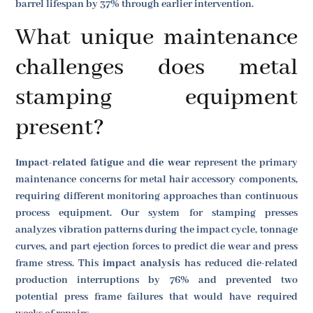
barrel lifespan by 37% through earlier intervention.
What unique maintenance
challenges does metal
stamping equipment
present?
Impact-related fatigue
and
die wear
represent the primary
maintenance concerns for metal hair accessory components,
requiring different monitoring approaches than continuous
process equipment. Our system for stamping presses
analyzes vibration patterns during the impact cycle, tonnage
curves, and part ejection forces to predict die wear and press
frame stress. This
impact analysis
has reduced die-related
production interruptions by 76% and prevented two
potential press frame failures that would have required