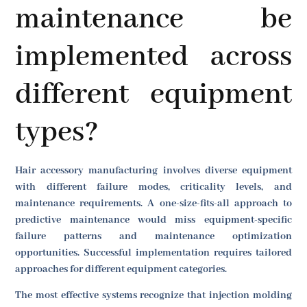
maintenance be
implemented across
different equipment
types?
Hair accessory manufacturing involves diverse equipment
with different failure modes, criticality levels, and
maintenance requirements. A one-size-fits-all approach to
predictive maintenance would miss equipment-specific
failure patterns and maintenance optimization
opportunities. Successful implementation requires tailored
approaches for different equipment categories.
The most effective systems recognize that injection molding