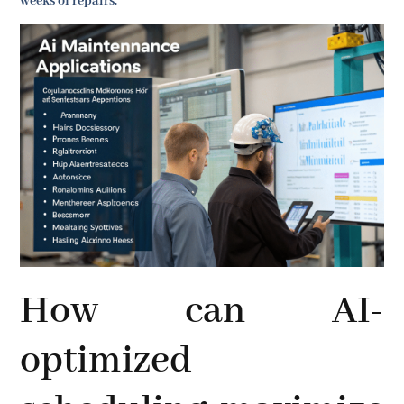
weeks of repairs.
How can AI-
optimized