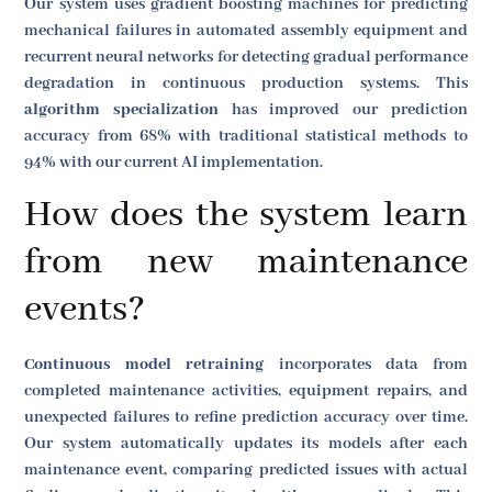
Our system uses gradient boosting machines for predicting
mechanical failures in automated assembly equipment and
recurrent neural networks for detecting gradual performance
degradation in continuous production systems. This
algorithm specialization
has improved our prediction
accuracy from 68% with traditional statistical methods to
94% with our current AI implementation.
How does the system learn
from new maintenance
events?
Continuous model retraining
incorporates data from
completed maintenance activities, equipment repairs, and
unexpected failures to refine prediction accuracy over time.
Our system automatically updates its models after each
maintenance event, comparing predicted issues with actual