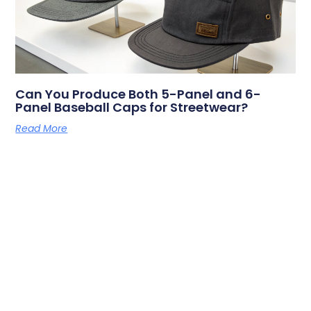
Can You Produce Both 5-Panel and 6-
Panel Baseball Caps for Streetwear?
Read More