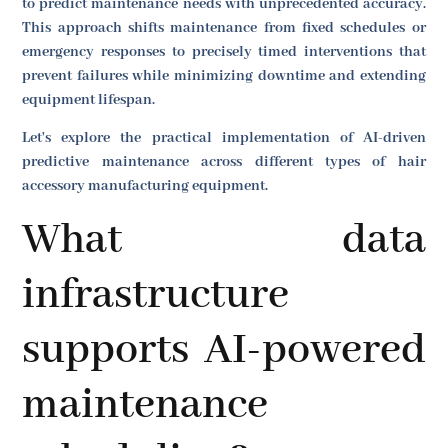
to predict maintenance needs with unprecedented accuracy.
This approach shifts maintenance from fixed schedules or
emergency responses to precisely timed interventions that
prevent failures while minimizing downtime and extending
equipment lifespan.
Let's explore the practical implementation of AI-driven
predictive maintenance across different types of hair
accessory manufacturing equipment.
What data
infrastructure
supports AI-powered
maintenance