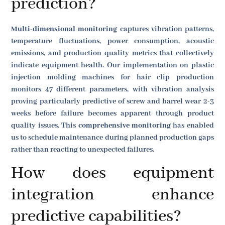
prediction?
Multi-dimensional monitoring
captures vibration patterns,
temperature fluctuations, power consumption, acoustic
emissions, and production quality metrics that collectively
indicate equipment health. Our implementation on plastic
injection molding machines for hair clip production
monitors 47 different parameters, with vibration analysis
proving particularly predictive of screw and barrel wear 2-3
weeks before failure becomes apparent through product
quality issues. This
comprehensive monitoring
has enabled
us to schedule maintenance during planned production gaps
rather than reacting to unexpected failures.
How does equipment
integration enhance
predictive capabilities?