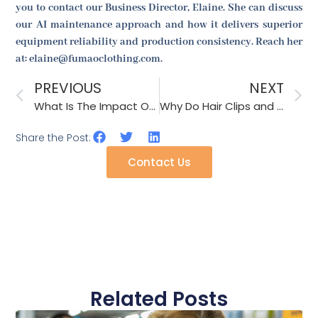
you to contact our Business Director, Elaine. She can discuss
our AI maintenance approach and how it delivers superior
equipment reliability and production consistency. Reach her
at: elaine@fumaoclothing.com.
PREVIOUS
NEXT
What Is The Impact Of Robotics On Knit Accessories Production Speed?
Why Do Hair Clips and Decorative Headbands Become Popular Among Children?
Share the Post:
Contact Us
Related Posts