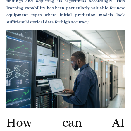
findings and adjusting its algorithms accordingly. This
learning capability
has been particularly valuable for new
equipment types where initial prediction models lack
sufficient historical data for high accuracy.
How can AI