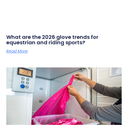
What are the 2026 glove trends for
equestrian and riding sports?
Read More