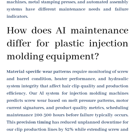
machines, metal stamping presses, and automated assembly
systems have different maintenance needs and failure
indicators.
How does AI maintenance
differ for plastic injection
molding equipment?
Material-specific wear patterns
require monitoring of screw
and barrel condition, heater performance, and hydraulic
system integrity that affect hair clip quality and production
efficiency. Our AI system for injection molding machines
predicts screw wear based on melt pressure patterns, motor
current signatures, and product quality metrics, scheduling
maintenance 200-300 hours before failure typically occurs.
This
precision timing
has reduced unplanned downtime for
our clip production lines by 82% while extending screw and