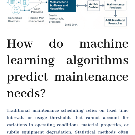
How do machine
learning algorithms
predict maintenance
needs?
Traditional maintenance scheduling relies on fixed time
intervals or usage thresholds that cannot account for
variations in operating conditions, material properties, or
subtle equipment degradation. Statistical methods often