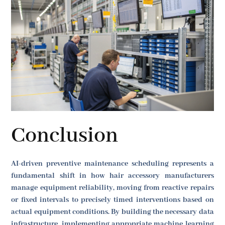
Conclusion
AI-driven preventive maintenance scheduling represents a
fundamental shift in how hair accessory manufacturers
manage equipment reliability, moving from reactive repairs
or fixed intervals to precisely timed interventions based on
actual equipment conditions. By building the necessary data
infrastructure, implementing appropriate machine learning