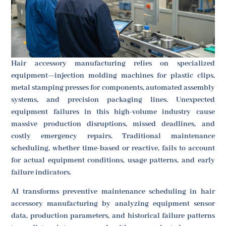
Hair accessory manufacturing relies on specialized
equipment—injection molding machines for plastic clips,
metal stamping presses for components, automated assembly
systems, and precision packaging lines. Unexpected
equipment failures in this high-volume industry cause
massive production disruptions, missed deadlines, and
costly emergency repairs. Traditional maintenance
scheduling, whether time-based or reactive, fails to account
for actual equipment conditions, usage patterns, and early
failure indicators.
AI transforms preventive maintenance scheduling in hair
accessory manufacturing by analyzing equipment sensor
data, production parameters, and historical failure patterns