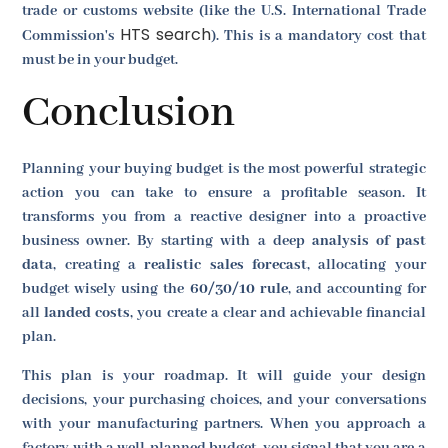
trade or customs website (like the U.S. International Trade
HTS search
Commission's
). This is a mandatory cost that
must be in your budget.
Conclusion
Planning your buying budget is the most powerful strategic
action you can take to ensure a profitable season. It
transforms you from a reactive designer into a proactive
business owner. By starting with a deep
analysis of past
data
, creating a
realistic sales forecast
, allocating your
budget wisely using the
60/30/10 rule
, and accounting for
all
landed costs
, you create a clear and achievable financial
plan.
This plan is your roadmap. It will guide your design
decisions, your purchasing choices, and your conversations
with your manufacturing partners. When you approach a
factory with a well-planned budget, you signal that you are a