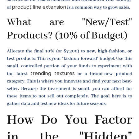
product line extension
of
is a common way to grow sales.
What are "New/Test"
Products? (10% of Budget)
Allocate the final 10% (or $7,200) to
new, high-fashion, or
test products
. This is your "fashion-forward" budget. Use this
small, controlled portion of your funds to experiment with
trending textures
the latest
or a brand-new product
category. This is where you innovate and find your next best-
seller. Because the investment is small, you can afford for
these items to not sell out completely. The goal here is to
gather data and test new ideas for future seasons.
How Do You Factor
in the "Hidden"