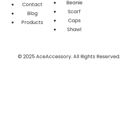
Beanie
Contact
Scarf
Blog
Caps
Products
Shawl
© 2025 AceAccessory. All Rights Reserved.