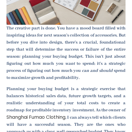
The creative part is done. You have a mood board filled with
inspiring ideas for next season's collection of accessories. But
before you dive into design, there's a crucial, foundational
step that will determine the success or failure of the entire
season: planning your buying budget. This isn't just about
figuring out how much you
want
to spend; it's a strategic
process of figuring out how much you
can and should
spend
to maximize growth and profitability.
Planning your buying budget is a strategic exercise that
balances historical sales data, future growth targets, and a
realistic understanding of your total costs to create a
roadmap for profitable inventory investment. As the owner of
Shanghai Fumao Clothing
, I can always tell which clients
will have a successful season. They are the ones who
approach us with a clear, well-researched budget. They know