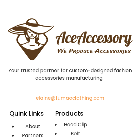
Your trusted partner for custom-designed fashion
accessories manufacturing.
elaine@fumaoclothing.com
Quink Links
Products
Head Clip
About
Belt
Partners