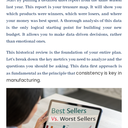
Start by pulling a detailed sales report from the same season
last year. This report is your treasure map. It will show you
which products were winners, which were losers, and where
your money was best spent. A thorough analysis of this data
is the only logical starting point for building your new
budget. It allows you to make data-driven decisions, rather
than emotional ones.
This historical review is the foundation of your entire plan.
Let's break down the key metrics you need to analyze and the
questions you should be asking. This data-first approach is
consistency is key in
as fundamental as the principle that
manufacturing
.