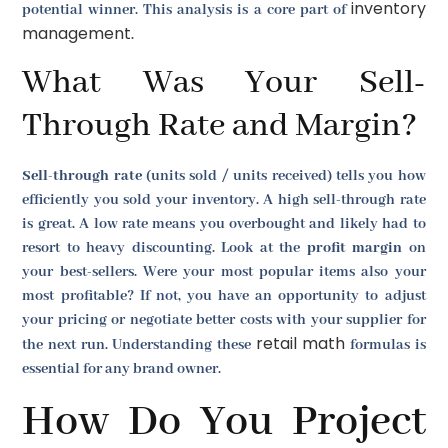
inventory
potential winner. This analysis is a core part of
management
.
What Was Your Sell-
Through Rate and Margin?
Sell-through rate
(units sold / units received) tells you how
efficiently you sold your inventory. A high sell-through rate
is great. A low rate means you overbought and likely had to
resort to heavy discounting. Look at the
profit margin
on
your best-sellers. Were your most popular items also your
most profitable? If not, you have an opportunity to adjust
your pricing or negotiate better costs with your supplier for
retail math
the next run. Understanding these
formulas is
essential for any brand owner.
How Do You Project