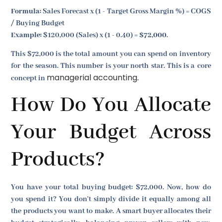
Formula:
Sales Forecast x (1 - Target Gross Margin %) = COGS
/ Buying Budget
Example:
$120,000 (Sales) x (1 - 0.40) =
$72,000
.
This $72,000 is the total amount you can spend on inventory
for the season. This number is your north star. This is a core
managerial accounting
concept in
.
How Do You Allocate
Your Budget Across
Products?
You have your total buying budget: $72,000. Now, how do
you spend it? You don't simply divide it equally among all
the products you want to make. A smart buyer allocates their