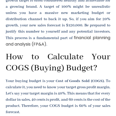
growth target is often considered healthy and achievable for
a growing brand. A target of 100% might be unrealistic
unless you have a massive new marketing budget or
distribution channel to back it up. So, if you aim for 20%
growth, your new sales forecast is $120,000. Be prepared to
justify this number to yourself and any potential investors.
financial planning
This process is a fundamental part of
and analysis (FP&A)
.
How to Calculate Your
COGS (Buying) Budget?
Your buying budget is your
Cost of Goods Sold (COGS)
. To
calculate it, you need to know your target gross profit margin.
Let's say your target margin is 40%. This means that for every
dollar in sales, 40 cents is profit, and 60 cents is the cost of the
product. Therefore, your COGS budget is 60% of your sales
forecast.