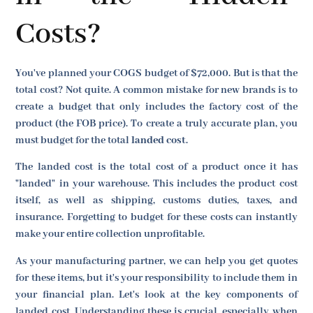
Costs?
You've planned your COGS budget of $72,000. But is that the
total cost? Not quite. A common mistake for new brands is to
create a budget that only includes the factory cost of the
product (the FOB price). To create a truly accurate plan, you
must budget for the total
landed cost
.
The landed cost is the total cost of a product once it has
"landed" in your warehouse. This includes the product cost
itself, as well as shipping, customs duties, taxes, and
insurance. Forgetting to budget for these costs can instantly
make your entire collection unprofitable.
As your manufacturing partner, we can help you get quotes
for these items, but it's your responsibility to include them in
your financial plan. Let's look at the key components of
landed cost. Understanding these is crucial, especially when