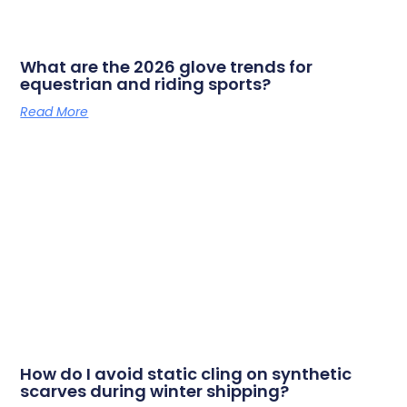
What are the 2026 glove trends for
equestrian and riding sports?
Read More
How do I avoid static cling on synthetic
scarves during winter shipping?