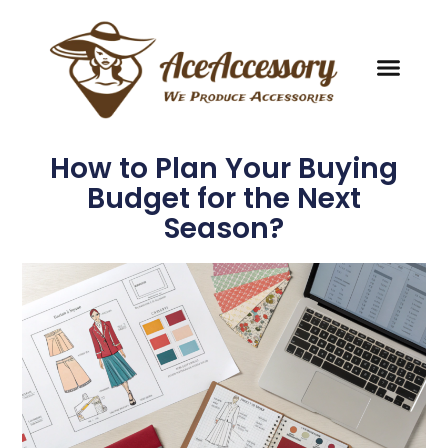
How to Plan Your Buying
Budget for the Next
Season?