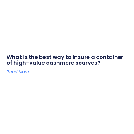
What is the best way to insure a container
of high-value cashmere scarves?
Read More