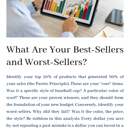
What Are Your Best-Sellers
and Worst-Sellers?
Identify your top 20% of products that generated 80% of
your sales (the Pareto Principle). These are your "core" items.
Was it a specific style of baseball cap? A particular color of
scarf? These are your proven winners, and they should form
the foundation of your new budget. Conversely, identify your
worst-sellers. Why did they fail? Was it the color, the price,
the style? Be ruthless in this analysis. Every dollar you save
by not repeating a past mistake is a dollar you can invest in a