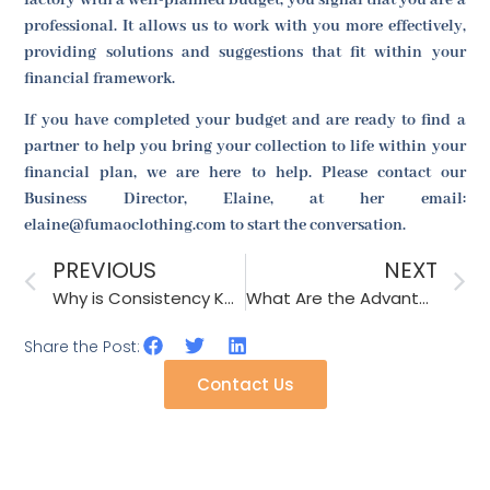
professional. It allows us to work with you more effectively,
providing solutions and suggestions that fit within your
financial framework.
If you have completed your budget and are ready to find a
partner to help you bring your collection to life within your
financial plan, we are here to help. Please contact our
Business Director, Elaine, at her email:
elaine@fumaoclothing.com to start the conversation.
PREVIOUS
NEXT
Why is Consistency Key in Fashion Accessory Manufacturing?
What Are the Advantages of Digital Printing on Fabric?
Share the Post:
Contact Us