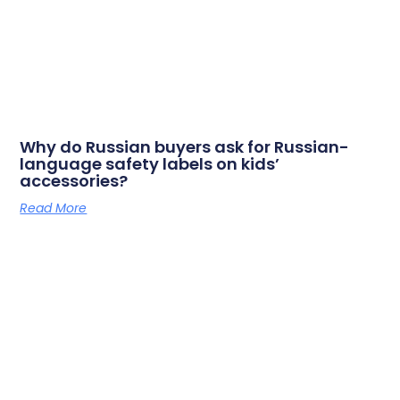
Why do Russian buyers ask for Russian-
language safety labels on kids’
accessories?
Read More