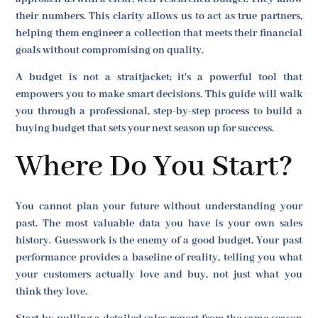
their numbers. This clarity allows us to act as true partners,
helping them engineer a collection that meets their financial
goals without compromising on quality.
A budget is not a straitjacket; it's a powerful tool that
empowers you to make smart decisions. This guide will walk
you through a professional, step-by-step process to build a
buying budget that sets your next season up for success.
Where Do You Start?
You cannot plan your future without understanding your
past. The most valuable data you have is your own sales
history. Guesswork is the enemy of a good budget. Your past
performance provides a baseline of reality, telling you what
your customers actually love and buy, not just what you
think they love.