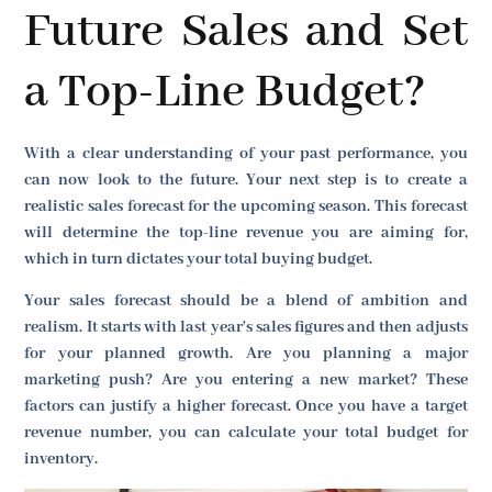
Future Sales and Set
a Top-Line Budget?
With a clear understanding of your past performance, you
can now look to the future. Your next step is to create a
realistic sales forecast for the upcoming season. This forecast
will determine the top-line revenue you are aiming for,
which in turn dictates your total buying budget.
Your sales forecast should be a blend of ambition and
realism. It starts with last year's sales figures and then adjusts
for your planned growth. Are you planning a major
marketing push? Are you entering a new market? These
factors can justify a higher forecast. Once you have a target
revenue number, you can calculate your total budget for
inventory.