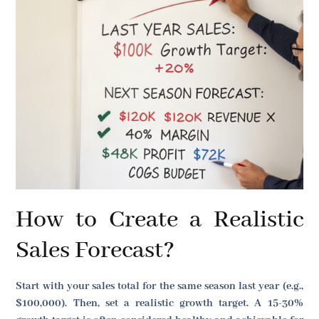
How to Create a Realistic
Sales Forecast?
Start with your sales total for the same season last year (e.g.,
$100,000). Then, set a realistic growth target. A 15-30%