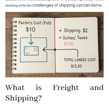
challenges of shipping certain items
dealing with the
.
What is Freight and
Shipping?