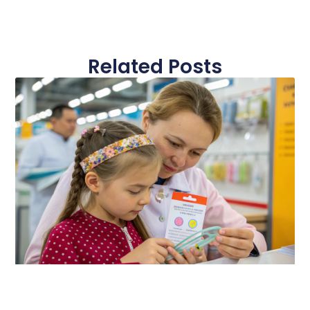
Related Posts