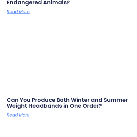
Endangered Animals?
Read More
Can You Produce Both Winter and Summer
Weight Headbands in One Order?
Read More