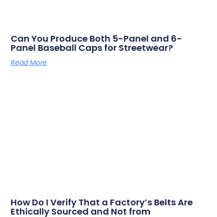
Can You Produce Both 5-Panel and 6-
Panel Baseball Caps for Streetwear?
Read More
How Do I Verify That a Factory’s Belts Are
Ethically Sourced and Not from