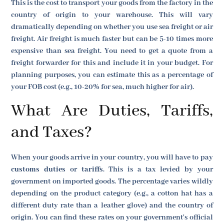
This is the cost to transport your goods from the factory in the
country of origin to your warehouse. This will vary
dramatically depending on whether you use sea freight or air
freight. Air freight is much faster but can be 5-10 times more
expensive than sea freight. You need to get a quote from a
freight forwarder for this and include it in your budget. For
planning purposes, you can estimate this as a percentage of
your FOB cost (e.g., 10-20% for sea, much higher for air).
What Are Duties, Tariffs,
and Taxes?
When your goods arrive in your country, you will have to pay
customs duties
or
tariffs
. This is a tax levied by your
government on imported goods. The percentage varies wildly
depending on the product category (e.g., a cotton hat has a
different duty rate than a leather glove) and the country of
origin. You can find these rates on your government's official