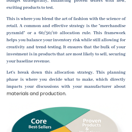
budget strategically, balancing proven sellers with new,
exciting products to test.
This is where you blend the art of fashion with the science of
retail. A common and effective strategy is the "merchandise
pyramid" or a 60/30/10 allocation rule. This framework
helps you balance your inventory risk while still allowing for
creativity and trend-testing. It ensures that the bulk of your
investment is in products that are most likely to sell, securing
your baseline revenue.
Let's break down this allocation strategy. This planning
phase is where you decide what to make, which directly
impacts your discussions with your manufacturer about
materials and production
.