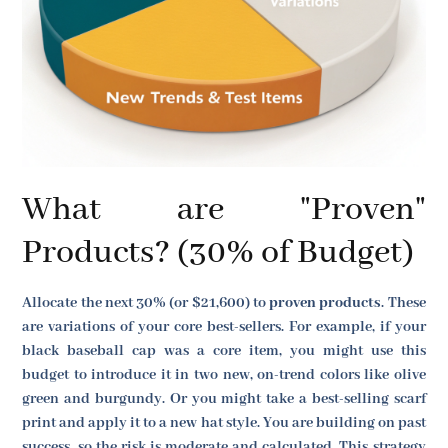
What are "Proven"
Products? (30% of Budget)
Allocate the next 30% (or $21,600) to
proven products
. These
are variations of your core best-sellers. For example, if your
black baseball cap was a core item, you might use this
budget to introduce it in two new, on-trend colors like olive
green and burgundy. Or you might take a best-selling scarf
print and apply it to a new hat style. You are building on past
success, so the risk is moderate and calculated. This strategy