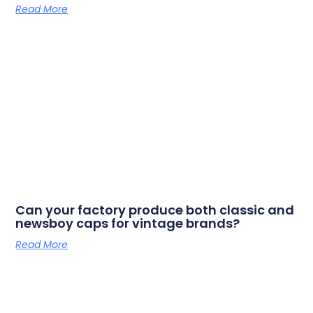
Read More
Can your factory produce both classic and
newsboy caps for vintage brands?
Read More