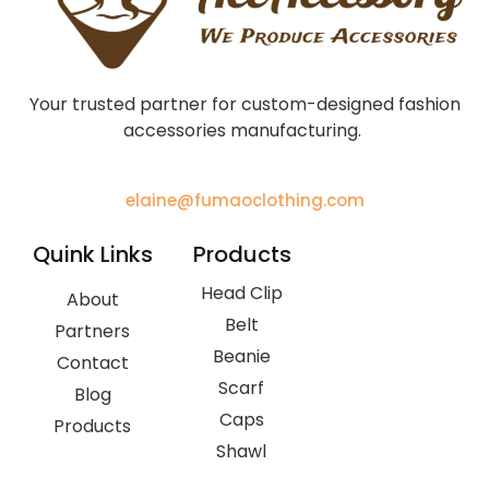
Your trusted partner for custom-designed fashion
accessories manufacturing.
elaine@fumaoclothing.com
Quink Links
Products
Head Clip
About
Belt
Partners
Beanie
Contact
Scarf
Blog
Caps
Products
Shawl