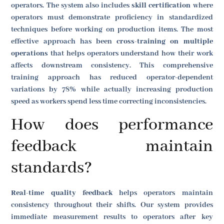
operators. The system also includes
skill certification
where
operators must demonstrate proficiency in standardized
techniques before working on production items. The most
effective approach has been
cross-training on multiple
operations
that helps operators understand how their work
affects downstream consistency. This comprehensive
training approach has reduced operator-dependent
variations by 78% while actually increasing production
speed as workers spend less time correcting inconsistencies.
How does performance
feedback maintain
standards?
Real-time quality feedback
helps operators maintain
consistency throughout their shifts. Our system provides
immediate measurement results to operators after key