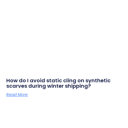
How do I avoid static cling on synthetic
scarves during winter shipping?
Read More