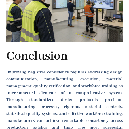
Conclusion
Improving bag style consistency requires addressing design
communication, manufacturing execution, material
management, quality verification, and workforce training as
interconnected elements of a comprehensive system.
Through standardized design protocols, precision
manufacturing processes, rigorous material controls,
statistical quality systems, and effective workforce training,
manufacturers can achieve remarkable consistency across
production batches and time. The most successful