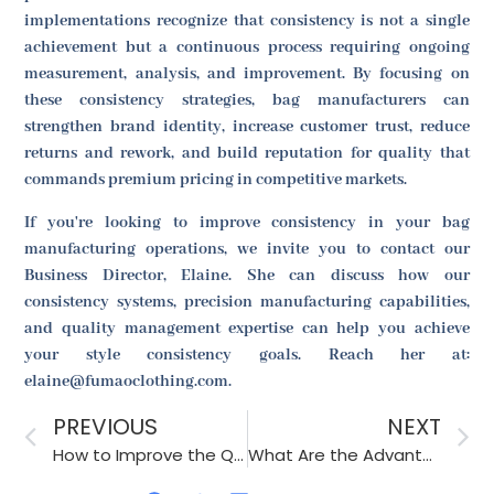
implementations recognize that consistency is not a single
achievement but a continuous process requiring ongoing
measurement, analysis, and improvement. By focusing on
these consistency strategies, bag manufacturers can
strengthen brand identity, increase customer trust, reduce
returns and rework, and build reputation for quality that
commands premium pricing in competitive markets.
If you're looking to improve consistency in your bag
manufacturing operations, we invite you to contact our
Business Director, Elaine. She can discuss how our
consistency systems, precision manufacturing capabilities,
and quality management expertise can help you achieve
your style consistency goals. Reach her at:
elaine@fumaoclothing.com.
PREVIOUS
NEXT
How to Improve the Quality and Durability of Hats?
What Are the Advantages of Focusing on the Style Production of Accessories?