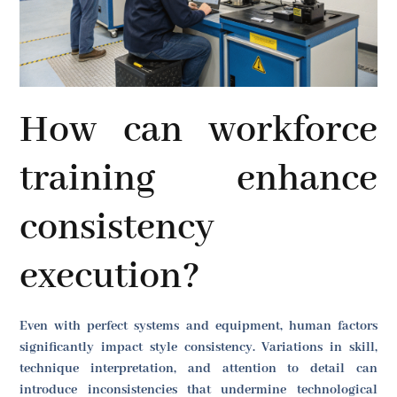
How can workforce
training enhance
consistency
execution?
Even with perfect systems and equipment, human factors
significantly impact style consistency. Variations in skill,
technique interpretation, and attention to detail can
introduce inconsistencies that undermine technological