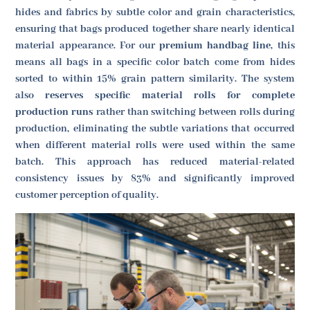
hides and fabrics by subtle color and grain characteristics,
ensuring that bags produced together share nearly identical
material appearance. For our
premium handbag line
, this
means all bags in a specific color batch come from hides
sorted to within 15% grain pattern similarity. The system
also
reserves specific material rolls for complete
production runs
rather than switching between rolls during
production, eliminating the subtle variations that occurred
when different material rolls were used within the same
batch. This approach has reduced material-related
consistency issues by 83% and significantly improved
customer perception of quality.