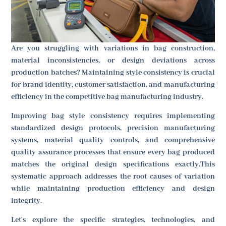
Are you struggling with variations in bag construction,
material inconsistencies, or design deviations across
production batches? Maintaining style consistency is crucial
for brand identity, customer satisfaction, and manufacturing
efficiency in the competitive bag manufacturing industry.
Improving bag style consistency requires implementing
standardized design protocols, precision manufacturing
systems, material quality controls, and comprehensive
quality assurance processes that ensure every bag produced
matches the original design specifications exactly.This
systematic approach addresses the root causes of variation
while maintaining production efficiency and design
integrity.
Let's explore the specific strategies, technologies, and