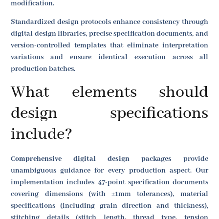
modification.
Standardized design protocols enhance consistency through
digital design libraries, precise specification documents, and
version-controlled templates that eliminate interpretation
variations and ensure identical execution across all
production batches.
What elements should
design specifications
include?
Comprehensive digital design packages
provide
unambiguous guidance for every production aspect. Our
implementation includes 47-point specification documents
covering dimensions (with ±1mm tolerances), material
specifications (including grain direction and thickness),
stitching details (stitch length, thread type, tension