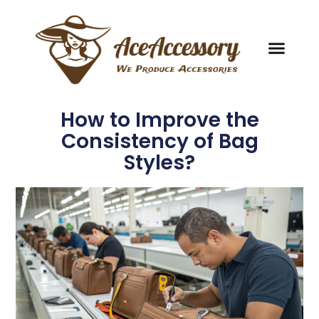
How to Improve the
Consistency of Bag
Styles?