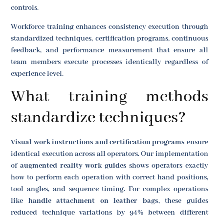
controls.
Workforce training enhances consistency execution through
standardized techniques, certification programs, continuous
feedback, and performance measurement that ensure all
team members execute processes identically regardless of
experience level.
What training methods
standardize techniques?
Visual work instructions and certification programs
ensure
identical execution across all operators. Our implementation
of
augmented reality work guides
shows operators exactly
how to perform each operation with correct hand positions,
tool angles, and sequence timing. For complex operations
like
handle attachment on leather bags
, these guides
reduced technique variations by 94% between different