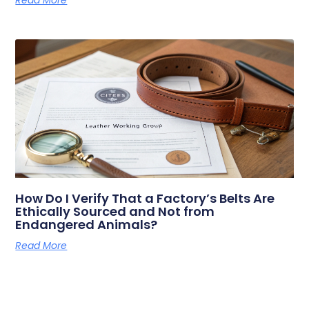
How Do I Verify That a Factory’s Belts Are
Ethically Sourced and Not from
Endangered Animals?
Read More