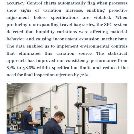
accuracy. Control charts automatically flag when processes
show signs of variation increase, enabling proactive
adjustment before specifications are violated. When
producing our
expanding travel bag series
, the SPC system
detected that humidity variations were affecting material
behavior and causing inconsistent expansion mechanisms.
The data enabled us to implement environmental controls
that eliminated this variation source. The statistical
approach has improved our consistency performance from
87% to 98.5% within specification limits and reduced the
need for final inspection rejection by 72%.