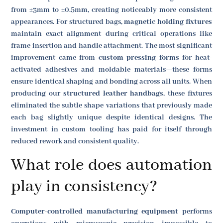
from ±3mm to ±0.5mm, creating noticeably more consistent
appearances. For structured bags,
magnetic holding fixtures
maintain exact alignment during critical operations like
frame insertion and handle attachment. The most significant
improvement came from
custom pressing forms
for heat-
activated adhesives and moldable materials—these forms
ensure identical shaping and bonding across all units. When
producing our
structured leather handbags
, these fixtures
eliminated the subtle shape variations that previously made
each bag slightly unique despite identical designs. The
investment in custom tooling has paid for itself through
reduced rework and consistent quality.
What role does automation
play in consistency?
Computer-controlled manufacturing equipment
performs