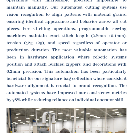
operations with microscopic precision impossible to
maintain manually. Our automated cutting systems use
vision recognition to align patterns with material grains,
ensuring identical appearance and behavior across all cut
pieces. For stitching operations,
programmable sewing
machines
maintain exact stitch length (2.8mm ±0.1mm),
tension (42g ±2g), and speed regardless of operator or
production duration. The most valuable automation has
been in
hardware application
where robotic systems
position and attach buckles, zippers, and decorations with
0.2mm precision. This automation has been particularly
beneficial for our
signature bag collection
where consistent
hardware alignment is crucial to brand recognition. The
automated systems have improved our consistency metrics
by 78% while reducing reliance on individual operator skill.