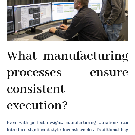
What manufacturing
processes ensure
consistent
execution?
Even with perfect designs, manufacturing variations can
introduce significant style inconsistencies. Traditional bag