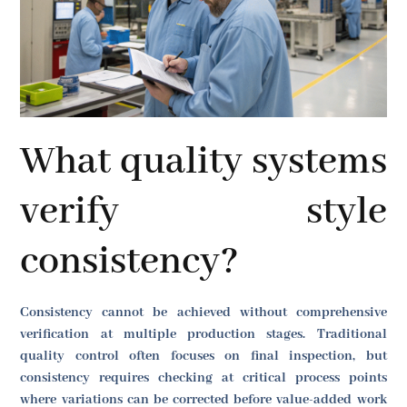
What quality systems
verify style
consistency?
Consistency cannot be achieved without comprehensive
verification at multiple production stages. Traditional
quality control often focuses on final inspection, but
consistency requires checking at critical process points
where variations can be corrected before value-added work