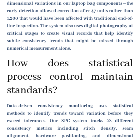
dimensional variations in our
laptop bag components
—the
early detection allowed correction after 47 units rather than
1,200 that would have been affected with traditional end-of-
line inspection. The system also uses
digital photography at
critical stages
to create visual records that help identify
subtle consistency trends that might be missed through
numerical measurement alone.
How does statistical
process control maintain
standards?
Data-driven consistency monitoring
uses statistical
methods to identify trends toward variation before they
exceed tolerances. Our SPC system tracks 28 different
consistency metrics including stitch density, seam
alignment, hardware positioning, and dimensional