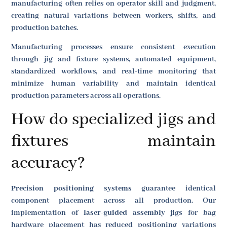
manufacturing often relies on operator skill and judgment,
creating natural variations between workers, shifts, and
production batches.
Manufacturing processes ensure consistent execution
through jig and fixture systems, automated equipment,
standardized workflows, and real-time monitoring that
minimize human variability and maintain identical
production parameters across all operations.
How do specialized jigs and
fixtures maintain
accuracy?
Precision positioning systems
guarantee identical
component placement across all production. Our
implementation of
laser-guided assembly jigs
for bag
hardware placement has reduced positioning variations