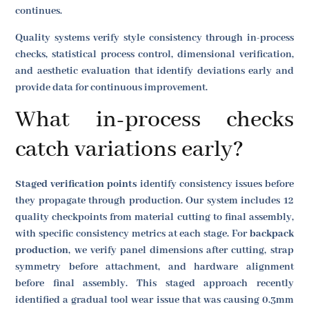
continues.
Quality systems verify style consistency through in-process
checks, statistical process control, dimensional verification,
and aesthetic evaluation that identify deviations early and
provide data for continuous improvement.
What in-process checks
catch variations early?
Staged verification points
identify consistency issues before
they propagate through production. Our system includes 12
quality checkpoints from material cutting to final assembly,
with specific consistency metrics at each stage. For
backpack
production
, we verify panel dimensions after cutting, strap
symmetry before attachment, and hardware alignment
before final assembly. This staged approach recently
identified a gradual tool wear issue that was causing 0.3mm