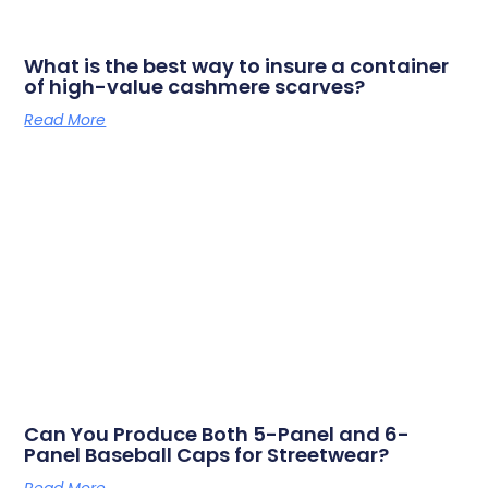
What is the best way to insure a container
of high-value cashmere scarves?
Read More
Can You Produce Both 5-Panel and 6-
Panel Baseball Caps for Streetwear?
Read More