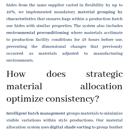
hides from the same supplier varied in flexibility by up to
40%, we implemented mandatory
material grouping by
characteristics
that ensures bags within a production batch
use hides with similar properties. The system also includes
environmental preconditioning
where materials acclimate
to production facility conditions for 48 hours before use,
preventing the dimensional changes that previously
occurred as materials adjusted to manufacturing
environments.
How does strategic
material allocation
optimize consistency?
Intelligent batch management
groups materials to minimize
visible variations within style productions. Our material
allocation system uses
digital shade sorting
to group leather