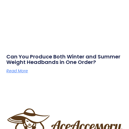
Can You Produce Both Winter and Summer
Weight Headbands in One Order?
Read More