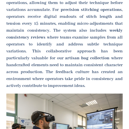
operations, allowing them to adjust their technique before
variations accumulate. For
precision stitching operations
,
operators receive digital readouts of stitch length and
tension every 15 minutes, enabling micro-adjustments that
maintain consistency. The system also includes
weekly
consistency reviews
where teams examine samples from all
operators to identify and address subtle technique
variations. This collaborative approach has been
particularly valuable for our
artisan bag collection
where
handcrafted elements need to maintain consistent character
across production. The feedback culture has created an
environment where operators take pride in consistency and
actively contribute to improvement ideas.