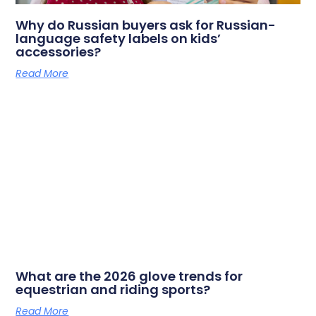
Why do Russian buyers ask for Russian-
language safety labels on kids’
accessories?
Read More
What are the 2026 glove trends for
equestrian and riding sports?
Read More