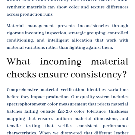
synthetic materials can show color and texture differences
across production runs.
Material management prevents inconsistencies through
rigorous incoming inspection, strategic grouping, controlled
conditioning, and intelligent allocation that work with
material variations rather than fighting against them.
What incoming material
checks ensure consistency?
Comprehensive material verification
identifies variations
before they impact production. Our quality system includes
spectrophotometer color measurement
that rejects material
batches falling outside ΔE<2.0 color tolerance,
thickness
mapping
that ensures uniform material dimensions, and
tensile testing
that verifies consistent performance
characteristics. When we discovered that different leather