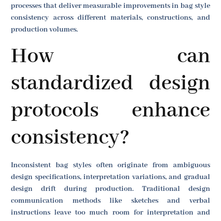
processes that deliver measurable improvements in bag style
consistency across different materials, constructions, and
production volumes.
How can
standardized design
protocols enhance
consistency?
Inconsistent bag styles often originate from ambiguous
design specifications, interpretation variations, and gradual
design drift during production. Traditional design
communication methods like sketches and verbal
instructions leave too much room for interpretation and