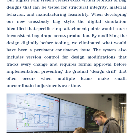
Our digital twin system creates exact virtual replicas of bag
designs that can be tested for structural integrity, material
behavior, and manufacturing feasibility. When developing
our new
crossbody bag style
, the digital simulation
identified that specific strap attachment points would cause
inconsistent bag drape across production. By modifying the
design digitally before tooling, we eliminated what would
have been a persistent consistency issue. The system also
includes
version control for design modifications
that
tracks every change and requires formal approval before
implementation, preventing the gradual "design drift" that
often occurs when multiple teams make small,
uncoordinated adjustments over time.