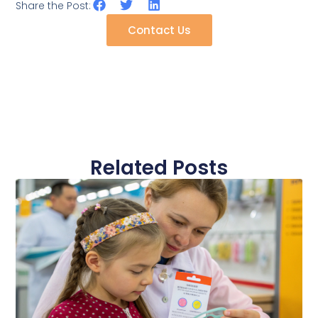
Share the Post:
Contact Us
Related Posts