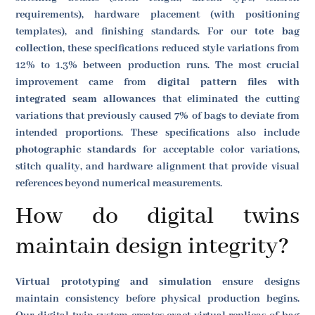
requirements), hardware placement (with positioning
templates), and finishing standards. For our
tote bag
collection
, these specifications reduced style variations from
12% to 1.3% between production runs. The most crucial
improvement came from
digital pattern files with
integrated seam allowances
that eliminated the cutting
variations that previously caused 7% of bags to deviate from
intended proportions. These specifications also include
photographic standards
for acceptable color variations,
stitch quality, and hardware alignment that provide visual
references beyond numerical measurements.
How do digital twins
maintain design integrity?
Virtual prototyping and simulation
ensure designs
maintain consistency before physical production begins.