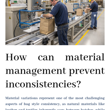
How can material
management prevent
inconsistencies?
Material variations represent one of the most challenging
aspects of bag style consistency, as natural materials like
leather and textiles inherently vary between batches, while