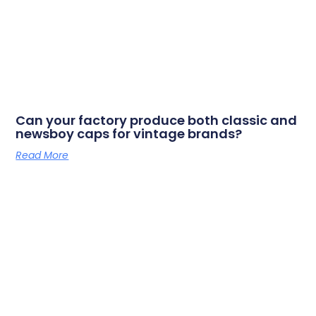
Can your factory produce both classic and
newsboy caps for vintage brands?
Read More