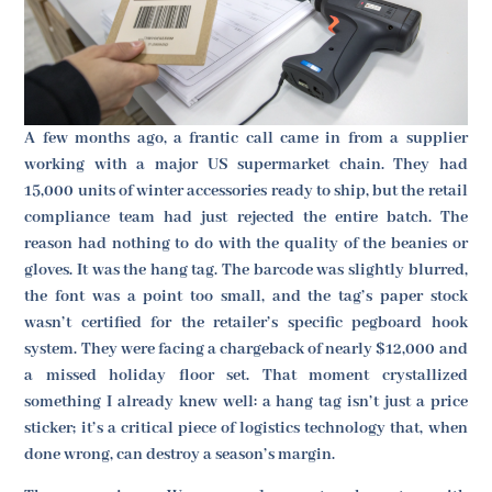
A few months ago, a frantic call came in from a supplier
working with a major US supermarket chain. They had
15,000 units of winter accessories ready to ship, but the retail
compliance team had just rejected the entire batch. The
reason had nothing to do with the quality of the beanies or
gloves. It was the hang tag. The barcode was slightly blurred,
the font was a point too small, and the tag’s paper stock
wasn’t certified for the retailer’s specific pegboard hook
system. They were facing a chargeback of nearly $12,000 and
a missed holiday floor set. That moment crystallized
something I already knew well: a hang tag isn’t just a price
sticker; it’s a critical piece of logistics technology that, when
done wrong, can destroy a season’s margin.