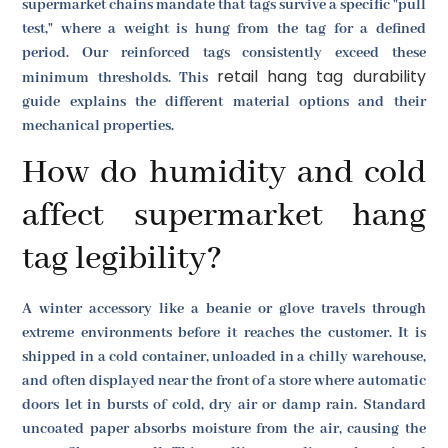
supermarket chains mandate that tags survive a specific "pull
test," where a weight is hung from the tag for a defined
period. Our reinforced tags consistently exceed these
retail hang tag durability
minimum thresholds. This
guide explains the different material options and their
mechanical properties.
How do humidity and cold
affect supermarket hang
tag legibility?
A winter accessory like a beanie or glove travels through
extreme environments before it reaches the customer. It is
shipped in a cold container, unloaded in a chilly warehouse,
and often displayed near the front of a store where automatic
doors let in bursts of cold, dry air or damp rain. Standard
uncoated paper absorbs moisture from the air, causing the