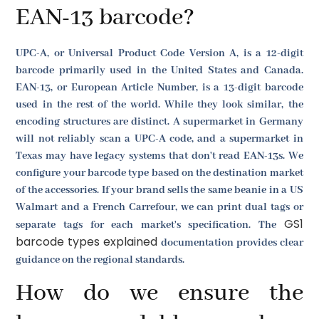
EAN-13 barcode?
UPC-A, or Universal Product Code Version A, is a 12-digit
barcode primarily used in the United States and Canada.
EAN-13, or European Article Number, is a 13-digit barcode
used in the rest of the world. While they look similar, the
encoding structures are distinct. A supermarket in Germany
will not reliably scan a UPC-A code, and a supermarket in
Texas may have legacy systems that don't read EAN-13s. We
configure your barcode type based on the destination market
of the accessories. If your brand sells the same beanie in a US
Walmart and a French Carrefour, we can print dual tags or
GS1
separate tags for each market's specification. The
barcode types explained
documentation provides clear
guidance on the regional standards.
How do we ensure the