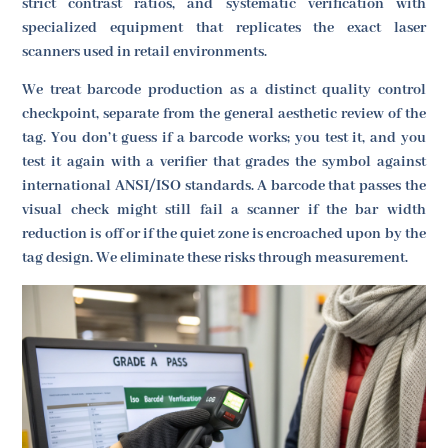
strict contrast ratios, and systematic verification with
specialized equipment that replicates the exact laser
scanners used in retail environments.
We treat barcode production as a distinct quality control
checkpoint, separate from the general aesthetic review of the
tag. You don’t guess if a barcode works; you test it, and you
test it again with a verifier that grades the symbol against
international ANSI/ISO standards. A barcode that passes the
visual check might still fail a scanner if the bar width
reduction is off or if the quiet zone is encroached upon by the
tag design. We eliminate these risks through measurement.