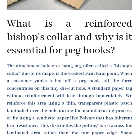
What is a reinforced
bishop's collar and why is it
essential for peg hooks?
The attachment hole on a hang tag, often called a "bishop's
collar" due to its shape, is the weakest structural point. When
a customer yanks a hat off a peg hook, all the force
concentrates on this tiny die-cut hole. A standard paper tag
without reinforcement will tear through immediately. We
reinforce this area using a thin, transparent plastic patch
laminated over the hole during the manufacturing process,
or by using a synthetic paper like Polyart that has inherent
tear resistance. This distributes the pulling force across the
laminated area rather than the raw paper edge. Some