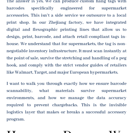
The answer is yes. We can produce custom hang tags with
barcodes specifically engineered for supermarket
accessories. This isn’t a side service we outsource to a local
print shop. In our Zhejiang factory, we have integrated
digital and flexographic printing lines that allow us to
design, print, barcode, and attach retail-compliant tags in-
house. We understand that for supermarkets, the tag is non-
negotiable inventory infrastructure. It must scan instantly at
the point of sale, survive the stretching and handling of a peg
hook, and comply with the strict vendor guides of retailers
like Walmart, Target, and major European hypermarkets.
I want to walk you through exactly how we ensure barcode
scannability, what materials survive supermarket
environments, and how we manage the data accuracy
required to prevent chargebacks. This is the invisible
logistics layer that makes or breaks a successful accessory
program.