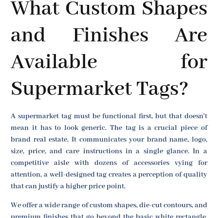
What Custom Shapes
and Finishes Are
Available for
Supermarket Tags?
A supermarket tag must be functional first, but that doesn't
mean it has to look generic. The tag is a crucial piece of
brand real estate. It communicates your brand name, logo,
size, price, and care instructions in a single glance. In a
competitive aisle with dozens of accessories vying for
attention, a well-designed tag creates a perception of quality
that can justify a higher price point.
We offer a wide range of custom shapes, die-cut contours, and
premium finishes that go beyond the basic white rectangle.