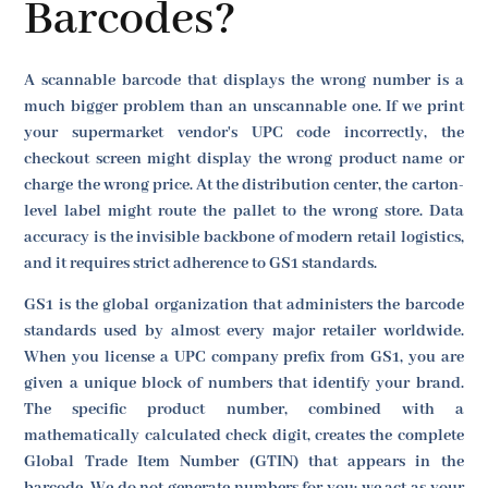
Barcodes?
A scannable barcode that displays the wrong number is a
much bigger problem than an unscannable one. If we print
your supermarket vendor's UPC code incorrectly, the
checkout screen might display the wrong product name or
charge the wrong price. At the distribution center, the carton-
level label might route the pallet to the wrong store. Data
accuracy is the invisible backbone of modern retail logistics,
and it requires strict adherence to GS1 standards.
GS1 is the global organization that administers the barcode
standards used by almost every major retailer worldwide.
When you license a UPC company prefix from GS1, you are
given a unique block of numbers that identify your brand.
The specific product number, combined with a
mathematically calculated check digit, creates the complete
Global Trade Item Number (GTIN) that appears in the
barcode. We do not generate numbers for you; we act as your