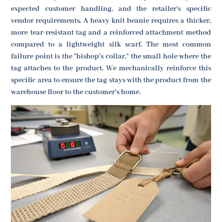
expected customer handling, and the retailer's specific
vendor requirements. A heavy knit beanie requires a thicker,
more tear-resistant tag and a reinforced attachment method
compared to a lightweight silk scarf. The most common
failure point is the "bishop's collar," the small hole where the
tag attaches to the product. We mechanically reinforce this
specific area to ensure the tag stays with the product from the
warehouse floor to the customer's home.