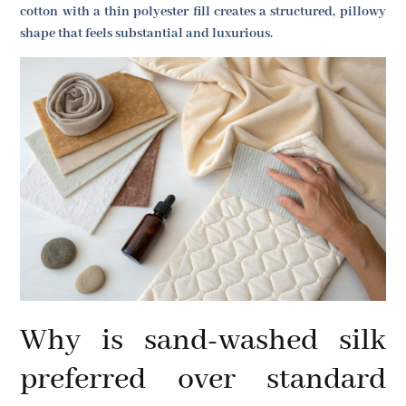
cotton with a thin polyester fill creates a structured, pillowy
shape that feels substantial and luxurious.
Why is sand-washed silk
preferred over standard