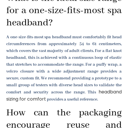
for a one-size-fits-most spa
headband?
A one-size-fits-most spa headband must comfortably fit head
circumferences from approximately 54 to 61 centimeters,
which covers the vast majority of adult clients. For a flat knot
headband, this is achieved with a continuous loop of elastic
that stretches to accommodate the range. For a puffy wrap, a
velcro closure with a wide adjustment range provides a
secure, custom fit. We recommend providing a prototype to a
small group of testers with diverse head sizes to validate the
headband
comfort and security across the range. This
sizing for comfort
provides a useful reference.
How can the packaging
encourage reuse and