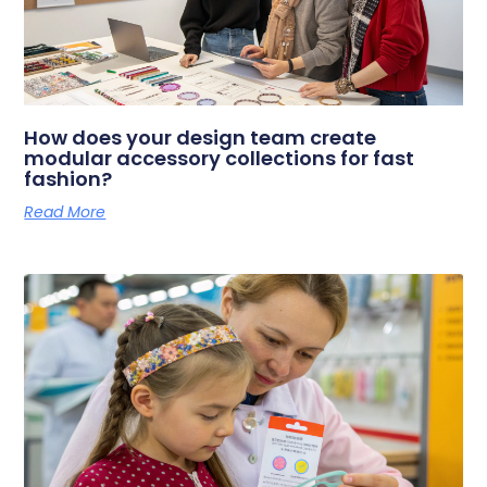
How does your design team create
modular accessory collections for fast
fashion?
Read More