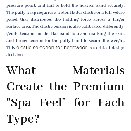
pressure point, and fail to hold the heavier band securely.
The puffy wrap requires a wider, flatter elastic or a full velcro
panel that distributes the holding force across a larger
surface area. The elastic tension is also calibrated differently:
gentle tension for the flat band to avoid marking the skin,
and firmer tension for the puffy band to secure the weight.
elastic selection for headwear
This
is a critical design
decision.
What Materials
Create the Premium
"Spa Feel" for Each
Type?