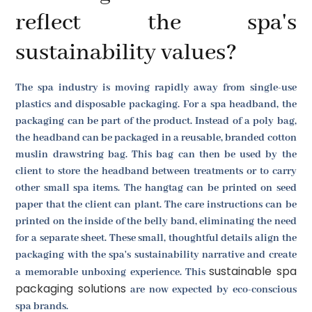
reflect the spa's
sustainability values?
The spa industry is moving rapidly away from single-use
plastics and disposable packaging. For a spa headband, the
packaging can be part of the product. Instead of a poly bag,
the headband can be packaged in a reusable, branded cotton
muslin drawstring bag. This bag can then be used by the
client to store the headband between treatments or to carry
other small spa items. The hangtag can be printed on seed
paper that the client can plant. The care instructions can be
printed on the inside of the belly band, eliminating the need
for a separate sheet. These small, thoughtful details align the
packaging with the spa's sustainability narrative and create
sustainable spa
a memorable unboxing experience. This
packaging solutions
are now expected by eco-conscious
spa brands.