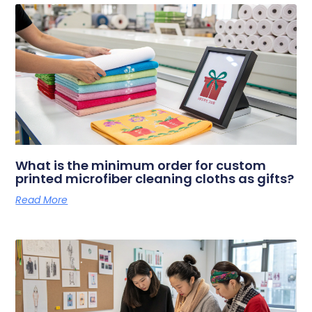
What is the minimum order for custom
printed microfiber cleaning cloths as gifts?
Read More