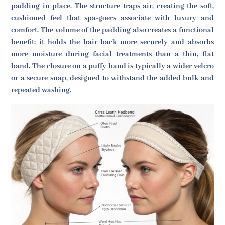
padding in place. The structure traps air, creating the soft,
cushioned feel that spa-goers associate with luxury and
comfort. The volume of the padding also creates a functional
benefit: it holds the hair back more securely and absorbs
more moisture during facial treatments than a thin, flat
band. The closure on a puffy band is typically a wider velcro
or a secure snap, designed to withstand the added bulk and
repeated washing.