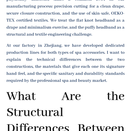
manufacturing process: precision cutting for a clean drape,
secure closure construction, and the use of skin-safe, OEKO-
TEX certified textiles. We treat the flat knot headband as a
drape and minimalism exercise, and the puffy headband as a
structural and textile engineering challenge.
At our factory in Zhejiang, we have developed dedicated
production lines for both types of spa accessories. I want to
explain the technical differences between the two
constructions, the materials that give each one its signature
hand-feel, and the specific sanitary and durability standards
required by the professional spa and beauty market.
What Are the
Structural
Differences Between