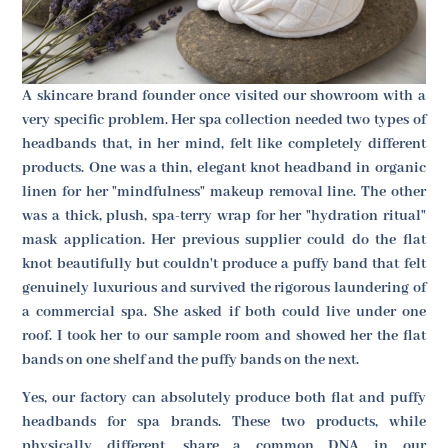
A skincare brand founder once visited our showroom with a
very specific problem. Her spa collection needed two types of
headbands that, in her mind, felt like completely different
products. One was a thin, elegant knot headband in organic
linen for her "mindfulness" makeup removal line. The other
was a thick, plush, spa-terry wrap for her "hydration ritual"
mask application. Her previous supplier could do the flat
knot beautifully but couldn't produce a puffy band that felt
genuinely luxurious and survived the rigorous laundering of
a commercial spa. She asked if both could live under one
roof. I took her to our sample room and showed her the flat
bands on one shelf and the puffy bands on the next.
Yes, our factory can absolutely produce both flat and puffy
headbands for spa brands. These two products, while
physically different, share a common DNA in our