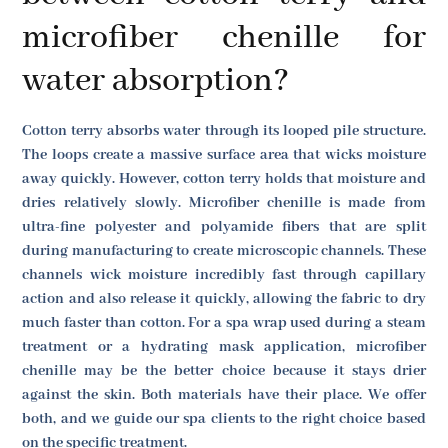
microfiber chenille for
water absorption?
Cotton terry absorbs water through its looped pile structure.
The loops create a massive surface area that wicks moisture
away quickly. However, cotton terry holds that moisture and
dries relatively slowly. Microfiber chenille is made from
ultra-fine polyester and polyamide fibers that are split
during manufacturing to create microscopic channels. These
channels wick moisture incredibly fast through capillary
action and also release it quickly, allowing the fabric to dry
much faster than cotton. For a spa wrap used during a steam
treatment or a hydrating mask application, microfiber
chenille may be the better choice because it stays drier
against the skin. Both materials have their place. We offer
both, and we guide our spa clients to the right choice based
on the specific treatment.