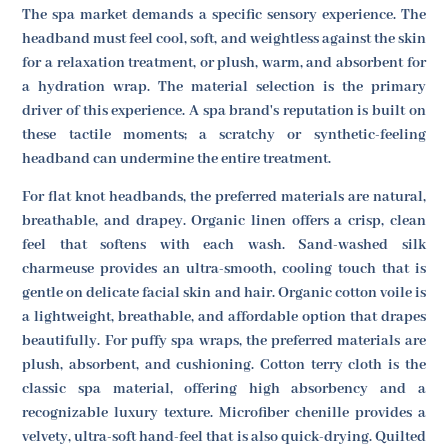
The spa market demands a specific sensory experience. The
headband must feel cool, soft, and weightless against the skin
for a relaxation treatment, or plush, warm, and absorbent for
a hydration wrap. The material selection is the primary
driver of this experience. A spa brand's reputation is built on
these tactile moments; a scratchy or synthetic-feeling
headband can undermine the entire treatment.
For flat knot headbands, the preferred materials are natural,
breathable, and drapey. Organic linen offers a crisp, clean
feel that softens with each wash. Sand-washed silk
charmeuse provides an ultra-smooth, cooling touch that is
gentle on delicate facial skin and hair. Organic cotton voile is
a lightweight, breathable, and affordable option that drapes
beautifully. For puffy spa wraps, the preferred materials are
plush, absorbent, and cushioning. Cotton terry cloth is the
classic spa material, offering high absorbency and a
recognizable luxury texture. Microfiber chenille provides a
velvety, ultra-soft hand-feel that is also quick-drying. Quilted