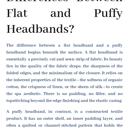
Flat and Puffy
Headbands?
The difference between a flat headband and a puffy
headband begins beneath the surface. A flat headband is
essentially a precisely cut and sewn strip of fabric. Its beauty
lies in the quality of the fabric drape, the sharpness of the
folded edges, and the minimalism of the closure. It relies on
the inherent properties of the textile—the softness of organic
cotton, the crispness of linen, or the sheen of silk—to create
the spa aesthetic. There is no padding, no filler, and no
topstitching beyond the edge finishing and the elastic casing.
A puffy headband, in contrast, is a constructed textile
product. It has an outer shell, an inner padding layer, and
often a quilted or channel-stitched pattern that holds the