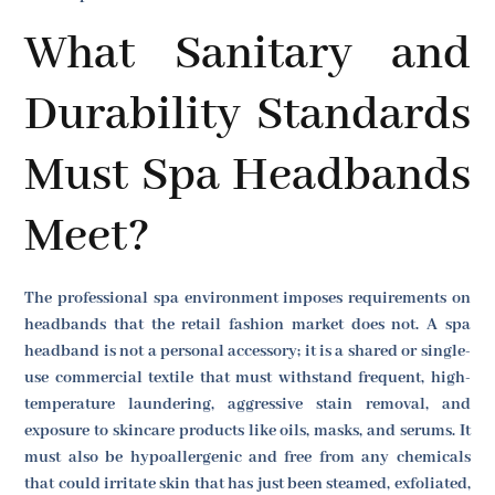
What Sanitary and
Durability Standards
Must Spa Headbands
Meet?
The professional spa environment imposes requirements on
headbands that the retail fashion market does not. A spa
headband is not a personal accessory; it is a shared or single-
use commercial textile that must withstand frequent, high-
temperature laundering, aggressive stain removal, and
exposure to skincare products like oils, masks, and serums. It
must also be hypoallergenic and free from any chemicals
that could irritate skin that has just been steamed, exfoliated,