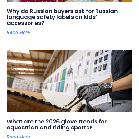
Why do Russian buyers ask for Russian-
language safety labels on kids’
accessories?
Read More
What are the 2026 glove trends for
equestrian and riding sports?
Read More