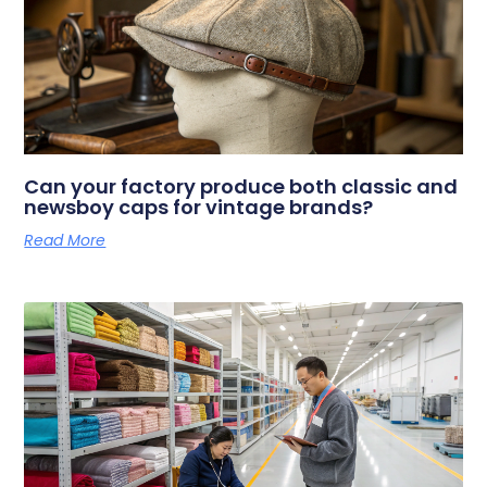
Can your factory produce both classic and
newsboy caps for vintage brands?
Read More