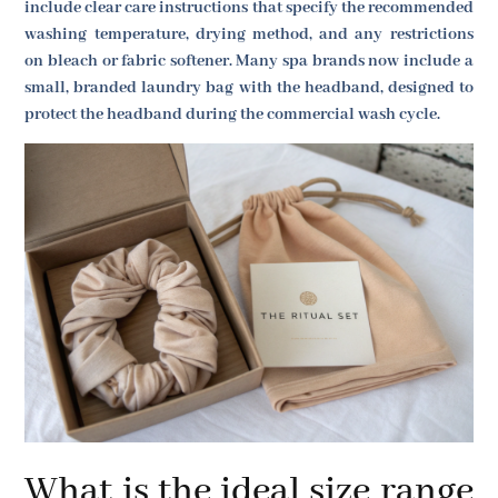
include clear care instructions that specify the recommended
washing temperature, drying method, and any restrictions
on bleach or fabric softener. Many spa brands now include a
small, branded laundry bag with the headband, designed to
protect the headband during the commercial wash cycle.
What is the ideal size range