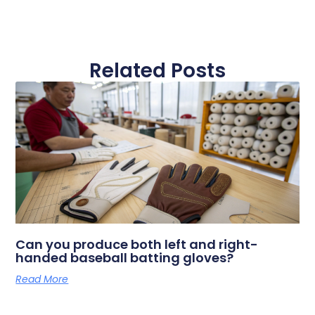
Related Posts
Can you produce both left and right-
handed baseball batting gloves?
Read More