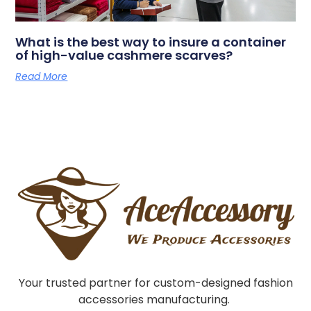
What is the best way to insure a container
of high-value cashmere scarves?
Read More
Your trusted partner for custom-designed fashion
accessories manufacturing.