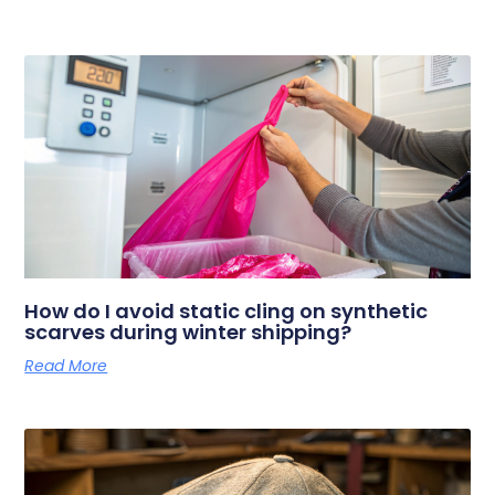
How do I avoid static cling on synthetic
scarves during winter shipping?
Read More