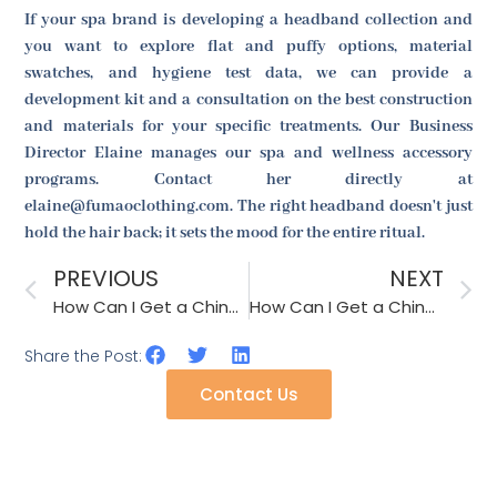
If your spa brand is developing a headband collection and
you want to explore flat and puffy options, material
swatches, and hygiene test data, we can provide a
development kit and a consultation on the best construction
and materials for your specific treatments. Our Business
Director Elaine manages our spa and wellness accessory
programs. Contact her directly at
elaine@fumaoclothing.com. The right headband doesn't just
hold the hair back; it sets the mood for the entire ritual.
PREVIOUS
NEXT
How Can I Get a Chinese Straw Hat Factory to Improve the Shape Retention After Humidity Exposure?
How Can I Get a Chinese Straw Hat Factory to Provide a Sweatband Moisture Absorption Test?
Share the Post:
Contact Us