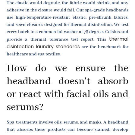
The elastic would degrade, the fabric would shrink, and any
adhesive in the closure would fail. Our spa-grade headbands
use high-temperature-resistant elastic, pre-shrunk fabrics,
and sewn closures designed for thermal disinfection. We test
every batch in a commercial washer at 75 degrees Celsius and
thermal
provide a thermal tolerance test report. This
disinfection laundry standards
are the benchmark for
healthcare and spa textiles.
How do we ensure the
headband doesn't absorb
or react with facial oils and
serums?
Spa treatments involve oils, serums, and masks. A headband
that absorbs these products can become stained, develop