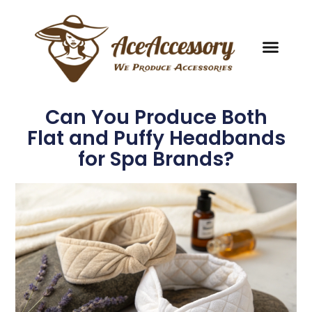
Can You Produce Both
Flat and Puffy Headbands
for Spa Brands?