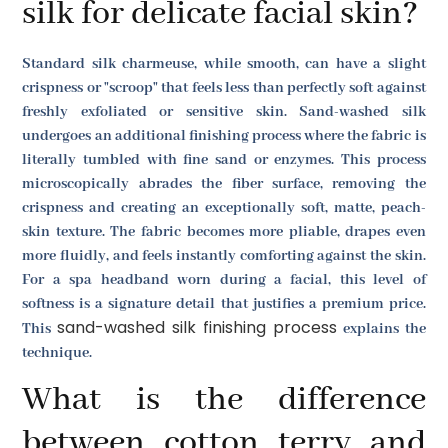
silk for delicate facial skin?
Standard silk charmeuse, while smooth, can have a slight
crispness or "scroop" that feels less than perfectly soft against
freshly exfoliated or sensitive skin. Sand-washed silk
undergoes an additional finishing process where the fabric is
literally tumbled with fine sand or enzymes. This process
microscopically abrades the fiber surface, removing the
crispness and creating an exceptionally soft, matte, peach-
skin texture. The fabric becomes more pliable, drapes even
more fluidly, and feels instantly comforting against the skin.
For a spa headband worn during a facial, this level of
softness is a signature detail that justifies a premium price.
sand-washed silk finishing process
This
explains the
technique.
What is the difference
between cotton terry and