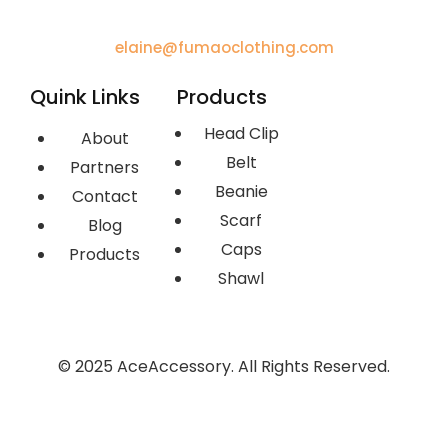
elaine@fumaoclothing.com
Quink Links
Products
Head Clip
About
Belt
Partners
Beanie
Contact
Scarf
Blog
Caps
Products
Shawl
© 2025 AceAccessory. All Rights Reserved.