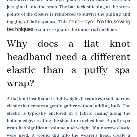
just glued, into the seam. The bar-tack stitching at the stress
points of the closure is reinforced to survive the pulling and
multi-layer textile sewing
tugging of daily spa use. This
techniques
resource explains the industrial methods.
Why does a flat knot
headband need a different
elastic than a puffy spa
wrap?
A flat knot headband is lightweight. It requires a soft, narrow
elastic that creates a gentle gather without adding bulk. The
elastic is typically enclosed in a fabric casing along the
bottom edge, creating the signature ruched look. A puffy spa
wrap has significant volume and weight. If a narrow elastic
were used, it would dig into the wearer's head, create a