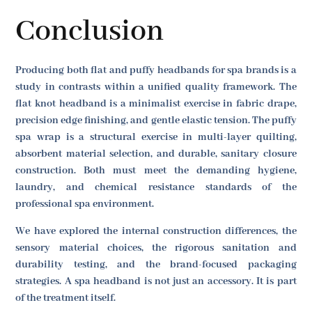
Conclusion
Producing both flat and puffy headbands for spa brands is a
study in contrasts within a unified quality framework. The
flat knot headband is a minimalist exercise in fabric drape,
precision edge finishing, and gentle elastic tension. The puffy
spa wrap is a structural exercise in multi-layer quilting,
absorbent material selection, and durable, sanitary closure
construction. Both must meet the demanding hygiene,
laundry, and chemical resistance standards of the
professional spa environment.
We have explored the internal construction differences, the
sensory material choices, the rigorous sanitation and
durability testing, and the brand-focused packaging
strategies. A spa headband is not just an accessory. It is part
of the treatment itself.