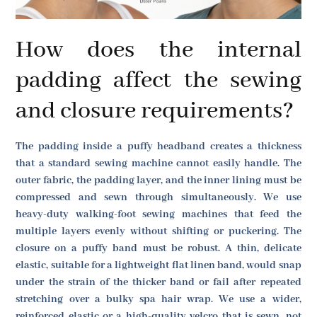
How does the internal
padding affect the sewing
and closure requirements?
The padding inside a puffy headband creates a thickness
that a standard sewing machine cannot easily handle. The
outer fabric, the padding layer, and the inner lining must be
compressed and sewn through simultaneously. We use
heavy-duty walking-foot sewing machines that feed the
multiple layers evenly without shifting or puckering. The
closure on a puffy band must be robust. A thin, delicate
elastic, suitable for a lightweight flat linen band, would snap
under the strain of the thicker band or fail after repeated
stretching over a bulky spa hair wrap. We use a wider,
reinforced elastic or a high-quality velcro that is sewn, not