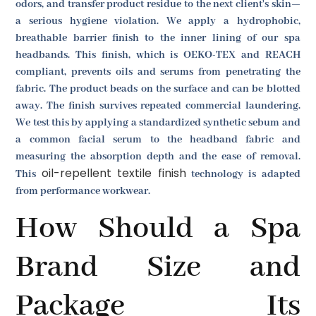
odors, and transfer product residue to the next client's skin—
a serious hygiene violation. We apply a hydrophobic,
breathable barrier finish to the inner lining of our spa
headbands. This finish, which is OEKO-TEX and REACH
compliant, prevents oils and serums from penetrating the
fabric. The product beads on the surface and can be blotted
away. The finish survives repeated commercial laundering.
We test this by applying a standardized synthetic sebum and
a common facial serum to the headband fabric and
measuring the absorption depth and the ease of removal.
oil-repellent textile finish
This
technology is adapted
from performance workwear.
How Should a Spa
Brand Size and
Package Its