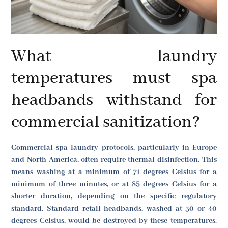
What laundry
temperatures must spa
headbands withstand for
commercial sanitization?
Commercial spa laundry protocols, particularly in Europe
and North America, often require thermal disinfection. This
means washing at a minimum of 71 degrees Celsius for a
minimum of three minutes, or at 85 degrees Celsius for a
shorter duration, depending on the specific regulatory
standard. Standard retail headbands, washed at 30 or 40
degrees Celsius, would be destroyed by these temperatures.