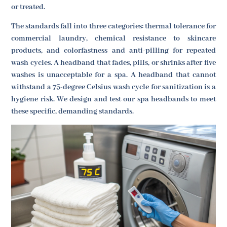
or treated.
The standards fall into three categories: thermal tolerance for
commercial laundry, chemical resistance to skincare
products, and colorfastness and anti-pilling for repeated
wash cycles. A headband that fades, pills, or shrinks after five
washes is unacceptable for a spa. A headband that cannot
withstand a 75-degree Celsius wash cycle for sanitization is a
hygiene risk. We design and test our spa headbands to meet
these specific, demanding standards.