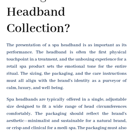
Headband
Collection?
The presentation of a spa headband is as important as its
performance. The headband is often the first physical
touchpoint in a treatment, and the unboxing experience for a
retail spa product sets the emotional tone for the entire
ritual. The sizing, the packaging, and the care instructions
must all align with the brand's identity as a purveyor of
calm, luxury, and well-being.
Spa headbands are typically offered in a single, adjustable
size designed to fit a wide range of head circumferences
comfortably. The packaging should reflect the brand's
aesthetic—minimalist and sustainable for a natural brand,
or crisp and clinical for a medi-spa. The packaging must also