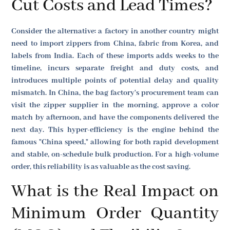
Cut Costs and Lead Times?
Consider the alternative: a factory in another country might
need to import zippers from China, fabric from Korea, and
labels from India. Each of these imports adds weeks to the
timeline, incurs separate freight and duty costs, and
introduces multiple points of potential delay and quality
mismatch. In China, the bag factory's procurement team can
visit the zipper supplier in the morning, approve a color
match by afternoon, and have the components delivered the
next day. This hyper-efficiency is the engine behind the
famous "China speed," allowing for both rapid development
and stable, on-schedule bulk production. For a high-volume
order, this reliability is as valuable as the cost saving.
What is the Real Impact on
Minimum Order Quantity