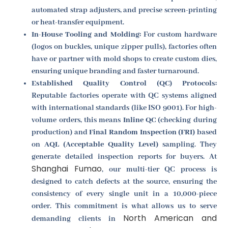
automated strap adjusters, and precise screen-printing
or heat-transfer equipment.
In-House Tooling and Molding:
For custom hardware
(logos on buckles, unique zipper pulls), factories often
have or partner with mold shops to create custom dies,
ensuring unique branding and faster turnaround.
Established Quality Control (QC) Protocols:
Reputable factories operate with QC systems aligned
with international standards (like ISO 9001). For high-
volume orders, this means
Inline QC
(checking during
production) and
Final Random Inspection (FRI)
based
on
AQL (Acceptable Quality Level)
sampling. They
generate detailed inspection reports for buyers. At
Shanghai Fumao
, our multi-tier QC process is
designed to catch defects at the source, ensuring the
consistency of every single unit in a 10,000-piece
order. This commitment is what allows us to serve
North American and
demanding clients in