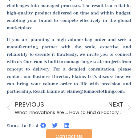
challenges into managed processes. The result is a reliable,
high-quality product delivered on time and within budget,
enabling your brand to compete effectively in the global
marketplace.
If you are planning a high-volume bag order and seek a
manufacturing partner with the scale, expertise, and
reliability to execute it flawlessly, we invite you to connect
with us. Our team is built to manage large-scale projects from
concept to delivery. For a detailed consultation, please
contact our Business Director, Elaine. Let's discuss how we
can bring your volume order to life with precision and
partnership. Reach Elaine at:
elaine@fumaoclothing.com
.
PREVIOUS
NEXT
What Innovations Are Needed in Hair Clip Design?
How to Find a Factory for Private Label Production?
Share the Post:
Contact Us