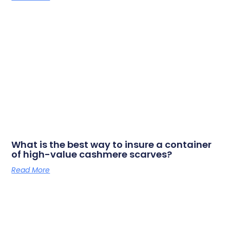
What is the best way to insure a container
of high-value cashmere scarves?
Read More