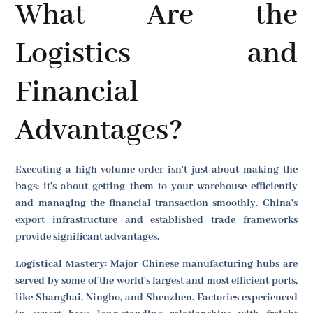
What Are the
Logistics and
Financial
Advantages?
Executing a high-volume order isn't just about making the
bags; it's about getting them to your warehouse efficiently
and managing the financial transaction smoothly. China's
export infrastructure and established trade frameworks
provide significant advantages.
Logistical Mastery:
Major Chinese manufacturing hubs are
served by some of the world's largest and most efficient ports,
like Shanghai, Ningbo, and Shenzhen. Factories experienced