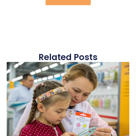
Related Posts