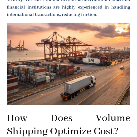
security. The sheer volume of trade means Chinese banks and
financial institutions are highly experienced in handling
international transactions, reducing friction.
How Does Volume
Shipping Optimize Cost?