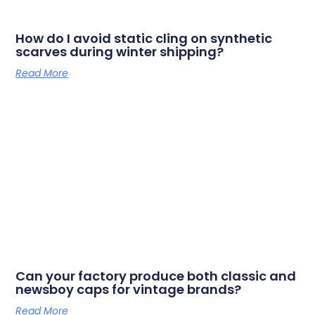
How do I avoid static cling on synthetic
scarves during winter shipping?
Read More
Can your factory produce both classic and
newsboy caps for vintage brands?
Read More