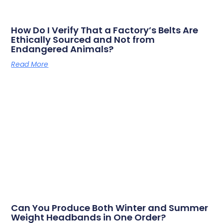
How Do I Verify That a Factory’s Belts Are
Ethically Sourced and Not from
Endangered Animals?
Read More
Can You Produce Both Winter and Summer
Weight Headbands in One Order?