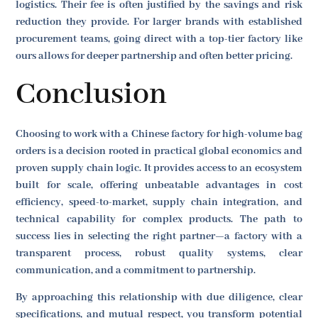
logistics. Their fee is often justified by the savings and risk
reduction they provide. For larger brands with established
procurement teams, going direct with a top-tier factory like
ours allows for deeper partnership and often better pricing.
Conclusion
Choosing to work with a Chinese factory for high-volume bag
orders is a decision rooted in practical global economics and
proven supply chain logic. It provides access to an ecosystem
built for scale, offering unbeatable advantages in cost
efficiency, speed-to-market, supply chain integration, and
technical capability for complex products. The path to
success lies in selecting the right partner—a factory with a
transparent process, robust quality systems, clear
communication, and a commitment to partnership.
By approaching this relationship with due diligence, clear
specifications, and mutual respect, you transform potential