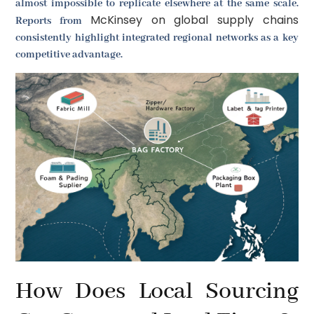
almost impossible to replicate elsewhere at the same scale.
McKinsey on global supply chains
Reports from
consistently highlight integrated regional networks as a key
competitive advantage.
How Does Local Sourcing