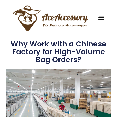
Why Work with a Chinese
Factory for High-Volume
Bag Orders?