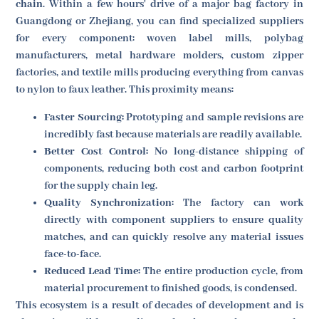
chain
. Within a few hours' drive of a major bag factory in
Guangdong or Zhejiang, you can find specialized suppliers
for every component: woven label mills, polybag
manufacturers, metal hardware molders, custom zipper
factories, and textile mills producing everything from canvas
to nylon to faux leather. This proximity means:
Faster Sourcing:
Prototyping and sample revisions are
incredibly fast because materials are readily available.
Better Cost Control:
No long-distance shipping of
components, reducing both cost and carbon footprint
for the supply chain leg.
Quality Synchronization:
The factory can work
directly with component suppliers to ensure quality
matches, and can quickly resolve any material issues
face-to-face.
Reduced Lead Time:
The entire production cycle, from
material procurement to finished goods, is condensed.
This ecosystem is a result of decades of development and is