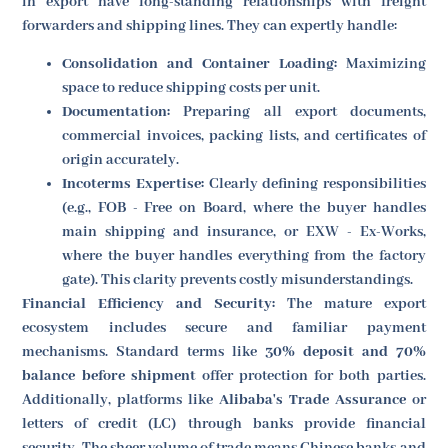
in export have long-standing relationships with freight
forwarders and shipping lines. They can expertly handle:
Consolidation and Container Loading:
Maximizing
space to reduce shipping costs per unit.
Documentation:
Preparing all export documents,
commercial invoices, packing lists, and certificates of
origin accurately.
Incoterms Expertise:
Clearly defining responsibilities
(e.g., FOB - Free on Board, where the buyer handles
main shipping and insurance, or EXW - Ex-Works,
where the buyer handles everything from the factory
gate). This clarity prevents costly misunderstandings.
Financial Efficiency and Security:
The mature export
ecosystem includes secure and familiar payment
mechanisms. Standard terms like
30% deposit and 70%
balance before shipment
offer protection for both parties.
Additionally, platforms like
Alibaba's Trade Assurance
or
letters of credit (LC) through banks provide financial