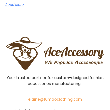
Read More
Your trusted partner for custom-designed fashion
accessories manufacturing.
elaine@fumaoclothing.com