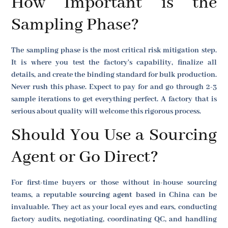
How Important is the
Sampling Phase?
The sampling phase is the most critical risk mitigation step.
It is where you test the factory's capability, finalize all
details, and create the binding standard for bulk production.
Never rush this phase. Expect to pay for and go through 2-3
sample iterations to get everything perfect. A factory that is
serious about quality will welcome this rigorous process.
Should You Use a Sourcing
Agent or Go Direct?
For first-time buyers or those without in-house sourcing
teams, a reputable
sourcing agent
based in China can be
invaluable. They act as your local eyes and ears, conducting
factory audits, negotiating, coordinating QC, and handling