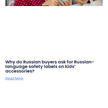
Why do Russian buyers ask for Russian-
language safety labels on kids’
accessories?
Read More