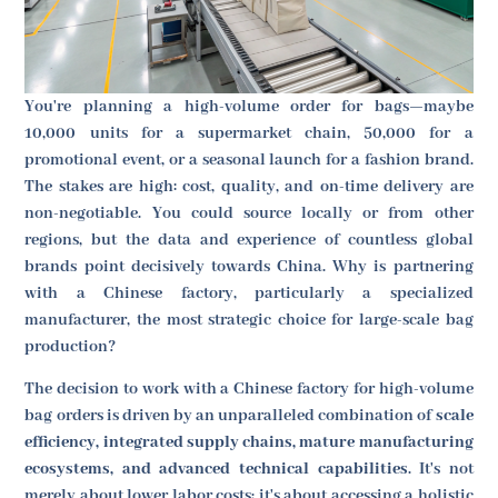
You're planning a high-volume order for bags—maybe
10,000 units for a supermarket chain, 50,000 for a
promotional event, or a seasonal launch for a fashion brand.
The stakes are high: cost, quality, and on-time delivery are
non-negotiable. You could source locally or from other
regions, but the data and experience of countless global
brands point decisively towards China. Why is partnering
with a Chinese factory, particularly a specialized
manufacturer, the most strategic choice for large-scale bag
production?
The decision to work with a Chinese factory for high-volume
bag orders is driven by an unparalleled combination of
scale
efficiency, integrated supply chains, mature manufacturing
ecosystems, and advanced technical capabilities
. It's not
merely about lower labor costs; it's about accessing a holistic