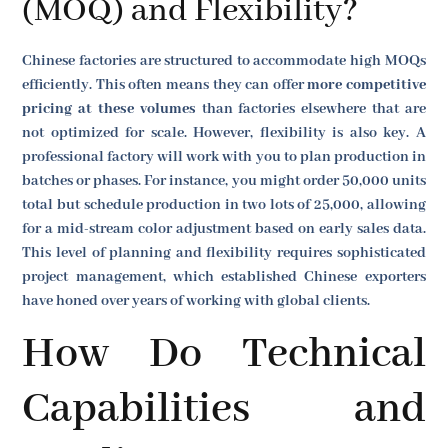
(MOQ) and Flexibility?
Chinese factories are structured to accommodate high MOQs
efficiently. This often means they can offer
more competitive
pricing at these volumes
than factories elsewhere that are
not optimized for scale. However, flexibility is also key. A
professional factory will work with you to plan production in
batches or phases. For instance, you might order 50,000 units
total but schedule production in two lots of 25,000, allowing
for a mid-stream color adjustment based on early sales data.
This level of planning and flexibility requires sophisticated
project management, which established Chinese exporters
have honed over years of working with global clients.
How Do Technical
Capabilities and