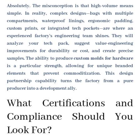
Absolutely. The misconception is that high-volume means
simple. In reality, complex designs—bags with multiple
compartments, waterproof linings, ergonomic padding,
custom prints, or integrated tech pockets—are where an
experienced factory's engineering team shines. They will
analyze your tech pack, suggest value-engineering
improvements for durability or cost, and create precise
samples. The ability to produce
custom molds for hardware
is a particular strength, allowing for unique branded
elements that prevent commoditization. This design
partnership capability turns the factory from a pure
producer into a development ally.
What Certifications and
Compliance Should You
Look For?