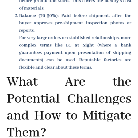
before production starts. This covers the factory's cost
of materials.
Balance (70-50%):
Paid before shipment, after the
buyer approves pre-shipment inspection photos or
reports.
For very large orders or established relationships, more
complex terms like
LC at Sight
(where a bank
guarantees payment upon presentation of shipping
documents) can be used. Reputable factories are
flexible and clear about these terms.
What Are the
Potential Challenges
and How to Mitigate
Them?