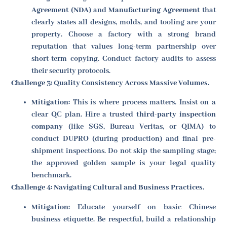
Agreement (NDA)
and
Manufacturing Agreement
that
clearly states all designs, molds, and tooling are your
property. Choose a factory with a strong brand
reputation that values long-term partnership over
short-term copying. Conduct factory audits to assess
their security protocols.
Challenge 3: Quality Consistency Across Massive Volumes.
Mitigation:
This is where process matters. Insist on a
clear QC plan. Hire a trusted
third-party inspection
company
(like SGS, Bureau Veritas, or QIMA) to
conduct DUPRO (during production) and final pre-
shipment inspections. Do not skip the sampling stage;
the approved golden sample is your legal quality
benchmark.
Challenge 4: Navigating Cultural and Business Practices.
Mitigation:
Educate yourself on basic Chinese
business etiquette. Be respectful, build a relationship