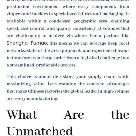
production environment where every component, from
zippers and buckles to specialized fabrics and packaging, is
available within a condensed geographic area, enabling
speed, cost control, and quality consistency at volumes that
are challenging to achieve elsewhere. For a partner like
Shanghai Fumao
, this means we can leverage deep local
networks, state-of-the-art equipment, and experienced teams
to transform your large order from a logistical challenge into
a streamlined, predictable process.
This choice is about de-risking your supply chain while
maximizing value. Let's examine the concrete advantages
that make Chinese factories the global leader in high-volume
accessory manufacturing.
What Are the
Unmatched