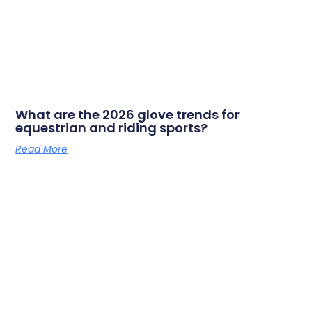
What are the 2026 glove trends for
equestrian and riding sports?
Read More