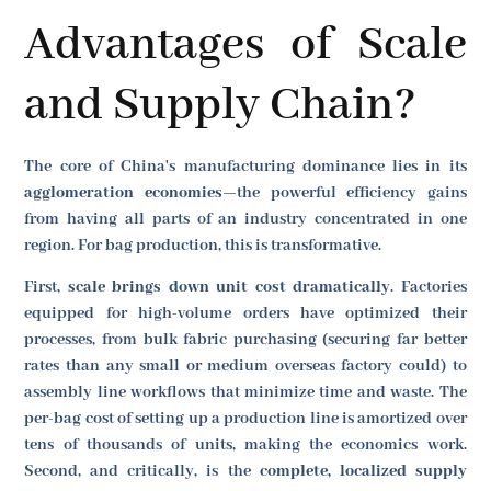
Advantages of Scale
and Supply Chain?
The core of China's manufacturing dominance lies in its
agglomeration economies
—the powerful efficiency gains
from having all parts of an industry concentrated in one
region. For bag production, this is transformative.
First,
scale brings down unit cost dramatically
. Factories
equipped for high-volume orders have optimized their
processes, from bulk fabric purchasing (securing far better
rates than any small or medium overseas factory could) to
assembly line workflows that minimize time and waste. The
per-bag cost of setting up a production line is amortized over
tens of thousands of units, making the economics work.
Second, and critically, is the
complete, localized supply