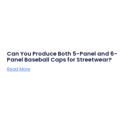
Can You Produce Both 5-Panel and 6-
Panel Baseball Caps for Streetwear?
Read More