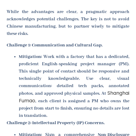
While the advantages are clear, a pragmatic approach
acknowledges potential challenges. The key is not to avoid
Chinese manufacturing, but to partner wisely to mitigate
these risks.
Challenge 1: Communication and Cultural Gap.
Mitigation:
Work with a factory that has a dedicated,
proficient English-speaking project manager (PM).
This single point of contact should be responsive and
technically knowledgeable. Use clear, visual
communication: detailed tech packs, annotated
Shanghai
photos, and approved physical samples. At
Fumao
, each client is assigned a PM who owns the
project from start to finish, ensuring no details are lost
in translation.
Challenge 2: Intellectual Property (IP) Concerns.
Mitigation:
Sign a comprehensive
Non-Disclosure