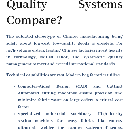
Quality Systems
Compare?
The outdated stereotype of Chinese manufacturing being
solely about low-cost, low-quality goods is obsolete. For
high-volume orders, leading Chinese factories invest heavily
in
technology, skilled labor, and systematic quality
management
to meet and exceed international standards.
Technical capabilities are vast. Modern bag factories utilize:
Computer-Aided Design (CAD) and Cutting:
Automated cutting machines ensure precision and
minimize fabric waste on large orders, a critical cost
factor.
Specialized Industrial Machinery:
High-density
sewing machines for heavy fabrics like canvas,
ultrasonic welders for seamless waterproof seams,