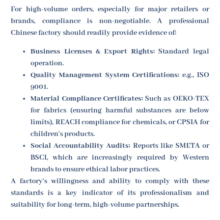
For high-volume orders, especially for major retailers or
brands, compliance is non-negotiable. A professional
Chinese factory should readily provide evidence of:
Business Licenses & Export Rights:
Standard legal
operation.
Quality Management System Certifications:
e.g., ISO
9001.
Material Compliance Certificates:
Such as OEKO-TEX
for fabrics (ensuring harmful substances are below
limits), REACH compliance for chemicals, or CPSIA for
children's products.
Social Accountability Audits:
Reports like SMETA or
BSCI, which are increasingly required by Western
brands to ensure ethical labor practices.
A factory's willingness and ability to comply with these
standards is a key indicator of its professionalism and
suitability for long-term, high-volume partnerships.