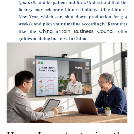
(
guanxi
), and be patient but firm. Understand that the
factory may celebrate Chinese holidays (like Chinese
New Year, which can shut down production for 3-4
weeks), and plan your timeline accordingly. Resources
China-Britain Business Council
like the
offer
guides on doing business in China.