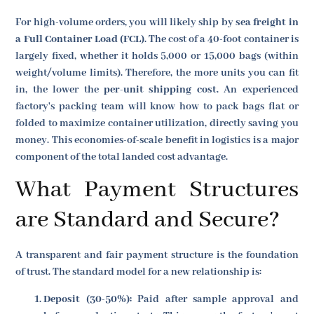
For high-volume orders, you will likely ship by
sea freight in
a Full Container Load (FCL)
. The cost of a 40-foot container is
largely fixed, whether it holds 5,000 or 15,000 bags (within
weight/volume limits). Therefore, the more units you can fit
in, the lower the
per-unit shipping cost
. An experienced
factory's packing team will know how to pack bags flat or
folded to maximize container utilization, directly saving you
money. This economies-of-scale benefit in logistics is a major
component of the total landed cost advantage.
What Payment Structures
are Standard and Secure?
A transparent and fair payment structure is the foundation
of trust. The standard model for a new relationship is:
Deposit (30-50%):
Paid after sample approval and