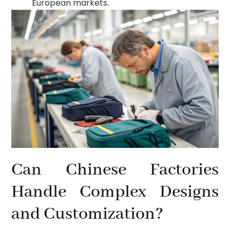
European markets
.
Can Chinese Factories
Handle Complex Designs
and Customization?