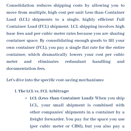
Consolidation reduces shipping costs by allowing you to
move from multiple, high-cost-per-unit Less-than-Container
Load (LCL) shipments to a single, highly efficient Full
Container Load (FCL) shipment. LCL shipping involves high
base fees and per-cubic-meter rates because you are sharing
container space. By consolidating enough goods to fill your
own container (FCL), you pay a single flat rate for the entire
container, which dramatically lowers your cost per cubic
meter and eliminates redundant handling and
documentation fees.
Let's dive into the specific cost-saving mechanisms:
The LCL vs. FCL Arbitrage:
LCL (Less-than-Container Load):
When you ship
LCL, your small shipment is combined with
other companies' shipments in a container by a
freight forwarder. You pay for the space you use
(per cubic meter or CBM), but you also pay a