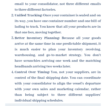
email to your consolidator, not three different emails
to three different factories.
Unified Tracking:
Once your container is sealed and on
its way, you have one container number and one bill of
lading to track. You know that all your products are in
that one box, moving together.
Better Inventory Planning:
Because all your goods
arrive at the same time in one predictable shipment, it
is much easier to plan your inventory receiving,
warehousing, and go-to-market strategy. You don't
have scrunchies arriving one week and the matching
headbands arriving two weeks later.
Control Over Timing:
You, not your suppliers, are in
control of the final shipping date. You can coordinate
with your consolidator to align the vessel's departure
with your own sales and marketing calendar, rather
than being subject to three different suppliers'
individual shipping schedules.