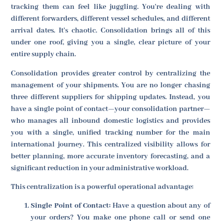
tracking them can feel like juggling. You're dealing with
different forwarders, different vessel schedules, and different
arrival dates. It's chaotic. Consolidation brings all of this
under one roof, giving you a single, clear picture of your
entire supply chain.
Consolidation provides greater control by centralizing the
management of your shipments. You are no longer chasing
three different suppliers for shipping updates. Instead, you
have a single point of contact—your consolidation partner—
who manages all inbound domestic logistics and provides
you with a single, unified tracking number for the main
international journey. This centralized visibility allows for
better planning, more accurate inventory forecasting, and a
significant reduction in your administrative workload.
This centralization is a powerful operational advantage:
Single Point of Contact:
Have a question about any of
your orders? You make one phone call or send one