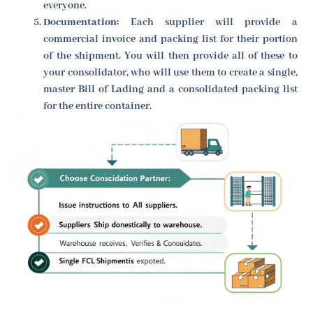
everyone.
Documentation:
Each supplier will provide a
commercial invoice and packing list for their portion
of the shipment. You will then provide all of these to
your consolidator, who will use them to create a single,
master Bill of Lading and a consolidated packing list
for the entire container.