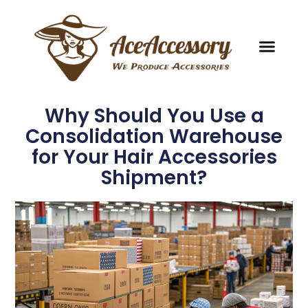
Why Should You Use a
Consolidation Warehouse
for Your Hair Accessories
Shipment?