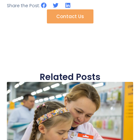
Share the Post:
Contact Us
Related Posts