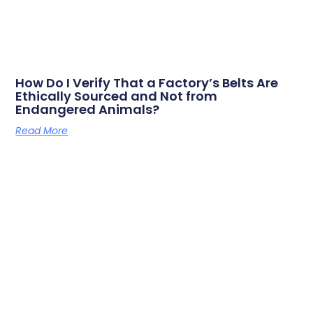
How Do I Verify That a Factory’s Belts Are
Ethically Sourced and Not from
Endangered Animals?
Read More