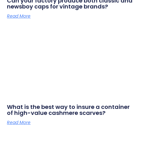
Can your factory produce both classic and
newsboy caps for vintage brands?
Read More
What is the best way to insure a container
of high-value cashmere scarves?
Read More