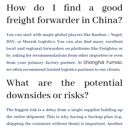
How do I find a good
freight forwarder in China?
You can start with major global players like Kuehne + Nagel,
DSV, or Maersk Logistics. You can also find many excellent
local and regional forwarders on platforms like Freightos or
by asking for recommendations from other importers or even
Shanghai Fumao
from your primary factory partner. At
,
we often recommend trusted logistics partners to our clients.
What are the potential
downsides or risks?
The biggest risk is a delay from a single supplier holding up
the entire shipment. This is why having a backup plan (e.g.,
shipping the container without them) is important. Another