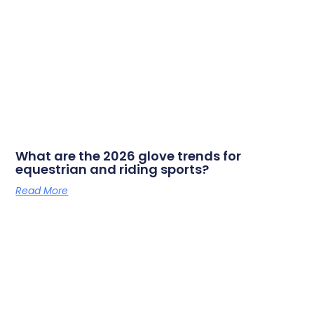
What are the 2026 glove trends for
equestrian and riding sports?
Read More