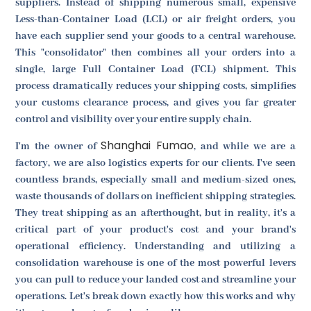
suppliers. Instead of shipping numerous small, expensive
Less-than-Container Load (LCL) or air freight orders, you
have each supplier send your goods to a central warehouse.
This "consolidator" then combines all your orders into a
single, large Full Container Load (FCL) shipment. This
process dramatically reduces your shipping costs, simplifies
your customs clearance process, and gives you far greater
control and visibility over your entire supply chain.
Shanghai Fumao
I'm the owner of
, and while we are a
factory, we are also logistics experts for our clients. I've seen
countless brands, especially small and medium-sized ones,
waste thousands of dollars on inefficient shipping strategies.
They treat shipping as an afterthought, but in reality, it's a
critical part of your product's cost and your brand's
operational efficiency. Understanding and utilizing a
consolidation warehouse is one of the most powerful levers
you can pull to reduce your landed cost and streamline your
operations. Let's break down exactly how this works and why