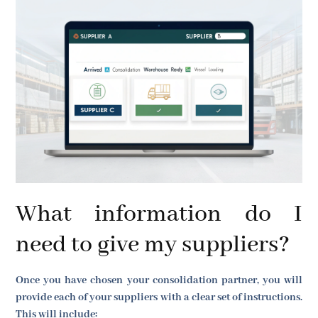
What information do I
need to give my suppliers?
Once you have chosen your consolidation partner, you will
provide each of your suppliers with a clear set of instructions.
This will include: