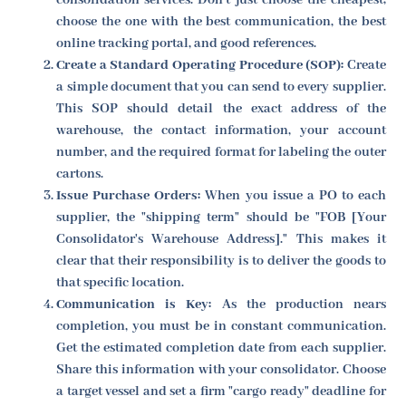
choose the one with the best communication, the best
online tracking portal, and good references.
Create a Standard Operating Procedure (SOP):
Create
a simple document that you can send to every supplier.
This SOP should detail the exact address of the
warehouse, the contact information, your account
number, and the required format for labeling the outer
cartons.
Issue Purchase Orders:
When you issue a PO to each
supplier, the "shipping term" should be "FOB [Your
Consolidator's Warehouse Address]." This makes it
clear that their responsibility is to deliver the goods to
that specific location.
Communication is Key:
As the production nears
completion, you must be in constant communication.
Get the estimated completion date from each supplier.
Share this information with your consolidator. Choose
a target vessel and set a firm "cargo ready" deadline for