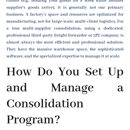
clients (e.g., holding your goods for a week while another
supplier's goods arrive), it is generally not our primary
business. A factory's space and resources are optimized for
manufacturing, not for large-scale, multi-client logistics. For
a true multi-supplier consolidation, using a dedicated,
professional third-party freight forwarder or 3PL company is
almost always the most efficient and professional solution.
They have the massive warehouse space, the sophisticated
software, and the specialized expertise to manage it at scale.
How Do You Set Up
and Manage a
Consolidation
Program?