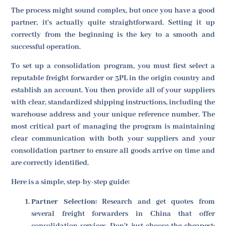
The process might sound complex, but once you have a good
partner, it's actually quite straightforward. Setting it up
correctly from the beginning is the key to a smooth and
successful operation.
To set up a consolidation program, you must first select a
reputable freight forwarder or 3PL in the origin country and
establish an account. You then provide all of your suppliers
with clear, standardized shipping instructions, including the
warehouse address and your unique reference number. The
most critical part of managing the program is maintaining
clear communication with both your suppliers and your
consolidation partner to ensure all goods arrive on time and
are correctly identified.
Here is a simple, step-by-step guide:
Partner Selection:
Research and get quotes from
several freight forwarders in China that offer
consolidation services. Don't just choose the cheapest;