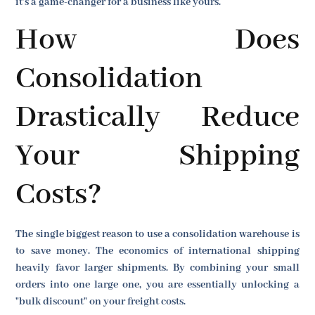
it's a game-changer for a business like yours.
How Does
Consolidation
Drastically Reduce
Your Shipping
Costs?
The single biggest reason to use a consolidation warehouse is
to save money. The economics of international shipping
heavily favor larger shipments. By combining your small
orders into one large one, you are essentially unlocking a
"bulk discount" on your freight costs.