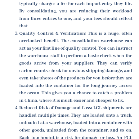
typically charges a fee for each import entry they file.
By consolidating, you are reducing their workload
from three entries to one, and your fees should reflect
that.
Quality Control & Verification:
This is a huge, often
overlooked benefit. The consolidation warehouse can
act as your first line of quality control. You can instruct
the warehouse staff to perform a basic check when the
goods arrive from your suppliers. They can verify
carton counts, check for obvious shipping damage, and
even take photos of the products for you
before
they are
loaded into the container for the long journey across
the ocean. This gives you a chance to catch a problem
in China, where it is much easier and cheaper to fix.
Reduced Risk of Damage and Loss:
LCL shipments are
handled multiple times. They are loaded onto a truck,
unloaded at a warehouse, loaded into a container with
other goods, unloaded from the container, and so on.
Each touchpoint is a risk for damage or loss. An FCL