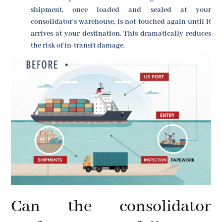
shipment, once loaded and sealed at your
consolidator's warehouse, is not touched again until it
arrives at your destination. This dramatically reduces
the risk of in-transit damage.
Can the consolidator