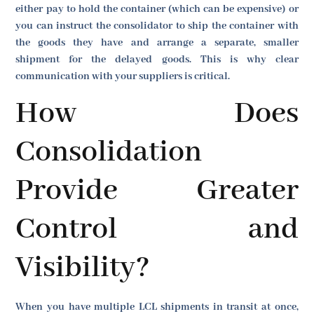
either pay to hold the container (which can be expensive) or
you can instruct the consolidator to ship the container with
the goods they have and arrange a separate, smaller
shipment for the delayed goods. This is why clear
communication with your suppliers is critical.
How Does
Consolidation
Provide Greater
Control and
Visibility?
When you have multiple LCL shipments in transit at once,