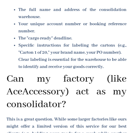
The full name and address of the consolidation
warehouse.
Your unique account number or booking reference
number.
The "cargo ready" deadline.
Specific instructions for labeling the cartons (e.g.,
"Carton 1 of 20," your brand name, your PO number).
Clear labeling is essential for the warehouse to be able
to identify and receive your goods correctly.
Can my factory (like
AceAccessory) act as my
consolidator?
This is a great question. While some larger factories like ours
might offer a limited version of this service for our best