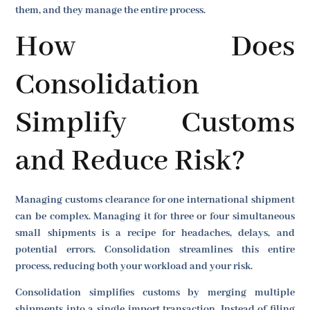
them, and they manage the entire process.
How Does
Consolidation
Simplify Customs
and Reduce Risk?
Managing customs clearance for one international shipment
can be complex. Managing it for three or four simultaneous
small shipments is a recipe for headaches, delays, and
potential errors. Consolidation streamlines this entire
process, reducing both your workload and your risk.
Consolidation simplifies customs by merging multiple
shipments into a single import transaction. Instead of filing