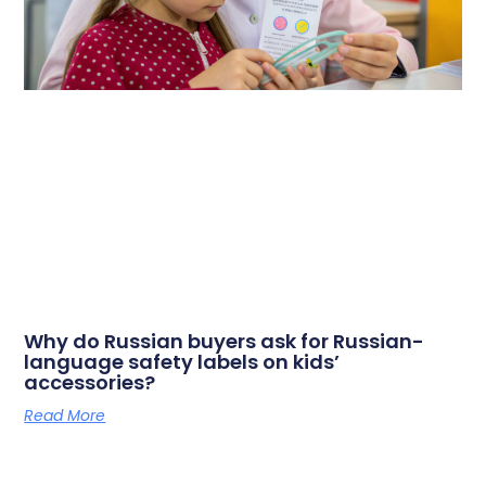
Why do Russian buyers ask for Russian-
language safety labels on kids’
accessories?
Read More