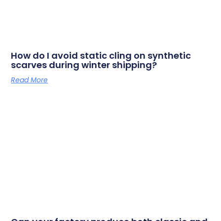
How do I avoid static cling on synthetic
scarves during winter shipping?
Read More