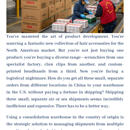
You've mastered the art of product development. You're
sourcing a fantastic new collection of hair accessories for the
North American market. But you're not just buying one
product; you're buying a diverse range—scrunchies from one
specialist factory, claw clips from another, and custom-
printed headbands from a third. Now you're facing a
logistical nightmare. How do you get all these small, separate
orders from different locations in China to your warehouse
in the U.S. without paying a fortune in shipping? Shipping
three small, separate air or sea shipments seems incredibly
inefficient and expensive. There has to be a better way.
Using a consolidation warehouse in the country of origin is
the strategic solution to managing shipments from multiple