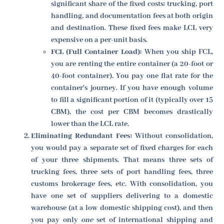
significant share of the fixed costs: trucking, port
handling, and documentation fees at both origin
and destination. These fixed fees make LCL very
expensive on a per-unit basis.
FCL (Full Container Load):
When you ship FCL,
you are renting the entire container (a 20-foot or
40-foot container). You pay one flat rate for the
container's journey. If you have enough volume
to fill a significant portion of it (typically over 15
CBM), the cost per CBM becomes drastically
lower than the LCL rate.
Eliminating Redundant Fees:
Without consolidation,
you would pay a separate set of fixed charges for each
of your three shipments. That means three sets of
trucking fees, three sets of port handling fees, three
customs brokerage fees, etc. With consolidation, you
have one set of suppliers delivering to a domestic
warehouse (at a low domestic shipping cost), and then
you pay only
one
set of international shipping and