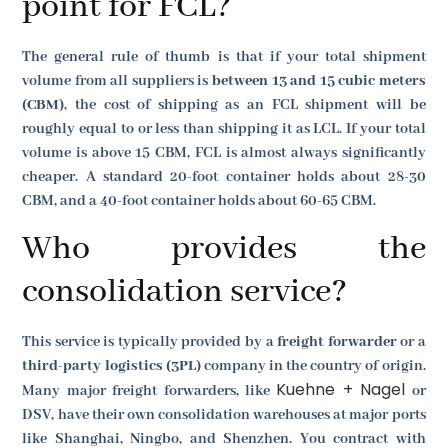
point for FCL?
The general rule of thumb is that if your total shipment
volume from all suppliers is
between 13 and 15 cubic meters
(CBM)
, the cost of shipping as an FCL shipment will be
roughly equal to or less than shipping it as LCL. If your total
volume is above 15 CBM, FCL is almost always significantly
cheaper. A standard 20-foot container holds about 28-30
CBM, and a 40-foot container holds about 60-65 CBM.
Who provides the
consolidation service?
This service is typically provided by a
freight forwarder
or a
third-party logistics (3PL)
company in the country of origin.
Kuehne + Nagel
Many major freight forwarders, like
or
DSV, have their own consolidation warehouses at major ports
like Shanghai, Ningbo, and Shenzhen. You contract with