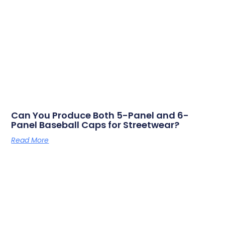
Can You Produce Both 5-Panel and 6-
Panel Baseball Caps for Streetwear?
Read More