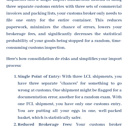
three separate customs entries with three sets of commercial
invoices and packing lists, your customs broker only needs to
file one entry for the entire container. This reduces
paperwork, minimizes the chance of errors, lowers your
brokerage fees, and significantly decreases the statistical
probability of your goods being stopped for a random, time-
consuming customs inspection.
Here's how consolidation de-risks and simplifies your import
process:
Single Point of Entry:
With three LCL shipments, you
have three separate "chances" for something to go
wrong at customs. One shipment might be flagged for a
documentation error, another for a random exam. With
one FCL shipment, you have only one customs entry.
You are putting all your eggs in one, well-packed
basket, which is statistically safer.
Reduced Brokerage Fees:
Your customs broker