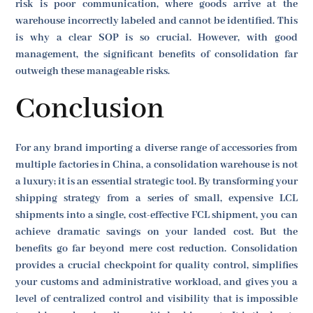
risk is poor communication, where goods arrive at the
warehouse incorrectly labeled and cannot be identified. This
is why a clear SOP is so crucial. However, with good
management, the significant benefits of consolidation far
outweigh these manageable risks.
Conclusion
For any brand importing a diverse range of accessories from
multiple factories in China, a consolidation warehouse is not
a luxury; it is an essential strategic tool. By transforming your
shipping strategy from a series of small, expensive LCL
shipments into a single, cost-effective FCL shipment, you can
achieve dramatic savings on your landed cost. But the
benefits go far beyond mere cost reduction. Consolidation
provides a crucial checkpoint for quality control, simplifies
your customs and administrative workload, and gives you a
level of centralized control and visibility that is impossible