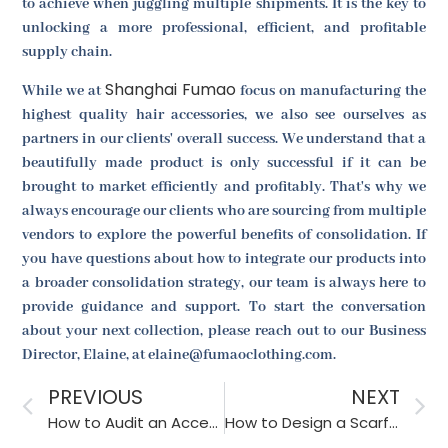
to achieve when juggling multiple shipments. It is the key to
unlocking a more professional, efficient, and profitable
supply chain.
Shanghai Fumao
While we at
focus on manufacturing the
highest quality hair accessories, we also see ourselves as
partners in our clients' overall success. We understand that a
beautifully made product is only successful if it can be
brought to market efficiently and profitably. That's why we
always encourage our clients who are sourcing from multiple
vendors to explore the powerful benefits of consolidation. If
you have questions about how to integrate our products into
a broader consolidation strategy, our team is always here to
provide guidance and support. To start the conversation
about your next collection, please reach out to our Business
Director, Elaine, at elaine@fumaoclothing.com.
PREVIOUS
NEXT
How to Audit an Accessory Factory for Health and Safety?
How to Design a Scarf That Can Be Worn Multiple Ways?