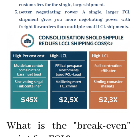
customs fees for the single, large shipment.
Better Negotiating Power:
A single, larger FCL
shipment gives you more negotiating power with
freight forwarders than multiple small LCL shipments.
What is the "break-even"