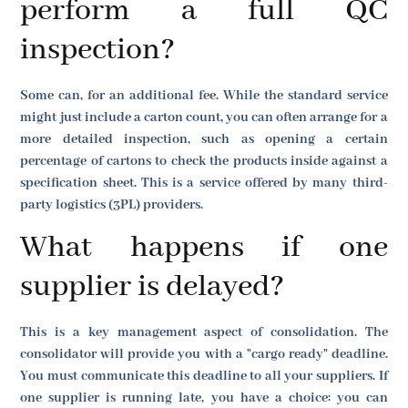
perform a full QC
inspection?
Some can, for an additional fee. While the standard service
might just include a carton count, you can often arrange for a
more detailed inspection, such as opening a certain
percentage of cartons to check the products inside against a
specification sheet. This is a service offered by many third-
party logistics (3PL) providers.
What happens if one
supplier is delayed?
This is a key management aspect of consolidation. The
consolidator will provide you with a "cargo ready" deadline.
You must communicate this deadline to all your suppliers. If
one supplier is running late, you have a choice: you can