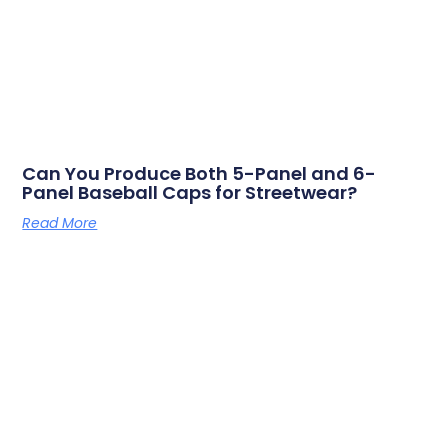
Can You Produce Both 5-Panel and 6-
Panel Baseball Caps for Streetwear?
Read More