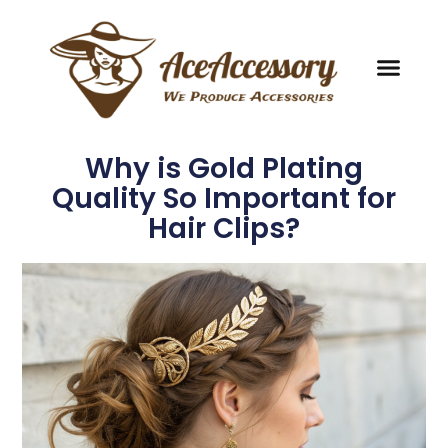
Why is Gold Plating
Quality So Important for
Hair Clips?