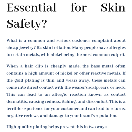
Essential for Skin
Safety?
What is a common and serious customer complaint about
cheap jewelry? It's skin irritation. Many people have allergies
to certain metals, with
nickel
being the most common culprit.
When a hair clip is cheaply made, the base metal often
contains a high amount of nickel or other reactive metals. If
the gold plating is thin and wears away, these metals can
come into direct contact with the wearer's scalp, ears, or neck.
This can lead to an allergic reaction known as contact
dermatitis, causing redness, itching, and discomfort. This is a
terrible experience for your customer and can lead to returns,
negative reviews, and damage to your brand's reputation.
High-quality plating helps prevent this in two ways: