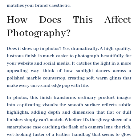
matches your brand's aesthetic.
How Does This Affect
Photography?
Does it show up in photos? Yes, dramatically. A high-quality,
lustrous finish is much easier to photograph beautifully for
your website and social media. It catches the light in a more
appealing way—think of how sunlight dances across a
polished marble countertop, creating soft, warm glints that
make every curve and edge pop with life.
In photos, this finish transforms ordinary product images
into captivating visuals: the smooth surface reflects subtle
highlights, adding depth and dimension that flat or dull
finishes simply can't match. Whether it's the glossy sheen of a
smartphone case catching the flash of a camera lens, the rich,
wet-looking luster of a leather handbag that seems to glow