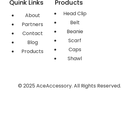
Quink Links
Products
Head Clip
About
Belt
Partners
Beanie
Contact
Scarf
Blog
Caps
Products
Shawl
© 2025 AceAccessory. All Rights Reserved.