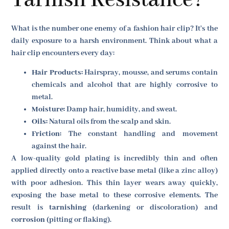
Tarnish Resistance?
What is the number one enemy of a fashion hair clip? It's the
daily exposure to a harsh environment. Think about what a
hair clip encounters every day:
Hair Products:
Hairspray, mousse, and serums contain
chemicals and alcohol that are highly corrosive to
metal.
Moisture:
Damp hair, humidity, and sweat.
Oils:
Natural oils from the scalp and skin.
Friction:
The constant handling and movement
against the hair.
A low-quality gold plating is incredibly thin and often
applied directly onto a reactive base metal (like a zinc alloy)
with poor adhesion. This thin layer wears away quickly,
exposing the base metal to these corrosive elements. The
result is
tarnishing
(darkening or discoloration) and
corrosion
(pitting or flaking).