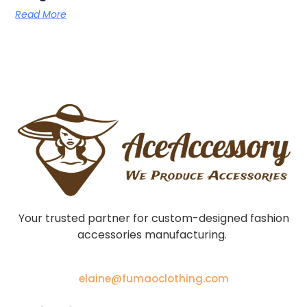
Read More
Your trusted partner for custom-designed fashion
accessories manufacturing.
elaine@fumaoclothing.com