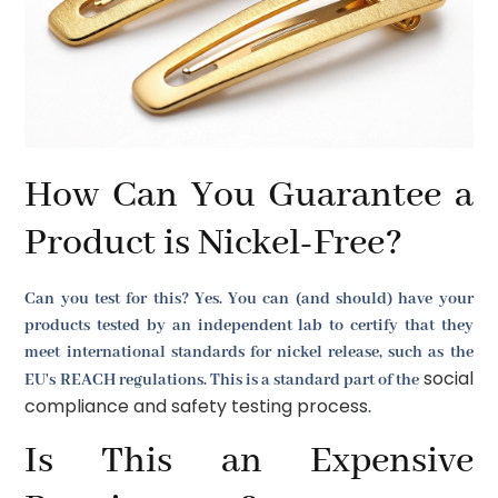
How Can You Guarantee a
Product is Nickel-Free?
Can you test for this? Yes. You can (and should) have your
products tested by an independent lab to certify that they
meet international standards for nickel release, such as the
social
EU's REACH regulations. This is a standard part of the
compliance and safety testing process
.
Is This an Expensive