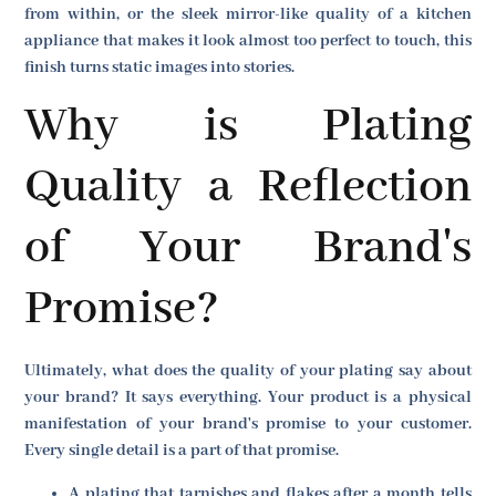
from within, or the sleek mirror-like quality of a kitchen
appliance that makes it look almost too perfect to touch, this
finish turns static images into stories.
Why is Plating
Quality a Reflection
of Your Brand's
Promise?
Ultimately, what does the quality of your plating say about
your brand? It says everything. Your product is a physical
manifestation of your brand's promise to your customer.
Every single detail is a part of that promise.
A plating that tarnishes and flakes after a month tells