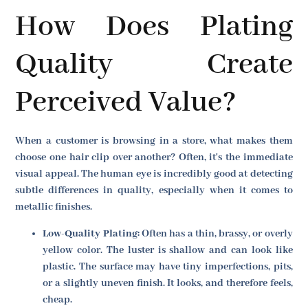
How Does Plating
Quality Create
Perceived Value?
When a customer is browsing in a store, what makes them
choose one hair clip over another? Often, it's the immediate
visual appeal. The human eye is incredibly good at detecting
subtle differences in quality, especially when it comes to
metallic finishes.
Low-Quality Plating:
Often has a thin, brassy, or overly
yellow color. The luster is shallow and can look like
plastic. The surface may have tiny imperfections, pits,
or a slightly uneven finish. It looks, and therefore feels,
cheap.