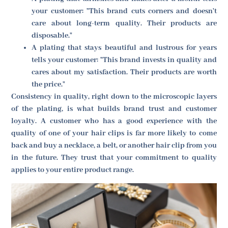
your customer: "This brand cuts corners and doesn't
care about long-term quality. Their products are
disposable."
A plating that stays beautiful and lustrous for years
tells your customer: "This brand invests in quality and
cares about my satisfaction. Their products are worth
the price."
Consistency in quality, right down to the microscopic layers
of the plating, is what builds brand trust and customer
loyalty. A customer who has a good experience with the
quality of one of your hair clips is far more likely to come
back and buy a necklace, a belt, or another hair clip from you
in the future. They trust that your commitment to quality
applies to your entire product range.