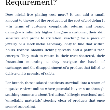
Requirement?
Does nickel-free plating cost more? It can add a small
amount to the cost of the product, but the cost of
not
doing it
—in terms of customer complaints, returns, and brand
damage—is infinitely higher. Imagine a customer, their skin
sensitive and prone to irritation, reaching for a piece of
jewelry or a sleek metal accessory, only to find that within
hours, redness blooms, itching spreads, and a painful rash
emerges. They rush to return it, their trust shattered, their
frustration mounting as they navigate the hassle of
exchanges and the disappointment of a product that failed to
deliver on its promise of safety.
For brands, these isolated incidents snowball into a storm of
negative reviews online, where potential buyers scan through
scathing comments about 'irritation,' 'allergic reactions,' and
'unreliable materials,' steering clear of products that once
seemed appealing.