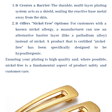
It Creates a Barrier:
The durable, multi-layer plating
system acts as a shield, sealing the reactive base metal
away from the skin.
It Offers "Nickel-Free" Options:
For customers with a
known nickel allergy, a manufacturer can use an
alternative barrier layer (like a palladium alloy)
instead of nickel. A product that is certified "nickel-
free" has been specifically designed to be
hypoallergenic.
Ensuring your plating is high-quality and, where possible,
nickel-free is a fundamental aspect of product safety and
customer care.