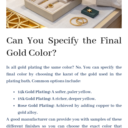
Can You Specify the Final
Gold Color?
Is all gold plating the same color? No. You can specify the
final color by choosing the karat of the gold used in the
plating bath. Common options include:
14k Gold Plating:
A softer, paler yellow.
18k Gold Plating:
A richer, deeper yellow.
Rose Gold Plating:
Achieved by adding copper to the
gold alloy.
A good manufacturer can provide you with samples of these
different finishes so you can choose the exact color that