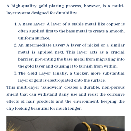
A
high-quality gold plating process
, however, is a multi-
layer system designed for durability:
A Base Layer:
A layer of a stable metal like copper is
often applied first to the base metal to create a smooth,
uniform surface.
An Intermediate Layer:
A layer of nickel or a similar
metal is applied next. This layer acts as a crucial
barrier
, preventing the base metal from migrating into
the gold layer and causing it to tarnish from within.
The Gold Layer:
Finally, a thicker, more substantial
layer of gold is electroplated onto the surface.
This multi-layer "sandwich" creates a durable, non-porous
shield that can withstand daily use and resist the corrosive
effects of hair products and the environment, keeping the
clip looking beautiful for much longer.