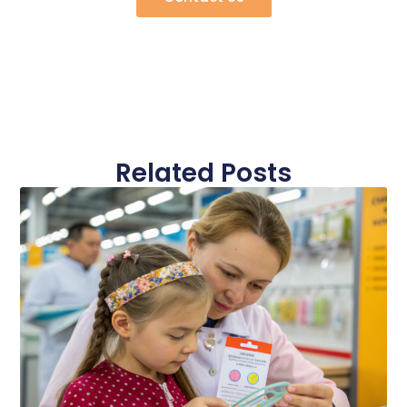
Related Posts