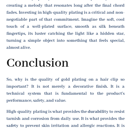
creating a melody that resonates long after the final chord
fades. Investing in high-quality plating is a critical and non-
negotiable part of that commitment. Imagine the soft, cool
touch of a well-plated surface, smooth as silk beneath
fingertips, its luster catching the light like a hidden star,
turning a simple object into something that feels special,
almost alive.
Conclusion
So, why is the quality of gold plating on a hair clip so
important? It is not merely a decorative finish. It is a
technical system that is fundamental to the product's
performance, safety, and value.
High-quality plating is what provides the
durability
to resist
tarnish and corrosion from daily use. It is what provides the
safety
to prevent skin irritation and allergic reactions. It is