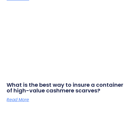
What is the best way to insure a container
of high-value cashmere scarves?
Read More