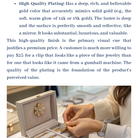
High-Quality Plating:
Has a deep, rich, and believable
gold color that accurately mimics solid gold (e.g., the
soft, warm glow of 14k or 18k gold). The luster is deep
and the surface is perfectly smooth and reflective, like
a mirror. It looks substantial, luxurious, and valuable.
This high-quality finish is the primary visual cue that
justifies a premium price. A customer is much more willing to
pay $25 for a clip that
looks
like a piece of fine jewelry than
for one that looks like it came from a gumball machine. The
quality of the plating is the foundation of the product's
perceived value.