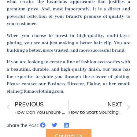
what creates the
luxurious appearance
that justifies a
premium price. And, most importantly, it is a direct and
powerful reflection of your
brand's promise of quality
to
your customer.
When you choose to invest in high-quality, multi-layer
plating, you are not just making a better hair clip. You are
building a better, more trusted, and more successful brand.
If you are looking to create a line of fashion accessories with
a beautiful, durable, and high-quality finish, our team has
the expertise to guide you through the science of plating.
Please contact our Business Director, Elaine, at her email:
elaine@fumaoclothing.com.
PREVIOUS
NEXT
How Can You Ensure Color Consistency Across Different Production Batches?
How to Start Sourcing for the Back to School Season?
Share the Post:
Contact Us