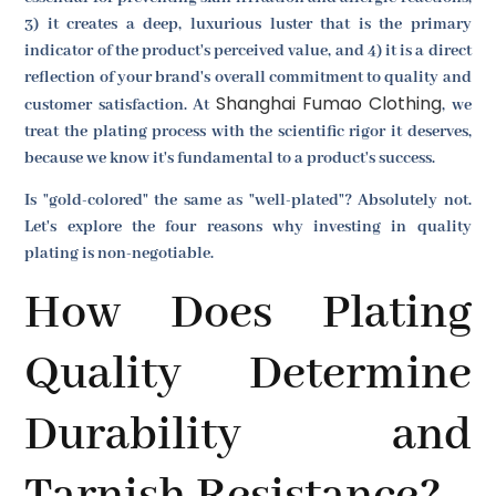
3) it creates a deep, luxurious luster that is the primary
indicator of the product's perceived value, and 4) it is a direct
reflection of your brand's overall commitment to quality and
Shanghai Fumao Clothing
customer satisfaction. At
, we
treat the plating process with the scientific rigor it deserves,
because we know it's fundamental to a product's success.
Is "gold-colored" the same as "well-plated"? Absolutely not.
Let's explore the four reasons why investing in quality
plating is non-negotiable.
How Does Plating
Quality Determine
Durability and