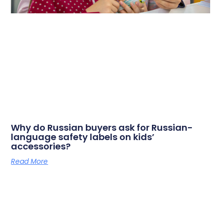
Why do Russian buyers ask for Russian-
language safety labels on kids’
accessories?
Read More