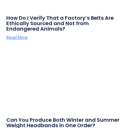
How Do I Verify That a Factory’s Belts Are
Ethically Sourced and Not from
Endangered Animals?
Read More
Can You Produce Both Winter and Summer
Weight Headbands in One Order?