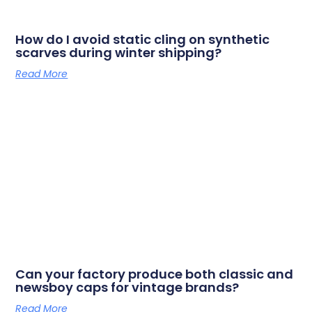
How do I avoid static cling on synthetic
scarves during winter shipping?
Read More
Can your factory produce both classic and
newsboy caps for vintage brands?
Read More