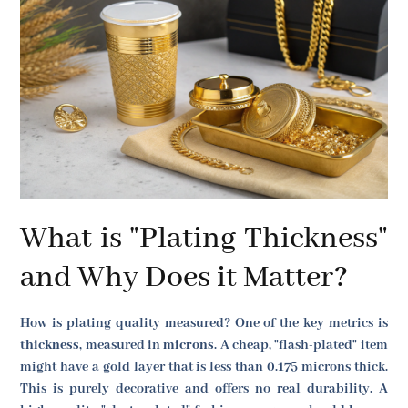
What is "Plating Thickness"
and Why Does it Matter?
How is plating quality measured? One of the key metrics is
thickness
, measured in
microns
. A cheap, "flash-plated" item
might have a gold layer that is less than 0.175 microns thick.
This is purely decorative and offers no real durability. A