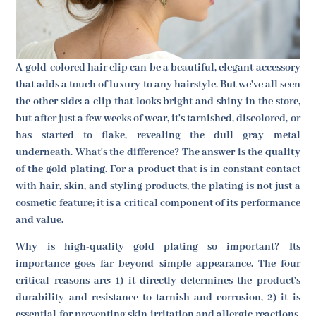
A gold-colored hair clip can be a beautiful, elegant accessory
that adds a touch of luxury to any hairstyle. But we've all seen
the other side: a clip that looks bright and shiny in the store,
but after just a few weeks of wear, it's tarnished, discolored, or
has started to flake, revealing the dull gray metal
underneath. What's the difference? The answer is the
quality
of the gold plating
. For a product that is in constant contact
with hair, skin, and styling products, the plating is not just a
cosmetic feature; it is a critical component of its performance
and value.
Why is high-quality gold plating so important? Its
importance goes far beyond simple appearance. The four
critical reasons are: 1) it directly determines the product's
durability and resistance to tarnish and corrosion, 2) it is
essential for preventing skin irritation and allergic reactions,