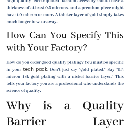
high-quality "electroplated" fashion accessory should have a
thickness of at least 0.5 microns, and a premium piece might
have 1.0 micron or more. A thicker layer of gold simply takes
much longer to wear away.
How Can You Specify This
with Your Factory?
How do you order good quality plating? You must be specific
tech pack
in your
. Don't just say "gold plated." Say "0.5
micron 18k gold plating with a nickel barrier layer." This
tells your factory you are a professional who understands the
science of quality.
Why is a Quality
Barrier Layer