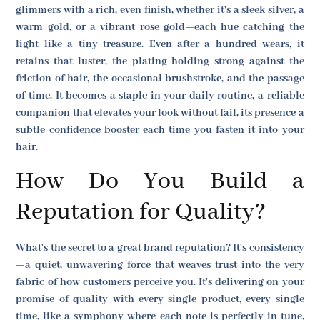
glimmers with a rich, even finish, whether it's a sleek silver, a
warm gold, or a vibrant rose gold—each hue catching the
light like a tiny treasure. Even after a hundred wears, it
retains that luster, the plating holding strong against the
friction of hair, the occasional brushstroke, and the passage
of time. It becomes a staple in your daily routine, a reliable
companion that elevates your look without fail, its presence a
subtle confidence booster each time you fasten it into your
hair.
How Do You Build a
Reputation for Quality?
What's the secret to a great brand reputation? It's consistency
—a quiet, unwavering force that weaves trust into the very
fabric of how customers perceive you. It's delivering on your
promise of quality with every single product, every single
time, like a symphony where each note is perfectly in tune,