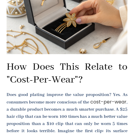
How Does This Relate to
"Cost-Per-Wear"?
Does good plating improve the value proposition? Yes. As
cost-per-wear
consumers become more conscious of the
,
a durable product becomes a much smarter purchase. A $25
hair clip that can be worn 100 times has a much better value
proposition than a $10 clip that can only be worn 5 times
before it looks terrible. Imagine the first clip: its surface