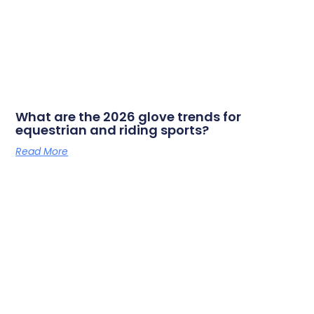
What are the 2026 glove trends for
equestrian and riding sports?
Read More