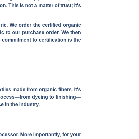
. This is not a matter of trust; it's
ric. We order the certified organic
fic to our purchase order. We then
s commitment to certification is the
tiles made from organic fibers. It's
 process—from dyeing to finishing—
e in the industry.
cessor. More importantly, for your