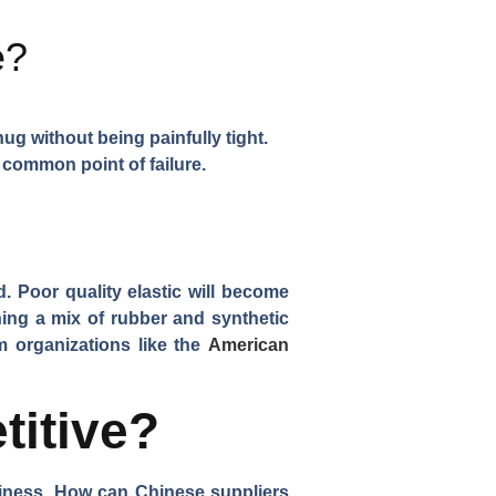
e?
ug without being painfully tight.
 common point of failure.
ed. Poor quality elastic will become
ining a mix of rubber and synthetic
om organizations like the
American
titive?
usiness. How can Chinese suppliers