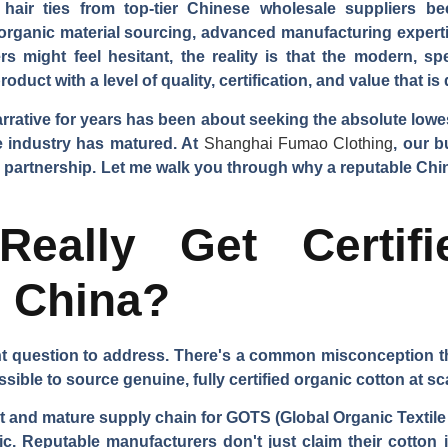
air ties from top-tier Chinese wholesale suppliers be
 organic material sourcing, advanced manufacturing expertis
s might feel hesitant, the reality is that the modern, s
oduct with a level of quality, certification, and value that is
arrative for years has been about seeking the absolute low
he industry has matured. At
Shanghai Fumao Clothing
, our b
erm partnership. Let me walk you through why a reputable Chi
eally Get Certifi
m China?
ant question to address. There's a common misconception t
ossible to source genuine, fully certified organic cotton at 
t and mature supply chain for GOTS (Global Organic Textile 
ric. Reputable manufacturers don't just claim their cotton 