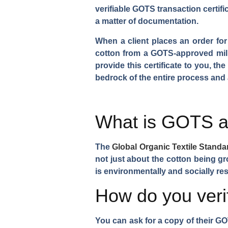
verifiable GOTS transaction certific
a matter of documentation.
When a client places an order for 
cotton from a GOTS-approved mill.
provide this certificate to you, th
bedrock of the entire process and 
What is GOTS an
The
Global Organic Textile Stand
not just about the cotton being g
is environmentally and socially res
How do you verify
You can ask for a copy of their G