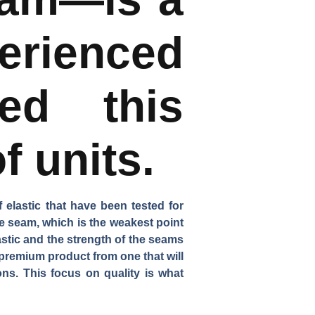
erienced
ned this
f units.
f elastic that have been tested for
he seam, which is the weakest point
astic and the strength of the seams
 premium product from one that will
ns. This focus on quality is what