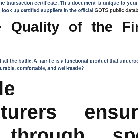
the
transaction certificate
. This document is unique to your 
look up certified suppliers in the official
GOTS public data
 Quality of the Fi
half the battle. A hair tie is a functional product that unde
 durable, comfortable, and well-made?
table Ch
cturers ensu
 through spe