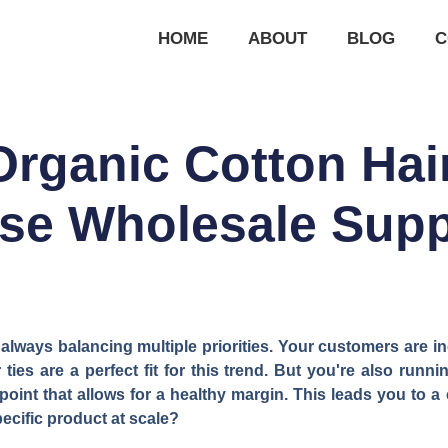
HOME
ABOUT
BLOG
C
rganic Cotton Hair
se Wholesale Supp
 always balancing multiple priorities. Your customers are 
ties are a perfect fit for this trend. But you're also runn
point that allows for a healthy margin. This leads you to a 
pecific product at scale?