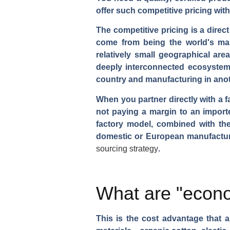
offer such competitive pricing wit
The competitive pricing is a direct
come from being the world's man
relatively small geographical are
deeply interconnected ecosystem.
country and manufacturing in anot
When you partner directly with a f
not paying a margin to an importer
factory model, combined with the 
domestic or European manufacture
sourcing strategy
.
What are "econo
This is the cost advantage that 