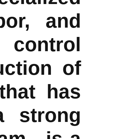
bor, and
 control
uction of
that has
a strong
eam—is a