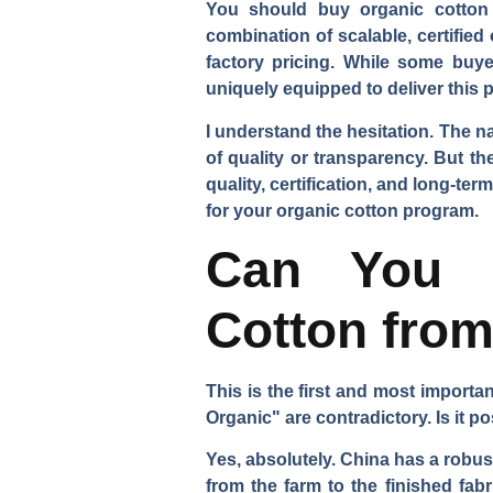
You should buy organic cotton h
combination of scalable, certified
factory pricing. While some buyer
uniquely equipped to deliver this pr
I understand the hesitation. The n
of quality or transparency. But t
quality, certification, and long-t
for your organic cotton program.
Can You R
Cotton fro
This is the first and most import
Organic" are contradictory. Is it p
Yes, absolutely. China has a robus
from the farm to the finished fab