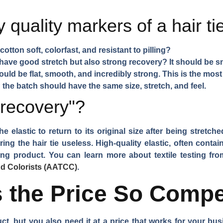
 quality markers of a hair ti
cotton soft, colorfast, and resistant to pilling?
have good stretch but also strong recovery? It should be sn
ld be flat, smooth, and incredibly strong. This is the most
n the batch should have the same size, stretch, and feel.
 recovery"?
the elastic to return to its original size after being stretch
ng the hair tie useless. High-quality elastic, often conta
sting product. You can learn more about textile testing fr
nd Colorists (AATCC)
.
the Price So Compe
duct, but you also need it at a price that works for your b