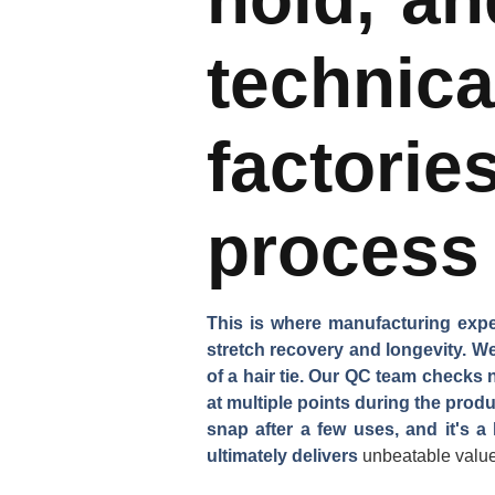
technic
factori
process 
This is where manufacturing expert
stretch recovery and longevity. We
of a hair tie. Our QC team checks 
at multiple points during the prod
snap after a few uses, and it's 
ultimately delivers
unbeatable valu