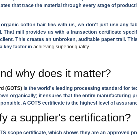
ates that trace the material through every stage of production
organic cotton hair ties with us, we don't just use any fab
 That mill provides us with a transaction certificate speci
e client. This creates an unbroken, auditable paper trail. Thi
a key factor in
achieving superior quality
.
d why does it matter?
ard (GOTS)
is the world's leading processing standard for tex
rown organically; it ensures that the entire manufacturing
ponsible. A GOTS certificate is the highest level of assuranc
 a supplier's certification?
OTS scope certificate, which shows they are an approved pro