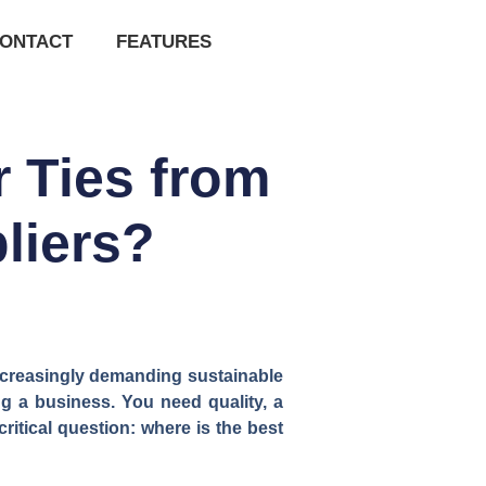
ONTACT
FEATURES
 Ties from
liers?
increasingly demanding sustainable
ing a business. You need quality, a
critical question: where is the best