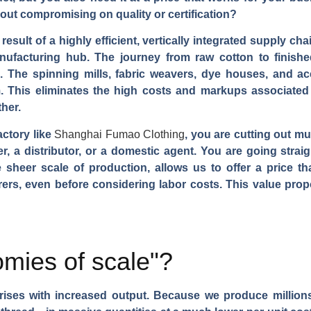
hout compromising on quality or certification?
 result of a highly efficient, vertically integrated supply c
ufacturing hub. The journey from raw cotton to finished
a. The spinning mills, fabric weavers, dye houses, and acc
 This eliminates the high costs and markups associated
her.
actory like
Shanghai Fumao Clothing
, you are cutting out mu
, a distributor, or a domestic agent. You are going straig
sheer scale of production, allows us to offer a price th
rs, even before considering labor costs. This value propo
mies of scale"?
arises with increased output. Because we produce millions