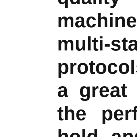
machine
multi-s
protocol
a great
the per
hold, a