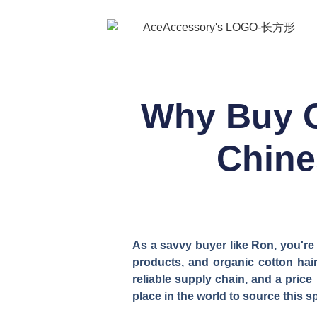
Why Buy O
Chine
As a savvy buyer like Ron, you're
products, and organic cotton hair 
reliable supply chain, and a price 
place in the world to source this s