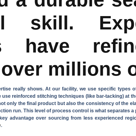
al skill. Exp
es have refi
over millions o
ise really shows. At our facility, we use specific types o
 use reinforced stitching techniques (like bar-tacking) at t
not only the final product but also the consistency of the el
uction run. This level of process control is what separates a
a key advantage over sourcing from less experienced regio
e
.