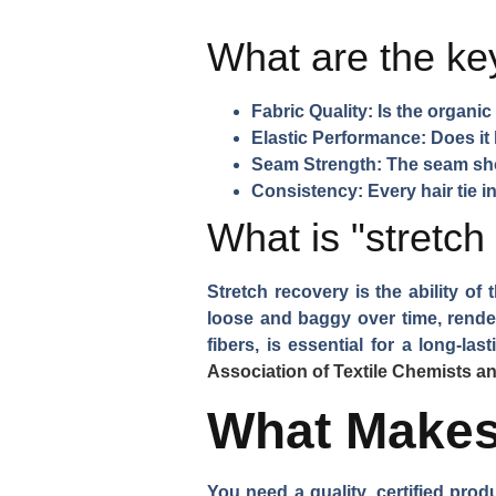
What are the key
Fabric Quality:
Is the organic 
Elastic Performance:
Does it 
Seam Strength:
The seam shou
Consistency:
Every hair tie i
What is "stretch
Stretch recovery is the ability of 
loose and baggy over time, renderi
fibers, is essential for a long-la
Association of Textile Chemists a
What Makes 
You need a quality, certified pro