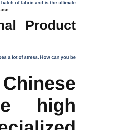
batch of fabric and is the ultimate
base
.
nal Product
rgoes a lot of stress. How can you be
inese
re high
cialized