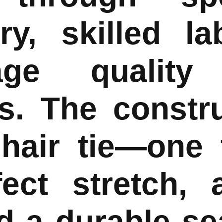
ry, skilled la
tage quality
s. The constr
 hair tie—one 
fect stretch, 
nd a durable s