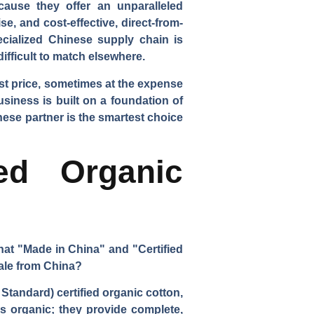
cause they offer an unparalleled
e, and cost-effective, direct-from-
pecialized Chinese supply chain is
 difficult to match elsewhere.
est price, sometimes at the expense
usiness is built on a foundation of
nese partner is the smartest choice
ed Organic
hat "Made in China" and "Certified
scale from China?
Standard) certified organic cotton,
is organic; they provide complete,