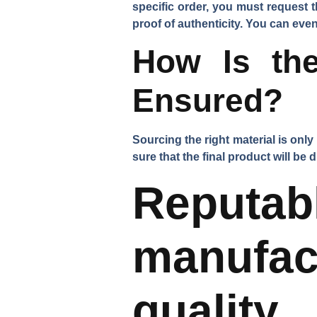
specific order, you must request 
proof of authenticity. You can even 
How Is the
Ensured?
Sourcing the right material is only 
sure that the final product will be
Repu
manufa
quality