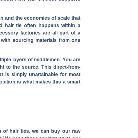
hain and the economies of scale that
 hair tie often happens within a
essory factories are all part of a
 with sourcing materials from one
ltiple layers of middlemen. You are
ht to the source. This direct-from-
at is simply unattainable for most
sition is what makes this a smart
 of hair ties, we can buy our raw