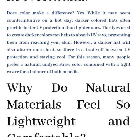
Does color make a difference? Yes. While it may seem
counterintuitive on a hot day, darker colored hats often
provide better UV protection than lighter ones. The dyes used
to create darker colors can help to absorb UV rays, preventing
them from reaching your skin. However, a darker hat will
also absorb more heat, so there is a trade-off between UV
protection and staying cool. For this reason, many people
prefer a natural, undyed straw color combined with a tight
weave for a balance of both benefits.
Why Do Natural
Materials Feel So
Lightweight and