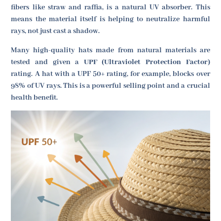
fibers like straw and raffia, is a natural UV absorber. This
means the material itself is helping to neutralize harmful
rays, not just cast a shadow.
Many high-quality hats made from natural materials are
tested and given a
UPF (Ultraviolet Protection Factor)
rating. A hat with a UPF 50+ rating, for example, blocks over
98% of UV rays. This is a powerful selling point and a crucial
health benefit.