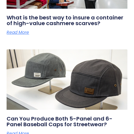
What is the best way to insure a container
of high-value cashmere scarves?
Read More
Can You Produce Both 5-Panel and 6-
Panel Baseball Caps for Streetwear?
Read More