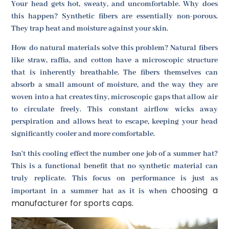
Your head gets hot, sweaty, and uncomfortable. Why does
this happen? Synthetic fibers are essentially non-porous.
They trap heat and moisture against your skin.
How do natural materials solve this problem? Natural fibers
like straw, raffia, and cotton have a microscopic structure
that is inherently breathable. The fibers themselves can
absorb a small amount of moisture, and the way they are
woven into a hat creates tiny, microscopic gaps that allow air
to circulate freely. This constant airflow wicks away
perspiration and allows heat to escape, keeping your head
significantly cooler and more comfortable.
Isn't this cooling effect the number one job of a summer hat?
This is a functional benefit that no synthetic material can
truly replicate. This focus on performance is just as
choosing a
important in a summer hat as it is when
manufacturer for sports caps
.