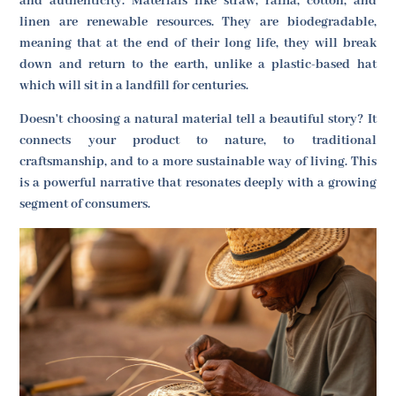
and authenticity. Materials like straw, raffia, cotton, and
linen are renewable resources. They are biodegradable,
meaning that at the end of their long life, they will break
down and return to the earth, unlike a plastic-based hat
which will sit in a landfill for centuries.
Doesn't choosing a natural material tell a beautiful story? It
connects your product to nature, to traditional
craftsmanship, and to a more sustainable way of living. This
is a powerful narrative that resonates deeply with a growing
segment of consumers.