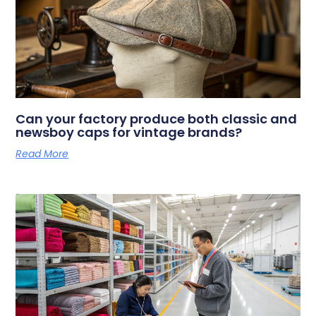
Can your factory produce both classic and
newsboy caps for vintage brands?
Read More