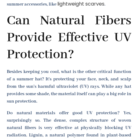
lightweight scarves
summer accessories, like
.
Can Natural Fibers
Provide Effective UV
Protection?
Besides keeping you cool, what is the other critical function
of a summer hat? It's protecting your face, neck, and scalp
from the sun's harmful ultraviolet (UV) rays. While any hat
provides some shade, the material itself can play a big role in
sun protection.
Do natural materials offer good UV protection? Yes,
surprisingly so. The dense, complex structure of woven
natural fibers is very effective at physically blocking UV
radiation. Lignin, a natural polymer found in plant-based