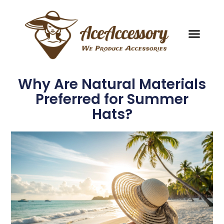
Why Are Natural Materials
Preferred for Summer
Hats?