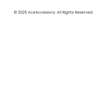
© 2025 AceAccessory. All Rights Reserved.