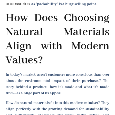
accessories
, as "packability" is a huge selling point.
How Does Choosing
Natural Materials
Align with Modern
Values?
In today's market, aren't customers more conscious than ever
about the environmental impact of their purchases? The
story behind a product—how it's made and what it's made
from—is a huge part of its appeal.
How do natural materials fit into this modern mindset? They
align perfectly with the growing demand for sustainability