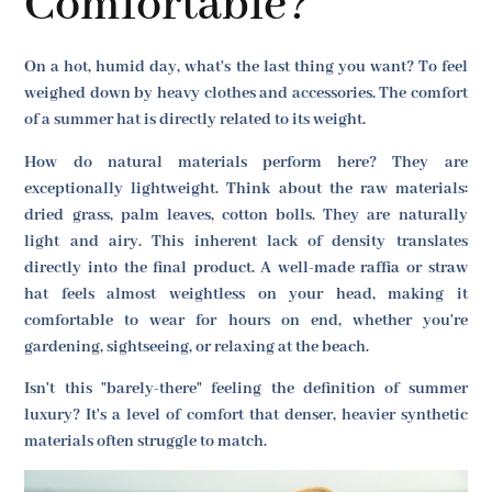
Comfortable?
On a hot, humid day, what's the last thing you want? To feel
weighed down by heavy clothes and accessories. The comfort
of a summer hat is directly related to its weight.
How do natural materials perform here? They are
exceptionally lightweight. Think about the raw materials:
dried grass, palm leaves, cotton bolls. They are naturally
light and airy. This inherent lack of density translates
directly into the final product. A well-made raffia or straw
hat feels almost weightless on your head, making it
comfortable to wear for hours on end, whether you're
gardening, sightseeing, or relaxing at the beach.
Isn't this "barely-there" feeling the definition of summer
luxury? It's a level of comfort that denser, heavier synthetic
materials often struggle to match.