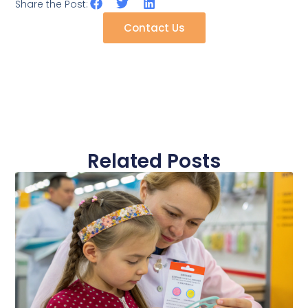
Share the Post:
Contact Us
Related Posts