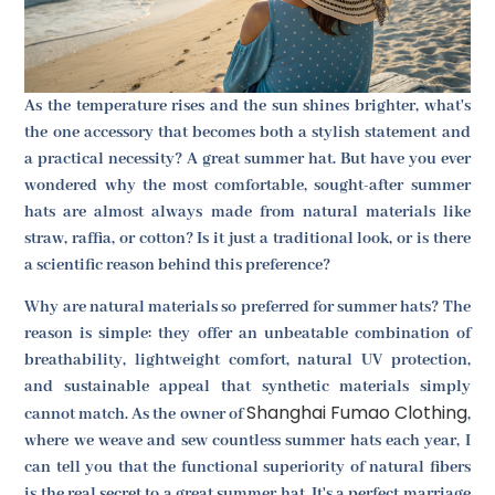
As the temperature rises and the sun shines brighter, what's
the one accessory that becomes both a stylish statement and
a practical necessity? A great summer hat. But have you ever
wondered why the most comfortable, sought-after summer
hats are almost always made from natural materials like
straw, raffia, or cotton? Is it just a traditional look, or is there
a scientific reason behind this preference?
Why are natural materials so preferred for summer hats? The
reason is simple: they offer an unbeatable combination of
breathability, lightweight comfort, natural UV protection,
and sustainable appeal that synthetic materials simply
Shanghai Fumao Clothing
cannot match. As the owner of
,
where we weave and sew countless summer hats each year, I
can tell you that the functional superiority of natural fibers
is the real secret to a great summer hat. It's a perfect marriage