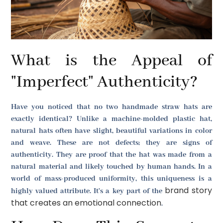
What is the Appeal of
"Imperfect" Authenticity?
Have you noticed that no two handmade straw hats are
exactly identical? Unlike a machine-molded plastic hat,
natural hats often have slight, beautiful variations in color
and weave. These are not defects; they are signs of
authenticity. They are proof that the hat was made from a
natural material and likely touched by human hands. In a
world of mass-produced uniformity, this uniqueness is a
brand story
highly valued attribute. It's a key part of the
that creates an emotional connection
.