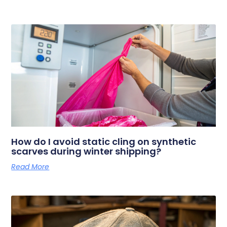
How do I avoid static cling on synthetic
scarves during winter shipping?
Read More