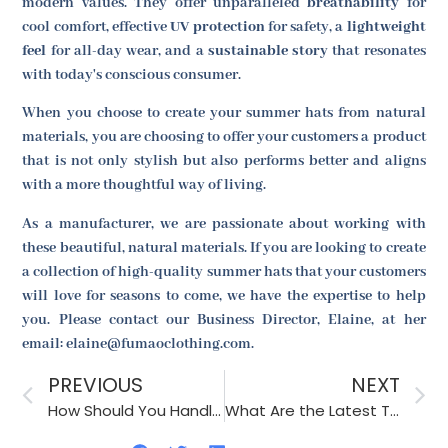
modern values. They offer unparalleled
breathability
for
cool comfort, effective
UV protection
for safety, a
lightweight
feel
for all-day wear, and a
sustainable story
that resonates
with today's conscious consumer.
When you choose to create your summer hats from natural
materials, you are choosing to offer your customers a product
that is not only stylish but also performs better and aligns
with a more thoughtful way of living.
As a manufacturer, we are passionate about working with
these beautiful, natural materials. If you are looking to create
a collection of high-quality summer hats that your customers
will love for seasons to come, we have the expertise to help
you. Please contact our Business Director, Elaine, at her
email: elaine@fumaoclothing.com.
PREVIOUS
NEXT
How Should You Handle Unexpected Price Increases from Your Accessory Supplier?
What Are the Latest Trends in Men’s Formal Accessories?