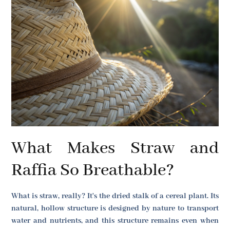
What Makes Straw and
Raffia So Breathable?
What is straw, really? It's the dried stalk of a cereal plant. Its
natural, hollow structure is designed by nature to transport
water and nutrients, and this structure remains even when