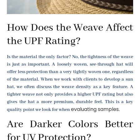
How Does the Weave Affect
the UPF Rating?
Is the material the only factor? No, the tightness of the weave
is just as important. A loosely woven, see-through hat will
offer less protection than a very tightly woven one, regardless
of the material. When we work with clients to develop a sun
hat, we often discuss the weave density as a key feature. A
tighter weave not only provides a higher UPF rating but also
gives the hat a more premium, durable feel. This is a key
evaluating samples
quality point we look for when
.
Are Darker Colors Better
for UV Protection?