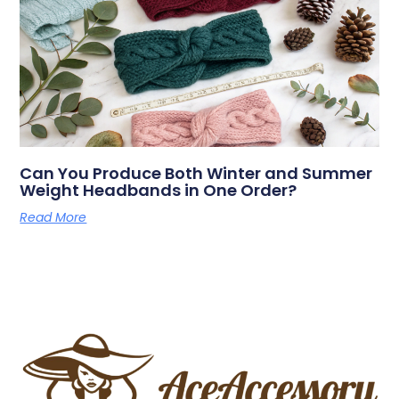
Can You Produce Both Winter and Summer
Weight Headbands in One Order?
Read More