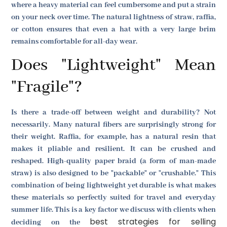
where a heavy material can feel cumbersome and put a strain
on your neck over time. The natural lightness of straw, raffia,
or cotton ensures that even a hat with a very large brim
remains comfortable for all-day wear.
Does "Lightweight" Mean
"Fragile"?
Is there a trade-off between weight and durability? Not
necessarily. Many natural fibers are surprisingly strong for
their weight. Raffia, for example, has a natural resin that
makes it pliable and resilient. It can be crushed and
reshaped. High-quality paper braid (a form of man-made
straw) is also designed to be "packable" or "crushable." This
combination of being lightweight yet durable is what makes
these materials so perfectly suited for travel and everyday
summer life. This is a key factor we discuss with clients when
best strategies for selling
deciding on the