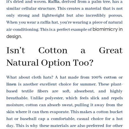
it's dried and woven.
Raffia
, derived from a palm tree, has a
similar cellular structure. This creates a material that is not
only strong and lightweight but also incredibly porous.
When you wear a raffia hat, you're wearing a piece of natural
biomimicry in
air-conditioning. This is a perfect example of
design
.
Isn't Cotton a Great
Natural Option Too?
What about cloth hats? A hat made from 100%
cotton
or
linen
is another excellent choice for summer. These plant-
based textile fibers are soft, absorbent, and highly
breathable. Unlike polyester, which feels slick and repels
moisture, cotton can absorb sweat, pulling it away from the
skin where it can then evaporate. This makes a cotton bucket
hat or baseball cap a comfortable, casual choice for a hot
day. This is why these materials are also preferred for other