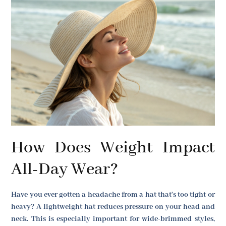
How Does Weight Impact
All-Day Wear?
Have you ever gotten a headache from a hat that's too tight or
heavy? A lightweight hat reduces pressure on your head and
neck. This is especially important for wide-brimmed styles,