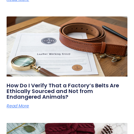
How Do I Verify That a Factory’s Belts Are
Ethically Sourced and Not from
Endangered Animals?
Read More