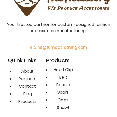
Your trusted partner for custom-designed fashion
accessories manufacturing.
elaine@fumaoclothing.com
Quink Links
Products
Head Clip
About
Belt
Partners
Beanie
Contact
Scarf
Blog
Caps
Products
Shawl