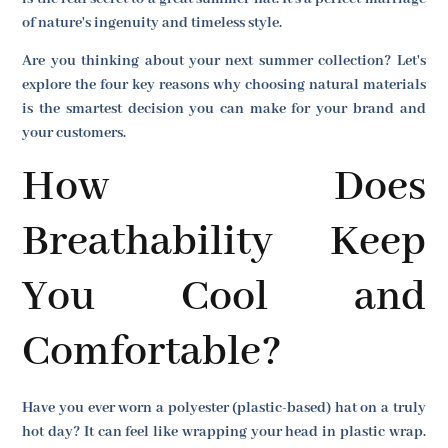
of nature's ingenuity and timeless style.
Are you thinking about your next summer collection? Let's
explore the four key reasons why choosing natural materials
is the smartest decision you can make for your brand and
your customers.
How Does
Breathability Keep
You Cool and
Comfortable?
Have you ever worn a polyester (plastic-based) hat on a truly
hot day? It can feel like wrapping your head in plastic wrap.