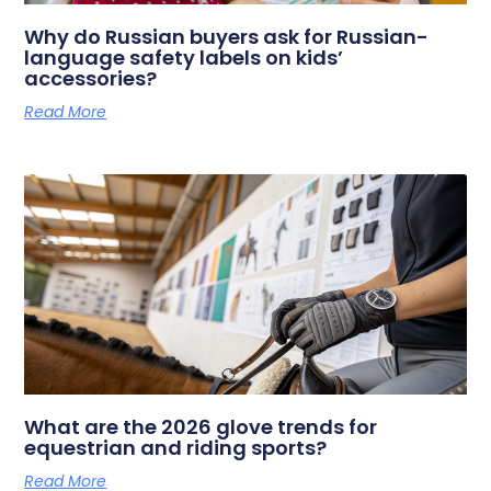
Why do Russian buyers ask for Russian-
language safety labels on kids’
accessories?
Read More
What are the 2026 glove trends for
equestrian and riding sports?
Read More