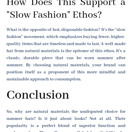
How Does This Support a
"Slow Fashion" Ethos?
What is the opposite of fast, disposable fashion? It's the "slow
fashion" movement, which emphasizes buying fewer, higher-
quality items that are timeless and made to last. A well-made
hat from natural materials is the epitome of this ethos. It's a
classic, durable piece that can be worn summer after
summer. By choosing natural materials, your brand can
position itself as a proponent of this more mindful and
sustainable approach to consumption.
Conclusion
So, why are natural materials the undisputed choice for
summer hats? Is it just about looks? Not at all. Their
popularity is a perfect blend of superior function and