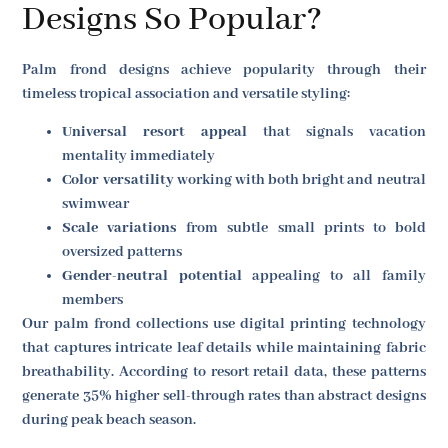
Designs So Popular?
Palm frond designs achieve popularity through their
timeless tropical association and versatile styling:
Universal resort appeal
that signals vacation
mentality immediately
Color versatility
working with both bright and neutral
swimwear
Scale variations
from subtle small prints to bold
oversized patterns
Gender-neutral potential
appealing to all family
members
Our palm frond collections use digital printing technology
that captures intricate leaf details while maintaining fabric
breathability. According to resort retail data, these patterns
generate 35% higher sell-through rates than abstract designs
during peak beach season.