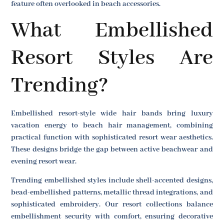
feature often overlooked in beach accessories.
What Embellished
Resort Styles Are
Trending?
Embellished resort-style wide hair bands bring luxury
vacation energy to beach hair management, combining
practical function with sophisticated resort wear aesthetics.
These designs bridge the gap between active beachwear and
evening resort wear.
Trending embellished styles include shell-accented designs,
bead-embellished patterns, metallic thread integrations, and
sophisticated embroidery. Our resort collections balance
embellishment security with comfort, ensuring decorative