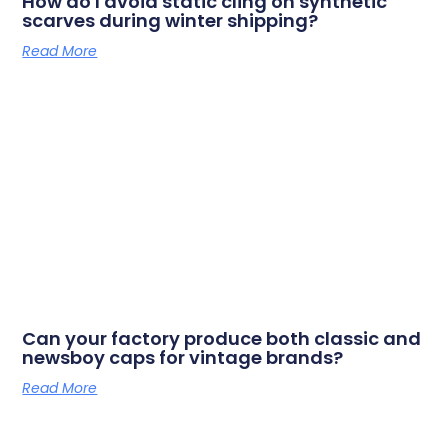
How do I avoid static cling on synthetic
scarves during winter shipping?
Read More
Can your factory produce both classic and
newsboy caps for vintage brands?
Read More