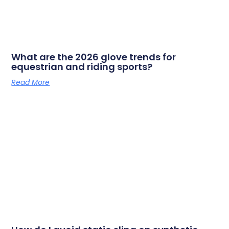
What are the 2026 glove trends for
equestrian and riding sports?
Read More