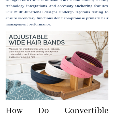
storage, convertible headband-scarf combinations, cooling
technology integrations, and accessory-anchoring features.
Our multi-functional designs undergo rigorous testing to
ensure secondary functions don't compromise primary hair
management performance.
How Do Convertible