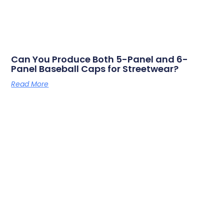
Can You Produce Both 5-Panel and 6-
Panel Baseball Caps for Streetwear?
Read More