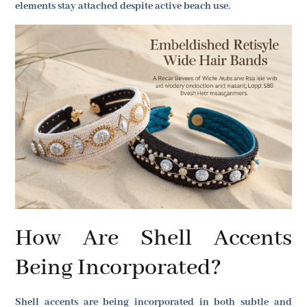
elements stay attached despite active beach use.
How Are Shell Accents
Being Incorporated?
Shell accents are being incorporated in both subtle and