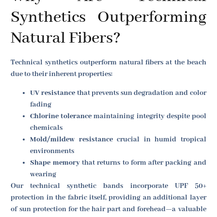
Synthetics Outperforming
Natural Fibers?
Technical synthetics outperform natural fibers at the beach
due to their inherent properties:
UV resistance
that prevents sun degradation and color
fading
Chlorine tolerance
maintaining integrity despite pool
chemicals
Mold/mildew resistance
crucial in humid tropical
environments
Shape memory
that returns to form after packing and
wearing
Our technical synthetic bands incorporate UPF 50+
protection in the fabric itself, providing an additional layer
of sun protection for the hair part and forehead—a valuable