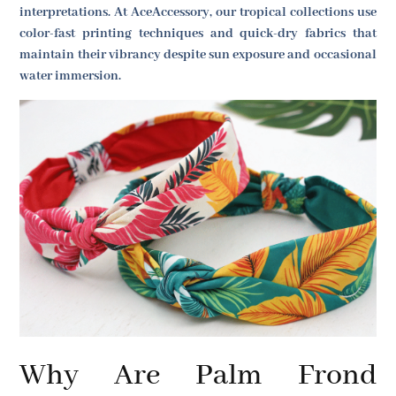
interpretations. At AceAccessory, our tropical collections use
color-fast printing techniques and quick-dry fabrics that
maintain their vibrancy despite sun exposure and occasional
water immersion.
Why Are Palm Frond