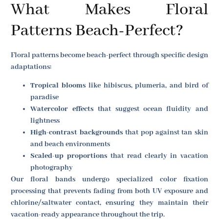
What Makes Floral
Patterns Beach-Perfect?
Floral patterns become beach-perfect through specific design
adaptations:
Tropical blooms
like hibiscus, plumeria, and bird of
paradise
Watercolor effects
that suggest ocean fluidity and
lightness
High-contrast backgrounds
that pop against tan skin
and beach environments
Scaled-up proportions
that read clearly in vacation
photography
Our floral bands undergo specialized color fixation
processing that prevents fading from both UV exposure and
chlorine/saltwater contact, ensuring they maintain their
vacation-ready appearance throughout the trip.