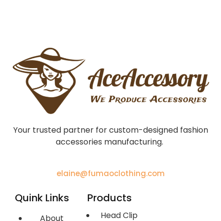
Your trusted partner for custom-designed fashion
accessories manufacturing.
elaine@fumaoclothing.com
Quink Links
Products
Head Clip
About