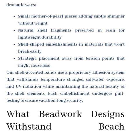
dramatic ways:
Small mother-of-pearl pieces
adding subtle shimmer
without weight
Natural shell fragments
preserved in resin for
lightweight durability
Shell-shaped embellishments
in materials that won't
break easily
Strategic placement
away from tension points that
might cause loss
Our shell-accented bands use a proprietary adhesion system
that withstands temperature changes, saltwater exposure,
and UV radiation while maintaining the natural beauty of
the shell elements. Each embellishment undergoes pull-
testing to ensure vacation-long security.
What Beadwork Designs
Withstand Beach