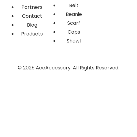
Belt
Partners
Beanie
Contact
Scarf
Blog
Caps
Products
Shawl
© 2025 AceAccessory. All Rights Reserved.