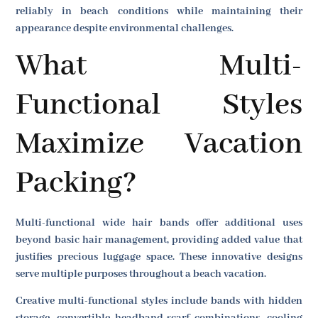
reliably in beach conditions while maintaining their
appearance despite environmental challenges.
What Multi-
Functional Styles
Maximize Vacation
Packing?
Multi-functional wide hair bands offer additional uses
beyond basic hair management, providing added value that
justifies precious luggage space. These innovative designs
serve multiple purposes throughout a beach vacation.
Creative multi-functional styles include bands with hidden