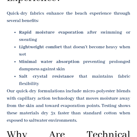
Quick-dry fabrics enhance the beach experience through
several benefits:
Rapid moisture evaporation
after swimming or
sweating
Lightweight comfort
that doesn't become heavy when
wet
Minimal water absorption
preventing prolonged
dampness against skin
Salt crystal resistance
that maintains fabric
flexibility
Our quick-dry formulations include micro-polyester blends
with capillary action technology that moves moisture away
from the skin and toward evaporation points. Testing shows
these materials dry 3x faster than standard cotton when
exposed to saltwater environments.
Why Are Technical