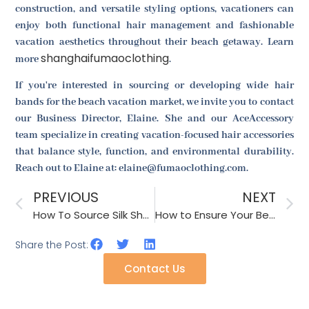
construction, and versatile styling options, vacationers can
enjoy both functional hair management and fashionable
vacation aesthetics throughout their beach getaway. Learn
shanghaifumaoclothing
more
.
If you're interested in sourcing or developing wide hair
bands for the beach vacation market, we invite you to contact
our Business Director, Elaine. She and our AceAccessory
team specialize in creating vacation-focused hair accessories
that balance style, function, and environmental durability.
Reach out to Elaine at: elaine@fumaoclothing.com.
PREVIOUS
NEXT
How To Source Silk Shawls For Luxury Retail?
How to Ensure Your Belts Are Adjustable and Comfortable for All Body Types?
Share the Post:
Contact Us