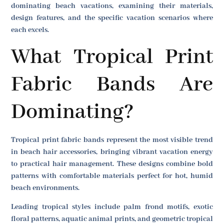
dominating beach vacations, examining their materials,
design features, and the specific vacation scenarios where
each excels.
What Tropical Print
Fabric Bands Are
Dominating?
Tropical print fabric bands represent the most visible trend
in beach hair accessories, bringing vibrant vacation energy
to practical hair management. These designs combine bold
patterns with comfortable materials perfect for hot, humid
beach environments.
Leading tropical styles include palm frond motifs, exotic
floral patterns, aquatic animal prints, and geometric tropical