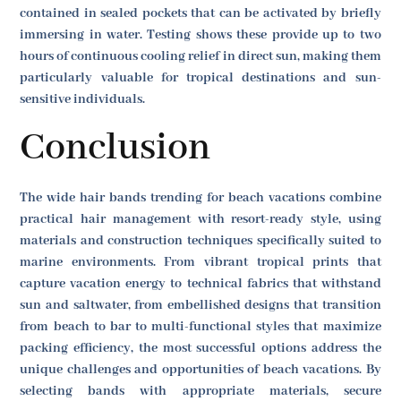
contained in sealed pockets that can be activated by briefly
immersing in water. Testing shows these provide up to two
hours of continuous cooling relief in direct sun, making them
particularly valuable for tropical destinations and sun-
sensitive individuals.
Conclusion
The wide hair bands trending for beach vacations combine
practical hair management with resort-ready style, using
materials and construction techniques specifically suited to
marine environments. From vibrant tropical prints that
capture vacation energy to technical fabrics that withstand
sun and saltwater, from embellished designs that transition
from beach to bar to multi-functional styles that maximize
packing efficiency, the most successful options address the
unique challenges and opportunities of beach vacations. By
selecting bands with appropriate materials, secure