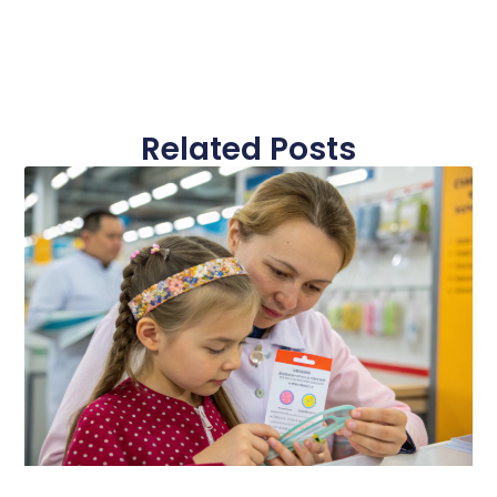
Related Posts