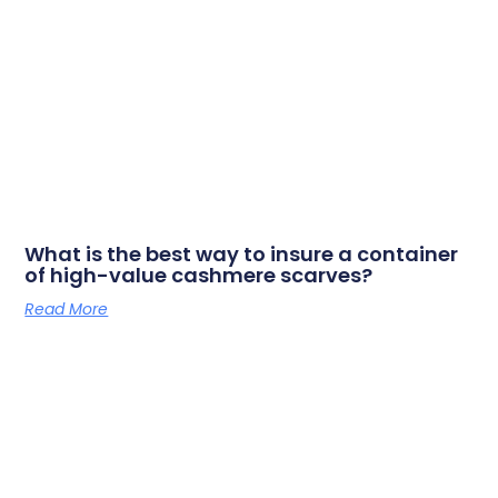
What is the best way to insure a container
of high-value cashmere scarves?
Read More