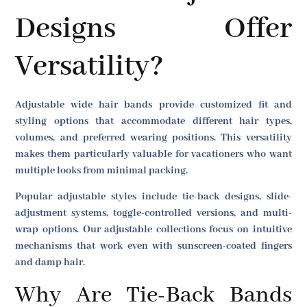
Designs Offer
Versatility?
Adjustable wide hair bands provide customized fit and
styling options that accommodate different hair types,
volumes, and preferred wearing positions. This versatility
makes them particularly valuable for vacationers who want
multiple looks from minimal packing.
Popular adjustable styles include tie-back designs, slide-
adjustment systems, toggle-controlled versions, and multi-
wrap options. Our adjustable collections focus on intuitive
mechanisms that work even with sunscreen-coated fingers
and damp hair.
Why Are Tie-Back Bands