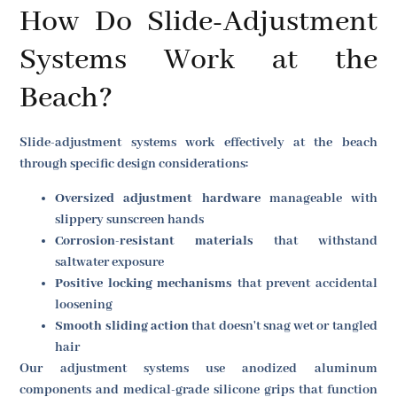
How Do Slide-Adjustment
Systems Work at the
Beach?
Slide-adjustment systems work effectively at the beach
through specific design considerations:
Oversized adjustment hardware
manageable with
slippery sunscreen hands
Corrosion-resistant materials
that withstand
saltwater exposure
Positive locking mechanisms
that prevent accidental
loosening
Smooth sliding action
that doesn't snag wet or tangled
hair
Our adjustment systems use anodized aluminum
components and medical-grade silicone grips that function