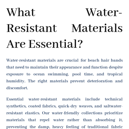
What Water-
Resistant Materials
Are Essential?
Water-resistant materials are crucial for beach hair bands
that need to maintain their appearance and function despite
exposure to ocean swimming, pool time, and tropical
humidity. The right materials prevent deterioration and
discomfort.
Essential water-resistant materials include technical
synthetics, coated fabrics, quick-dry weaves, and saltwater-
resistant elastics. Our water-friendly collections prioritize
materials that repel water rather than absorbing it,
preventing the damp, heavy feeling of traditional fabric