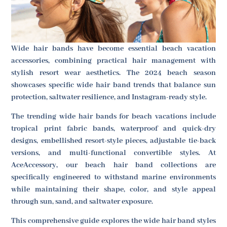
Wide hair bands have become essential beach vacation
accessories, combining practical hair management with
stylish resort wear aesthetics. The 2024 beach season
showcases specific wide hair band trends that balance sun
protection, saltwater resilience, and Instagram-ready style.
The trending wide hair bands for beach vacations include
tropical print fabric bands, waterproof and quick-dry
designs, embellished resort-style pieces, adjustable tie-back
versions, and multi-functional convertible styles. At
AceAccessory, our beach hair band collections are
specifically engineered to withstand marine environments
while maintaining their shape, color, and style appeal
through sun, sand, and saltwater exposure.
This comprehensive guide explores the wide hair band styles