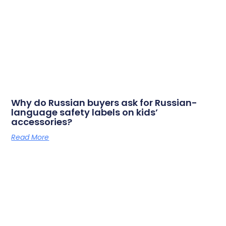
Why do Russian buyers ask for Russian-
language safety labels on kids’
accessories?
Read More