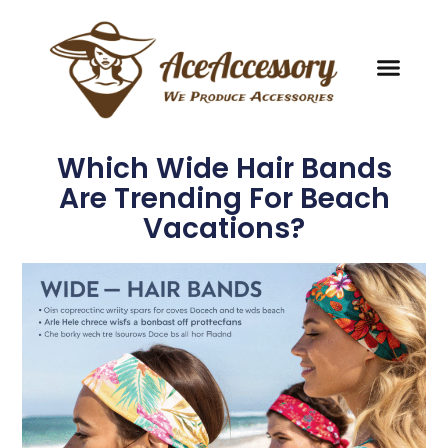
Which Wide Hair Bands
Are Trending For Beach
Vacations?