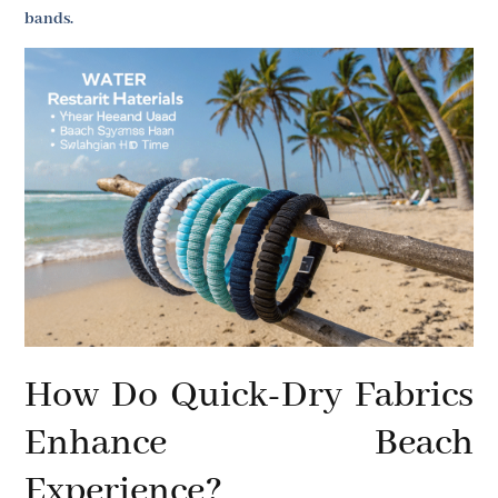
bands.
How Do Quick-Dry Fabrics
Enhance Beach
Experience?