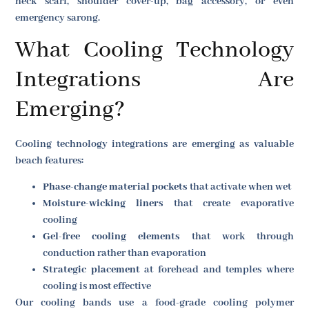
neck scarf, shoulder cover-up, bag accessory, or even
emergency sarong.
What Cooling Technology
Integrations Are
Emerging?
Cooling technology integrations are emerging as valuable
beach features:
Phase-change material pockets
that activate when wet
Moisture-wicking liners
that create evaporative
cooling
Gel-free cooling elements
that work through
conduction rather than evaporation
Strategic placement
at forehead and temples where
cooling is most effective
Our cooling bands use a food-grade cooling polymer