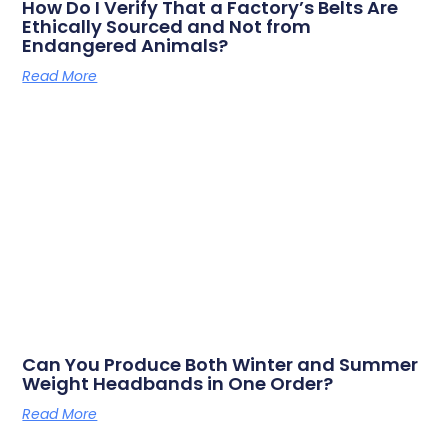
How Do I Verify That a Factory’s Belts Are
Ethically Sourced and Not from
Endangered Animals?
Read More
Can You Produce Both Winter and Summer
Weight Headbands in One Order?
Read More