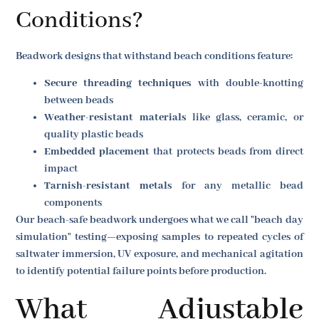
Conditions?
Beadwork designs that withstand beach conditions feature:
Secure threading techniques
with double-knotting
between beads
Weather-resistant materials
like glass, ceramic, or
quality plastic beads
Embedded placement
that protects beads from direct
impact
Tarnish-resistant metals
for any metallic bead
components
Our beach-safe beadwork undergoes what we call "beach day
simulation" testing—exposing samples to repeated cycles of
saltwater immersion, UV exposure, and mechanical agitation
to identify potential failure points before production.
What Adjustable