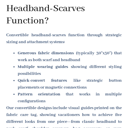
Headband-Scarves
Function?
Convertible headband-scarves function through strategic
sizing and attachment systems:
Generous fabric dimensions
(typically 30"x30") that
work as both scarf and headband
Multiple wearing guides
showing different styling
possibilities
Quick-convert features
like strategic button
placements or magnetic connections
Pattern orientation
that works in multiple
configurations
Our convertible designs include visual guides printed on the
fabric care tag, showing vacationers how to achieve five
different looks from one piece—from classic headband to