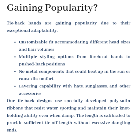
Gaining Popularity?
Tie-back bands are gaining popularity due to their
exceptional adaptability:
Customizable fit
accommodating different head sizes
and hair volumes
Multiple styling options
from forehead bands to
pushed-back positions
No metal components
that could heat up in the sun or
cause discomfort
Layering capability
with hats, sunglasses, and other
accessories
Our tie-back designs use specially developed poly-satin
ribbons that resist water spotting and maintain their knot-
holding ability even when damp. The length is calibrated to
provide sufficient tie-off length without excessive dangling
ends.