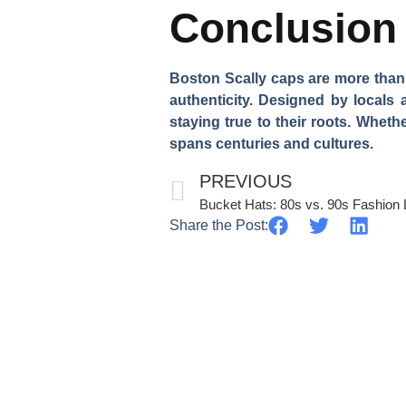
Conclusion
Boston Scally caps are more than ju
authenticity. Designed by locals
staying true to their roots. Wheth
spans centuries and cultures.
PREVIOUS
Bucket Hats: 80s vs. 90s Fashion
Share the Post: