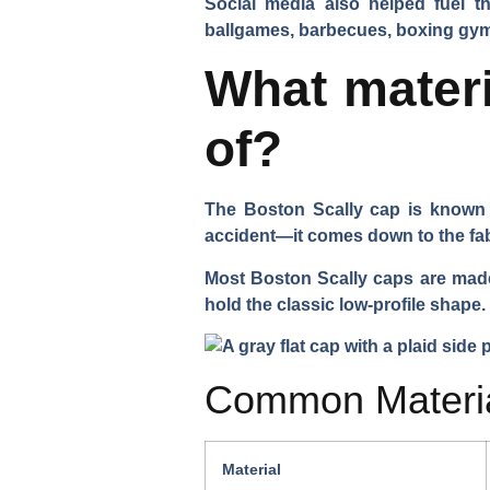
Social media also helped fuel 
ballgames, barbecues, boxing gy
What materi
of?
The Boston Scally cap is known no
accident—it comes down to the fab
Most Boston Scally caps are made f
hold the classic low-profile shape.
Common Materia
Material