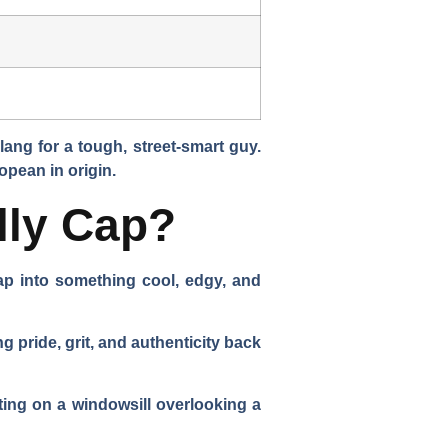
lang for a tough, street-smart guy.
opean in origin.
lly Cap?
p into something cool, edgy, and
pride, grit, and authenticity back