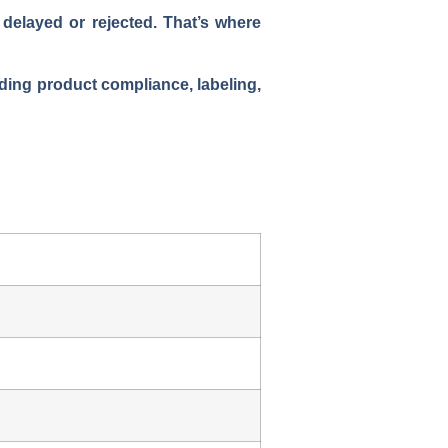
delayed or rejected. That’s where
uding product compliance, labeling,