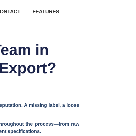
ONTACT
FEATURES
Team in
 Export?
putation. A missing label, a loose
s throughout the process—from raw
nt specifications.