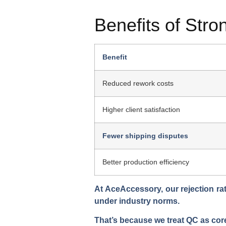
Benefits of Str
Benefit
Reduced rework costs
Higher client satisfaction
Fewer shipping disputes
Better production efficiency
At AceAccessory, our rejection rat
under industry norms.
That’s because we treat QC as
cor