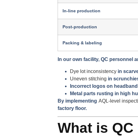
In-line production
Post-production
Packing & labeling
In our own facility, QC personnel a
Dye lot inconsistency
in scarv
Uneven stitching
in scrunchie
Incorrect logos on headband
Metal parts rusting in high hu
By implementing
AQL-level inspect
factory floor.
What is QC 