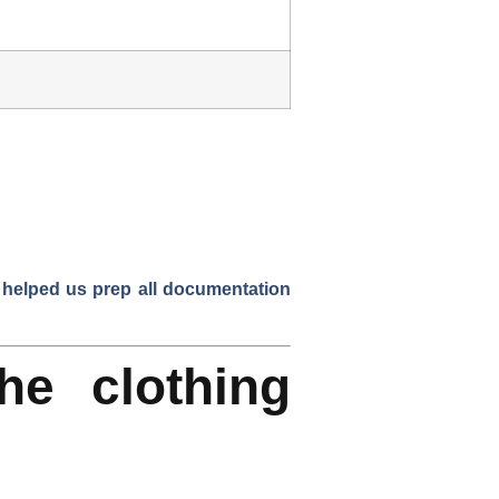
 helped us prep all documentation
he clothing