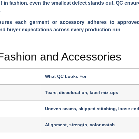
 in fashion, even the smallest defect stands out. QC ensur
.
nsures each garment or accessory adheres to approved 
nd buyer expectations across every production run.
 Fashion and Accessories
What QC Looks For
Tears, discoloration, label mix-ups
Uneven seams, skipped stitching, loose en
Alignment, strength, color match