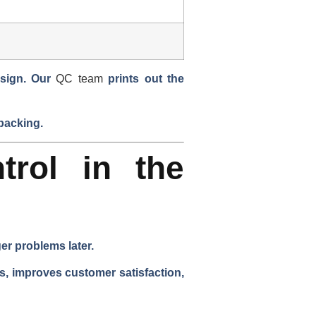
sign. Our
QC team
prints out the
 packing.
trol in the
er problems later.
ns, improves customer satisfaction,