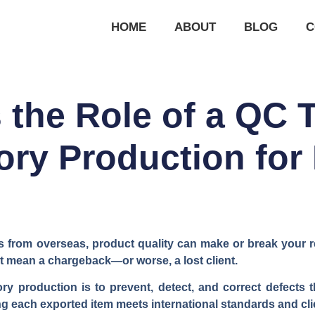
HOME
ABOUT
BLOG
C
 the Role of a QC 
ry Production for
from overseas, product quality can make or break your re
ht mean a chargeback—or worse, a lost client.
ry production is to prevent, detect, and correct defect
g each exported item meets international standards and clie