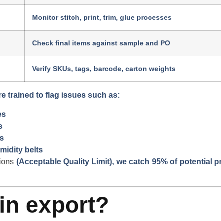
Monitor stitch, print, trim, glue processes
Check final items against sample and PO
Verify SKUs, tags, barcode, carton weights
re trained to flag issues such as:
es
s
s
midity belts
ions
(Acceptable Quality Limit), we catch 95% of potential 
in export?