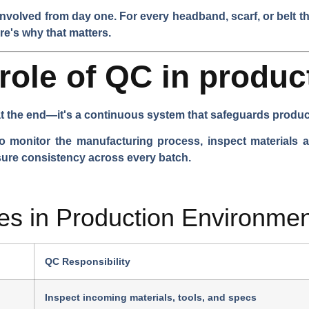
volved from day one. For every headband, scarf, or belt th
re's why that matters.
 role of QC in produc
t the end—it's a continuous system that safeguards product 
o monitor the manufacturing process, inspect materials an
sure consistency across every batch.
s in Production Environmen
QC Responsibility
Inspect incoming materials, tools, and specs