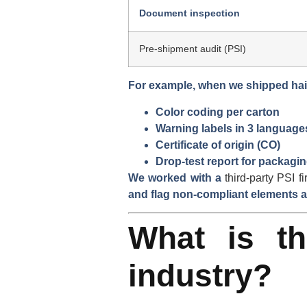
Document inspection
Pre-shipment audit (PSI)
For example, when we shipped
ha
Color coding per carton
Warning labels in 3 language
Certificate of origin (CO)
Drop-test report for packagi
We worked with
a
third-party PSI f
and flag non-compliant elements a
What is th
industry?