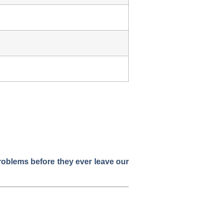
problems before they ever leave our