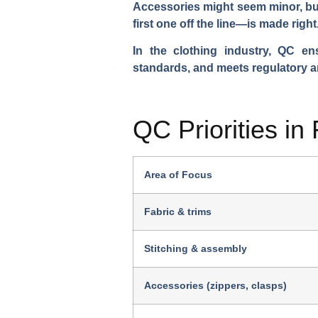
Accessories might seem minor, but
first one off the line—is made right
In the clothing industry, QC e
standards, and meets regulatory a
QC Priorities in
Area of Focus
Fabric & trims
Stitching & assembly
Accessories (zippers, clasps)