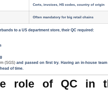
Certs, invoices, HS codes, country of origin
Often mandatory for big retail chains
irbands to a US department store
, their QC required:
s
ng
irm (SGS)
and passed on first try. Having an in-house team
head of time.
e role of QC in t