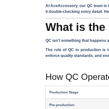
At AceAccessory, our QC team is in
it double-checking every detail. He
What is the
QC isn't something that happens a
The role of QC in production is t
enforce quality standards, and en
How QC Operate
Production Stage
Pre-production