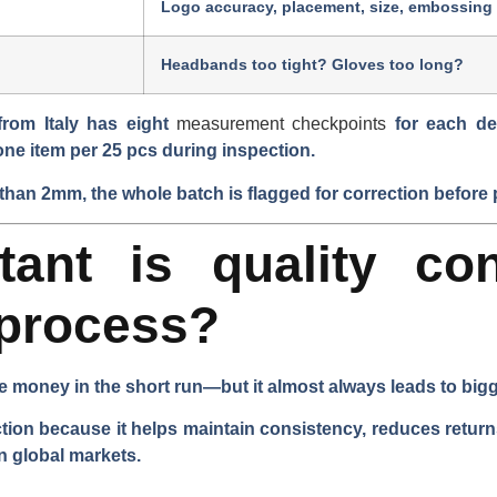
Logo accuracy, placement, size, embossing
Headbands too tight? Gloves too long?
 from Italy has
eight
measurement checkpoints
for each de
one item per 25 pcs
during inspection.
than 2mm, the whole batch is flagged for correction before
ant is quality con
 process?
e money in the short run—but it almost always leads to bigg
uction because it helps maintain consistency, reduces retur
n global markets.