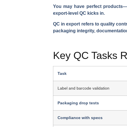
You may have perfect products—bu
export-level QC kicks in.
QC in export refers to quality con
packaging integrity, documentatio
Key QC Tasks Re
Task
Label and barcode validation
Packaging drop tests
Compliance with specs