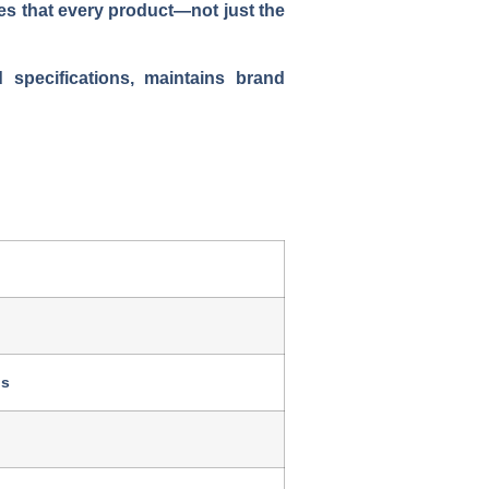
es that every product—not just the
specifications, maintains brand
ds