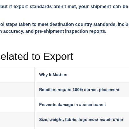
t if export standards aren't met, your shipment can be 
trol steps taken to meet destination country standards, incl
n accuracy, and pre-shipment inspection reports.
lated to Export
Why It Matters
Retailers require 100% correct placement
Prevents damage in air/sea transit
Size, weight, fabric, logo must match order