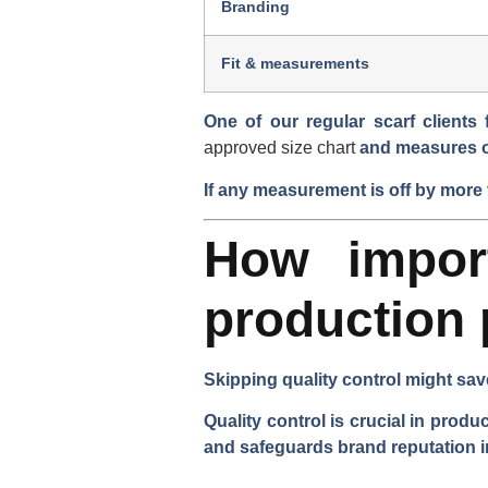
Branding
Fit & measurements
One of our regular scarf clients
approved size chart
and measures
If any measurement is off by more 
How import
production
Skipping quality control might sav
Quality control is crucial in prod
and safeguards brand reputation i