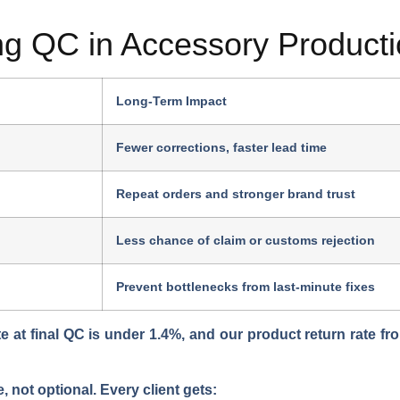
ong QC in Accessory Product
Long-Term Impact
Fewer corrections, faster lead time
Repeat orders and stronger brand trust
Less chance of claim or customs rejection
Prevent bottlenecks from last-minute fixes
e at final QC is under
1.4%
, and our product return rate fr
e, not optional
. Every client gets: