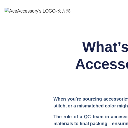
What’s
Accesso
When you're sourcing accessories 
stitch, or a mismatched color mig
The role of a QC team in accesso
materials to final packing—ensurin