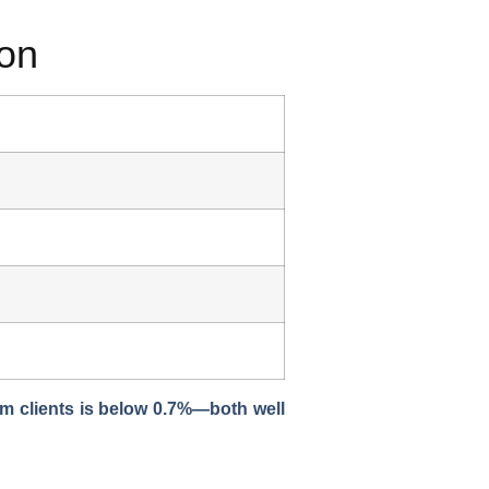
ion
om clients is
below 0.7%
—both well