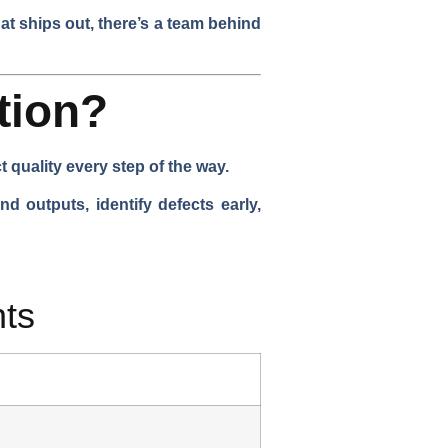
at ships out, there’s a team behind
tion?
quality every step of the way.
d outputs, identify defects early,
ts