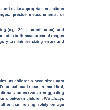
ts and make appropriate selections
anges, precise measurements, or
ng (e.g., 20" circumference), and
t includes both measurement ranges
gory to minimize sizing errors and
les, as children's head sizes vary
ld's actual head measurement first,
tionally conservative, suggesting
iations between children. We always
ather than relying solely on age