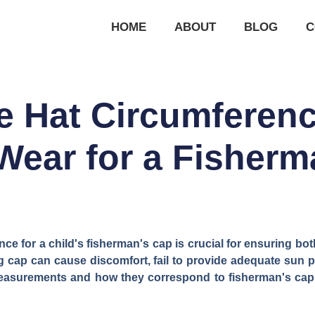
HOME
ABOUT
BLOG
C
e Hat Circumferen
Wear for a Fisher
nce for a child's fisherman's cap is crucial for ensuring bo
tting cap can cause discomfort, fail to provide adequate sun 
asurements and how they correspond to fisherman's cap s