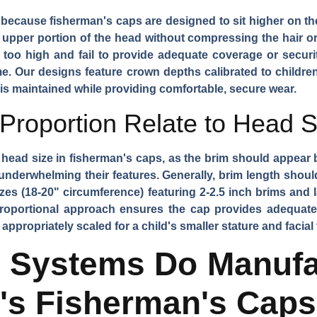
 because fisherman's caps are designed to sit higher on th
pper portion of the head without compressing the hair or
de too high and fail to provide adequate coverage or securi
. Our designs feature crown depths calibrated to childre
 is maintained while providing comfortable, secure wear.
roportion Relate to Head S
o head size in fisherman's caps, as the brim should appear
underwhelming their features. Generally, brim length shoul
izes (18-20" circumference) featuring 2-2.5 inch brims and 
 proportional approach ensures the cap provides adequate
appropriately scaled for a child's smaller stature and facial 
g Systems Do Manufa
n's Fisherman's Cap