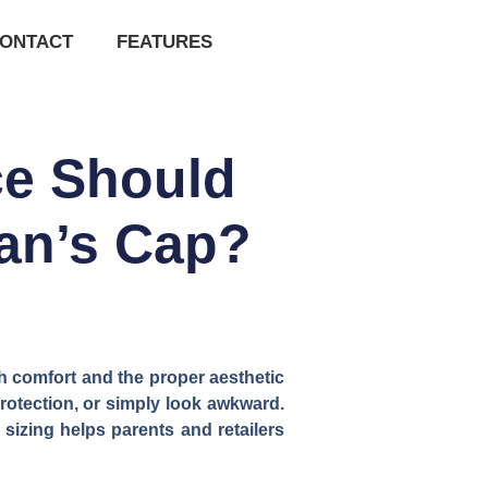
ONTACT
FEATURES
ce Should
man’s Cap?
th comfort and the proper aesthetic
protection, or simply look awkward.
izing helps parents and retailers