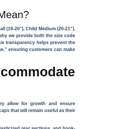
 Mean?
ll (19-20"), Child Medium (20-21"),
why we provide both the size code
his transparency helps prevent the
rge," ensuring customers can make
ccommodate
they allow for growth and ensure
ps that will remain useful as their
sticized rear sections, and hook-