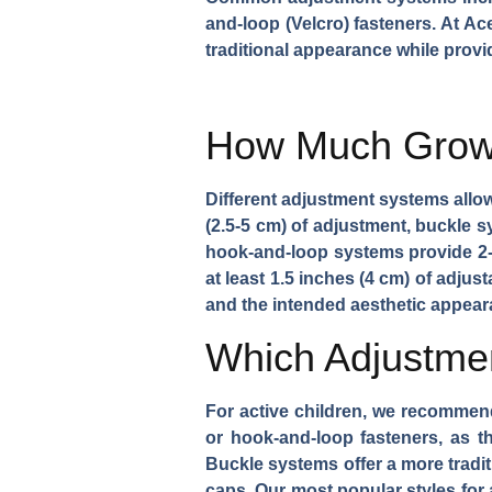
and-loop (Velcro) fasteners. At Ac
traditional appearance while provid
How Much Growt
Different adjustment systems allo
(2.5-5 cm) of adjustment, buckle sy
hook-and-loop systems provide 2-2
at least 1.5 inches (4 cm) of adju
and the intended aesthetic appear
Which Adjustmen
For active children, we recommen
or hook-and-loop fasteners, as t
Buckle systems offer a more tradit
caps. Our most popular styles for a