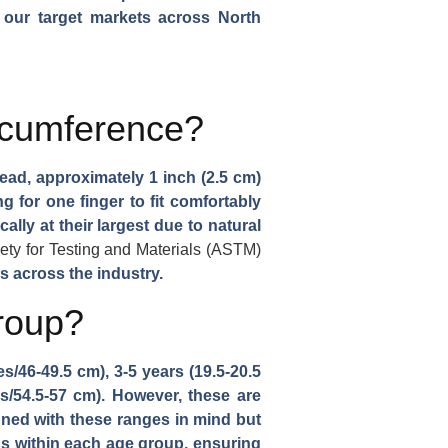
n our target markets across North
rcumference?
ead, approximately 1 inch (2.5 cm)
 for one finger to fit comfortably
ly at their largest due to natural
ty for Testing and Materials (ASTM)
s across the industry.
roup?
/46-49.5 cm), 3-5 years (19.5-20.5
es/54.5-57 cm). However, these are
gned with these ranges in mind but
ons within each age group, ensuring