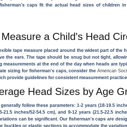
 fisherman's caps fit the actual head sizes of children i
 Measure a Child's Head Ci
xible tape measure placed around the widest part of the h
 the ears. The tape should be snug but not tight, allowing
easurements at the end of the day when heads are typical
rate sizing for fisherman's caps, consider the
American Socie
ich provide guidelines for consistent measurement practice
verage Head Sizes by Age G
enerally follow these parameters: 1-2 years (18-19.5 inches
.5-21.5 inches/52-54.5 cm), and 9-12 years (21.5-22.5 inch
ariations can be significant. Our fisherman's caps are desi
ear buckles or elastic sections to accommodate the variati