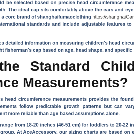
ld be selected based on precise head circumference mea
owth. The ideal cap sits comfortably above the ears and eye
 a core brand of
shanghaifumaoclothing
https://shanghaiGa
international standards and include adjustable features
s detailed information on measuring children's head circ
ight fisherman's cap based on age, head shape, and specific 
the Standard Child
nce Measurements?
s head circumference measurements provides the foundati
ments follow predictable growth patterns but can vary 
ent more reliable than age-based assumptions alone.
ange from 18-20 inches (46-51 cm) for toddlers to 20-22 inc
e group. At AceAccessory, our sizing charts are based on 