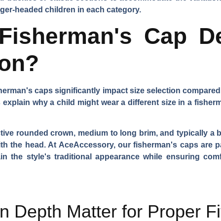
arger-headed children in each category.
isherman's Cap De
ion?
herman's caps significantly impact size selection compared 
 explain why a child might wear a different size in a fisher
tive rounded crown, medium to long brim, and typically a bu
p with the head. At AceAccessory, our fisherman's caps are 
n the style's traditional appearance while ensuring comf
Depth Matter for Proper Fi