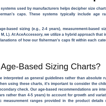
g systems used by manufacturers helps decipher size char
herman's caps. These systems typically include age r
based sizing (e.g., 2-4 years), measurement-based sizi
S, M, L). At AceAccessory, we utilize a hybrid approach tha
planations of how our fisherman's caps fit within each cate
t Age-Based Sizing Charts?
 interpreted as general guidelines rather than absolute ru
hen using these charts, it's important to consider the chi
secondary check. Our age-based recommendations are inten
years rather than 4-5 years) to account for growth and var
 measurement ranges provided in the product details r