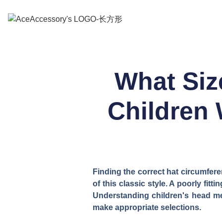
What Siz
Children 
Finding the correct hat circumfere
of this classic style. A poorly fi
Understanding children's head me
make appropriate selections.