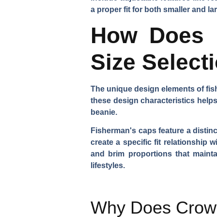
a proper fit for both smaller and l
How Does F
Size Select
The unique design elements of fis
these design characteristics helps
beanie.
Fisherman's caps feature a distinc
create a specific fit relationshi
and brim proportions that maintai
lifestyles.
Why Does Crown 