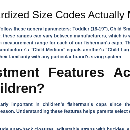
rdized Size Codes Actually
follow these general parameters: Toddler (18-19"), Child Sma
r, these ranges can vary between manufacturers, which is 
ch measurement range for each of our fisherman's caps. T
anufacturer's "Child Medium" equals another's "Child La
eir familiarity with any particular brand's sizing system.
stment Features A
ildren?
larly important in children's fisherman's caps since 
ason. Understanding these features helps parents select ca
e snap-back closures, adjustable straps with buckles, ela