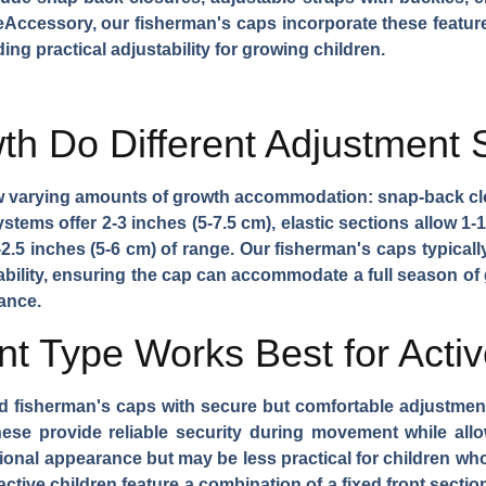
eAccessory, our fisherman's caps incorporate these feature
ing practical adjustability for growing children.
h Do Different Adjustment 
w varying amounts of growth accommodation: snap-back clo
stems offer 2-3 inches (5-7.5 cm), elastic sections allow 1-1
.5 inches (5-6 cm) of range. Our fisherman's caps typicall
stability, ensuring the cap can accommodate a full season of 
ance.
t Type Works Best for Activ
d fisherman's caps with secure but comfortable adjustmen
hese provide reliable security during movement while al
ional appearance but may be less practical for children wh
ctive children feature a combination of a fixed front sectio