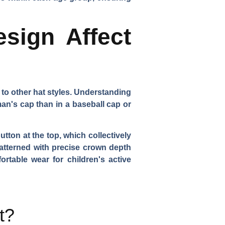
sign Affect
to other hat styles. Understanding
man's cap than in a baseball cap or
tton at the top, which collectively
patterned with precise crown depth
ortable wear for children's active
t?