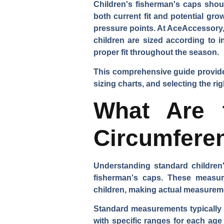
Children's fisherman's caps shou
both current fit and potential gr
pressure points. At AceAccessory,
children are sized according to 
proper fit throughout the season.
This comprehensive guide provide
sizing charts, and selecting the r
What Are 
Circumfere
Understanding standard children'
fisherman's caps. These measure
children, making actual measurem
Standard measurements typically r
with specific ranges for each ag