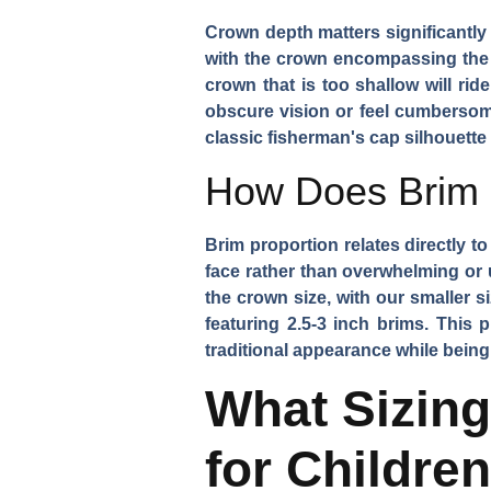
Crown depth matters significantly
with the crown encompassing the u
crown that is too shallow will ri
obscure vision or feel cumbersome
classic fisherman's cap silhouette
How Does Brim P
Brim proportion relates directly t
face rather than overwhelming or 
the crown size, with our smaller s
featuring 2.5-3 inch brims. This
traditional appearance while being 
What Sizin
for Childre