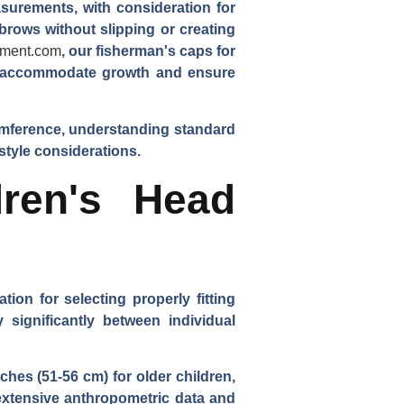
surements, with consideration for
brows without slipping or creating
rment.com
, our fisherman's caps for
 to accommodate growth and ensure
umference, understanding standard
style considerations.
ren's Head
on for selecting properly fitting
significantly between individual
hes (51-56 cm) for older children,
extensive anthropometric data and