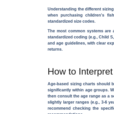
Understanding the different sizin
when purchasing children's fis
standardized size codes.
The most common systems are age-
standardized coding (e.g., Child 
and age guidelines, with clear ex
returns.
How to Interpre
Age-based sizing charts should be
significantly within age groups. W
then consult the age range as a 
slightly larger ranges (e.g., 3-6 
recommend checking the specific