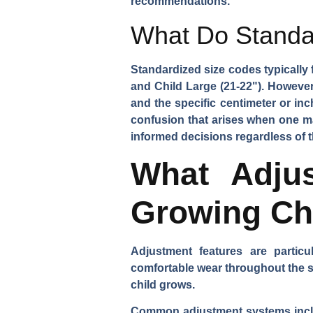
recommendations.
What Do Standa
Standardized size codes typically 
and Child Large (21-22"). Howeve
and the specific centimeter or in
confusion that arises when one m
informed decisions regardless of th
What Adju
Growing Ch
Adjustment features are particu
comfortable wear throughout the se
child grows.
Common adjustment systems includ