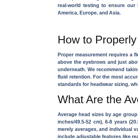
real-world testing to ensure our
America, Europe, and Asia.
How to Properly
Proper measurement requires a fle
above the eyebrows and just above
underneath. We recommend taking m
fluid retention. For the most accu
standards for headwear sizing, wh
What Are the A
Average head sizes by age group g
inches/49.5-52 cm), 6-8 years (20
merely averages, and individual v
include adjustable features like r