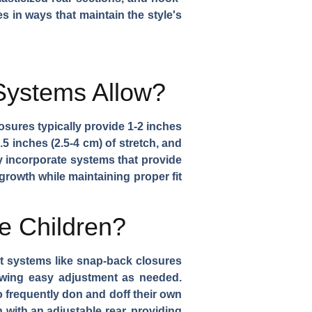
s in ways that maintain the style's
Systems Allow?
sures typically provide 1-2 inches
.5 inches (2.5-4 cm) of stretch, and
y incorporate systems that provide
growth while maintaining proper fit
e Children?
t systems like snap-back closures
lowing easy adjustment as needed.
o frequently don and doff their own
n with an adjustable rear, providing