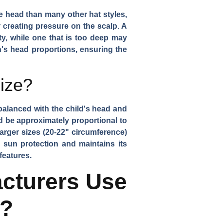
e head than many other hat styles,
 creating pressure on the scalp. A
ty, while one that is too deep may
n's head proportions, ensuring the
ize?
 balanced with the child's head and
d be approximately proportional to
larger sizes (20-22" circumference)
 sun protection and maintains its
features.
cturers Use
s?