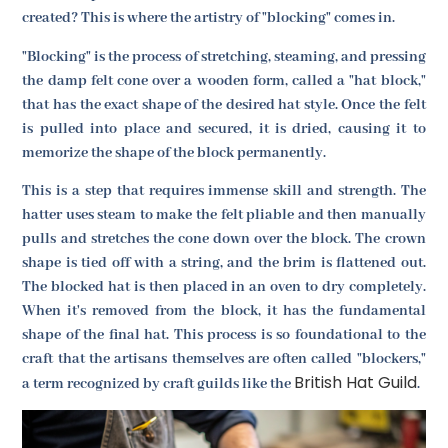
created? This is where the artistry of "blocking" comes in.
"Blocking" is the process of stretching, steaming, and pressing
the damp felt cone over a wooden form, called a "hat block,"
that has the exact shape of the desired hat style. Once the felt
is pulled into place and secured, it is dried, causing it to
memorize the shape of the block permanently.
This is a step that requires immense skill and strength. The
hatter uses steam to make the felt pliable and then manually
pulls and stretches the cone down over the block. The crown
shape is tied off with a string, and the brim is flattened out.
The blocked hat is then placed in an oven to dry completely.
When it's removed from the block, it has the fundamental
shape of the final hat. This process is so foundational to the
craft that the artisans themselves are often called "blockers,"
British Hat Guild
a term recognized by craft guilds like the
.