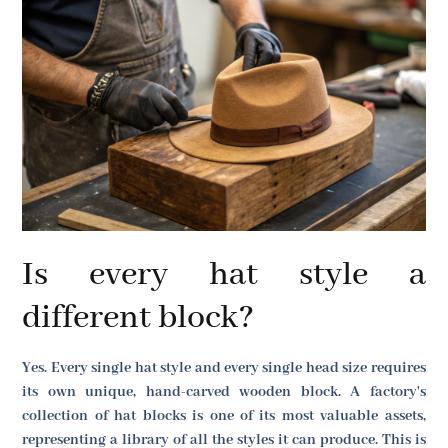
Is every hat style a
different block?
Yes. Every single hat style and every single head size requires
its own unique, hand-carved wooden block. A factory's
collection of hat blocks is one of its most valuable assets,
representing a library of all the styles it can produce. This is