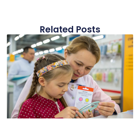
Related Posts