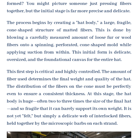
formed? You might picture someone just pressing fibers
together, but the initial stage is far more precise and delicate.
The process begins by creating a "hat body," a large, fragile,
cone-shaped structure of matted fibers. This is done by
blowing a carefully measured amount of loose fur or wool
fibers onto a spinning, perforated, cone-shaped mold while
applying suction from within. This initial form is delicate,
oversized, and the foundational canvas for the entire hat.
This first step is critical and highly controlled. The amount of
fiber used determines the final weight and quality of the hat.
The distribution of the fibers on the cone must be perfectly
even to ensure a consistent thickness. At this stage, the hat
body is huge—often two to three times the size of the final hat
—and so fragile that it can barely support its own weight. It is
not yet "felt," but simply a delicate web of interlocked fibers,
held together by the microscopic barbs on each strand.