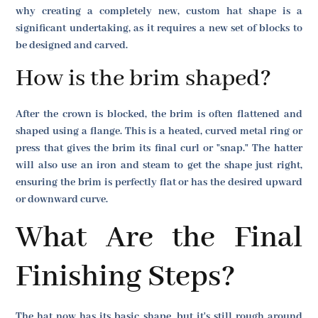
why creating a completely new, custom hat shape is a
significant undertaking, as it requires a new set of blocks to
be designed and carved.
How is the brim shaped?
After the crown is blocked, the brim is often flattened and
shaped using a flange. This is a heated, curved metal ring or
press that gives the brim its final curl or "snap." The hatter
will also use an iron and steam to get the shape just right,
ensuring the brim is perfectly flat or has the desired upward
or downward curve.
What Are the Final
Finishing Steps?
The hat now has its basic shape, but it's still rough around