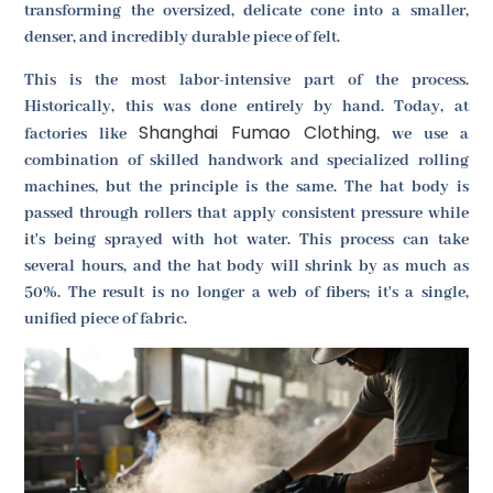
transforming the oversized, delicate cone into a smaller,
denser, and incredibly durable piece of felt.
This is the most labor-intensive part of the process.
Historically, this was done entirely by hand. Today, at
Shanghai Fumao Clothing
factories like
, we use a
combination of skilled handwork and specialized rolling
machines, but the principle is the same. The hat body is
passed through rollers that apply consistent pressure while
it's being sprayed with hot water. This process can take
several hours, and the hat body will shrink by as much as
50%. The result is no longer a web of fibers; it's a single,
unified piece of fabric.