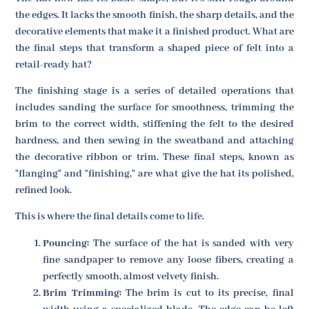
the edges. It lacks the smooth finish, the sharp details, and the
decorative elements that make it a finished product. What are
the final steps that transform a shaped piece of felt into a
retail-ready hat?
The finishing stage is a series of detailed operations that
includes sanding the surface for smoothness, trimming the
brim to the correct width, stiffening the felt to the desired
hardness, and then sewing in the sweatband and attaching
the decorative ribbon or trim. These final steps, known as
"flanging" and "finishing," are what give the hat its polished,
refined look.
This is where the final details come to life.
Pouncing:
The surface of the hat is sanded with very
fine sandpaper to remove any loose fibers, creating a
perfectly smooth, almost velvety finish.
Brim Trimming:
The brim is cut to its precise, final