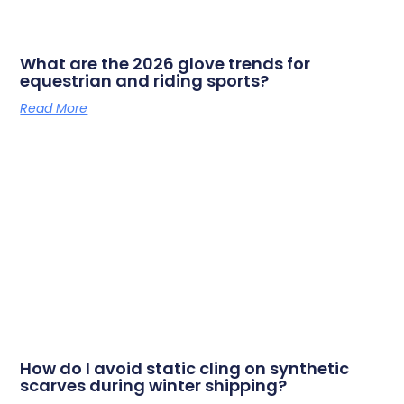
What are the 2026 glove trends for
equestrian and riding sports?
Read More
How do I avoid static cling on synthetic
scarves during winter shipping?