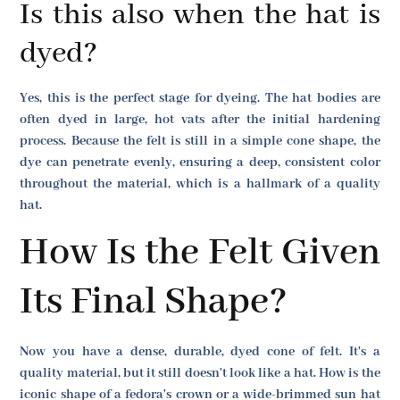
Is this also when the hat is
dyed?
Yes, this is the perfect stage for dyeing. The hat bodies are
often dyed in large, hot vats after the initial hardening
process. Because the felt is still in a simple cone shape, the
dye can penetrate evenly, ensuring a deep, consistent color
throughout the material, which is a hallmark of a quality
hat.
How Is the Felt Given
Its Final Shape?
Now you have a dense, durable, dyed cone of felt. It's a
quality material, but it still doesn't look like a hat. How is the
iconic shape of a fedora's crown or a wide-brimmed sun hat