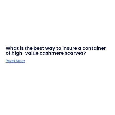
What is the best way to insure a container
of high-value cashmere scarves?
Read More