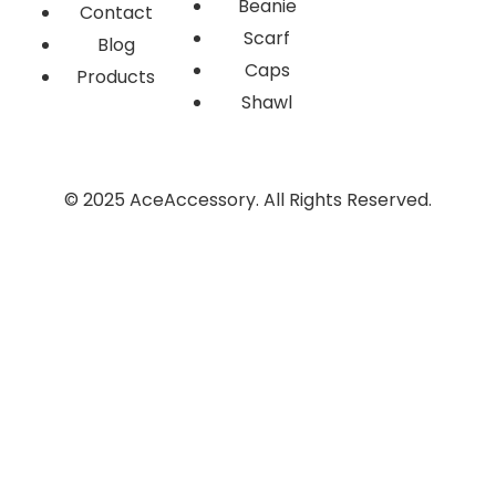
Beanie
Contact
Scarf
Blog
Caps
Products
Shawl
© 2025 AceAccessory. All Rights Reserved.