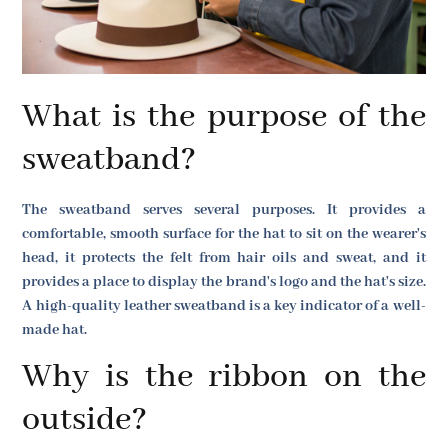
What is the purpose of the
sweatband?
The sweatband serves several purposes. It provides a
comfortable, smooth surface for the hat to sit on the wearer's
head, it protects the felt from hair oils and sweat, and it
provides a place to display the brand's logo and the hat's size.
A high-quality leather sweatband is a key indicator of a well-
made hat.
Why is the ribbon on the
outside?