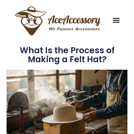
What Is the Process of
Making a Felt Hat?