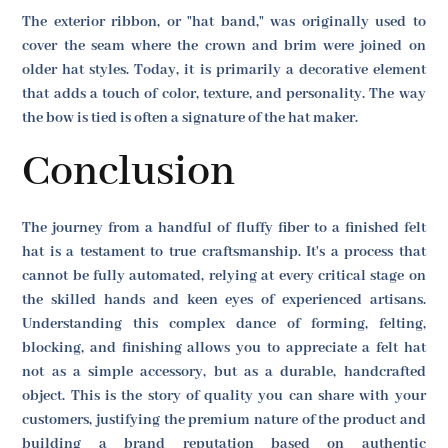
The exterior ribbon, or "hat band," was originally used to
cover the seam where the crown and brim were joined on
older hat styles. Today, it is primarily a decorative element
that adds a touch of color, texture, and personality. The way
the bow is tied is often a signature of the hat maker.
Conclusion
The journey from a handful of fluffy fiber to a finished felt
hat is a testament to true craftsmanship. It's a process that
cannot be fully automated, relying at every critical stage on
the skilled hands and keen eyes of experienced artisans.
Understanding this complex dance of forming, felting,
blocking, and finishing allows you to appreciate a felt hat
not as a simple accessory, but as a durable, handcrafted
object. This is the story of quality you can share with your
customers, justifying the premium nature of the product and
building a brand reputation based on authentic