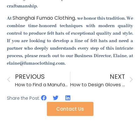
craftsmanship.
Shanghai Fumao Clothing
At
, we honor this tradition. We
combine time-honored techniques with modern quality
control to produce felt hats of exceptional quality and style.
If you are looking to develop a line of felt hats and need a
partner who deeply understands every step of this intricate
process, please reach out to our Business Director, Elaine, at
elaine@fumaoclothing.com.
PREVIOUS
NEXT
How to Find a Manufacturer for UV Protective Umbrellas?
How to Design Gloves That Are Stylish for Winter Fashion in North America?
Share the Post:
Contact Us