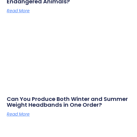
Endangered Animals?
Read More
Can You Produce Both Winter and Summer
Weight Headbands in One Order?
Read More