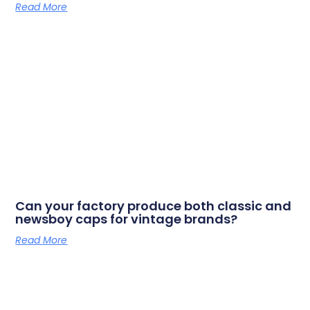
Read More
Can your factory produce both classic and
newsboy caps for vintage brands?
Read More