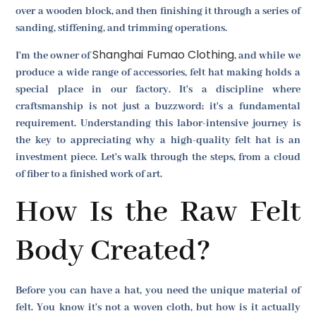
over a wooden block, and then finishing it through a series of
sanding, stiffening, and trimming operations.
Shanghai Fumao Clothing
I'm the owner of
, and while we
produce a wide range of accessories, felt hat making holds a
special place in our factory. It's a discipline where
craftsmanship is not just a buzzword; it's a fundamental
requirement. Understanding this labor-intensive journey is
the key to appreciating why a high-quality felt hat is an
investment piece. Let's walk through the steps, from a cloud
of fiber to a finished work of art.
How Is the Raw Felt
Body Created?
Before you can have a hat, you need the unique material of
felt. You know it's not a woven cloth, but how is it actually