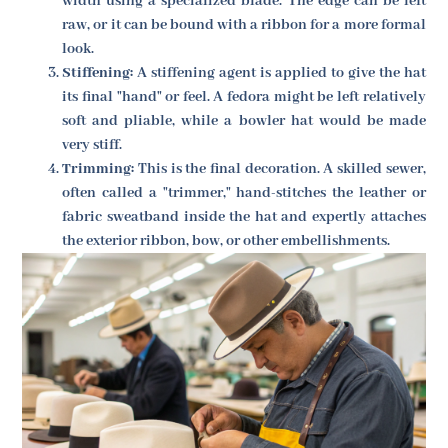
width using a specialized blade. The edge can be left
raw, or it can be bound with a ribbon for a more formal
look.
Stiffening:
A stiffening agent is applied to give the hat
its final "hand" or feel. A fedora might be left relatively
soft and pliable, while a bowler hat would be made
very stiff.
Trimming:
This is the final decoration. A skilled sewer,
often called a "trimmer," hand-stitches the leather or
fabric sweatband inside the hat and expertly attaches
the exterior ribbon, bow, or other embellishments.