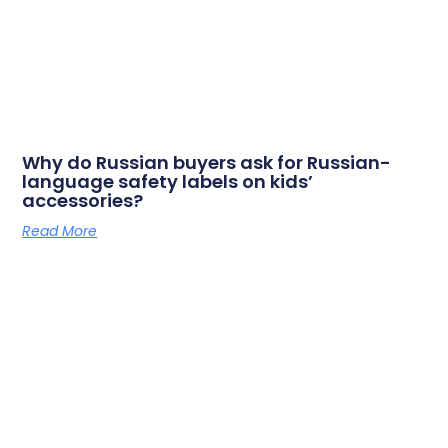
Why do Russian buyers ask for Russian-
language safety labels on kids’
accessories?
Read More