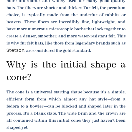
more affordable, and widely used for many good-quality
hats. The fibers are shorter and thicker.
Fur felt
, the premium
choice, is typically made from the underfur of rabbits or
beavers. These fibers are incredibly fine, lightweight, and
have more numerous, microscopic barbs that lock together to
create a denser, smoother, and more water-resistant felt. This
is why fur felt hats, like those from legendary brands such as
Stetson
, are considered the gold standard.
Why is the initial shape a
cone?
The cone is a universal starting shape because it's a simple,
efficient form from which almost any hat style—from a
fedora to a bowler—can be blocked and shaped later in the
process. It's a blank slate. The wide brim and the crown are
all contained within this initial cone; they just haven't been
shaped yet.