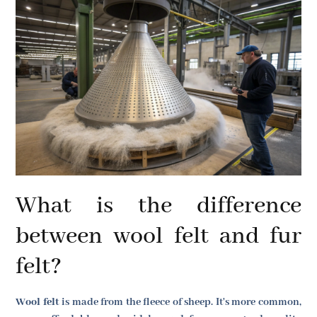
What is the difference
between wool felt and fur
felt?
Wool felt
is made from the fleece of sheep. It's more common,