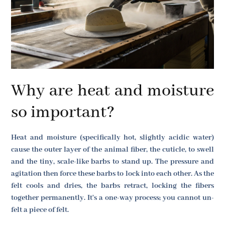
Why are heat and moisture
so important?
Heat and moisture (specifically hot, slightly acidic water)
cause the outer layer of the animal fiber, the cuticle, to swell
and the tiny, scale-like barbs to stand up. The pressure and
agitation then force these barbs to lock into each other. As the
felt cools and dries, the barbs retract, locking the fibers
together permanently. It's a one-way process; you cannot un-
felt a piece of felt.