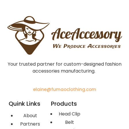
Your trusted partner for custom-designed fashion
accessories manufacturing.
elaine@fumaoclothing.com
Quink Links
Products
Head Clip
About
Belt
Partners