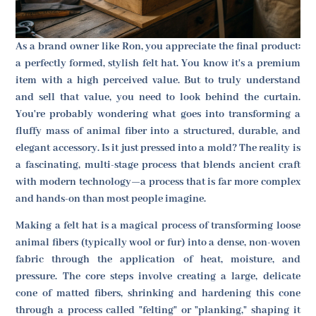
As a brand owner like Ron, you appreciate the final product:
a perfectly formed, stylish felt hat. You know it's a premium
item with a high perceived value. But to truly understand
and sell that value, you need to look behind the curtain.
You're probably wondering what goes into transforming a
fluffy mass of animal fiber into a structured, durable, and
elegant accessory. Is it just pressed into a mold? The reality is
a fascinating, multi-stage process that blends ancient craft
with modern technology—a process that is far more complex
and hands-on than most people imagine.
Making a felt hat is a magical process of transforming loose
animal fibers (typically wool or fur) into a dense, non-woven
fabric through the application of heat, moisture, and
pressure. The core steps involve creating a large, delicate
cone of matted fibers, shrinking and hardening this cone
through a process called "felting" or "planking," shaping it