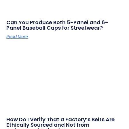
Can You Produce Both 5-Panel and 6-
Panel Baseball Caps for Streetwear?
Read More
How Do I Verify That a Factory’s Belts Are
Ethically Sourced and Not from