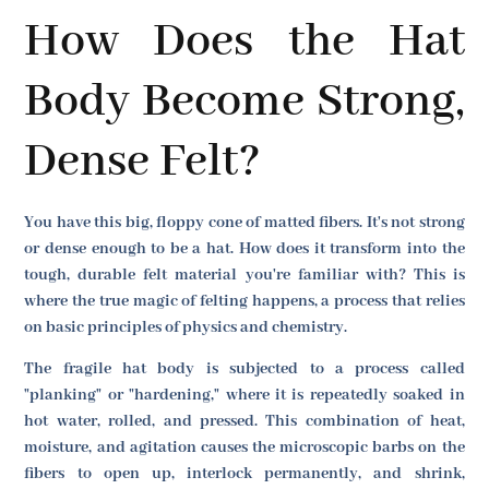
How Does the Hat
Body Become Strong,
Dense Felt?
You have this big, floppy cone of matted fibers. It's not strong
or dense enough to be a hat. How does it transform into the
tough, durable felt material you're familiar with? This is
where the true magic of felting happens, a process that relies
on basic principles of physics and chemistry.
The fragile hat body is subjected to a process called
"planking" or "hardening," where it is repeatedly soaked in
hot water, rolled, and pressed. This combination of heat,
moisture, and agitation causes the microscopic barbs on the
fibers to open up, interlock permanently, and shrink,