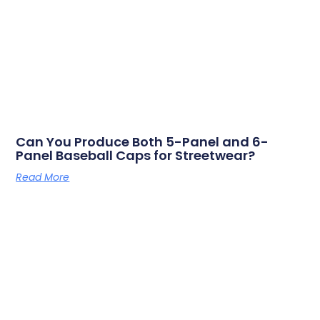
Can You Produce Both 5-Panel and 6-
Panel Baseball Caps for Streetwear?
Read More