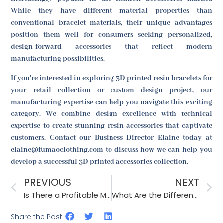
While they have different material properties than
conventional bracelet materials, their unique advantages
position them well for consumers seeking personalized,
design-forward accessories that reflect modern
manufacturing possibilities.
If you're interested in exploring 3D printed resin bracelets for
your retail collection or custom design project, our
manufacturing expertise can help you navigate this exciting
category. We combine design excellence with technical
expertise to create stunning resin accessories that captivate
customers. Contact our Business Director Elaine today at
elaine@fumaoclothing.com to discuss how we can help you
develop a successful 3D printed accessories collection.
PREVIOUS
NEXT
Is There a Profitable Market for Hand-Knitted Hair Clips?
What Are the Different Styles of Brass Hair Bands?
Share the Post: