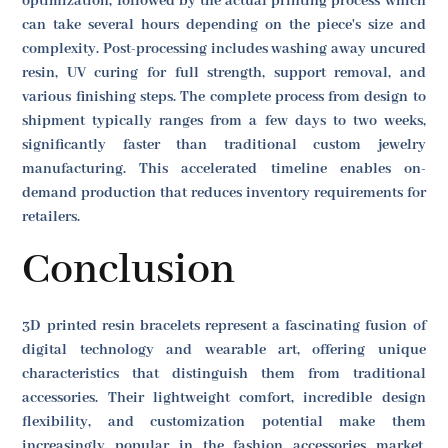
optimization, followed by the actual printing process which
can take several hours depending on the piece's size and
complexity. Post-processing includes washing away uncured
resin, UV curing for full strength, support removal, and
various finishing steps. The complete process from design to
shipment typically ranges from a few days to two weeks,
significantly faster than traditional custom jewelry
manufacturing. This accelerated timeline enables on-
demand production that reduces inventory requirements for
retailers.
Conclusion
3D printed resin bracelets represent a fascinating fusion of
digital technology and wearable art, offering unique
characteristics that distinguish them from traditional
accessories. Their lightweight comfort, incredible design
flexibility, and customization potential make them
increasingly popular in the fashion accessories market.