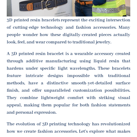
3D printed resin bracelets represent the exciting intersection
of cutting-edge technology and fashion accessories. Many
people wonder how these digitally-created pieces actually
look, feel, and wear compared to traditional jewelry.
A 3D printed resin bracelet is a wearable accessory created
through additive manufacturing using liquid resin that
hardens under specific light wavelengths. These bracelets
feature intricate designs impossible with traditional
methods, have a distinctive smooth-yet-detailed surface
finish, and offer unparalleled customization possibilities.
They combine lightweight comfort with striking visual
appeal, making them popular for both fashion statements
and personal expression.
The evolution of 3D printing technology has revolutionized
how we create fashion accessories. Let's explore what makes