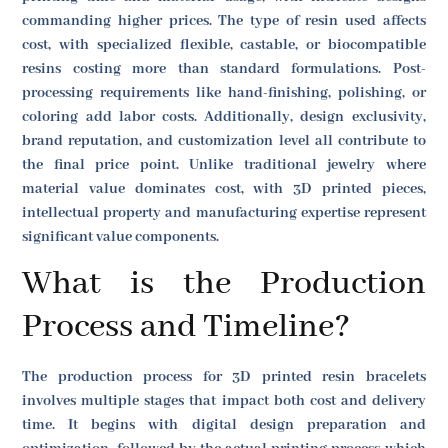
commanding higher prices. The type of resin used affects
cost, with specialized flexible, castable, or biocompatible
resins costing more than standard formulations. Post-
processing requirements like hand-finishing, polishing, or
coloring add labor costs. Additionally, design exclusivity,
brand reputation, and customization level all contribute to
the final price point. Unlike traditional jewelry where
material value dominates cost, with 3D printed pieces,
intellectual property and manufacturing expertise represent
significant value components.
What is the Production
Process and Timeline?
The production process for 3D printed resin bracelets
involves multiple stages that impact both cost and delivery
time. It begins with digital design preparation and