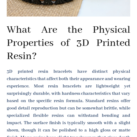
What Are the Physical
Properties of 3D Printed
Resin?
3D printed resin bracelets have distinct physical
characteristics that affect both their appearance and wearing
experience. Most resin bracelets are lightweight yet
surprisingly durable, with hardness characteristics that vary
based on the specific resin formula. Standard resins offer
good detail reproduction but can be somewhat brittle, while
specialized flexible resins can withstand bending and
impact. The surface finish is typically smooth with a slight
sheen, though it can be polished to a high gloss or matte