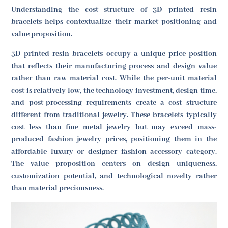
Understanding the cost structure of 3D printed resin
bracelets helps contextualize their market positioning and
value proposition.
3D printed resin bracelets occupy a unique price position
that reflects their manufacturing process and design value
rather than raw material cost. While the per-unit material
cost is relatively low, the technology investment, design time,
and post-processing requirements create a cost structure
different from traditional jewelry. These bracelets typically
cost less than fine metal jewelry but may exceed mass-
produced fashion jewelry prices, positioning them in the
affordable luxury or designer fashion accessory category.
The value proposition centers on design uniqueness,
customization potential, and technological novelty rather
than material preciousness.