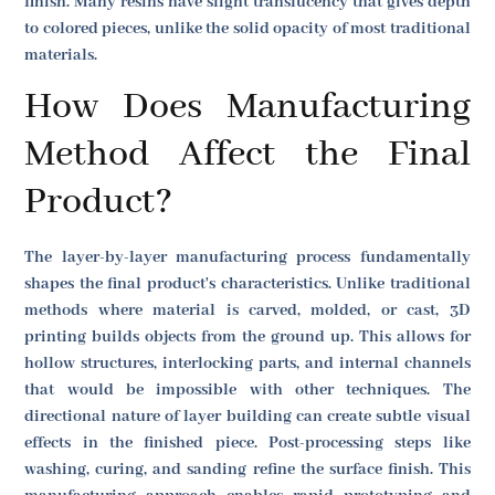
finish. Many resins have slight translucency that gives depth
to colored pieces, unlike the solid opacity of most traditional
materials.
How Does Manufacturing
Method Affect the Final
Product?
The layer-by-layer manufacturing process fundamentally
shapes the final product's characteristics. Unlike traditional
methods where material is carved, molded, or cast, 3D
printing builds objects from the ground up. This allows for
hollow structures, interlocking parts, and internal channels
that would be impossible with other techniques. The
directional nature of layer building can create subtle visual
effects in the finished piece. Post-processing steps like
washing, curing, and sanding refine the surface finish. This