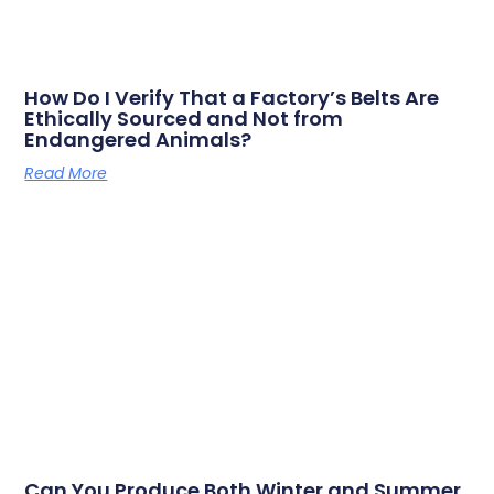
How Do I Verify That a Factory’s Belts Are
Ethically Sourced and Not from
Endangered Animals?
Read More
Can You Produce Both Winter and Summer