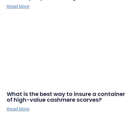
Read More
What is the best way to insure a container
of high-value cashmere scarves?
Read More