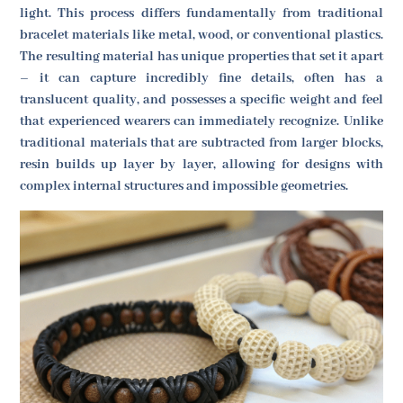
light. This process differs fundamentally from traditional
bracelet materials like metal, wood, or conventional plastics.
The resulting material has unique properties that set it apart
– it can capture incredibly fine details, often has a
translucent quality, and possesses a specific weight and feel
that experienced wearers can immediately recognize. Unlike
traditional materials that are subtracted from larger blocks,
resin builds up layer by layer, allowing for designs with
complex internal structures and impossible geometries.