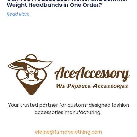
Weight Headbands in One Order?
Read More
Your trusted partner for custom-designed fashion
accessories manufacturing.
elaine@fumaoclothing.com