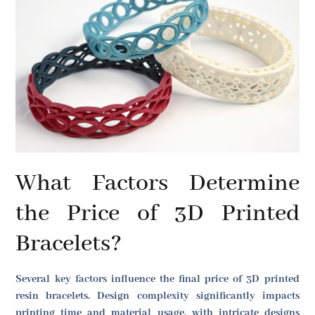
What Factors Determine
the Price of 3D Printed
Bracelets?
Several key factors influence the final price of 3D printed
resin bracelets. Design complexity significantly impacts
printing time and material usage, with intricate designs