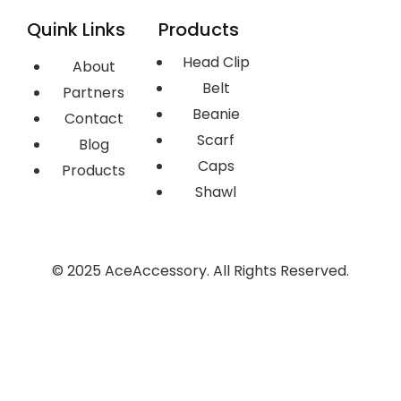
Quink Links
Products
Head Clip
About
Belt
Partners
Beanie
Contact
Scarf
Blog
Caps
Products
Shawl
© 2025 AceAccessory. All Rights Reserved.