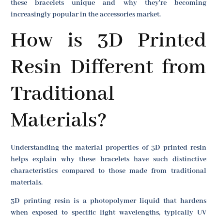
these bracelets unique and why they're becoming
increasingly popular in the accessories market.
How is 3D Printed
Resin Different from
Traditional
Materials?
Understanding the material properties of 3D printed resin
helps explain why these bracelets have such distinctive
characteristics compared to those made from traditional
materials.
3D printing resin is a photopolymer liquid that hardens
when exposed to specific light wavelengths, typically UV