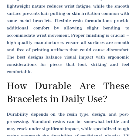
lightweight nature reduces wrist fatigue, while the smooth
surface prevents hair pulling or skin irritation common with
some metal bracelets. Flexible resin formulations provide
additional comfort by allowing slight bending to
accommodate wrist movement. Proper finishing is crucial –
high-quality manufacturers ensure all surfaces are smooth
and free of printing artifacts that could cause discomfort.
The best designs balance visual impact with ergonomic
considerations for pieces that look striking and feel
comfortable.
How Durable Are These
Bracelets in Daily Use?
Durability depends on the resin type, design, and post-
processing. Standard resins can be somewhat brittle and
may crack under significant impact, while specialized tough