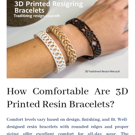
How Comfortable Are 3D
Printed Resin Bracelets?
Comfort levels vary based on design, finishing, and fit. Well-
designed resin bracelets with rounded edges and proper
sizing offer excellent comfort for all-day wear. The