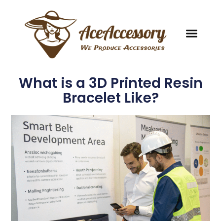
What is a 3D Printed Resin
Bracelet Like?