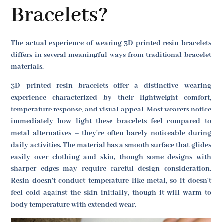
Bracelets?
The actual experience of wearing 3D printed resin bracelets
differs in several meaningful ways from traditional bracelet
materials.
3D printed resin bracelets offer a distinctive wearing
experience characterized by their lightweight comfort,
temperature response, and visual appeal. Most wearers notice
immediately how light these bracelets feel compared to
metal alternatives – they're often barely noticeable during
daily activities. The material has a smooth surface that glides
easily over clothing and skin, though some designs with
sharper edges may require careful design consideration.
Resin doesn't conduct temperature like metal, so it doesn't
feel cold against the skin initially, though it will warm to
body temperature with extended wear.