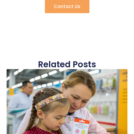
Contact Us
Related Posts