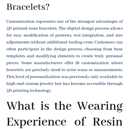
Bracelets?
Customization represents one of the strongest advantages of
3D printed resin bracelets. The digital design process allows
for easy modification of patterns, text integration, and size
adjustments without additional tooling costs. Customers can
often participate in the design process, choosing from base
templates and modifying elements to create truly personal
pieces. Some manufacturers offer fit customization where
bracelets are precisely sized to wrist scans or measurements.
This level of personalization was previously only available in
high-end custom jewelry but has become accessible through
3D printing technology.
What is the Wearing
Experience of Resin