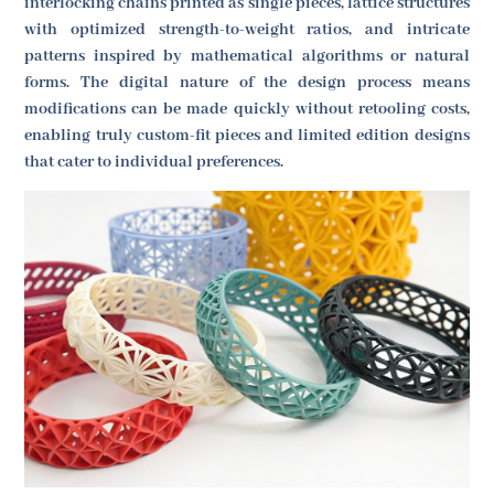
interlocking chains printed as single pieces, lattice structures
with optimized strength-to-weight ratios, and intricate
patterns inspired by mathematical algorithms or natural
forms. The digital nature of the design process means
modifications can be made quickly without retooling costs,
enabling truly custom-fit pieces and limited edition designs
that cater to individual preferences.