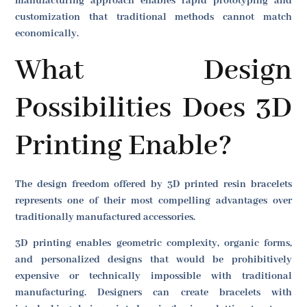
manufacturing approach enables rapid prototyping and
customization that traditional methods cannot match
economically.
What Design
Possibilities Does 3D
Printing Enable?
The design freedom offered by 3D printed resin bracelets
represents one of their most compelling advantages over
traditionally manufactured accessories.
3D printing enables geometric complexity, organic forms,
and personalized designs that would be prohibitively
expensive or technically impossible with traditional
manufacturing. Designers can create bracelets with