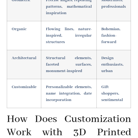
Geometric
Precise angles, repeating
Modernists,
patterns, mathematical
professionals
inspiration
Organic
Flowing lines, nature-
Bohemian,
inspired, irregular
fashion-
structures
forward
Architectural
Structural elements,
Design
faceted surfaces,
enthusiasts,
monument-inspired
urban
Customizable
Personalizable elements,
Gift
name integration, date
shoppers,
incorporation
sentimental
How Does Customization
Work with 3D Printed