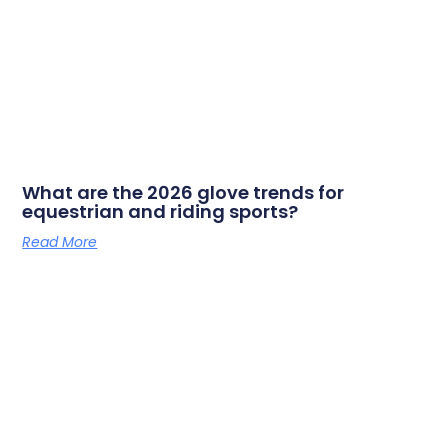
What are the 2026 glove trends for
equestrian and riding sports?
Read More