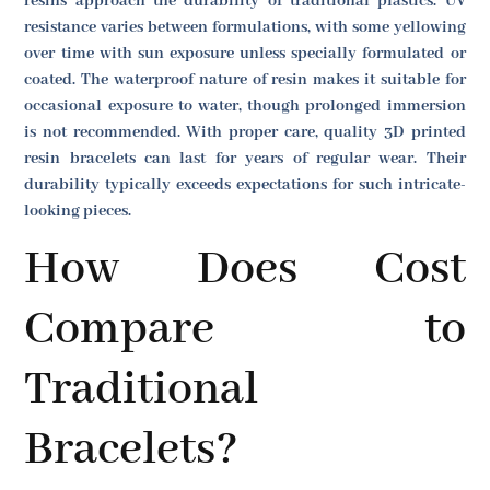
resins approach the durability of traditional plastics. UV
resistance varies between formulations, with some yellowing
over time with sun exposure unless specially formulated or
coated. The waterproof nature of resin makes it suitable for
occasional exposure to water, though prolonged immersion
is not recommended. With proper care, quality 3D printed
resin bracelets can last for years of regular wear. Their
durability typically exceeds expectations for such intricate-
looking pieces.
How Does Cost
Compare to
Traditional
Bracelets?