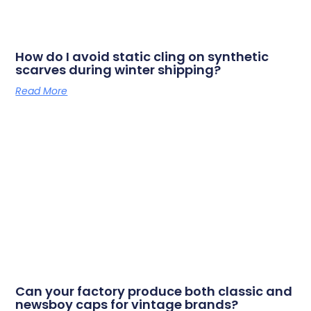
How do I avoid static cling on synthetic
scarves during winter shipping?
Read More
Can your factory produce both classic and
newsboy caps for vintage brands?