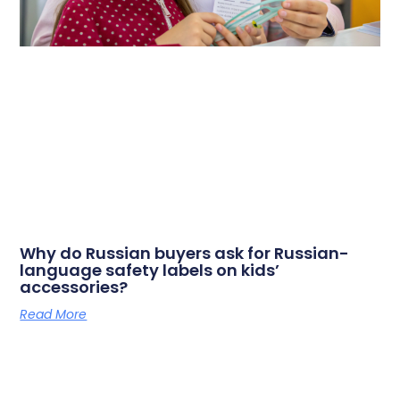
Why do Russian buyers ask for Russian-
language safety labels on kids’
accessories?
Read More