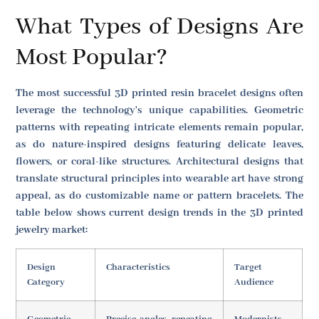
What Types of Designs Are
Most Popular?
The most successful 3D printed resin bracelet designs often
leverage the technology's unique capabilities. Geometric
patterns with repeating intricate elements remain popular,
as do nature-inspired designs featuring delicate leaves,
flowers, or coral-like structures. Architectural designs that
translate structural principles into wearable art have strong
appeal, as do customizable name or pattern bracelets. The
table below shows current design trends in the 3D printed
jewelry market:
Design
Characteristics
Target
Category
Audience