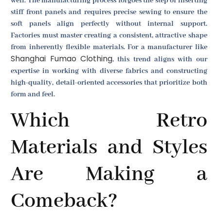
well. The manufacturing process forgoes the step of inserting
stiff front panels and requires precise sewing to ensure the
soft panels align perfectly without internal support.
Factories must master creating a consistent, attractive shape
from inherently flexible materials. For a manufacturer like
Shanghai Fumao Clothing
, this trend aligns with our
expertise in working with diverse fabrics and constructing
high-quality, detail-oriented accessories that prioritize both
form and feel.
Which Retro
Materials and Styles
Are Making a
Comeback?