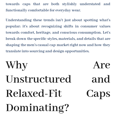
towards caps that are both stylishly understated and
functionally comfortable for everyday wear.
Understanding these trends isn't just about spotting what's
popular; it's about recognizing shifts in consumer values
towards comfort, heritage, and conscious consumption. Let's
break down the specific styles, materials, and details that are
shaping the men's casual cap market right now and how they
translate into sourcing and design opportunities.
Why Are
Unstructured and
Relaxed-Fit Caps
Dominating?