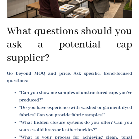
What questions should you
ask a potential cap
supplier?
Go beyond MOQ and price. Ask specific, trend-focused
questions:
"Can you show me samples of unstructured caps you've
produced?"
"Do you have experience with washed or garment-dyed
fabrics? Can you provide fabric samples?"
"What hidden closure systems do you offer? Can you
source solid brass or leather buckles?"
"What is your process for achieving clean, tonal