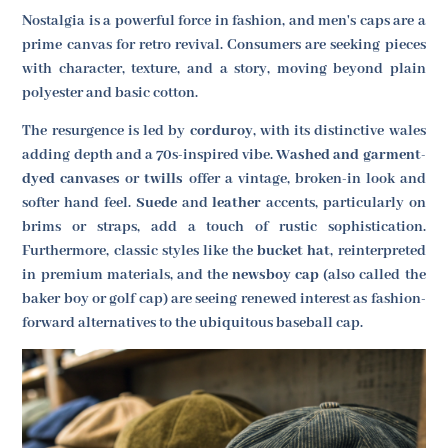
Nostalgia is a powerful force in fashion, and men's caps are a
prime canvas for retro revival. Consumers are seeking pieces
with character, texture, and a story, moving beyond plain
polyester and basic cotton.
The resurgence is led by
corduroy
, with its distinctive wales
adding depth and a 70s-inspired vibe.
Washed and garment-
dyed canvases
or
twills
offer a vintage, broken-in look and
softer hand feel.
Suede
and
leather
accents, particularly on
brims or straps, add a touch of rustic sophistication.
Furthermore, classic styles like the
bucket hat
, reinterpreted
in premium materials, and the
newsboy cap
(also called the
baker boy or golf cap) are seeing renewed interest as fashion-
forward alternatives to the ubiquitous baseball cap.