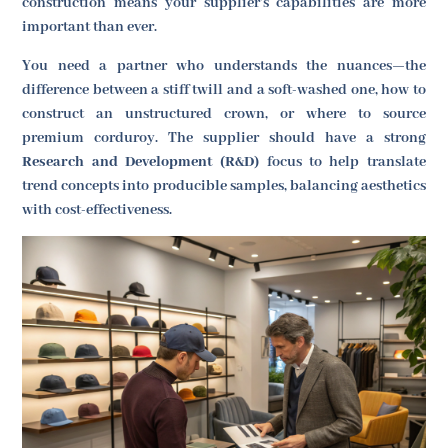
construction means your supplier's capabilities are more
important than ever.
You need a partner who understands the nuances—the
difference between a stiff twill and a soft-washed one, how to
construct an unstructured crown, or where to source
premium corduroy. The supplier should have a strong
Research and Development (R&D)
focus to help translate
trend concepts into producible samples, balancing aesthetics
with cost-effectiveness.