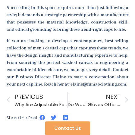
Succeeding in this space requires more than just following a
style; it demands a strategic partnership with a manufacturer
that possesses the material knowledge, construction skill,
and ethical grounding to bring these trend-right caps to life.
If you are looking to develop a contemporary, best-selling
collection of men's casual caps that captures these trends, we
have the design insight and manufacturing expertise to help.
From sourcing the perfect washed canvas to engineering a
comfortable hidden closure, we manage every detail. Contact
our Business Director Elaine to start a conversation about
your next cap line. Reach her at: elaine@fumaoclothing.com.
PREVIOUS
NEXT
Why Are Adjustable Features Key for Online Sales?
Do Wool Gloves Offer Breathability and Warmth for Daily Wear?
Share the Post:
Contact Us