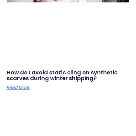
How do I avoid static cling on synthetic
scarves during winter shipping?
Read More