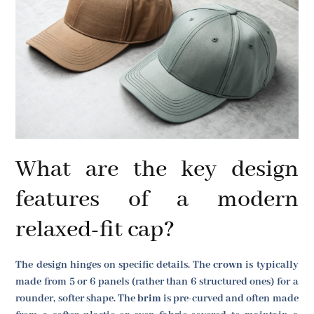
What are the key design
features of a modern
relaxed-fit cap?
The design hinges on specific details. The
crown
is typically
made from 5 or 6 panels (rather than 6 structured ones) for a
rounder, softer shape. The
brim
is pre-curved and often made