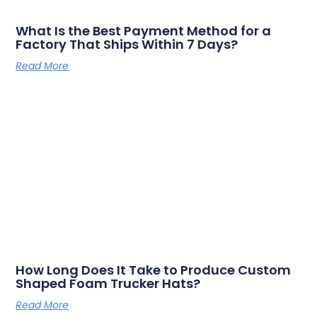
What Is the Best Payment Method for a
Factory That Ships Within 7 Days?
Read More
How Long Does It Take to Produce Custom
Shaped Foam Trucker Hats?
Read More