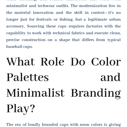
minimalist and techwear outfits. The modernization lies in
the material innovation and the shift in context—it's no
longer just for festivals or fishing, but a legitimate urban
accessory. Sourcing these caps requires factories with the
capability to work with technical fabrics and execute clean,
precise construction on a shape that differs from typical
baseball caps.
What Role Do Color
Palettes and
Minimalist Branding
Play?
The era of loudly branded caps with neon colors is giving