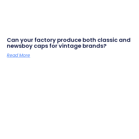
Can your factory produce both classic and
newsboy caps for vintage brands?
Read More