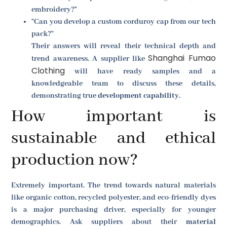
embroidery?"
"Can you develop a custom corduroy cap from our tech
pack?"
Their answers will reveal their technical depth and
Shanghai Fumao
trend awareness. A supplier like
Clothing
will have ready samples and a
knowledgeable team to discuss these details,
demonstrating true
development capability
.
How important is
sustainable and ethical
production now?
Extremely important. The trend towards natural materials
like organic cotton, recycled polyester, and eco-friendly dyes
is a major purchasing driver, especially for younger
demographics. Ask suppliers about their
material