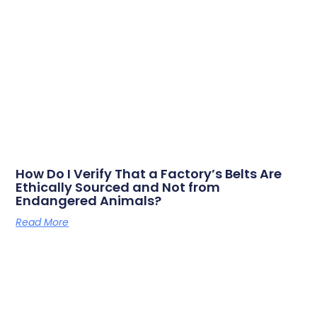
How Do I Verify That a Factory’s Belts Are
Ethically Sourced and Not from
Endangered Animals?
Read More