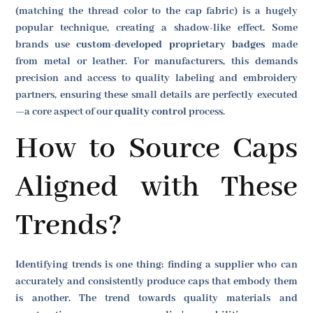
(matching the thread color to the cap fabric) is a hugely
popular technique, creating a shadow-like effect. Some
brands use
custom-developed proprietary badges
made
from metal or leather. For manufacturers, this demands
precision and access to quality labeling and embroidery
partners, ensuring these small details are perfectly executed
—a core aspect of our
quality control
process.
How to Source Caps
Aligned with These
Trends?
Identifying trends is one thing; finding a supplier who can
accurately and consistently produce caps that embody them
is another. The trend towards quality materials and