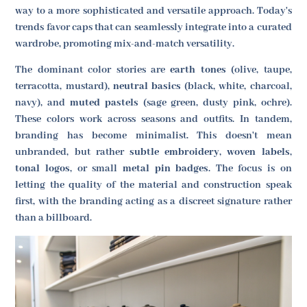
way to a more sophisticated and versatile approach. Today's
trends favor caps that can seamlessly integrate into a curated
wardrobe, promoting mix-and-match versatility.
The dominant color stories are
earth tones
(olive, taupe,
terracotta, mustard),
neutral basics
(black, white, charcoal,
navy), and
muted pastels
(sage green, dusty pink, ochre).
These colors work across seasons and outfits. In tandem,
branding has become minimalist. This doesn't mean
unbranded, but rather
subtle embroidery
,
woven labels
,
tonal logos
, or small
metal pin badges
. The focus is on
letting the quality of the material and construction speak
first, with the branding acting as a discreet signature rather
than a billboard.