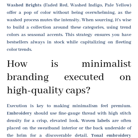
Washed Brights
(Faded Red, Washed Indigo, Pale Yellow)
offer a pop of color without being overwhelming, as the
washed process mutes the intensity. When sourcing, it's wise
to build a collection around these categories, using trend
colors as seasonal accents. This strategy ensures you have
bestsellers always in stock while capitalizing on fleeting
color trends.
How is minimalist
branding executed on
high-quality caps?
Execution is key to making minimalism feel premium.
Embroidery
should use fine-gauge thread with high stitch
density for a crisp, elevated look.
Woven labels
are often
placed on the sweatband interior or the back underside of
the brim for a discoverable detail.
Tonal embroidery