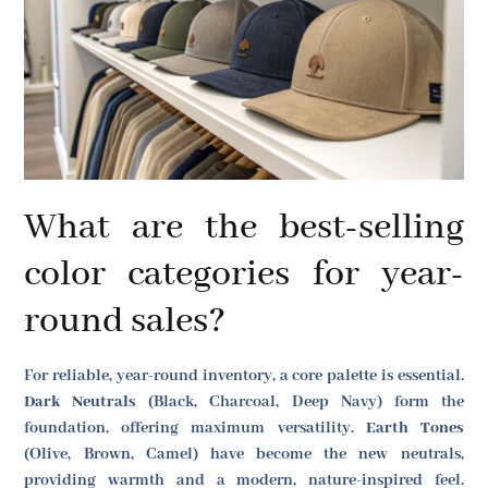
What are the best-selling
color categories for year-
round sales?
For reliable, year-round inventory, a core palette is essential.
Dark Neutrals
(Black, Charcoal, Deep Navy) form the
foundation, offering maximum versatility.
Earth Tones
(Olive, Brown, Camel) have become the new neutrals,
providing warmth and a modern, nature-inspired feel.