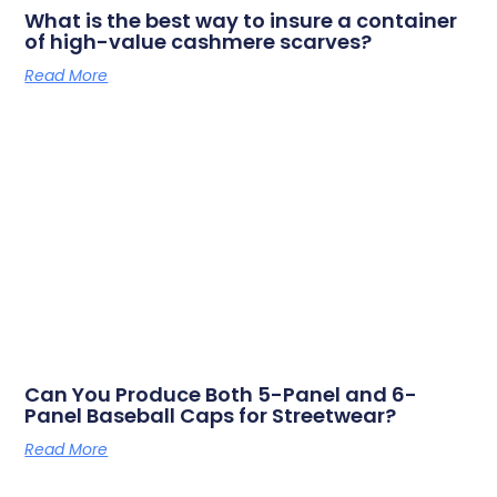
What is the best way to insure a container
of high-value cashmere scarves?
Read More
Can You Produce Both 5-Panel and 6-
Panel Baseball Caps for Streetwear?
Read More