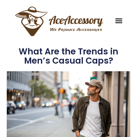
What Are the Trends in
Men’s Casual Caps?