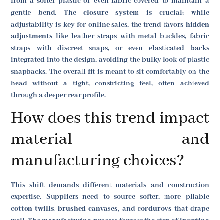
from a softer plastic or even fabric-covered to maintain a
gentle bend. The
closure system
is crucial; while
adjustability is key for online sales, the trend favors
hidden
adjustments
like leather straps with metal buckles, fabric
straps with discreet snaps, or even elasticated backs
integrated into the design, avoiding the bulky look of plastic
snapbacks. The overall
fit
is meant to sit comfortably on the
head without a tight, constricting feel, often achieved
through a deeper rear profile.
How does this trend impact
material and
manufacturing choices?
This shift demands different materials and construction
expertise. Suppliers need to source softer, more pliable
cotton twills
,
brushed canvases
, and
corduroys
that drape