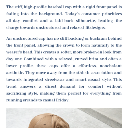
The stiff, high-profile baseball cap with a rigid front panel is
fading into the background. Today's consumer prioritizes
all-day comfort and a laid-back silhouette, leading the
charge towards unstructured and relaxed-fit designs.
An unstructured cap has no stiff backing or buckram behind
the front panel, allowing the crown to form naturally to the
wearer's head. This creates a softer, more broken-in look from
day one. Combined with a relaxed, curved brim and often a
lower profile, these caps offer a effortless, nonchalant
aesthetic. They move away from the athletic association and
towards integrated streetwear and smart-casual style. This
trend answers a direct demand for comfort without
sacrificing style, making them perfect for everything from
running errands to casual Friday.