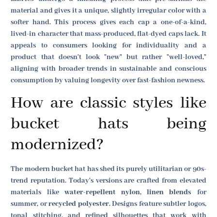
material and gives it a unique, slightly irregular color with a
softer hand. This process gives each cap a one-of-a-kind,
lived-in character that mass-produced, flat-dyed caps lack. It
appeals to consumers looking for individuality and a
product that doesn't look "new" but rather "well-loved,"
aligning with broader trends in sustainable and conscious
consumption by valuing longevity over fast-fashion newness.
How are classic styles like
bucket hats being
modernized?
The modern bucket hat has shed its purely utilitarian or 90s-
trend reputation. Today's versions are crafted from elevated
materials like
water-repellent nylon
,
linen blends
for
summer, or
recycled polyester
. Designs feature subtler logos,
tonal stitching, and refined silhouettes that work with