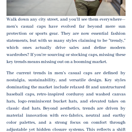
Walk down any city street, and you'll see them everywhere—
men's casual caps have evolved far beyond mere sun
protection or sports gear. They are now essential fashion
statements, but with so many styles claiming to be "trendy,"
which ones actually drive sales and define modern
wardrobes? If you're sourcing or stocking caps, missing these
key trends means missing out on a booming market.
The current trends in men's casual caps are defined by
nostalgia, sustainability, and versatile design. Key styles
dominating the market include relaxed-fit and unstructured
baseball caps, retro-inspired corduroy and washed canvas
hats, logo-reminiscent bucket hats, and elevated takes on
classic dad hats. Beyond aesthetics, trends are driven by
material innovation with eco-fabrics, neutral and earthy
color palettes, and a strong focus on comfort through
adjustable yet hidden closure systems. This reflects a shift