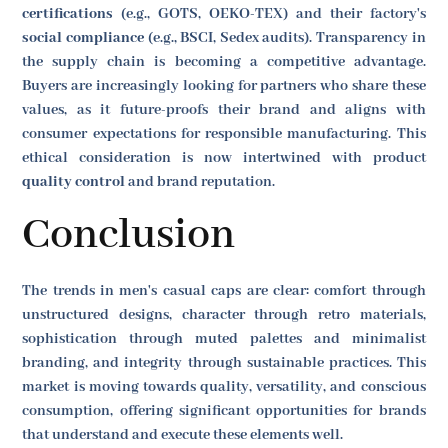
certifications
(e.g., GOTS, OEKO-TEX) and their factory's
social compliance
(e.g., BSCI, Sedex audits). Transparency in
the supply chain is becoming a competitive advantage.
Buyers are increasingly looking for partners who share these
values, as it future-proofs their brand and aligns with
consumer expectations for responsible manufacturing. This
ethical consideration is now intertwined with product
quality control
and brand reputation.
Conclusion
The trends in men's casual caps are clear: comfort through
unstructured designs, character through retro materials,
sophistication through muted palettes and minimalist
branding, and integrity through sustainable practices. This
market is moving towards quality, versatility, and conscious
consumption, offering significant opportunities for brands
that understand and execute these elements well.