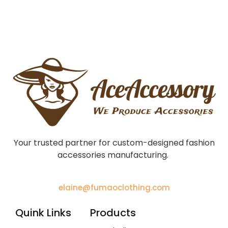
Your trusted partner for custom-designed fashion
accessories manufacturing.
elaine@fumaoclothing.com
Quink Links
Products