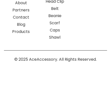
Head Clip
About
Belt
Partners
Beanie
Contact
Scarf
Blog
Caps
Products
Shawl
© 2025 AceAccessory. All Rights Reserved.