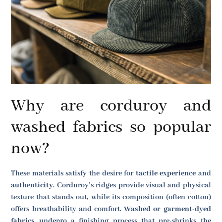
Why are corduroy and
washed fabrics so popular
now?
These materials satisfy the desire for
tactile experience
and
authenticity
. Corduroy’s ridges provide visual and physical
texture that stands out, while its composition (often cotton)
offers breathability and comfort.
Washed or garment-dyed
fabrics
undergo a finishing process that pre-shrinks the