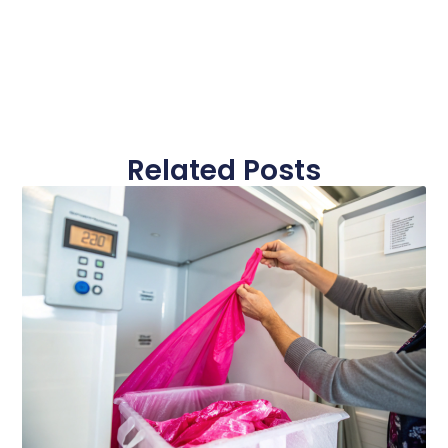
Related Posts