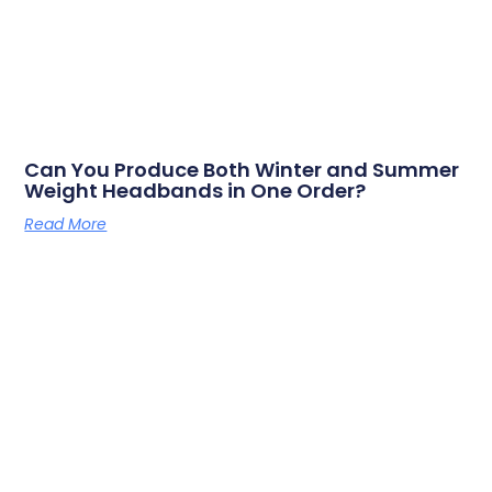
Can You Produce Both Winter and Summer
Weight Headbands in One Order?
Read More