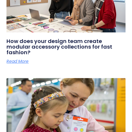
How does your design team create
modular accessory collections for fast
fashion?
Read More