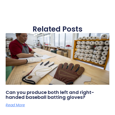
Related Posts
Can you produce both left and right-
handed baseball batting gloves?
Read More