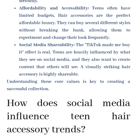
seriously.
Affordability and Accessibility:
Teens often have
limited budgets. Hair accessories are the perfect
affordable luxury. They can buy several different styles
without breaking the bank, allowing them to
experiment and change their look frequently.
Social Media Shareability:
The "TikTok made me buy
it" effect is real. Teens are heavily influenced by what
they see on social media, and they also want to create
content that others will see. A visually striking hair
accessory is highly shareable.
Understanding these core values is key to creating a
successful collection.
How does social media
influence teen hair
accessory trends?