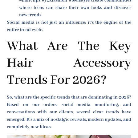
#hairclips #y2kfashion #teenstyle create communities
where teens can share their own looks and discover
new trends.
Social media is not just an influence; it's the engine of the
entire trend cycle.
What Are The Key
Hair Accessory
Trends For 2026?
So, what are the specific trends that are dominating in 2026?
Based on our orders, social media monitoring, and
conversations with our clients, several clear trends have
emerged. It's a mix of nostalgic revivals, modern updates, and
completely new ideas.