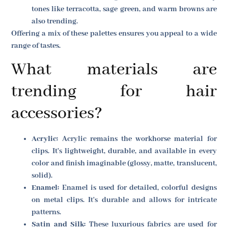
tones like terracotta, sage green, and warm browns are
also trending.
Offering a mix of these palettes ensures you appeal to a wide
range of tastes.
What materials are
trending for hair
accessories?
Acrylic:
Acrylic remains the workhorse material for
clips. It's lightweight, durable, and available in every
color and finish imaginable (glossy, matte, translucent,
solid).
Enamel:
Enamel is used for detailed, colorful designs
on metal clips. It's durable and allows for intricate
patterns.
Satin and Silk:
These luxurious fabrics are used for