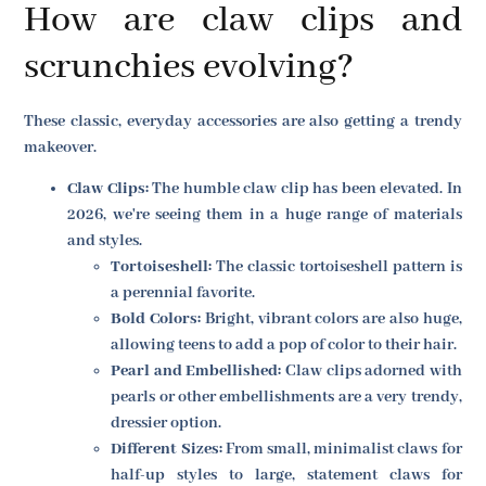
How are claw clips and
scrunchies evolving?
These classic, everyday accessories are also getting a trendy
makeover.
Claw Clips:
The humble claw clip has been elevated. In
2026, we're seeing them in a huge range of materials
and styles.
Tortoiseshell:
The classic tortoiseshell pattern is
a perennial favorite.
Bold Colors:
Bright, vibrant colors are also huge,
allowing teens to add a pop of color to their hair.
Pearl and Embellished:
Claw clips adorned with
pearls or other embellishments are a very trendy,
dressier option.
Different Sizes:
From small, minimalist claws for
half-up styles to large, statement claws for