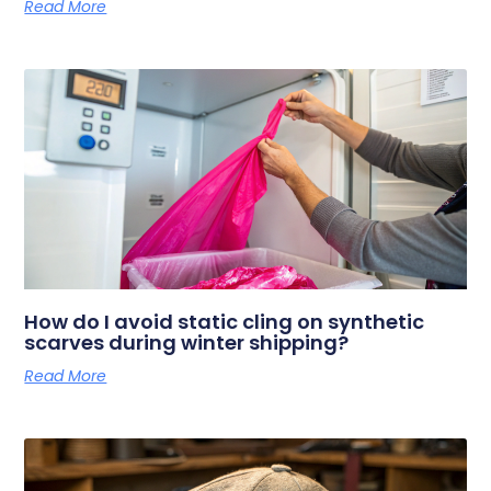
Read More
How do I avoid static cling on synthetic
scarves during winter shipping?
Read More