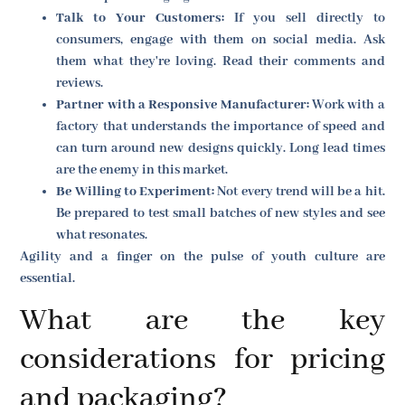
Talk to Your Customers:
If you sell directly to
consumers, engage with them on social media. Ask
them what they're loving. Read their comments and
reviews.
Partner with a Responsive Manufacturer:
Work with a
factory that understands the importance of speed and
can turn around new designs quickly. Long lead times
are the enemy in this market.
Be Willing to Experiment:
Not every trend will be a hit.
Be prepared to test small batches of new styles and see
what resonates.
Agility and a finger on the pulse of youth culture are
essential.
What are the key
considerations for pricing
and packaging?