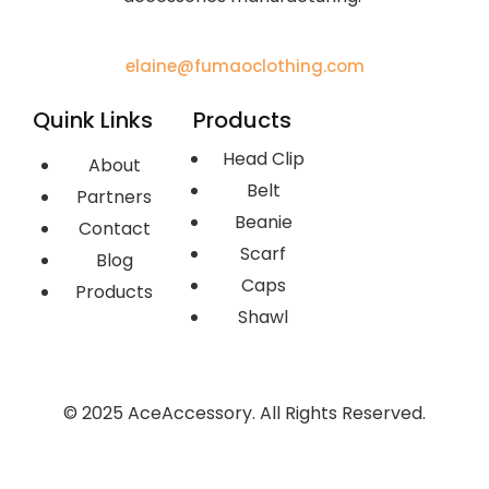
elaine@fumaoclothing.com
Quink Links
Products
Head Clip
About
Belt
Partners
Beanie
Contact
Scarf
Blog
Caps
Products
Shawl
© 2025 AceAccessory. All Rights Reserved.