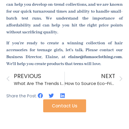
can help you develop on-trend collections, and we are known
for our quick turnaround times and ability to handle small-
batch test runs. We understand the importance of
affordability and can help you hit the right price points
without sacrificing quality.
If you're ready to create a winning collection of hair
accessories for teenage girls, let's talk. Please contact our
Business Director, Elaine, at
elaine@fumaoclothing.com
.
We'll help you create products that teens will love.
PREVIOUS
NEXT
What Are The Trends In Fashion Accessories Featuring Manual Designs?
How to Source Eco-Friendly and Durable Jute Hats?
Share the Post:
Contact Us