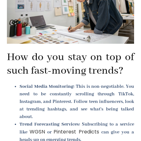
How do you stay on top of
such fast-moving trends?
Social Media Monitoring:
This is non-negotiable. You
need to be constantly scrolling through TikTok,
Instagram, and Pinterest. Follow teen influencers, look
at trending hashtags, and see what's being talked
about.
Trend Forecasting Services:
Subscribing to a service
WGSN
Pinterest Predicts
like
or
can give you a
heads-up on emerging trends.