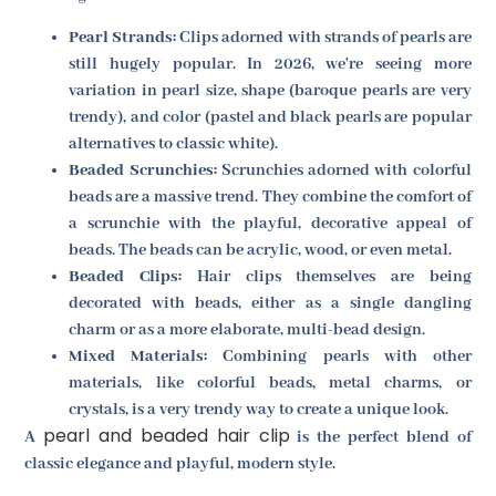
Pearl Strands:
Clips adorned with strands of pearls are
still hugely popular. In 2026, we're seeing more
variation in pearl size, shape (baroque pearls are very
trendy), and color (pastel and black pearls are popular
alternatives to classic white).
Beaded Scrunchies:
Scrunchies adorned with colorful
beads are a massive trend. They combine the comfort of
a scrunchie with the playful, decorative appeal of
beads. The beads can be acrylic, wood, or even metal.
Beaded Clips:
Hair clips themselves are being
decorated with beads, either as a single dangling
charm or as a more elaborate, multi-bead design.
Mixed Materials:
Combining pearls with other
materials, like colorful beads, metal charms, or
crystals, is a very trendy way to create a unique look.
pearl and beaded hair clip
A
is the perfect blend of
classic elegance and playful, modern style.