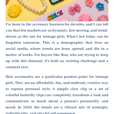
I've been in the accessory business for decades, and I can tell
you that few markets are as dynamic, fast-moving, and trend-
driven as the one for teenage girls. What's hot today can be
forgotten tomorrow. This is a demographic that lives on
social media, where trends are born, spread, and die in a
matter of weeks. For buyers like Ron, who are trying to keep
up with this demand, it's both an exciting challenge and a
constant race.
Hair accessories are a particular passion point for teenage
girls. They are an affordable, fun, and endlessly creative way
to express personal style. A simple claw clip or a set of
colorful butterfly clips can completely transform a look and
communicate so much about a person's personality and
mood. In 2026, the trends are a vibrant mix of nostalgia,
individuality, and playful self-expression.