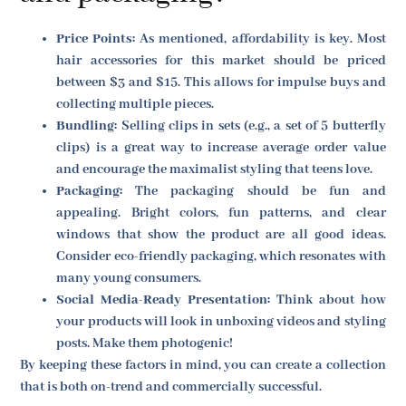
Price Points:
As mentioned, affordability is key. Most
hair accessories for this market should be priced
between $3 and $15. This allows for impulse buys and
collecting multiple pieces.
Bundling:
Selling clips in sets (e.g., a set of 5 butterfly
clips) is a great way to increase average order value
and encourage the maximalist styling that teens love.
Packaging:
The packaging should be fun and
appealing. Bright colors, fun patterns, and clear
windows that show the product are all good ideas.
Consider eco-friendly packaging, which resonates with
many young consumers.
Social Media-Ready Presentation:
Think about how
your products will look in unboxing videos and styling
posts. Make them photogenic!
By keeping these factors in mind, you can create a collection
that is both on-trend and commercially successful.