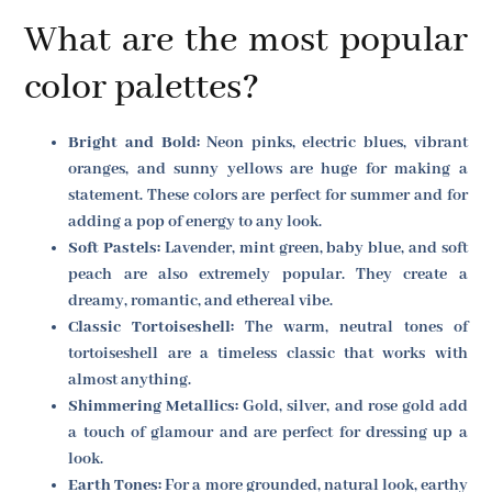
What are the most popular
color palettes?
Bright and Bold:
Neon pinks, electric blues, vibrant
oranges, and sunny yellows are huge for making a
statement. These colors are perfect for summer and for
adding a pop of energy to any look.
Soft Pastels:
Lavender, mint green, baby blue, and soft
peach are also extremely popular. They create a
dreamy, romantic, and ethereal vibe.
Classic Tortoiseshell:
The warm, neutral tones of
tortoiseshell are a timeless classic that works with
almost anything.
Shimmering Metallics:
Gold, silver, and rose gold add
a touch of glamour and are perfect for dressing up a
look.
Earth Tones:
For a more grounded, natural look, earthy