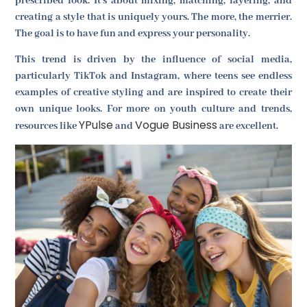
prescribed look. It's about mixing, matching, layering, and
creating a style that is uniquely yours. The more, the merrier.
The goal is to have fun and express your personality.
This trend is driven by the influence of social media,
particularly TikTok and Instagram, where teens see endless
examples of creative styling and are inspired to create their
own unique looks. For more on youth culture and trends,
YPulse
Vogue Business
resources like
and
are excellent.