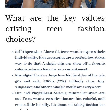
What are the key values
driving teen fashion
choices?
Self-Expression:
Above all, teens want to express their
individuality. Hair accessories are a perfect, low-stakes
way to do that. A single clip can show off a favorite
color, a beloved character, or a current mood.
Nostalgia:
There's a huge love for the styles of the late
90s and early 2000s (Y2K). Butterfly clips, tiny
sunglasses, and other nostalgic motifs are everywhere.
Fun and Playfulness:
Serious, minimalist styles are
out. Teens want accessories that are fun, colorful, and
even a little bit silly. It's about not taking fashion too