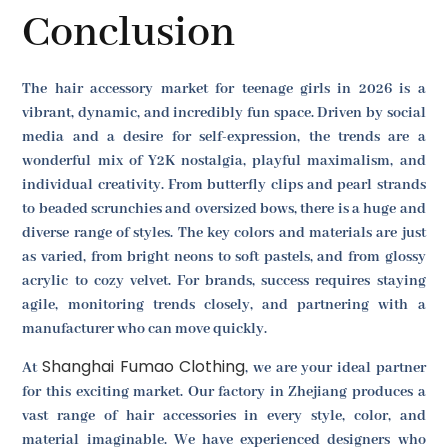
Conclusion
The hair accessory market for teenage girls in 2026 is a
vibrant, dynamic, and incredibly fun space. Driven by social
media and a desire for self-expression, the trends are a
wonderful mix of Y2K nostalgia, playful maximalism, and
individual creativity. From butterfly clips and pearl strands
to beaded scrunchies and oversized bows, there is a huge and
diverse range of styles. The key colors and materials are just
as varied, from bright neons to soft pastels, and from glossy
acrylic to cozy velvet. For brands, success requires staying
agile, monitoring trends closely, and partnering with a
manufacturer who can move quickly.
Shanghai Fumao Clothing
At
, we are your ideal partner
for this exciting market. Our factory in Zhejiang produces a
vast range of hair accessories in every style, color, and
material imaginable. We have experienced designers who