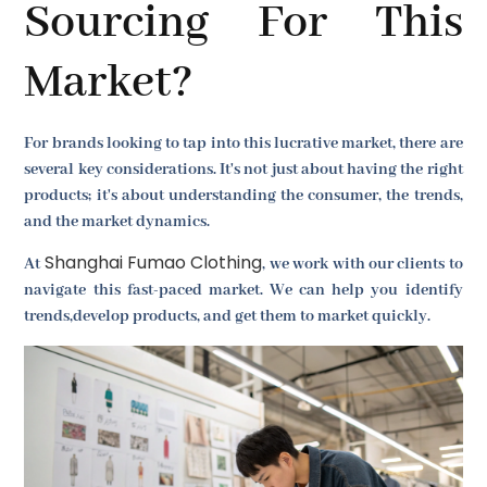
Sourcing For This
Market?
For brands looking to tap into this lucrative market, there are
several key considerations. It's not just about having the right
products; it's about understanding the consumer, the trends,
and the market dynamics.
Shanghai Fumao Clothing
At
, we work with our clients to
navigate this fast-paced market. We can help you identify
trends,develop products, and get them to market quickly.