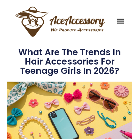
What Are The Trends In
Hair Accessories For
Teenage Girls In 2026?