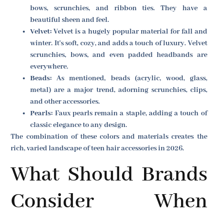
bows, scrunchies, and ribbon ties. They have a
beautiful sheen and feel.
Velvet:
Velvet is a hugely popular material for fall and
winter. It's soft, cozy, and adds a touch of luxury. Velvet
scrunchies, bows, and even padded headbands are
everywhere.
Beads:
As mentioned, beads (acrylic, wood, glass,
metal) are a major trend, adorning scrunchies, clips,
and other accessories.
Pearls:
Faux pearls remain a staple, adding a touch of
classic elegance to any design.
The combination of these colors and materials creates the
rich, varied landscape of teen hair accessories in 2026.
What Should Brands
Consider When