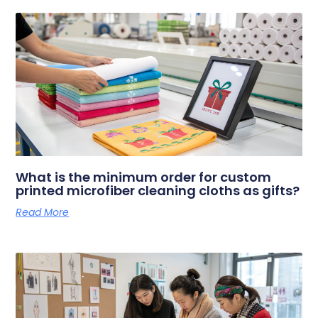
What is the minimum order for custom
printed microfiber cleaning cloths as gifts?
Read More