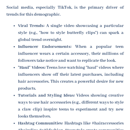
Social media, especially TikTok, is the primary driver of
trends for this demographic.
Viral Trends:
A single video showcasing a particular
style (e.g., "how to style butterfly clips") can spark a
global trend overnight.
Influencer Endorsements:
When a popular teen
influencer wears a certain accessory, their millions of
followers take notice and want to replicate the look.
"Haul" Videos:
Teens love watching "haul" videos where
influencers show off their latest purchases, including
hair accessories. This creates a powerful desire for new
products.
Tutorials and Styling Ideas:
Videos showing creative
ways to use hair accessories (e.g., different ways to style
a claw clip) inspire teens to experiment and try new
looks themselves.
Hashtag Communities:
Hashtags like #hairaccessories