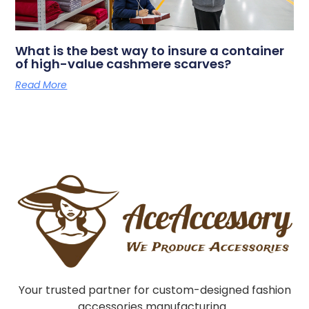
What is the best way to insure a container
of high-value cashmere scarves?
Read More
Your trusted partner for custom-designed fashion
accessories manufacturing.