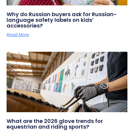
Why do Russian buyers ask for Russian-
language safety labels on kids’
accessories?
Read More
What are the 2026 glove trends for
equestrian and riding sports?