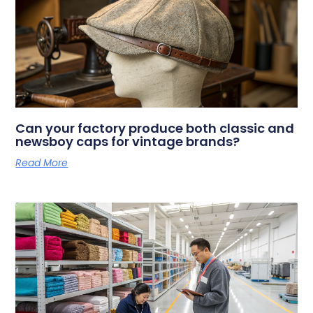
Can your factory produce both classic and
newsboy caps for vintage brands?
Read More