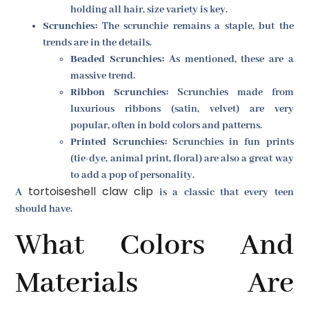
holding all hair, size variety is key.
Scrunchies:
The scrunchie remains a staple, but the
trends are in the details.
Beaded Scrunchies:
As mentioned, these are a
massive trend.
Ribbon Scrunchies:
Scrunchies made from
luxurious ribbons (satin, velvet) are very
popular, often in bold colors and patterns.
Printed Scrunchies:
Scrunchies in fun prints
(tie-dye, animal print, floral) are also a great way
to add a pop of personality.
tortoiseshell claw clip
A
is a classic that every teen
should have.
What Colors And
Materials Are