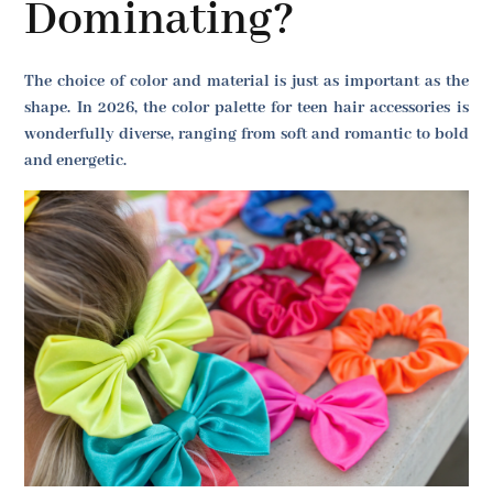
Dominating?
The choice of color and material is just as important as the
shape. In 2026, the color palette for teen hair accessories is
wonderfully diverse, ranging from soft and romantic to bold
and energetic.