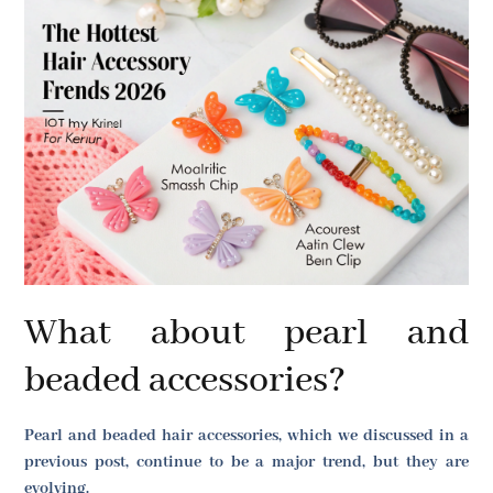
What about pearl and
beaded accessories?
Pearl and beaded hair accessories, which we discussed in a
previous post, continue to be a major trend, but they are
evolving.