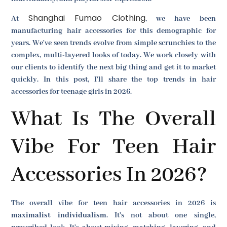
Shanghai Fumao Clothing
At
, we have been
manufacturing hair accessories for this demographic for
years. We've seen trends evolve from simple scrunchies to the
complex, multi-layered looks of today. We work closely with
our clients to identify the next big thing and get it to market
quickly. In this post, I'll share the top trends in hair
accessories for teenage girls in 2026.
What Is The Overall
Vibe For Teen Hair
Accessories In 2026?
The overall vibe for teen hair accessories in 2026 is
maximalist individualism
. It's not about one single,