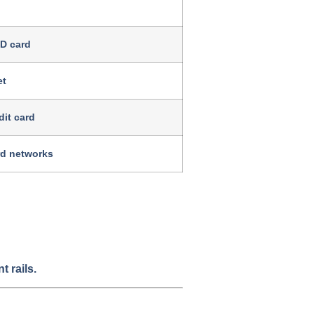
ID card
et
dit card
rd networks
 rails.