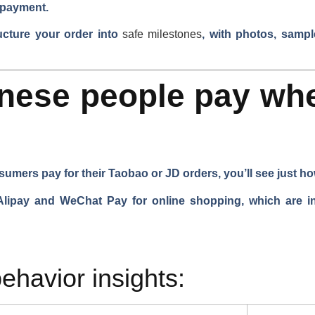
 payment.
ucture your order into
safe milestones
, with photos, sampl
nese people pay wh
umers pay for their Taobao or JD orders, you’ll see just how
pay and WeChat Pay for online shopping, which are inst
ehavior insights: