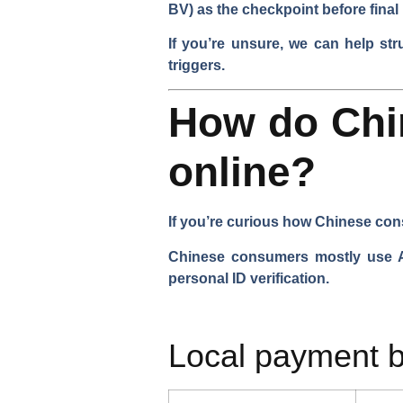
BV) as the checkpoint before final
If you’re unsure, we can help str
triggers.
How do Chi
online?
If you’re curious how Chinese cons
Chinese consumers mostly use Ali
personal ID verification.
Local payment b