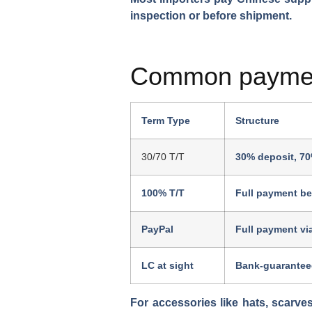
inspection or before shipment.
Common paymen
Term Type
Structure
30/70 T/T
30% deposit, 70
100% T/T
Full payment be
PayPal
Full payment vi
LC at sight
Bank-guarantee
For accessories like hats, scarve