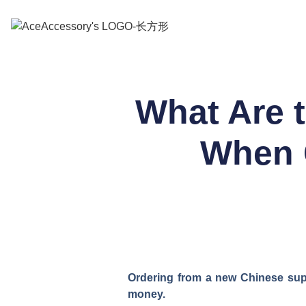
What Are 
When 
Ordering from a new Chinese suppl
money.