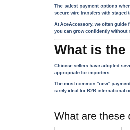
The safest payment options when 
secure wire transfers with staged t
At AceAccessory, we often guide f
you can grow confidently without r
What is th
Chinese sellers have adopted seve
appropriate for importers.
The most common “new” payment met
rarely ideal for B2B international o
What are these 