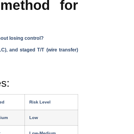
method for
hout losing control?
C), and staged T/T (wire transfer)
s:
ed
Risk Level
ium
Low
t
Low-Medium