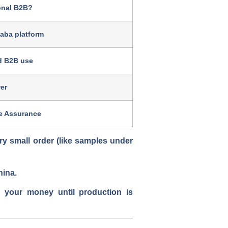
ional B2B?
baba platform
d B2B use
er
de Assurance
ry small order
(like samples under
hina.
s your money until production is