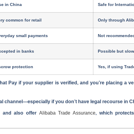
se in China
Safe for Internat
ry common for retail
Only through Ali
veryday small payments
Not recommende
ccepted in banks
Possible but slow
scrow protection
Yes, if using Tra
at Pay if your supplier is verified, and you’re placing a ve
al channel—especially if you don’t have legal recourse in C
s and also offer
Alibaba Trade Assurance
, which protect