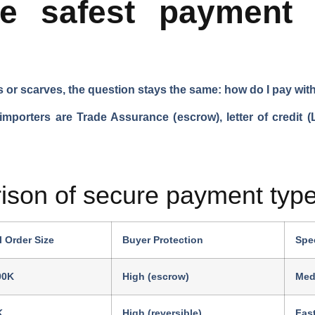
he safest payment 
s or scarves, the question stays the same: how do I pay wit
porters are Trade Assurance (escrow), letter of credit (L
ison of secure payment type
l Order Size
Buyer Protection
Spe
00K
High (escrow)
Med
K
High (reversible)
Fas