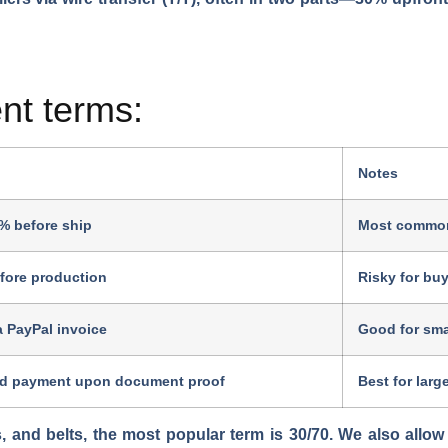
t terms:
Notes
% before ship
Most common
fore production
Risky for buy
a PayPal invoice
Good for smal
d payment upon document proof
Best for large
s, and belts, the most popular term is 30/70. We also allo