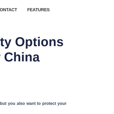
ONTACT
FEATURES
ty Options
 China
—but you also want to protect your