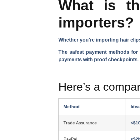
What is t
importers?
Whether you're importing hair clip
The safest payment methods for im
payments with proof checkpoints.
Here’s a compar
Method
Idea
Trade Assurance
<$1
PayPal
<$2