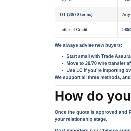
T/T (30/70 terms)
Any
Letter of Credit
>$5
We always advise new buyers:
Start small with Trade Assur
Move to 30/70 wire transfer a
Use LC if you’re importing ov
We support all three methods, and
How do you 
Once the quote is approved and P
your relationship stage.
Most importers pay Chinese supplie