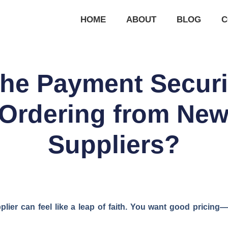
HOME
ABOUT
BLOG
C
the Payment Securi
Ordering from New
Suppliers?
ier can feel like a leap of faith. You want good pricing