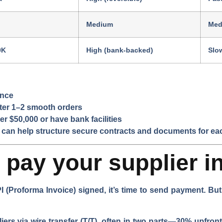
Medium
Med
0K
High (bank-backed)
Slo
ance
fter 1–2 smooth orders
er $50,000 or have bank facilities
 can help structure secure contracts and documents for ea
pay your supplier i
I (Proforma Invoice) signed, it’s time to send payment. B
rs via wire transfer (T/T), often in two parts—30% upfront