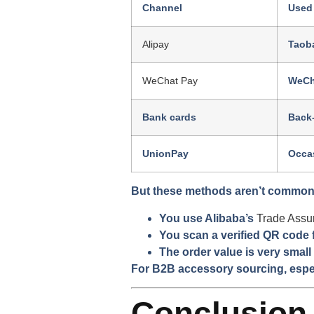
Channel
Used
Alipay
Taoba
WeChat Pay
WeCh
Bank cards
Back
UnionPay
Occas
But these methods aren’t common 
You use Alibaba’s
Trade Assu
You scan a verified QR code
The order value is very small
For B2B accessory sourcing, espec
Conclusion