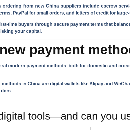
ordering from new China suppliers include escrow servi
erms, PayPal for small orders, and letters of credit for larg
irst-time buyers through secure payment terms that balance
isking your capital.
e new payment metho
ral modern payment methods, both for domestic and cross-b
hods in China are digital wallets like Alipay and WeChat 
rders.
digital tools—and can you u