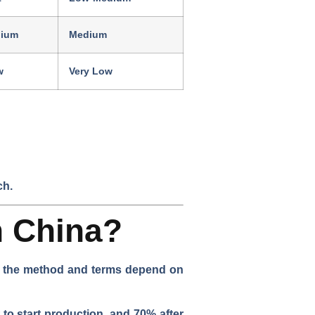
ium
Medium
w
Very Low
ch.
n China?
ut the method and terms depend on
 to start production, and 70% after