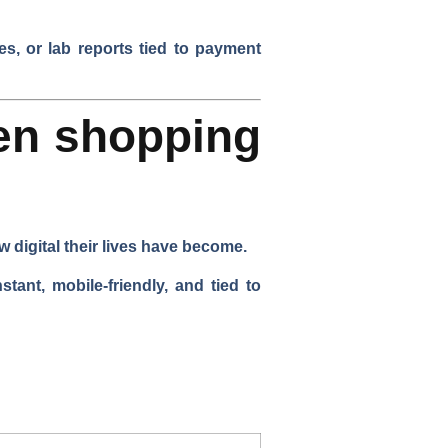
es, or lab reports tied to payment
en shopping
 digital their lives have become.
ant, mobile-friendly, and tied to