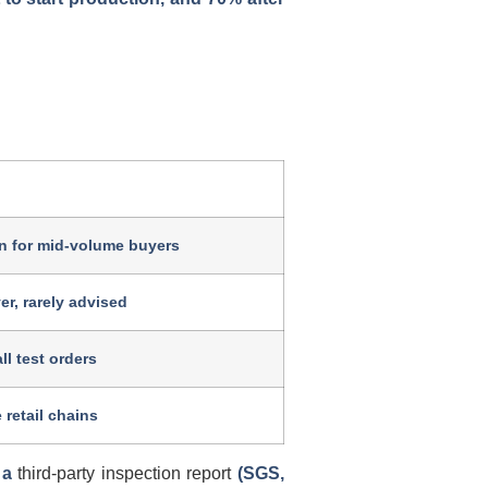
 for mid-volume buyers
er, rarely advised
l test orders
 retail chains
w a
third-party inspection report
(SGS,