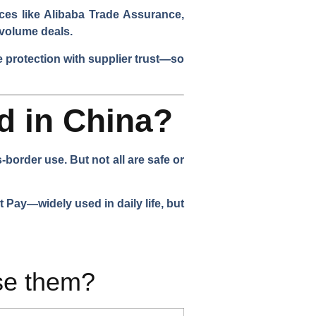
ces like Alibaba Trade Assurance,
e-volume deals.
 protection with supplier trust—so
d in China?
order use. But not all are safe or
Pay—widely used in daily life, but
se them?