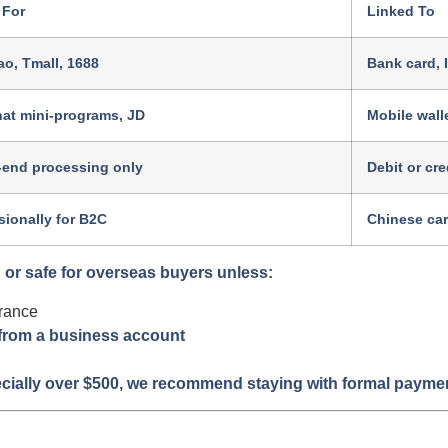
 For
Linked To
o, Tmall, 1688
Bank card, 
at mini-programs, JD
Mobile wall
-end processing only
Debit or cre
ionally for B2C
Chinese ca
or safe for overseas buyers unless:
rance
 from a business account
ially over $500, we recommend staying with formal payment