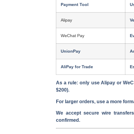
Payment Tool
U
Alipay
Ve
WeChat Pay
E
UnionPay
A
AliPay for Trade
E
As a rule:
only use Alipay or WeCh
$200).
For larger orders, use a more form
We accept secure wire transfer
confirmed.