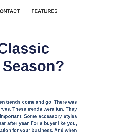
ONTACT
FEATURES
Classic
y Season?
seen trends come and go. There was
rves. These trends were fun. They
 important. Some accessory styles
r after year. For a buyer like you,
ndation for your business. And when