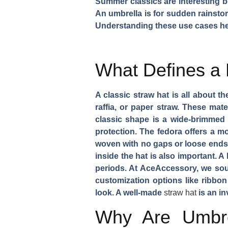
Summer classics are interesting bec
An umbrella is for sudden rainstor
Understanding these use cases hel
What Defines a 
A classic straw hat is all about th
raffia, or paper straw. These mate
classic shape is a wide-brimmed 
protection. The fedora offers a mo
woven with no gaps or loose ends.
inside the hat is also important. 
periods. At AceAccessory, we sour
customization options like ribbon
look. A well-made
straw hat
is an in
Why Are Umbre