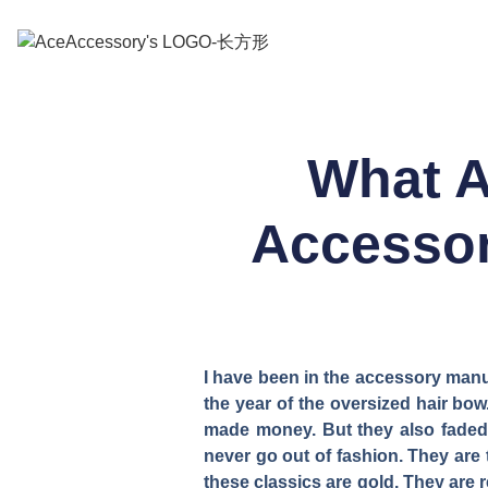
What A
Accessor
I have been in the accessory manu
the year of the oversized hair b
made money. But they also faded 
never go out of fashion. They are 
these classics are gold. They are 