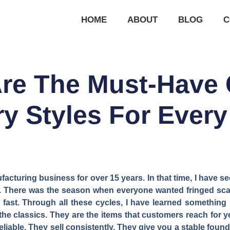
HOME
ABOUT
BLOG
C
re The Must-Have 
y Styles For Ever
facturing business for over 15 years. In that time, I have 
ow. There was the season when everyone wanted fringed sca
fast. Through all these cycles, I have learned something
the classics. They are the items that customers reach for yea
reliable. They sell consistently. They give you a stable fou