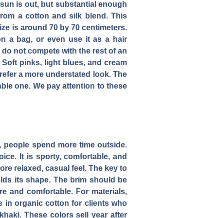
 sun is out, but substantial enough
from a cotton and silk blend. This
 size is around 70 by 70 centimeters.
n a bag, or even use it as a hair
s do not compete with the rest of an
 Soft pinks, light blues, and cream
prefer a more understated look. The
able one. We pay attention to these
r, people spend more time outside.
ice. It is sporty, comfortable, and
re relaxed, casual feel. The key to
olds its shape. The brim should be
ure and comfortable. For materials,
ns in organic cotton for clients who
haki. These colors sell year after