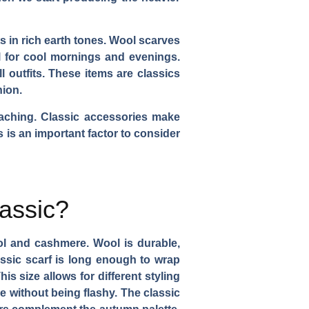
s in rich earth tones. Wool scarves
al for cool mornings and evenings.
 outfits. These items are classics
hion.
oaching. Classic accessories make
is is an important factor to consider
assic?
ool and cashmere. Wool is durable,
lassic scarf is long enough to wrap
s size allows for different styling
e without being flashy. The classic