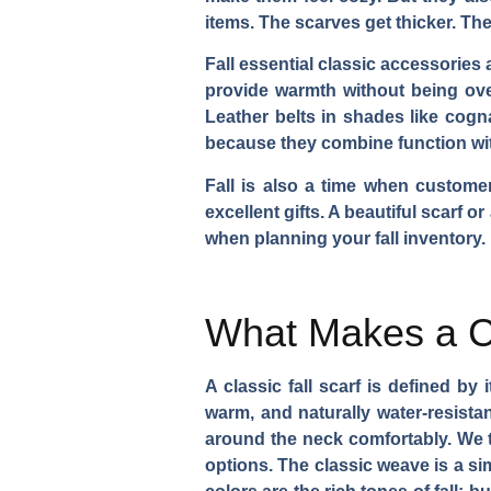
items. The scarves get thicker. The
Fall essential classic accessories
provide warmth without being over
Leather belts in shades like cogn
because they combine function with 
Fall is also a time when custome
excellent gifts. A beautiful scarf o
when planning your fall inventory.
What Makes a C
A classic fall scarf is defined b
warm, and naturally water-resistan
around the neck comfortably. We ty
options. The classic weave is a si