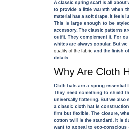
A classic spring scarf is all abou
to provide a little warmth when t
material has a soft drape. It feels 
This is large enough to be style
accessory. The classic patterns are
outfit. They complement it. For ou
whites are always popular. But we 
quality of the fabric
and the finish o
details.
Why Are Cloth H
Cloth hats are a spring essential
They need something to shield th
universally flattering. But we als
a classic cloth hat is constructi
firm but flexible. The closure, wh
cotton twill is the standard. It is
want to appeal to eco-conscious c