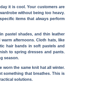
 day it is cool. Your customers are
r wardrobe without being too heavy.
 specific items that always perform
 in pastel shades, and thin leather
 warm afternoons. Cloth hats, like
tic hair bands in soft pastels and
inish to spring dresses and pants.
ng season.
 worn the same knit hat all winter.
 something that breathes. This is
actical solutions.