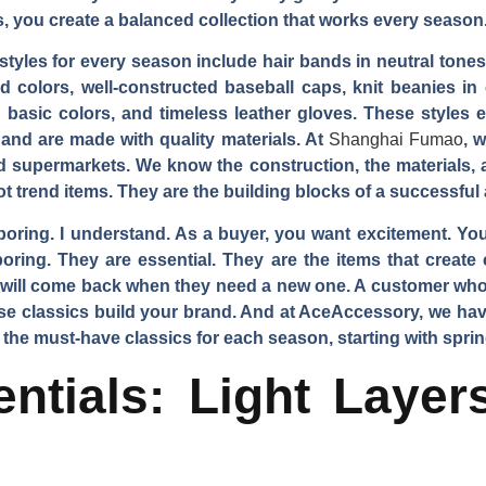
, you create a balanced collection that works every season
yles for every season include hair bands in neutral tones,
 colors, well-constructed baseball caps, knit beanies in c
 basic colors, and timeless leather gloves. These styles
 and are made with quality materials. At
Shanghai Fumao
, 
d supermarkets. We know the construction, the materials, a
ot trend items. They are the building blocks of a successfu
 boring. I understand. As a buyer, you want excitement. 
oring. They are essential. They are the items that creat
u will come back when they need a new one. A customer who 
These classics build your brand. And at AceAccessory, we ha
 the must-have classics for each season, starting with sprin
ntials: Light Laye