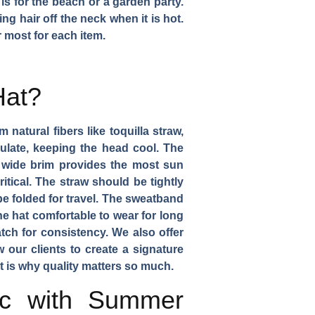
 is for the beach or a garden party.
g hair off the neck when it is hot.
 most for each item.
Hat?
 natural fibers like toquilla straw,
rculate, keeping the head cool. The
e wide brim provides the most sun
itical. The straw should be tightly
e folded for travel. The sweatband
he hat comfortable to wear for long
tch for consistency. We also offer
 our clients to create a signature
at is why quality matters so much.
ic with Summer