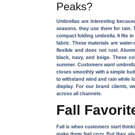
Peaks?
Umbrellas are interesting becaus
seasons, they use them for rain. 
compact folding umbrella. It fits 
fabric. These materials are water
flexible and does not rust. Alum
black, navy, and beige. These co
summer. Customers want umbrellas 
closes smoothly with a simple but
to withstand wind and rain while lo
display. For our brand clients, w
across all channels.
Fall Favori
Fall is when customers start thin
make them feel cozy. But they also