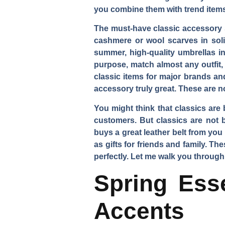
you combine them with trend items
The must-have classic accessory st
cashmere or wool scarves in solid
summer, high-quality umbrellas in
purpose, match almost any outfit,
classic items for major brands an
accessory truly great. These are n
You might think that classics are
customers. But classics are not b
buys a great leather belt from yo
as gifts for friends and family. 
perfectly. Let me walk you through
Spring Esse
Accents