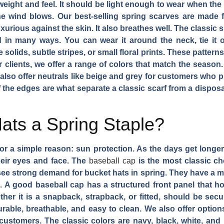
t weight and feel. It should be light enough to wear when the
he wind blows. Our best-selling spring scarves are made 
luxurious against the skin. It also breathes well. The classic
d in many ways. You can wear it around the neck, tie it o
 solids, subtle stripes, or small floral prints. These pattern
r clients, we offer a range of colors that match the season.
also offer neutrals like beige and grey for customers who 
f the edges are what separate a classic scarf from a dispos
ats a Spring Staple?
 for a simple reason: sun protection. As the days get longe
eir eyes and face. The
baseball cap
is the most classic cho
o see strong demand for bucket hats in spring. They have a mo
on. A good baseball cap has a structured front panel that h
ether it is a snapback, strapback, or fitted, should be sec
 durable, breathable, and easy to clean. We also offer optio
ustomers. The classic colors are navy, black, white, and k