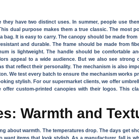
e they have two distinct uses. In summer, people use them
This dual purpose makes them a true classic. The most pop
in a bag. It is easy to carry. The canopy should be made from
-resistant and durable. The frame should be made from fib
inum is lightweight. The handle should be comfortable and
lors appeal to a wide audience. But we also see strong d
that reflect their personality. The mechanism is also im
ton. We test every batch to ensure the mechanism works p
oking stylish. For our supermarket clients, we offer umbrell
e offer custom-printed canopies with their logos. This clas
tes: Warmth and Text
king about warmth. The temperatures drop. The days get sho
 want items that look stylish. As a manufacturer, fall is 