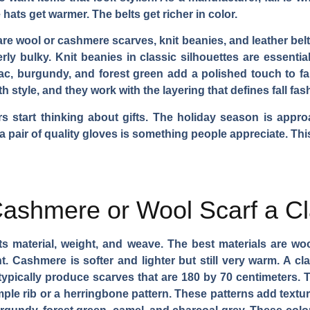
 hats get warmer. The belts get richer in color.
 are wool or cashmere scarves, knit beanies, and leather belt
ly bulky. Knit beanies in classic silhouettes are essenti
ac, burgundy, and forest green add a polished touch to fall
style, and they work with the layering that defines fall fas
rs start thinking about gifts. The holiday season is appr
r a pair of quality gloves is something people appreciate. Th
ashmere or Wool Scarf a Cl
y its material, weight, and weave. The best materials are w
t. Cashmere is softer and lighter but still very warm. A c
pically produce scarves that are 180 by 70 centimeters. Thi
mple rib or a herringbone pattern. These patterns add textur