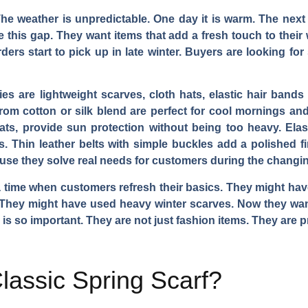
The weather is unpredictable. One day it is warm. The next
e this gap. They want items that add a fresh touch to thei
ders start to pick up in late winter. Buyers are looking for
es are lightweight scarves, cloth hats, elastic hair bands
rom cotton or silk blend are perfect for cool mornings and
ts, provide sun protection without being too heavy. Elas
s. Thin leather belts with simple buckles add a polished f
ause they solve real needs for customers during the changi
 a time when customers refresh their basics. They might have
 They might have used heavy winter scarves. Now they want
is so important. They are not just fashion items. They are pr
assic Spring Scarf?