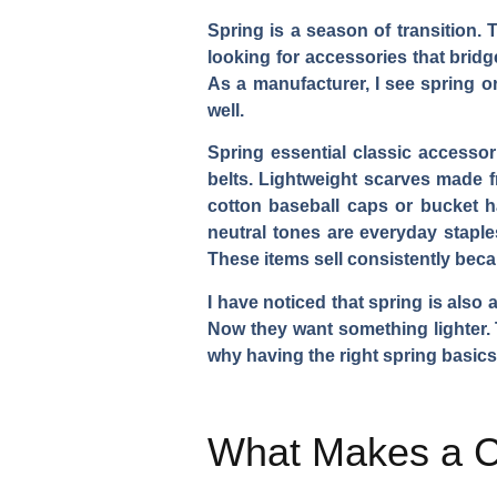
Spring is a season of transition. 
looking for accessories that bridg
As a manufacturer, I see spring or
well.
Spring essential classic accessori
belts. Lightweight scarves made f
cotton baseball caps or bucket ha
neutral tones are everyday staple
These items sell consistently bec
I have noticed that spring is also
Now they want something lighter.
why having the right spring basics 
What Makes a Cl