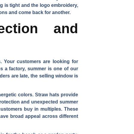
g is tight and the logo embroidery,
asons and come back for another.
ection and
s. Your customers are looking for
s a factory, summer is one of our
ders are late, the selling window is
ergetic colors. Straw hats provide
 protection and unexpected summer
 customers buy in multiples. These
ave broad appeal across different