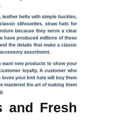
.
 leather belts with simple buckles,
lassic silhouettes, straw hats for
 endure because they serve a clear
we have produced millions of these
nd the details that make a classic
l accessory assortment.
You want new products to show your
e customer loyalty. A customer who
loves your knit hats will buy them
ve mastered the art of making them
g.
rs and Fresh