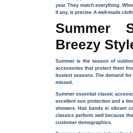
year. They match everything. When 
if any, is precise. A well-made clo
Summer St
Breezy Styl
Summer is the season of outdoor 
accessories that protect them fr
busiest seasons. The demand for cer
missed.
Summer essential classic accessor
excellent sun protection and a t
showers. Hair bands in vibrant co
classics perform well because th
customer demographics.