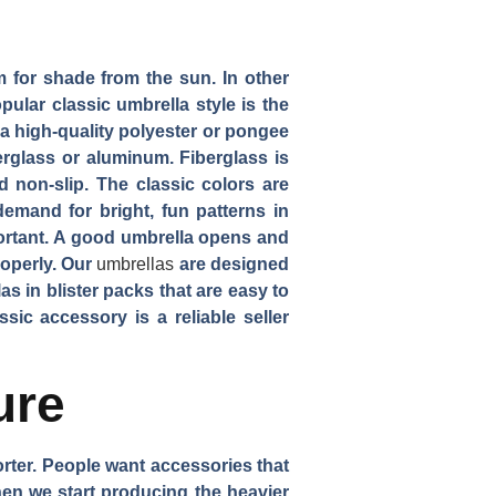
 for shade from the sun. In other
ular classic umbrella style is the
 a high-quality polyester or pongee
erglass or aluminum. Fiberglass is
 non-slip. The classic colors are
emand for bright, fun patterns in
portant. A good umbrella opens and
roperly. Our
umbrellas
are designed
as in blister packs that are easy to
sic accessory is a reliable seller
ure
rter. People want accessories that
when we start producing the heavier