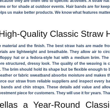
ause they are often tied to specific activities. A straw hat
ms or for shade at outdoor events. Hair bands are for keepin
ps us make better products. We know what features matter
High-Quality Classic Straw 
e material and the finish. The best straw hats are made from
rials are lightweight and breathable. They allow air to ci
floppy hat or a fedora-style hat with a medium brim. Th
re structured, dressy look. The quality of the weaving is cr
 The brim should hold its shape but be flexible enough to b
A leather or fabric sweatband absorbs moisture and makes t
ce our straw from reliable suppliers and inspect every ba
 bands and chin straps. These details add value and allow
vestment piece for customers. They will use it for years. Th
llas a Year-Round Class