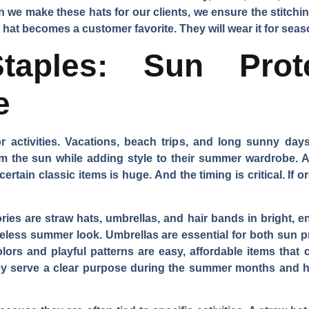
we make these hats for our clients, we ensure the stitchin
th hat becomes a customer favorite. They will wear it for se
aples: Sun Prot
e
activities. Vacations, beach trips, and long sunny day
om the sun while adding style to their summer wardrobe. A
tain classic items is huge. And the timing is critical. If or
ies are straw hats, umbrellas, and hair bands in bright, en
imeless summer look. Umbrellas are essential for both sun
lors and playful patterns are easy, affordable items that
ey serve a clear purpose during the summer months and h